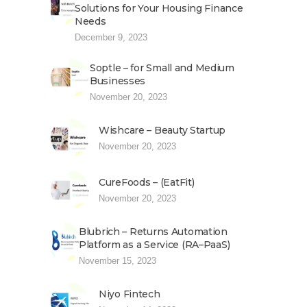
Solutions for Your Housing Finance
Needs
December 9, 2023
Soptle – for Small and Medium
Businesses
November 20, 2023
Wishcare – Beauty Startup
November 20, 2023
CureFoods – (EatFit)
November 20, 2023
Blubrich – Returns Automation
Platform as a Service (RA–PaaS)
November 15, 2023
Niyo Fintech