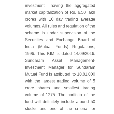
investment having the aggregated
market capitalization of Rs. 6.50 lakh
crores with 10 day trading average
volumes. All rules and regulation of the
scheme is under supervision of the
Securities and Exchange Board of
India (Mutual Funds) Regulations,
1996. This KIM is dated 14/09/2016.
Sundaram Asset Management-
Investment Manager for Sundaram
Mutual Fund is attributed to 10,81,000
with the largest trading volume of 5
crore shares and smallest trading
volume of 1275. The portfolio of the
fund will definitely include around 50
stocks and one of the criteria for