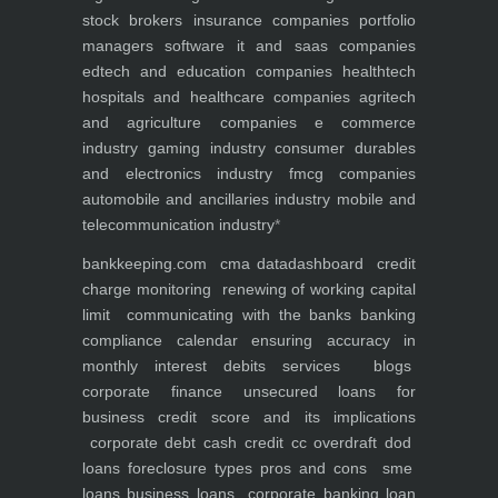
stock brokers
insurance companies
portfolio
managers
software it and saas companies
edtech and education companies
healthtech
hospitals and healthcare companies
agritech
and agriculture companies
e commerce
industry
gaming industry
consumer durables
and electronics industry
fmcg companies
automobile and ancillaries industry
mobile and
telecommunication industry
*
bankkeeping.com
cma data
dashboard
credit
charge monitoring
renewing of working capital
limit
communicating with the banks
banking
compliance calendar
ensuring accuracy in
monthly interest debits
services
blogs
corporate finance
unsecured loans for
business
credit score and its implications
corporate debt
cash credit cc overdraft dod
loans foreclosure types pros and cons
sme
loans
business loans
corporate banking
loan