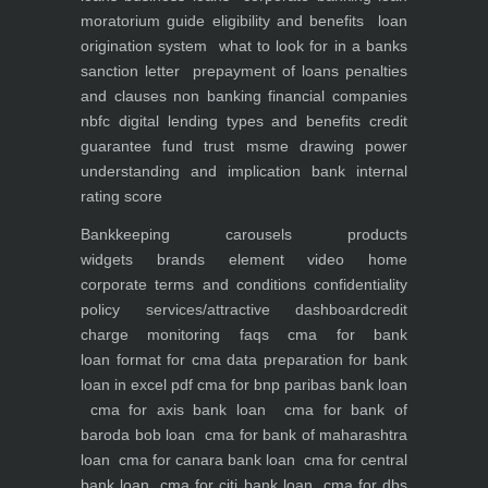
moratorium guide eligibility and benefits
loan
origination system
what to look for in a banks
sanction letter
prepayment of loans penalties
and clauses
non banking financial companies
nbfc
digital lending types and benefits
credit
guarantee fund trust msme
drawing power
understanding and implication
bank internal
rating score
Bankkeeping
carousels
products
widgets
brands element
video
home
corporate
terms and conditions
confidentiality
policy
services/attractive dashboard
credit
charge monitoring
faqs
cma for bank
loan
format for cma data preparation for bank
loan in excel pdf
cma for bnp paribas bank loan
cma for axis bank loan
cma for bank of
baroda bob loan
cma for bank of maharashtra
loan
cma for canara bank loan
cma for central
bank loan
cma for citi bank loan
cma for dbs