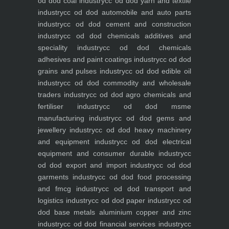
od dod coal industry
cc od dod yarn and textile
industry
cc od dod automobile and auto parts
industry
cc od dod cement and construction
industry
cc od dod chemicals additives and
speciality industry
cc od dod chemicals
adhesives and paint coatings industry
cc od dod
grains and pulses industry
cc od dod edible oil
industry
cc od dod commodity and wholesale
traders industry
cc od dod agro chemicals and
fertiliser industry
cc od dod msme
manufacturing industry
cc od dod gems and
jewellery industry
cc od dod heavy machinery
and equipment industry
cc od dod electrical
equipment and consumer durable industry
cc
od dod export and import industry
cc od dod
garments industry
cc od dod food processing
and fmcg industry
cc od dod transport and
logistics industry
cc od dod paper industry
cc od
dod base metals aluminium copper and zinc
industry
cc od dod financial services industry
cc