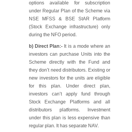
options available for subscription
under Regular Plan of the Scheme via
NSE MFSS & BSE StAR Platform
(Stock Exchange infrastructure) only
during the NFO period.
b) Direct Plan:-
It is a mode where an
investors can purchase Units into the
Scheme directly with the Fund and
they don’t need distributors. Existing or
new investors for the units are eligible
for this plan. Under direct plan,
investors can’t apply fund through
Stock Exchange Platforms and all
distributors platforms. Investment
under this plan is less expensive than
regular plan. It has separate NAV.