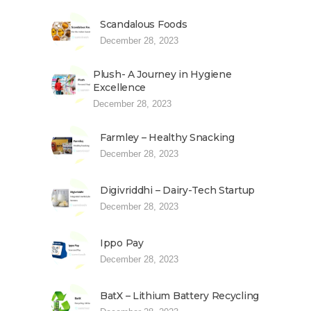
Scandalous Foods
December 28, 2023
Plush- A Journey in Hygiene
Excellence
December 28, 2023
Farmley – Healthy Snacking
December 28, 2023
Digivriddhi – Dairy-Tech Startup
December 28, 2023
Ippo Pay
December 28, 2023
BatX – Lithium Battery Recycling