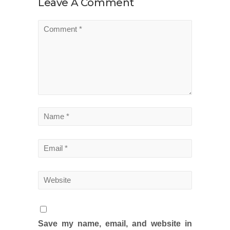
Leave A Comment
Save my name, email, and website in