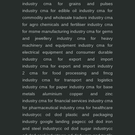
industry
cma for grains and pulses
industry
cma for edible oil industry
cma for
commodity and wholesale traders industry
cma
for agro chemicals and fertiliser industry
cma
for msme manufacturing industry
cma for gems
and jewellery industry
cma for heavy
machinery and equipment industry
cma for
electrical equipment and consumer durable
industry
cma for export and import
industry
cma for export and import industry
2
cma for food processing and fmcg
industry
cma for transport and logistics
industry
cma for paper industry
cma for base
metals aluminium copper and zinc
industry
cma for financial services industry
cma
for pharmaceutical industry
cma for healthcare
industry
cc od dod plastic and packaging
industry
google landing page
cc od dod iron
and steel industry
cc od dod sugar industry
cc