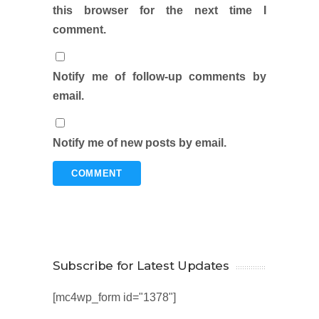
this browser for the next time I
comment.
Notify me of follow-up comments by
email.
Notify me of new posts by email.
Subscribe for Latest Updates
[mc4wp_form id="1378"]