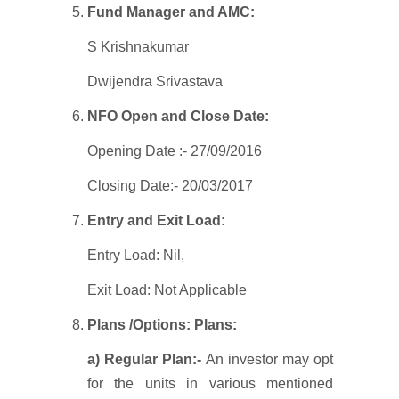
Fund Manager and AMC:
S Krishnakumar
Dwijendra Srivastava
NFO Open and Close Date:
Opening Date :- 27/09/2016
Closing Date:- 20/03/2017
Entry and Exit Load:
Entry Load: Nil,
Exit Load: Not Applicable
Plans /Options:
Plans:
a) Regular Plan:-
An investor may opt
for the units in various mentioned