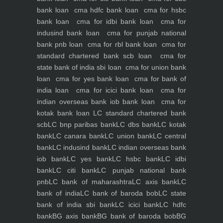
bank loan
cma hdfc bank loan
cma for hsbc
bank loan
cma for idbi bank loan
cma for
indusind bank loan
cma for punjab national
bank pnb loan
cma for rbl bank loan
cma for
standard chartered bank scb loan
cma for
state bank of india sbi loan
cma for union bank
loan
cma for yes bank loan
cma for bank of
india loan
cma for icici bank loan
cma for
indian overseas bank iob bank loan
cma for
kotak bank loan
LC standard chartered bank
scb
LC bnp paribas bank
LC dbs bank
LC kotak
bank
LC canara bank
LC union bank
LC central
bank
LC indusind bank
LC indian overseas bank
iob bank
LC yes bank
LC hsbc bank
LC idbi
bank
LC citi bank
LC punjab national bank
pnb
LC bank of maharashtra
LC axis bank
LC
bank of india
LC bank of baroda bob
LC state
bank of india sbi bank
LC icici bank
LC hdfc
bank
BG axis bank
BG bank of baroda bob
BG