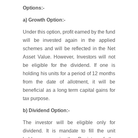
Options:-
a) Growth Option:-
Under this option, profit earned by the fund
will be invested again in the applied
schemes and will be reflected in the Net
Asset Value. However, Investors will not
be eligible for the dividend. If one is
holding his units for a period of 12 months
from the date of allotment, it will be
beneficial as a long term capital gains for
tax purpose.
b) Dividend Option:-
The investor will be eligible only for
dividend. It is mandate to fill the unit