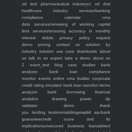
od dod pharmaceutical industry
cc od dod
healthcare industry
services/banking
compliance calendar
cma
data
services/renewing of working capital
limit
services/ensuring accuracy in monthly
interest debits
privacy policy
request
demo
pricing
contact us
solution by
industry
solution use case
downloads
about
us
talk to an expert
take a demo
about us
2
event_test
blog
case studies
bank
analyzer
bank loan compliance
monitor
events
online cma builder
corporate
credit rating simulator
bank loan sanction terms
analyzer
bank borrowing financial
analytics
drawing power dp
validator
demo
thank
you
landing
testimonials
blogs
iwp
btl epc
bank
guarantee
credit score and its
implications
unsecured business loans
detect