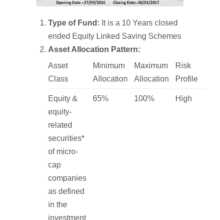
Type of Fund:
It is a 10 Years closed
ended Equity Linked Saving Schemes
Asset Allocation Pattern:
Asset
Minimum
Maximum
Risk
Class
Allocation
Allocation
Profile
Equity &
65%
100%
High
equity-
related
securities*
of micro-
cap
companies
as defined
in the
investment