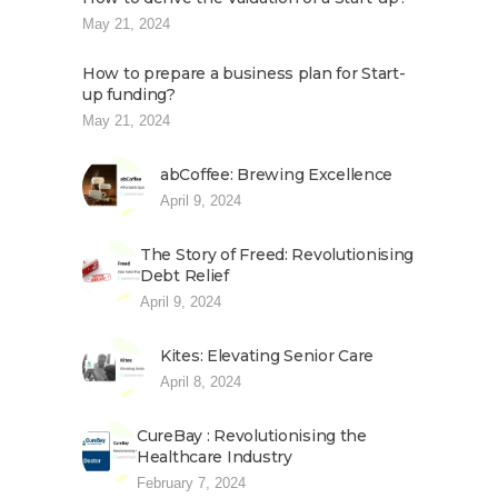
May 21, 2024
How to prepare a business plan for Start-
up funding?
May 21, 2024
abCoffee: Brewing Excellence
April 9, 2024
The Story of Freed: Revolutionising
Debt Relief
April 9, 2024
Kites: Elevating Senior Care
April 8, 2024
CureBay : Revolutionising the
Healthcare Industry
February 7, 2024