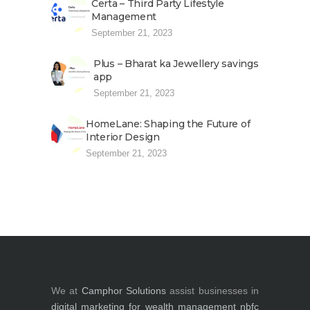
Certa – Third Party Lifestyle
Management
September 21, 2023
Plus – Bharat ka Jewellery savings
app
September 21, 2023
HomeLane: Shaping the Future of
Interior Design
September 21, 2023
We at
Camphor Solutions
assist businesses in
digital marketing for
wealth management
nbfc