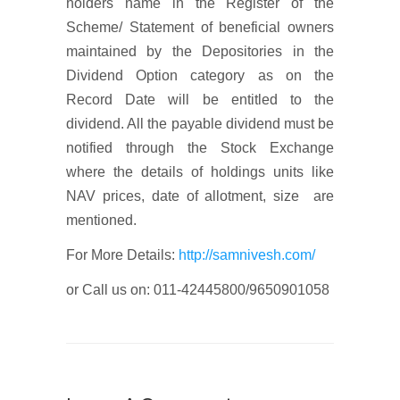
holders name in the Register of the
Scheme/ Statement of beneficial owners
maintained by the Depositories in the
Dividend Option category as on the
Record Date will be entitled to the
dividend. All the payable dividend must be
notified through the Stock Exchange
where the details of holdings units like
NAV prices, date of allotment, size are
mentioned.
For More Details:
http://samnivesh.com/
or Call us on: 011-42445800/9650901058