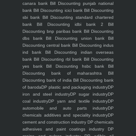
canara bank
Bill Discounting punjab national
bank
Bill Discounting icici bank
Bill Discounting
sbi bank
Bill Discounting standard chartered
bank
Bill Discounting idbi bank 2
Bill
Discounting bnp paribas bank
Bill Discounting
dbs bank
Bill Discounting union bank
Bill
Discounting central bank
Bill Discounting indus
ind bank
Bill Discounting indian overseas
bank
Bill Discounting rbl bank
Bill Discounting
yes bank
Bill Discounting hsbc bank
Bill
Discounting bank of maharashtra
Bill
Discounting bank of india
Bill Discounting bank
of baroda
DP plastic and packaging industry
DP
iron and steel industry
DP sugar industry
DP
coal industry
DP yarn and textile industry
DP
automobile and auto parts industry
DP
chemicals additives and speciality industry
DP
cement and construction industry
DP chemicals
adhesives and paint coatings industry
DP