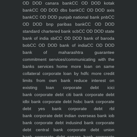
OD DOD canara bank
CC OD DOD kotak
bank
CC OD DOD dbs bank
CC OD DOD axis
bank
CC OD DOD punjab national bank pnb
CC
OD DOD bnp paribas bank
CC OD DOD
standard chartered bank scb
CC OD DOD state
bank of india sbi
CC OD DOD bank of baroda
bob
CC OD DOD bank of india
CC OD DOD
bank of maharashtra
guarantee
commitment
services/communicating with the
banks
services
home
more loan on same
collateral
corporate loan by hdfc
more credit
limits from own bank
reduce interest on
existing loan
corporate debt icici
bank
corporate debt citi bank
corporate debt
idbi bank
corporate debt hsbc bank
corporate
debt yes bank
corporate debt rbl
bank
corporate debt indian overseas bank iob
bank
corporate debt indusind bank
corporate
debt central bank
corporate debt union
bank
corporate debt canara bank
corporate