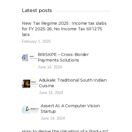
Latest posts
New Tax Regime 2025 : Income tax slabs
for FY 2025-26, No Income Tax till 12.75
lacs
February 1, 2025
BRISKPE – Cross-Border
Payments Solutions
June 14, 2024
Adukale: Traditional South Indian
Cuisine
June 14, 2024
Assert AI: A Computer Vision
Startup
June 14, 2024
How to derive the Valuation of a Start-up?