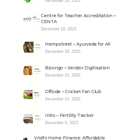
December 28, 2023
Centre for Teacher Accreditation –
CENTA
December 18, 2023
Hempstreet – Ayurveda for All
December 18, 2023
Bizongo – Vendor Digitisation
December 15, 2023
Offside – Cricket Fan Club
December 14, 2023
Inito – Fertility Tracker
December 9, 2023
Vridhi Home Finance: Affordable