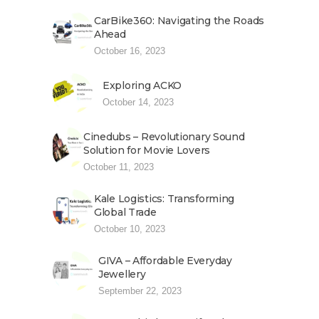
CarBike360: Navigating the Roads
Ahead
October 16, 2023
Exploring ACKO
October 14, 2023
Cinedubs – Revolutionary Sound
Solution for Movie Lovers
October 11, 2023
Kale Logistics: Transforming
Global Trade
October 10, 2023
GIVA – Affordable Everyday
Jewellery
September 22, 2023