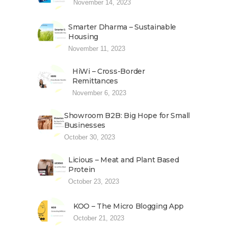
November 14, 2023
Smarter Dharma – Sustainable
Housing
November 11, 2023
HiWi – Cross-Border
Remittances
November 6, 2023
Showroom B2B: Big Hope for Small
Businesses
October 30, 2023
Licious – Meat and Plant Based
Protein
October 23, 2023
KOO – The Micro Blogging App
October 21, 2023