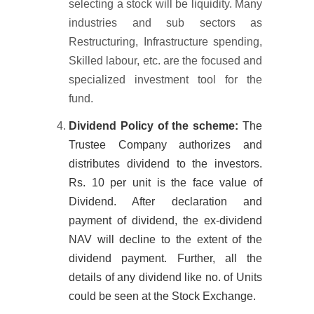
selecting a stock will be liquidity. Many
industries and sub sectors as
Restructuring, Infrastructure spending,
Skilled labour, etc. are the focused and
specialized investment tool for the
fund.
Dividend Policy of the scheme:
The
Trustee Company authorizes and
distributes dividend to the investors.
Rs. 10 per unit is the face value of
Dividend. After declaration and
payment of dividend, the ex-dividend
NAV will decline to the extent of the
dividend payment. Further, all the
details of any dividend like no. of Units
could be seen at the Stock Exchange.