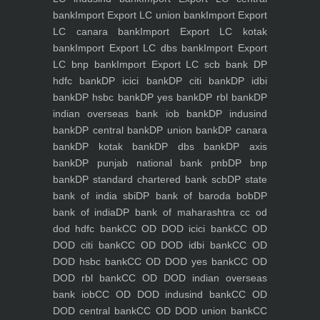
bank
Import Export LC union bank
Import Export
LC canara bank
Import Export LC kotak
bank
Import Export LC dbs bank
Import Export
LC bnp bank
Import Export LC scb bank
DP
hdfc bank
DP icici bank
DP citi bank
DP idbi
bank
DP hsbc bank
DP yes bank
DP rbl bank
DP
indian overseas bank iob bank
DP indusind
bank
DP central bank
DP union bank
DP canara
bank
DP kotak bank
DP dbs bank
DP axis
bank
DP punjab national bank pnb
DP bnp
bank
DP standard chartered bank scb
DP state
bank of india sbi
DP bank of baroda bob
DP
bank of india
DP bank of maharashtra
cc od
dod hdfc bank
CC OD DOD icici bank
CC OD
DOD citi bank
CC OD DOD idbi bank
CC OD
DOD hsbc bank
CC OD DOD yes bank
CC OD
DOD rbl bank
CC OD DOD indian overseas
bank iob
CC OD DOD indusind bank
CC OD
DOD central bank
CC OD DOD union bank
CC