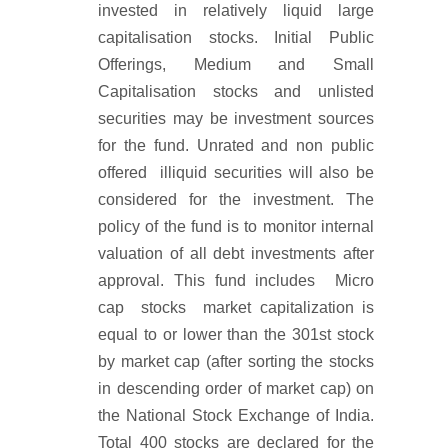
invested in relatively liquid large
capitalisation stocks. Initial Public
Offerings, Medium and Small
Capitalisation stocks and unlisted
securities may be investment sources
for the fund. Unrated and non public
offered illiquid securities will also be
considered for the investment. The
policy of the fund is to monitor internal
valuation of all debt investments after
approval. This fund includes Micro
cap stocks market capitalization is
equal to or lower than the 301st stock
by market cap (after sorting the stocks
in descending order of market cap) on
the National Stock Exchange of India.
Total 400 stocks are declared for the