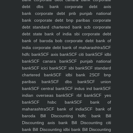
debt dbs bank
corporate debt axis
bank
corporate debt pnb punjab national
bank
corporate debt bnp paribas
corporate
debt standard chartered bank scb
corporate
debt state bank of india sbi
corporate debt
bank of baroda bob
corporate debt bank of
india
corporate debt bank of maharashtra
SCF
hdfc bank
SCF axis bank
SCF citi bank
SCF idbi
bank
SCF canara bank
SCF punjab national
bank
SCF icici bank
SCF sbi bank
SCF standard
chartered bank
SCF idbi bank 2
SCF bnp
paribas bank
SCF dbs bank
SCF union
bank
SCF central bank
SCF indus ind bank
SCF
indian overseas bank
SCF rbl bank
SCF yes
bank
SCF hsbc bank
SCF bank of
maharashtra
SCF bank of india
SCF bank of
baroda
Bill Discounting hdfc bank
Bill
Discounting axis bank
Bill Discounting citi
bank
Bill Discounting idbi bank
Bill Discounting