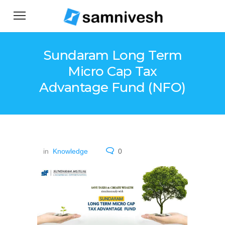
Sundaram Long Term
Micro Cap Tax
Advantage Fund (NFO)
in
Knowledge
0