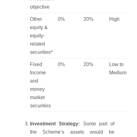
objective
Other
0%
20%
High
equity &
equity-
related
securities*
Fixed
0%
20%
Low to
Income
Medium
and
money
market
securities
Investment Strategy:
Some part of
the Scheme’s assets would be