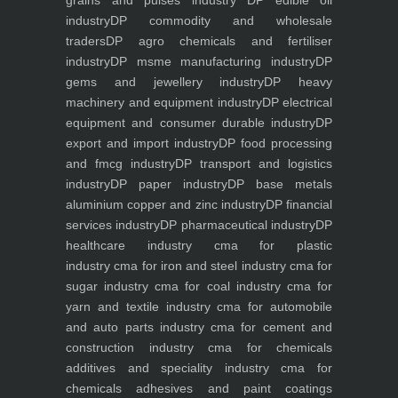
grains and pulses industry
DP edible oil
industry
DP commodity and wholesale
traders
DP agro chemicals and fertiliser
industry
DP msme manufacturing industry
DP
gems and jewellery industry
DP heavy
machinery and equipment industry
DP electrical
equipment and consumer durable industry
DP
export and import industry
DP food processing
and fmcg industry
DP transport and logistics
industry
DP paper industry
DP base metals
aluminium copper and zinc industry
DP financial
services industry
DP pharmaceutical industry
DP
healthcare industry
cma for plastic
industry
cma for iron and steel industry
cma for
sugar industry
cma for coal industry
cma for
yarn and textile industry
cma for automobile
and auto parts industry
cma for cement and
construction industry
cma for chemicals
additives and speciality industry
cma for
chemicals adhesives and paint coatings