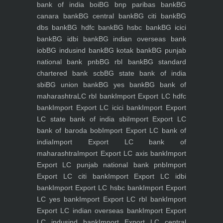
bank of india boi
BG bnp paribas bank
BG
canara bank
BG central bank
BG citi bank
BG
dbs bank
BG hdfc bank
BG hsbc bank
BG icici
bank
BG idbi bank
BG indian overseas bank
iob
BG indusind bank
BG kotak bank
BG punjab
national bank pnb
BG rbl bank
BG standard
chartered bank scb
BG state bank of india
sbi
BG union bank
BG yes bank
BG bank of
maharashtra
LC rbl bank
Import Export LC hdfc
bank
Import Export LC icici bank
Import Export
LC state bank of india sbi
Import Export LC
bank of baroda bob
Import Export LC bank of
india
Import Export LC bank of
maharashtra
Import Export LC axis bank
Import
Export LC punjab national bank pnb
Import
Export LC citi bank
Import Export LC idbi
bank
Import Export LC hsbc bank
Import Export
LC yes bank
Import Export LC rbl bank
Import
Export LC indian overseas bank
Import Export
LC indusind bank
Import Export LC central