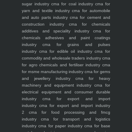
sugar industry
cma for coal industry
cma for
yarn and textile industry
cma for automobile
and auto parts industry
cma for cement and
construction industry
cma for chemicals
additives and speciality industry
cma for
chemicals adhesives and paint coatings
industry
cma for grains and pulses
industry
cma for edible oil industry
cma for
commodity and wholesale traders industry
cma
for agro chemicals and fertiliser industry
cma
for msme manufacturing industry
cma for gems
and jewellery industry
cma for heavy
machinery and equipment industry
cma for
electrical equipment and consumer durable
industry
cma for export and import
industry
cma for export and import industry
2
cma for food processing and fmcg
industry
cma for transport and logistics
industry
cma for paper industry
cma for base