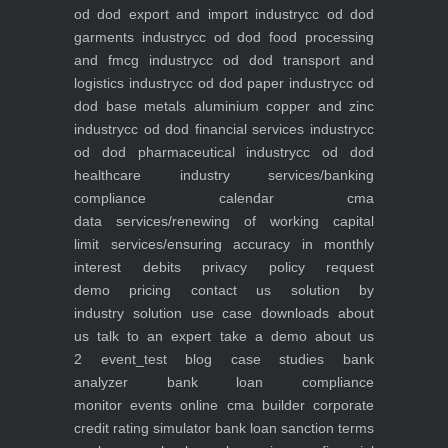
od dod export and import industry
cc od dod
garments industry
cc od dod food processing
and fmcg industry
cc od dod transport and
logistics industry
cc od dod paper industry
cc od
dod base metals aluminium copper and zinc
industry
cc od dod financial services industry
cc
od dod pharmaceutical industry
cc od dod
healthcare industry
services/banking
compliance calendar
cma
data
services/renewing of working capital
limit
services/ensuring accuracy in monthly
interest debits
privacy policy
request
demo
pricing
contact us
solution by
industry
solution use case
downloads
about
us
talk to an expert
take a demo
about us
2
event_test
blog
case studies
bank
analyzer
bank loan compliance
monitor
events
online cma builder
corporate
credit rating simulator
bank loan sanction terms