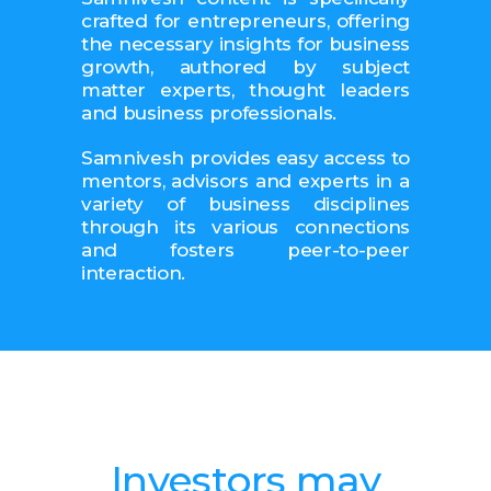
crafted for entrepreneurs, offering
the necessary insights for business
growth, authored by subject
matter experts, thought leaders
and business professionals.
Samnivesh provides easy access to
mentors, advisors and experts in a
variety of business disciplines
through its various connections
and fosters peer-to-peer
interaction.
Investors may