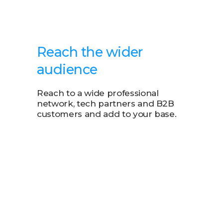
Reach the wider
audience
Reach to a wide professional
network, tech partners and B2B
customers and add to your base.