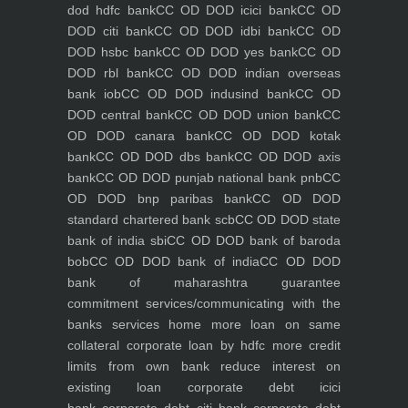
dod hdfc bank
CC OD DOD icici bank
CC OD
DOD citi bank
CC OD DOD idbi bank
CC OD
DOD hsbc bank
CC OD DOD yes bank
CC OD
DOD rbl bank
CC OD DOD indian overseas
bank iob
CC OD DOD indusind bank
CC OD
DOD central bank
CC OD DOD union bank
CC
OD DOD canara bank
CC OD DOD kotak
bank
CC OD DOD dbs bank
CC OD DOD axis
bank
CC OD DOD punjab national bank pnb
CC
OD DOD bnp paribas bank
CC OD DOD
standard chartered bank scb
CC OD DOD state
bank of india sbi
CC OD DOD bank of baroda
bob
CC OD DOD bank of india
CC OD DOD
bank of maharashtra
guarantee
commitment
services/communicating with the
banks
services
home
more loan on same
collateral
corporate loan by hdfc
more credit
limits from own bank
reduce interest on
existing loan
corporate debt icici