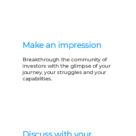
Make an impression
Breakthrough the community of
investors with the glimpse of your
journey, your struggles and your
capabilities.
Discuss with your