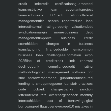
credit limit
credit certifications
guaranteed
loans
restrictive loan covenants
project
finance
domestic LC
credit rating
collateral
management
title search report
reduce loan
interest
internal rating
property valuation
debt
syndication
margin money
business debt
management
improve business credit
score
hidden charges in business
loans
factoring finance
double emi
common
business loan challenges
automation expo
2025
line of credit
credit limit renewal
declined
bank compliance
credit rating
methodology
loan management software for
sme borrowers
personal guarantee
unsecured
lending to smes
pmegp
sme loans
fair practices
code fpc
bank charges
banks sanction
letter
interest rate overcharges
check monthly
interest
hidden cost of borrowing
digital
borrowing
red flags
overleveraged
10 mistakes in