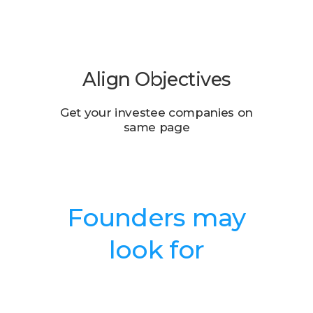
Align Objectives
Get your investee companies on
same page
Founders may
look for