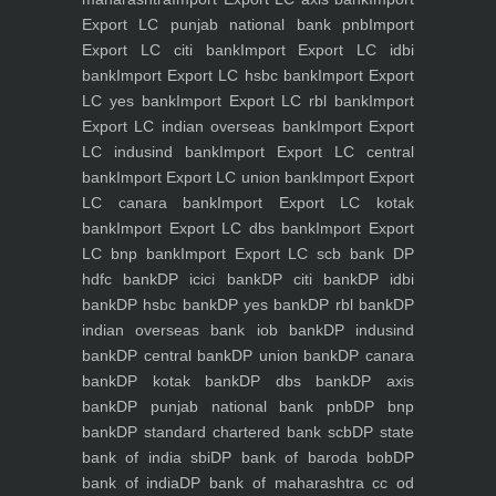
Export LC punjab national bank pnb
Import
Export LC citi bank
Import Export LC idbi
bank
Import Export LC hsbc bank
Import Export
LC yes bank
Import Export LC rbl bank
Import
Export LC indian overseas bank
Import Export
LC indusind bank
Import Export LC central
bank
Import Export LC union bank
Import Export
LC canara bank
Import Export LC kotak
bank
Import Export LC dbs bank
Import Export
LC bnp bank
Import Export LC scb bank
DP
hdfc bank
DP icici bank
DP citi bank
DP idbi
bank
DP hsbc bank
DP yes bank
DP rbl bank
DP
indian overseas bank iob bank
DP indusind
bank
DP central bank
DP union bank
DP canara
bank
DP kotak bank
DP dbs bank
DP axis
bank
DP punjab national bank pnb
DP bnp
bank
DP standard chartered bank scb
DP state
bank of india sbi
DP bank of baroda bob
DP
bank of india
DP bank of maharashtra
cc od