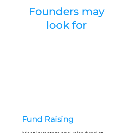
Founders may
look for
Fund Raising