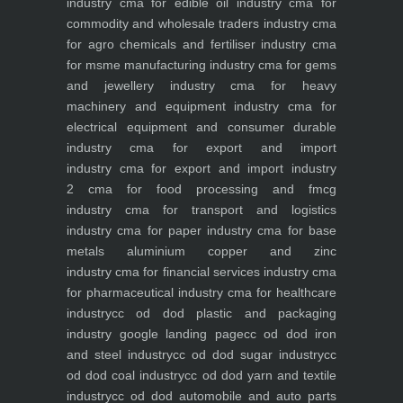
industry
cma for edible oil industry
cma for
commodity and wholesale traders industry
cma
for agro chemicals and fertiliser industry
cma
for msme manufacturing industry
cma for gems
and jewellery industry
cma for heavy
machinery and equipment industry
cma for
electrical equipment and consumer durable
industry
cma for export and import
industry
cma for export and import industry
2
cma for food processing and fmcg
industry
cma for transport and logistics
industry
cma for paper industry
cma for base
metals aluminium copper and zinc
industry
cma for financial services industry
cma
for pharmaceutical industry
cma for healthcare
industry
cc od dod plastic and packaging
industry
google landing page
cc od dod iron
and steel industry
cc od dod sugar industry
cc
od dod coal industry
cc od dod yarn and textile
industry
cc od dod automobile and auto parts