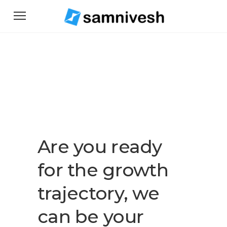
Are you ready
for the growth
trajectory, we
can be your