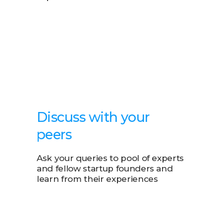
Discuss with your
peers
Ask your queries to pool of experts
and fellow startup founders and
learn from their experiences