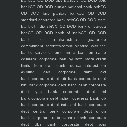
bank
CC OD DOD dbs bank
CC OD DOD axis
bank
CC OD DOD punjab national bank pnb
CC
OD DOD bnp paribas bank
CC OD DOD
standard chartered bank scb
CC OD DOD state
bank of india sbi
CC OD DOD bank of baroda
bob
CC OD DOD bank of india
CC OD DOD
bank of maharashtra
guarantee
commitment
services/communicating with the
banks
services
home
more loan on same
collateral
corporate loan by hdfc
more credit
limits from own bank
reduce interest on
existing loan
corporate debt icici
bank
corporate debt citi bank
corporate debt
idbi bank
corporate debt hsbc bank
corporate
debt yes bank
corporate debt rbl
bank
corporate debt indian overseas bank iob
bank
corporate debt indusind bank
corporate
debt central bank
corporate debt union
bank
corporate debt canara bank
corporate
debt dbs bank
corporate debt axis