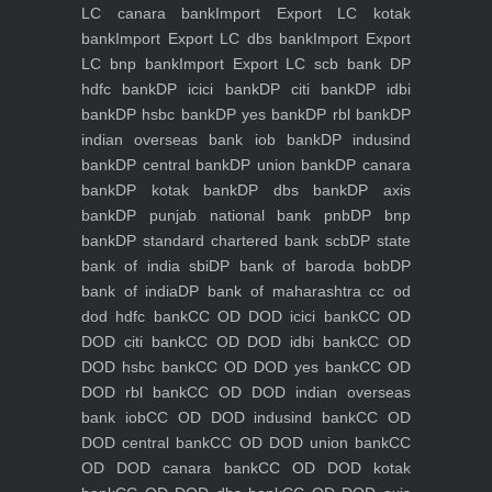
LC canara bank
Import Export LC kotak
bank
Import Export LC dbs bank
Import Export
LC bnp bank
Import Export LC scb bank
DP
hdfc bank
DP icici bank
DP citi bank
DP idbi
bank
DP hsbc bank
DP yes bank
DP rbl bank
DP
indian overseas bank iob bank
DP indusind
bank
DP central bank
DP union bank
DP canara
bank
DP kotak bank
DP dbs bank
DP axis
bank
DP punjab national bank pnb
DP bnp
bank
DP standard chartered bank scb
DP state
bank of india sbi
DP bank of baroda bob
DP
bank of india
DP bank of maharashtra
cc od
dod hdfc bank
CC OD DOD icici bank
CC OD
DOD citi bank
CC OD DOD idbi bank
CC OD
DOD hsbc bank
CC OD DOD yes bank
CC OD
DOD rbl bank
CC OD DOD indian overseas
bank iob
CC OD DOD indusind bank
CC OD
DOD central bank
CC OD DOD union bank
CC
OD DOD canara bank
CC OD DOD kotak