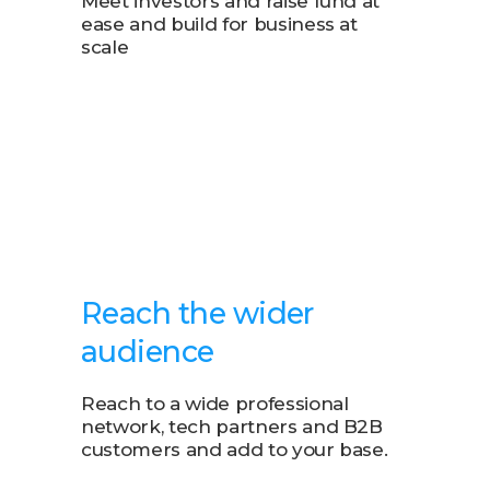
Meet investors and raise fund at
ease and build for business at
scale
Reach the wider
audience
Reach to a wide professional
network, tech partners and B2B
customers and add to your base.