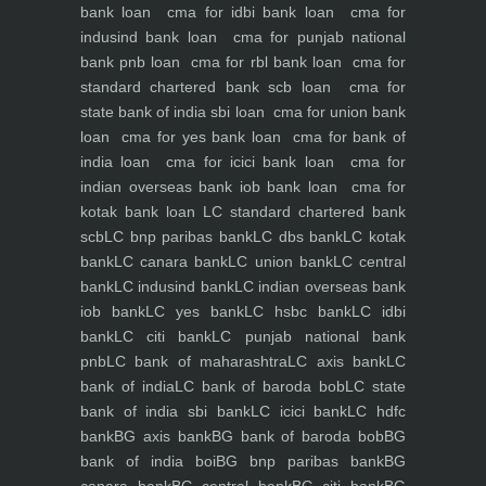
bank loan
cma for idbi bank loan
cma for
indusind bank loan
cma for punjab national
bank pnb loan
cma for rbl bank loan
cma for
standard chartered bank scb loan
cma for
state bank of india sbi loan
cma for union bank
loan
cma for yes bank loan
cma for bank of
india loan
cma for icici bank loan
cma for
indian overseas bank iob bank loan
cma for
kotak bank loan
LC standard chartered bank
scb
LC bnp paribas bank
LC dbs bank
LC kotak
bank
LC canara bank
LC union bank
LC central
bank
LC indusind bank
LC indian overseas bank
iob bank
LC yes bank
LC hsbc bank
LC idbi
bank
LC citi bank
LC punjab national bank
pnb
LC bank of maharashtra
LC axis bank
LC
bank of india
LC bank of baroda bob
LC state
bank of india sbi bank
LC icici bank
LC hdfc
bank
BG axis bank
BG bank of baroda bob
BG
bank of india boi
BG bnp paribas bank
BG