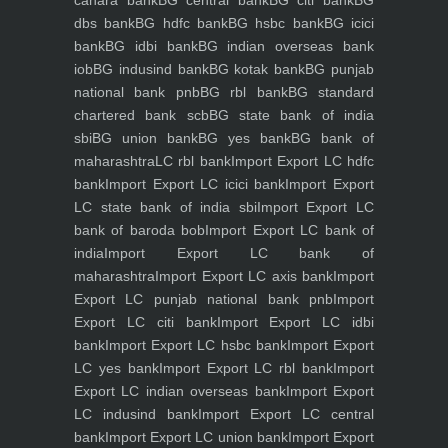
canara bank
BG central bank
BG citi bank
BG
dbs bank
BG hdfc bank
BG hsbc bank
BG icici
bank
BG idbi bank
BG indian overseas bank
iob
BG indusind bank
BG kotak bank
BG punjab
national bank pnb
BG rbl bank
BG standard
chartered bank scb
BG state bank of india
sbi
BG union bank
BG yes bank
BG bank of
maharashtra
LC rbl bank
Import Export LC hdfc
bank
Import Export LC icici bank
Import Export
LC state bank of india sbi
Import Export LC
bank of baroda bob
Import Export LC bank of
india
Import Export LC bank of
maharashtra
Import Export LC axis bank
Import
Export LC punjab national bank pnb
Import
Export LC citi bank
Import Export LC idbi
bank
Import Export LC hsbc bank
Import Export
LC yes bank
Import Export LC rbl bank
Import
Export LC indian overseas bank
Import Export
LC indusind bank
Import Export LC central
bank
Import Export LC union bank
Import Export