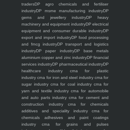
traders
DP agro chemicals and fertiliser
industry
DP msme manufacturing industry
DP
gems and jewellery industry
DP heavy
machinery and equipment industry
DP electrical
equipment and consumer durable industry
DP
export and import industry
DP food processing
and fmcg industry
DP transport and logistics
industry
DP paper industry
DP base metals
aluminium copper and zinc industry
DP financial
services industry
DP pharmaceutical industry
DP
healthcare industry
cma for plastic
industry
cma for iron and steel industry
cma for
sugar industry
cma for coal industry
cma for
yarn and textile industry
cma for automobile
and auto parts industry
cma for cement and
construction industry
cma for chemicals
additives and speciality industry
cma for
chemicals adhesives and paint coatings
industry
cma for grains and pulses