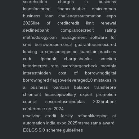
score
hidden charges in business
loans
factoring finance
double emi
common
business loan challenges
automation expo
2025
line of credit
credit limit renewal
declined
bank compliance
credit rating
methodology
loan management software for
sme borrowers
personal guarantee
unsecured
lending to smes
pmegp
sme loans
fair practices
code fpc
bank charges
banks sanction
letter
interest rate overcharges
check monthly
interest
hidden cost of borrowing
digital
borrowing
red flags
overleveraged
10 mistakes in
a business loan
loan balance transfer
pre
shipment finance
jewellery export promotion
council session
fosmi
indplas 2025
rubber
conference nrc 2024
revolving credit facility rcf
bankkeeping at
automation india expo 2025
msme ratna award
ECLGS 5.0 scheme guidelines