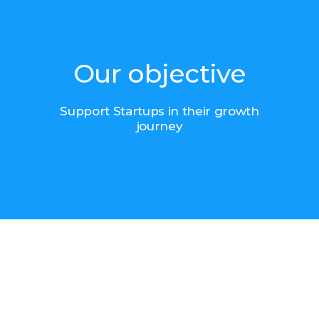
Our objective
Support Startups in their growth
journey