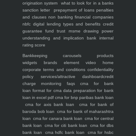
origination system
what to look for in a banks
sanction letter
prepayment of loans penalties
and clauses
non banking financial companies
nbfc
digital lending types and benefits
credit
guarantee fund trust msme
drawing power
understanding and implication
bank internal
rating score
Bankkeeping
carousels
products
widgets
brands element
video
home
corporate
terms and conditions
confidentiality
policy
services/attractive dashboard
credit
charge monitoring
faqs
cma for bank
loan
format for cma data preparation for bank
loan in excel pdf
cma for bnp paribas bank loan
cma for axis bank loan
cma for bank of
baroda bob loan
cma for bank of maharashtra
loan
cma for canara bank loan
cma for central
bank loan
cma for citi bank loan
cma for dbs
bank loan
cma hdfc bank loan
cma for hsbc