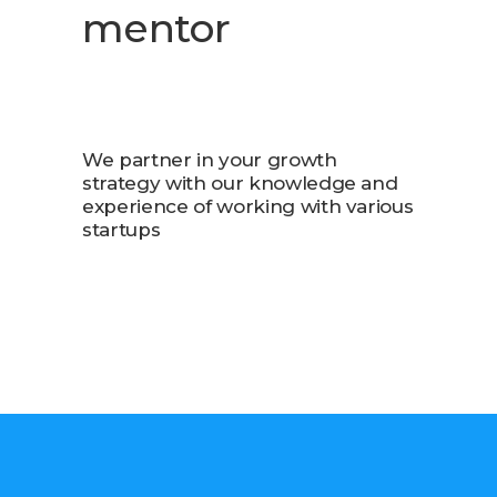
mentor
We partner in your growth
strategy with our knowledge and
experience of working with various
startups