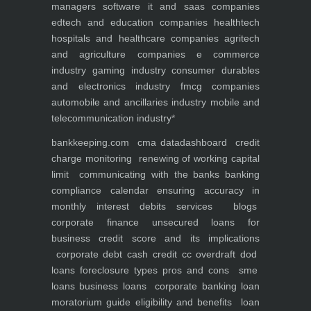
managers
software it and saas companies
edtech and education companies
healthtech
hospitals and healthcare companies
agritech
and agriculture companies
e commerce
industry
gaming industry
consumer durables
and electronics industry
fmcg companies
automobile and ancillaries industry
mobile and
telecommunication industry
*
bankkeeping.com
cma data
dashboard
credit
charge monitoring
renewing of working capital
limit
communicating with the banks
banking
compliance calendar
ensuring accuracy in
monthly interest debits
services
blogs
corporate finance
unsecured loans for
business
credit score and its implications
corporate debt
cash credit cc overdraft dod
loans foreclosure types pros and cons
sme
loans
business loans
corporate banking
loan
moratorium guide eligibility and benefits
loan