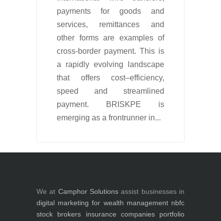
payments for goods and
services, remittances and
other forms are examples of
cross-border payment. This is
a rapidly evolving landscape
that offers cost–efficiency,
speed and streamlined
payment. BRISKPE is
emerging as a frontrunner in...
We at
Camphor Solutions
assist businesses in
digital marketing for
wealth management
nbfc
stock brokers
insurance companies
portfolio