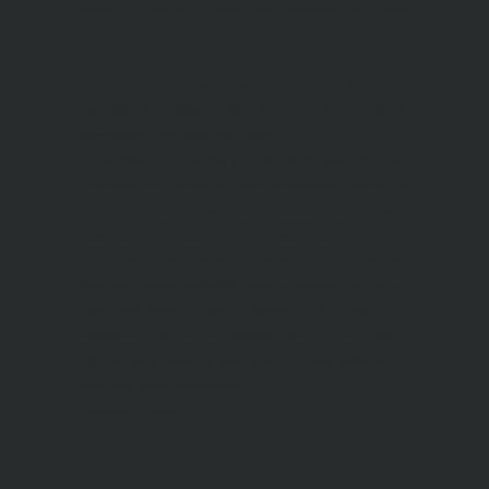
Nutrineel
Blog
Sleep affect bmi
hydration
hydration impact energy
drinking
without
sugar
8 glasses
keto
keto long term
type 2 diabetes
easy hydration tips
blood sugar
spike
diabetes risk
evergy level
bmi and type 2 diabetes
insulin control
bmi nutrition
keto reverse diabetes
keto lose weight
insulin resistance
symptoms of diabetes
blood
sugar after eating
body warning about diabetes
obesity
risk of diabetes
bmi nutritional
guide
keto snacks
bmi and fitness
avoid in keto diet
low carb
mistakes in glp1
feel weak glp1
habits of fat loss
weight loss and water
Online diabetes plan
Online weight loss program
complete diet
stable blood sugar
eat
per day
food to avoid in diabetes
foods for metabolism
lower a1c naturally
mediterranean diet
best breakfast
glycemic index
strength training
fiber in fat loss
30
mins to reverese diabetes
breakfast for prediabetes
high blood sugar signs
intermittent
fasting
90 day prediabetes
weight loss for beginners
glp1 side effects
friendly meal plan
practical type 2 diabetes plan
diabetes vs prediabetes
how insulin resistance works
prevent blood sugar spike
belly fat and type 2 diabetes
fiber and blood sugar
stress and
blood sugar
generic diabetes chart
diabetes meal plan
structured diabetes meal plan
custom diet for diabetes
prediabetes reversal
warning signs of prediabetes