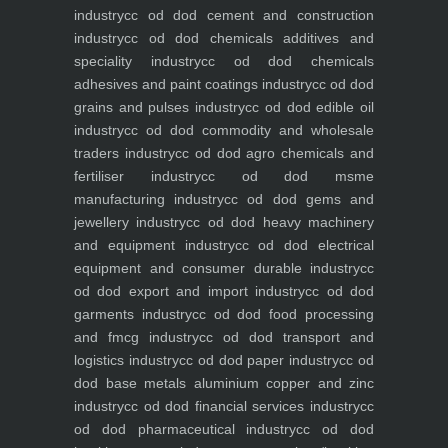
industry
cc od dod cement and construction
industry
cc od dod chemicals additives and
speciality industry
cc od dod chemicals
adhesives and paint coatings industry
cc od dod
grains and pulses industry
cc od dod edible oil
industry
cc od dod commodity and wholesale
traders industry
cc od dod agro chemicals and
fertiliser industry
cc od dod msme
manufacturing industry
cc od dod gems and
jewellery industry
cc od dod heavy machinery
and equipment industry
cc od dod electrical
equipment and consumer durable industry
cc
od dod export and import industry
cc od dod
garments industry
cc od dod food processing
and fmcg industry
cc od dod transport and
logistics industry
cc od dod paper industry
cc od
dod base metals aluminium copper and zinc
industry
cc od dod financial services industry
cc
od dod pharmaceutical industry
cc od dod