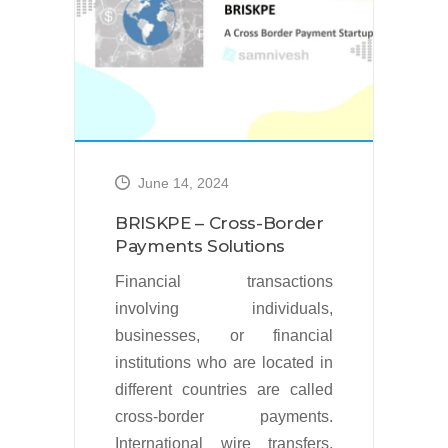
l
n
t
June 14, 2024
s
BRISKPE – Cross-Border
d
Payments Solutions
.
Financial transactions
x
involving individuals,
8
businesses, or financial
%
institutions who are located in
s
different countries are called
cross-border payments.
International wire transfers,