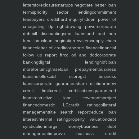
letters
foreclosure
startups negotiate better loan
terms
priority sector lending
commitment
fees
buyers credit
hard inquiry
hidden power of
cma
getting dp right
drawing power
corporate
debt
bill discounting
sme loans
fund and non
fund loans
loan origination system
supply chain
finance
letter of credit
corporate finance
financial
follow up report ffr
cc od and dod
corporate
banking
digital lending
nbfc
loan
moratorium
cgtmse
loan prepayment
business
loans
holoflex
cibil score
gst business
loans
corporate guarantee
share dilution
renew
credit limit
credit certifications
guaranteed
loans
restrictive loan covenants
project
finance
domestic LC
credit rating
collateral
management
title search report
reduce loan
interest
internal rating
property valuation
debt
syndication
margin money
business debt
management
improve business credit