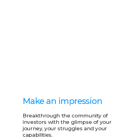
Make an impression
Breakthrough the community of
investors with the glimpse of your
journey, your struggles and your
capabilities.