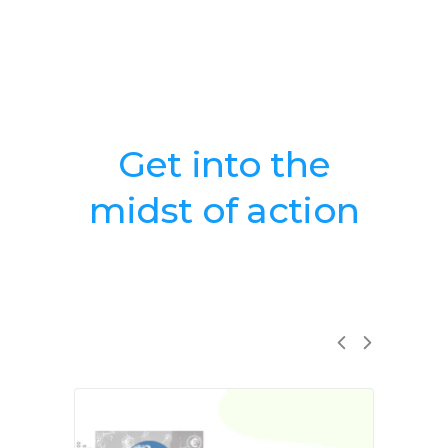
Get into the
midst of action