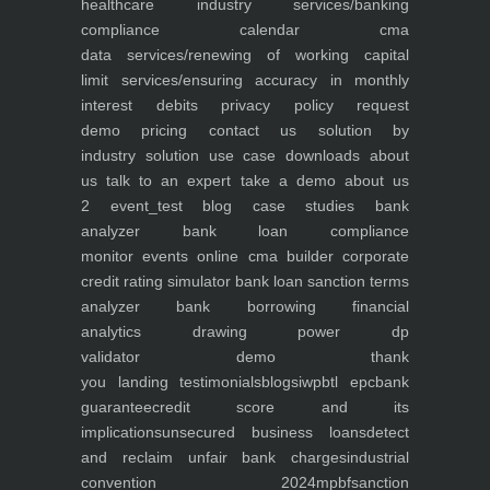
healthcare industry
services/banking
compliance calendar
cma
data
services/renewing of working capital
limit
services/ensuring accuracy in monthly
interest debits
privacy policy
request
demo
pricing
contact us
solution by
industry
solution use case
downloads
about
us
talk to an expert
take a demo
about us
2
event_test
blog
case studies
bank
analyzer
bank loan compliance
monitor
events
online cma builder
corporate
credit rating simulator
bank loan sanction terms
analyzer
bank borrowing financial
analytics
drawing power dp
validator
demo
thank
you
landing
testimonials
blogs
iwp
btl epc
bank
guarantee
credit score and its
implications
unsecured business loans
detect
and reclaim unfair bank charges
industrial
convention 2024
mpbf
sanction