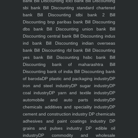
bank
Bill Discounting icici bank
Bill Discounting
sbi bank
Bill Discounting standard chartered
bank
Bill Discounting idbi bank 2
Bill
Discounting bnp paribas bank
Bill Discounting
dbs bank
Bill Discounting union bank
Bill
Discounting central bank
Bill Discounting indus
ind bank
Bill Discounting indian overseas
bank
Bill Discounting rbl bank
Bill Discounting
yes bank
Bill Discounting hsbc bank
Bill
Discounting bank of maharashtra
Bill
Discounting bank of india
Bill Discounting bank
of baroda
DP plastic and packaging industry
DP
iron and steel industry
DP sugar industry
DP
coal industry
DP yarn and textile industry
DP
automobile and auto parts industry
DP
chemicals additives and speciality industry
DP
cement and construction industry
DP chemicals
adhesives and paint coatings industry
DP
grains and pulses industry
DP edible oil
industry
DP commodity and wholesale