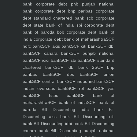
bank
corporate debt pnb punjab national
bank
corporate debt bnp paribas
corporate
debt standard chartered bank scb
corporate
debt state bank of india sbi
corporate debt
bank of baroda bob
corporate debt bank of
india
corporate debt bank of maharashtra
SCF
hdfc bank
SCF axis bank
SCF citi bank
SCF idbi
bank
SCF canara bank
SCF punjab national
bank
SCF icici bank
SCF sbi bank
SCF standard
chartered bank
SCF idbi bank 2
SCF bnp
paribas bank
SCF dbs bank
SCF union
bank
SCF central bank
SCF indus ind bank
SCF
indian overseas bank
SCF rbl bank
SCF yes
bank
SCF hsbc bank
SCF bank of
maharashtra
SCF bank of india
SCF bank of
baroda
Bill Discounting hdfc bank
Bill
Discounting axis bank
Bill Discounting citi
bank
Bill Discounting idbi bank
Bill Discounting
canara bank
Bill Discounting punjab national