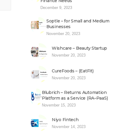
Finance Needs
December 9, 2023
Soptle – for Small and Medium
Businesses
November 20, 2023
Wishcare – Beauty Startup
November 20, 2023
CureFoods – (EatFit)
November 20, 2023
Blubrich – Returns Automation
Platform as a Service (RA–PaaS)
November 15, 2023
Niyo Fintech
November 14, 2023