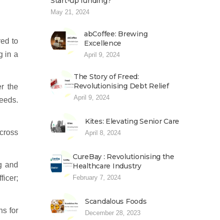
Start-up funding?
May 21, 2024
abCoffee: Brewing
red to
Excellence
g in a
April 9, 2024
The Story of Freed:
Revolutionising Debt Relief
r the
April 9, 2024
eeds.
Kites: Elevating Senior Care
cross
April 8, 2024
CureBay : Revolutionising the
g and
Healthcare Industry
February 7, 2024
ficer;
Scandalous Foods
hs for
December 28, 2023