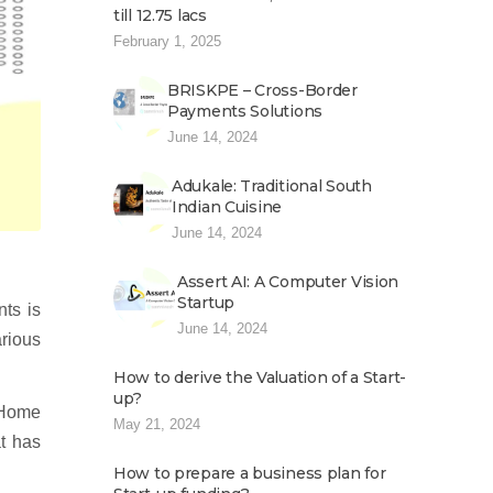
till 12.75 lacs
February 1, 2025
BRISKPE – Cross-Border
Payments Solutions
June 14, 2024
Adukale: Traditional South
Indian Cuisine
June 14, 2024
Assert AI: A Computer Vision
Startup
nts is
June 14, 2024
arious
How to derive the Valuation of a Start-
up?
 Home
May 21, 2024
t has
How to prepare a business plan for