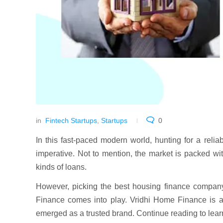
in
Fintech Startups
,
Startups
0
In this fast-paced modern world, hunting for a reli
imperative. Not to mention, the market is packed with
kinds of loans.
However, picking the best housing finance company 
Finance comes into play. Vridhi Home Finance is 
emerged as a trusted brand. Continue reading to le