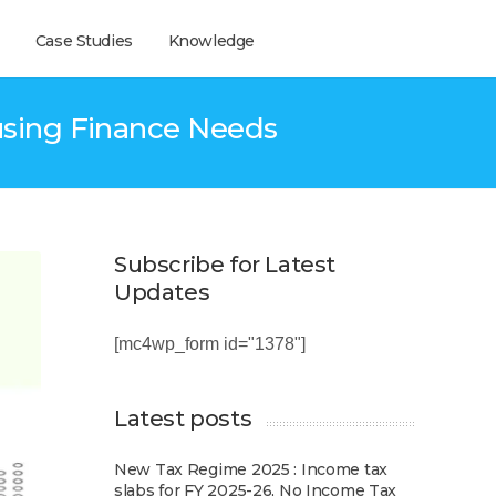
Case Studies
Knowledge
ousing Finance Needs
Subscribe for Latest
Updates
[mc4wp_form id="1378"]
Latest posts
New Tax Regime 2025 : Income tax
slabs for FY 2025-26, No Income Tax