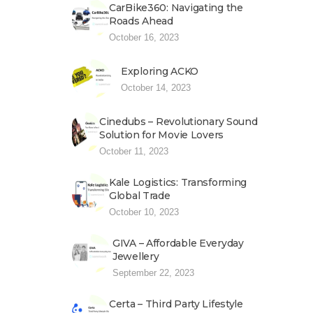
CarBike360: Navigating the
Roads Ahead
October 16, 2023
Exploring ACKO
October 14, 2023
Cinedubs – Revolutionary Sound
Solution for Movie Lovers
October 11, 2023
Kale Logistics: Transforming
Global Trade
October 10, 2023
GIVA – Affordable Everyday
Jewellery
September 22, 2023
Certa – Third Party Lifestyle