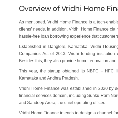
Overview of Vridhi Home Fin
As mentioned, Vridhi Home Finance is a tech-enabled f
clients’ needs. In addition, Vridhi Home Finance clai
hassle-free loan borrowing experience that customer
Established in Banglore, Karnataka, Vridhi Housi
Companies Act of 2013. Vridhi lending institution
Besides this, they also provide home renovation an
This year, the startup obtained its NBFC – HFC l
Karnataka and Andhra Pradesh.
Vridhi Home Finance was established in 2020 by s
financial services domain, including Sunku Ram Naresh
and Sandeep Arora, the chief operating officer.
Vridhi Home Finance intends to design a channel for