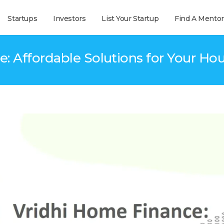
Startups
Investors
List Your Startup
Find A Mentor
: Affordable Solutions for Your H