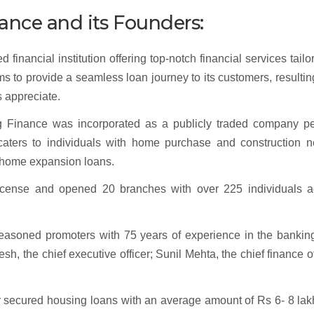
ance and its Founders:
inancial institution offering top-notch financial services tailo
ms to provide a seamless loan journey to its customers, resultin
s appreciate.
ng Finance was incorporated as a publicly traded company pe
 caters to individuals with home purchase and construction n
d home expansion loans.
icense and opened 20 branches with over 225 individuals a
easoned promoters with 75 years of experience in the bankin
, the chief executive officer; Sunil Mehta, the chief finance of
 secured housing loans with an average amount of Rs 6- 8 lak