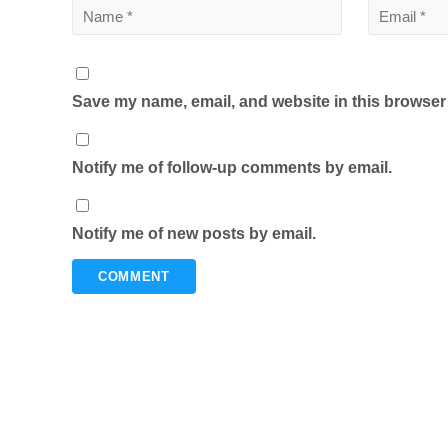
Save my name, email, and website in this browser 
Notify me of follow-up comments by email.
Notify me of new posts by email.