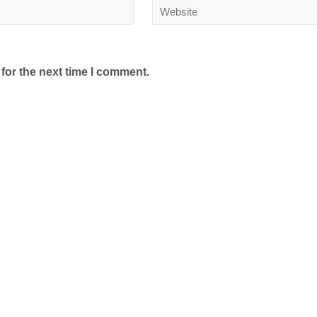
for the next time I comment.