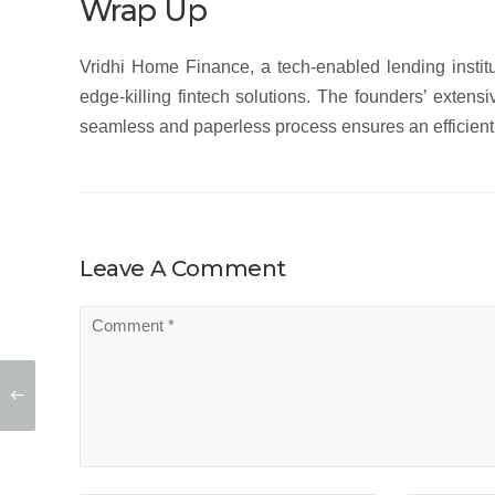
Wrap Up
Vridhi Home Finance, a tech-enabled lending institu
edge-killing fintech solutions. The founders’ extens
seamless and paperless process ensures an efficient 
Leave A Comment