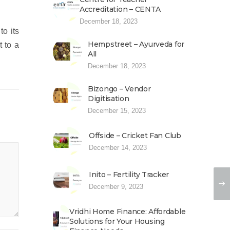
Accreditation – CENTA
December 18, 2023
to its
Hempstreet – Ayurveda for
t to a
All
December 18, 2023
Bizongo – Vendor
Digitisation
December 15, 2023
Offside – Cricket Fan Club
December 14, 2023
Inito – Fertility Tracker
December 9, 2023
Vridhi Home Finance: Affordable
Solutions for Your Housing