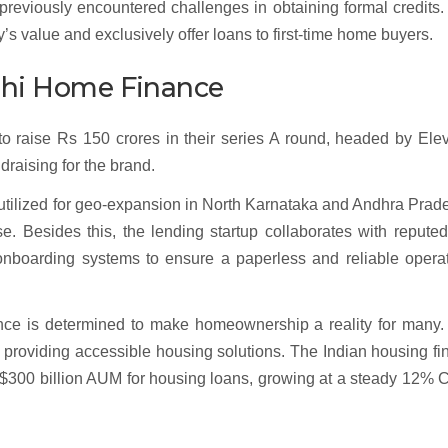
reviously encountered challenges in obtaining formal credits.
y’s value and exclusively offer loans to first-time home buyers.
idhi Home Finance
 raise Rs 150 crores in their series A round, headed by Elev
draising for the brand.
e utilized for geo-expansion in North Karnataka and Andhra Prad
ise. Besides this, the lending startup collaborates with repute
nboarding systems to ensure a paperless and reliable operat
nance is determined to make homeownership a reality for many
roviding accessible housing solutions. The Indian housing fi
its $300 billion AUM for housing loans, growing at a steady 12