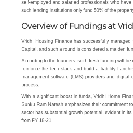
self-employed and salaried professionals who have p
such lending institutions only fund 50% of the propert
Overview of Fundings at Vr
Vridhi Housing Finance has successfully managed to
Capital, and such a round is considered a maiden fun
According to the founders, such fresh funding will b
reinforce the tech stack and build a liability franch
management software (LMS) providers and digital o
process.
With a significant boost in funds, Vridhi Home Fi
Sunku Ram Naresh emphasizes their commitment to p
sector has substantial growth potential, evident in 
from FY 18-21.