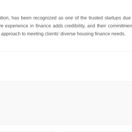
tion, has been recognized as one of the trusted startups due 
ive experience in finance adds credibility, and their commitmen
approach to meeting clients’ diverse housing finance needs.