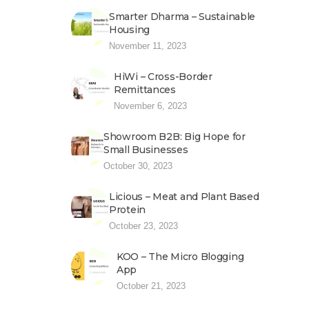
Smarter Dharma – Sustainable
Housing
November 11, 2023
HiWi – Cross-Border
Remittances
November 6, 2023
Showroom B2B: Big Hope for
Small Businesses
October 30, 2023
Licious – Meat and Plant Based
Protein
October 23, 2023
KOO – The Micro Blogging
App
October 21, 2023