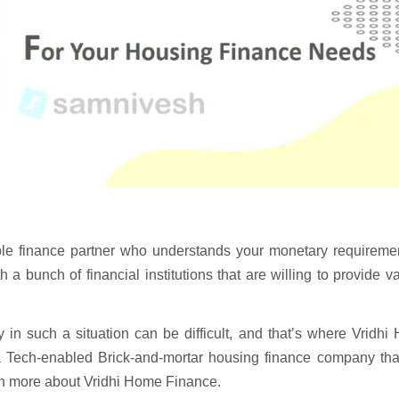
able finance partner who understands your monetary requireme
 a bunch of financial institutions that are willing to provide v
in such a situation can be difficult, and that’s where Vridhi
a Tech-enabled Brick-and-mortar housing finance company tha
arn more about Vridhi Home Finance.