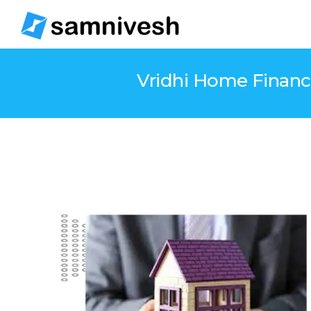
Vridhi Home Finance