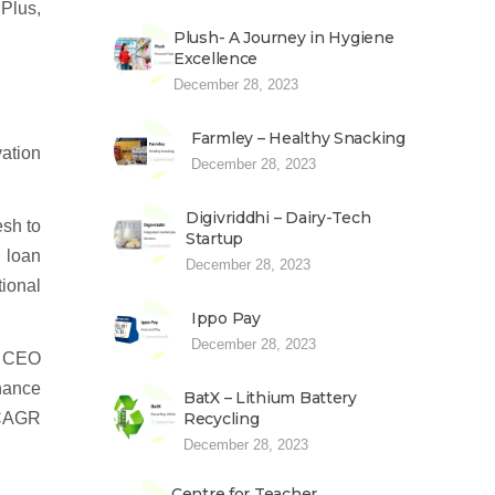
 Plus,
Plush- A Journey in Hygiene
Excellence
December 28, 2023
Farmley – Healthy Snacking
ation
December 28, 2023
Digivriddhi – Dairy-Tech
esh to
Startup
d loan
December 28, 2023
ional
Ippo Pay
December 28, 2023
. CEO
nance
BatX – Lithium Battery
% CAGR
Recycling
December 28, 2023
Centre for Teacher