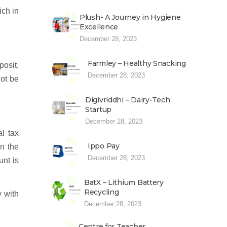
ich in
Plush- A Journey in Hygiene
Excellence
December 28, 2023
Farmley – Healthy Snacking
posit,
December 28, 2023
not be
Digivriddhi – Dairy-Tech
Startup
December 28, 2023
l tax
Ippo Pay
n the
December 28, 2023
unt is
BatX – Lithium Battery
Recycling
y with
December 28, 2023
Centre for Teacher