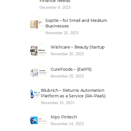
Finance Needs
December 9, 2023
Soptle – for Small and Medium
Businesses
November 20, 2023
Wishcare – Beauty Startup
November 20, 2023
CureFoods – (EatFit)
November 20, 2023
Blubrich – Returns Automation
Platform as a Service (RA–PaaS)
November 15, 2023
Niyo Fintech
November 14, 2023