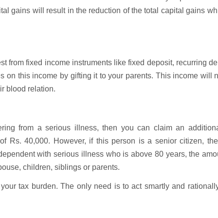
 gains will result in the reduction of the total capital gains wh
t from fixed income instruments like fixed deposit, recurring de
on this income by gifting it to your parents. This income will 
ir blood relation.
ring from a serious illness, then you can claim an additiona
Rs. 40,000. However, if this person is a senior citizen, the
ependent with serious illness who is above 80 years, the amo
se, children, siblings or parents.
your tax burden. The only need is to act smartly and rationall