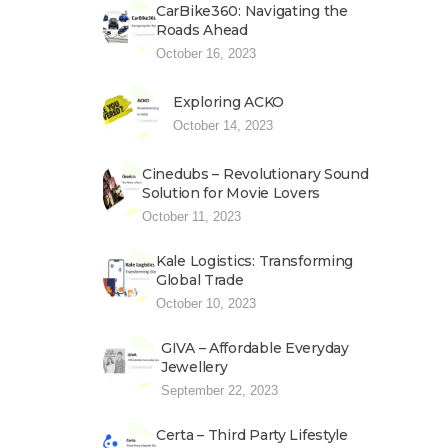
CarBike360: Navigating the
Roads Ahead
October 16, 2023
Exploring ACKO
October 14, 2023
Cinedubs – Revolutionary Sound
Solution for Movie Lovers
October 11, 2023
Kale Logistics: Transforming
Global Trade
October 10, 2023
GIVA – Affordable Everyday
Jewellery
September 22, 2023
Certa – Third Party Lifestyle