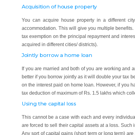
Acquisition of house property
You can acquire house property in a different city
accommodation. This will give you multiple benefits.
tax exemption on the principal repayment and intere
acquired in different cities/ districts).
Jointly borrow a home loan
If you are married and both of you are working and 
better if you borrow jointly as it will double your tax
on the interest paid on home loan. However, if you h
tax deduction of maximum of Rs. 1.5 lakhs which coll
Using the capital loss
This cannot be a case with each and every individua
are forced to sell their capital assets at a loss. Such 
Any sort of capital gains (short term or long term) ar