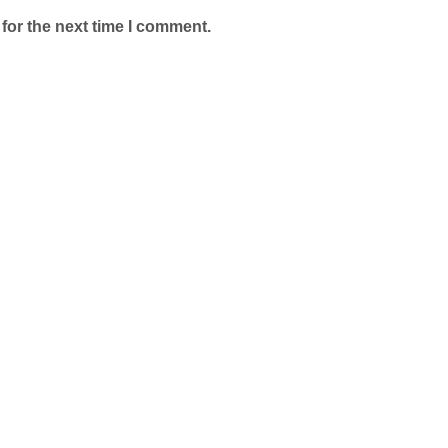
for the next time I comment.