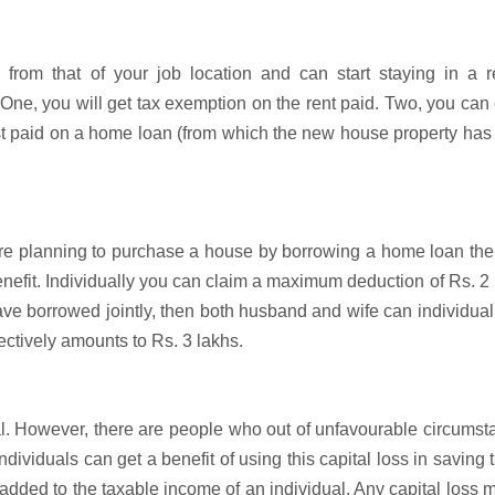
 from that of your job location and can start staying in a r
 One, you will get tax exemption on the rent paid. Two, you can
st paid on a home loan (from which the new house property ha
are planning to purchase a house by borrowing a home loan then
 benefit. Individually you can claim a maximum deduction of Rs. 2
ave borrowed jointly, then both husband and wife can individual
ectively amounts to Rs. 3 lakhs.
l. However, there are people who out of unfavourable circums
individuals can get a benefit of using this capital loss in saving 
e added to the taxable income of an individual. Any capital loss