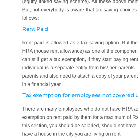
(equity linked saving scheme). All these above ment
But, not everybody is aware that tax saving choices
follows:
Rent Paid
Rent paid is allowed as a tax saving option. But the
HRA (house rent allowance) as one of the components
can still get a tax exemption, if they start paying ren
individual is a separate entity from his/ her parents.
parents and also need to attach a copy of your parents
in a financial year.
Tax exemption for employees not covered
There are many employees who do not have HRA as o
exemption on rent paid by them for a maximum of Rs.
this section, you should be salaried, should not ha
have a house in the city you are living on rent.