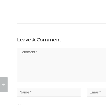
Leave A Comment