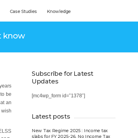
Case Studies
Knowledge
t know
Subscribe for Latest
Updates
years
 to be
[mc4wp_form id="1378"]
hat an
o wish
Latest posts
New Tax Regime 2025 : Income tax
 ELSS
slabs for FY 2025-26, No Income Tax