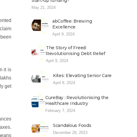
Start-up funding?
May 21, 2024
ented
abCoffee: Brewing
Excellence
 claim
April 9, 2024
s been
The Story of Freed:
Revolutionising Debt Relief
April 9, 2024
 it is
Kites: Elevating Senior Care
 lakhs
April 8, 2024
ly get
CureBay : Revolutionising the
Healthcare Industry
February 7, 2024
tances
Scandalous Foods
taxes.
December 28, 2023
 means