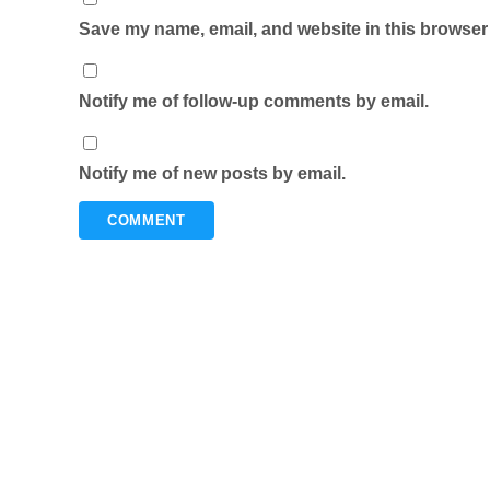
Save my name, email, and website in this browser 
Notify me of follow-up comments by email.
Notify me of new posts by email.