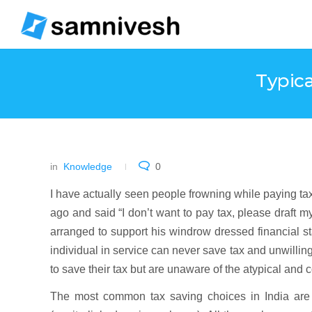
Typic
in
Knowledge
0
I have actually seen people frowning while paying 
ago and said “I don’t want to pay tax, please draft my
arranged to support his windrow dressed financial s
individual in service can never save tax and unwillingl
to save their tax but are unaware of the atypical and 
The most common tax saving choices in India a