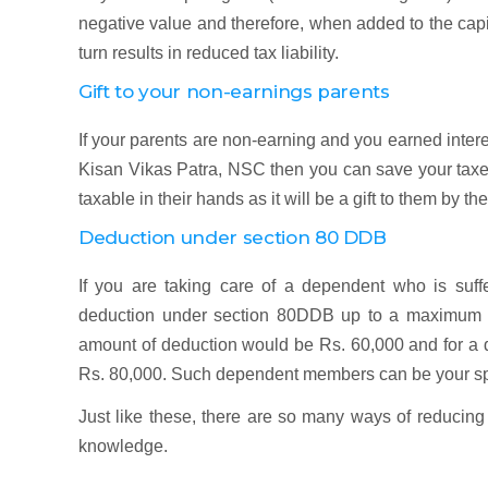
negative value and therefore, when added to the capital
turn results in reduced tax liability.
Gift to your non-earnings parents
If your parents are non-earning and you earned interes
Kisan Vikas Patra, NSC then you can save your taxes 
taxable in their hands as it will be a gift to them by the
Deduction under section 80 DDB
If you are taking care of a dependent who is suffe
deduction under section 80DDB up to a maximum of 
amount of deduction would be Rs. 60,000 and for a d
Rs. 80,000. Such dependent members can be your spou
Just like these, there are so many ways of reducing 
knowledge.