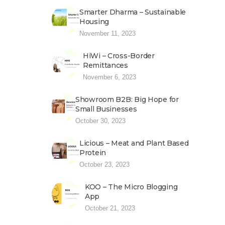
Smarter Dharma – Sustainable
Housing
November 11, 2023
HiWi – Cross-Border
Remittances
November 6, 2023
Showroom B2B: Big Hope for
Small Businesses
October 30, 2023
Licious – Meat and Plant Based
Protein
October 23, 2023
KOO – The Micro Blogging
App
October 21, 2023