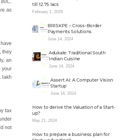
n 80C.
till 12.75 lacs
are as
February 1, 2025
BRISKPE – Cross-Border
Payments Solutions
June 14, 2024
d have
, they
Adukale: Traditional South
Indian Cuisine
ly, an
June 14, 2024
m your
1 lakh
Assert AI: A Computer Vision
Startup
June 14, 2024
How to derive the Valuation of a Start-
y tax
up?
 under
May 21, 2024
ld not
How to prepare a business plan for