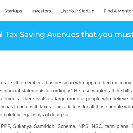
Startups
Investors
List Your Startup
Find A Mentor
al Tax Saving Avenues that you mus
taxes. I still remember a businessman who approached me many 
 financial statements accordingly.” He also wanted all the bills
tatements. There is also a large group of people who believe t
y has to bear with taxes. This article is for all those people wh
completely legal ways of doing so.
re PPF, Sukanya Samriddhi Scheme, NPS, NSC, term plans,