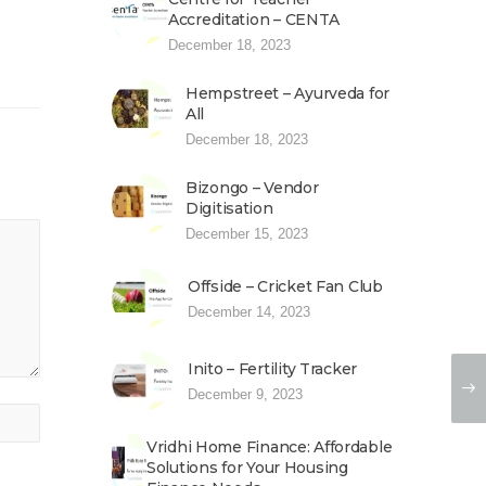
Accreditation – CENTA
December 18, 2023
Hempstreet – Ayurveda for
All
December 18, 2023
Bizongo – Vendor
Digitisation
December 15, 2023
Offside – Cricket Fan Club
December 14, 2023
Inito – Fertility Tracker
December 9, 2023
Vridhi Home Finance: Affordable
Solutions for Your Housing