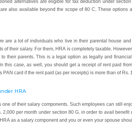
ioned alternatives are eligible for tax deduction under sectio
 are also available beyond the scope of 80 C. These options 
re are a lot of individuals who live in their parental house an
 of their salary. For them, HRA is completely taxable. However
t to their parents. This is a legal option as legally and financial
 In this case, as well, you should get a receipt of rent paid fro
 PAN card if the rent paid (as per receipts) is more than of Rs. 
 under HRA
ne of their salary components. Such employees can still enjo
 2,000 per month under section 80 G. in order to avail benefit
ve HRA as a salary component and you or even your spouse shou