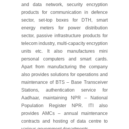
and data network, security encryption
products for communication in defence
sector, set-top boxes for DTH, smart
energy meters for power distribution
sector, passive infrastructure products for
telecom industry, multi-capacity encryption
units etc. It also manufactures mini
personal computers and smart cards.
Apart from manufacturing the company
also provides solutions for operations and
maintenance of BTS – Base Transceiver
Stations, authentication service for
Aadhaar, maintaining NPR – National
Population Register NPR. ITI also
provides AMCs – annual maintenance
contracts and hosting of data centre to
various government departments.