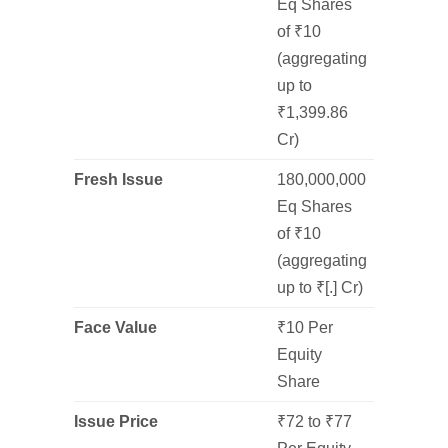
Eq Shares
of ₹10
(aggregating
up to
₹1,399.86
Cr)
Fresh Issue
180,000,000
Eq Shares
of ₹10
(aggregating
up to ₹[.] Cr)
Face Value
₹10 Per
Equity
Share
Issue Price
₹72 to ₹77