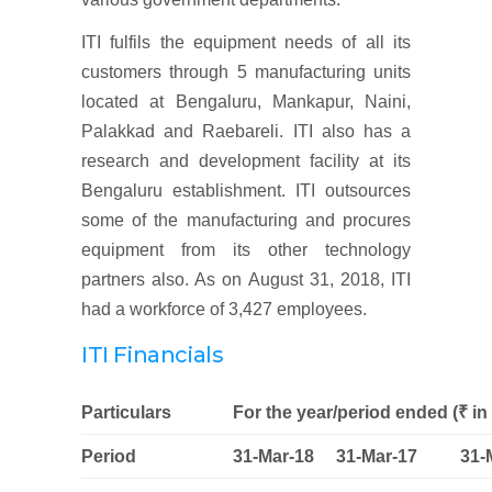
ITI fulfils the equipment needs of all its
customers through 5 manufacturing units
located at Bengaluru, Mankapur, Naini,
Palakkad and Raebareli. ITI also has a
research and development facility at its
Bengaluru establishment. ITI outsources
some of the manufacturing and procures
equipment from its other technology
partners also. As on August 31, 2018, ITI
had a workforce of 3,427 employees.
ITI Financials
Particulars
For the year/period ended (₹ in 
Period
31-Mar-18
31-Mar-17
31-