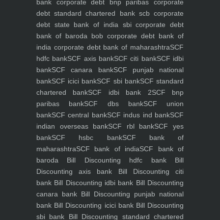
bank
corporate debt bnp paribas
corporate
debt standard chartered bank scb
corporate
debt state bank of india sbi
corporate debt
bank of baroda bob
corporate debt bank of
india
corporate debt bank of maharashtra
SCF
hdfc bank
SCF axis bank
SCF citi bank
SCF idbi
bank
SCF canara bank
SCF punjab national
bank
SCF icici bank
SCF sbi bank
SCF standard
chartered bank
SCF idbi bank 2
SCF bnp
paribas bank
SCF dbs bank
SCF union
bank
SCF central bank
SCF indus ind bank
SCF
indian overseas bank
SCF rbl bank
SCF yes
bank
SCF hsbc bank
SCF bank of
maharashtra
SCF bank of india
SCF bank of
baroda
Bill Discounting hdfc bank
Bill
Discounting axis bank
Bill Discounting citi
bank
Bill Discounting idbi bank
Bill Discounting
canara bank
Bill Discounting punjab national
bank
Bill Discounting icici bank
Bill Discounting
sbi bank
Bill Discounting standard chartered