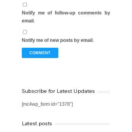
Notify me of follow-up comments by
email.
Notify me of new posts by email.
Subscribe for Latest Updates
[mc4wp_form id="1378"]
Latest posts