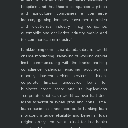
edtech and education companies
healthtech
hospitals and healthcare companies
agritech
and agriculture companies
e commerce
industry
gaming industry
consumer durables
and electronics industry
fmcg companies
automobile and ancillaries industry
mobile and
telecommunication industry
*
bankkeeping.com
cma data
dashboard
credit
charge monitoring
renewing of working capital
limit
communicating with the banks
banking
compliance calendar
ensuring accuracy in
monthly interest debits
services
blogs
corporate finance
unsecured loans for
business
credit score and its implications
corporate debt
cash credit cc overdraft dod
loans foreclosure types pros and cons
sme
loans
business loans
corporate banking
loan
moratorium guide eligibility and benefits
loan
origination system
what to look for in a banks