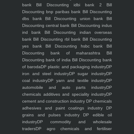
bank
Bill Discounting idbi bank 2
Bill
Discounting bnp paribas bank
Bill Discounting
dbs bank
Bill Discounting union bank
Bill
Discounting central bank
Bill Discounting indus
ind bank
Bill Discounting indian overseas
bank
Bill Discounting rbl bank
Bill Discounting
yes bank
Bill Discounting hsbc bank
Bill
Discounting bank of maharashtra
Bill
Discounting bank of india
Bill Discounting bank
of baroda
DP plastic and packaging industry
DP
iron and steel industry
DP sugar industry
DP
coal industry
DP yarn and textile industry
DP
automobile and auto parts industry
DP
chemicals additives and speciality industry
DP
cement and construction industry
DP chemicals
adhesives and paint coatings industry
DP
grains and pulses industry
DP edible oil
industry
DP commodity and wholesale
traders
DP agro chemicals and fertiliser