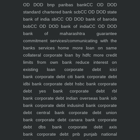
OD DOD bnp paribas bank
CC OD DOD
standard chartered bank scb
CC OD DOD state
bank of india sbi
CC OD DOD bank of baroda
bob
CC OD DOD bank of india
CC OD DOD
bank of maharashtra
guarantee
commitment
services/communicating with the
banks
services
home
more loan on same
collateral
corporate loan by hdfc
more credit
limits from own bank
reduce interest on
existing loan
corporate debt icici
bank
corporate debt citi bank
corporate debt
idbi bank
corporate debt hsbc bank
corporate
debt yes bank
corporate debt rbl
bank
corporate debt indian overseas bank iob
bank
corporate debt indusind bank
corporate
debt central bank
corporate debt union
bank
corporate debt canara bank
corporate
debt dbs bank
corporate debt axis
bank
corporate debt pnb punjab national