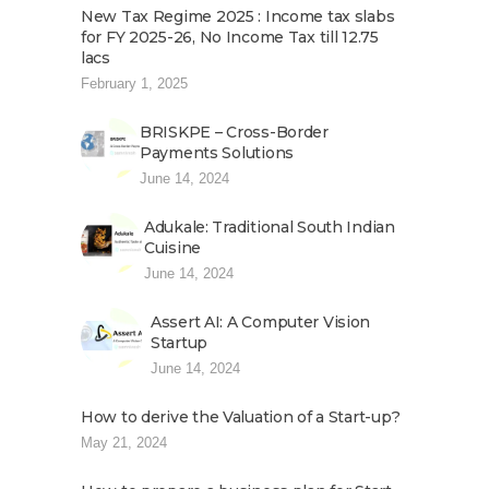
New Tax Regime 2025 : Income tax slabs
for FY 2025-26, No Income Tax till 12.75
lacs
February 1, 2025
BRISKPE – Cross-Border
Payments Solutions
June 14, 2024
Adukale: Traditional South Indian
Cuisine
June 14, 2024
Assert AI: A Computer Vision
Startup
June 14, 2024
How to derive the Valuation of a Start-up?
May 21, 2024