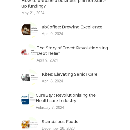
How to prepare a business plan for Start-
up funding?
May 21, 2024
abCoffee: Brewing Excellence
April 9, 2024
The Story of Freed: Revolutionising
Debt Relief
April 9, 2024
Kites: Elevating Senior Care
April 8, 2024
CureBay : Revolutionising the
Healthcare Industry
February 7, 2024
Scandalous Foods
December 28, 2023