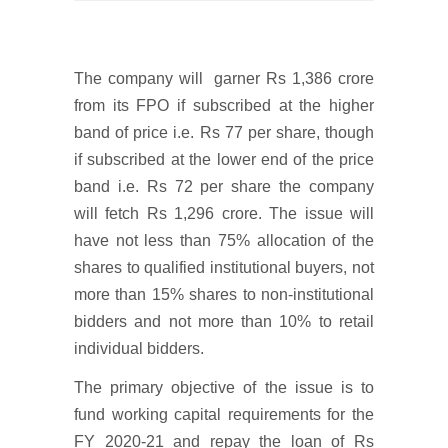
The company will garner Rs 1,386 crore
from its FPO if subscribed at the higher
band of price i.e. Rs 77 per share, though
if subscribed at the lower end of the price
band i.e. Rs 72 per share the company
will fetch Rs 1,296 crore. The issue will
have not less than 75% allocation of the
shares to qualified institutional buyers, not
more than 15% shares to non-institutional
bidders and not more than 10% to retail
individual bidders.
The primary objective of the issue is to
fund working capital requirements for the
FY 2020-21 and repay the loan of Rs