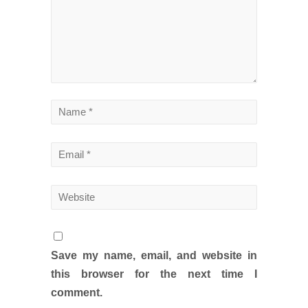
Save my name, email, and website in
this browser for the next time I
comment.