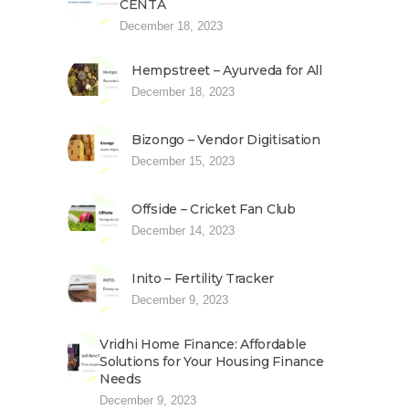
CENTA
December 18, 2023
Hempstreet – Ayurveda for All
December 18, 2023
Bizongo – Vendor Digitisation
December 15, 2023
Offside – Cricket Fan Club
December 14, 2023
Inito – Fertility Tracker
December 9, 2023
Vridhi Home Finance: Affordable
Solutions for Your Housing Finance
Needs
December 9, 2023