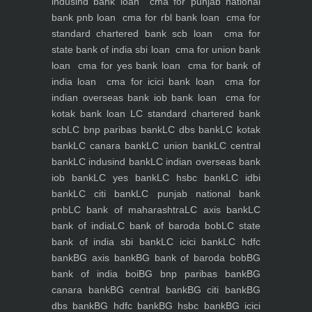
indusind bank loan
cma for punjab national
bank pnb loan
cma for rbl bank loan
cma for
standard chartered bank scb loan
cma for
state bank of india sbi loan
cma for union bank
loan
cma for yes bank loan
cma for bank of
india loan
cma for icici bank loan
cma for
indian overseas bank iob bank loan
cma for
kotak bank loan
LC standard chartered bank
scb
LC bnp paribas bank
LC dbs bank
LC kotak
bank
LC canara bank
LC union bank
LC central
bank
LC indusind bank
LC indian overseas bank
iob bank
LC yes bank
LC hsbc bank
LC idbi
bank
LC citi bank
LC punjab national bank
pnb
LC bank of maharashtra
LC axis bank
LC
bank of india
LC bank of baroda bob
LC state
bank of india sbi bank
LC icici bank
LC hdfc
bank
BG axis bank
BG bank of baroda bob
BG
bank of india boi
BG bnp paribas bank
BG
canara bank
BG central bank
BG citi bank
BG
dbs bank
BG hdfc bank
BG hsbc bank
BG icici