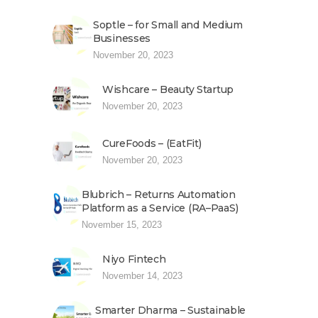
Soptle – for Small and Medium
Businesses
November 20, 2023
Wishcare – Beauty Startup
November 20, 2023
CureFoods – (EatFit)
November 20, 2023
Blubrich – Returns Automation
Platform as a Service (RA–PaaS)
November 15, 2023
Niyo Fintech
November 14, 2023
Smarter Dharma – Sustainable