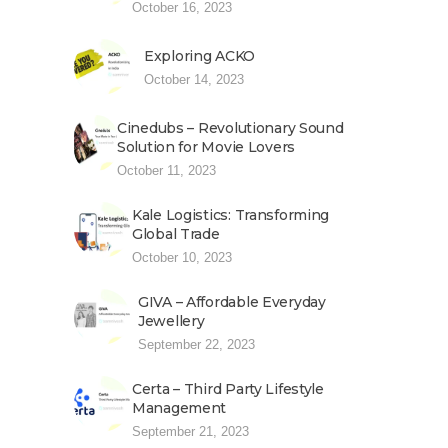
October 16, 2023
Exploring ACKO
October 14, 2023
Cinedubs – Revolutionary Sound
Solution for Movie Lovers
October 11, 2023
Kale Logistics: Transforming
Global Trade
October 10, 2023
GIVA – Affordable Everyday
Jewellery
September 22, 2023
Certa – Third Party Lifestyle
Management
September 21, 2023