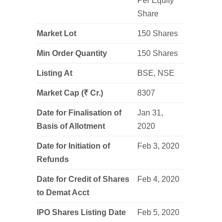
Per Equity
Share
Market Lot
150 Shares
Min Order Quantity
150 Shares
Listing At
BSE, NSE
Market Cap (
₹
Cr.
)
8307
Date for Finalisation of
Jan 31,
Basis of Allotment
2020
Date for Initiation of
Feb 3, 2020
Refunds
Date for Credit of Shares
Feb 4, 2020
to Demat Acct
IPO Shares Listing Date
Feb 5, 2020