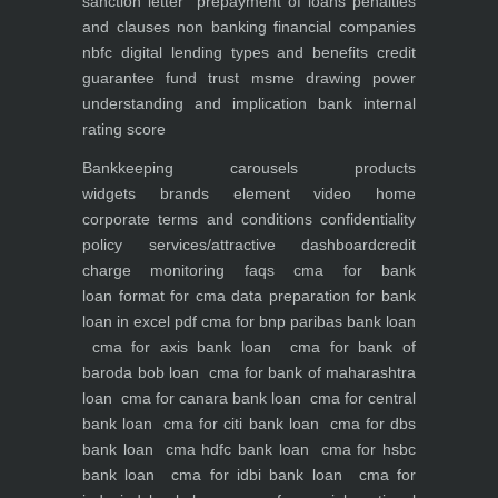
sanction letter
prepayment of loans penalties
and clauses
non banking financial companies
nbfc
digital lending types and benefits
credit
guarantee fund trust msme
drawing power
understanding and implication
bank internal
rating score
Bankkeeping
carousels
products
widgets
brands element
video
home
corporate
terms and conditions
confidentiality
policy
services/attractive dashboard
credit
charge monitoring
faqs
cma for bank
loan
format for cma data preparation for bank
loan in excel pdf
cma for bnp paribas bank loan
cma for axis bank loan
cma for bank of
baroda bob loan
cma for bank of maharashtra
loan
cma for canara bank loan
cma for central
bank loan
cma for citi bank loan
cma for dbs
bank loan
cma hdfc bank loan
cma for hsbc
bank loan
cma for idbi bank loan
cma for