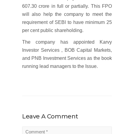
607.30 crore in full or partially. This FPO
will also help the company to meet the
requirement of SEBI to have minimum 25
per cent public shareholding.
The company has appointed Karvy
Investor Services , BOB Capital Markets,
and PNB Investment Services as the book
running lead managers to the Issue.
Leave A Comment