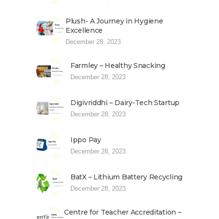
Plush- A Journey in Hygiene
Excellence
December 28, 2023
Farmley – Healthy Snacking
December 28, 2023
Digivriddhi – Dairy-Tech Startup
December 28, 2023
Ippo Pay
December 28, 2023
BatX – Lithium Battery Recycling
December 28, 2023
Centre for Teacher Accreditation –