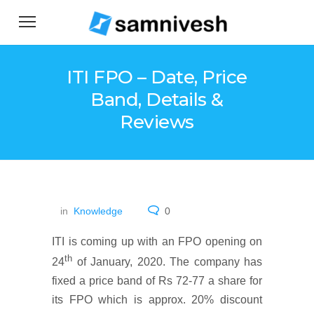
ITI FPO – Date, Price
Band, Details &
Reviews
in
Knowledge
0
ITI is coming up with an FPO opening on
th
24
of January, 2020. The company has
fixed a price band of Rs 72-77 a share for
its FPO which is approx. 20% discount