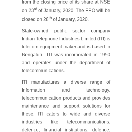
from the closing price of its share at NSE
rd
on 23
of January, 2020. The FPO will be
th
closed on 28
of January, 2020.
State-owned public sector company
Indian Telephone Industries Limited (ITI) is
telecom equipment maker and is based in
Bengaluru. ITI was incorporated in 1950
and operates under the department of
telecommunications.
ITI manufactures a diverse range of
Information and technology,
telecommunication products and provides
maintenance and support solutions for
these. ITI caters to wide and diverse
industries like telecommunications,
defence, financial institutions, defence,