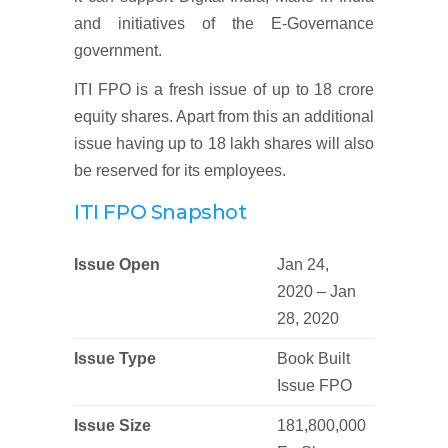
and initiatives of the E-Governance
government.
ITI FPO is a fresh issue of up to 18 crore
equity shares. Apart from this an additional
issue having up to 18 lakh shares will also
be reserved for its employees.
ITI FPO Snapshot
Issue Open
Jan 24,
2020 – Jan
28, 2020
Issue Type
Book Built
Issue FPO
Issue Size
181,800,000