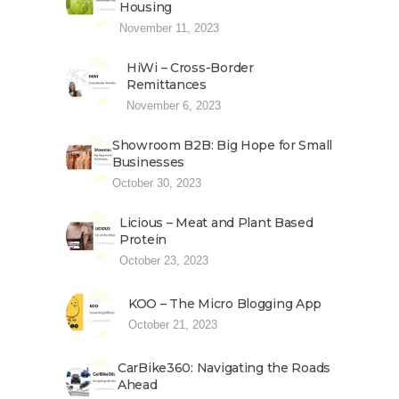
Housing
November 11, 2023
HiWi – Cross-Border
Remittances
November 6, 2023
Showroom B2B: Big Hope for Small
Businesses
October 30, 2023
Licious – Meat and Plant Based
Protein
October 23, 2023
KOO – The Micro Blogging App
October 21, 2023
CarBike360: Navigating the Roads
Ahead