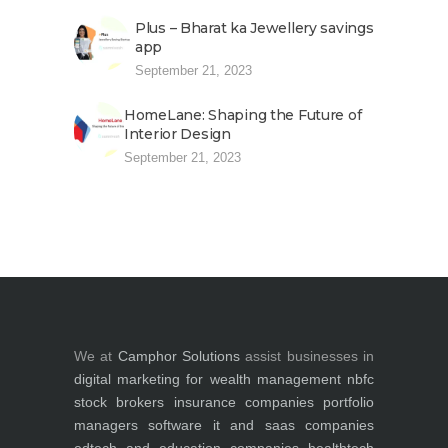
Plus – Bharat ka Jewellery savings
app
September 21, 2023
HomeLane: Shaping the Future of
Interior Design
September 21, 2023
We at
Camphor Solutions
assist businesses in
digital marketing for
wealth management
nbfc
stock brokers
insurance companies
portfolio
managers
software it and saas companies