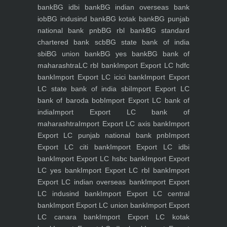
bank
BG idbi bank
BG indian overseas bank
iob
BG indusind bank
BG kotak bank
BG punjab
national bank pnb
BG rbl bank
BG standard
chartered bank scb
BG state bank of india
sbi
BG union bank
BG yes bank
BG bank of
maharashtra
LC rbl bank
Import Export LC hdfc
bank
Import Export LC icici bank
Import Export
LC state bank of india sbi
Import Export LC
bank of baroda bob
Import Export LC bank of
india
Import Export LC bank of
maharashtra
Import Export LC axis bank
Import
Export LC punjab national bank pnb
Import
Export LC citi bank
Import Export LC idbi
bank
Import Export LC hsbc bank
Import Export
LC yes bank
Import Export LC rbl bank
Import
Export LC indian overseas bank
Import Export
LC indusind bank
Import Export LC central
bank
Import Export LC union bank
Import Export
LC canara bank
Import Export LC kotak