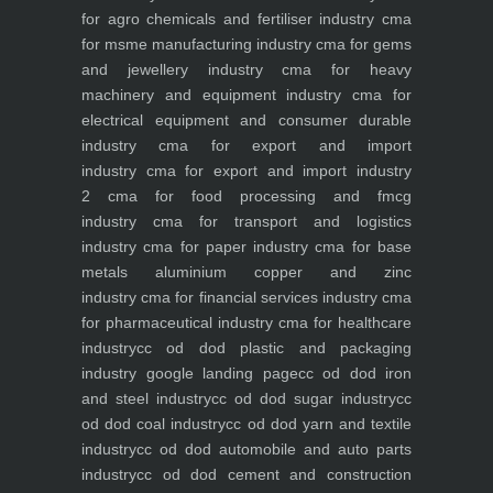
for agro chemicals and fertiliser industry
cma
for msme manufacturing industry
cma for gems
and jewellery industry
cma for heavy
machinery and equipment industry
cma for
electrical equipment and consumer durable
industry
cma for export and import
industry
cma for export and import industry
2
cma for food processing and fmcg
industry
cma for transport and logistics
industry
cma for paper industry
cma for base
metals aluminium copper and zinc
industry
cma for financial services industry
cma
for pharmaceutical industry
cma for healthcare
industry
cc od dod plastic and packaging
industry
google landing page
cc od dod iron
and steel industry
cc od dod sugar industry
cc
od dod coal industry
cc od dod yarn and textile
industry
cc od dod automobile and auto parts
industry
cc od dod cement and construction