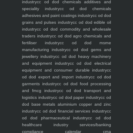
industry
cc od dod chemicals additives and
speciality industry
cc od dod chemicals
adhesives and paint coatings industry
cc od dod
grains and pulses industry
cc od dod edible oil
industry
cc od dod commodity and wholesale
traders industry
cc od dod agro chemicals and
fertiliser industry
cc od dod msme
manufacturing industry
cc od dod gems and
jewellery industry
cc od dod heavy machinery
and equipment industry
cc od dod electrical
equipment and consumer durable industry
cc
od dod export and import industry
cc od dod
garments industry
cc od dod food processing
and fmcg industry
cc od dod transport and
logistics industry
cc od dod paper industry
cc od
dod base metals aluminium copper and zinc
industry
cc od dod financial services industry
cc
od dod pharmaceutical industry
cc od dod
healthcare industry
services/banking
compliance calendar
cma