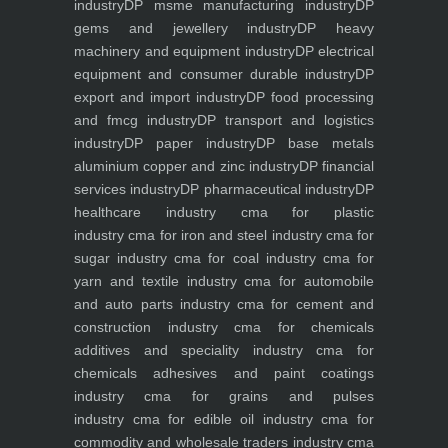
industry
DP msme manufacturing industry
DP
gems and jewellery industry
DP heavy
machinery and equipment industry
DP electrical
equipment and consumer durable industry
DP
export and import industry
DP food processing
and fmcg industry
DP transport and logistics
industry
DP paper industry
DP base metals
aluminium copper and zinc industry
DP financial
services industry
DP pharmaceutical industry
DP
healthcare industry
cma for plastic
industry
cma for iron and steel industry
cma for
sugar industry
cma for coal industry
cma for
yarn and textile industry
cma for automobile
and auto parts industry
cma for cement and
construction industry
cma for chemicals
additives and speciality industry
cma for
chemicals adhesives and paint coatings
industry
cma for grains and pulses
industry
cma for edible oil industry
cma for
commodity and wholesale traders industry
cma