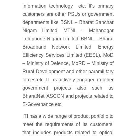
information technology etc. It’s primary
customers are other PSUs or government
departments like BSNL – Bharat Sanchar
Nigam Limited, MTNL – Mahanagar
Telephone Nigam Limited, BBNL – Bharat
Broadband Network Limited, Energy
Efficiency Services Limited (EESL), MoD
– Ministry of Defence, MoRD – Ministry of
Rural Development and other paramilitary
forces etc. ITI is actively engaged in other
government projects also such as
BharatNet, ASCON and projects related to
E-Governance etc.
ITI has a wide range of product portfolio to
meet the requirements of its customers.
that includes products related to optical