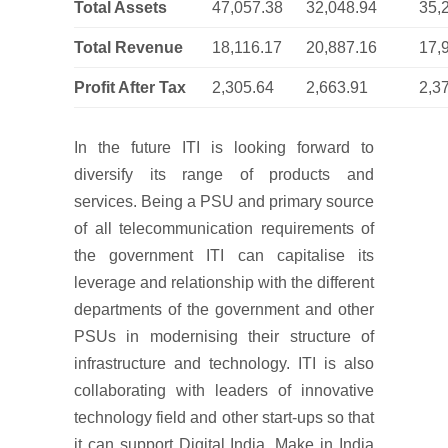
Total Assets
47,057.38
32,048.94
35,
Total Revenue
18,116.17
20,887.16
17,
Profit After Tax
2,305.64
2,663.91
2,3
In the future ITI is looking forward to
diversify its range of products and
services. Being a PSU and primary source
of all telecommunication requirements of
the government ITI can capitalise its
leverage and relationship with the different
departments of the government and other
PSUs in modernising their structure of
infrastructure and technology. ITI is also
collaborating with leaders of innovative
technology field and other start-ups so that
it can support Digital India, Make in India