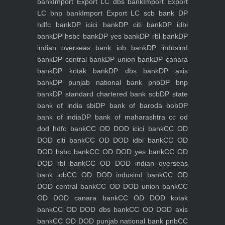
bank
Import Export LC dbs bank
Import Export
LC bnp bank
Import Export LC scb bank
DP
hdfc bank
DP icici bank
DP citi bank
DP idbi
bank
DP hsbc bank
DP yes bank
DP rbl bank
DP
indian overseas bank iob bank
DP indusind
bank
DP central bank
DP union bank
DP canara
bank
DP kotak bank
DP dbs bank
DP axis
bank
DP punjab national bank pnb
DP bnp
bank
DP standard chartered bank scb
DP state
bank of india sbi
DP bank of baroda bob
DP
bank of india
DP bank of maharashtra
cc od
dod hdfc bank
CC OD DOD icici bank
CC OD
DOD citi bank
CC OD DOD idbi bank
CC OD
DOD hsbc bank
CC OD DOD yes bank
CC OD
DOD rbl bank
CC OD DOD indian overseas
bank iob
CC OD DOD indusind bank
CC OD
DOD central bank
CC OD DOD union bank
CC
OD DOD canara bank
CC OD DOD kotak
bank
CC OD DOD dbs bank
CC OD DOD axis
bank
CC OD DOD punjab national bank pnb
CC