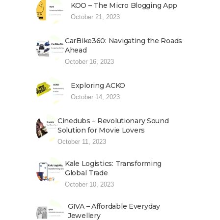
KOO – The Micro Blogging App
October 21, 2023
CarBike360: Navigating the Roads
Ahead
October 16, 2023
Exploring ACKO
October 14, 2023
Cinedubs – Revolutionary Sound
Solution for Movie Lovers
October 11, 2023
Kale Logistics: Transforming
Global Trade
October 10, 2023
GIVA – Affordable Everyday
Jewellery