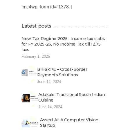
[mc4wp_form id="1378"]
Latest posts
New Tax Regime 2025 : Income tax slabs
for FY 2025-26, No Income Tax till 12.75
lacs
February 1, 2025
BRISKPE – Cross-Border
Payments Solutions
June 14, 2024
Adukale: Traditional South Indian
Cuisine
June 14, 2024
Assert AI: A Computer Vision
Startup