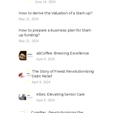
June 14, 2024
How to derive the Valuation of a Start-up?
May 21, 2024
How to prepare a business plan for Start-
up funding?
May 21, 2024
abCoffee: Brewing Excellence
April 9, 2024
The Story of Freed: Revolutionising
Debt Relief
April 9, 2024
Kites: Elevating Senior Care
April 8, 2024
CureBay : Revolutionising the