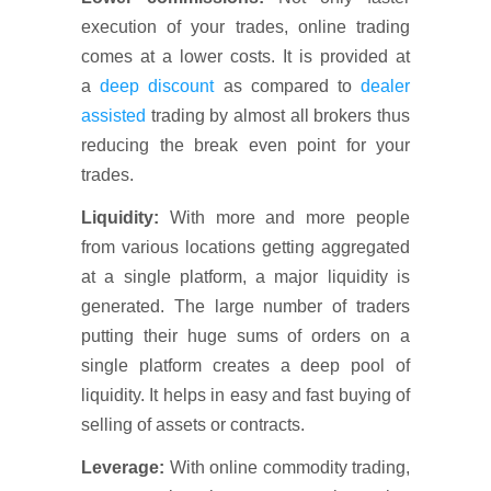
execution of your trades, online trading
comes at a lower costs. It is provided at
a
deep discount
as compared to
dealer
assisted
trading by almost all brokers thus
reducing the break even point for your
trades.
Liquidity:
With more and more people
from various locations getting aggregated
at a single platform, a major liquidity is
generated. The large number of traders
putting their huge sums of orders on a
single platform creates a deep pool of
liquidity. It helps in easy and fast buying of
selling of assets or contracts.
Leverage:
With online commodity trading,