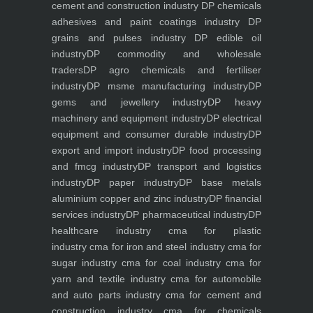
cement and construction industry
DP chemicals
adhesives and paint coatings industry
DP
grains and pulses industry
DP edible oil
industry
DP commodity and wholesale
traders
DP agro chemicals and fertiliser
industry
DP msme manufacturing industry
DP
gems and jewellery industry
DP heavy
machinery and equipment industry
DP electrical
equipment and consumer durable industry
DP
export and import industry
DP food processing
and fmcg industry
DP transport and logistics
industry
DP paper industry
DP base metals
aluminium copper and zinc industry
DP financial
services industry
DP pharmaceutical industry
DP
healthcare industry
cma for plastic
industry
cma for iron and steel industry
cma for
sugar industry
cma for coal industry
cma for
yarn and textile industry
cma for automobile
and auto parts industry
cma for cement and
construction industry
cma for chemicals