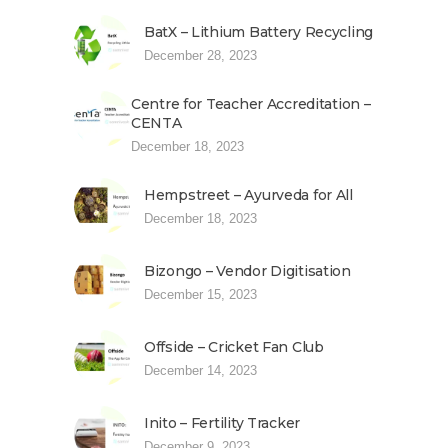
BatX – Lithium Battery Recycling
December 28, 2023
Centre for Teacher Accreditation –
CENTA
December 18, 2023
Hempstreet – Ayurveda for All
December 18, 2023
Bizongo – Vendor Digitisation
December 15, 2023
Offside – Cricket Fan Club
December 14, 2023
Inito – Fertility Tracker
December 9, 2023