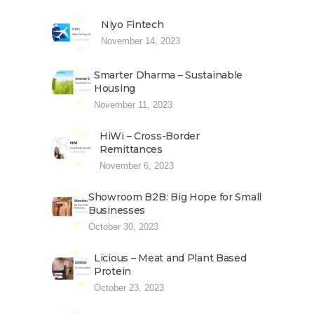
Niyo Fintech
November 14, 2023
Smarter Dharma – Sustainable
Housing
November 11, 2023
HiWi – Cross-Border
Remittances
November 6, 2023
Showroom B2B: Big Hope for Small
Businesses
October 30, 2023
Licious – Meat and Plant Based
Protein
October 23, 2023