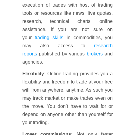
execution of trades with host of trading
tools or resources like news, live quotes,
research, technical charts, online
assistance. If you are not sure on
your
trading skills
in commodities, you
may also access to
research
reports
published by various
brokers
and
agencies.
Flexibility:
Online trading provides you a
flexibility and freedom to trade at your free
will from anywhere, anytime. As such you
may track market or make trades even on
the move. You don’t have to wait for or
depend on anyone other than yourself for
your trading.
Lower commissions:
Not only faster