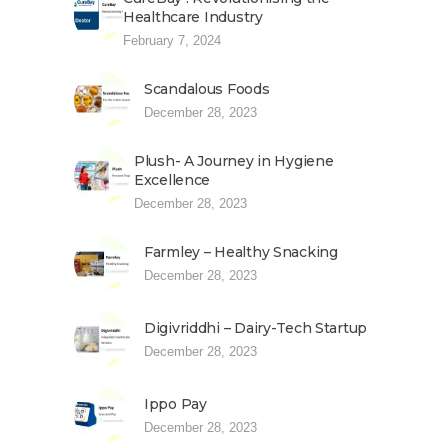
Healthcare Industry
February 7, 2024
Scandalous Foods
December 28, 2023
Plush- A Journey in Hygiene
Excellence
December 28, 2023
Farmley – Healthy Snacking
December 28, 2023
Digivriddhi – Dairy-Tech Startup
December 28, 2023
Ippo Pay
December 28, 2023