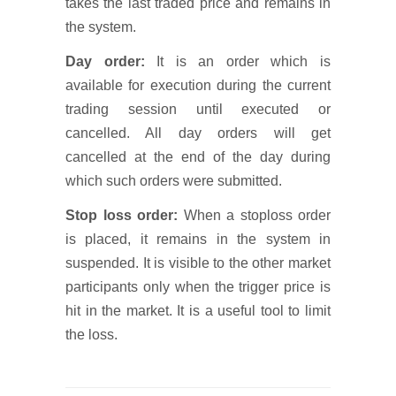
takes the last traded price and remains in
the system.
Day order:
It is an order which is
available for execution during the current
trading session until executed or
cancelled. All day orders will get
cancelled at the end of the day during
which such orders were submitted.
Stop loss order:
When a stoploss order
is placed, it remains in the system in
suspended. It is visible to the other market
participants only when the trigger price is
hit in the market. It is a useful tool to limit
the loss.