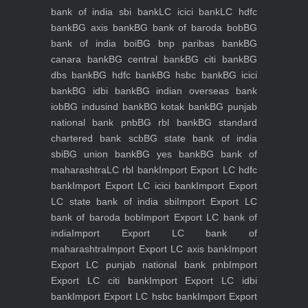
bank of india sbi bank
LC icici bank
LC hdfc
bank
BG axis bank
BG bank of baroda bob
BG
bank of india boi
BG bnp paribas bank
BG
canara bank
BG central bank
BG citi bank
BG
dbs bank
BG hdfc bank
BG hsbc bank
BG icici
bank
BG idbi bank
BG indian overseas bank
iob
BG indusind bank
BG kotak bank
BG punjab
national bank pnb
BG rbl bank
BG standard
chartered bank scb
BG state bank of india
sbi
BG union bank
BG yes bank
BG bank of
maharashtra
LC rbl bank
Import Export LC hdfc
bank
Import Export LC icici bank
Import Export
LC state bank of india sbi
Import Export LC
bank of baroda bob
Import Export LC bank of
india
Import Export LC bank of
maharashtra
Import Export LC axis bank
Import
Export LC punjab national bank pnb
Import
Export LC citi bank
Import Export LC idbi
bank
Import Export LC hsbc bank
Import Export