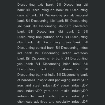
Discounting axis bank
Bill Discounting citi
bank
Bill Discounting idbi bank
Bill Discounting
canara bank
Bill Discounting punjab national
bank
Bill Discounting icici bank
Bill Discounting
sbi bank
Bill Discounting standard chartered
bank
Bill Discounting idbi bank 2
Bill
Discounting bnp paribas bank
Bill Discounting
dbs bank
Bill Discounting union bank
Bill
Discounting central bank
Bill Discounting indus
ind bank
Bill Discounting indian overseas
bank
Bill Discounting rbl bank
Bill Discounting
yes bank
Bill Discounting hsbc bank
Bill
Discounting bank of maharashtra
Bill
Discounting bank of india
Bill Discounting bank
of baroda
DP plastic and packaging industry
DP
iron and steel industry
DP sugar industry
DP
coal industry
DP yarn and textile industry
DP
automobile and auto parts industry
DP
chemicals additives and speciality industry
DP