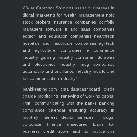
We at
Camphor Solutions
assist businesses in
digital marketing for
wealth management
nbfc
stock brokers
insurance companies
portfolio
managers
software it and saas companies
edtech and education companies
healthtech
hospitals and healthcare companies
agritech
and agriculture companies
e commerce
industry
gaming industry
consumer durables
and electronics industry
fmcg companies
automobile and ancillaries industry
mobile and
telecommunication industry
*
bankkeeping.com
cma data
dashboard
credit
charge monitoring
renewing of working capital
limit
communicating with the banks
banking
compliance calendar
ensuring accuracy in
monthly interest debits
services
blogs
corporate finance
unsecured loans for
business
credit score and its implications