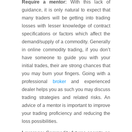
Require a mentor:
With this lack of
guidance, it is only natural to expect that
many traders will be getting into trading
losses with lesser knowledge of contract
specifications or factors which affect the
demand/supply of a commodity. Generally
in online commodity trading, if you don’t
have someone to guide you with your
initial trades, their are strong chances that
you may burn your fingers. Going with a
professional
broker
and experienced
dealer helps you as such you may discuss
trading strategies and related risks. An
advice of a mentor is important to improve
your trading proficiency and reducing the
loss possibilities.