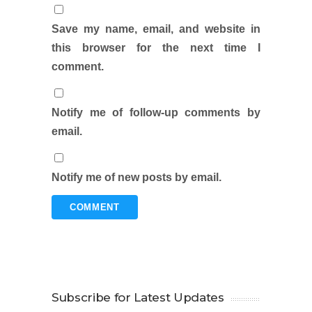
Save my name, email, and website in
this browser for the next time I
comment.
Notify me of follow-up comments by
email.
Notify me of new posts by email.
Subscribe for Latest Updates