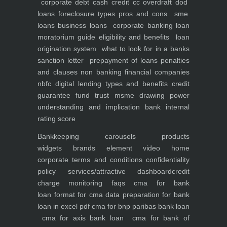
corporate debt
cash credit cc overdraft dod
loans foreclosure types pros and cons
sme
loans
business loans
corporate banking
loan
moratorium guide eligibility and benefits
loan
origination system
what to look for in a banks
sanction letter
prepayment of loans penalties
and clauses
non banking financial companies
nbfc
digital lending types and benefits
credit
guarantee fund trust msme
drawing power
understanding and implication
bank internal
rating score
Bankkeeping
carousels
products
widgets
brands element
video
home
corporate
terms and conditions
confidentiality
policy
services/attractive dashboard
credit
charge monitoring
faqs
cma for bank
loan
format for cma data preparation for bank
loan in excel pdf
cma for bnp paribas bank loan
cma for axis bank loan
cma for bank of