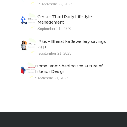
September 22, 2023
Certa – Third Party Lifestyle
Management
September 21, 2023
Plus – Bharat ka Jewellery savings
app
September 21, 2023
HomeLane: Shaping the Future of
Interior Design
September 21, 2023