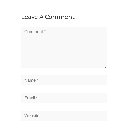
Leave A Comment