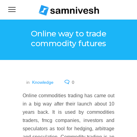
Online way to trade
commodity futures
in
Knowledge
0
Online commodities trading has came out
in a big way after their launch about 10
years back. It is used by commodities
traders, fmcg companies, investors and
speculators as tool for hedging, arbitrage
and speculation. Commodity trading is an