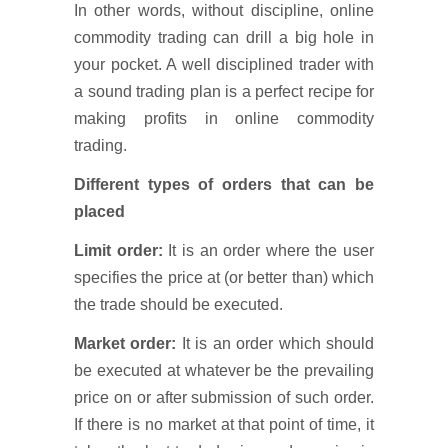
In other words, without discipline, online
commodity trading can drill a big hole in
your pocket. A well disciplined trader with
a sound trading plan is a perfect recipe for
making profits in online commodity
trading.
Different types of orders that can be
placed
Limit order:
It is an order where the user
specifies the price at (or better than) which
the trade should be executed.
Market order:
It is an order which should
be executed at whatever be the prevailing
price on or after submission of such order.
If there is no market at that point of time, it