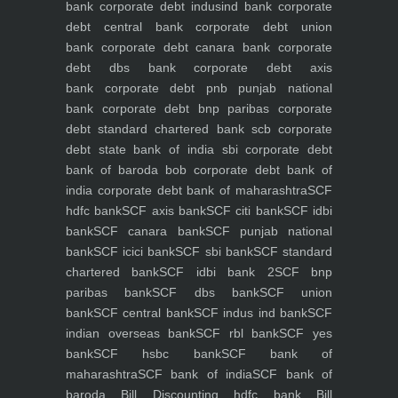
bank
corporate debt indusind bank
corporate
debt central bank
corporate debt union
bank
corporate debt canara bank
corporate
debt dbs bank
corporate debt axis
bank
corporate debt pnb punjab national
bank
corporate debt bnp paribas
corporate
debt standard chartered bank scb
corporate
debt state bank of india sbi
corporate debt
bank of baroda bob
corporate debt bank of
india
corporate debt bank of maharashtra
SCF
hdfc bank
SCF axis bank
SCF citi bank
SCF idbi
bank
SCF canara bank
SCF punjab national
bank
SCF icici bank
SCF sbi bank
SCF standard
chartered bank
SCF idbi bank 2
SCF bnp
paribas bank
SCF dbs bank
SCF union
bank
SCF central bank
SCF indus ind bank
SCF
indian overseas bank
SCF rbl bank
SCF yes
bank
SCF hsbc bank
SCF bank of
maharashtra
SCF bank of india
SCF bank of
baroda
Bill Discounting hdfc bank
Bill