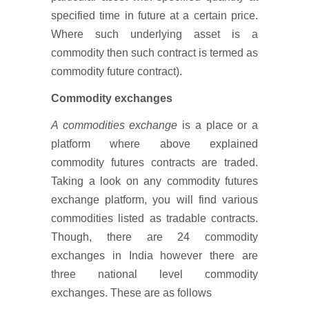
specified time in future at a certain price.
Where such underlying asset is a
commodity then such contract is termed as
commodity future contract).
Commodity exchanges
A commodities exchange
is a place or a
platform where above explained
commodity futures contracts are traded.
Taking a look on any commodity futures
exchange platform, you will find various
commodities listed as tradable contracts.
Though, there are 24 commodity
exchanges in India however there are
three national level commodity
exchanges. These are as follows