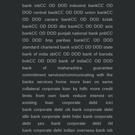
bank iob
CC OD DOD indusind bank
CC OD
DOD central bank
CC OD DOD union bank
CC
OD DOD canara bank
CC OD DOD kotak
bank
CC OD DOD dbs bank
CC OD DOD axis
bank
CC OD DOD punjab national bank pnb
CC
OD DOD bnp paribas bank
CC OD DOD
standard chartered bank scb
CC OD DOD state
bank of india sbi
CC OD DOD bank of baroda
bob
CC OD DOD bank of india
CC OD DOD
bank of maharashtra
guarantee
commitment
services/communicating with the
banks
services
home
more loan on same
collateral
corporate loan by hdfc
more credit
limits from own bank
reduce interest on
existing loan
corporate debt icici
bank
corporate debt citi bank
corporate debt
idbi bank
corporate debt hsbc bank
corporate
debt yes bank
corporate debt rbl
bank
corporate debt indian overseas bank iob