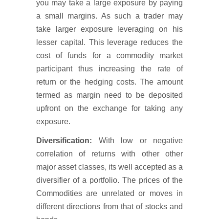
you may take a large exposure by paying
a small margins. As such a trader may
take larger exposure leveraging on his
lesser capital. This leverage reduces the
cost of funds for a commodity market
participant thus increasing the rate of
return or the hedging costs. The amount
termed as margin need to be deposited
upfront on the exchange for taking any
exposure.
Diversification:
With low or negative
correlation of returns with other other
major asset classes, its well accepted as a
diversifier of a portfolio. The prices of the
Commodities are unrelated or moves in
different directions from that of stocks and