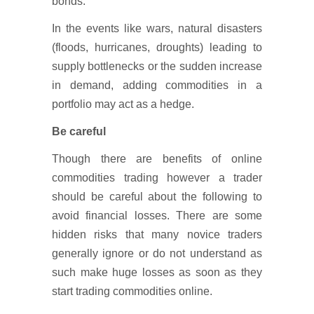
bonds.
In the events like wars, natural disasters
(floods, hurricanes, droughts) leading to
supply bottlenecks or the sudden increase
in demand, adding commodities in a
portfolio may act as a hedge.
Be careful
Though there are benefits of online
commodities trading however a trader
should be careful about the following to
avoid financial losses. There are some
hidden risks that many novice traders
generally ignore or do not understand as
such make huge losses as soon as they
start trading commodities online.