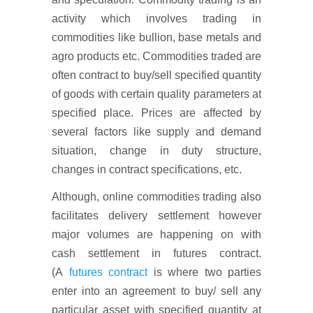
activity which involves trading in
commodities like bullion, base metals and
agro products etc. Commodities traded are
often contract to buy/sell specified quantity
of goods with certain quality parameters at
specified place. Prices are affected by
several factors like supply and demand
situation, change in duty structure,
changes in contract specifications, etc.
Although, online commodities trading also
facilitates delivery settlement however
major volumes are happening on with
cash settlement in futures contract.
(A
futures contract
is where two parties
enter into an agreement to buy/ sell any
particular asset with specified quantity at