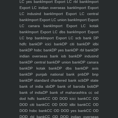
LC yes bank
Import Export LC rbl bank
Import
Export LC indian overseas bank
Import Export
LC indusind bank
Import Export LC central
bank
Import Export LC union bank
Import Export
LC canara bank
Import Export LC kotak
bank
Import Export LC dbs bank
Import Export
LC bnp bank
Import Export LC scb bank
DP
hdfc bank
DP icici bank
DP citi bank
DP idbi
bank
DP hsbc bank
DP yes bank
DP rbl bank
DP
indian overseas bank iob bank
DP indusind
bank
DP central bank
DP union bank
DP canara
bank
DP kotak bank
DP dbs bank
DP axis
bank
DP punjab national bank pnb
DP bnp
bank
DP standard chartered bank scb
DP state
bank of india sbi
DP bank of baroda bob
DP
bank of india
DP bank of maharashtra
cc od
dod hdfc bank
CC OD DOD icici bank
CC OD
DOD citi bank
CC OD DOD idbi bank
CC OD
DOD hsbc bank
CC OD DOD yes bank
CC OD
DOD rbl bank
CC OD DOD indian overseas