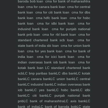
baroda bob loan
cma for bank of maharashtra
loan
cma for canara bank loan
cma for central
bank loan
cma for citi bank loan
cma for dbs
bank loan
cma hdfc bank loan
cma for hsbc
bank loan
cma for idbi bank loan
cma for
indusind bank loan
cma for punjab national
bank pnb loan
cma for rbl bank loan
cma for
standard chartered bank scb loan
cma for
state bank of india sbi loan
cma for union bank
loan
cma for yes bank loan
cma for bank of
india loan
cma for icici bank loan
cma for
indian overseas bank iob bank loan
cma for
kotak bank loan
LC standard chartered bank
scb
LC bnp paribas bank
LC dbs bank
LC kotak
bank
LC canara bank
LC union bank
LC central
bank
LC indusind bank
LC indian overseas bank
iob bank
LC yes bank
LC hsbc bank
LC idbi
bank
LC citi bank
LC punjab national bank
pnb
LC bank of maharashtra
LC axis bank
LC
bank of india
LC bank of baroda bob
LC state