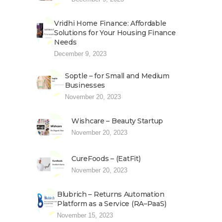
Vridhi Home Finance: Affordable
Solutions for Your Housing Finance
Needs
December 9, 2023
Soptle – for Small and Medium
Businesses
November 20, 2023
Wishcare – Beauty Startup
November 20, 2023
CureFoods – (EatFit)
November 20, 2023
Blubrich – Returns Automation
Platform as a Service (RA–PaaS)
November 15, 2023