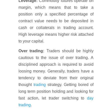
Leverage:
Commodity futures operate on
margin, which means that to take a
position only a specified percentage of
contract value needs to be deposited in
cash or collaterals in trading account.
High leverage means higher risk attached
to your capital.
Over trading:
Traders should be highly
cautious to the issue of over trading. A
disciplined approach is required to avoid
loosing money. Generally, traders have a
tendency to deviate from their original
thought
trading
strategy. Getting bored of
long term position holding and looking for
fast action, let trader switching to
day
trading
.