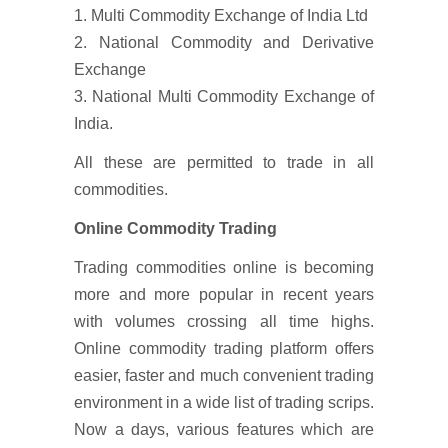
1. Multi Commodity Exchange of India Ltd
2. National Commodity and Derivative
Exchange
3. National Multi Commodity Exchange of
India.
All these are permitted to trade in all
commodities.
Online Commodity Trading
Trading commodities online is becoming
more and more popular in recent years
with volumes crossing all time highs.
Online commodity trading platform offers
easier, faster and much convenient trading
environment in a wide list of trading scrips.
Now a days, various features which are