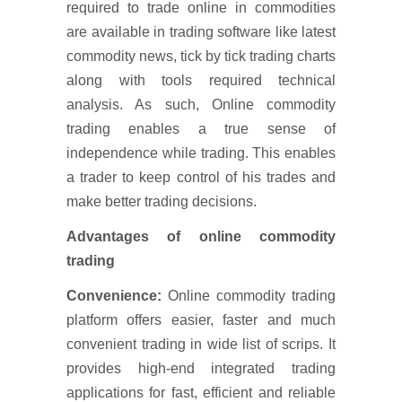
required to trade online in commodities
are available in trading software like latest
commodity news, tick by tick trading charts
along with tools required technical
analysis. As such, Online commodity
trading enables a true sense of
independence while trading. This enables
a trader to keep control of his trades and
make better trading decisions.
Advantages of online commodity
trading
Convenience:
Online commodity trading
platform offers easier, faster and much
convenient trading in wide list of scrips. It
provides high-end integrated trading
applications for fast, efficient and reliable