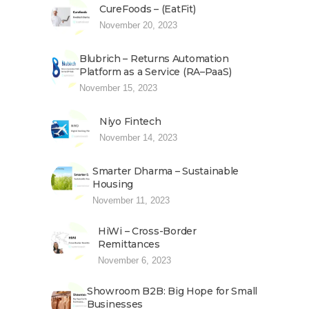
CureFoods – (EatFit)
November 20, 2023
Blubrich – Returns Automation
Platform as a Service (RA–PaaS)
November 15, 2023
Niyo Fintech
November 14, 2023
Smarter Dharma – Sustainable
Housing
November 11, 2023
HiWi – Cross-Border
Remittances
November 6, 2023
Showroom B2B: Big Hope for Small
Businesses