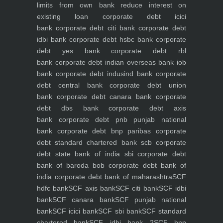
limits from own bank
reduce interest on
existing loan
corporate debt icici
bank
corporate debt citi bank
corporate debt
idbi bank
corporate debt hsbc bank
corporate
debt yes bank
corporate debt rbl
bank
corporate debt indian overseas bank iob
bank
corporate debt indusind bank
corporate
debt central bank
corporate debt union
bank
corporate debt canara bank
corporate
debt dbs bank
corporate debt axis
bank
corporate debt pnb punjab national
bank
corporate debt bnp paribas
corporate
debt standard chartered bank scb
corporate
debt state bank of india sbi
corporate debt
bank of baroda bob
corporate debt bank of
india
corporate debt bank of maharashtra
SCF
hdfc bank
SCF axis bank
SCF citi bank
SCF idbi
bank
SCF canara bank
SCF punjab national
bank
SCF icici bank
SCF sbi bank
SCF standard
chartered bank
SCF idbi bank 2
SCF bnp