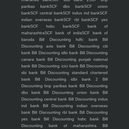
paribas bank
SCF dbs bank
SCF union
bank
SCF central bank
SCF indus ind bank
SCF
indian overseas bank
SCF rbl bank
SCF yes
bank
SCF hsbc bank
SCF bank of
maharashtra
SCF bank of india
SCF bank of
baroda
Bill Discounting hdfc bank
Bill
Discounting axis bank
Bill Discounting citi
bank
Bill Discounting idbi bank
Bill Discounting
canara bank
Bill Discounting punjab national
bank
Bill Discounting icici bank
Bill Discounting
sbi bank
Bill Discounting standard chartered
bank
Bill Discounting idbi bank 2
Bill
Discounting bnp paribas bank
Bill Discounting
dbs bank
Bill Discounting union bank
Bill
Discounting central bank
Bill Discounting indus
ind bank
Bill Discounting indian overseas
bank
Bill Discounting rbl bank
Bill Discounting
yes bank
Bill Discounting hsbc bank
Bill
Discounting bank of maharashtra
Bill