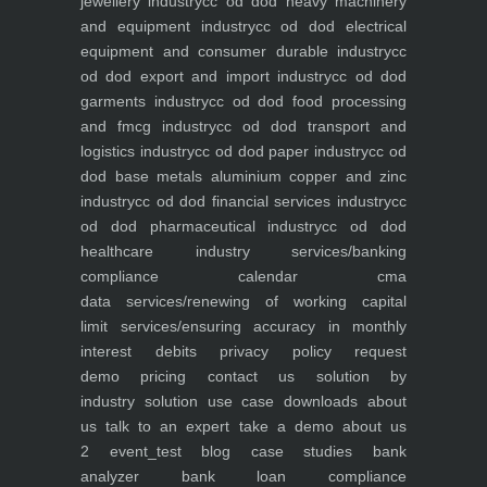
jewellery industry
cc od dod heavy machinery
and equipment industry
cc od dod electrical
equipment and consumer durable industry
cc
od dod export and import industry
cc od dod
garments industry
cc od dod food processing
and fmcg industry
cc od dod transport and
logistics industry
cc od dod paper industry
cc od
dod base metals aluminium copper and zinc
industry
cc od dod financial services industry
cc
od dod pharmaceutical industry
cc od dod
healthcare industry
services/banking
compliance calendar
cma
data
services/renewing of working capital
limit
services/ensuring accuracy in monthly
interest debits
privacy policy
request
demo
pricing
contact us
solution by
industry
solution use case
downloads
about
us
talk to an expert
take a demo
about us
2
event_test
blog
case studies
bank
analyzer
bank loan compliance