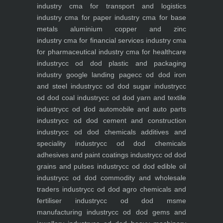
industry
cma for transport and logistics
industry
cma for paper industry
cma for base
metals aluminium copper and zinc
industry
cma for financial services industry
cma
for pharmaceutical industry
cma for healthcare
industry
cc od dod plastic and packaging
industry
google landing page
cc od dod iron
and steel industry
cc od dod sugar industry
cc
od dod coal industry
cc od dod yarn and textile
industry
cc od dod automobile and auto parts
industry
cc od dod cement and construction
industry
cc od dod chemicals additives and
speciality industry
cc od dod chemicals
adhesives and paint coatings industry
cc od dod
grains and pulses industry
cc od dod edible oil
industry
cc od dod commodity and wholesale
traders industry
cc od dod agro chemicals and
fertiliser industry
cc od dod msme
manufacturing industry
cc od dod gems and