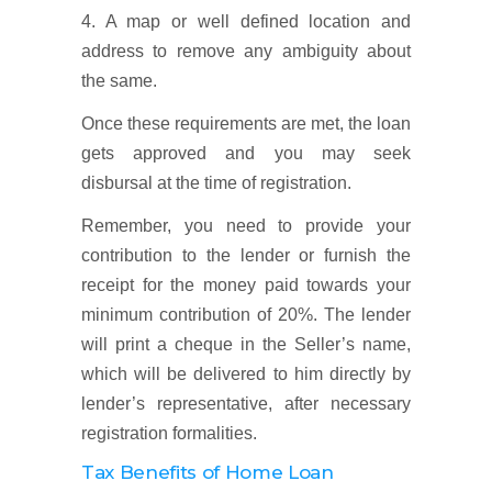
4. A map or well defined location and
address to remove any ambiguity about
the same.
Once these requirements are met, the loan
gets approved and you may seek
disbursal at the time of registration.
Remember, you need to provide your
contribution to the lender or furnish the
receipt for the money paid towards your
minimum contribution of 20%. The lender
will print a cheque in the Seller’s name,
which will be delivered to him directly by
lender’s representative, after necessary
registration formalities.
Tax Benefits of Home Loan