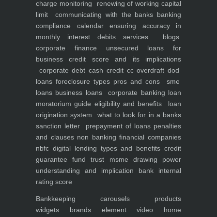
charge monitoring
renewing of working capital
limit
communicating with the banks
banking
compliance calendar
ensuring accuracy in
monthly interest debits
services
blogs
corporate finance
unsecured loans for
business
credit score and its implications
corporate debt
cash credit cc overdraft dod
loans foreclosure types pros and cons
sme
loans
business loans
corporate banking
loan
moratorium guide eligibility and benefits
loan
origination system
what to look for in a banks
sanction letter
prepayment of loans penalties
and clauses
non banking financial companies
nbfc
digital lending types and benefits
credit
guarantee fund trust msme
drawing power
understanding and implication
bank internal
rating score
Bankkeeping
carousels
products
widgets
brands element
video
home