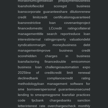
moratorium
cgtmse
loan prepayment
business
loans
holoflex
cibil score
gst business
loans
corporate guarantee
share dilution
renew
credit limit
credit certifications
guaranteed
loans
restrictive loan covenants
project
finance
domestic LC
credit rating
collateral
management
title search report
reduce loan
interest
internal rating
property valuation
debt
syndication
margin money
business debt
management
improve business credit
score
hidden charges in business
loans
factoring finance
double emi
common
business loan challenges
automation expo
2025
line of credit
credit limit renewal
declined
bank compliance
credit rating
methodology
loan management software for
sme borrowers
personal guarantee
unsecured
lending to smes
pmegp
sme loans
fair practices
code fpc
bank charges
banks sanction
letter
interest rate overcharges
check monthly