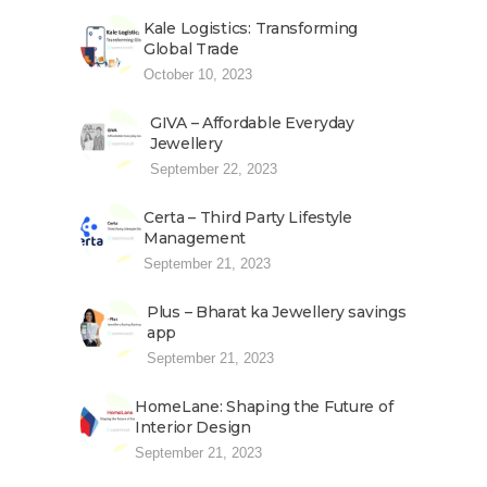
Kale Logistics: Transforming
Global Trade
October 10, 2023
GIVA – Affordable Everyday
Jewellery
September 22, 2023
Certa – Third Party Lifestyle
Management
September 21, 2023
Plus – Bharat ka Jewellery savings
app
September 21, 2023
HomeLane: Shaping the Future of
Interior Design
September 21, 2023