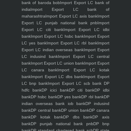
bank of baroda bob
Import Export LC bank of
india
Import Export LC bank of
maharashtra
Import Export LC axis bank
Import
Export LC punjab national bank pnb
Import
Export LC citi bank
Import Export LC idbi
bank
Import Export LC hsbc bank
Import Export
LC yes bank
Import Export LC rbl bank
Import
Export LC indian overseas bank
Import Export
LC indusind bank
Import Export LC central
bank
Import Export LC union bank
Import Export
LC canara bank
Import Export LC kotak
bank
Import Export LC dbs bank
Import Export
LC bnp bank
Import Export LC scb bank
DP
hdfc bank
DP icici bank
DP citi bank
DP idbi
bank
DP hsbc bank
DP yes bank
DP rbl bank
DP
indian overseas bank iob bank
DP indusind
bank
DP central bank
DP union bank
DP canara
bank
DP kotak bank
DP dbs bank
DP axis
bank
DP punjab national bank pnb
DP bnp
bank
DP standard chartered bank scb
DP state