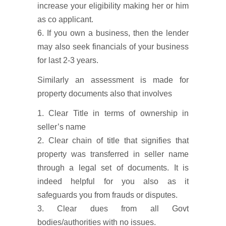
increase your eligibility making her or him
as co applicant.
6. If you own a business, then the lender
may also seek financials of your business
for last 2-3 years.
Similarly an assessment is made for
property documents also that involves
1. Clear Title in terms of ownership in
seller’s name
2. Clear chain of title that signifies that
property was transferred in seller name
through a legal set of documents. It is
indeed helpful for you also as it
safeguards you from frauds or disputes.
3. Clear dues from all Govt
bodies/authorities with no issues.