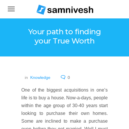
Your path to finding
your True Worth
in
Knowledge
0
One of the biggest acquisitions in one’s
life is to buy a house. Now-a-days, people
within the age group of 30-40 years start
looking to purchase their own homes.
Some are inclined to make a purchase
even before they get married. Well I must