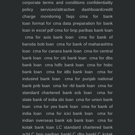
corporate
terms and conditions
confidentiality
policy
services/attractive dashboard
credit
charge monitoring
faqs
cma for bank
loan
format for cma data preparation for bank
loan in excel pdf
cma for bnp paribas bank loan
cma for axis bank loan
cma for bank of
baroda bob loan
cma for bank of maharashtra
loan
cma for canara bank loan
cma for central
bank loan
cma for citi bank loan
cma for dbs
bank loan
cma hdfc bank loan
cma for hsbc
bank loan
cma for idbi bank loan
cma for
indusind bank loan
cma for punjab national
bank pnb loan
cma for rbl bank loan
cma for
standard chartered bank scb loan
cma for
state bank of india sbi loan
cma for union bank
loan
cma for yes bank loan
cma for bank of
india loan
cma for icici bank loan
cma for
indian overseas bank iob bank loan
cma for
kotak bank loan
LC standard chartered bank
scb
LC bnp paribas bank
LC dbs bank
LC kotak