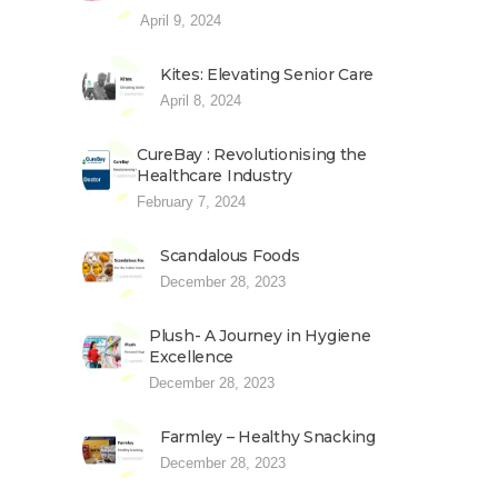
April 9, 2024
Kites: Elevating Senior Care
April 8, 2024
CureBay : Revolutionising the
Healthcare Industry
February 7, 2024
Scandalous Foods
December 28, 2023
Plush- A Journey in Hygiene
Excellence
December 28, 2023
Farmley – Healthy Snacking
December 28, 2023