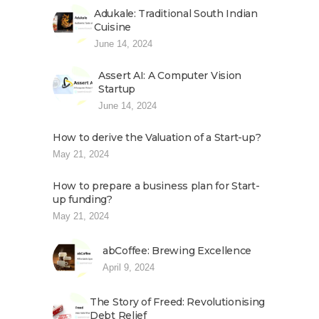
Adukale: Traditional South Indian
Cuisine
June 14, 2024
Assert AI: A Computer Vision
Startup
June 14, 2024
How to derive the Valuation of a Start-up?
May 21, 2024
How to prepare a business plan for Start-
up funding?
May 21, 2024
abCoffee: Brewing Excellence
April 9, 2024
The Story of Freed: Revolutionising
Debt Relief