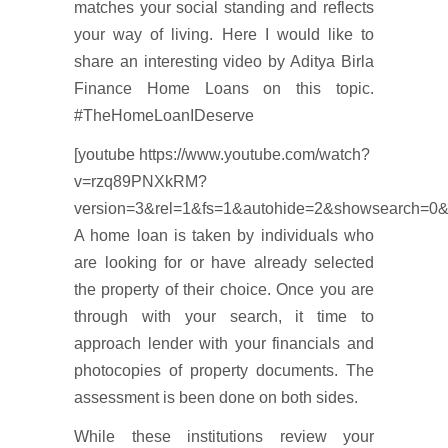
matches your social standing and reflects
your way of living. Here I would like to
share an interesting video by Aditya Birla
Finance Home Loans on this topic.
#TheHomeLoanIDeserve
[youtube https://www.youtube.com/watch?
v=rzq89PNXkRM?
version=3&rel=1&fs=1&autohide=2&showsearch=0&
A home loan is taken by individuals who
are looking for or have already selected
the property of their choice. Once you are
through with your search, it time to
approach lender with your financials and
photocopies of property documents. The
assessment is been done on both sides.
While these institutions review your