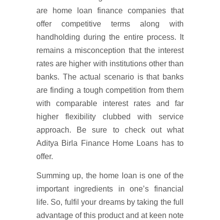
are home loan finance companies that
offer competitive terms along with
handholding during the entire process. It
remains a misconception that the interest
rates are higher with institutions other than
banks. The actual scenario is that banks
are finding a tough competition from them
with comparable interest rates and far
higher flexibility clubbed with service
approach. Be sure to check out what
Aditya Birla Finance Home Loans has to
offer.
Summing up, the home loan is one of the
important ingredients in one’s financial
life. So, fulfil your dreams by taking the full
advantage of this product and at keen note