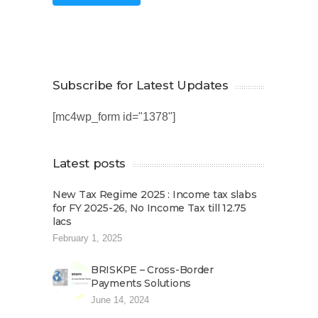
Subscribe for Latest Updates
[mc4wp_form id="1378"]
Latest posts
New Tax Regime 2025 : Income tax slabs
for FY 2025-26, No Income Tax till 12.75
lacs
February 1, 2025
BRISKPE – Cross-Border
Payments Solutions
June 14, 2024