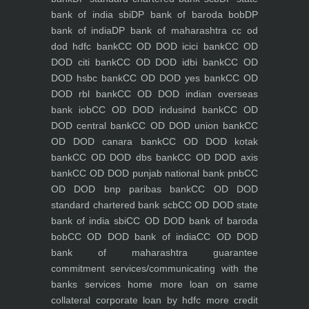
bank of india sbi
DP bank of baroda bob
DP
bank of india
DP bank of maharashtra
cc od
dod hdfc bank
CC OD DOD icici bank
CC OD
DOD citi bank
CC OD DOD idbi bank
CC OD
DOD hsbc bank
CC OD DOD yes bank
CC OD
DOD rbl bank
CC OD DOD indian overseas
bank iob
CC OD DOD indusind bank
CC OD
DOD central bank
CC OD DOD union bank
CC
OD DOD canara bank
CC OD DOD kotak
bank
CC OD DOD dbs bank
CC OD DOD axis
bank
CC OD DOD punjab national bank pnb
CC
OD DOD bnp paribas bank
CC OD DOD
standard chartered bank scb
CC OD DOD state
bank of india sbi
CC OD DOD bank of baroda
bob
CC OD DOD bank of india
CC OD DOD
bank of maharashtra
guarantee
commitment
services/communicating with the
banks
services
home
more loan on same
collateral
corporate loan by hdfc
more credit