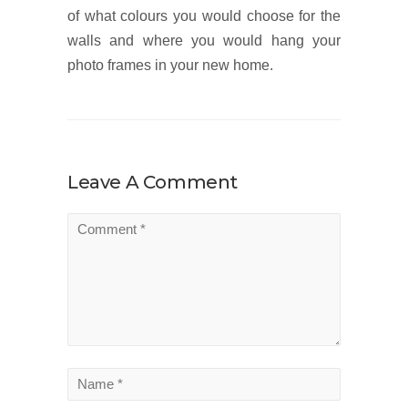
of what colours you would choose for the
walls and where you would hang your
photo frames in your new home.
Leave A Comment