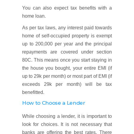
You can also expect tax benefits with a
home loan.
As per tax laws, any interest paid towards
home of self-occupied property is exempt
up to 200,000 per year and the principal
repayments are covered under section
80C. This means once you start staying in
the house you bought, your entire EMI (if
up to 29k per month) or most part of EMI (if
exceeds 29k per month) will be tax
benefitted.
How to Choose a Lender
While choosing a lender, it is important to
look for choices. It is not necessary that
banks are offering the best rates. There