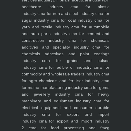
services industry
DP pharmaceutical industry
DP
healthcare industry
cma for plastic
industry
cma for iron and steel industry
cma for
sugar industry
cma for coal industry
cma for
yarn and textile industry
cma for automobile
and auto parts industry
cma for cement and
construction industry
cma for chemicals
additives and speciality industry
cma for
chemicals adhesives and paint coatings
industry
cma for grains and pulses
industry
cma for edible oil industry
cma for
commodity and wholesale traders industry
cma
for agro chemicals and fertiliser industry
cma
for msme manufacturing industry
cma for gems
and jewellery industry
cma for heavy
machinery and equipment industry
cma for
electrical equipment and consumer durable
industry
cma for export and import
industry
cma for export and import industry
2
cma for food processing and fmcg