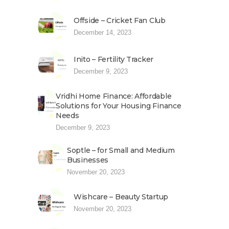
Offside – Cricket Fan Club
December 14, 2023
Inito – Fertility Tracker
December 9, 2023
Vridhi Home Finance: Affordable
Solutions for Your Housing Finance
Needs
December 9, 2023
Soptle – for Small and Medium
Businesses
November 20, 2023
Wishcare – Beauty Startup
November 20, 2023