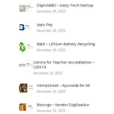
Digivriddhi – Dairy-Tech Startup
December 28, 2023
Ippo Pay
December 28, 2023
BatX – Lithium Battery Recycling
December 28, 2023
Centre for Teacher Accreditation –
CENTA
December 18, 2023
Hempstreet – Ayurveda for All
December 18, 2023
Bizongo – Vendor Digitisation
December 15, 2023