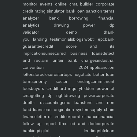
monitor
events
online cma builder
corporate
credit rating simulator
bank loan sanction terms
analyzer
bank borrowing financial
analytics
drawing power dp
validator
demo
thank
you
landing
testimonials
blogs
iwp
btl epc
bank
guarantee
credit score and its
implications
unsecured business loans
detect
and reclaim unfair bank charges
industrial
convention 2024
mpbf
sanction
letters
foreclosure
startups negotiate better loan
terms
priority sector lending
commitment
fees
buyers credit
hard inquiry
hidden power of
cma
getting dp right
drawing power
corporate
debt
bill discounting
sme loans
fund and non
fund loans
loan origination system
supply chain
finance
letter of credit
corporate finance
financial
follow up report ffr
cc od and dod
corporate
banking
digital lending
nbfc
loan