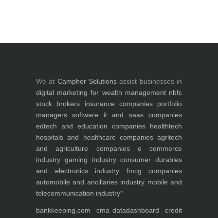
We at
Camphor Solutions
assist businesses in
digital marketing for
wealth management
nbfc
stock brokers
insurance companies
portfolio
managers
software it and saas companies
edtech and education companies
healthtech
hospitals and healthcare companies
agritech
and agriculture companies
e commerce
industry
gaming industry
consumer durables
and electronics industry
fmcg companies
automobile and ancillaries industry
mobile and
telecommunication industry
*
bankkeeping.com
cma data
dashboard
credit