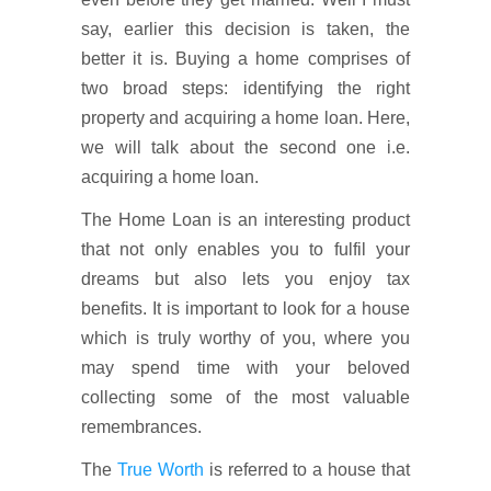
say, earlier this decision is taken, the
better it is. Buying a home comprises of
two broad steps: identifying the right
property and acquiring a home loan. Here,
we will talk about the second one i.e.
acquiring a home loan.
The Home Loan is an interesting product
that not only enables you to fulfil your
dreams but also lets you enjoy tax
benefits. It is important to look for a house
which is truly worthy of you, where you
may spend time with your beloved
collecting some of the most valuable
remembrances.
The
True Worth
is referred to a house that