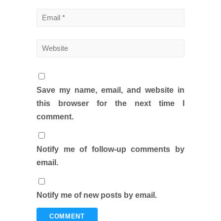
Save my name, email, and website in
this browser for the next time I
comment.
Notify me of follow-up comments by
email.
Notify me of new posts by email.