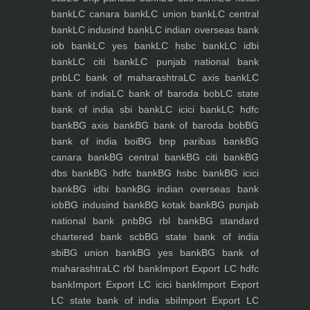
bank
LC canara bank
LC union bank
LC central
bank
LC indusind bank
LC indian overseas bank
iob bank
LC yes bank
LC hsbc bank
LC idbi
bank
LC citi bank
LC punjab national bank
pnb
LC bank of maharashtra
LC axis bank
LC
bank of india
LC bank of baroda bob
LC state
bank of india sbi bank
LC icici bank
LC hdfc
bank
BG axis bank
BG bank of baroda bob
BG
bank of india boi
BG bnp paribas bank
BG
canara bank
BG central bank
BG citi bank
BG
dbs bank
BG hdfc bank
BG hsbc bank
BG icici
bank
BG idbi bank
BG indian overseas bank
iob
BG indusind bank
BG kotak bank
BG punjab
national bank pnb
BG rbl bank
BG standard
chartered bank scb
BG state bank of india
sbi
BG union bank
BG yes bank
BG bank of
maharashtra
LC rbl bank
Import Export LC hdfc
bank
Import Export LC icici bank
Import Export
LC state bank of india sbi
Import Export LC