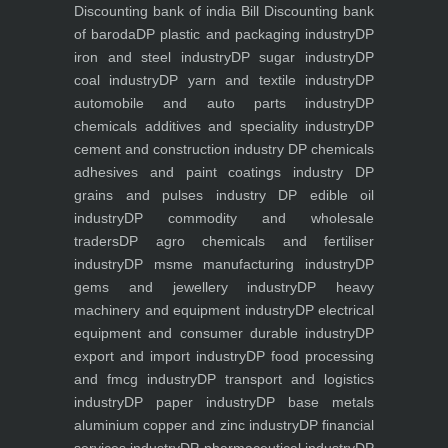
Discounting bank of india
Bill Discounting bank
of baroda
DP plastic and packaging industry
DP
iron and steel industry
DP sugar industry
DP
coal industry
DP yarn and textile industry
DP
automobile and auto parts industry
DP
chemicals additives and speciality industry
DP
cement and construction industry
DP chemicals
adhesives and paint coatings industry
DP
grains and pulses industry
DP edible oil
industry
DP commodity and wholesale
traders
DP agro chemicals and fertiliser
industry
DP msme manufacturing industry
DP
gems and jewellery industry
DP heavy
machinery and equipment industry
DP electrical
equipment and consumer durable industry
DP
export and import industry
DP food processing
and fmcg industry
DP transport and logistics
industry
DP paper industry
DP base metals
aluminium copper and zinc industry
DP financial