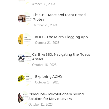
October 30, 2023
Licious – Meat and Plant Based
Protein
October 23, 2023
KOO – The Micro Blogging App
October 21, 2023
CarBike360: Navigating the Roads
Ahead
October 16, 2023
Exploring ACKO
October 14, 2023
Cinedubs – Revolutionary Sound
Solution for Movie Lovers
October 11, 2023