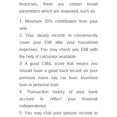
financials, there are certain broad
parameters which are assessed, such as:
1. Minimum 20% contribution from your
side.
2. Your steady income to conveniently
cover your EMI after your household
expenses. You may check you EMI with
the help of calculator available.
3. A good CIBIL score that means you
should have a good track record on your
previous loans say car loan, business
loan or personal loan.
4. Transaction history of your bank
account to reflect your financial
independence.
5. You may club your spouse income to