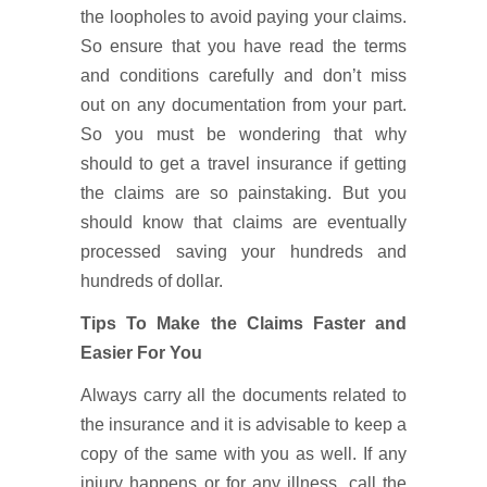
the loopholes to avoid paying your claims.
So ensure that you have read the terms
and conditions carefully and don’t miss
out on any documentation from your part.
So you must be wondering that why
should to get a travel insurance if getting
the claims are so painstaking. But you
should know that claims are eventually
processed saving your hundreds and
hundreds of dollar.
Tips To Make the Claims Faster and
Easier For You
Always carry all the documents related to
the insurance and it is advisable to keep a
copy of the same with you as well. If any
injury happens or for any illness, call the