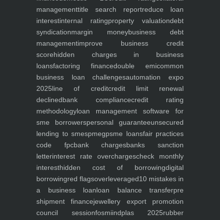
management
title search report
reduce loan
interest
internal rating
property valuation
debt
syndication
margin money
business debt
management
improve business credit
score
hidden charges in business
loans
factoring finance
double emi
common
business loan challenges
automation expo
2025
line of credit
credit limit renewal
declined
bank compliance
credit rating
methodology
loan management software for
sme borrowers
personal guarantee
unsecured
lending to smes
pmegp
sme loans
fair practices
code fpc
bank charges
banks sanction
letter
interest rate overcharges
check monthly
interest
hidden cost of borrowing
digital
borrowing
red flags
overleveraged
10 mistakes in
a business loan
loan balance transfer
pre
shipment finance
jewellery export promotion
council session
fosmi
indplas 2025
rubber