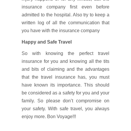
insurance company first even before
admitted to the hospital. Also try to keep a
written log of all the communication that
you have with the insurance company
Happy and Safe Travel
So with knowing the perfect travel
insurance for you and knowing all the tits
and bits of claiming and the advantages
that the travel insurance has, you must
have known its importance. This should
be considered as a safety for you and your
family. So please don’t compromise on
your safety. With safe travel, you always
enjoy more. Bon Voyage!!!