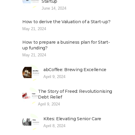
Startup
June 14, 2024
How to derive the Valuation of a Start-up?
May 21, 2024
How to prepare a business plan for Start-
up funding?
May 21, 2024
abCoffee: Brewing Excellence
April 9, 2024
The Story of Freed: Revolutionising
Debt Relief
April 9, 2024
Kites: Elevating Senior Care
April 8, 2024