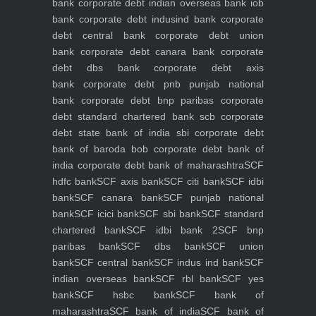
bank
corporate debt indian overseas bank iob
bank
corporate debt indusind bank
corporate
debt central bank
corporate debt union
bank
corporate debt canara bank
corporate
debt dbs bank
corporate debt axis
bank
corporate debt pnb punjab national
bank
corporate debt bnp paribas
corporate
debt standard chartered bank scb
corporate
debt state bank of india sbi
corporate debt
bank of baroda bob
corporate debt bank of
india
corporate debt bank of maharashtra
SCF
hdfc bank
SCF axis bank
SCF citi bank
SCF idbi
bank
SCF canara bank
SCF punjab national
bank
SCF icici bank
SCF sbi bank
SCF standard
chartered bank
SCF idbi bank 2
SCF bnp
paribas bank
SCF dbs bank
SCF union
bank
SCF central bank
SCF indus ind bank
SCF
indian overseas bank
SCF rbl bank
SCF yes
bank
SCF hsbc bank
SCF bank of
maharashtra
SCF bank of india
SCF bank of