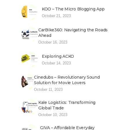
KOO – The Micro Blogging App
October 21, 2023
CarBike360: Navigating the Roads
Ahead
October 16, 2023
Exploring ACKO
October 14, 2023
Cinedubs – Revolutionary Sound
Solution for Movie Lovers
October 11, 2023
Kale Logistics: Transforming
Global Trade
October 10, 2023
GIVA – Affordable Everyday