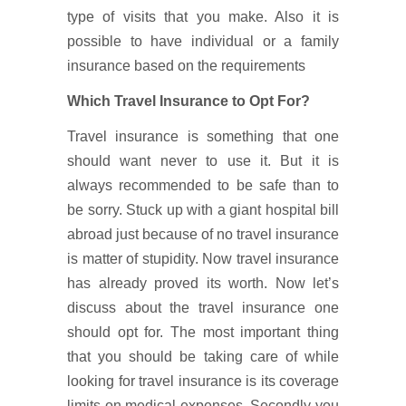
type of visits that you make. Also it is
possible to have individual or a family
insurance based on the requirements
Which Travel Insurance to Opt For?
Travel insurance is something that one
should want never to use it. But it is
always recommended to be safe than to
be sorry. Stuck up with a giant hospital bill
abroad just because of no travel insurance
is matter of stupidity. Now travel insurance
has already proved its worth. Now let’s
discuss about the travel insurance one
should opt for. The most important thing
that you should be taking care of while
looking for travel insurance is its coverage
limits on medical expenses. Secondly you