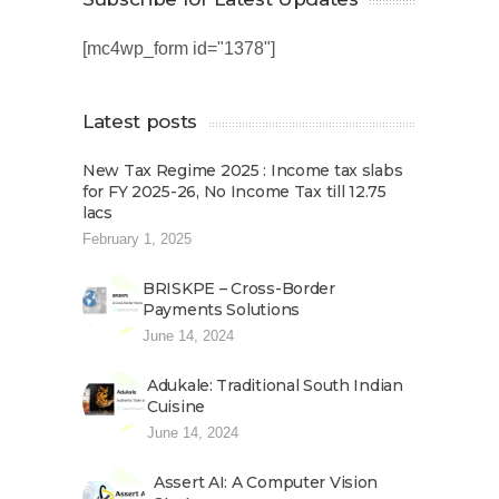
[mc4wp_form id="1378"]
Latest posts
New Tax Regime 2025 : Income tax slabs
for FY 2025-26, No Income Tax till 12.75
lacs
February 1, 2025
BRISKPE – Cross-Border
Payments Solutions
June 14, 2024
Adukale: Traditional South Indian
Cuisine
June 14, 2024
Assert AI: A Computer Vision