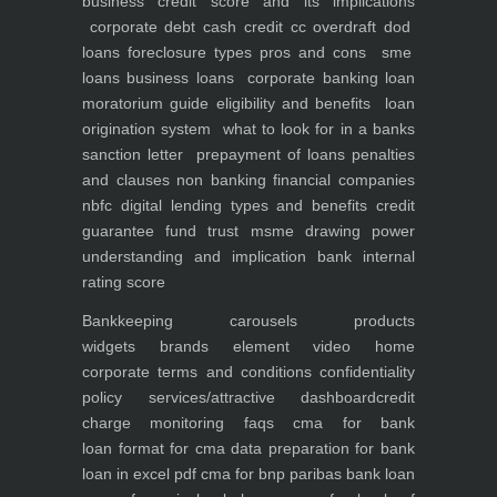
business
credit score and its implications
corporate debt
cash credit cc overdraft dod
loans foreclosure types pros and cons
sme
loans
business loans
corporate banking
loan
moratorium guide eligibility and benefits
loan
origination system
what to look for in a banks
sanction letter
prepayment of loans penalties
and clauses
non banking financial companies
nbfc
digital lending types and benefits
credit
guarantee fund trust msme
drawing power
understanding and implication
bank internal
rating score
Bankkeeping
carousels
products
widgets
brands element
video
home
corporate
terms and conditions
confidentiality
policy
services/attractive dashboard
credit
charge monitoring
faqs
cma for bank
loan
format for cma data preparation for bank
loan in excel pdf
cma for bnp paribas bank loan