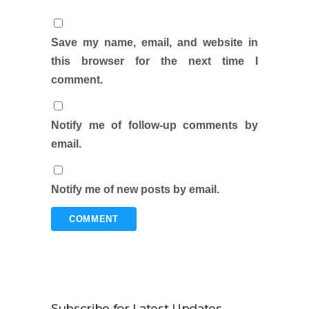
Save my name, email, and website in
this browser for the next time I
comment.
Notify me of follow-up comments by
email.
Notify me of new posts by email.
Subscribe for Latest Updates