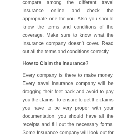
compare among the different travel
insurance online and check the
appropriate one for you. Also you should
know the terms and conditions of the
coverage. Make sure to know what the
insurance company doesn’t cover. Read
out all the terms and conditions correctly.
How to Claim the Insurance?
Every company is there to make money.
Every travel insurance company will be
dragging their feet back and avoid to pay
you the claims. To ensure to get the claims
you have to be very proper with your
documentation, you should have all the
receipts and fill out the necessary forms.
Some Insurance company will look out for