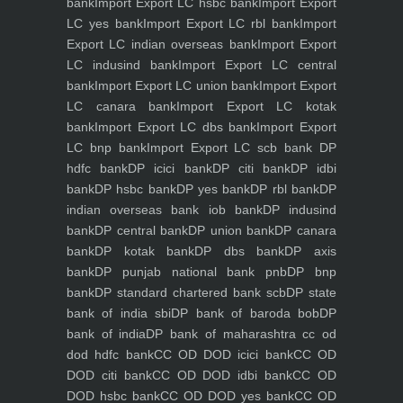
bank
Import Export LC hsbc bank
Import Export
LC yes bank
Import Export LC rbl bank
Import
Export LC indian overseas bank
Import Export
LC indusind bank
Import Export LC central
bank
Import Export LC union bank
Import Export
LC canara bank
Import Export LC kotak
bank
Import Export LC dbs bank
Import Export
LC bnp bank
Import Export LC scb bank
DP
hdfc bank
DP icici bank
DP citi bank
DP idbi
bank
DP hsbc bank
DP yes bank
DP rbl bank
DP
indian overseas bank iob bank
DP indusind
bank
DP central bank
DP union bank
DP canara
bank
DP kotak bank
DP dbs bank
DP axis
bank
DP punjab national bank pnb
DP bnp
bank
DP standard chartered bank scb
DP state
bank of india sbi
DP bank of baroda bob
DP
bank of india
DP bank of maharashtra
cc od
dod hdfc bank
CC OD DOD icici bank
CC OD
DOD citi bank
CC OD DOD idbi bank
CC OD
DOD hsbc bank
CC OD DOD yes bank
CC OD