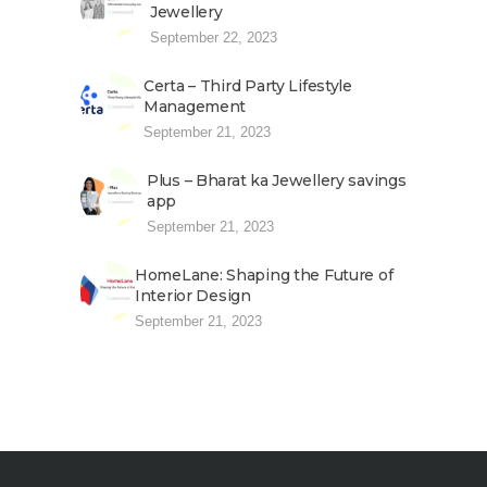
Jewellery
September 22, 2023
Certa – Third Party Lifestyle
Management
September 21, 2023
Plus – Bharat ka Jewellery savings
app
September 21, 2023
HomeLane: Shaping the Future of
Interior Design
September 21, 2023