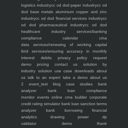
logistics industry
cc od dod paper industry
cc od
dod base metals aluminium copper and zinc
industry
cc od dod financial services industry
cc
od dod pharmaceutical industry
cc od dod
healthcare industry
services/banking
compliance calendar
cma
data
services/renewing of working capital
limit
services/ensuring accuracy in monthly
interest debits
privacy policy
request
demo
pricing
contact us
solution by
industry
solution use case
downloads
about
us
talk to an expert
take a demo
about us
2
event_test
blog
case studies
bank
analyzer
bank loan compliance
monitor
events
online cma builder
corporate
credit rating simulator
bank loan sanction terms
analyzer
bank borrowing financial
analytics
drawing power dp
validator
demo
thank