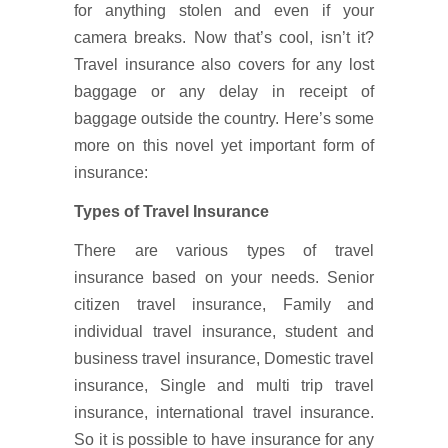
for anything stolen and even if your
camera breaks. Now that’s cool, isn’t it?
Travel insurance also covers for any lost
baggage or any delay in receipt of
baggage outside the country. Here’s some
more on this novel yet important form of
insurance:
Types of Travel Insurance
There are various types of travel
insurance based on your needs. Senior
citizen travel insurance, Family and
individual travel insurance, student and
business travel insurance, Domestic travel
insurance, Single and multi trip travel
insurance, international travel insurance.
So it is possible to have insurance for any