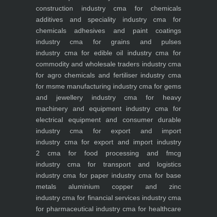
construction industry
cma for chemicals
additives and speciality industry
cma for
chemicals adhesives and paint coatings
industry
cma for grains and pulses
industry
cma for edible oil industry
cma for
commodity and wholesale traders industry
cma
for agro chemicals and fertiliser industry
cma
for msme manufacturing industry
cma for gems
and jewellery industry
cma for heavy
machinery and equipment industry
cma for
electrical equipment and consumer durable
industry
cma for export and import
industry
cma for export and import industry
2
cma for food processing and fmcg
industry
cma for transport and logistics
industry
cma for paper industry
cma for base
metals aluminium copper and zinc
industry
cma for financial services industry
cma
for pharmaceutical industry
cma for healthcare