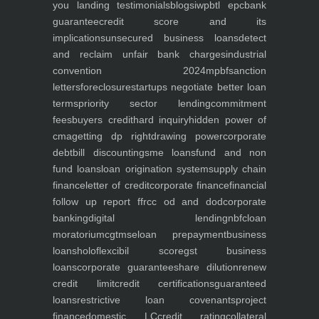
you
landing
testimonials
blogs
iwp
btl epc
bank
guarantee
credit score and its
implications
unsecured business loans
detect
and reclaim unfair bank charges
industrial
convention 2024
mpbf
sanction
letters
foreclosure
startups negotiate better loan
terms
priority sector lending
commitment
fees
buyers credit
hard inquiry
hidden power of
cma
getting dp right
drawing power
corporate
debt
bill discounting
sme loans
fund and non
fund loans
loan origination system
supply chain
finance
letter of credit
corporate finance
financial
follow up report ffr
cc od and dod
corporate
banking
digital lending
nbfc
loan
moratorium
cgtmse
loan prepayment
business
loans
holoflex
cibil score
gst business
loans
corporate guarantee
share dilution
renew
credit limit
credit certifications
guaranteed
loans
restrictive loan covenants
project
finance
domestic LC
credit rating
collateral