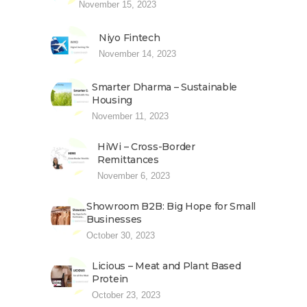
November 15, 2023
Niyo Fintech
November 14, 2023
Smarter Dharma – Sustainable
Housing
November 11, 2023
HiWi – Cross-Border
Remittances
November 6, 2023
Showroom B2B: Big Hope for Small
Businesses
October 30, 2023
Licious – Meat and Plant Based
Protein
October 23, 2023