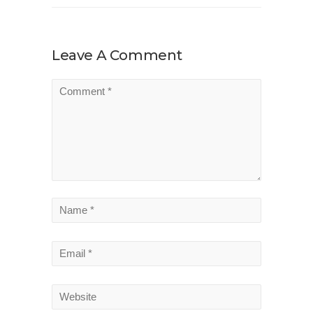
Leave A Comment