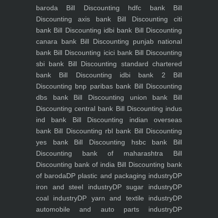
baroda
Bill Discounting hdfc bank
Bill
Discounting axis bank
Bill Discounting citi
bank
Bill Discounting idbi bank
Bill Discounting
canara bank
Bill Discounting punjab national
bank
Bill Discounting icici bank
Bill Discounting
sbi bank
Bill Discounting standard chartered
bank
Bill Discounting idbi bank 2
Bill
Discounting bnp paribas bank
Bill Discounting
dbs bank
Bill Discounting union bank
Bill
Discounting central bank
Bill Discounting indus
ind bank
Bill Discounting indian overseas
bank
Bill Discounting rbl bank
Bill Discounting
yes bank
Bill Discounting hsbc bank
Bill
Discounting bank of maharashtra
Bill
Discounting bank of india
Bill Discounting bank
of baroda
DP plastic and packaging industry
DP
iron and steel industry
DP sugar industry
DP
coal industry
DP yarn and textile industry
DP
automobile and auto parts industry
DP