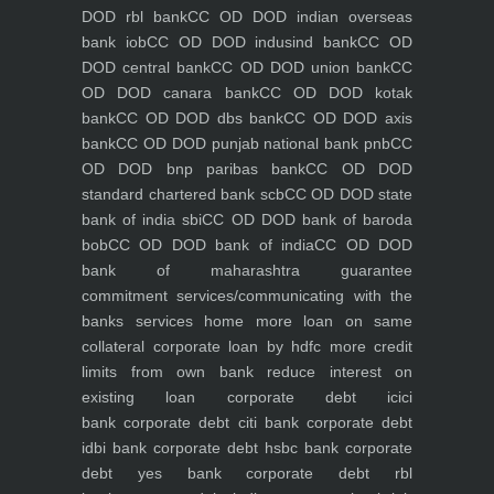
DOD rbl bank
CC OD DOD indian overseas
bank iob
CC OD DOD indusind bank
CC OD
DOD central bank
CC OD DOD union bank
CC
OD DOD canara bank
CC OD DOD kotak
bank
CC OD DOD dbs bank
CC OD DOD axis
bank
CC OD DOD punjab national bank pnb
CC
OD DOD bnp paribas bank
CC OD DOD
standard chartered bank scb
CC OD DOD state
bank of india sbi
CC OD DOD bank of baroda
bob
CC OD DOD bank of india
CC OD DOD
bank of maharashtra
guarantee
commitment
services/communicating with the
banks
services
home
more loan on same
collateral
corporate loan by hdfc
more credit
limits from own bank
reduce interest on
existing loan
corporate debt icici
bank
corporate debt citi bank
corporate debt
idbi bank
corporate debt hsbc bank
corporate
debt yes bank
corporate debt rbl