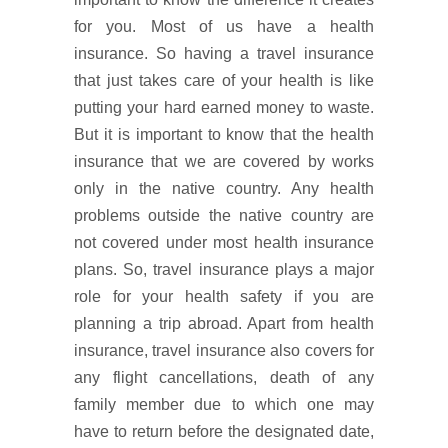
for you. Most of us have a health
insurance. So having a travel insurance
that just takes care of your health is like
putting your hard earned money to waste.
But it is important to know that the health
insurance that we are covered by works
only in the native country. Any health
problems outside the native country are
not covered under most health insurance
plans. So, travel insurance plays a major
role for your health safety if you are
planning a trip abroad. Apart from health
insurance, travel insurance also covers for
any flight cancellations, death of any
family member due to which one may
have to return before the designated date,