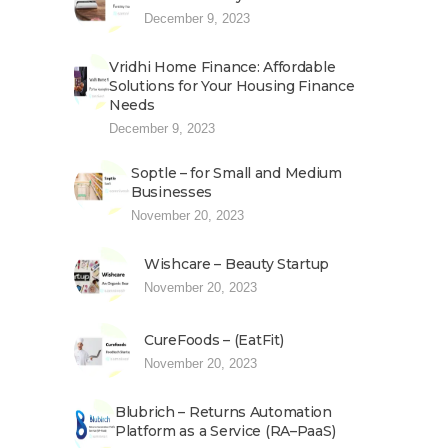
December 9, 2023
Vridhi Home Finance: Affordable
Solutions for Your Housing Finance
Needs
December 9, 2023
Soptle – for Small and Medium
Businesses
November 20, 2023
Wishcare – Beauty Startup
November 20, 2023
CureFoods – (EatFit)
November 20, 2023
Blubrich – Returns Automation
Platform as a Service (RA–PaaS)