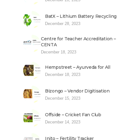
BatX – Lithium Battery Recycling
December 28, 2023
Centre for Teacher Accreditation –
CENTA
December 18, 2023
Hempstreet – Ayurveda for All
December 18, 2023
Bizongo – Vendor Digitisation
December 15, 2023
Offside – Cricket Fan Club
December 14, 2023
Inito – Fertility Tracker