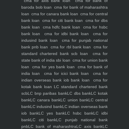
cma for axis bank loan
cma for bank of
baroda bob loan
cma for bank of maharashtra
loan
cma for canara bank loan
cma for central
bank loan
cma for citi bank loan
cma for dbs
bank loan
cma hdfc bank loan
cma for hsbc
bank loan
cma for idbi bank loan
cma for
indusind bank loan
cma for punjab national
bank pnb loan
cma for rbl bank loan
cma for
standard chartered bank scb loan
cma for
state bank of india sbi loan
cma for union bank
loan
cma for yes bank loan
cma for bank of
india loan
cma for icici bank loan
cma for
indian overseas bank iob bank loan
cma for
kotak bank loan
LC standard chartered bank
scb
LC bnp paribas bank
LC dbs bank
LC kotak
bank
LC canara bank
LC union bank
LC central
bank
LC indusind bank
LC indian overseas bank
iob bank
LC yes bank
LC hsbc bank
LC idbi
bank
LC citi bank
LC punjab national bank
pnb
LC bank of maharashtra
LC axis bank
LC