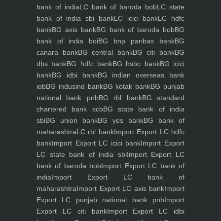
bank of india
LC bank of baroda bob
LC state
bank of india sbi bank
LC icici bank
LC hdfc
bank
BG axis bank
BG bank of baroda bob
BG
bank of india boi
BG bnp paribas bank
BG
canara bank
BG central bank
BG citi bank
BG
dbs bank
BG hdfc bank
BG hsbc bank
BG icici
bank
BG idbi bank
BG indian overseas bank
iob
BG indusind bank
BG kotak bank
BG punjab
national bank pnb
BG rbl bank
BG standard
chartered bank scb
BG state bank of india
sbi
BG union bank
BG yes bank
BG bank of
maharashtra
LC rbl bank
Import Export LC hdfc
bank
Import Export LC icici bank
Import Export
LC state bank of india sbi
Import Export LC
bank of baroda bob
Import Export LC bank of
india
Import Export LC bank of
maharashtra
Import Export LC axis bank
Import
Export LC punjab national bank pnb
Import
Export LC citi bank
Import Export LC idbi