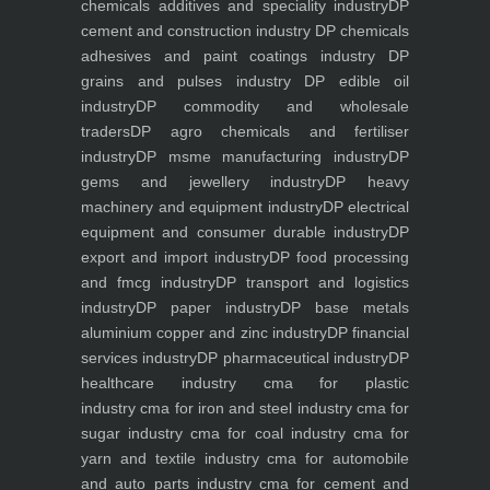
chemicals additives and speciality industry
DP
cement and construction industry
DP chemicals
adhesives and paint coatings industry
DP
grains and pulses industry
DP edible oil
industry
DP commodity and wholesale
traders
DP agro chemicals and fertiliser
industry
DP msme manufacturing industry
DP
gems and jewellery industry
DP heavy
machinery and equipment industry
DP electrical
equipment and consumer durable industry
DP
export and import industry
DP food processing
and fmcg industry
DP transport and logistics
industry
DP paper industry
DP base metals
aluminium copper and zinc industry
DP financial
services industry
DP pharmaceutical industry
DP
healthcare industry
cma for plastic
industry
cma for iron and steel industry
cma for
sugar industry
cma for coal industry
cma for
yarn and textile industry
cma for automobile
and auto parts industry
cma for cement and