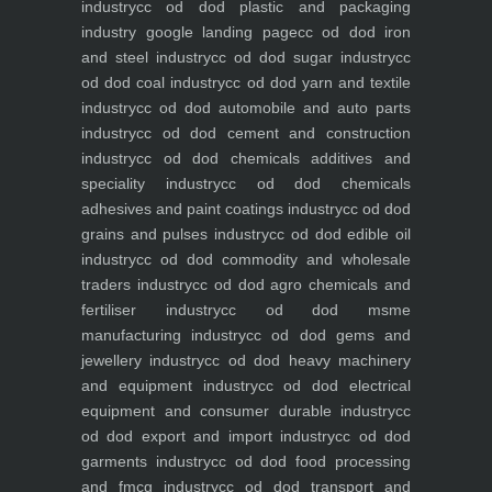
industry
cc od dod plastic and packaging
industry
google landing page
cc od dod iron
and steel industry
cc od dod sugar industry
cc
od dod coal industry
cc od dod yarn and textile
industry
cc od dod automobile and auto parts
industry
cc od dod cement and construction
industry
cc od dod chemicals additives and
speciality industry
cc od dod chemicals
adhesives and paint coatings industry
cc od dod
grains and pulses industry
cc od dod edible oil
industry
cc od dod commodity and wholesale
traders industry
cc od dod agro chemicals and
fertiliser industry
cc od dod msme
manufacturing industry
cc od dod gems and
jewellery industry
cc od dod heavy machinery
and equipment industry
cc od dod electrical
equipment and consumer durable industry
cc
od dod export and import industry
cc od dod
garments industry
cc od dod food processing
and fmcg industry
cc od dod transport and