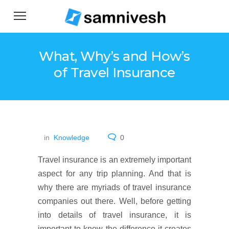
What, Why’s and How’s
of Travel Insurance
in
Knowledge
0
Travel insurance is an extremely important
aspect for any trip planning. And that is
why there are myriads of travel insurance
companies out there. Well, before getting
into details of travel insurance, it is
important to know the difference it creates