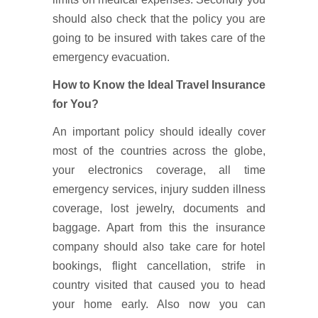
should also check that the policy you are
going to be insured with takes care of the
emergency evacuation.
How to Know the Ideal Travel Insurance
for You?
An important policy should ideally cover
most of the countries across the globe,
your electronics coverage, all time
emergency services, injury sudden illness
coverage, lost jewelry, documents and
baggage. Apart from this the insurance
company should also take care for hotel
bookings, flight cancellation, strife in
country visited that caused you to head
your home early. Also now you can