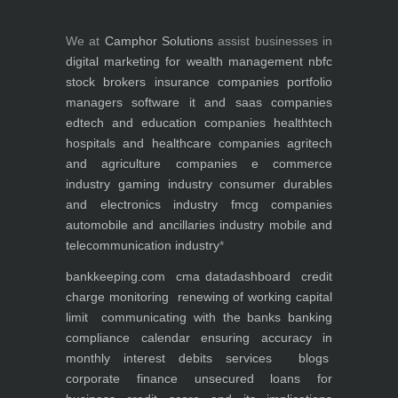
We at
Camphor Solutions
assist businesses in
digital marketing for
wealth management
nbfc
stock brokers
insurance companies
portfolio
managers
software it and saas companies
edtech and education companies
healthtech
hospitals and healthcare companies
agritech
and agriculture companies
e commerce
industry
gaming industry
consumer durables
and electronics industry
fmcg companies
automobile and ancillaries industry
mobile and
telecommunication industry
*
bankkeeping.com
cma data
dashboard
credit
charge monitoring
renewing of working capital
limit
communicating with the banks
banking
compliance calendar
ensuring accuracy in
monthly interest debits
services
blogs
corporate finance
unsecured loans for