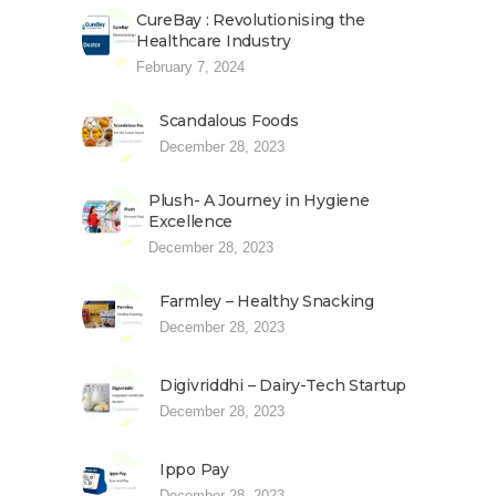
CureBay : Revolutionising the
Healthcare Industry
February 7, 2024
Scandalous Foods
December 28, 2023
Plush- A Journey in Hygiene
Excellence
December 28, 2023
Farmley – Healthy Snacking
December 28, 2023
Digivriddhi – Dairy-Tech Startup
December 28, 2023
Ippo Pay
December 28, 2023