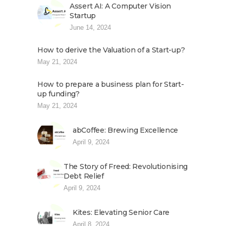
Assert AI: A Computer Vision
Startup
June 14, 2024
How to derive the Valuation of a Start-up?
May 21, 2024
How to prepare a business plan for Start-
up funding?
May 21, 2024
abCoffee: Brewing Excellence
April 9, 2024
The Story of Freed: Revolutionising
Debt Relief
April 9, 2024
Kites: Elevating Senior Care
April 8, 2024