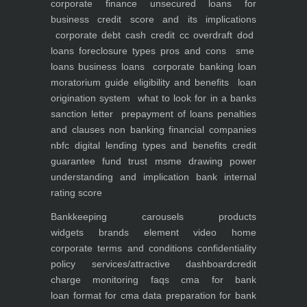
corporate finance
unsecured loans for
business
credit score and its implications
corporate debt
cash credit cc overdraft dod
loans foreclosure types pros and cons
sme
loans
business loans
corporate banking
loan
moratorium guide eligibility and benefits
loan
origination system
what to look for in a banks
sanction letter
prepayment of loans penalties
and clauses
non banking financial companies
nbfc
digital lending types and benefits
credit
guarantee fund trust msme
drawing power
understanding and implication
bank internal
rating score
Bankkeeping
carousels
products
widgets
brands element
video
home
corporate
terms and conditions
confidentiality
policy
services/attractive dashboard
credit
charge monitoring
faqs
cma for bank
loan
format for cma data preparation for bank