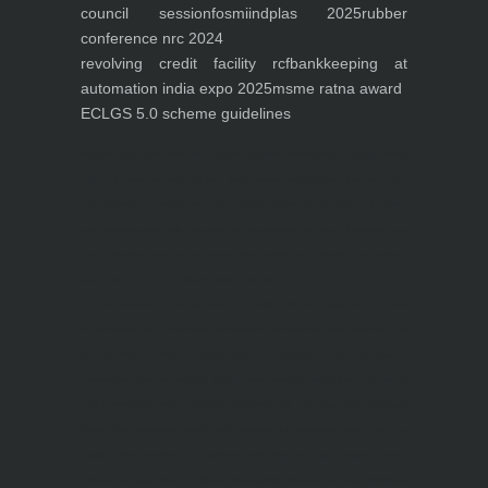
council session
fosmi
indplas 2025
rubber
conference nrc 2024
revolving credit facility rcf
bankkeeping at
automation india expo 2025
msme ratna award
ECLGS 5.0 scheme guidelines
Nutrineel
Blog
Sleep affect bmi
hydration
hydration impact energy
drinking
without
sugar
8 glasses
keto
keto long term
type 2 diabetes
easy hydration tips
blood sugar
spike
diabetes risk
evergy level
bmi and type 2 diabetes
insulin control
bmi nutrition
keto reverse diabetes
keto lose weight
insulin resistance
symptoms of diabetes
blood
sugar after eating
body warning about diabetes
obesity
risk of diabetes
bmi nutritional
guide
keto snacks
bmi and fitness
avoid in keto diet
low carb
mistakes in glp1
feel weak glp1
habits of fat loss
weight loss and water
Online diabetes plan
Online weight loss program
complete diet
stable blood sugar
eat
per day
food to avoid in diabetes
foods for metabolism
lower a1c naturally
mediterranean diet
best breakfast
glycemic index
strength training
fiber in fat loss
30
mins to reverese diabetes
breakfast for prediabetes
high blood sugar signs
intermittent
fasting
90 day prediabetes
weight loss for beginners
glp1 side effects
friendly meal plan
practical type 2 diabetes plan
diabetes vs prediabetes
how insulin resistance works
prevent blood sugar spike
belly fat and type 2 diabetes
fiber and blood sugar
stress and