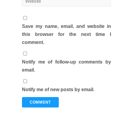
Save my name, email, and website in
this browser for the next time I
comment.
Notify me of follow-up comments by
email.
Notify me of new posts by email.