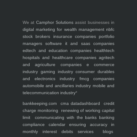
We at
Camphor Solutions
assist businesses in
digital marketing for
wealth management
nbfc
stock brokers
insurance companies
portfolio
managers
software it and saas companies
edtech and education companies
healthtech
hospitals and healthcare companies
agritech
and agriculture companies
e commerce
industry
gaming industry
consumer durables
and electronics industry
fmcg companies
automobile and ancillaries industry
mobile and
telecommunication industry
*
bankkeeping.com
cma data
dashboard
credit
charge monitoring
renewing of working capital
limit
communicating with the banks
banking
compliance calendar
ensuring accuracy in
monthly interest debits
services
blogs