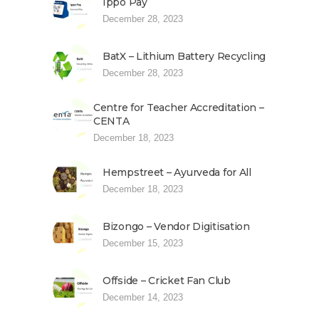
Ippo Pay
December 28, 2023
BatX – Lithium Battery Recycling
December 28, 2023
Centre for Teacher Accreditation –
CENTA
December 18, 2023
Hempstreet – Ayurveda for All
December 18, 2023
Bizongo – Vendor Digitisation
December 15, 2023
Offside – Cricket Fan Club
December 14, 2023