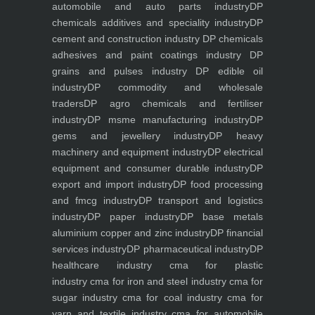
automobile and auto parts industry
DP
chemicals additives and speciality industry
DP
cement and construction industry
DP chemicals
adhesives and paint coatings industry
DP
grains and pulses industry
DP edible oil
industry
DP commodity and wholesale
traders
DP agro chemicals and fertiliser
industry
DP msme manufacturing industry
DP
gems and jewellery industry
DP heavy
machinery and equipment industry
DP electrical
equipment and consumer durable industry
DP
export and import industry
DP food processing
and fmcg industry
DP transport and logistics
industry
DP paper industry
DP base metals
aluminium copper and zinc industry
DP financial
services industry
DP pharmaceutical industry
DP
healthcare industry
cma for plastic
industry
cma for iron and steel industry
cma for
sugar industry
cma for coal industry
cma for
yarn and textile industry
cma for automobile