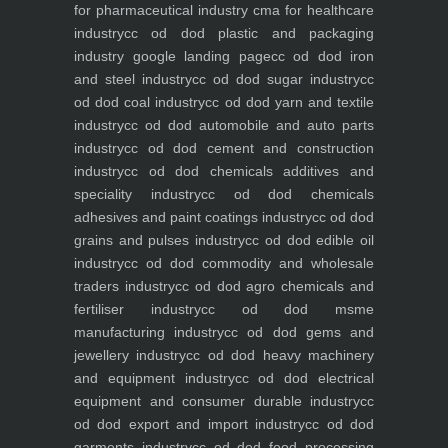
for pharmaceutical industry
cma for healthcare
industry
cc od dod plastic and packaging
industry
google landing page
cc od dod iron
and steel industry
cc od dod sugar industry
cc
od dod coal industry
cc od dod yarn and textile
industry
cc od dod automobile and auto parts
industry
cc od dod cement and construction
industry
cc od dod chemicals additives and
speciality industry
cc od dod chemicals
adhesives and paint coatings industry
cc od dod
grains and pulses industry
cc od dod edible oil
industry
cc od dod commodity and wholesale
traders industry
cc od dod agro chemicals and
fertiliser industry
cc od dod msme
manufacturing industry
cc od dod gems and
jewellery industry
cc od dod heavy machinery
and equipment industry
cc od dod electrical
equipment and consumer durable industry
cc
od dod export and import industry
cc od dod
garments industry
cc od dod food processing