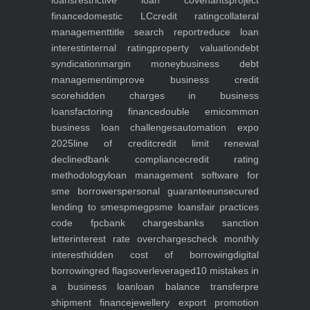
loans
restrictive loan covenants
project
finance
domestic LC
credit rating
collateral
management
title search report
reduce loan
interest
internal rating
property valuation
debt
syndication
margin money
business debt
management
improve business credit
score
hidden charges in business
loans
factoring finance
double emi
common
business loan challenges
automation expo
2025
line of credit
credit limit renewal
declined
bank compliance
credit rating
methodology
loan management software for
sme borrowers
personal guarantee
unsecured
lending to smes
pmegp
sme loans
fair practices
code fpc
bank charges
banks sanction
letter
interest rate overcharges
check monthly
interest
hidden cost of borrowing
digital
borrowing
red flags
overleveraged
10 mistakes in
a business loan
loan balance transfer
pre
shipment finance
jewellery export promotion