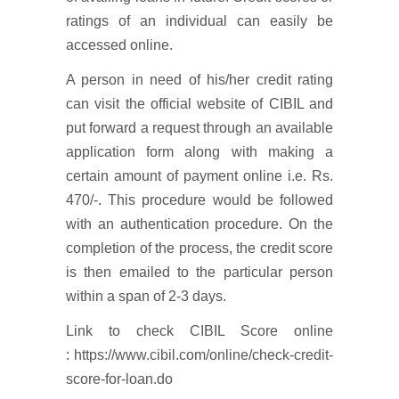
ratings of an individual can easily be
accessed online.
A person in need of his/her credit rating
can visit the official website of CIBIL and
put forward a request through an available
application form along with making a
certain amount of payment online i.e. Rs.
470/-. This procedure would be followed
with an authentication procedure. On the
completion of the process, the credit score
is then emailed to the particular person
within a span of 2-3 days.
Link to check CIBIL Score online
: https://www.cibil.com/online/check-credit-
score-for-loan.do