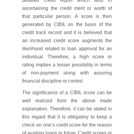
detailed credit report which aids in
ascertaining the credit merit or worth of
that particular person. A score is then
generated by CIBIL on the basis of the
credit track record and it is believed that
an increased credit score augments the
likelihood related to loan approval for an
individual. Therefore, a high score or
rating implies a lesser possibility in terms
of non-payment along with assuring
financial discipline or control.
The significance of a CIBIL score can be
well realized from the above made
explanation. Therefore, it can be stated in
this regard that it is obligatory to keep a
check on one’s credit score for the reason
of availing loans in future. Credit scores or