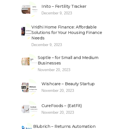
Inito – Fertility Tracker
December 9, 2023
Vridhi Home Finance: Affordable
Solutions for Your Housing Finance
Needs
December 9, 2023
Soptle – for Small and Medium
Businesses
November 20, 2023
Wishcare – Beauty Startup
November 20, 2023
CureFoods – (EatFit)
November 20, 2023
Blubrich – Returns Automation