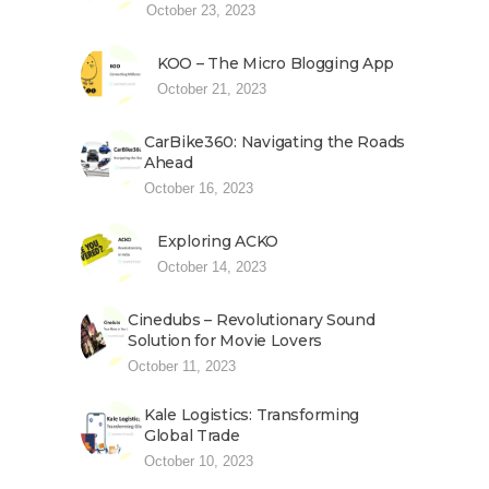
October 23, 2023
KOO – The Micro Blogging App
October 21, 2023
CarBike360: Navigating the Roads
Ahead
October 16, 2023
Exploring ACKO
October 14, 2023
Cinedubs – Revolutionary Sound
Solution for Movie Lovers
October 11, 2023
Kale Logistics: Transforming
Global Trade
October 10, 2023