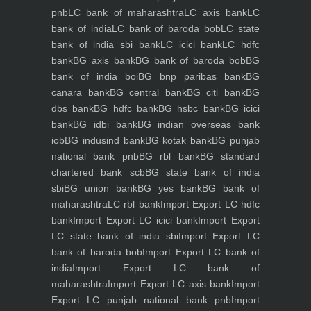
pnb
LC bank of maharashtra
LC axis bank
LC
bank of india
LC bank of baroda bob
LC state
bank of india sbi bank
LC icici bank
LC hdfc
bank
BG axis bank
BG bank of baroda bob
BG
bank of india boi
BG bnp paribas bank
BG
canara bank
BG central bank
BG citi bank
BG
dbs bank
BG hdfc bank
BG hsbc bank
BG icici
bank
BG idbi bank
BG indian overseas bank
iob
BG indusind bank
BG kotak bank
BG punjab
national bank pnb
BG rbl bank
BG standard
chartered bank scb
BG state bank of india
sbi
BG union bank
BG yes bank
BG bank of
maharashtra
LC rbl bank
Import Export LC hdfc
bank
Import Export LC icici bank
Import Export
LC state bank of india sbi
Import Export LC
bank of baroda bob
Import Export LC bank of
india
Import Export LC bank of
maharashtra
Import Export LC axis bank
Import
Export LC punjab national bank pnb
Import