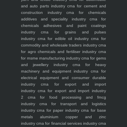
and auto parts industry
cma for cement and
construction industry
cma for chemicals
additives and speciality industry
cma for
chemicals adhesives and paint coatings
industry
cma for grains and pulses
industry
cma for edible oil industry
cma for
commodity and wholesale traders industry
cma
for agro chemicals and fertiliser industry
cma
for msme manufacturing industry
cma for gems
and jewellery industry
cma for heavy
machinery and equipment industry
cma for
electrical equipment and consumer durable
industry
cma for export and import
industry
cma for export and import industry
2
cma for food processing and fmcg
industry
cma for transport and logistics
industry
cma for paper industry
cma for base
metals aluminium copper and zinc
industry
cma for financial services industry
cma