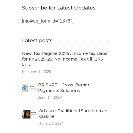
Subscribe for Latest Updates
[mc4wp_form id="1378"]
Latest posts
New Tax Regime 2025 : Income tax slabs
for FY 2025-26, No Income Tax till 12.75
lacs
February 1, 2025
BRISKPE – Cross-Border
Payments Solutions
June 14, 2024
Adukale: Traditional South Indian
Cuisine
June 14, 2024