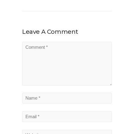
Leave A Comment