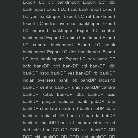
Export LC citi bank
Import Export LC idbi
bank
Import Export LC hsbc bank
Import Export
LC yes bank
Import Export LC rbl bank
Import
Export LC indian overseas bank
Import Export
LC indusind bank
Import Export LC central
bank
Import Export LC union bank
Import Export
LC canara bank
Import Export LC kotak
bank
Import Export LC dbs bank
Import Export
LC bnp bank
Import Export LC scb bank
DP
hdfc bank
DP icici bank
DP citi bank
DP idbi
bank
DP hsbc bank
DP yes bank
DP rbl bank
DP
indian overseas bank iob bank
DP indusind
bank
DP central bank
DP union bank
DP canara
bank
DP kotak bank
DP dbs bank
DP axis
bank
DP punjab national bank pnb
DP bnp
bank
DP standard chartered bank scb
DP state
bank of india sbi
DP bank of baroda bob
DP
bank of india
DP bank of maharashtra
cc od
dod hdfc bank
CC OD DOD icici bank
CC OD
DOD citi bank
CC OD DOD idbi bank
CC OD