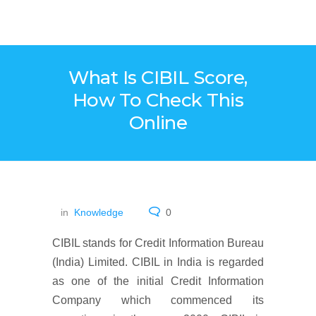
What Is CIBIL Score,
How To Check This
Online
in
Knowledge
0
CIBIL stands for Credit Information Bureau
(India) Limited. CIBIL in India is regarded
as one of the initial Credit Information
Company which commenced its