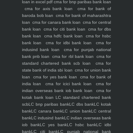
loan in excel pdf
cma for bnp paribas bank loan
cma for axis bank loan
cma for bank of
baroda bob loan
cma for bank of maharashtra
loan
cma for canara bank loan
cma for central
bank loan
cma for citi bank loan
cma for dbs
bank loan
cma hdfc bank loan
cma for hsbc
bank loan
cma for idbi bank loan
cma for
indusind bank loan
cma for punjab national
bank pnb loan
cma for rbl bank loan
cma for
standard chartered bank scb loan
cma for
state bank of india sbi loan
cma for union bank
loan
cma for yes bank loan
cma for bank of
india loan
cma for icici bank loan
cma for
indian overseas bank iob bank loan
cma for
kotak bank loan
LC standard chartered bank
scb
LC bnp paribas bank
LC dbs bank
LC kotak
bank
LC canara bank
LC union bank
LC central
bank
LC indusind bank
LC indian overseas bank
iob bank
LC yes bank
LC hsbc bank
LC idbi
bank
LC citi bank
LC punjab national bank