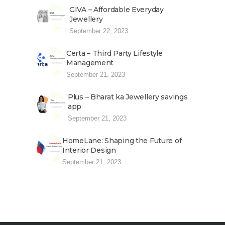
GIVA – Affordable Everyday
Jewellery
September 22, 2023
Certa – Third Party Lifestyle
Management
September 21, 2023
Plus – Bharat ka Jewellery savings
app
September 21, 2023
HomeLane: Shaping the Future of
Interior Design
September 21, 2023