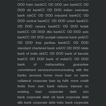
DOD hsbc bank
CC OD DOD yes bank
CC OD
DOD rbl bank
CC OD DOD indian overseas
bank iob
CC OD DOD indusind bank
CC OD
DOD central bank
CC OD DOD union bank
CC
OD DOD canara bank
CC OD DOD kotak
bank
CC OD DOD dbs bank
CC OD DOD axis
bank
CC OD DOD punjab national bank pnb
CC
OD DOD bnp paribas bank
CC OD DOD
standard chartered bank scb
CC OD DOD state
bank of india sbi
CC OD DOD bank of baroda
bob
CC OD DOD bank of india
CC OD DOD
bank of maharashtra
guarantee
commitment
services/communicating with the
banks
services
home
more loan on same
collateral
corporate loan by hdfc
more credit
limits from own bank
reduce interest on
existing loan
corporate debt icici
bank
corporate debt citi bank
corporate debt
idbi bank
corporate debt hsbc bank
corporate