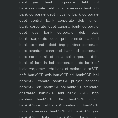
debt yes bank
corporate debt rbl
bank
corporate debt indian overseas bank iob
bank
corporate debt indusind bank
corporate
debt central bank
corporate debt union
bank
corporate debt canara bank
corporate
debt dbs bank
corporate debt axis
bank
corporate debt pnb punjab national
bank
corporate debt bnp paribas
corporate
debt standard chartered bank scb
corporate
debt state bank of india sbi
corporate debt
bank of baroda bob
corporate debt bank of
india
corporate debt bank of maharashtra
SCF
hdfc bank
SCF axis bank
SCF citi bank
SCF idbi
bank
SCF canara bank
SCF punjab national
bank
SCF icici bank
SCF sbi bank
SCF standard
chartered bank
SCF idbi bank 2
SCF bnp
paribas bank
SCF dbs bank
SCF union
bank
SCF central bank
SCF indus ind bank
SCF
indian overseas bank
SCF rbl bank
SCF yes
bank
SCF hsbc bank
SCF bank of