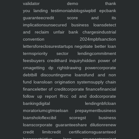
validator
demo
thank
you
landing
testimonials
blogs
iwp
btl epc
bank
guarantee
credit score and its
implications
unsecured business loans
detect
and reclaim unfair bank charges
industrial
convention 2024
mpbf
sanction
letters
foreclosure
startups negotiate better loan
terms
priority sector lending
commitment
fees
buyers credit
hard inquiry
hidden power of
cma
getting dp right
drawing power
corporate
debt
bill discounting
sme loans
fund and non
fund loans
loan origination system
supply chain
finance
letter of credit
corporate finance
financial
follow up report ffr
cc od and dod
corporate
banking
digital lending
nbfc
loan
moratorium
cgtmse
loan prepayment
business
loans
holoflex
cibil score
gst business
loans
corporate guarantee
share dilution
renew
credit limit
credit certifications
guaranteed