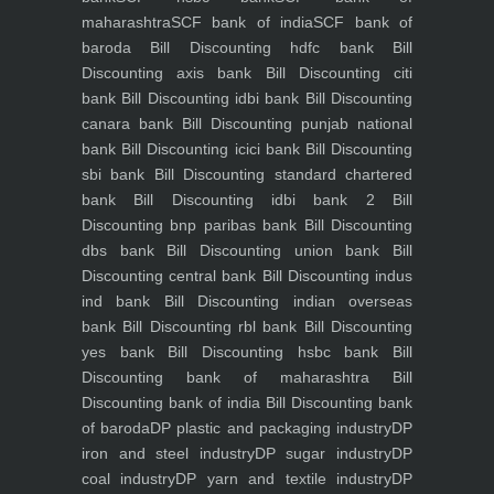
maharashtra
SCF bank of india
SCF bank of
baroda
Bill Discounting hdfc bank
Bill
Discounting axis bank
Bill Discounting citi
bank
Bill Discounting idbi bank
Bill Discounting
canara bank
Bill Discounting punjab national
bank
Bill Discounting icici bank
Bill Discounting
sbi bank
Bill Discounting standard chartered
bank
Bill Discounting idbi bank 2
Bill
Discounting bnp paribas bank
Bill Discounting
dbs bank
Bill Discounting union bank
Bill
Discounting central bank
Bill Discounting indus
ind bank
Bill Discounting indian overseas
bank
Bill Discounting rbl bank
Bill Discounting
yes bank
Bill Discounting hsbc bank
Bill
Discounting bank of maharashtra
Bill
Discounting bank of india
Bill Discounting bank
of baroda
DP plastic and packaging industry
DP
iron and steel industry
DP sugar industry
DP
coal industry
DP yarn and textile industry
DP