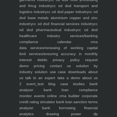
and fmcg industry
cc od dod transport and
logistics industry
cc od dod paper industry
cc od
dod base metals aluminium copper and zinc
industry
cc od dod financial services industry
cc
od dod pharmaceutical industry
cc od dod
healthcare industry
services/banking
compliance calendar
cma
data
services/renewing of working capital
limit
services/ensuring accuracy in monthly
interest debits
privacy policy
request
demo
pricing
contact us
solution by
industry
solution use case
downloads
about
us
talk to an expert
take a demo
about us
2
event_test
blog
case studies
bank
analyzer
bank loan compliance
monitor
events
online cma builder
corporate
credit rating simulator
bank loan sanction terms
analyzer
bank borrowing financial
analytics
drawing power dp