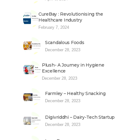
CureBay : Revolutionising the
Healthcare Industry
February 7, 2024
Scandalous Foods
December 28, 2023
Plush- A Journey in Hygiene
Excellence
December 28, 2023
Farmley – Healthy Snacking
December 28, 2023
Digivriddhi – Dairy-Tech Startup
December 28, 2023