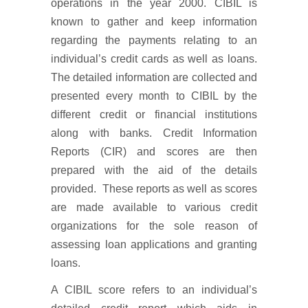
operations in the year 2000. CIBIL is
known to gather and keep information
regarding the payments relating to an
individual’s credit cards as well as loans.
The detailed information are collected and
presented every month to CIBIL by the
different credit or financial institutions
along with banks. Credit Information
Reports (CIR) and scores are then
prepared with the aid of the details
provided. These reports as well as scores
are made available to various credit
organizations for the sole reason of
assessing loan applications and granting
loans.
A CIBIL score refers to an individual’s