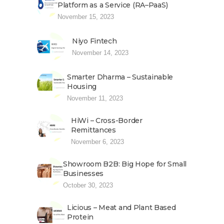
Platform as a Service (RA–PaaS)
November 15, 2023
Niyo Fintech
November 14, 2023
Smarter Dharma – Sustainable
Housing
November 11, 2023
HiWi – Cross-Border
Remittances
November 6, 2023
Showroom B2B: Big Hope for Small
Businesses
October 30, 2023
Licious – Meat and Plant Based
Protein