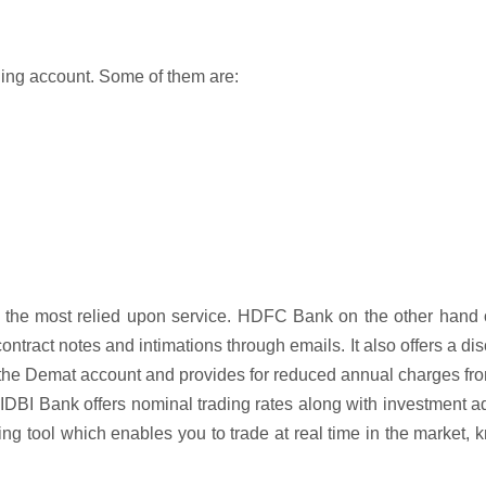
ading account. Some of them are:
d the most relied upon service. HDFC Bank on the other hand 
ontract notes and intimations through emails. It also offers a di
n the Demat account and provides for reduced annual charges fr
DBI Bank offers nominal trading rates along with investment a
ng tool which enables you to trade at real time in the market,