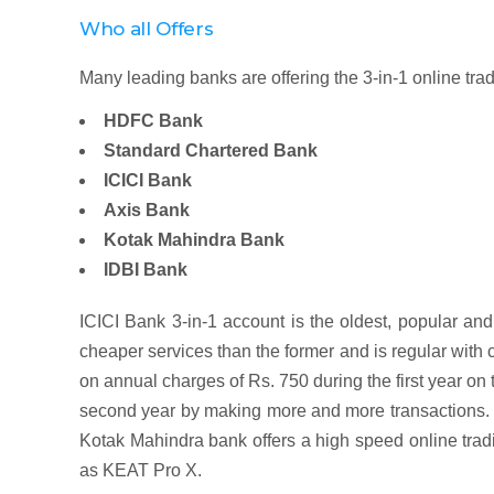
Who all Offers
Many leading banks are offering the 3-in-1 online tr
HDFC Bank
Standard Chartered Bank
ICICI Bank
Axis Bank
Kotak Mahindra Bank
IDBI Bank
ICICI Bank 3-in-1 account is the oldest, popular an
cheaper services than the former and is regular with c
on annual charges of Rs. 750 during the first year o
second year by making more and more transactions. I
Kotak Mahindra bank offers a high speed online tradi
as KEAT Pro X.