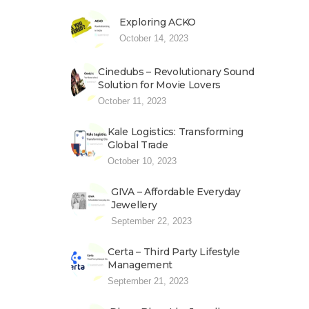
Exploring ACKO
October 14, 2023
Cinedubs – Revolutionary Sound
Solution for Movie Lovers
October 11, 2023
Kale Logistics: Transforming
Global Trade
October 10, 2023
GIVA – Affordable Everyday
Jewellery
September 22, 2023
Certa – Third Party Lifestyle
Management
September 21, 2023