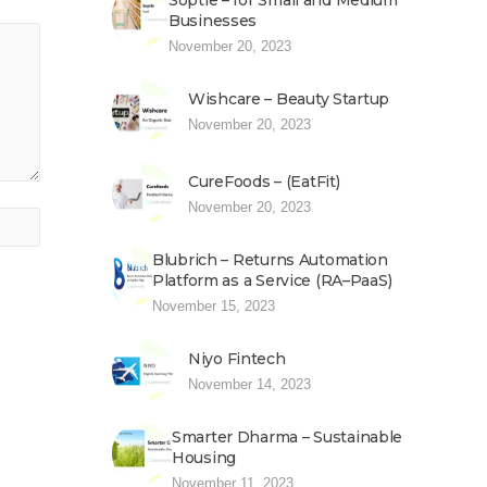
Soptle – for Small and Medium
Businesses
November 20, 2023
Wishcare – Beauty Startup
November 20, 2023
CureFoods – (EatFit)
November 20, 2023
Blubrich – Returns Automation
Platform as a Service (RA–PaaS)
November 15, 2023
Niyo Fintech
November 14, 2023
Smarter Dharma – Sustainable
Housing
November 11, 2023