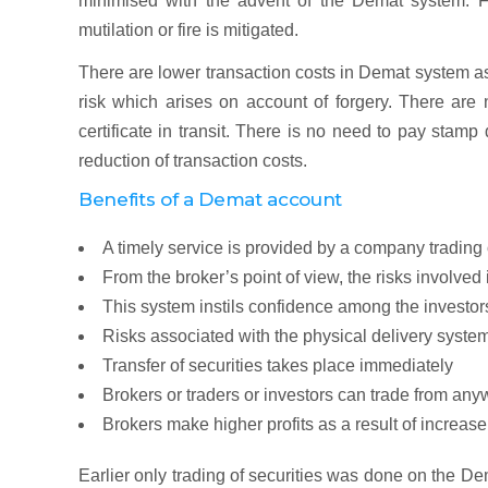
minimised with the advent of the Demat system. Fu
mutilation or fire is mitigated.
There are lower transaction costs in Demat system a
risk which arises on account of forgery. There are n
certificate in transit. There is no need to pay stam
reduction of transaction costs.
Benefits of a Demat account
A timely service is provided by a company trading
From the broker’s point of view, the risks involved
This system instils confidence among the investors
Risks associated with the physical delivery syste
Transfer of securities takes place immediately
Brokers or traders or investors can trade from any
Brokers make higher profits as a result of increase
Earlier only trading of securities was done on the De