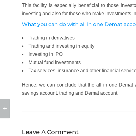
This facility is especially beneficial to those inves
investing and also for those who make investments in
What you can do with all in one Demat acc
Trading in derivatives
Trading and investing in equity
Investing in IPO
Mutual fund investments
Tax services, insurance and other financial servic
Hence, we can conclude that the all in one Demat ac
savings account, trading and Demat account.
Leave A Comment