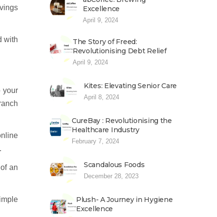
avings
Excellence
April 9, 2024
 with
The Story of Freed:
Revolutionising Debt Relief
April 9, 2024
Kites: Elevating Senior Care
o your
April 8, 2024
branch
CureBay : Revolutionising the
Healthcare Industry
nline
February 7, 2024
.
Scandalous Foods
 of an
December 28, 2023
simple
Plush- A Journey in Hygiene
Excellence