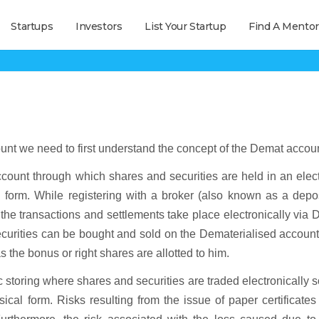
Startups
Investors
List Your Startup
Find A Mentor
What is All-in-One Demat Account
ount we need to first understand the concept of the Demat accoun
ount through which shares and securities are held in an elect
al form. While registering with a broker (also known as a depo
 the transactions and settlements take place electronically via
ecurities can be bought and sold on the Dematerialised accoun
s the bonus or right shares are allotted to him.
storing where shares and securities are traded electronically s
sical form. Risks resulting from the issue of paper certificate