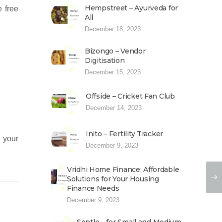
Hempstreet – Ayurveda for
e free
All
December 18, 2023
Bizongo – Vendor
Digitisation
December 15, 2023
Offside – Cricket Fan Club
December 14, 2023
Inito – Fertility Tracker
s your
December 9, 2023
Vridhi Home Finance: Affordable
Solutions for Your Housing
Finance Needs
December 9, 2023