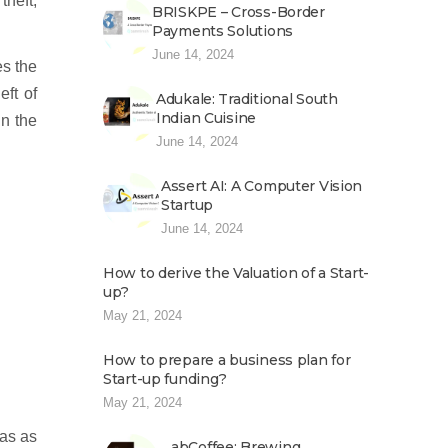
heft,
BRISKPE – Cross-Border
Payments Solutions
June 14, 2024
es the
eft of
Adukale: Traditional South
Indian Cuisine
in the
June 14, 2024
Assert AI: A Computer Vision
Startup
June 14, 2024
How to derive the Valuation of a Start-
up?
May 21, 2024
How to prepare a business plan for
Start-up funding?
May 21, 2024
eas as
abCoffee: Brewing