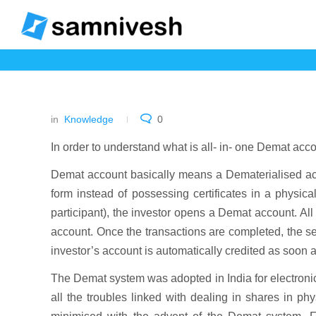
in
Knowledge
0
In order to understand what is all- in- one Demat acc
Demat account basically means a Dematerialised acc
form instead of possessing certificates in a physic
participant), the investor opens a Demat account. All
account. Once the transactions are completed, the s
investor’s account is automatically credited as soon a
The Demat system was adopted in India for electronic 
all the troubles linked with dealing in shares in phy