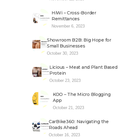
HiWi – Cross-Border
Remittances
November 6, 2023
Showroom B2B: Big Hope for
Small Businesses
October 30, 2023
Licious – Meat and Plant Based
Protein
October 23, 2023
KOO – The Micro Blogging
App
October 21, 2023
CarBike360: Navigating the
Roads Ahead
October 16, 2023