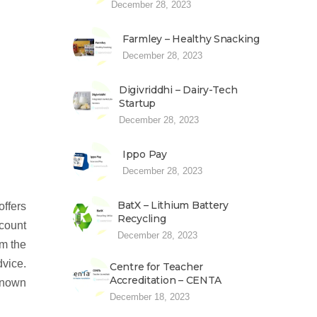
December 28, 2023
Farmley – Healthy Snacking
December 28, 2023
Digivriddhi – Dairy-Tech
Startup
December 28, 2023
Ippo Pay
December 28, 2023
BatX – Lithium Battery
offers
Recycling
scount
December 28, 2023
om the
dvice.
Centre for Teacher
Accreditation – CENTA
 known
December 18, 2023