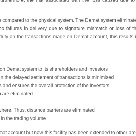
rthermore, the risk associated with the loss caused due to t
s compared to the physical system. The Demat system eliminat
o failures in delivery due to signature mismatch or loss of th
p duty on the transactions made on Demat account, this results 
 on Demat system to its shareholders and investors
 in the delayed settlement of transactions is minimised
 and ensures the overall protection of the investors
m are eliminated
where. Thus, distance barriers are eliminated
 in the trading volume
mat account but now this facility has been extended to other ar