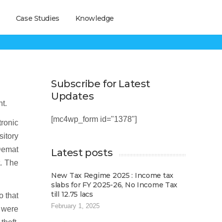
Case Studies
Knowledge
?
Subscribe for Latest
Updates
t.
[mc4wp_form id="1378"]
ronic
sitory
 Demat
Latest posts
t. The
New Tax Regime 2025 : Income tax
slabs for FY 2025-26, No Income Tax
till 12.75 lacs
o that
February 1, 2025
s were