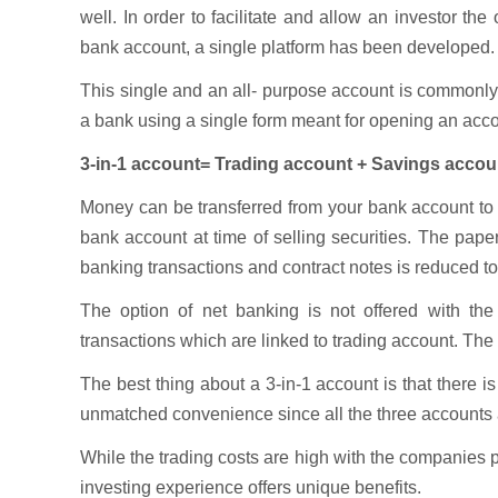
well. In order to facilitate and allow an investor t
bank account, a single platform has been developed.
This single and an all- purpose account is common
a bank using a single form meant for opening an acco
3-in-1 account= Trading account + Savings accou
Money can be transferred from your bank account to y
bank account at time of selling securities. The pap
banking transactions and contract notes is reduced to 
The option of net banking is not offered with th
transactions which are linked to trading account. The
The best thing about a 3-in-1 account is that there 
unmatched convenience since all the three accounts a
While the trading costs are high with the companies p
investing experience offers unique benefits.