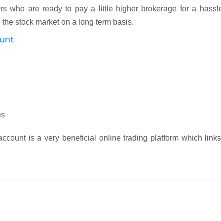
tors who are ready to pay a little higher brokerage for a hassl
 the stock market on a long term basis.
ount
es
count is a very beneficial online trading platform which link