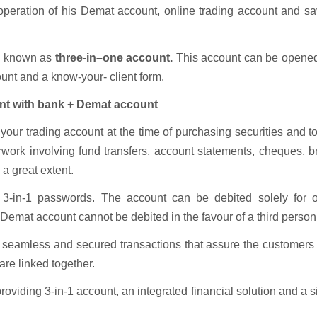
he operation of his Demat account, online trading account and s
ly known as
three-in–one account.
This account can be opened
unt and a know-your- client form.
nt with bank + Demat account
our trading account at the time of purchasing securities and t
erwork involving fund transfers, account statements, cheques, 
a great extent.
e 3-in-1 passwords. The account can be debited solely for o
 Demat account cannot be debited in the favour of a third person
is seamless and secured transactions that assure the customers
re linked together.
roviding 3-in-1 account, an integrated financial solution and a 