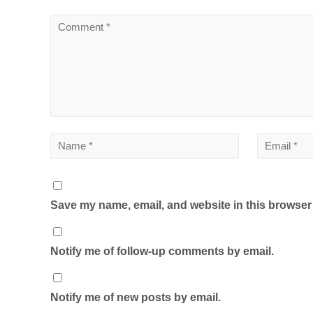
Save my name, email, and website in this browser 
Notify me of follow-up comments by email.
Notify me of new posts by email.