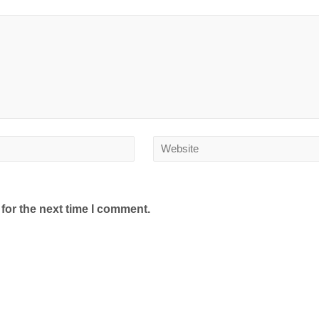
for the next time I comment.