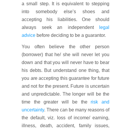
a small step. It is equivalent to stepping
into somebody else’s shoes and
accepting his liabilities. One should
always seek an independent
legal
advice
before deciding to be a guarantor.
You often believe the other person
(borrower) that he/ she will never let you
down and that you will never have to bear
his debts. But understand one thing, that
you are accepting this guarantee for future
and not for the present. Future is uncertain
and unpredictable. The longer will be the
time the greater will be the
risk and
uncertainty
. There can be many reasons of
the default, viz. loss of income/ earning,
illness, death, accident, family issues,