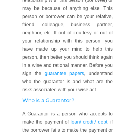
relationship with this person (borrower) or
may be because of anything else. This
person or borrower can be your relative,
friend, colleague, business partner,
neighbor, etc. If out of courtesy or out of
your relationship with this person, you
have made up your mind to help this
person, then better you should think again
in a wise and rational manner. Before you
sign the
guarantee papers
, understand
who the guarantor is and what are the
risks associated with your wise act.
Who is a Guarantor?
A Guarantor is a person who accepts to
make the payment of
loan/ credit/ debt
, if
the borrower fails to make the payment or