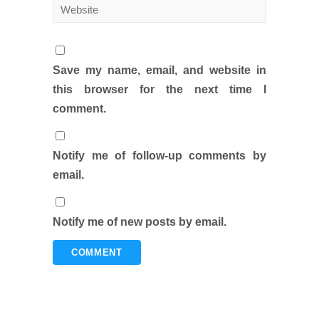
Save my name, email, and website in
this browser for the next time I
comment.
Notify me of follow-up comments by
email.
Notify me of new posts by email.