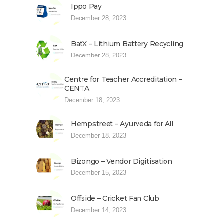
Ippo Pay
December 28, 2023
BatX – Lithium Battery Recycling
December 28, 2023
Centre for Teacher Accreditation –
CENTA
December 18, 2023
Hempstreet – Ayurveda for All
December 18, 2023
Bizongo – Vendor Digitisation
December 15, 2023
Offside – Cricket Fan Club
December 14, 2023