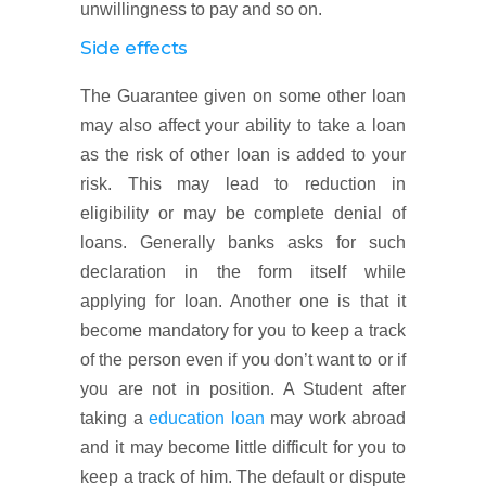
unwillingness to pay and so on.
Side effects
The Guarantee given on some other loan
may also affect your ability to take a loan
as the risk of other loan is added to your
risk. This may lead to reduction in
eligibility or may be complete denial of
loans. Generally banks asks for such
declaration in the form itself while
applying for loan. Another one is that it
become mandatory for you to keep a track
of the person even if you don’t want to or if
you are not in position. A Student after
taking a
education loan
may work abroad
and it may become little difficult for you to
keep a track of him. The default or dispute