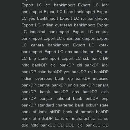
Export LC citi bank
Import Export LC idbi
bank
Import Export LC hsbc bank
Import Export
LC yes bank
Import Export LC rbl bank
Import
Export LC indian overseas bank
Import Export
LC indusind bank
Import Export LC central
bank
Import Export LC union bank
Import Export
LC canara bank
Import Export LC kotak
bank
Import Export LC dbs bank
Import Export
LC bnp bank
Import Export LC scb bank
DP
hdfc bank
DP icici bank
DP citi bank
DP idbi
bank
DP hsbc bank
DP yes bank
DP rbl bank
DP
indian overseas bank iob bank
DP indusind
bank
DP central bank
DP union bank
DP canara
bank
DP kotak bank
DP dbs bank
DP axis
bank
DP punjab national bank pnb
DP bnp
bank
DP standard chartered bank scb
DP state
bank of india sbi
DP bank of baroda bob
DP
bank of india
DP bank of maharashtra
cc od
dod hdfc bank
CC OD DOD icici bank
CC OD