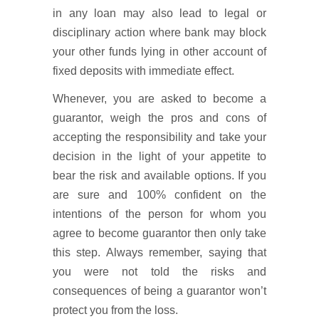
in any loan may also lead to legal or
disciplinary action where bank may block
your other funds lying in other account of
fixed deposits with immediate effect.
Whenever, you are asked to become a
guarantor, weigh the pros and cons of
accepting the responsibility and take your
decision in the light of your appetite to
bear the risk and available options. If you
are sure and 100% confident on the
intentions of the person for whom you
agree to become guarantor then only take
this step. Always remember, saying that
you were not told the risks and
consequences of being a guarantor won’t
protect you from the loss.