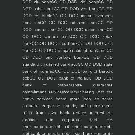
DOD citi bank
CC OD DOD idbi bank
CC OD
DOD hsbc bank
CC OD DOD yes bank
CC OD
DOD rbl bank
CC OD DOD indian overseas
bank iob
CC OD DOD indusind bank
CC OD
DOD central bank
CC OD DOD union bank
CC
OD DOD canara bank
CC OD DOD kotak
bank
CC OD DOD dbs bank
CC OD DOD axis
bank
CC OD DOD punjab national bank pnb
CC
OD DOD bnp paribas bank
CC OD DOD
standard chartered bank scb
CC OD DOD state
bank of india sbi
CC OD DOD bank of baroda
bob
CC OD DOD bank of india
CC OD DOD
bank of maharashtra
guarantee
commitment
services/communicating with the
banks
services
home
more loan on same
collateral
corporate loan by hdfc
more credit
limits from own bank
reduce interest on
existing loan
corporate debt icici
bank
corporate debt citi bank
corporate debt
idbi bank
corporate debt hsbc bank
corporate