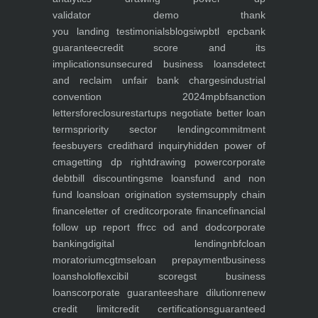
validator
demo
thank
you
landing
testimonials
blogs
iwp
btl epc
bank
guarantee
credit score and its
implications
unsecured business loans
detect
and reclaim unfair bank charges
industrial
convention 2024
mpbf
sanction
letters
foreclosure
startups negotiate better loan
terms
priority sector lending
commitment
fees
buyers credit
hard inquiry
hidden power of
cma
getting dp right
drawing power
corporate
debt
bill discounting
sme loans
fund and non
fund loans
loan origination system
supply chain
finance
letter of credit
corporate finance
financial
follow up report ffr
cc od and dod
corporate
banking
digital lending
nbfc
loan
moratorium
cgtmse
loan prepayment
business
loans
holoflex
cibil score
gst business
loans
corporate guarantee
share dilution
renew
credit limit
credit certifications
guaranteed