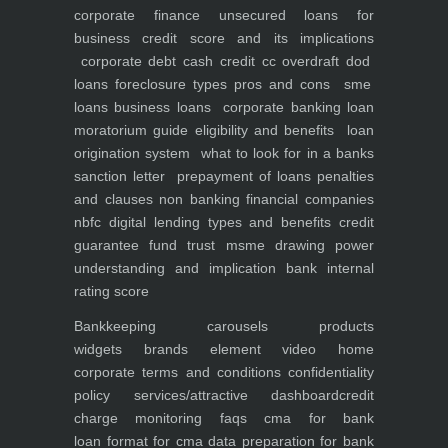
corporate finance
unsecured loans for
business
credit score and its implications
corporate debt
cash credit cc overdraft dod
loans foreclosure types pros and cons
sme
loans
business loans
corporate banking
loan
moratorium guide eligibility and benefits
loan
origination system
what to look for in a banks
sanction letter
prepayment of loans penalties
and clauses
non banking financial companies
nbfc
digital lending types and benefits
credit
guarantee fund trust msme
drawing power
understanding and implication
bank internal
rating score
Bankkeeping
carousels
products
widgets
brands element
video
home
corporate
terms and conditions
confidentiality
policy
services/attractive dashboard
credit
charge monitoring
faqs
cma for bank
loan
format for cma data preparation for bank