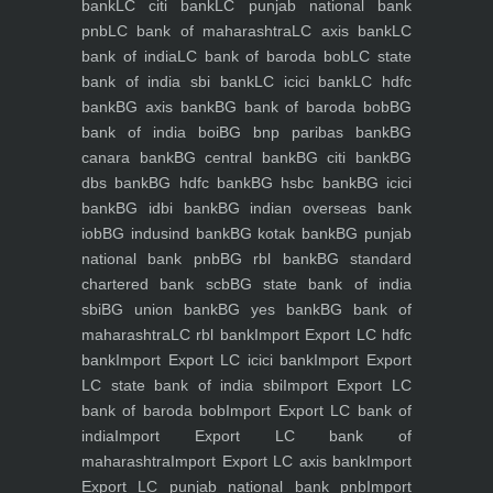
bank
LC citi bank
LC punjab national bank
pnb
LC bank of maharashtra
LC axis bank
LC
bank of india
LC bank of baroda bob
LC state
bank of india sbi bank
LC icici bank
LC hdfc
bank
BG axis bank
BG bank of baroda bob
BG
bank of india boi
BG bnp paribas bank
BG
canara bank
BG central bank
BG citi bank
BG
dbs bank
BG hdfc bank
BG hsbc bank
BG icici
bank
BG idbi bank
BG indian overseas bank
iob
BG indusind bank
BG kotak bank
BG punjab
national bank pnb
BG rbl bank
BG standard
chartered bank scb
BG state bank of india
sbi
BG union bank
BG yes bank
BG bank of
maharashtra
LC rbl bank
Import Export LC hdfc
bank
Import Export LC icici bank
Import Export
LC state bank of india sbi
Import Export LC
bank of baroda bob
Import Export LC bank of
india
Import Export LC bank of
maharashtra
Import Export LC axis bank
Import
Export LC punjab national bank pnb
Import