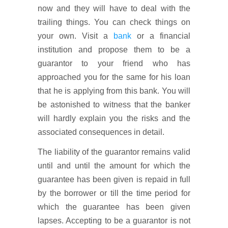
now and they will have to deal with the
trailing things. You can check things on
your own. Visit a
bank
or a financial
institution and propose them to be a
guarantor to your friend who has
approached you for the same for his loan
that he is applying from this bank. You will
be astonished to witness that the banker
will hardly explain you the risks and the
associated consequences in detail.
The liability of the guarantor remains valid
until and until the amount for which the
guarantee has been given is repaid in full
by the borrower or till the time period for
which the guarantee has been given
lapses. Accepting to be a guarantor is not