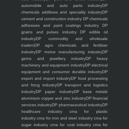
automobile and auto parts industry
DP
chemicals additives and speciality industry
DP
cement and construction industry
DP chemicals
adhesives and paint coatings industry
DP
grains and pulses industry
DP edible oil
industry
DP commodity and wholesale
traders
DP agro chemicals and fertiliser
industry
DP msme manufacturing industry
DP
gems and jewellery industry
DP heavy
machinery and equipment industry
DP electrical
equipment and consumer durable industry
DP
export and import industry
DP food processing
and fmcg industry
DP transport and logistics
industry
DP paper industry
DP base metals
aluminium copper and zinc industry
DP financial
services industry
DP pharmaceutical industry
DP
healthcare industry
cma for plastic
industry
cma for iron and steel industry
cma for
sugar industry
cma for coal industry
cma for