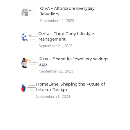
GIVA – Affordable Everyday
Jewellery
September 22, 2023
Certa – Third Party Lifestyle
Management
September 21, 2023
Plus – Bharat ka Jewellery savings
app
September 21, 2023
HomeLane: Shaping the Future of
Interior Design
September 21, 2023