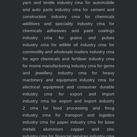
yarn and textile industry
cma for automobile
and auto parts industry
cma for cement and
construction industry
cma for chemicals
additives and speciality industry
cma for
chemicals adhesives and paint coatings
industry
cma for grains and pulses
industry
cma for edible oil industry
cma for
commodity and wholesale traders industry
cma
for agro chemicals and fertiliser industry
cma
for msme manufacturing industry
cma for gems
and jewellery industry
cma for heavy
machinery and equipment industry
cma for
electrical equipment and consumer durable
industry
cma for export and import
industry
cma for export and import industry
2
cma for food processing and fmcg
industry
cma for transport and logistics
industry
cma for paper industry
cma for base
metals aluminium copper and zinc
industry
cma for financial services industry
cma