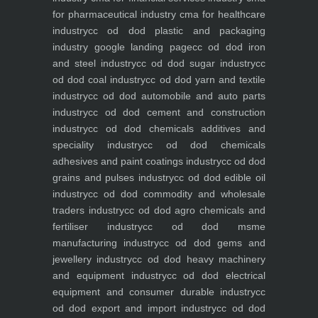
for pharmaceutical industry
cma for healthcare
industry
cc od dod plastic and packaging
industry
google landing page
cc od dod iron
and steel industry
cc od dod sugar industry
cc
od dod coal industry
cc od dod yarn and textile
industry
cc od dod automobile and auto parts
industry
cc od dod cement and construction
industry
cc od dod chemicals additives and
speciality industry
cc od dod chemicals
adhesives and paint coatings industry
cc od dod
grains and pulses industry
cc od dod edible oil
industry
cc od dod commodity and wholesale
traders industry
cc od dod agro chemicals and
fertiliser industry
cc od dod msme
manufacturing industry
cc od dod gems and
jewellery industry
cc od dod heavy machinery
and equipment industry
cc od dod electrical
equipment and consumer durable industry
cc
od dod export and import industry
cc od dod