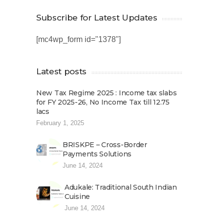
Subscribe for Latest Updates
[mc4wp_form id="1378"]
Latest posts
New Tax Regime 2025 : Income tax slabs
for FY 2025-26, No Income Tax till 12.75
lacs
February 1, 2025
BRISKPE – Cross-Border
Payments Solutions
June 14, 2024
Adukale: Traditional South Indian
Cuisine
June 14, 2024