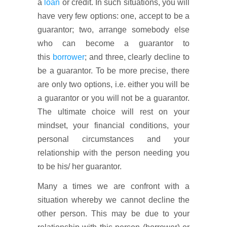
a
loan
or credit. In such situations, you will
have very few options: one, accept to be a
guarantor; two, arrange somebody else
who can become a guarantor to
this
borrower
; and three, clearly decline to
be a guarantor. To be more precise, there
are only two options, i.e. either you will be
a guarantor or you will not be a guarantor.
The ultimate choice will rest on your
mindset, your financial conditions, your
personal circumstances and your
relationship with the person needing you
to be his/ her guarantor.
Many a times we are confront with a
situation whereby we cannot decline the
other person. This may be due to your