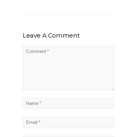
Leave A Comment