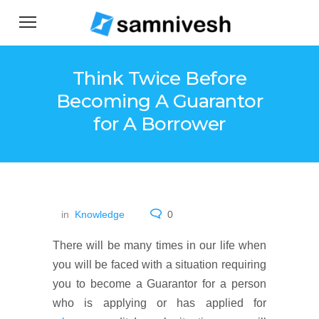
Think Twice Before
Becoming A Guarantor
for A Borrower
in
Knowledge
0
There will be many times in our life when
you will be faced with a situation requiring
you to become a Guarantor for a person
who is applying or has applied for