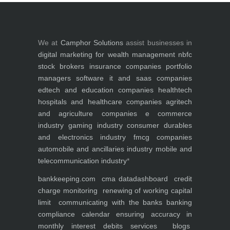
We at
Camphor Solutions
assist businesses in
digital marketing for
wealth management
nbfc
stock brokers
insurance companies
portfolio
managers
software it and saas companies
edtech and education companies
healthtech
hospitals and healthcare companies
agritech
and agriculture companies
e commerce
industry
gaming industry
consumer durables
and electronics industry
fmcg companies
automobile and ancillaries industry
mobile and
telecommunication industry
*
bankkeeping.com
cma data
dashboard
credit
charge monitoring
renewing of working capital
limit
communicating with the banks
banking
compliance calendar
ensuring accuracy in
monthly interest debits
services
blogs