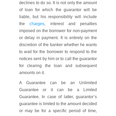
declines to do so. It is not only the amount
of loan for which the guarantor will be
liable, but his responsibility will include
the
charges
, interest and penalties
imposed on the borrower for non-payment
or delay in payment. It is entirely on the
discretion of the banker whether he wants
to wait for the borrower to respond to the
notices sent by him or to call the guarantor
for clearing the loan and subsequent
amounts on it.
A Guarantee can be an Unlimited
Guarantee or it can be a Limited
Guarantee. In case of latter, guarantor’s
guarantee is limited to the amount decided
or may be for a specific period of time,