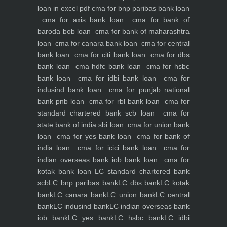
loan in excel pdf
cma for bnp paribas bank loan
cma for axis bank loan
cma for bank of
baroda bob loan
cma for bank of maharashtra
loan
cma for canara bank loan
cma for central
bank loan
cma for citi bank loan
cma for dbs
bank loan
cma hdfc bank loan
cma for hsbc
bank loan
cma for idbi bank loan
cma for
indusind bank loan
cma for punjab national
bank pnb loan
cma for rbl bank loan
cma for
standard chartered bank scb loan
cma for
state bank of india sbi loan
cma for union bank
loan
cma for yes bank loan
cma for bank of
india loan
cma for icici bank loan
cma for
indian overseas bank iob bank loan
cma for
kotak bank loan
LC standard chartered bank
scb
LC bnp paribas bank
LC dbs bank
LC kotak
bank
LC canara bank
LC union bank
LC central
bank
LC indusind bank
LC indian overseas bank
iob bank
LC yes bank
LC hsbc bank
LC idbi