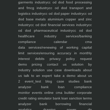
garments industry
cc od dod food processing
and fmcg industry
cc od dod transport and
logistics industry
cc od dod paper industry
cc od
dod base metals aluminium copper and zinc
industry
cc od dod financial services industry
cc
od dod pharmaceutical industry
cc od dod
healthcare industry
services/banking
compliance calendar
cma
data
services/renewing of working capital
limit
services/ensuring accuracy in monthly
interest debits
privacy policy
request
demo
pricing
contact us
solution by
industry
solution use case
downloads
about
us
talk to an expert
take a demo
about us
2
event_test
blog
case studies
bank
analyzer
bank loan compliance
monitor
events
online cma builder
corporate
credit rating simulator
bank loan sanction terms
analyzer
bank borrowing financial
analytics
drawing power dp