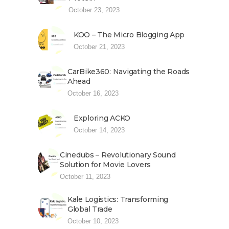
October 23, 2023
KOO – The Micro Blogging App
October 21, 2023
CarBike360: Navigating the Roads
Ahead
October 16, 2023
Exploring ACKO
October 14, 2023
Cinedubs – Revolutionary Sound
Solution for Movie Lovers
October 11, 2023
Kale Logistics: Transforming
Global Trade
October 10, 2023