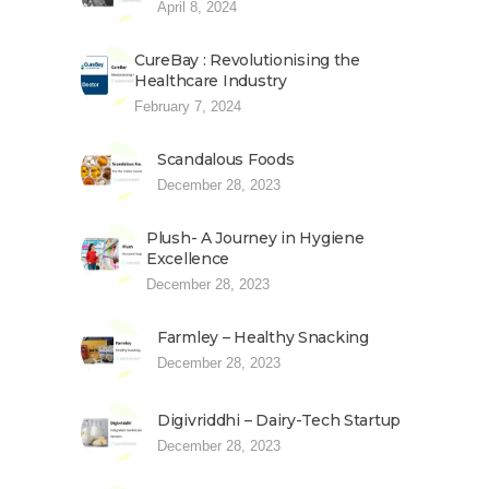
April 8, 2024
CureBay : Revolutionising the
Healthcare Industry
February 7, 2024
Scandalous Foods
December 28, 2023
Plush- A Journey in Hygiene
Excellence
December 28, 2023
Farmley – Healthy Snacking
December 28, 2023
Digivriddhi – Dairy-Tech Startup
December 28, 2023