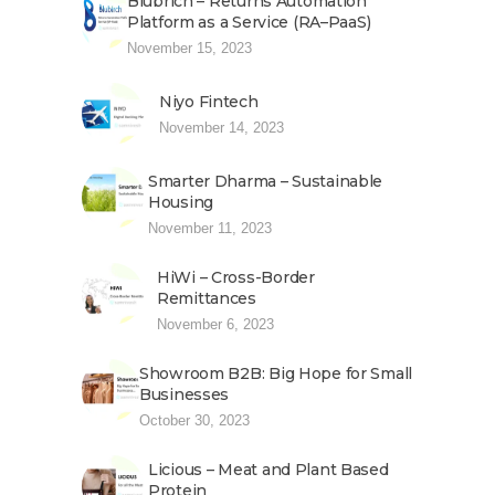
Blubrich – Returns Automation
Platform as a Service (RA–PaaS)
November 15, 2023
Niyo Fintech
November 14, 2023
Smarter Dharma – Sustainable
Housing
November 11, 2023
HiWi – Cross-Border
Remittances
November 6, 2023
Showroom B2B: Big Hope for Small
Businesses
October 30, 2023
Licious – Meat and Plant Based
Protein