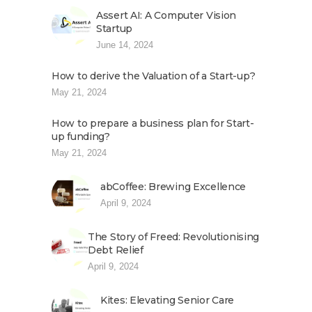
Assert AI: A Computer Vision
Startup
June 14, 2024
How to derive the Valuation of a Start-up?
May 21, 2024
How to prepare a business plan for Start-
up funding?
May 21, 2024
abCoffee: Brewing Excellence
April 9, 2024
The Story of Freed: Revolutionising
Debt Relief
April 9, 2024
Kites: Elevating Senior Care