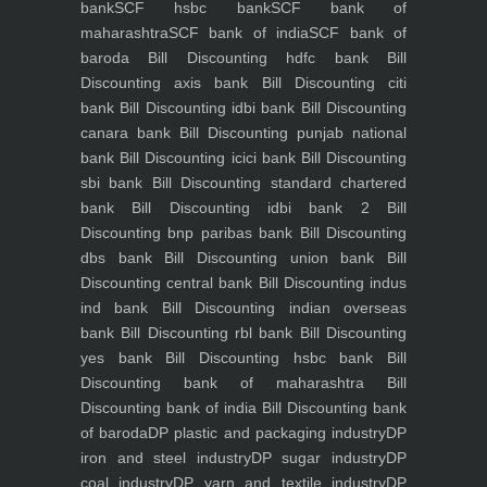
bank
SCF hsbc bank
SCF bank of
maharashtra
SCF bank of india
SCF bank of
baroda
Bill Discounting hdfc bank
Bill
Discounting axis bank
Bill Discounting citi
bank
Bill Discounting idbi bank
Bill Discounting
canara bank
Bill Discounting punjab national
bank
Bill Discounting icici bank
Bill Discounting
sbi bank
Bill Discounting standard chartered
bank
Bill Discounting idbi bank 2
Bill
Discounting bnp paribas bank
Bill Discounting
dbs bank
Bill Discounting union bank
Bill
Discounting central bank
Bill Discounting indus
ind bank
Bill Discounting indian overseas
bank
Bill Discounting rbl bank
Bill Discounting
yes bank
Bill Discounting hsbc bank
Bill
Discounting bank of maharashtra
Bill
Discounting bank of india
Bill Discounting bank
of baroda
DP plastic and packaging industry
DP
iron and steel industry
DP sugar industry
DP
coal industry
DP yarn and textile industry
DP