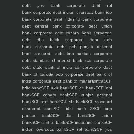
debt yes bank
corporate debt rbl
bank
corporate debt indian overseas bank iob
bank
corporate debt indusind bank
corporate
debt central bank
corporate debt union
bank
corporate debt canara bank
corporate
debt dbs bank
corporate debt axis
bank
corporate debt pnb punjab national
bank
corporate debt bnp paribas
corporate
debt standard chartered bank scb
corporate
debt state bank of india sbi
corporate debt
bank of baroda bob
corporate debt bank of
india
corporate debt bank of maharashtra
SCF
hdfc bank
SCF axis bank
SCF citi bank
SCF idbi
bank
SCF canara bank
SCF punjab national
bank
SCF icici bank
SCF sbi bank
SCF standard
chartered bank
SCF idbi bank 2
SCF bnp
paribas bank
SCF dbs bank
SCF union
bank
SCF central bank
SCF indus ind bank
SCF
indian overseas bank
SCF rbl bank
SCF yes