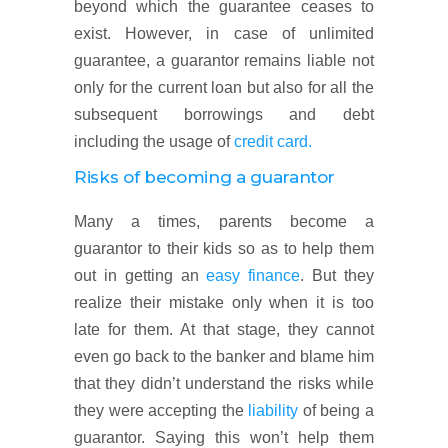
beyond which the guarantee ceases to
exist. However, in case of unlimited
guarantee, a guarantor remains liable not
only for the current loan but also for all the
subsequent borrowings and debt
including the usage of
credit card.
Risks of becoming a guarantor
Many a times, parents become a
guarantor to their kids so as to help them
out in getting an
easy finance
. But they
realize their mistake only when it is too
late for them. At that stage, they cannot
even go back to the banker and blame him
that they didn’t understand the risks while
they were accepting the
liability
of being a
guarantor. Saying this won’t help them