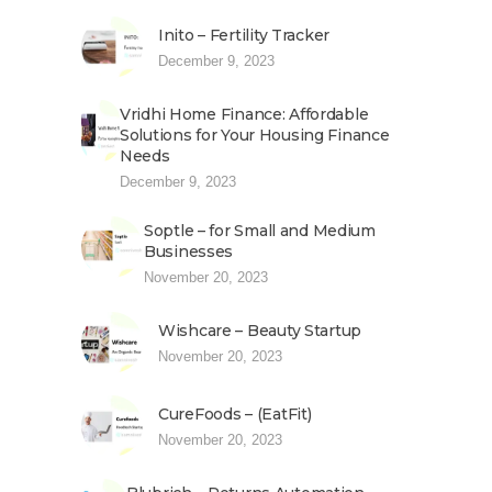
Inito – Fertility Tracker
December 9, 2023
Vridhi Home Finance: Affordable
Solutions for Your Housing Finance
Needs
December 9, 2023
Soptle – for Small and Medium
Businesses
November 20, 2023
Wishcare – Beauty Startup
November 20, 2023
CureFoods – (EatFit)
November 20, 2023