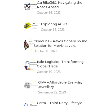
CarBike360: Navigating the
Roads Ahead
October 16, 2023
Exploring ACKO
October 14, 2023
Cinedubs – Revolutionary Sound
Solution for Movie Lovers
October 11, 2023
Kale Logistics: Transforming
Global Trade
October 10, 2023
GIVA – Affordable Everyday
Jewellery
September 22, 2023
Certa – Third Party Lifestyle