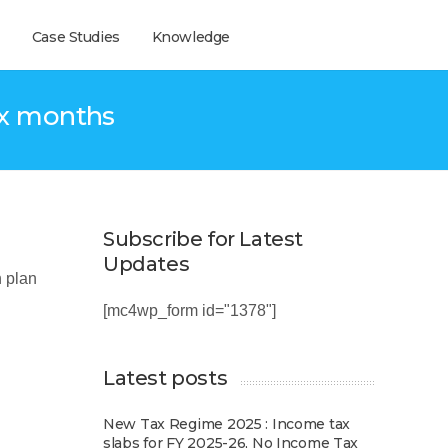
Case Studies
Knowledge
ix months
Subscribe for Latest
Updates
 plan
[mc4wp_form id="1378"]
Latest posts
New Tax Regime 2025 : Income tax
slabs for FY 2025-26, No Income Tax