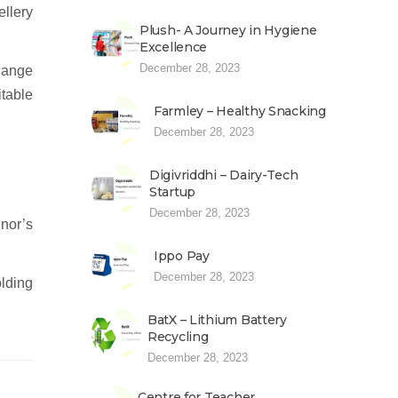
llery
Plush- A Journey in Hygiene
Excellence
December 28, 2023
change
itable
Farmley – Healthy Snacking
December 28, 2023
Digivriddhi – Dairy-Tech
Startup
December 28, 2023
inor’s
Ippo Pay
December 28, 2023
lding
BatX – Lithium Battery
Recycling
December 28, 2023
Centre for Teacher