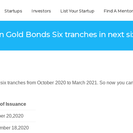
Startups
Investors
List Your Startup
Find A Mentor
n Gold Bonds Six tranches in next s
 six tranches from October 2020 to March 2021. So now you can
 of Issuance
ber 20,2020
mber 18,2020