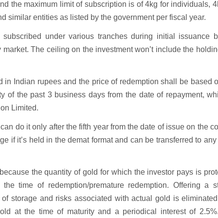
d the maximum limit of subscription is of 4kg for individuals, 4
 similar entities as listed by the government per fiscal year.
s subscribed under various tranches during initial issuance b
arket. The ceiling on the investment won’t include the holdi
d in Indian rupees and the price of redemption shall be based 
ity of the past 3 business days from the date of repayment, wh
ion Limited.
an do it only after the fifth year from the date of issue on the 
 if it’s held in the demat format and can be transferred to any
ecause the quantity of gold for which the investor pays is pro
the time of redemption/premature redemption. Offering a s
t of storage and risks associated with actual gold is eliminate
ld at the time of maturity and a periodical interest of 2.5%