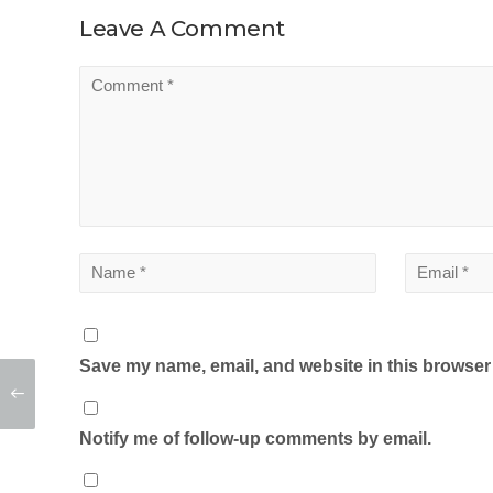
Leave A Comment
Save my name, email, and website in this browser 
Notify me of follow-up comments by email.