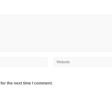
for the next time I comment.