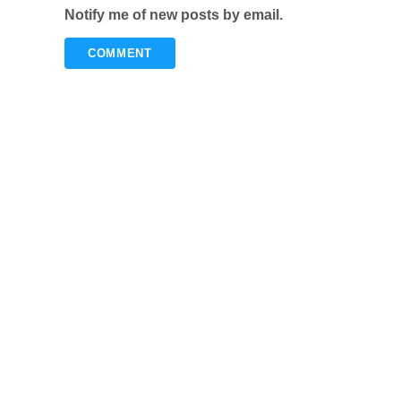
Notify me of new posts by email.