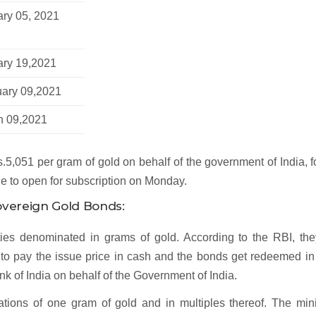
ry 05, 2021
ary 19,2021
uary 09,2021
h 09,2021
.5,051 per gram of gold on behalf of the government of India, f
ue to open for subscription on Monday.
Sovereign Gold Bonds:
es denominated in grams of gold. According to the RBI, the
ve to pay the issue price in cash and the bonds get redeemed i
k of India on behalf of the Government of India.
ions of one gram of gold and in multiples thereof. The mi