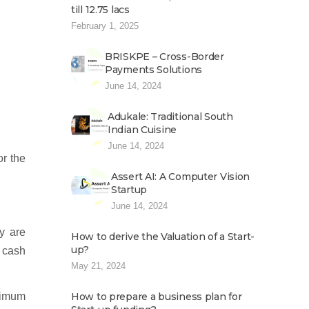
till 12.75 lacs
February 1, 2025
BRISKPE – Cross-Border
Payments Solutions
June 14, 2024
Adukale: Traditional South
Indian Cuisine
June 14, 2024
or the
Assert AI: A Computer Vision
Startup
June 14, 2024
y are
How to derive the Valuation of a Start-
up?
n cash
May 21, 2024
nimum
How to prepare a business plan for