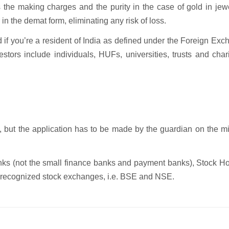
the making charges and the purity in the case of gold in jewe
in the demat form, eliminating any risk of loss.
d if you’re a resident of India as defined under the Foreign Ex
stors include individuals, HUFs, universities, trusts and char
 but the application has to be made by the guardian on the m
ks (not the small finance banks and payment banks), Stock Ho
nd recognized stock exchanges, i.e. BSE and NSE.