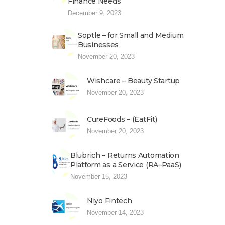
Finance Needs
December 9, 2023
Soptle – for Small and Medium
Businesses
November 20, 2023
Wishcare – Beauty Startup
November 20, 2023
CureFoods – (EatFit)
November 20, 2023
Blubrich – Returns Automation
Platform as a Service (RA–PaaS)
November 15, 2023
Niyo Fintech
November 14, 2023