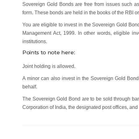
Sovereign Gold Bonds are free from issues such as 
form. These bonds are held in the books of the RBI or 
You are eligible to invest in the Sovereign Gold Bon
Management Act, 1999. In other words, eligible inve
institutions.
Points to note here:
Joint holding is allowed.
A minor can also invest in the Sovereign Gold Bond,
behalf.
The Sovereign Gold Bond are to be sold through ban
Corporation of India, the designated post offices, a