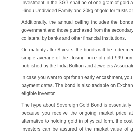
investment in the SGB shall be of one gram of gold an
Hindu Undivided Family and 20kg of gold for trusts and
Additionally, the annual ceiling includes the bond
government and those purchased from the secondary m
collateral by banks and other financial institutions.
On maturity after 8 years, the bonds will be redeeme
simple average of the closing price of gold 999 pur
published by the India Bullion and Jewelers Associat
In case you want to opt for an early encashment, you c
payment dates. The bond is also tradable on Exchange
eligible investor.
The hype about Sovereign Gold Bond is essentially b
because you receive the ongoing market price at 
alternative to holding gold in physical form, the cos
investors can be assured of the market value of go