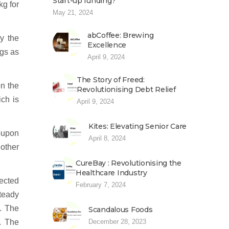
Start-up funding?
kg for
May 21, 2024
abCoffee: Brewing
y the
Excellence
ngs as
April 9, 2024
The Story of Freed:
on the
Revolutionising Debt Relief
ich is
April 9, 2024
Kites: Elevating Senior Care
coupon
April 8, 2024
 other
CureBay : Revolutionising the
Healthcare Industry
tected
February 7, 2024
teady
d. The
Scandalous Foods
. The
December 28, 2023