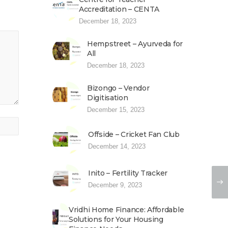
Accreditation – CENTA
December 18, 2023
Hempstreet – Ayurveda for
All
December 18, 2023
Bizongo – Vendor
Digitisation
December 15, 2023
Offside – Cricket Fan Club
December 14, 2023
Inito – Fertility Tracker
December 9, 2023
Vridhi Home Finance: Affordable
Solutions for Your Housing