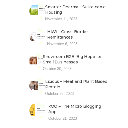
Smarter Dharma – Sustainable
Housing
November 11, 2023
HiWi – Cross-Border
Remittances
November 6, 2023
Showroom B2B: Big Hope for
Small Businesses
October 30, 2023
Licious – Meat and Plant Based
Protein
October 23, 2023
KOO – The Micro Blogging
App
October 21, 2023