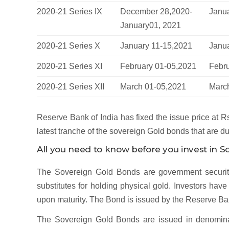
2020-21 Series IX
December 28,2020-
Janua
January01, 2021
2020-21 Series X
January 11-15,2021
Janu
2020-21 Series XI
February 01-05,2021
Febr
2020-21 Series XII
March 01-05,2021
Marc
Reserve Bank of India has fixed the issue price at Rs
latest tranche of the sovereign Gold bonds that are d
All you need to know before you invest in 
The Sovereign Gold Bonds are government securiti
substitutes for holding physical gold. Investors ha
upon maturity. The Bond is issued by the Reserve Ban
The Sovereign Gold Bonds are issued in denominat