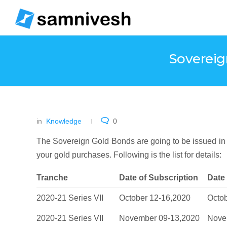
Sovereig
in
Knowledge
0
The Sovereign Gold Bonds are going to be issued in
your gold purchases. Following is the list for details:
Tranche
Date of Subscription
Date
2020-21 Series VII
October 12-16,2020
Octo
2020-21 Series VII
November 09-13,2020
Nove