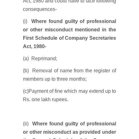
Act, 1980 and could have to face following
consequences-
(i)
Where found guilty of professional
or other misconduct mentioned in the
First Schedule of Company Secretaries
Act, 1980-
(a) Reprimand;
(b) Removal of name from the register of
members up to three months;
(c)Payment of fine which may extend up to
Rs. one lakh rupees.
(ii)
Where found guilty of professional
or other misconduct as provided under