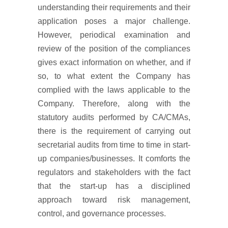
understanding their requirements and their
application poses a major challenge.
However, periodical examination and
review of the position of the compliances
gives exact information on whether, and if
so, to what extent the Company has
complied with the laws applicable to the
Company. Therefore, along with the
statutory audits performed by CA/CMAs,
there is the requirement of carrying out
secretarial audits from time to time in start-
up companies/businesses. It comforts the
regulators and stakeholders with the fact
that the start-up has a disciplined
approach toward risk management,
control, and governance processes.