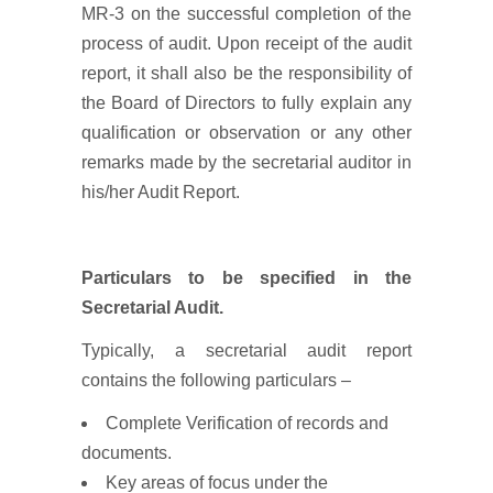
MR-3 on the successful completion of the
process of audit. Upon receipt of the audit
report, it shall also be the responsibility of
the Board of Directors to fully explain any
qualification or observation or any other
remarks made by the secretarial auditor in
his/her Audit Report.
Particulars to be specified in the
Secretarial Audit.
Typically, a secretarial audit report
contains the following particulars –
Complete Verification of records and
documents.
Key areas of focus under the