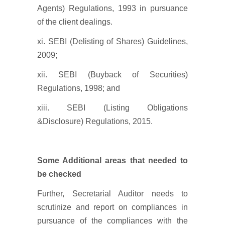
Agents) Regulations, 1993 in pursuance
of the client dealings.
xi. SEBI (Delisting of Shares) Guidelines,
2009;
xii. SEBI (Buyback of Securities)
Regulations, 1998; and
xiii. SEBI (Listing Obligations
&Disclosure) Regulations, 2015.
Some Additional areas that needed to
be checked
Further, Secretarial Auditor needs to
scrutinize and report on compliances in
pursuance of the compliances with the