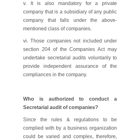
v. It is also mandatory for a private
company that is a subsidiary of any public
company that falls under the above-
mentioned class of companies.
vi. Those companies not included under
section 204 of the Companies Act may
undertake secretarial audits voluntarily to
provide independent assurance of the
compliances in the company.
Who is authorized to conduct a
Secretarial audit of companies?
Since the rules & regulations to be
complied with by a business organization
could be varied and complex, therefore,