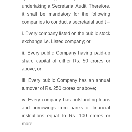
undertaking a Secretarial Audit. Therefore,
it shall be mandatory for the following
companies to conduct a secretarial audit –
i. Every company listed on the public stock
exchange i.e. Listed company; or
ii. Every public Company having paid-up
share capital of either Rs. 50 crores or
above; or
iii. Every public Company has an annual
turnover of Rs. 250 crores or above;
iv. Every company has outstanding loans
and borrowings from banks or financial
institutions equal to Rs. 100 crores or
more.