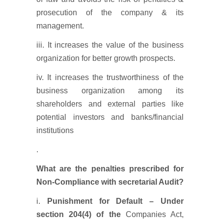
prosecution of the company & its
management.
iii. It increases the value of the business
organization for better growth prospects.
iv. It increases the trustworthiness of the
business organization among its
shareholders and external parties like
potential investors and banks/financial
institutions
.
What are the penalties prescribed for
Non-Compliance with secretarial Audit?
i.
Punishment for Default – Under
section 204(4) of the
Companies Act,