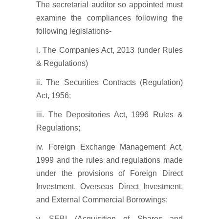
The secretarial auditor so appointed must
examine the compliances following the
following legislations-
i. The Companies Act, 2013 (under Rules
& Regulations)
ii. The Securities Contracts (Regulation)
Act, 1956;
iii. The Depositories Act, 1996 Rules &
Regulations;
iv. Foreign Exchange Management Act,
1999 and the rules and regulations made
under the provisions of Foreign Direct
Investment, Overseas Direct Investment,
and External Commercial Borrowings;
v. SEBI (Acquisition of Shares and