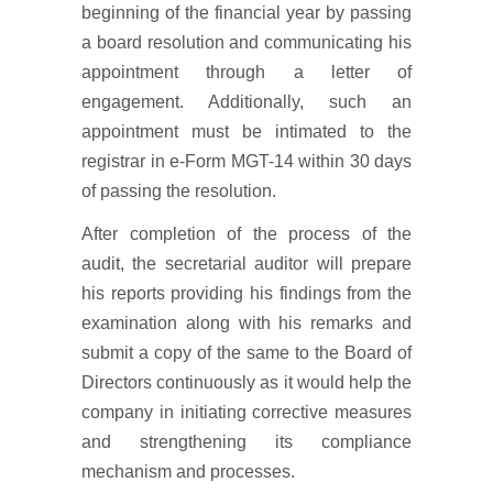
beginning of the financial year by passing
a board resolution and communicating his
appointment through a letter of
engagement. Additionally, such an
appointment must be intimated to the
registrar in e-Form MGT-14 within 30 days
of passing the resolution.
After completion of the process of the
audit, the secretarial auditor will prepare
his reports providing his findings from the
examination along with his remarks and
submit a copy of the same to the Board of
Directors continuously as it would help the
company in initiating corrective measures
and strengthening its compliance
mechanism and processes.