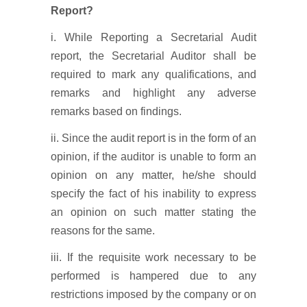
Report?
i. While Reporting a Secretarial Audit
report, the Secretarial Auditor shall be
required to mark any qualifications, and
remarks and highlight any adverse
remarks based on findings.
ii. Since the audit report is in the form of an
opinion, if the auditor is unable to form an
opinion on any matter, he/she should
specify the fact of his inability to express
an opinion on such matter stating the
reasons for the same.
iii. If the requisite work necessary to be
performed is hampered due to any
restrictions imposed by the company or on