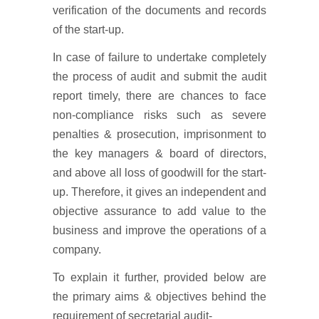
verification of the documents and records
of the start-up.
In case of failure to undertake completely
the process of audit and submit the audit
report timely, there are chances to face
non-compliance risks such as severe
penalties & prosecution, imprisonment to
the key managers & board of directors,
and above all loss of goodwill for the start-
up. Therefore, it gives an independent and
objective assurance to add value to the
business and improve the operations of a
company.
To explain it further, provided below are
the primary aims & objectives behind the
requirement of secretarial audit-