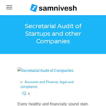
Secretarial Audit of
Startups and other
Companies
in
Accounts and Finance
,
legal and
compliance
0
Every healthy and financially sound start-