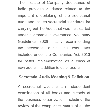
The Institute of Company Secretaries of
India provides guidance related to the
important undertaking of the secretarial
audit and issues secretarial standards for
carrying out the Audit that was first started
under Corporate Governance Voluntary
Guidelines, 2009 initially recommending
the secretarial audit. This was later
included under the Companies Act, 2013
for better implementation as a class of
new audits in addition to other audits.
Secretarial Audit- Meaning & Definition
A secretarial audit is an independent
examination of all books and records of
the business organization including the
review of the compliance status of all the