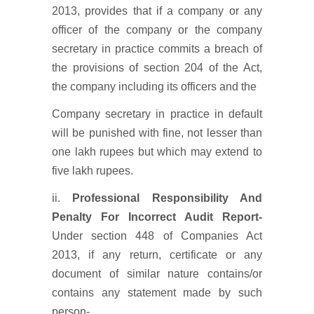
2013, provides that if a company or any
officer of the company or the company
secretary in practice commits a breach of
the provisions of section 204 of the Act,
the company including its officers and the
Company secretary in practice in default
will be punished with fine, not lesser than
one lakh rupees but which may extend to
five lakh rupees.
ii.
Professional Responsibility And
Penalty For Incorrect Audit Report-
Under section 448 of Companies Act
2013, if any return, certificate or any
document of similar nature contains/or
contains any statement made by such
person-