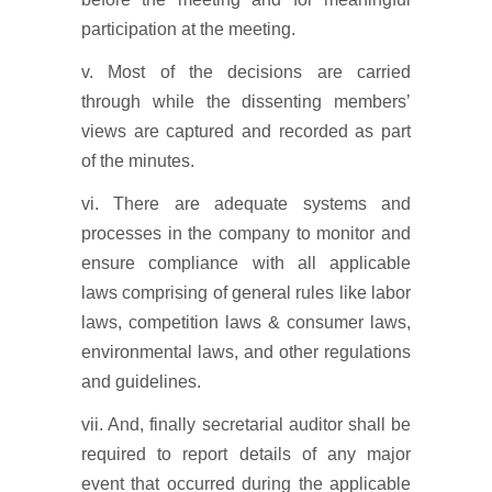
participation at the meeting.
v. Most of the decisions are carried
through while the dissenting members’
views are captured and recorded as part
of the minutes.
vi. There are adequate systems and
processes in the company to monitor and
ensure compliance with all applicable
laws comprising of general rules like labor
laws, competition laws & consumer laws,
environmental laws, and other regulations
and guidelines.
vii. And, finally secretarial auditor shall be
required to report details of any major
event that occurred during the applicable