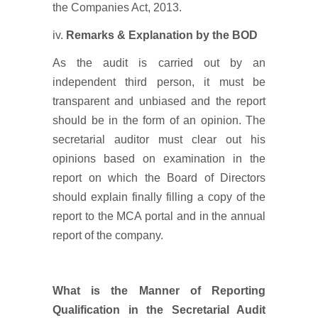
the Companies Act, 2013.
iv.
Remarks & Explanation by the BOD
As the audit is carried out by an
independent third person, it must be
transparent and unbiased and the report
should be in the form of an opinion. The
secretarial auditor must clear out his
opinions based on examination in the
report on which the Board of Directors
should explain finally filling a copy of the
report to the MCA portal and in the annual
report of the company.
What is the Manner of Reporting
Qualification in the Secretarial Audit