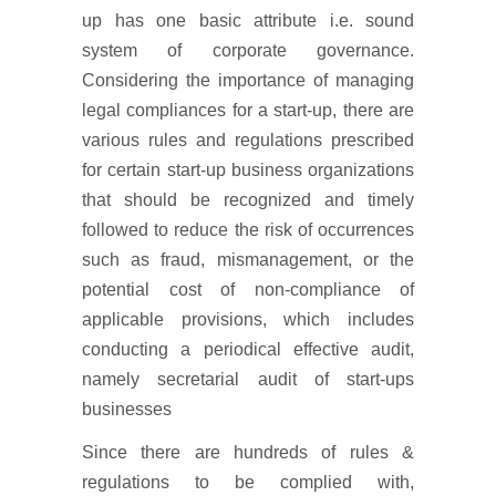
up has one basic attribute i.e. sound
system of corporate governance.
Considering the importance of managing
legal compliances for a start-up, there are
various rules and regulations prescribed
for certain start-up business organizations
that should be recognized and timely
followed to reduce the risk of occurrences
such as fraud, mismanagement, or the
potential cost of non-compliance of
applicable provisions, which includes
conducting a periodical effective audit,
namely secretarial audit of start-ups
businesses
Since there are hundreds of rules &
regulations to be complied with,