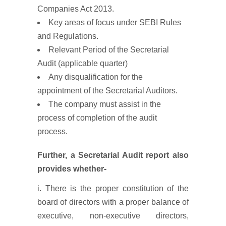
Companies Act 2013.
Key areas of focus under SEBI Rules
and Regulations.
Relevant Period of the Secretarial
Audit (applicable quarter)
Any disqualification for the
appointment of the Secretarial Auditors.
The company must assist in the
process of completion of the audit
process.
Further, a Secretarial Audit report also
provides whether-
i. There is the proper constitution of the
board of directors with a proper balance of
executive, non-executive directors,