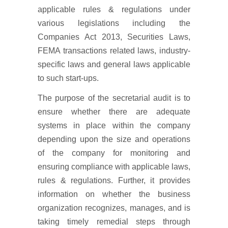
applicable rules & regulations under
various legislations including the
Companies Act 2013, Securities Laws,
FEMA transactions related laws, industry-
specific laws and general laws applicable
to such start-ups.
The purpose of the secretarial audit is to
ensure whether there are adequate
systems in place within the company
depending upon the size and operations
of the company for monitoring and
ensuring compliance with applicable laws,
rules & regulations. Further, it provides
information on whether the business
organization recognizes, manages, and is
taking timely remedial steps through