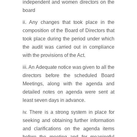
independent and women directors on the
board
ii. Any changes that took place in the
composition of the Board of Directors that
took place during the period under which
the audit was carried out in compliance
with the provisions of the Act.
iii. An Adequate notice was given to all the
directors before the scheduled Board
Meetings, along with the agenda and
detailed notes on agenda were sent at
least seven days in advance.
iv. There is a strong system in place for
seeking and obtaining further information
and clarifications on the agenda items
before the meeting and for meaningful