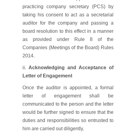
practicing company secretary (PCS) by
taking his consent to act as a secretarial
auditor for the company and passing a
board resolution to this effect in a manner
as provided under Rule 8 of the
Companies (Meetings of the Board) Rules
2014.
ii.
Acknowledging and Acceptance of
Letter of Engagement
Once the auditor is appointed, a formal
letter of engagement shall be
communicated to the person and the letter
would be further signed to ensure that the
duties and responsibilities so entrusted to
him are carried out diligently.