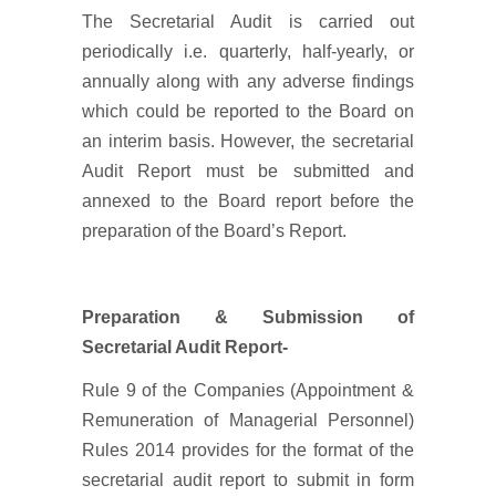
The Secretarial Audit is carried out
periodically i.e. quarterly, half-yearly, or
annually along with any adverse findings
which could be reported to the Board on
an interim basis. However, the secretarial
Audit Report must be submitted and
annexed to the Board report before the
preparation of the Board’s Report.
Preparation & Submission of
Secretarial Audit Report-
Rule 9 of the Companies (Appointment &
Remuneration of Managerial Personnel)
Rules 2014 provides for the format of the
secretarial audit report to submit in form