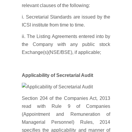
relevant clauses of the following:
i. Secretarial Standards are issued by the
ICSI institute from time to time.
ii. The Listing Agreements entered into by
the Company with any public stock
Exchange(s)(NSE/BSE), if applicable;
Applicability of Secretarial Audit
Section 204 of the Companies Act, 2013
read with Rule 9 of Companies
(Appointment and Remuneration of
Managerial Personnel) Rules, 2014
specifies the applicability and manner of