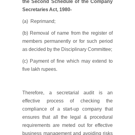
the Second Schedule of the Company
Secretaries Act, 1980-
(a) Reprimand;
(b) Removal of name from the register of
members permanently or for such period
as decided by the Disciplinary Committee;
(c) Payment of fine which may extend to
five lakh rupees.
Therefore, a secretarial audit is an
effective process of checking the
compliance of a start-up company that
ensures that all the legal & procedural
requirements are meted out for effective
business management and avoiding risks