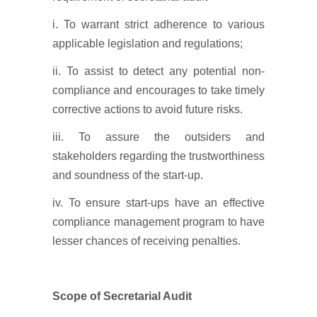
i. To warrant strict adherence to various
applicable legislation and regulations;
ii. To assist to detect any potential non-
compliance and encourages to take timely
corrective actions to avoid future risks.
iii. To assure the outsiders and
stakeholders regarding the trustworthiness
and soundness of the start-up.
iv. To ensure start-ups have an effective
compliance management program to have
lesser chances of receiving penalties.
Scope of Secretarial Audit