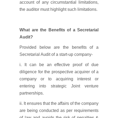
account of any circumstantial limitations,
the auditor must highlight such limitations.
What are the Benefits of a Secretarial
Audit?
Provided below are the benefits of a
Secretarial Audit of a start-up company-
i. It can be an effective proof of due
diligence for the prospective acquirer of a
company or to acquiring interest or
entering into strategic Joint venture
partnerships.
ii. It ensures that the affairs of the company
are being conducted as per requirements
of law and avoids the risk of penalties &