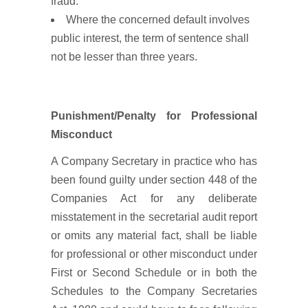
fraud.
Where the concerned default involves
public interest, the term of sentence shall
not be lesser than three years.
Punishment/Penalty for Professional
Misconduct
A Company Secretary in practice who has
been found guilty under section 448 of the
Companies Act for any deliberate
misstatement in the secretarial audit report
or omits any material fact, shall be liable
for professional or other misconduct under
First or Second Schedule or in both the
Schedules to the Company Secretaries