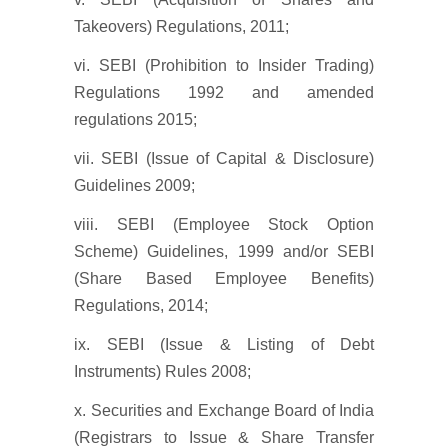
Takeovers) Regulations, 2011;
vi. SEBI (Prohibition to Insider Trading)
Regulations 1992 and amended
regulations 2015;
vii. SEBI (Issue of Capital & Disclosure)
Guidelines 2009;
viii. SEBI (Employee Stock Option
Scheme) Guidelines, 1999 and/or SEBI
(Share Based Employee Benefits)
Regulations, 2014;
ix. SEBI (Issue & Listing of Debt
Instruments) Rules 2008;
x. Securities and Exchange Board of India
(Registrars to Issue & Share Transfer