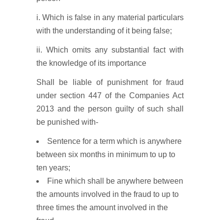
i. Which is false in any material particulars
with the understanding of it being false;
ii. Which omits any substantial fact with
the knowledge of its importance
Shall be liable of punishment for fraud
under section 447 of the Companies Act
2013 and the person guilty of such shall
be punished with-
Sentence for a term which is anywhere
between six months in minimum to up to
ten years;
Fine which shall be anywhere between
the amounts involved in the fraud to up to
three times the amount involved in the