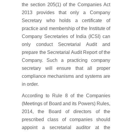
the section 205(1) of the Companies Act
2013 provides that only a Company
Secretary who holds a certificate of
practice and membership of the Institute of
Company Secretaries of India (ICSI) can
only conduct Secretarial Audit and
prepare the Secretarial Audit Report of the
Company. Such a practicing company
secretary will ensure that all proper
compliance mechanisms and systems are
in order.
According to Rule 8 of the Companies
(Meetings of Board and its Powers) Rules,
2014, the Board of directors of the
prescribed class of companies should
appoint a secretarial auditor at the