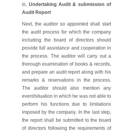
iii.
Undertaking Audit & submission of
Audit Report
Next, the auditor so appointed shall start
the audit process for which the company
including the board of directors should
provide full assistance and cooperation in
the process. The auditor will carry out a
thorough examination of books & records,
and prepare an audit report along with his
remarks & reservations in the process.
The auditor should also mention any
event/situation in which he was not able to
perform his functions due to limitations
imposed by the company. In the last step,
the report shall be submitted to the board
of directors following the requirements of