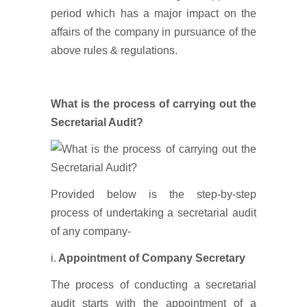
period which has a major impact on the
affairs of the company in pursuance of the
above rules & regulations.
What is the process of carrying out the
Secretarial Audit?
Provided below is the step-by-step
process of undertaking a secretarial audit
of any company-
i.
Appointment of Company Secretary
The process of conducting a secretarial
audit starts with the appointment of a