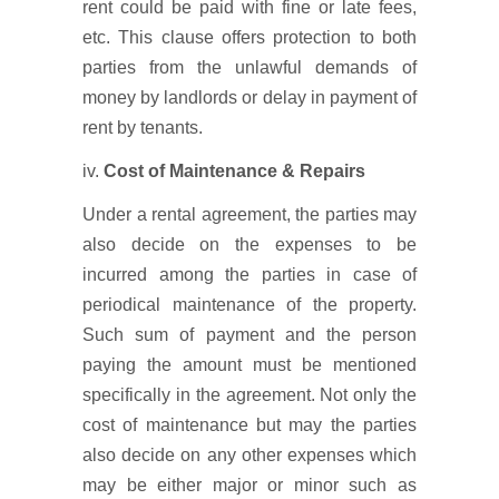
rent could be paid with fine or late fees,
etc. This clause offers protection to both
parties from the unlawful demands of
money by landlords or delay in payment of
rent by tenants.
iv.
Cost of Maintenance & Repairs
Under a rental agreement, the parties may
also decide on the expenses to be
incurred among the parties in case of
periodical maintenance of the property.
Such sum of payment and the person
paying the amount must be mentioned
specifically in the agreement. Not only the
cost of maintenance but may the parties
also decide on any other expenses which
may be either major or minor such as