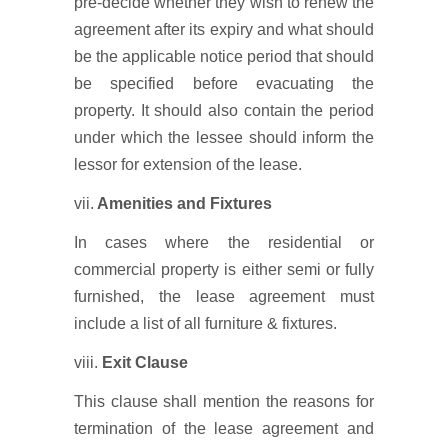
pre-decide whether they wish to renew the
agreement after its expiry and what should
be the applicable notice period that should
be specified before evacuating the
property. It should also contain the period
under which the lessee should inform the
lessor for extension of the lease.
vii.
Amenities and Fixtures
In cases where the residential or
commercial property is either semi or fully
furnished, the lease agreement must
include a list of all furniture & fixtures.
viii.
Exit Clause
This clause shall mention the reasons for
termination of the lease agreement and