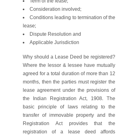
Term of the lease;
Consideration involved;
Conditions leading to termination of the
lease;
Dispute Resolution and
Applicable Jurisdiction
Why should a Lease Deed be registered?
Where the lessor & lessee have mutually
agreed for a total duration of more than 12
months, then the parties must register the
lease agreement under the provisions of
the Indian Registration Act, 1908. The
basic principle of laws relating to the
transfer of immovable property and the
Registration Act provides that the
registration of a lease deed affords