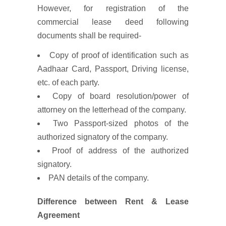
However, for registration of the
commercial lease deed following
documents shall be required-
Copy of proof of identification such as
Aadhaar Card, Passport, Driving license,
etc. of each party.
Copy of board resolution/power of
attorney on the letterhead of the company.
Two Passport-sized photos of the
authorized signatory of the company.
Proof of address of the authorized
signatory.
PAN details of the company.
Difference between Rent & Lease
Agreement