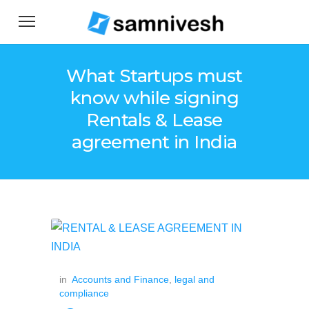
What Startups must
know while signing
Rentals & Lease
agreement in India
in
Accounts and Finance
,
legal and
compliance