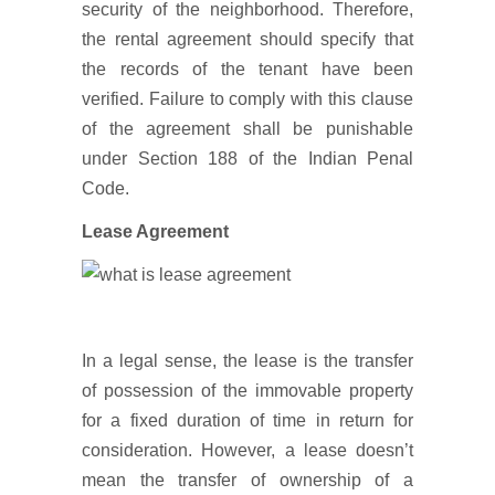
security of the neighborhood. Therefore,
the rental agreement should specify that
the records of the tenant have been
verified. Failure to comply with this clause
of the agreement shall be punishable
under Section 188 of the Indian Penal
Code.
Lease Agreement
In a legal sense, the lease is the transfer
of possession of the immovable property
for a fixed duration of time in return for
consideration. However, a lease doesn’t
mean the transfer of ownership of a