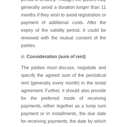
generally avoid a duration longer than 11
months if they wish to avoid registration or
payment of additional costs. After the
expiry of the validity period, it could be
renewed with the mutual consent of the
parties.
iii.
Consideration (sum of rent)
The parties must discuss, negotiate and
specify the agreed sum of the periodical
rent (generally every month) in the rental
agreement. Further, it should also provide
for the preferred mode of receiving
payments, either together as a lump sum
payment or in installments, the due date
for receiving payments, the date by which