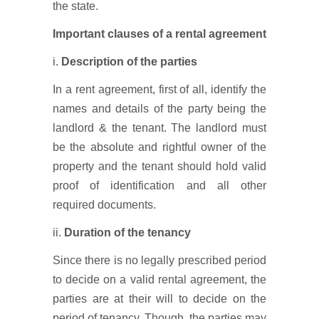
the state.
Important clauses of a rental agreement
i.
Description of the parties
In a rent agreement, first of all, identify the
names and details of the party being the
landlord & the tenant. The landlord must
be the absolute and rightful owner of the
property and the tenant should hold valid
proof of identification and all other
required documents.
ii.
Duration of the tenancy
Since there is no legally prescribed period
to decide on a valid rental agreement, the
parties are at their will to decide on the
period of tenancy. Though, the parties may