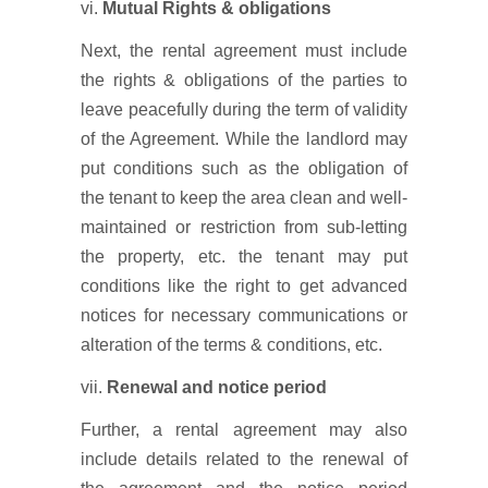
vi.
Mutual Rights & obligations
Next, the rental agreement must include
the rights & obligations of the parties to
leave peacefully during the term of validity
of the Agreement. While the landlord may
put conditions such as the obligation of
the tenant to keep the area clean and well-
maintained or restriction from sub-letting
the property, etc. the tenant may put
conditions like the right to get advanced
notices for necessary communications or
alteration of the terms & conditions, etc.
vii.
Renewal and notice period
Further, a rental agreement may also
include details related to the renewal of