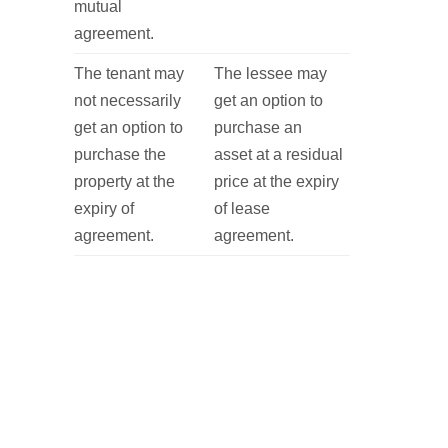
mutual
agreement.
The tenant may
The lessee may
not necessarily
get an option to
get an option to
purchase an
purchase the
asset at a residual
property at the
price at the expiry
expiry of
of lease
agreement.
agreement.