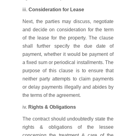
iii.
Consideration for Lease
Next, the parties may discuss, negotiate
and decide on consideration for the term
of the lease for the property. The clause
shall further specify the due date of
payment, whether it would be payment of
a fixed sum or periodical installments. The
purpose of this clause is to ensure that
neither party attempts to claim payments
or delay payments illegally and abides by
the terms of the agreement.
iv.
Rights & Obligations
The contract should undoubtedly state the
rights & obligations of the lessee
concerning the treatment & care of the