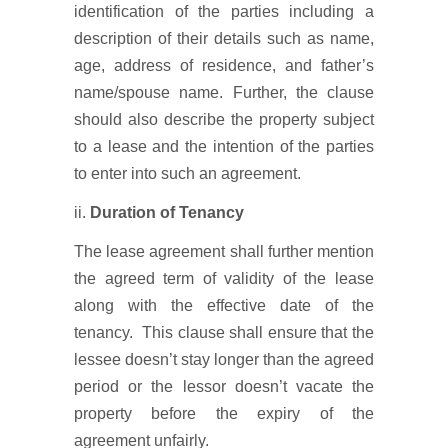
identification of the parties including a
description of their details such as name,
age, address of residence, and father’s
name/spouse name. Further, the clause
should also describe the property subject
to a lease and the intention of the parties
to enter into such an agreement.
ii.
Duration of Tenancy
The lease agreement shall further mention
the agreed term of validity of the lease
along with the effective date of the
tenancy. This clause shall ensure that the
lessee doesn’t stay longer than the agreed
period or the lessor doesn’t vacate the
property before the expiry of the
agreement unfairly.