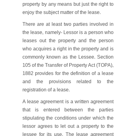
property by any means but just the right to
enjoy the subject matter of the lease.
There are at least two parties involved in
the lease, namely- Lessor is a person who
leases out the property and the person
who acquires a right in the property and is
commonly known as the Lessee. Section
105 of the Transfer of Property Act (TOPA),
1882 provides for the definition of a lease
and the provisions related to the
registration of a lease.
A lease agreement is a written agreement
that is entered between the parties
stipulating the conditions under which the
lessor agrees to let out a property to the
lessee for its use. The lease agreement