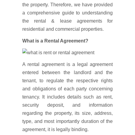
the property. Therefore, we have provided
a comprehensive guide to understanding
the rental & lease agreements for
residential and commercial properties.
What is a Rental Agreement?
A rental agreement is a legal agreement
entered between the landlord and the
tenant, to regulate the respective rights
and obligations of each party concerning
tenancy. It includes details such as rent,
security deposit, and information
regarding the property, its size, address,
type, and most importantly duration of the
agreement, it is legally binding.