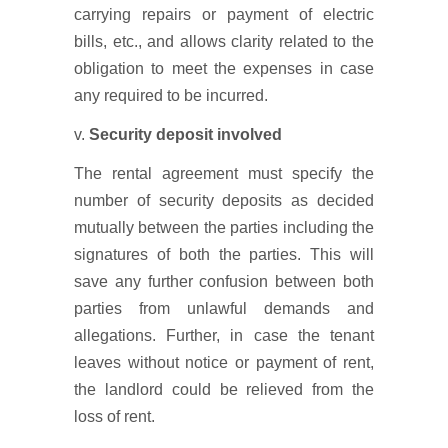
carrying repairs or payment of electric
bills, etc., and allows clarity related to the
obligation to meet the expenses in case
any required to be incurred.
v.
Security deposit involved
The rental agreement must specify the
number of security deposits as decided
mutually between the parties including the
signatures of both the parties. This will
save any further confusion between both
parties from unlawful demands and
allegations. Further, in case the tenant
leaves without notice or payment of rent,
the landlord could be relieved from the
loss of rent.