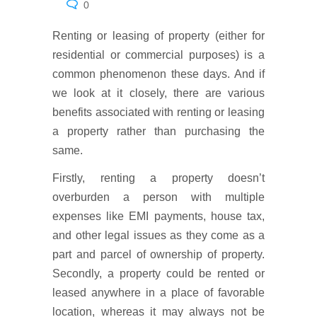
0
Renting or leasing of property (either for
residential or commercial purposes) is a
common phenomenon these days. And if
we look at it closely, there are various
benefits associated with renting or leasing
a property rather than purchasing the
same.
Firstly, renting a property doesn’t
overburden a person with multiple
expenses like EMI payments, house tax,
and other legal issues as they come as a
part and parcel of ownership of property.
Secondly, a property could be rented or
leased anywhere in a place of favorable
location, whereas it may always not be