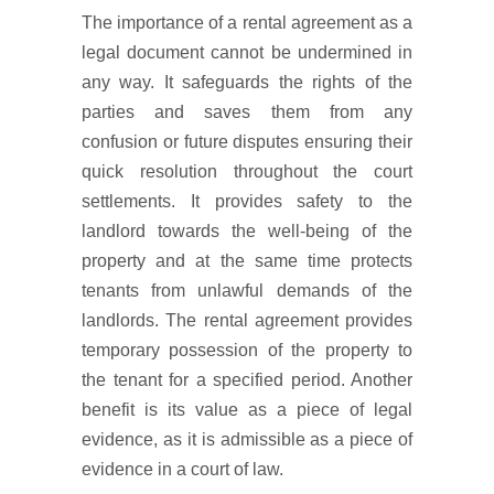
The importance of a rental agreement as a
legal document cannot be undermined in
any way. It safeguards the rights of the
parties and saves them from any
confusion or future disputes ensuring their
quick resolution throughout the court
settlements. It provides safety to the
landlord towards the well-being of the
property and at the same time protects
tenants from unlawful demands of the
landlords. The rental agreement provides
temporary possession of the property to
the tenant for a specified period. Another
benefit is its value as a piece of legal
evidence, as it is admissible as a piece of
evidence in a court of law.