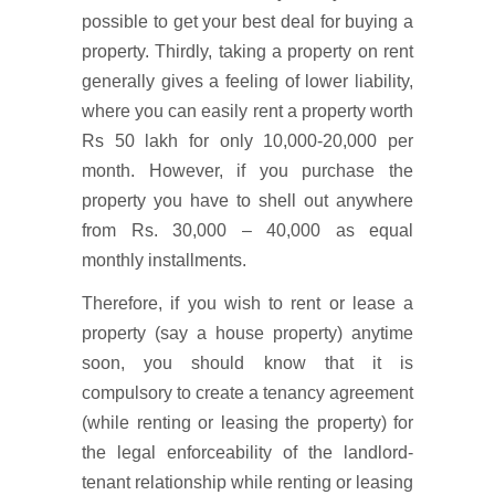
possible to get your best deal for buying a
property. Thirdly, taking a property on rent
generally gives a feeling of lower liability,
where you can easily rent a property worth
Rs 50 lakh for only 10,000-20,000 per
month. However, if you purchase the
property you have to shell out anywhere
from Rs. 30,000 – 40,000 as equal
monthly installments.
Therefore, if you wish to rent or lease a
property (say a house property) anytime
soon, you should know that it is
compulsory to create a tenancy agreement
(while renting or leasing the property) for
the legal enforceability of the landlord-
tenant relationship while renting or leasing