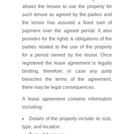
allows the lessee to use the property for
such tenure as agreed by the parties and
the lessor has assured a fixed sum of
payment over the agreed period. It also
provides for the rights & obligations of the
parties related to the use of the property
for a period owned by the lessor. Once
registered the lease agreement is legally
binding, therefore, in case any party
breaches the terms of the agreement,
there may be legal consequences.
A lease agreement contains information
including-
Details of the property include its size,
type, and location.