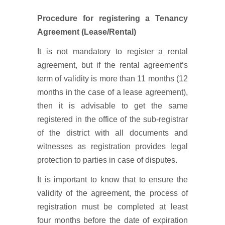
Procedure for registering a Tenancy
Agreement (Lease/Rental)
It is not mandatory to register a rental
agreement, but if the rental agreement‘s
term of validity is more than 11 months (12
months in the case of a lease agreement),
then it is advisable to get the same
registered in the office of the sub-registrar
of the district with all documents and
witnesses as registration provides legal
protection to parties in case of disputes.
It is important to know that to ensure the
validity of the agreement, the process of
registration must be completed at least
four months before the date of expiration