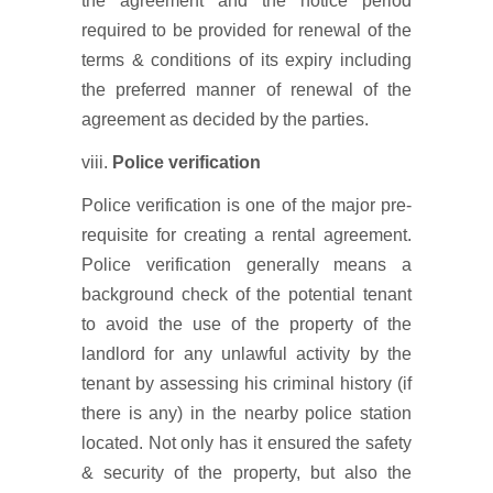
the agreement and the notice period
required to be provided for renewal of the
terms & conditions of its expiry including
the preferred manner of renewal of the
agreement as decided by the parties.
viii.
Police verification
Police verification is one of the major pre-
requisite for creating a rental agreement.
Police verification generally means a
background check of the potential tenant
to avoid the use of the property of the
landlord for any unlawful activity by the
tenant by assessing his criminal history (if
there is any) in the nearby police station
located. Not only has it ensured the safety
& security of the property, but also the