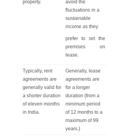
property.
avoid the
fluctuations in a
sustainable
income as they
prefer to set the
premises on
lease.
Typically, rent
Generally, lease
agreements are
agreements are
generally valid for
for a longer
a shorter duration
duration (from a
of eleven months
minimum period
in India.
of 12 months to a
maximum of 99
years.)