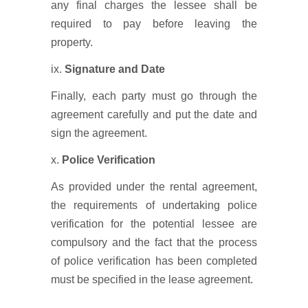
any final charges the lessee shall be
required to pay before leaving the
property.
ix.
Signature and Date
Finally, each party must go through the
agreement carefully and put the date and
sign the agreement.
x.
Police Verification
As provided under the rental agreement,
the requirements of undertaking police
verification for the potential lessee are
compulsory and the fact that the process
of police verification has been completed
must be specified in the lease agreement.