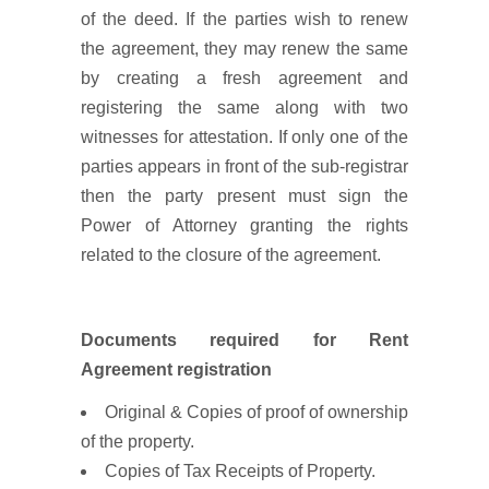
of the deed. If the parties wish to renew
the agreement, they may renew the same
by creating a fresh agreement and
registering the same along with two
witnesses for attestation. If only one of the
parties appears in front of the sub-registrar
then the party present must sign the
Power of Attorney granting the rights
related to the closure of the agreement.
Documents required for Rent
Agreement registration
Original & Copies of proof of ownership
of the property.
Copies of Tax Receipts of Property.