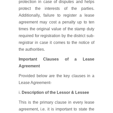
protection in case of disputes and helps
protect the interests of the parties.
Additionally, failure to register a lease
agreement may cost a penalty up to ten
times the original value of the stamp duty
required for registration by the district sub-
registrar in case it comes to the notice of
the authorities.
Important Clauses of a Lease
Agreement
Provided below are the key clauses in a
Lease Agreement-
i.
Description of the Lessor & Lessee
This is the primary clause in every lease
agreement, i.e. it is important to state the