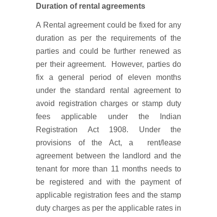
Duration of rental agreements
A Rental agreement could be fixed for any
duration as per the requirements of the
parties and could be further renewed as
per their agreement. However, parties do
fix a general period of eleven months
under the standard rental agreement to
avoid registration charges or stamp duty
fees applicable under the Indian
Registration Act 1908. Under the
provisions of the Act, a rent/lease
agreement between the landlord and the
tenant for more than 11 months needs to
be registered and with the payment of
applicable registration fees and the stamp
duty charges as per the applicable rates in