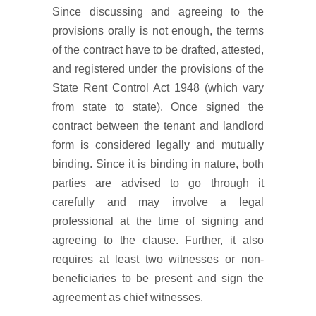
Since discussing and agreeing to the
provisions orally is not enough, the terms
of the contract have to be drafted, attested,
and registered under the provisions of the
State Rent Control Act 1948 (which vary
from state to state). Once signed the
contract between the tenant and landlord
form is considered legally and mutually
binding. Since it is binding in nature, both
parties are advised to go through it
carefully and may involve a legal
professional at the time of signing and
agreeing to the clause. Further, it also
requires at least two witnesses or non-
beneficiaries to be present and sign the
agreement as chief witnesses.