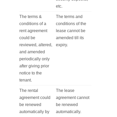
etc.
The terms &
The terms and
conditions of a
conditions of the
rent agreement
lease cannot be
could be
amended till its
reviewed, altered,
expiry.
and amended
periodically only
after giving prior
notice to the
tenant.
The rental
The lease
agreement could
agreement cannot
be renewed
be renewed
automatically by
automatically.