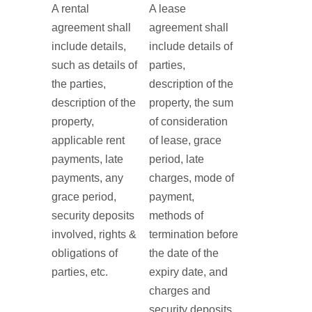
A rental
A lease
agreement shall
agreement shall
include details,
include details of
such as details of
parties,
the parties,
description of the
description of the
property, the sum
property,
of consideration
applicable rent
of lease, grace
payments, late
period, late
payments, any
charges, mode of
grace period,
payment,
security deposits
methods of
involved, rights &
termination before
obligations of
the date of the
parties, etc.
expiry date, and
charges and
security deposits,