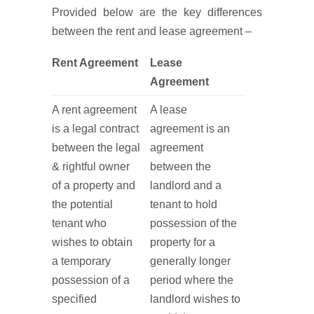
Provided below are the key differences
between the rent and lease agreement –
Rent Agreement
Lease
Agreement
A rent agreement
A lease
is a legal contract
agreement is an
between the legal
agreement
& rightful owner
between the
of a property and
landlord and a
the potential
tenant to hold
tenant who
possession of the
wishes to obtain
property for a
a temporary
generally longer
possession of a
period where the
specified
landlord wishes to