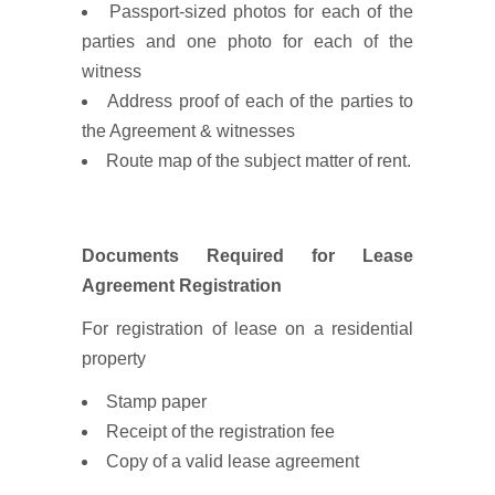
Passport-sized photos for each of the
parties and one photo for each of the
witness
Address proof of each of the parties to
the Agreement & witnesses
Route map of the subject matter of rent.
Documents Required for Lease
Agreement Registration
For registration of lease on a residential
property
Stamp paper
Receipt of the registration fee
Copy of a valid lease agreement