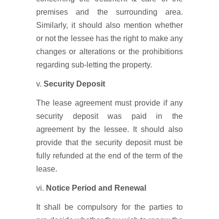
premises and the surrounding area.
Similarly, it should also mention whether
or not the lessee has the right to make any
changes or alterations or the prohibitions
regarding sub-letting the property.
v.
Security Deposit
The lease agreement must provide if any
security deposit was paid in the
agreement by the lessee. It should also
provide that the security deposit must be
fully refunded at the end of the term of the
lease.
vi.
Notice Period and Renewal
It shall be compulsory for the parties to