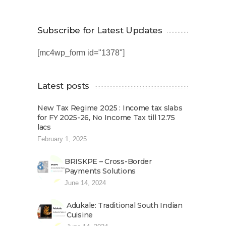
Subscribe for Latest Updates
[mc4wp_form id="1378"]
Latest posts
New Tax Regime 2025 : Income tax slabs
for FY 2025-26, No Income Tax till 12.75
lacs
February 1, 2025
BRISKPE – Cross-Border
Payments Solutions
June 14, 2024
Adukale: Traditional South Indian
Cuisine