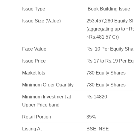
Issue Type
Book Building Issue
Issue Size (Value)
253,457,280 Equity Sh
(aggregating up to ~Rs
~Rs.481.57 Cr)
Face Value
Rs. 10 Per Equity Sha
Issue Price
Rs.17 to Rs.19 Per Eq
Market lots
780 Equity Shares
Minimum Order Quantity
780 Equity Shares
Minimum Investment at
Rs.14820
Upper Price band
Retail Portion
35%
Listing At
BSE, NSE