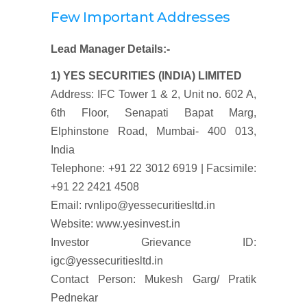
Few Important Addresses
Lead Manager Details:-
1) YES SECURITIES (INDIA) LIMITED
Address: IFC Tower 1 & 2, Unit no. 602 A,
6th Floor, Senapati Bapat Marg,
Elphinstone Road, Mumbai- 400 013,
India
Telephone: +91 22 3012 6919 | Facsimile:
+91 22 2421 4508
Email: rvnlipo@yessecuritiesltd.in
Website: www.yesinvest.in
Investor Grievance ID:
igc@yessecuritiesltd.in
Contact Person: Mukesh Garg/ Pratik
Pednekar