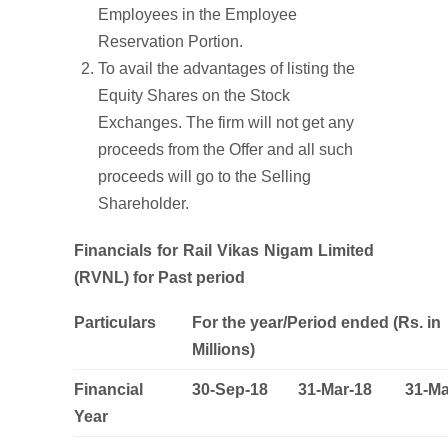
Employees in the Employee
Reservation Portion.
To avail the advantages of listing the
Equity Shares on the Stock
Exchanges. The firm will not get any
proceeds from the Offer and all such
proceeds will go to the Selling
Shareholder.
Financials for Rail Vikas Nigam Limited
(RVNL) for Past period
Particulars
For the year/Period ended (Rs. in
Millions)
Financial
30-Sep-18
31-Mar-18
31-Ma
Year