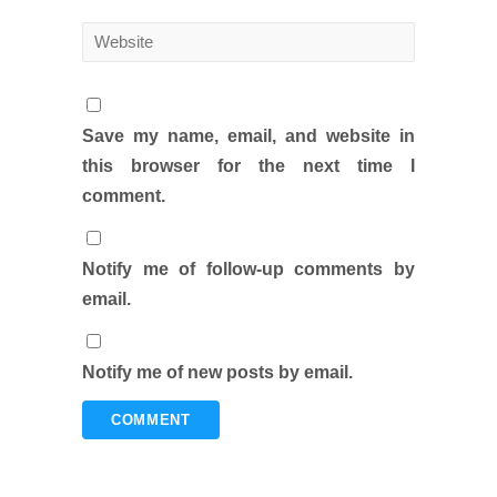
Save my name, email, and website in
this browser for the next time I
comment.
Notify me of follow-up comments by
email.
Notify me of new posts by email.