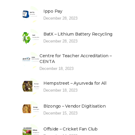
Ippo Pay
December 28, 2023
BatX – Lithium Battery Recycling
December 28, 2023
Centre for Teacher Accreditation –
CENTA
December 18, 2023
Hempstreet – Ayurveda for All
December 18, 2023
Bizongo – Vendor Digitisation
December 15, 2023
Offside – Cricket Fan Club