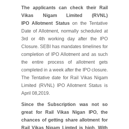
The applicants can check their Rail
Vikas Nigam Limited (RVNL)
IPO Allotment Status
on the Tentative
Date of Allotment, normally scheduled at
3rd or 4th working day after the IPO
Closure. SEBI has mandates timelines for
completion of IPO Allotment and as such
the entire process of allotment gets
completed in a week after the IPO closure.
The Tentative date for Rail Vikas Nigam
Limited (RVNL) IPO Allotment Status is
April 08,2019.
Since the Subscription was not so
great for Rail Vikas Nigan IPO, the
chances of getting share allotment for
Rail Vikas Nigam Limted is high. With