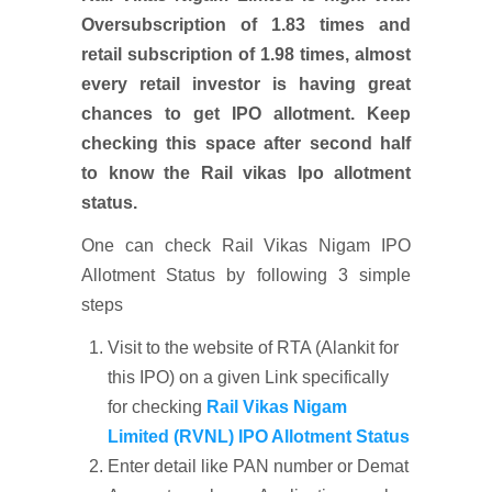
Oversubscription of 1.83 times and
retail subscription of 1.98 times, almost
every retail investor is having great
chances to get IPO allotment. Keep
checking this space after second half
to know the Rail vikas Ipo allotment
status.
One can check Rail Vikas Nigam IPO
Allotment Status by following 3 simple
steps
Visit to the website of RTA (Alankit for
this IPO) on a given Link specifically
for checking
Rail Vikas Nigam
Limited (RVNL) IPO Allotment Status
Enter detail like PAN number or Demat