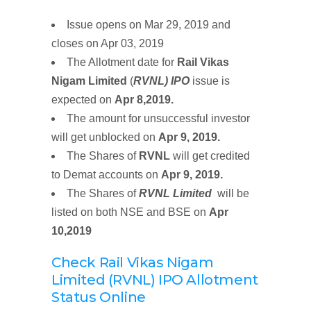
Issue opens on Mar 29, 2019 and
closes on Apr 03, 2019
The Allotment date for
Rail Vikas
Nigam Limited
(
RVNL)
IPO
issue is
expected on
Apr 8,2019.
The amount for unsuccessful investor
will get unblocked on
Apr 9, 2019.
The Shares of
RVNL
will get credited
to Demat accounts on
Apr 9, 2019
.
The Shares of
RVNL Limited
will be
listed on both NSE and BSE on
Apr
10,2019
Check Rail Vikas Nigam
Limited (RVNL) IPO Allotment
Status Online