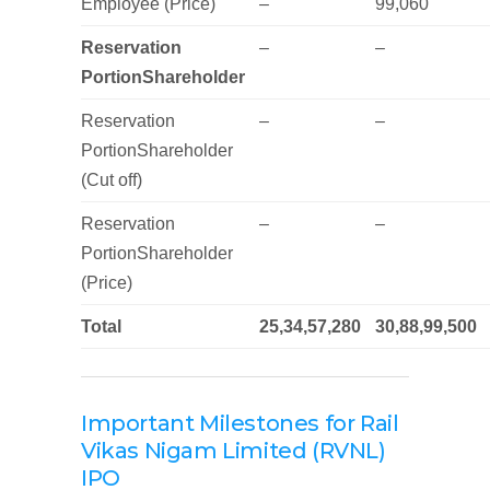
Employee (Price)
–
99,060
Reservation
–
–
PortionShareholder
Reservation
–
–
PortionShareholder
(Cut off)
Reservation
–
–
PortionShareholder
(Price)
Total
25,34,57,280
30,88,99,500
Important Milestones for Rail
Vikas Nigam Limited (RVNL)
IPO