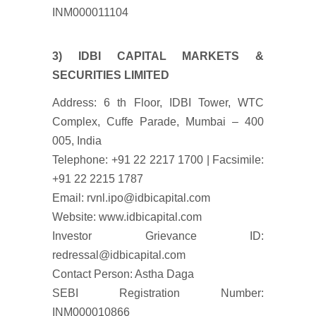
INM000011104
3) IDBI CAPITAL MARKETS &
SECURITIES LIMITED
Address: 6 th Floor, IDBI Tower, WTC
Complex, Cuffe Parade, Mumbai – 400
005, India
Telephone: +91 22 2217 1700 | Facsimile:
+91 22 2215 1787
Email: rvnl.ipo@idbicapital.com
Website: www.idbicapital.com
Investor Grievance ID:
redressal@idbicapital.com
Contact Person: Astha Daga
SEBI Registration Number:
INM000010866