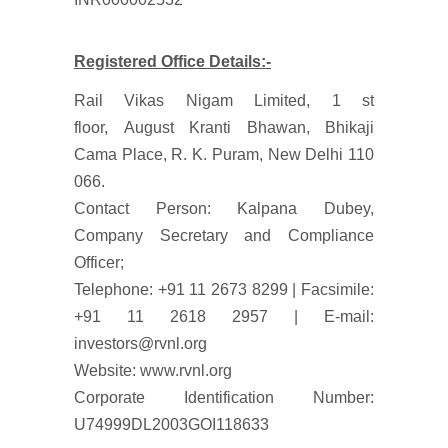
Registered Office Details:-
Rail Vikas Nigam Limited, 1 st
floor, August Kranti Bhawan, Bhikaji
Cama Place, R. K. Puram, New Delhi 110
066.
Contact Person: Kalpana Dubey,
Company Secretary and Compliance
Officer;
Telephone: +91 11 2673 8299 | Facsimile:
+91 11 2618 2957 | E-mail:
investors@rvnl.org
Website: www.rvnl.org
Corporate Identification Number:
U74999DL2003GOI118633