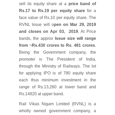
sell its equity share at a
price band of
Rs.17 to Rs.19 per equity share
for a
face value of Rs.10 per equity share. The
RVNL Issue will o
pen on Mar 29, 2019
and closes on Apr 03, 2019
. At Price
bands, the approx
Issue size will range
from ~Rs.430 crores to Rs. 481 crores
.
Being the Government company, the
promoter is The President of India,
through the Ministry of Railways. The lot
for applying IPO is of 780 equity share
each thus minimum investment in the
range of Rs.13,260 at lower band and
Rs.14820 at upper band.
Rail Vikas Nigam Limited (RVNL) is a
wholly owned government company, a