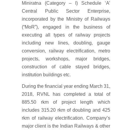
Miniratna (Category – I) Schedule ‘A’
Central Public Sector Enterprise,
incorporated by the Ministry of Railways
(“MoR”), engaged in the business of
executing all types of railway projects
including new lines, doubling, gauge
conversion, railway electrification, metro
projects, workshops, major bridges,
construction of cable stayed bridges,
institution buildings etc.
During the financial year ending March 31,
2018, RVNL has completed a total of
885.50 rkm of project length which
includes 315.20 rkm of doubling and 425
rkm of railway electrification. Company’s
major client is the Indian Railways & other