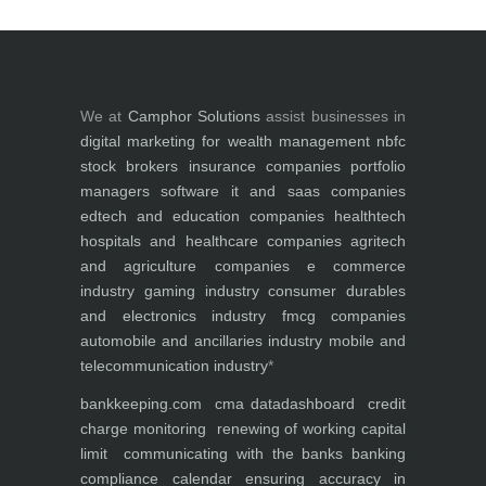
We at
Camphor Solutions
assist businesses in
digital marketing for
wealth management
nbfc
stock brokers
insurance companies
portfolio
managers
software it and saas companies
edtech and education companies
healthtech
hospitals and healthcare companies
agritech
and agriculture companies
e commerce
industry
gaming industry
consumer durables
and electronics industry
fmcg companies
automobile and ancillaries industry
mobile and
telecommunication industry
*
bankkeeping.com
cma data
dashboard
credit
charge monitoring
renewing of working capital
limit
communicating with the banks
banking
compliance calendar
ensuring accuracy in