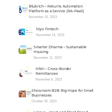
Blubrich – Returns Automation
Platform as a Service (RA–PaaS)
November 15, 2023
Niyo Fintech
November 14, 2023
Smarter Dharma – Sustainable
Housing
November 11, 2023
HiWi – Cross-Border
Remittances
November 6, 2023
Showroom B2B: Big Hope for Small
Businesses
October 30, 2023