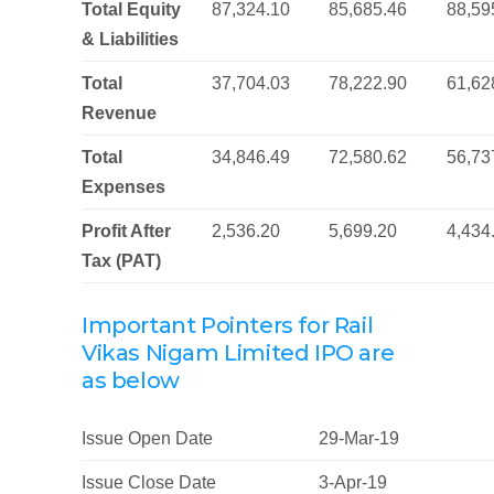
Total Equity
87,324.10
85,685.46
88,59
& Liabilities
Total
37,704.03
78,222.90
61,62
Revenue
Total
34,846.49
72,580.62
56,73
Expenses
Profit After
2,536.20
5,699.20
4,434
Tax (PAT)
Important Pointers for Rail
Vikas Nigam Limited IPO are
as below
Issue Open Date
29-Mar-19
Issue Close Date
3-Apr-19