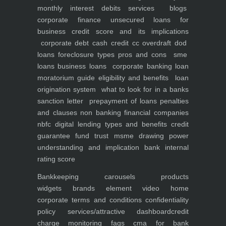
monthly interest debits
services
blogs
corporate finance
unsecured loans for
business
credit score and its implications
corporate debt
cash credit cc overdraft dod
loans foreclosure types pros and cons
sme
loans
business loans
corporate banking
loan
moratorium guide eligibility and benefits
loan
origination system
what to look for in a banks
sanction letter
prepayment of loans penalties
and clauses
non banking financial companies
nbfc
digital lending types and benefits
credit
guarantee fund trust msme
drawing power
understanding and implication
bank internal
rating score
Bankkeeping
carousels
products
widgets
brands element
video
home
corporate
terms and conditions
confidentiality
policy
services/attractive dashboard
credit
charge monitoring
faqs
cma for bank