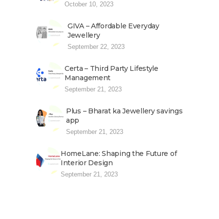
October 10, 2023
GIVA – Affordable Everyday
Jewellery
September 22, 2023
Certa – Third Party Lifestyle
Management
September 21, 2023
Plus – Bharat ka Jewellery savings
app
September 21, 2023
HomeLane: Shaping the Future of
Interior Design
September 21, 2023