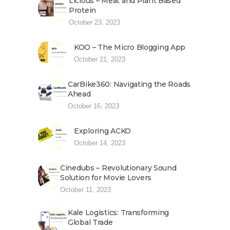
Licious – Meat and Plant Based
Protein
October 23, 2023
KOO – The Micro Blogging App
October 21, 2023
CarBike360: Navigating the Roads
Ahead
October 16, 2023
Exploring ACKO
October 14, 2023
Cinedubs – Revolutionary Sound
Solution for Movie Lovers
October 11, 2023
Kale Logistics: Transforming
Global Trade