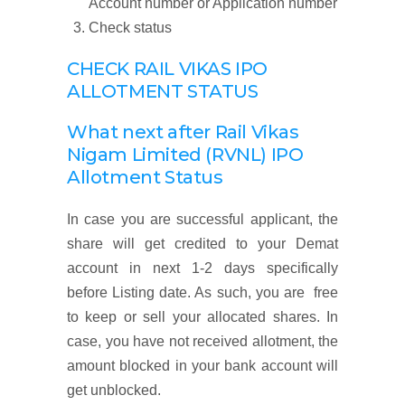
Account number or Application number
Check status
CHECK RAIL VIKAS IPO
ALLOTMENT STATUS
What next after Rail Vikas
Nigam Limited (RVNL) IPO
Allotment Status
In case you are successful applicant, the
share will get credited to your Demat
account in next 1-2 days specifically
before Listing date. As such, you are free
to keep or sell your allocated shares. In
case, you have not received allotment, the
amount blocked in your bank account will
get unblocked.