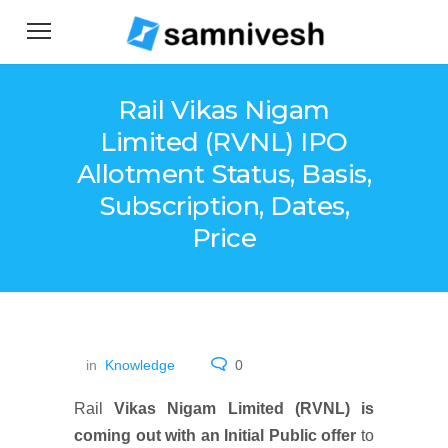
Rail Vikas Nigam
Limited (RVNL) IPO
Allotment Status, Basis,
Subscription, Dates,
Price
in
Knowledge
0
Rail
Vikas Nigam Limited (RVNL) is
coming out with an Initial Public offer
to