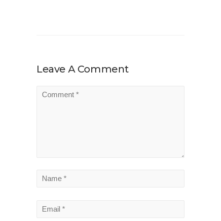
Leave A Comment