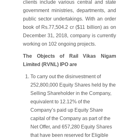
clients include various central and state
government ministries, departments, and
public sector undertakings. With an order
book of Rs.77,504.2 cr ($11 billion) as on
December 31, 2018, company is currently
working on 102 ongoing projects.
The Objects of Rail Vikas Nigam
Limited (RVNL) IPO are
To carry out the disinvestment of
252,800,000 Equity Shares held by the
Selling Shareholder in the Company,
equivalent to 12.12% of the
Company’s paid up Equity Share
capital of the Company as part of the
Net Offer, and 657,280 Equity Shares
that have been reserved for Eligible