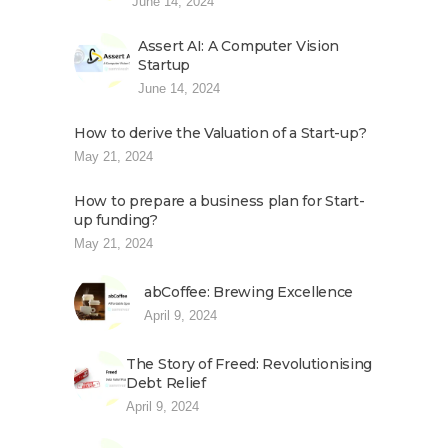
June 14, 2024
Assert AI: A Computer Vision
Startup
June 14, 2024
How to derive the Valuation of a Start-up?
May 21, 2024
How to prepare a business plan for Start-
up funding?
May 21, 2024
abCoffee: Brewing Excellence
April 9, 2024
The Story of Freed: Revolutionising
Debt Relief
April 9, 2024