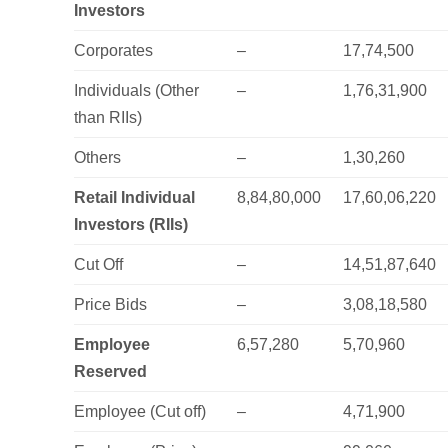
Investors
Corporates
–
17,74,500
Individuals (Other
–
1,76,31,900
than RIIs)
Others
–
1,30,260
Retail Individual
8,84,80,000
17,60,06,220
Investors (RIIs)
Cut Off
–
14,51,87,640
Price Bids
–
3,08,18,580
Employee
6,57,280
5,70,960
Reserved
Employee (Cut off)
–
4,71,900