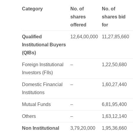
Category
No. of
No. of
shares
shares bid
offered
for
Qualified
12,64,00,000
11,27,85,660
Institutional Buyers
(QIBs)
Foreign Institutional
–
1,22,50,680
Investors (FIIs)
Domestic Financial
–
1,60,27,440
Institutions
Mutual Funds
–
6,81,95,400
Others
–
1,63,12,140
Non Institutional
3,79,20,000
1,95,36,660