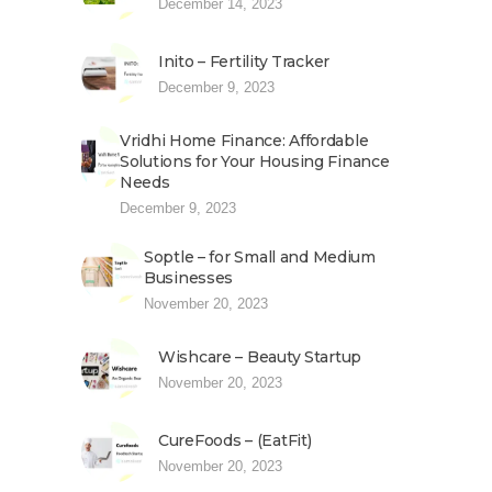
December 14, 2023
Inito – Fertility Tracker
December 9, 2023
Vridhi Home Finance: Affordable
Solutions for Your Housing Finance
Needs
December 9, 2023
Soptle – for Small and Medium
Businesses
November 20, 2023
Wishcare – Beauty Startup
November 20, 2023
CureFoods – (EatFit)
November 20, 2023