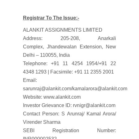
Registrar To The Issue:-
ALANKIT ASSIGNMENTS LIMITED
Address: 205-208, Anarkali
Complex, Jhandewalan Extension, New
Delhi – 110055, India
Telephone: +91 11 4254 1954/+91 22
4348 1293 | Facsimile: +91 11 2355 2001
Email:
sarunraj@alankit.com/kamalarora@alankit.com
Website: www.alankit.com
Investor Grievance ID: rvnigr@alankit.com
Contact Person: S Arunraj/ Kamal Arora/
Virender Sharma
SEBI Registration Number:
INR000002532