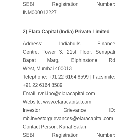
SEBI Registration Number:
INM000012227
2) Elara Capital (India) Private Limited
Address: Indiabulls Finance
Centre, Tower 3, 21st Floor, Senapati
Bapat Marg, Elphinstone Rd
West, Mumbai 400013
Telephone: +91 22 6164 8599 | Facsimile:
+91 22 6164 8589
Email: rvnl.ipo@elaracapital.com
Website: www.elaracapital.com
Investor Grievance ID:
mb.investorgrievances@elaracapital.com
Contact Person: Kunal Safari
SEBI Registration Number: