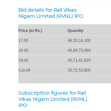
Bid details for Rail Vikas
Nigam Limited (RVNL) IPO
Price (in Rs.)
Quantity
17.00
46,33,16,100
18.00
45,89,73,060
19.00
45,71,41,620
Cut-off
20,72,53,800
Subscription figures for Rail
Vikas Nigam Limited (RVNL)
IPO