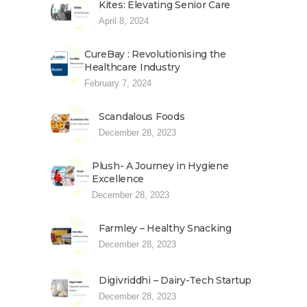
Kites: Elevating Senior Care
April 8, 2024
CureBay : Revolutionising the
Healthcare Industry
February 7, 2024
Scandalous Foods
December 28, 2023
Plush- A Journey in Hygiene
Excellence
December 28, 2023
Farmley – Healthy Snacking
December 28, 2023
Digivriddhi – Dairy-Tech Startup
December 28, 2023