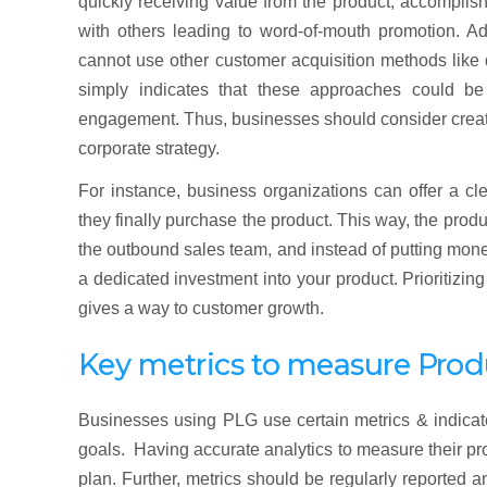
quickly receiving value from the product, accomplish
with others leading to word-of-mouth promotion. Ad
cannot use other customer acquisition methods like 
simply indicates that these approaches could b
engagement. Thus, businesses should consider creati
corporate strategy.
For instance, business organizations can offer a cl
they finally purchase the product. This way, the prod
the outbound sales team, and instead of putting money
a dedicated investment into your product. Prioritizi
gives a way to customer growth.
Key metrics to measure Pro
Businesses using PLG use certain metrics & indicat
goals. Having accurate analytics to measure their pro
plan. Further, metrics should be regularly reported 