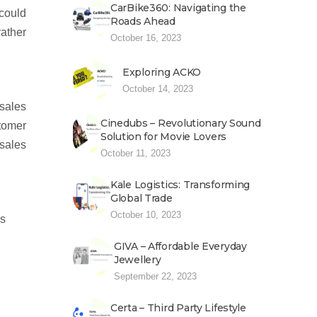
CarBike360: Navigating the
 could
Roads Ahead
rather
October 16, 2023
Exploring ACKO
October 14, 2023
 sales
Cinedubs – Revolutionary Sound
stomer
Solution for Movie Lovers
 sales
October 11, 2023
Kale Logistics: Transforming
Global Trade
October 10, 2023
es
GIVA – Affordable Everyday
Jewellery
September 22, 2023
Certa – Third Party Lifestyle