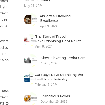
Start-up funding?
eviews
May 21, 2024
t you
growth
abCoffee: Brewing
 user
Excellence
verall
April 9, 2024
The Story of Freed:
Revolutionising Debt Relief
before
April 9, 2024
med by
o make
Kites: Elevating Senior Care
t also
April 8, 2024
CureBay : Revolutionising the
Healthcare Industry
February 7, 2024
iness
Scandalous Foods
growth
December 28, 2023
ata to