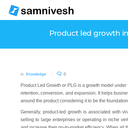
Product led growth in
in
Knowledge
0
Product Led Growth or PLG is a growth model under whi
retention, conversion, and expansion. It helps busine
around the product considering it to be the foundatio
Generally, product-led growth is associated with vi
selling to large enterprises or operating in niche v
and increase their go-to-market efficiency. When all