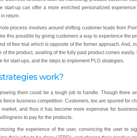
he start-up can offer a more enriched personalized experience 
in return.
whole process involves around shifting customer leads from Poin
ake this possible by giving customers a way to experience the p
nd of free trial which is opposite of the former approach. And, i
of the product, availing of the fully paid product comes easily
ce for start-ups, and the steps to implement PLG strategies.
trategies work?
growing them could be a tough job to handle. Though there ar
 is fierce business competition. Customers, too are spurred for c
he market, and thus it has become more expensive for business
llingness to pay for the products.
mizing the experience of the user, convincing the user to si