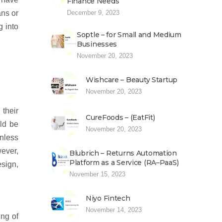
Finance Needs
December 9, 2023
ans or
g into
Soptle – for Small and Medium
Businesses
November 20, 2023
Wishcare – Beauty Startup
November 20, 2023
their
CureFoods – (EatFit)
ld be
November 20, 2023
nless
wever,
Blubrich – Returns Automation
Platform as a Service (RA–PaaS)
esign,
November 15, 2023
Niyo Fintech
November 14, 2023
ing of