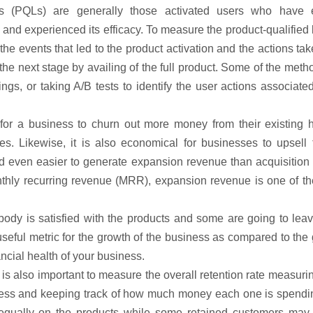
ads (PQLs) are generally those activated users who have e
al and experienced its efficacy. To measure the product-qualified
 the events that led to the product activation and the actions ta
 the next stage by availing of the full product. Some of the meth
ngs, or taking A/B tests to identify the user actions associate
 for a business to churn out more money from their existing 
. Likewise, it is also economical for businesses to upsell 
d even easier to generate expansion revenue than acquisition 
nthly recurring revenue (MRR), expansion revenue is one of th
ybody is satisfied with the products and some are going to lea
seful metric for the growth of the business as compared to the
ancial health of your business.
 is also important to measure the overall retention rate measuri
iness and keeping track of how much money each one is spendi
d equally on the products while some retained customers may