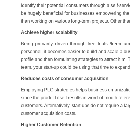
identify their potential consumers through a self-ser
be hugely beneficial for businesses empowering them 
than working on various long-term projects. Other than
Achieve higher scalability
Being primarily driven through free trials /freemiu
personnel, it becomes easier to build and scale a bu
profile and then formulating strategies to attract him
team, your start-up could be using that time to expan
Reduces costs of consumer acquisition
Employing PLG strategies helps business organizatio
since the product itself results in word-of-mouth refer
customers. Alternatively, start-ups do not require a la
customer acquisition costs.
Higher Customer Retention