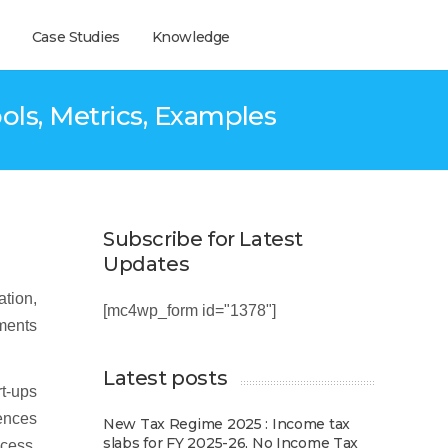
Case Studies
Knowledge
ols, Metrics, Examples
Subscribe for Latest
Updates
ation,
[mc4wp_form id="1378"]
tments
Latest posts
rt-ups
iences
New Tax Regime 2025 : Income tax
slabs for FY 2025-26, No Income Tax
ccess,