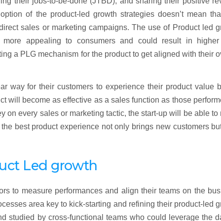
ing their jobs-to-be-done (JTBD), and sharing their positive r
option of the product-led growth strategies doesn’t mean tha
direct sales or marketing campaigns. The use of Product led 
e more appealing to consumers and could result in higher
ng a PLG mechanism for the product to get aligned with their o
ear way for their customers to experience their product value 
uct will become as effective as a sales function as those perfor
 on every sales or marketing tactic, the start-up will be able t
ng the best product experience not only brings new customers bu
duct Led growth
ors to measure performances and align their teams on the bus
cesses area key to kick-starting and refining their product-led 
and studied by cross-functional teams who could leverage the d