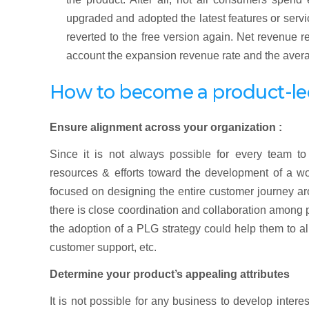
upgraded and adopted the latest features or servi
reverted to the free version again. Net revenue 
account the expansion revenue rate and the avera
How to become a product-l
Ensure alignment across your organization :
Since it is not always possible for every team t
resources & efforts toward the development of a wo
focused on designing the entire customer journey a
there is close coordination and collaboration among
the adoption of a PLG strategy could help them to al
customer support, etc.
Determine your product’s appealing attributes
It is not possible for any business to develop inter