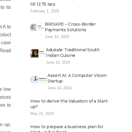
till 12.75 lacs
to its
February 1, 2025
BRISKPE – Cross-Border
t A to
Payments Solutions
roduct
June 14, 2024
n case
Adukale: Traditional South
. Read
Indian Cuisine
June 14, 2024
Assert AI: A Computer Vision
Startup
June 14, 2024
e low
hoices
How to derive the Valuation of a Start-
es to
up?
May 21, 2024
gn up,
How to prepare a business plan for