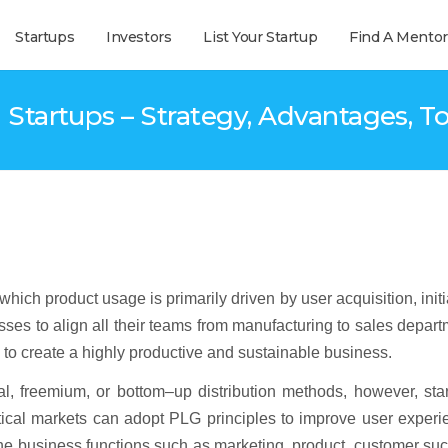
Startups
Investors
List Your Startup
Find A Mentor
 Startups – Strategy, Advantages, To
ch product usage is primarily driven by user acquisition, initi
sses to align all their teams from manufacturing to sales depar
n to create a highly productive and sustainable business.
ral, freemium, or bottom–up distribution methods, however, sta
ertical markets can adopt PLG principles to improve user exper
 the business functions such as marketing, product, customer su