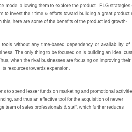
vice model allowing them to explore the product. PLG strategies
to invest their time & efforts toward building a great product 
 this, here are some of the benefits of the product led growth-
m tools without any time-based dependency or availability of
siness. The only thing to be focused on is building an ideal cu
. Thus, when the rival businesses are focusing on improving their
d its resources towards expansion.
ns to spend lesser funds on marketing and promotional activiti
encing, and thus an effective tool for the acquisition of newer
rge team of sales professionals & staff, which further reduces