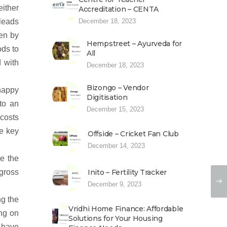
ither
Accreditation – CENTA
December 18, 2023
 leads
ken by
Hempstreet – Ayurveda for
ods to
All
d with
December 18, 2023
Bizongo – Vendor
happy
Digitisation
to an
December 15, 2023
costs
e key
Offside – Cricket Fan Club
December 14, 2023
ve the
Inito – Fertility Tracker
 gross
December 9, 2023
ng the
Vridhi Home Finance: Affordable
ng on
Solutions for Your Housing
 have