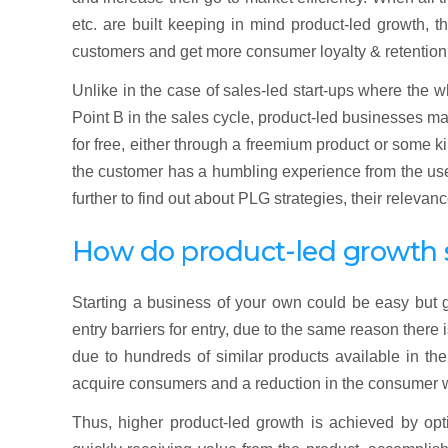
etc. are built keeping in mind product-led growth, t
customers and get more consumer loyalty & retention 
Unlike in the case of sales-led start-ups where the 
Point B in the sales cycle, product-led businesses m
for free, either through a freemium product or some ki
the customer has a humbling experience from the use 
further to find out about PLG strategies, their relevan
How do product-led growth s
Starting a business of your own could be easy but 
entry barriers for entry, due to the same reason there
due to hundreds of similar products available in t
acquire consumers and a reduction in the consumer wi
Thus, higher product-led growth is achieved by opti