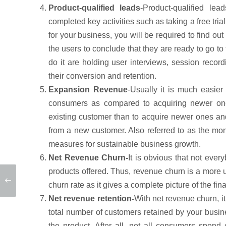
Product-qualified leads
-Product-qualified le
completed key activities such as taking a free tri
for your business, you will be required to find out
the users to conclude that they are ready to go to
do it are holding user interviews, session recordi
their conversion and retention.
Expansion Revenue
-Usually it is much easier
consumers as compared to acquiring newer ones
existing customer than to acquire newer ones an
from a new customer. Also referred to as the mo
measures for sustainable business growth.
Net Revenue Churn-
It is obvious that not ever
products offered. Thus, revenue churn is a more u
churn rate as it gives a complete picture of the fin
Net revenue retention-
With net revenue churn, it
total number of customers retained by your bus
the product. After all, not all consumers spen