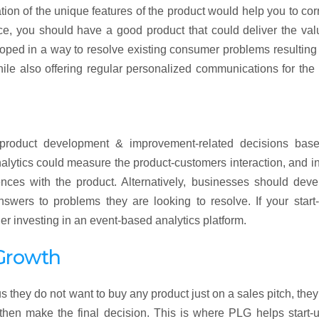
ion of the unique features of the product would help you to cor
e, you should have a good product that could deliver the val
ped in a way to resolve existing consumer problems resulting
hile also offering regular personalized communications for the 
e product development & improvement-related decisions bas
lytics could measure the product-customers interaction, and in
nces with the product. Alternatively, businesses should deve
ers to problems they are looking to resolve. If your start-
er investing in an event-based analytics platform.
Growth
 they do not want to buy any product just on a sales pitch, the
d then make the final decision. This is where PLG helps start-