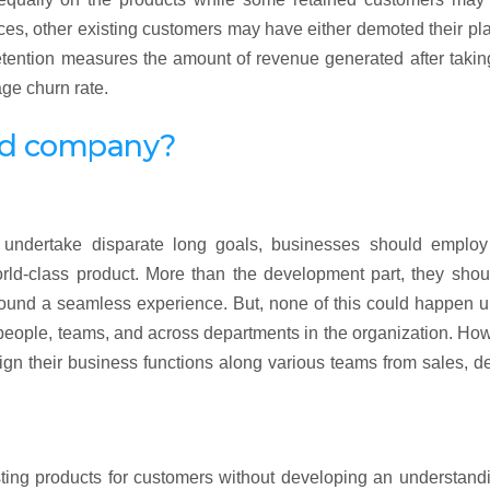
ces, other existing customers may have either demoted their pl
retention measures the amount of revenue generated after takin
ge churn rate.
ed company?
o undertake disparate long goals, businesses should employ 
rld-class product. More than the development part, they shou
round a seamless experience. But, none of this could happen u
 people, teams, and across departments in the organization. Ho
ign their business functions along various teams from sales, d
esting products for customers without developing an understand