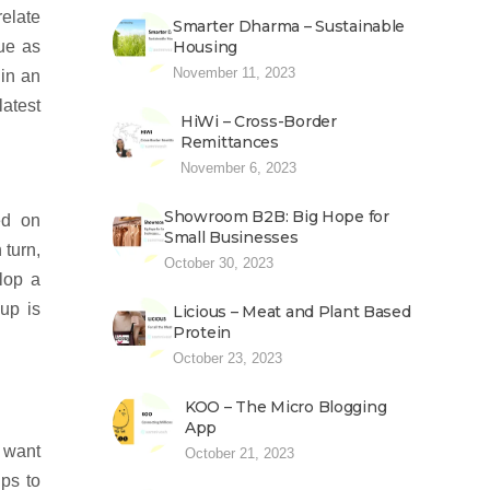
relate
Smarter Dharma – Sustainable
ue as
Housing
November 11, 2023
 in an
latest
HiWi – Cross-Border
Remittances
November 6, 2023
Showroom B2B: Big Hope for
ed on
Small Businesses
 turn,
October 30, 2023
lop a
up is
Licious – Meat and Plant Based
Protein
October 23, 2023
KOO – The Micro Blogging
App
y want
October 21, 2023
ups to