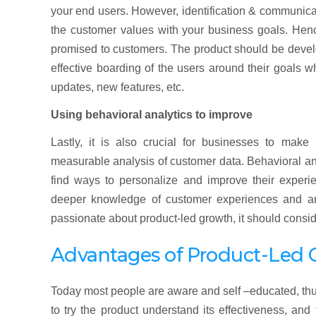
your end users. However, identification & communicat
the customer values with your business goals. Henc
promised to customers. The product should be develo
effective boarding of the users around their goals w
updates, new features, etc.
Using behavioral analytics to improve
Lastly, it is also crucial for businesses to mak
measurable analysis of customer data. Behavioral ana
find ways to personalize and improve their experie
deeper knowledge of customer experiences and answ
passionate about product-led growth, it should consid
Advantages of Product-Led 
Today most people are aware and self –educated, thus
to try the product understand its effectiveness, an