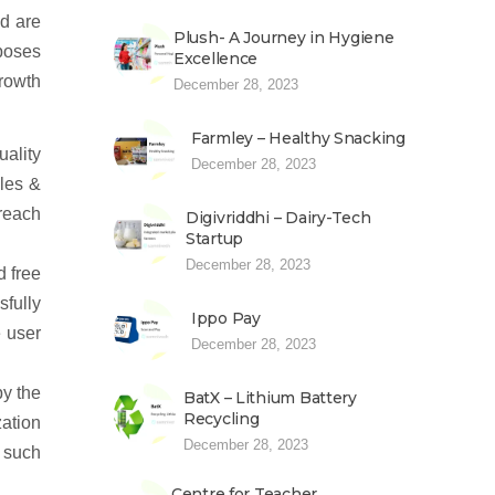
d are
Plush- A Journey in Hygiene
rposes
Excellence
rowth
December 28, 2023
Farmley – Healthy Snacking
uality
December 28, 2023
ales &
 reach
Digivriddhi – Dairy-Tech
Startup
December 28, 2023
d free
sfully
Ippo Pay
e user
December 28, 2023
by the
BatX – Lithium Battery
Recycling
ation
December 28, 2023
n such
Centre for Teacher