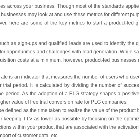
es across your business. Though most of the standards applie
 businesses may look at and use these metrics for different pu
er, here are some of the key metrics to start a product-led g
 such as sign-ups and qualified leads are used to identify the q
 for opportunities and challenges with lead generation. While s
quisition costs at a minimum, however, product-led businesses
 rate is an indicator that measures the number of users who use
trial period. It is calculated by dividing the number of succes
 the period. As the adoption of a PLG strategy shapes a positiv
gher value of free trial conversion rate for PLG companies.
 defined as the time taken to realize the value of the product 
r keeping TTV as lower as possible by focusing on the optimiz
ions within your product that are associated with the activatio
mport of customer data, etc.