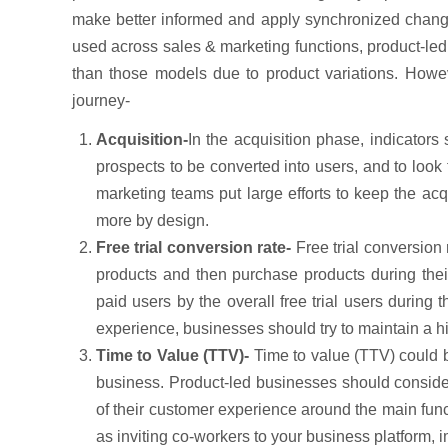
make better informed and apply synchronized chang
used across sales & marketing functions, product-led
than those models due to product variations. Howev
journey-
Acquisition-
In the acquisition phase, indicators
prospects to be converted into users, and to look
marketing teams put large efforts to keep the ac
more by design.
Free trial conversion rate-
Free trial conversion
products and then purchase products during their 
paid users by the overall free trial users during
experience, businesses should try to maintain a hi
Time to Value (TTV)-
Time to value (TTV) could be
business. Product-led businesses should conside
of their customer experience around the main funct
as inviting co-workers to your business platform, i