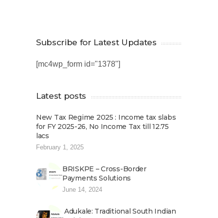
Subscribe for Latest Updates
[mc4wp_form id="1378"]
Latest posts
New Tax Regime 2025 : Income tax slabs
for FY 2025-26, No Income Tax till 12.75
lacs
February 1, 2025
BRISKPE – Cross-Border
Payments Solutions
June 14, 2024
Adukale: Traditional South Indian