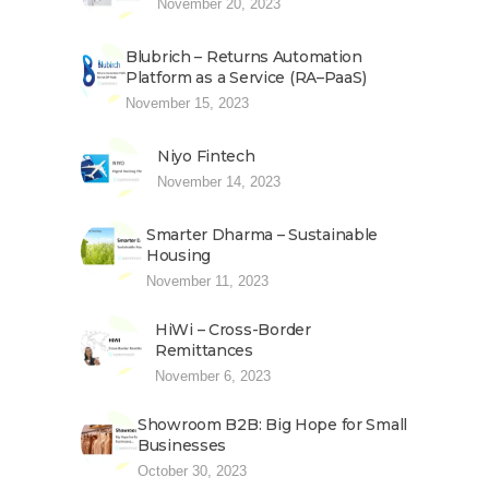
November 20, 2023
Blubrich – Returns Automation
Platform as a Service (RA–PaaS)
November 15, 2023
Niyo Fintech
November 14, 2023
Smarter Dharma – Sustainable
Housing
November 11, 2023
HiWi – Cross-Border
Remittances
November 6, 2023
Showroom B2B: Big Hope for Small
Businesses
October 30, 2023