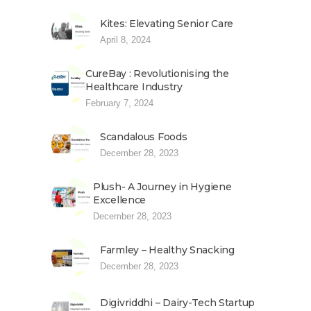
Kites: Elevating Senior Care
April 8, 2024
CureBay : Revolutionising the
Healthcare Industry
February 7, 2024
Scandalous Foods
December 28, 2023
Plush- A Journey in Hygiene
Excellence
December 28, 2023
Farmley – Healthy Snacking
December 28, 2023
Digivriddhi – Dairy-Tech Startup