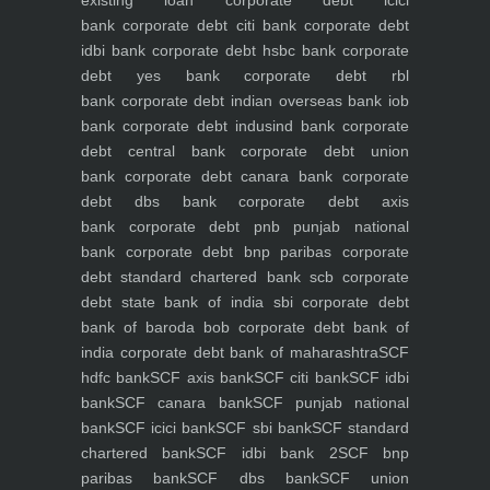
bank
corporate debt citi bank
corporate debt
idbi bank
corporate debt hsbc bank
corporate
debt yes bank
corporate debt rbl
bank
corporate debt indian overseas bank iob
bank
corporate debt indusind bank
corporate
debt central bank
corporate debt union
bank
corporate debt canara bank
corporate
debt dbs bank
corporate debt axis
bank
corporate debt pnb punjab national
bank
corporate debt bnp paribas
corporate
debt standard chartered bank scb
corporate
debt state bank of india sbi
corporate debt
bank of baroda bob
corporate debt bank of
india
corporate debt bank of maharashtra
SCF
hdfc bank
SCF axis bank
SCF citi bank
SCF idbi
bank
SCF canara bank
SCF punjab national
bank
SCF icici bank
SCF sbi bank
SCF standard
chartered bank
SCF idbi bank 2
SCF bnp
paribas bank
SCF dbs bank
SCF union