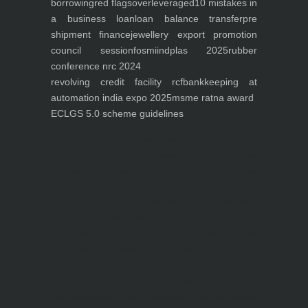
borrowing
red flags
overleveraged
10 mistakes in
a business loan
loan balance transfer
pre
shipment finance
jewellery export promotion
council session
fosmi
indplas 2025
rubber
conference nrc 2024
revolving credit facility rcf
bankkeeping at
automation india expo 2025
msme ratna award
ECLGS 5.0 scheme guidelines
Nutrineel
Blog
Sleep affect bmi
hydration
hydration impact energy
drinking
without
sugar
8 glasses
keto
keto long term
type 2 diabetes
easy hydration tips
blood sugar
spike
diabetes risk
evergy level
bmi and type 2 diabetes
insulin control
bmi nutrition
keto reverse diabetes
keto lose weight
insulin resistance
symptoms of diabetes
blood
sugar after eating
body warning about diabetes
obesity
risk of diabetes
bmi nutritional
guide
keto snacks
bmi and fitness
avoid in keto diet
low carb
mistakes in glp1
feel weak glp1
habits of fat loss
weight loss and water
Online diabetes plan
Online weight loss program
complete diet
stable blood sugar
eat
per day
food to avoid in diabetes
foods for metabolism
lower a1c naturally
mediterranean diet
best breakfast
glycemic index
strength training
fiber in fat loss
30
mins to reverese diabetes
breakfast for prediabetes
high blood sugar signs
intermittent