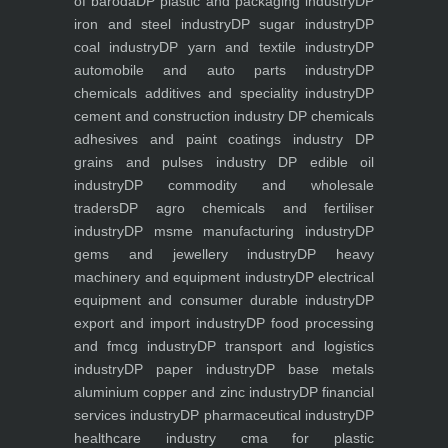
of baroda
DP plastic and packaging industry
DP
iron and steel industry
DP sugar industry
DP
coal industry
DP yarn and textile industry
DP
automobile and auto parts industry
DP
chemicals additives and speciality industry
DP
cement and construction industry
DP chemicals
adhesives and paint coatings industry
DP
grains and pulses industry
DP edible oil
industry
DP commodity and wholesale
traders
DP agro chemicals and fertiliser
industry
DP msme manufacturing industry
DP
gems and jewellery industry
DP heavy
machinery and equipment industry
DP electrical
equipment and consumer durable industry
DP
export and import industry
DP food processing
and fmcg industry
DP transport and logistics
industry
DP paper industry
DP base metals
aluminium copper and zinc industry
DP financial
services industry
DP pharmaceutical industry
DP
healthcare industry
cma for plastic