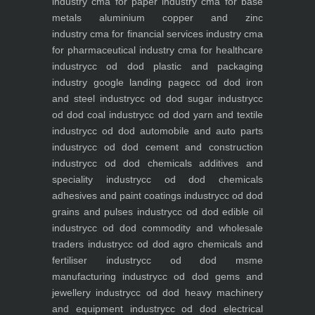
industry
cma for paper industry
cma for base
metals aluminium copper and zinc
industry
cma for financial services industry
cma
for pharmaceutical industry
cma for healthcare
industry
cc od dod plastic and packaging
industry
google landing page
cc od dod iron
and steel industry
cc od dod sugar industry
cc
od dod coal industry
cc od dod yarn and textile
industry
cc od dod automobile and auto parts
industry
cc od dod cement and construction
industry
cc od dod chemicals additives and
speciality industry
cc od dod chemicals
adhesives and paint coatings industry
cc od dod
grains and pulses industry
cc od dod edible oil
industry
cc od dod commodity and wholesale
traders industry
cc od dod agro chemicals and
fertiliser industry
cc od dod msme
manufacturing industry
cc od dod gems and
jewellery industry
cc od dod heavy machinery
and equipment industry
cc od dod electrical