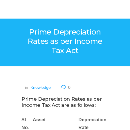
Prime Depreciation
Rates as per Income
Tax Act
in
Knowledge
0
Prime Depreciation Rates as per
Income Tax Act are as follows:
Sl.
Asset
Depreciation
No.
Rate