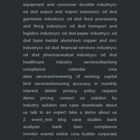
equipment and consumer durable industry
cc
od dod export and import industry
cc od dod
garments industry
cc od dod food processing
and fmcg industry
cc od dod transport and
logistics industry
cc od dod paper industry
cc od
dod base metals aluminium copper and zinc
industry
cc od dod financial services industry
cc
od dod pharmaceutical industry
cc od dod
healthcare industry
services/banking
compliance calendar
cma
data
services/renewing of working capital
limit
services/ensuring accuracy in monthly
interest debits
privacy policy
request
demo
pricing
contact us
solution by
industry
solution use case
downloads
about
us
talk to an expert
take a demo
about us
2
event_test
blog
case studies
bank
analyzer
bank loan compliance
monitor
events
online cma builder
corporate