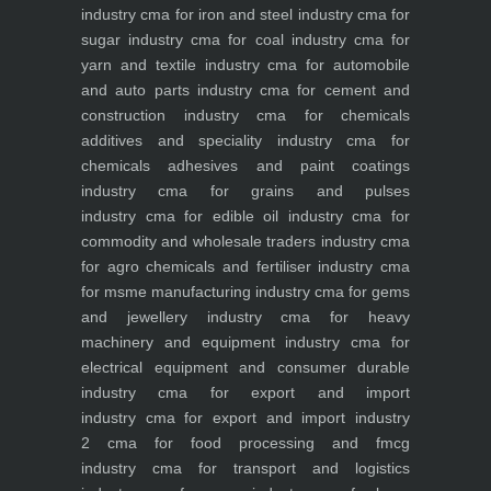
industry
cma for iron and steel industry
cma for
sugar industry
cma for coal industry
cma for
yarn and textile industry
cma for automobile
and auto parts industry
cma for cement and
construction industry
cma for chemicals
additives and speciality industry
cma for
chemicals adhesives and paint coatings
industry
cma for grains and pulses
industry
cma for edible oil industry
cma for
commodity and wholesale traders industry
cma
for agro chemicals and fertiliser industry
cma
for msme manufacturing industry
cma for gems
and jewellery industry
cma for heavy
machinery and equipment industry
cma for
electrical equipment and consumer durable
industry
cma for export and import
industry
cma for export and import industry
2
cma for food processing and fmcg
industry
cma for transport and logistics