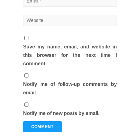
Save my name, email, and website in
this browser for the next time I
comment.
Notify me of follow-up comments by
email.
Notify me of new posts by email.