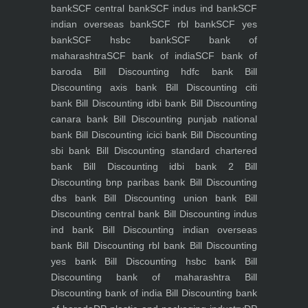
bank
SCF central bank
SCF indus ind bank
SCF
indian overseas bank
SCF rbl bank
SCF yes
bank
SCF hsbc bank
SCF bank of
maharashtra
SCF bank of india
SCF bank of
baroda
Bill Discounting hdfc bank
Bill
Discounting axis bank
Bill Discounting citi
bank
Bill Discounting idbi bank
Bill Discounting
canara bank
Bill Discounting punjab national
bank
Bill Discounting icici bank
Bill Discounting
sbi bank
Bill Discounting standard chartered
bank
Bill Discounting idbi bank 2
Bill
Discounting bnp paribas bank
Bill Discounting
dbs bank
Bill Discounting union bank
Bill
Discounting central bank
Bill Discounting indus
ind bank
Bill Discounting indian overseas
bank
Bill Discounting rbl bank
Bill Discounting
yes bank
Bill Discounting hsbc bank
Bill
Discounting bank of maharashtra
Bill
Discounting bank of india
Bill Discounting bank