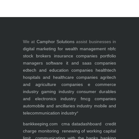
We at
Camphor Solutions
assist businesses in
digital marketing for
wealth management
nbfc
stock brokers
insurance companies
portfolio
managers
software it and saas companies
edtech and education companies
healthtech
hospitals and healthcare companies
agritech
and agriculture companies
e commerce
industry
gaming industry
consumer durables
and electronics industry
fmcg companies
automobile and ancillaries industry
mobile and
telecommunication industry
*
bankkeeping.com
cma data
dashboard
credit
charge monitoring
renewing of working capital
limit
communicating with the banks
banking