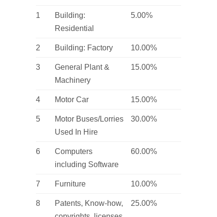
1
Building:
5.00%
Residential
2
Building: Factory
10.00%
3
General Plant &
15.00%
Machinery
4
Motor Car
15.00%
5
Motor Buses/Lorries
30.00%
Used In Hire
6
Computers
60.00%
including Software
7
Furniture
10.00%
8
Patents, Know-how,
25.00%
copyrights, licenses