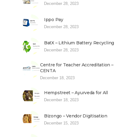
December 28, 2023
Ippo Pay
December 28, 2023
BatX – Lithium Battery Recycling
December 28, 2023
Centre for Teacher Accreditation –
CENTA
December 18, 2023
Hempstreet – Ayurveda for All
December 18, 2023
Bizongo – Vendor Digitisation
December 15, 2023