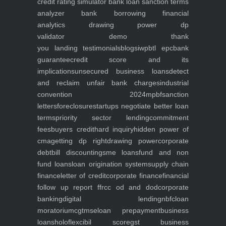
credit rating simulator
bank loan sanction terms
analyzer
bank borrowing financial
analytics
drawing power dp
validator
demo
thank
you
landing
testimonials
blogs
iwp
btl epc
bank
guarantee
credit score and its
implications
unsecured business loans
detect
and reclaim unfair bank charges
industrial
convention 2024
mpbf
sanction
letters
foreclosure
startups negotiate better loan
terms
priority sector lending
commitment
fees
buyers credit
hard inquiry
hidden power of
cma
getting dp right
drawing power
corporate
debt
bill discounting
sme loans
fund and non
fund loans
loan origination system
supply chain
finance
letter of credit
corporate finance
financial
follow up report ffr
cc od and dod
corporate
banking
digital lending
nbfc
loan
moratorium
cgtmse
loan prepayment
business
loans
holoflex
cibil score
gst business