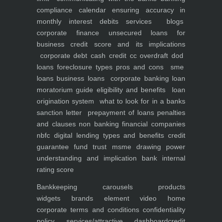
compliance calendar
ensuring accuracy in
monthly interest debits
services
blogs
corporate finance
unsecured loans for
business
credit score and its implications
corporate debt
cash credit cc overdraft dod
loans foreclosure types pros and cons
sme
loans
business loans
corporate banking
loan
moratorium guide eligibility and benefits
loan
origination system
what to look for in a banks
sanction letter
prepayment of loans penalties
and clauses
non banking financial companies
nbfc
digital lending types and benefits
credit
guarantee fund trust msme
drawing power
understanding and implication
bank internal
rating score
Bankkeeping
carousels
products
widgets
brands element
video
home
corporate
terms and conditions
confidentiality
policy
services/attractive dashboard
credit