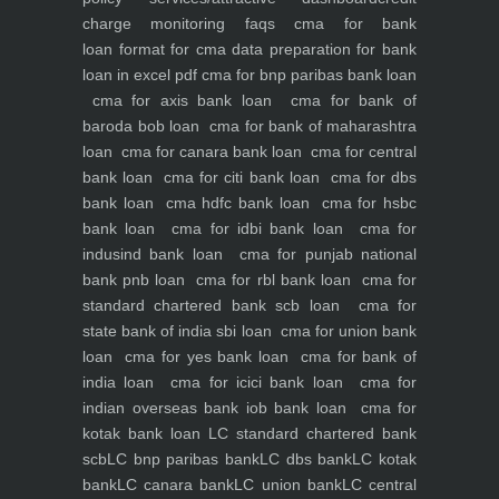
charge monitoring
faqs
cma for bank
loan
format for cma data preparation for bank
loan in excel pdf
cma for bnp paribas bank loan
cma for axis bank loan
cma for bank of
baroda bob loan
cma for bank of maharashtra
loan
cma for canara bank loan
cma for central
bank loan
cma for citi bank loan
cma for dbs
bank loan
cma hdfc bank loan
cma for hsbc
bank loan
cma for idbi bank loan
cma for
indusind bank loan
cma for punjab national
bank pnb loan
cma for rbl bank loan
cma for
standard chartered bank scb loan
cma for
state bank of india sbi loan
cma for union bank
loan
cma for yes bank loan
cma for bank of
india loan
cma for icici bank loan
cma for
indian overseas bank iob bank loan
cma for
kotak bank loan
LC standard chartered bank
scb
LC bnp paribas bank
LC dbs bank
LC kotak
bank
LC canara bank
LC union bank
LC central