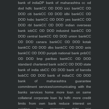
bank of india
DP bank of maharashtra
cc od
dod hdfc bank
CC OD DOD icici bank
CC OD
DOD citi bank
CC OD DOD idbi bank
CC OD
DOD hsbc bank
CC OD DOD yes bank
CC OD
DOD rbl bank
CC OD DOD indian overseas
bank iob
CC OD DOD indusind bank
CC OD
DOD central bank
CC OD DOD union bank
CC
OD DOD canara bank
CC OD DOD kotak
bank
CC OD DOD dbs bank
CC OD DOD axis
bank
CC OD DOD punjab national bank pnb
CC
OD DOD bnp paribas bank
CC OD DOD
standard chartered bank scb
CC OD DOD state
bank of india sbi
CC OD DOD bank of baroda
bob
CC OD DOD bank of india
CC OD DOD
bank of maharashtra
guarantee
commitment
services/communicating with the
banks
services
home
more loan on same
collateral
corporate loan by hdfc
more credit
limits from own bank
reduce interest on
existing loan
corporate debt icici