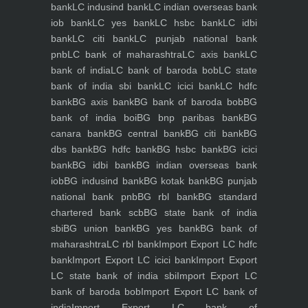
bank
LC indusind bank
LC indian overseas bank
iob bank
LC yes bank
LC hsbc bank
LC idbi
bank
LC citi bank
LC punjab national bank
pnb
LC bank of maharashtra
LC axis bank
LC
bank of india
LC bank of baroda bob
LC state
bank of india sbi bank
LC icici bank
LC hdfc
bank
BG axis bank
BG bank of baroda bob
BG
bank of india boi
BG bnp paribas bank
BG
canara bank
BG central bank
BG citi bank
BG
dbs bank
BG hdfc bank
BG hsbc bank
BG icici
bank
BG idbi bank
BG indian overseas bank
iob
BG indusind bank
BG kotak bank
BG punjab
national bank pnb
BG rbl bank
BG standard
chartered bank scb
BG state bank of india
sbi
BG union bank
BG yes bank
BG bank of
maharashtra
LC rbl bank
Import Export LC hdfc
bank
Import Export LC icici bank
Import Export
LC state bank of india sbi
Import Export LC
bank of baroda bob
Import Export LC bank of
india
Import Export LC bank of