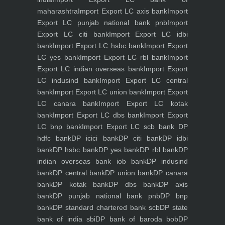
maharashtra
Import Export LC axis bank
Import
Export LC punjab national bank pnb
Import
Export LC citi bank
Import Export LC idbi
bank
Import Export LC hsbc bank
Import Export
LC yes bank
Import Export LC rbl bank
Import
Export LC indian overseas bank
Import Export
LC indusind bank
Import Export LC central
bank
Import Export LC union bank
Import Export
LC canara bank
Import Export LC kotak
bank
Import Export LC dbs bank
Import Export
LC bnp bank
Import Export LC scb bank
DP
hdfc bank
DP icici bank
DP citi bank
DP idbi
bank
DP hsbc bank
DP yes bank
DP rbl bank
DP
indian overseas bank iob bank
DP indusind
bank
DP central bank
DP union bank
DP canara
bank
DP kotak bank
DP dbs bank
DP axis
bank
DP punjab national bank pnb
DP bnp
bank
DP standard chartered bank scb
DP state
bank of india sbi
DP bank of baroda bob
DP