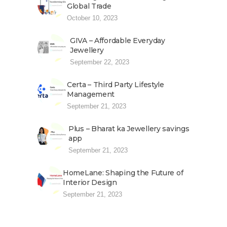
Global Trade
October 10, 2023
GIVA – Affordable Everyday
Jewellery
September 22, 2023
Certa – Third Party Lifestyle
Management
September 21, 2023
Plus – Bharat ka Jewellery savings
app
September 21, 2023
HomeLane: Shaping the Future of
Interior Design
September 21, 2023