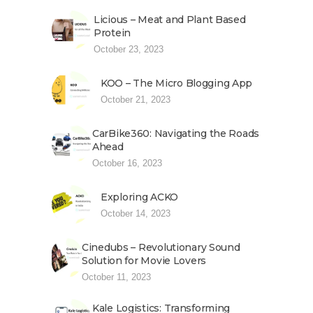
Licious – Meat and Plant Based
Protein
October 23, 2023
KOO – The Micro Blogging App
October 21, 2023
CarBike360: Navigating the Roads
Ahead
October 16, 2023
Exploring ACKO
October 14, 2023
Cinedubs – Revolutionary Sound
Solution for Movie Lovers
October 11, 2023
Kale Logistics: Transforming