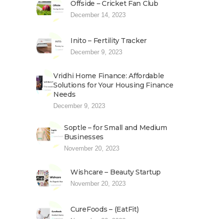
Offside – Cricket Fan Club
December 14, 2023
Inito – Fertility Tracker
December 9, 2023
Vridhi Home Finance: Affordable
Solutions for Your Housing Finance
Needs
December 9, 2023
Soptle – for Small and Medium
Businesses
November 20, 2023
Wishcare – Beauty Startup
November 20, 2023
CureFoods – (EatFit)