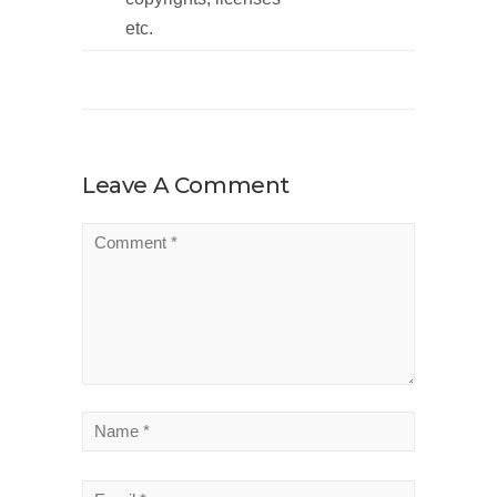
etc.
Leave A Comment