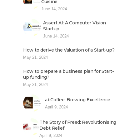
Cuisine
June 14, 2024
Assert AI: A Computer Vision
Startup
June 14, 2024
How to derive the Valuation of a Start-up?
May 21, 2024
How to prepare a business plan for Start-
up funding?
May 21, 2024
abCoffee: Brewing Excellence
April 9, 2024
The Story of Freed: Revolutionising
Debt Relief
April 9, 2024