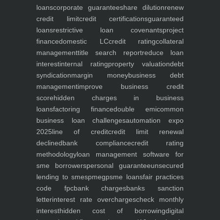
loans
corporate guarantee
share dilution
renew
credit limit
credit certifications
guaranteed
loans
restrictive loan covenants
project
finance
domestic LC
credit rating
collateral
management
title search report
reduce loan
interest
internal rating
property valuation
debt
syndication
margin money
business debt
management
improve business credit
score
hidden charges in business
loans
factoring finance
double emi
common
business loan challenges
automation expo
2025
line of credit
credit limit renewal
declined
bank compliance
credit rating
methodology
loan management software for
sme borrowers
personal guarantee
unsecured
lending to smes
pmegp
sme loans
fair practices
code fpc
bank charges
banks sanction
letter
interest rate overcharges
check monthly
interest
hidden cost of borrowing
digital