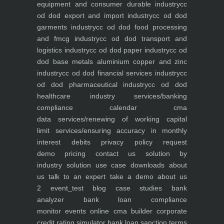
equipment and consumer durable industry
cc
od dod export and import industry
cc od dod
garments industry
cc od dod food processing
and fmcg industry
cc od dod transport and
logistics industry
cc od dod paper industry
cc od
dod base metals aluminium copper and zinc
industry
cc od dod financial services industry
cc
od dod pharmaceutical industry
cc od dod
healthcare industry
services/banking
compliance calendar
cma
data
services/renewing of working capital
limit
services/ensuring accuracy in monthly
interest debits
privacy policy
request
demo
pricing
contact us
solution by
industry
solution use case
downloads
about
us
talk to an expert
take a demo
about us
2
event_test
blog
case studies
bank
analyzer
bank loan compliance
monitor
events
online cma builder
corporate
credit rating simulator
bank loan sanction terms