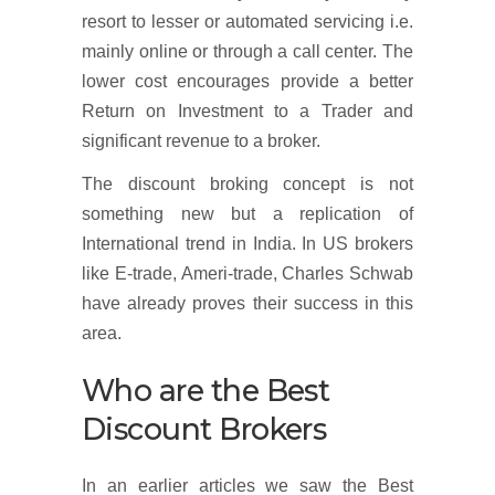
resort to lesser or automated servicing i.e.
mainly online or through a call center. The
lower cost encourages provide a better
Return on Investment to a Trader and
significant revenue to a broker.
The discount broking concept is not
something new but a replication of
International trend in India. In US brokers
like E-trade, Ameri-trade, Charles Schwab
have already proves their success in this
area.
Who are the Best
Discount Brokers
In an earlier articles we saw the Best