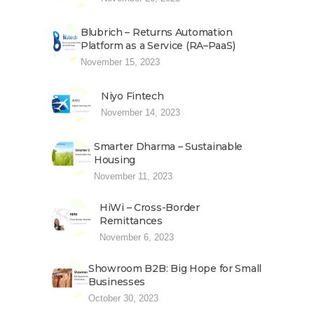
Blubrich – Returns Automation
Platform as a Service (RA–PaaS)
November 15, 2023
Niyo Fintech
November 14, 2023
Smarter Dharma – Sustainable
Housing
November 11, 2023
HiWi – Cross-Border
Remittances
November 6, 2023
Showroom B2B: Big Hope for Small
Businesses
October 30, 2023