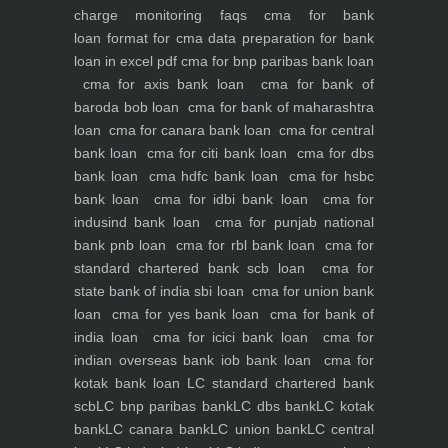
charge monitoring
faqs
cma for bank
loan
format for cma data preparation for bank
loan in excel pdf
cma for bnp paribas bank loan
cma for axis bank loan
cma for bank of
baroda bob loan
cma for bank of maharashtra
loan
cma for canara bank loan
cma for central
bank loan
cma for citi bank loan
cma for dbs
bank loan
cma hdfc bank loan
cma for hsbc
bank loan
cma for idbi bank loan
cma for
indusind bank loan
cma for punjab national
bank pnb loan
cma for rbl bank loan
cma for
standard chartered bank scb loan
cma for
state bank of india sbi loan
cma for union bank
loan
cma for yes bank loan
cma for bank of
india loan
cma for icici bank loan
cma for
indian overseas bank iob bank loan
cma for
kotak bank loan
LC standard chartered bank
scb
LC bnp paribas bank
LC dbs bank
LC kotak
bank
LC canara bank
LC union bank
LC central