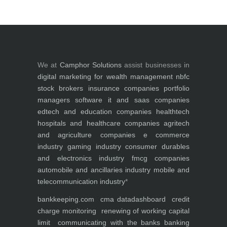
We at
Camphor Solutions
assist businesses in
digital marketing for
wealth management
nbfc
stock brokers
insurance companies
portfolio
managers
software it and saas companies
edtech and education companies
healthtech
hospitals and healthcare companies
agritech
and agriculture companies
e commerce
industry
gaming industry
consumer durables
and electronics industry
fmcg companies
automobile and ancillaries industry
mobile and
telecommunication industry
*
bankkeeping.com
cma data
dashboard
credit
charge monitoring
renewing of working capital
limit
communicating with the banks
banking