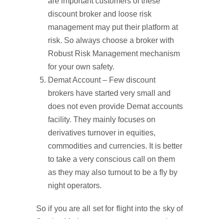
are important customers of these
discount broker and loose risk
management may put their platform at
risk. So always choose a broker with
Robust Risk Management mechanism
for your own safety.
Demat Account – Few discount
brokers have started very small and
does not even provide Demat accounts
facility. They mainly focuses on
derivatives turnover in equities,
commodities and currencies. It is better
to take a very conscious call on them
as they may also turnout to be a fly by
night operators.
So if you are all set for flight into the sky of