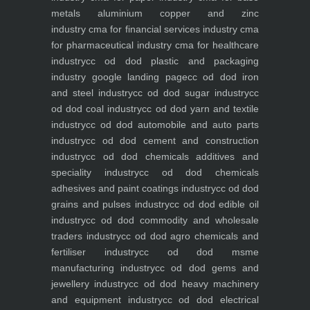
metals aluminium copper and zinc
industry
cma for financial services industry
cma
for pharmaceutical industry
cma for healthcare
industry
cc od dod plastic and packaging
industry
google landing page
cc od dod iron
and steel industry
cc od dod sugar industry
cc
od dod coal industry
cc od dod yarn and textile
industry
cc od dod automobile and auto parts
industry
cc od dod cement and construction
industry
cc od dod chemicals additives and
speciality industry
cc od dod chemicals
adhesives and paint coatings industry
cc od dod
grains and pulses industry
cc od dod edible oil
industry
cc od dod commodity and wholesale
traders industry
cc od dod agro chemicals and
fertiliser industry
cc od dod msme
manufacturing industry
cc od dod gems and
jewellery industry
cc od dod heavy machinery
and equipment industry
cc od dod electrical