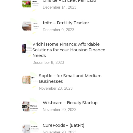
Offside – Cricket Fan Club
December 14, 2023
Inito – Fertility Tracker
December 9, 2023
Vridhi Home Finance: Affordable
Solutions for Your Housing Finance
Needs
December 9, 2023
Soptle – for Small and Medium
Businesses
November 20, 2023
Wishcare – Beauty Startup
November 20, 2023
CureFoods – (EatFit)
November 20, 2023