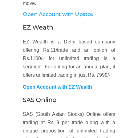
move.
Open Account with Upstox
EZ Weath
EZ Wealth is a Delhi based company
offering Rs.11/trade and an option of
Rs.1100/- for unlimited trading is a
segment. For opting for an annual plan, it
offers unlimited trading in just Rs. 7999/-
Open Account with EZ Wealth
SAS Online
SAS (South Asian Stocks) Online offers
trading at Rs 9 per trade along with a
unique proposition of unlimited trading