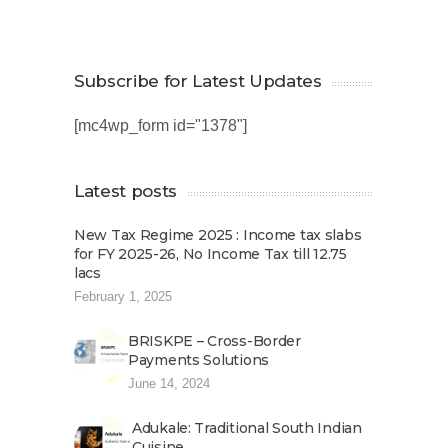
Subscribe for Latest Updates
[mc4wp_form id="1378"]
Latest posts
New Tax Regime 2025 : Income tax slabs
for FY 2025-26, No Income Tax till 12.75
lacs
February 1, 2025
BRISKPE – Cross-Border
Payments Solutions
June 14, 2024
Adukale: Traditional South Indian
Cuisine