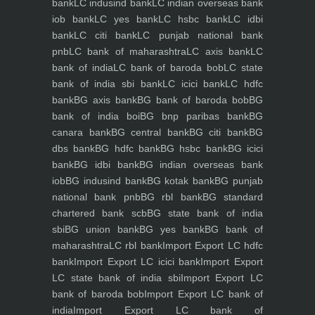
bank
LC indusind bank
LC indian overseas bank
iob bank
LC yes bank
LC hsbc bank
LC idbi
bank
LC citi bank
LC punjab national bank
pnb
LC bank of maharashtra
LC axis bank
LC
bank of india
LC bank of baroda bob
LC state
bank of india sbi bank
LC icici bank
LC hdfc
bank
BG axis bank
BG bank of baroda bob
BG
bank of india boi
BG bnp paribas bank
BG
canara bank
BG central bank
BG citi bank
BG
dbs bank
BG hdfc bank
BG hsbc bank
BG icici
bank
BG idbi bank
BG indian overseas bank
iob
BG indusind bank
BG kotak bank
BG punjab
national bank pnb
BG rbl bank
BG standard
chartered bank scb
BG state bank of india
sbi
BG union bank
BG yes bank
BG bank of
maharashtra
LC rbl bank
Import Export LC hdfc
bank
Import Export LC icici bank
Import Export
LC state bank of india sbi
Import Export LC
bank of baroda bob
Import Export LC bank of
india
Import Export LC bank of