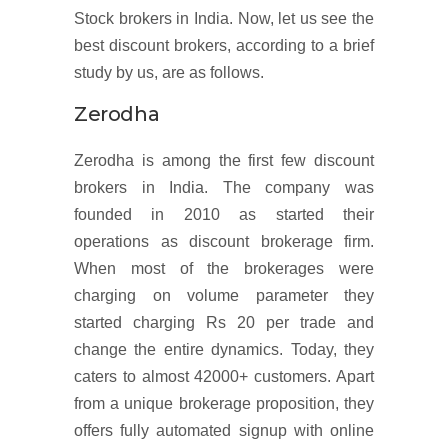
Stock brokers in India. Now, let us see the
best discount brokers, according to a brief
study by us, are as follows.
Zerodha
Zerodha is among the first few discount
brokers in India. The company was
founded in 2010 as started their
operations as discount brokerage firm.
When most of the brokerages were
charging on volume parameter they
started charging Rs 20 per trade and
change the entire dynamics. Today, they
caters to almost 42000+ customers. Apart
from a unique brokerage proposition, they
offers fully automated signup with online