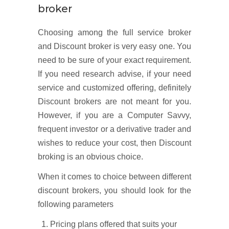
broker
Choosing among the full service broker
and Discount broker is very easy one. You
need to be sure of your exact requirement.
If you need research advise, if your need
service and customized offering, definitely
Discount brokers are not meant for you.
However, if you are a Computer Savvy,
frequent investor or a derivative trader and
wishes to reduce your cost, then Discount
broking is an obvious choice.
When it comes to choice between different
discount brokers, you should look for the
following parameters
Pricing plans offered that suits your