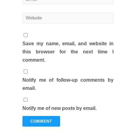
Save my name, email, and website in
this browser for the next time I
comment.
Notify me of follow-up comments by
email.
Notify me of new posts by email.