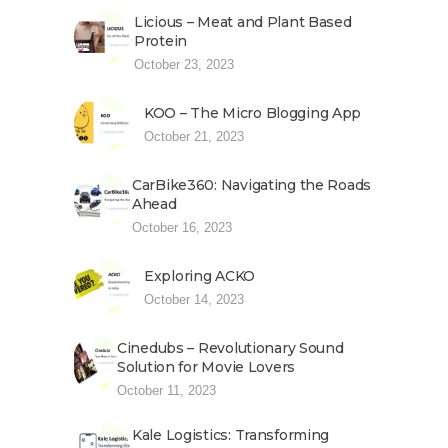
Licious – Meat and Plant Based
Protein
October 23, 2023
KOO – The Micro Blogging App
October 21, 2023
CarBike360: Navigating the Roads
Ahead
October 16, 2023
Exploring ACKO
October 14, 2023
Cinedubs – Revolutionary Sound
Solution for Movie Lovers
October 11, 2023
Kale Logistics: Transforming