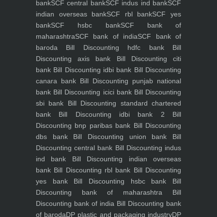
bank
SCF central bank
SCF indus ind bank
SCF
indian overseas bank
SCF rbl bank
SCF yes
bank
SCF hsbc bank
SCF bank of
maharashtra
SCF bank of india
SCF bank of
baroda
Bill Discounting hdfc bank
Bill
Discounting axis bank
Bill Discounting citi
bank
Bill Discounting idbi bank
Bill Discounting
canara bank
Bill Discounting punjab national
bank
Bill Discounting icici bank
Bill Discounting
sbi bank
Bill Discounting standard chartered
bank
Bill Discounting idbi bank 2
Bill
Discounting bnp paribas bank
Bill Discounting
dbs bank
Bill Discounting union bank
Bill
Discounting central bank
Bill Discounting indus
ind bank
Bill Discounting indian overseas
bank
Bill Discounting rbl bank
Bill Discounting
yes bank
Bill Discounting hsbc bank
Bill
Discounting bank of maharashtra
Bill
Discounting bank of india
Bill Discounting bank
of baroda
DP plastic and packaging industry
DP