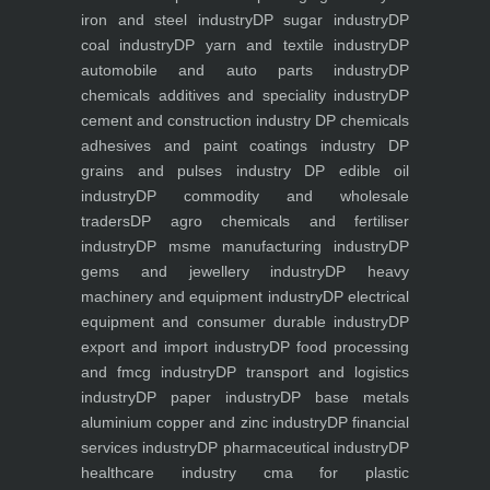
iron and steel industry
DP sugar industry
DP
coal industry
DP yarn and textile industry
DP
automobile and auto parts industry
DP
chemicals additives and speciality industry
DP
cement and construction industry
DP chemicals
adhesives and paint coatings industry
DP
grains and pulses industry
DP edible oil
industry
DP commodity and wholesale
traders
DP agro chemicals and fertiliser
industry
DP msme manufacturing industry
DP
gems and jewellery industry
DP heavy
machinery and equipment industry
DP electrical
equipment and consumer durable industry
DP
export and import industry
DP food processing
and fmcg industry
DP transport and logistics
industry
DP paper industry
DP base metals
aluminium copper and zinc industry
DP financial
services industry
DP pharmaceutical industry
DP
healthcare industry
cma for plastic