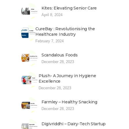
Kites: Elevating Senior Care
April 8, 2024
CureBay : Revolutionising the
Healthcare Industry
February 7, 2024
Scandalous Foods
December 28, 2023
Plush- A Journey in Hygiene
Excellence
December 28, 2023
Farmley – Healthy Snacking
December 28, 2023
Digivriddhi – Dairy-Tech Startup