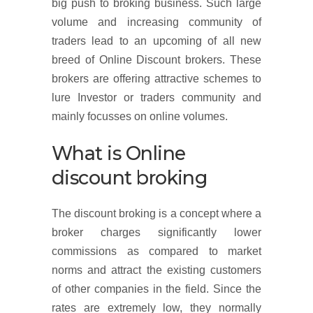
big push to broking business. Such large
volume and increasing community of
traders lead to an upcoming of all new
breed of Online Discount brokers. These
brokers are offering attractive schemes to
lure Investor or traders community and
mainly focusses on online volumes.
What is Online
discount broking
The discount broking is a concept where a
broker charges significantly lower
commissions as compared to market
norms and attract the existing customers
of other companies in the field. Since the
rates are extremely low, they normally