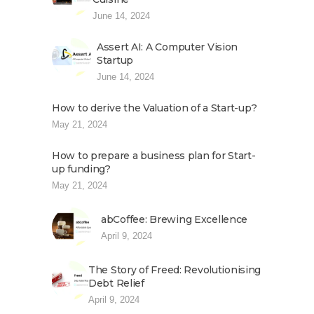
June 14, 2024
Assert AI: A Computer Vision
Startup
June 14, 2024
How to derive the Valuation of a Start-up?
May 21, 2024
How to prepare a business plan for Start-
up funding?
May 21, 2024
abCoffee: Brewing Excellence
April 9, 2024
The Story of Freed: Revolutionising
Debt Relief
April 9, 2024