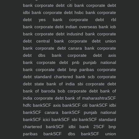
bank
corporate debt citi bank
corporate debt
idbi bank
corporate debt hsbc bank
corporate
debt yes bank
corporate debt rbl
bank
corporate debt indian overseas bank iob
bank
corporate debt indusind bank
corporate
debt central bank
corporate debt union
bank
corporate debt canara bank
corporate
debt dbs bank
corporate debt axis
bank
corporate debt pnb punjab national
bank
corporate debt bnp paribas
corporate
debt standard chartered bank scb
corporate
debt state bank of india sbi
corporate debt
bank of baroda bob
corporate debt bank of
india
corporate debt bank of maharashtra
SCF
hdfc bank
SCF axis bank
SCF citi bank
SCF idbi
bank
SCF canara bank
SCF punjab national
bank
SCF icici bank
SCF sbi bank
SCF standard
chartered bank
SCF idbi bank 2
SCF bnp
paribas bank
SCF dbs bank
SCF union