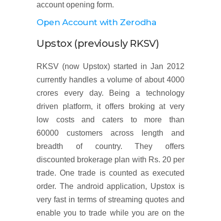
account opening form.
Open Account with Zerodha
Upstox (previously RKSV)
RKSV (now Upstox) started in Jan 2012
currently handles a volume of about 4000
crores every day. Being a technology
driven platform, it offers broking at very
low costs and caters to more than
60000 customers across length and
breadth of country. They offers
discounted brokerage plan with Rs. 20 per
trade. One trade is counted as executed
order. The android application, Upstox is
very fast in terms of streaming quotes and
enable you to trade while you are on the