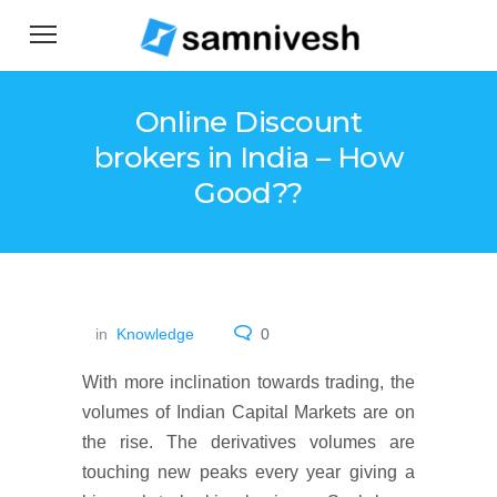
Online Discount
brokers in India – How
Good??
in
Knowledge
0
With more inclination towards trading, the
volumes of Indian Capital Markets are on
the rise. The derivatives volumes are
touching new peaks every year giving a