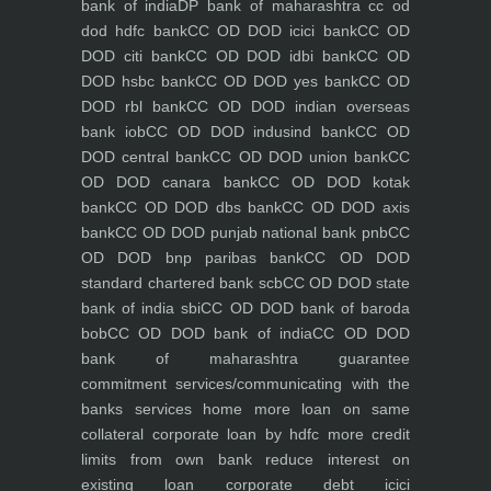
bank of india
DP bank of maharashtra
cc od
dod hdfc bank
CC OD DOD icici bank
CC OD
DOD citi bank
CC OD DOD idbi bank
CC OD
DOD hsbc bank
CC OD DOD yes bank
CC OD
DOD rbl bank
CC OD DOD indian overseas
bank iob
CC OD DOD indusind bank
CC OD
DOD central bank
CC OD DOD union bank
CC
OD DOD canara bank
CC OD DOD kotak
bank
CC OD DOD dbs bank
CC OD DOD axis
bank
CC OD DOD punjab national bank pnb
CC
OD DOD bnp paribas bank
CC OD DOD
standard chartered bank scb
CC OD DOD state
bank of india sbi
CC OD DOD bank of baroda
bob
CC OD DOD bank of india
CC OD DOD
bank of maharashtra
guarantee
commitment
services/communicating with the
banks
services
home
more loan on same
collateral
corporate loan by hdfc
more credit
limits from own bank
reduce interest on
existing loan
corporate debt icici