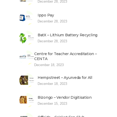
December 28, 2023
Ippo Pay
December 28, 2023
BatX – Lithium Battery Recycling
December 28, 2023
Centre for Teacher Accreditation –
CENTA
December 18, 2023
Hempstreet – Ayurveda for All
December 18, 2023
Bizongo – Vendor Digitisation
December 15, 2023