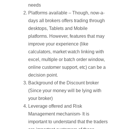
needs
Platforms available – Though, now-a-
days all brokers offers trading through
desktops, Tablets and Mobile
platforms. However, features that may
improve your experience (like
calculators, market watch linking with
excel, multiple or batch order window,
online customer support, etc) can be a
decision point.
Background of the Discount broker
(Since your money will be lying with
your broker)
Leverage offered and Risk
Management mechanism- It is
important to understand that the traders