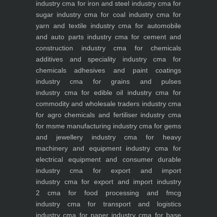
industry
cma for iron and steel industry
cma for
sugar industry
cma for coal industry
cma for
yarn and textile industry
cma for automobile
and auto parts industry
cma for cement and
construction industry
cma for chemicals
additives and speciality industry
cma for
chemicals adhesives and paint coatings
industry
cma for grains and pulses
industry
cma for edible oil industry
cma for
commodity and wholesale traders industry
cma
for agro chemicals and fertiliser industry
cma
for msme manufacturing industry
cma for gems
and jewellery industry
cma for heavy
machinery and equipment industry
cma for
electrical equipment and consumer durable
industry
cma for export and import
industry
cma for export and import industry
2
cma for food processing and fmcg
industry
cma for transport and logistics
industry
cma for paper industry
cma for base