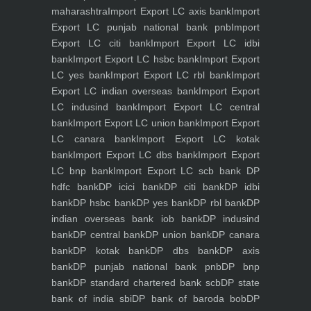
maharashtra
Import Export LC axis bank
Import
Export LC punjab national bank pnb
Import
Export LC citi bank
Import Export LC idbi
bank
Import Export LC hsbc bank
Import Export
LC yes bank
Import Export LC rbl bank
Import
Export LC indian overseas bank
Import Export
LC indusind bank
Import Export LC central
bank
Import Export LC union bank
Import Export
LC canara bank
Import Export LC kotak
bank
Import Export LC dbs bank
Import Export
LC bnp bank
Import Export LC scb bank
DP
hdfc bank
DP icici bank
DP citi bank
DP idbi
bank
DP hsbc bank
DP yes bank
DP rbl bank
DP
indian overseas bank iob bank
DP indusind
bank
DP central bank
DP union bank
DP canara
bank
DP kotak bank
DP dbs bank
DP axis
bank
DP punjab national bank pnb
DP bnp
bank
DP standard chartered bank scb
DP state
bank of india sbi
DP bank of baroda bob
DP