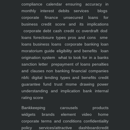
compliance calendar
ensuring accuracy in
monthly interest debits
services
blogs
corporate finance
unsecured loans for
business
credit score and its implications
corporate debt
cash credit cc overdraft dod
loans foreclosure types pros and cons
sme
loans
business loans
corporate banking
loan
moratorium guide eligibility and benefits
loan
origination system
what to look for in a banks
sanction letter
prepayment of loans penalties
and clauses
non banking financial companies
nbfc
digital lending types and benefits
credit
guarantee fund trust msme
drawing power
understanding and implication
bank internal
rating score
Bankkeeping
carousels
products
widgets
brands element
video
home
corporate
terms and conditions
confidentiality
policy
services/attractive dashboard
credit