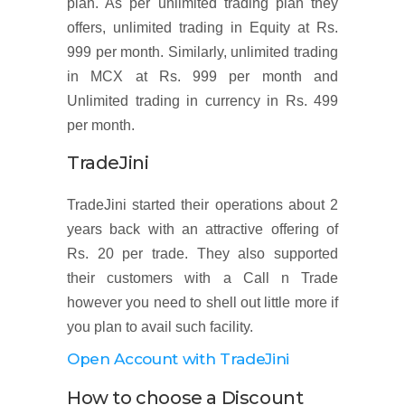
plan. As per unlimited trading plan they
offers, unlimited trading in Equity at Rs.
999 per month. Similarly, unlimited trading
in MCX at Rs. 999 per month and
Unlimited trading in currency in Rs. 499
per month.
TradeJini
TradeJini started their operations about 2
years back with an attractive offering of
Rs. 20 per trade. They also supported
their customers with a Call n Trade
however you need to shell out little more if
you plan to avail such facility.
Open Account with TradeJini
How to choose a Discount