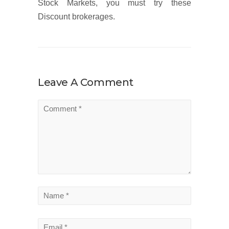
Stock Markets, you must try these
Discount brokerages.
Leave A Comment