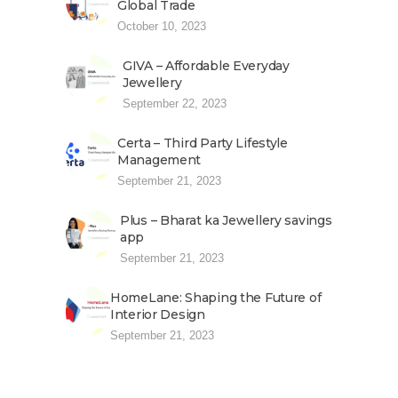
Global Trade
October 10, 2023
GIVA – Affordable Everyday
Jewellery
September 22, 2023
Certa – Third Party Lifestyle
Management
September 21, 2023
Plus – Bharat ka Jewellery savings
app
September 21, 2023
HomeLane: Shaping the Future of
Interior Design
September 21, 2023