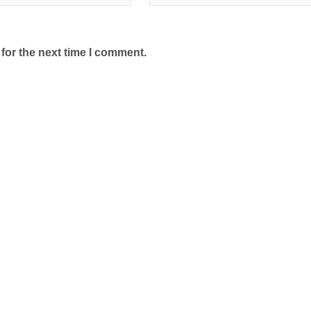
for the next time I comment.