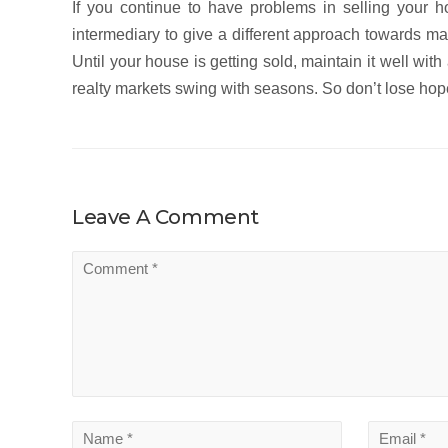
If you continue to have problems in selling your h
intermediary to give a different approach towards mar
Until your house is getting sold, maintain it well with
realty markets swing with seasons. So don’t lose hope!
Leave A Comment