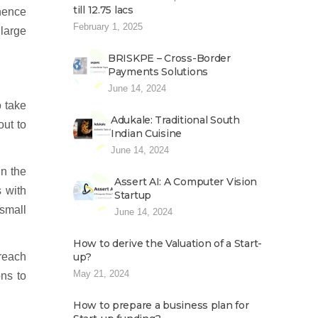
till 12.75 lacs
 hence
February 1, 2025
large
BRISKPE – Cross-Border
Payments Solutions
June 14, 2024
o take
Adukale: Traditional South
out to
Indian Cuisine
June 14, 2024
in the
Assert AI: A Computer Vision
s with
Startup
 small
June 14, 2024
How to derive the Valuation of a Start-
 reach
up?
May 21, 2024
ns to
How to prepare a business plan for