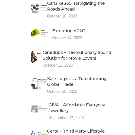
CarBike360: Navigating the
Roads Ahead
October 16, 2023
Exploring ACKO
October 14, 2023
Cinedubs – Revolutionary Sound
Solution for Movie Lovers
October 11, 2023
Kale Logistics: Transforming
Global Trade
October 10, 2023
GIVA – Affordable Everyday
Jewellery
September 22, 2023
Certa – Third Party Lifestyle