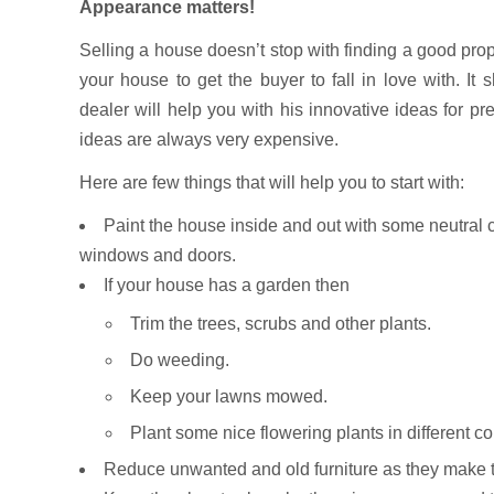
Appearance matters!
Selling a house doesn’t stop with finding a good prope
your house to get the buyer to fall in love with. I
dealer will help you with his innovative ideas for p
ideas are always very expensive.
Here are few things that will help you to start with:
Paint the house inside and out with some neutral c
windows and doors.
If your house has a garden then
Trim the trees, scrubs and other plants.
Do weeding.
Keep your lawns mowed.
Plant some nice flowering plants in different col
Reduce unwanted and old furniture as they make t