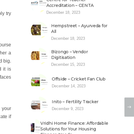
Accreditation – CENTA
December 18, 2023
ly try
Hempstreet – Ayurveda for
All
December 18, 2023
course
Bizongo – Vendor
ther a
Digitisation
d big.
December 15, 2023
it is
 faces
Offside – Cricket Fan Club
December 14, 2023
Inito – Fertility Tracker
 your
December 9, 2023
ate if
Vridhi Home Finance: Affordable
Solutions for Your Housing