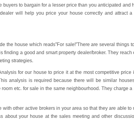
e buyers to bargain for a lesser price than you anticipated and
ealer will help you price your house correctly and attract a 
side the house which reads”For sale!”There are several things t
 is finding a good and smart property dealer/broker. They reach 
ting strategies.
lysis for our house to price it at the most competitive price 
This analysis is required because there will be similar house
he room etc. for sale in the same neighbourhood. They charge a
e with other active brokers in your area so that they are able to
ss about your house at the sales meeting and other discussio