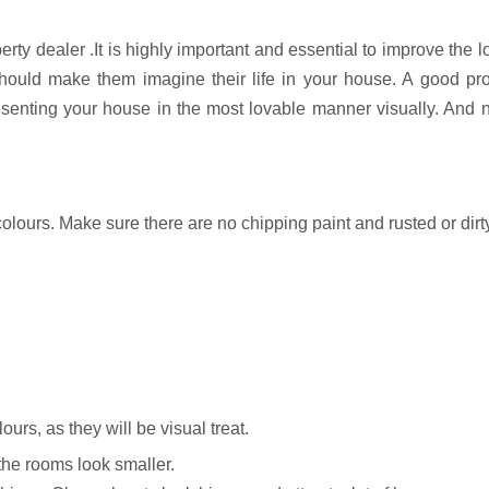
rty dealer .It is highly important and essential to improve the l
t should make them imagine their life in your house. A good pr
resenting your house in the most lovable manner visually. And n
olours. Make sure there are no chipping paint and rusted or dirt
ours, as they will be visual treat.
he rooms look smaller.