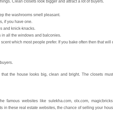
ngs. Clean closets look bigger and attract a lot of buyers.
ep the washrooms smell pleasant.
, if you have one.
s and knick-knacks.
s in all the windows and balconies.
scent which most people prefer. If you bake often then that will
 buyers.
 that the house looks big, clean and bright. The closets must
the famous websites like sulekha.com, olx.com, magicbricks
 in these real estate websites, the chance of selling your hous