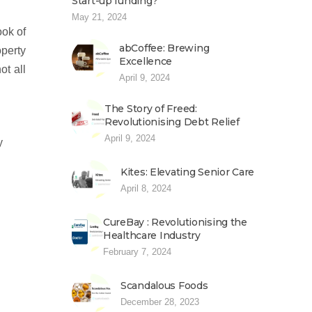
Start-up funding?
May 21, 2024
ook of
abCoffee: Brewing
operty
Excellence
ot all
April 9, 2024
The Story of Freed:
Revolutionising Debt Relief
April 9, 2024
y
Kites: Elevating Senior Care
April 8, 2024
CureBay : Revolutionising the
Healthcare Industry
February 7, 2024
Scandalous Foods
December 28, 2023