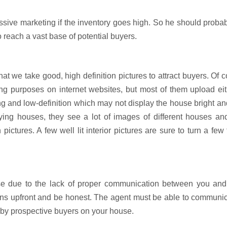
sive marketing if the inventory goes high. So he should probab
o reach a vast base of potential buyers.
at we take good, high definition pictures to attract buyers. Of 
ting purposes on internet websites, but most of them upload ei
ing and low-definition which may not display the house bright an
ng houses, they see a lot of images of different houses and 
 pictures. A few well lit interior pictures are sure to turn a few
se due to the lack of proper communication between you and
ions upfront and be honest. The agent must be able to communic
 by prospective buyers on your house.