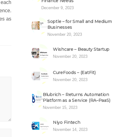
Finance Needs
 each
December 9, 2023
ience.
ces as
Soptle – for Small and Medium
Businesses
November 20, 2023
Wishcare – Beauty Startup
November 20, 2023
CureFoods – (EatFit)
November 20, 2023
Blubrich – Returns Automation
Platform as a Service (RA–PaaS)
November 15, 2023
Niyo Fintech
November 14, 2023