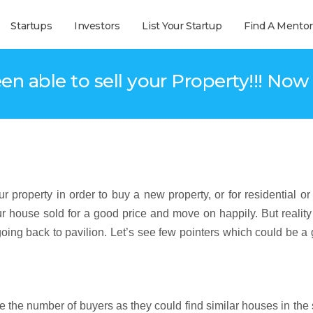
Startups
Investors
List Your Startup
Find A Mentor
en able to sell your Property!!! No
r property in order to buy a new property, or for residential or
ur house sold for a good price and move on happily. But reality
oing back to pavilion. Let’s see few pointers which could be 
e the number of buyers as they could find similar houses in th