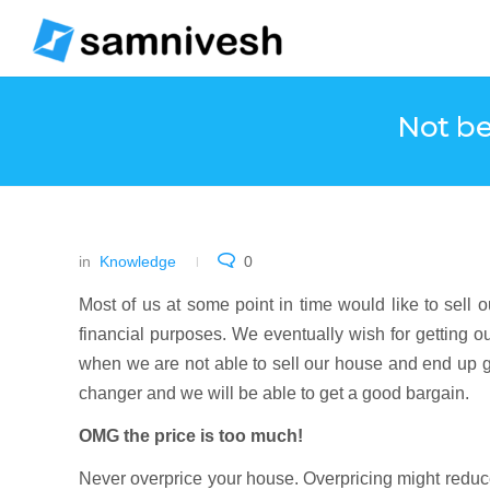
Not be
in
Knowledge
0
Most of us at some point in time would like to sell ou
financial purposes. We eventually wish for getting o
when we are not able to sell our house and end up g
changer and we will be able to get a good bargain.
OMG the price is too much!
Never overprice your house. Overpricing might reduc