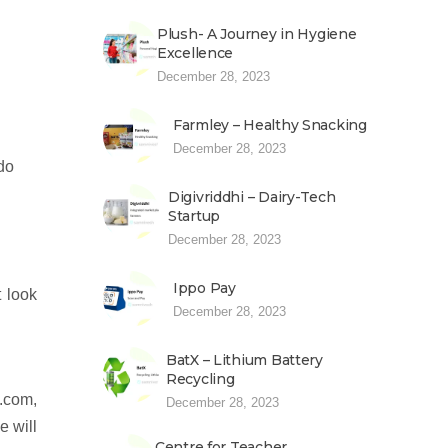
Plush- A Journey in Hygiene
Excellence
December 28, 2023
Farmley – Healthy Snacking
December 28, 2023
 do
Digivriddhi – Dairy-Tech
Startup
December 28, 2023
Ippo Pay
 look
December 28, 2023
BatX – Lithium Battery
Recycling
.com,
December 28, 2023
e will
Centre for Teacher