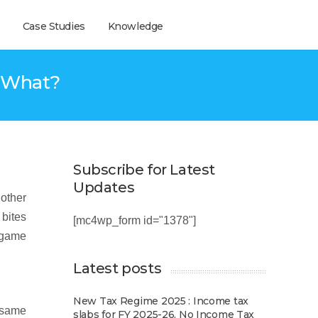
Case Studies
Knowledge
w What?
Subscribe for Latest
Updates
 other
 bites
[mc4wp_form id="1378"]
a game
Latest posts
New Tax Regime 2025 : Income tax
e same
slabs for FY 2025-26, No Income Tax