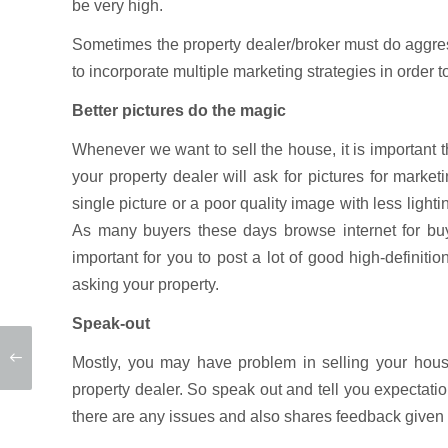
be very high.
Sometimes the property dealer/broker must do aggres
to incorporate multiple marketing strategies in order t
Better pictures do the magic
Whenever we want to sell the house, it is important th
your property dealer will ask for pictures for marke
single picture or a poor quality image with less light
As many buyers these days browse internet for buyi
important for you to post a lot of good high-definition
asking your property.
Speak-out
Mostly, you may have problem in selling your hou
property dealer. So speak out and tell you expectat
there are any issues and also shares feedback given