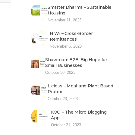
Smarter Dharma – Sustainable
Housing
November 11, 2023
HiWi – Cross-Border
Remittances
November 6, 2023
Showroom B2B: Big Hope for
Small Businesses
October 30, 2023
Licious – Meat and Plant Based
Protein
October 23, 2023
KOO – The Micro Blogging
App
October 21, 2023