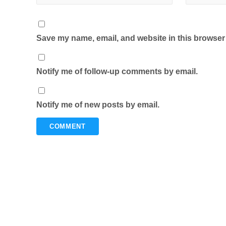
Save my name, email, and website in this browser 
Notify me of follow-up comments by email.
Notify me of new posts by email.