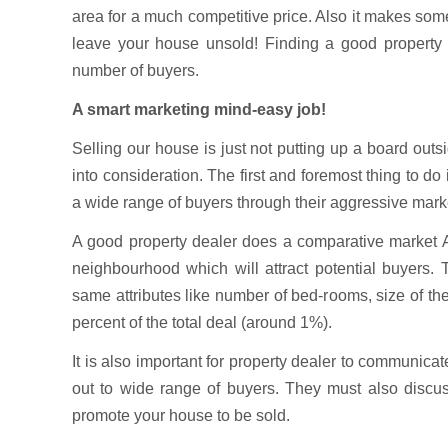
area for a much competitive price. Also it makes som
leave your house unsold! Finding a good property d
number of buyers.
A smart marketing mind-easy job!
Selling our house is just not putting up a board out
into consideration. The first and foremost thing to do
a wide range of buyers through their aggressive marke
A good property dealer does a comparative market Ana
neighbourhood which will attract potential buyers. 
same attributes like number of bed-rooms, size of t
percent of the total deal (around 1%).
It is also important for property dealer to communicat
out to wide range of buyers. They must also discu
promote your house to be sold.