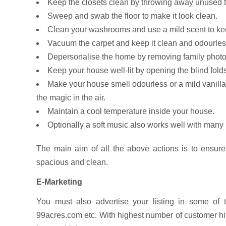
Keep the closets clean by throwing away unused thi
Sweep and swab the floor to make it look clean.
Clean your washrooms and use a mild scent to ke
Vacuum the carpet and keep it clean and odourless
Depersonalise the home by removing family photo
Keep your house well-lit by opening the blind fold
Make your house smell odourless or a mild vanilla 
the magic in the air.
Maintain a cool temperature inside your house.
Optionally a soft music also works well with many
The main aim of all the above actions is to ensure
spacious and clean.
E-Marketing
You must also advertise your listing in some of 
99acres.com etc. With highest number of customer hits