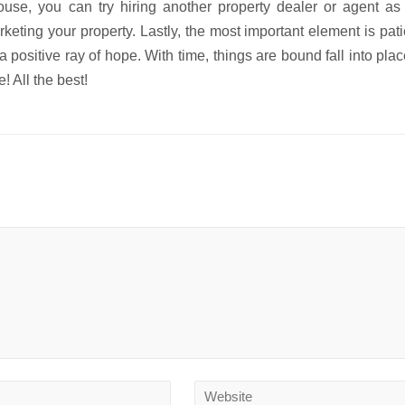
ouse, you can try hiring another property dealer or agent as
keting your property. Lastly, the most important element is pat
 a positive ray of hope. With time, things are bound fall into pla
 All the best!