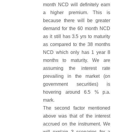
month NCD will definitely earn
a higher premium. This is
because there will be greater
demand for the 60 month NCD
as it still has 3.5 yrs to maturity
as compared to the 38 months
NCD which only has 1 year 8
months to maturity. We are
assuming the interest rate
prevailing in the market (on
government securities) is
hovering around 6.5 % p.a.
mark.
The second factor mentioned
above was that of the interest
accrued on the instrument. We
will explain 3 scenarios for a