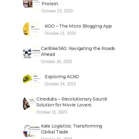
Protein
October 23, 2023
KOO – The Micro Blogging App
October 21, 2023
CarBike360: Navigating the Roads
Ahead
October 16, 2023
Exploring ACKO
October 14, 2023
Cinedubs – Revolutionary Sound
Solution for Movie Lovers
October 11, 2023
Kale Logistics: Transforming
Global Trade