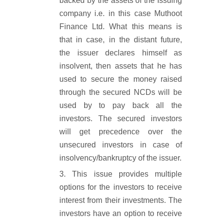
backed by the assets of the Issuing
company i.e. in this case Muthoot
Finance Ltd. What this means is
that in case, in the distant future,
the issuer declares himself as
insolvent, then assets that he has
used to secure the money raised
through the secured NCDs will be
used by to pay back all the
investors. The secured investors
will get precedence over the
unsecured investors in case of
insolvency/bankruptcy of the issuer.
This issue provides multiple
options for the investors to receive
interest from their investments. The
investors have an option to receive