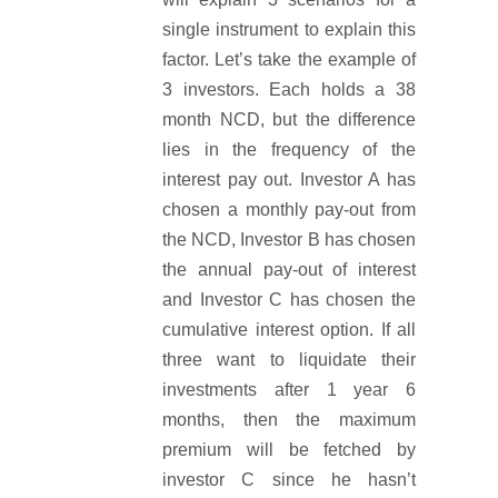
single instrument to explain this
factor. Let’s take the example of
3 investors. Each holds a 38
month NCD, but the difference
lies in the frequency of the
interest pay out. Investor A has
chosen a monthly pay-out from
the NCD, Investor B has chosen
the annual pay-out of interest
and Investor C has chosen the
cumulative interest option. If all
three want to liquidate their
investments after 1 year 6
months, then the maximum
premium will be fetched by
investor C since he hasn’t