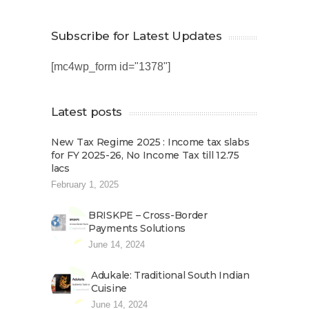
Subscribe for Latest Updates
[mc4wp_form id="1378"]
Latest posts
New Tax Regime 2025 : Income tax slabs
for FY 2025-26, No Income Tax till 12.75
lacs
February 1, 2025
BRISKPE – Cross-Border
Payments Solutions
June 14, 2024
Adukale: Traditional South Indian
Cuisine
June 14, 2024