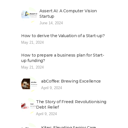
Assert AI: A Computer Vision
Startup
June 14, 2024
How to derive the Valuation of a Start-up?
May 21, 2024
How to prepare a business plan for Start-
up funding?
May 21, 2024
abCoffee: Brewing Excellence
April 9, 2024
The Story of Freed: Revolutionising
Debt Relief
April 9, 2024
Kites: Elevating Senior Care