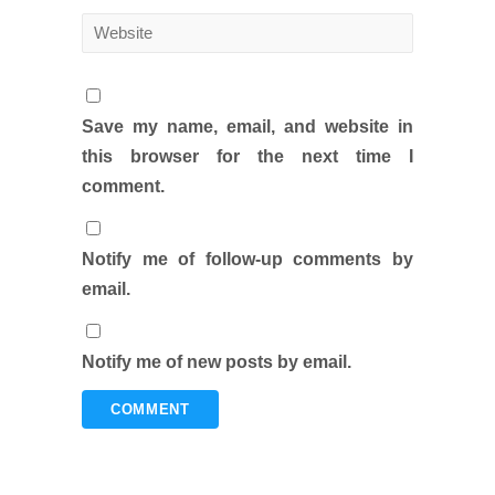
Save my name, email, and website in
this browser for the next time I
comment.
Notify me of follow-up comments by
email.
Notify me of new posts by email.