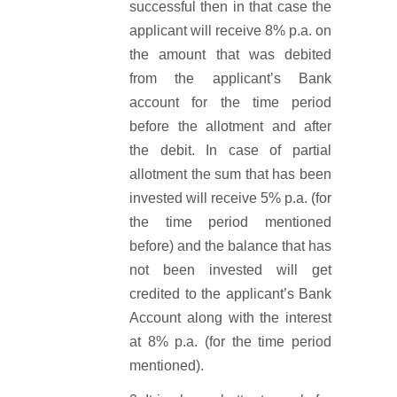
successful then in that case the
applicant will receive 8% p.a. on
the amount that was debited
from the applicant’s Bank
account for the time period
before the allotment and after
the debit. In case of partial
allotment the sum that has been
invested will receive 5% p.a. (for
the time period mentioned
before) and the balance that has
not been invested will get
credited to the applicant’s Bank
Account along with the interest
at 8% p.a. (for the time period
mentioned).