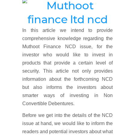
In this article we intend to provide
comprehensive knowledge regarding the
Muthoot Finance NCD issue, for the
investor who would like to invest in
products that provide a certain level of
security. This article not only provides
information about the forthcoming NCD
but also informs the investors about
smarter ways of investing in Non
Convertible Debentures.
Before we get into the details of the NCD
issue at hand, we would like to inform the
readers and potential investors about what