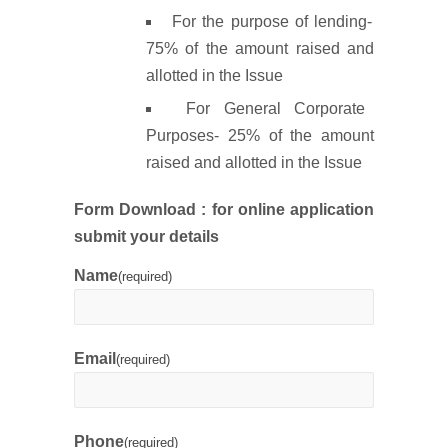
For the purpose of lending-
75% of the amount raised and
allotted in the Issue
For General Corporate
Purposes- 25% of the amount
raised and allotted in the Issue
Form Download : f
or online application
submit your details
Name
(required)
Email
(required)
Phone
(required)