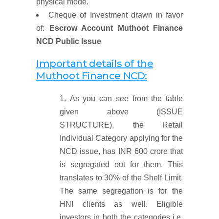
physical mode.
Cheque of Investment drawn in favor
of:
Escrow Account Muthoot Finance
NCD Public Issue
Important details of the
Muthoot Finance NCD:
As you can see from the table
given above (ISSUE
STRUCTURE), the Retail
Individual Category applying for the
NCD issue, has INR 600 crore that
is segregated out for them. This
translates to 30% of the Shelf Limit.
The same segregation is for the
HNI clients as well. Eligible
investors in both the categories i.e.