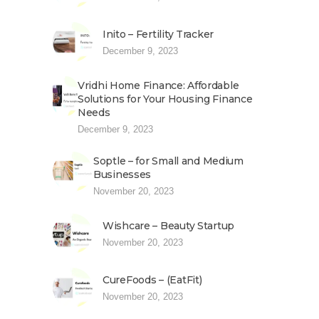
Inito – Fertility Tracker
December 9, 2023
Vridhi Home Finance: Affordable
Solutions for Your Housing Finance
Needs
December 9, 2023
Soptle – for Small and Medium
Businesses
November 20, 2023
Wishcare – Beauty Startup
November 20, 2023
CureFoods – (EatFit)
November 20, 2023