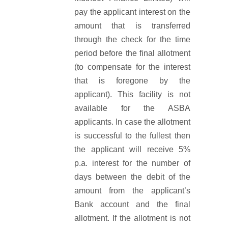
pay the applicant interest on the
amount that is transferred
through the check for the time
period before the final allotment
(to compensate for the interest
that is foregone by the
applicant). This facility is not
available for the ASBA
applicants. In case the allotment
is successful to the fullest then
the applicant will receive 5%
p.a. interest for the number of
days between the debit of the
amount from the applicant’s
Bank account and the final
allotment. If the allotment is not