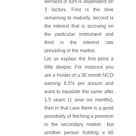
demand in turn is dependent on
3 factors. First is the time
remaining to maturity, second is
the interest that is accruing on
the particular instrument and
third is the interest rate
prevailing in the market.
Let us explain the first point a
little deeper. For instance you
are a holder of a 38 month NCD
earning 8.5% per annum and
want to liquidate the same after
1.5 years (1 year six months),
then in that case there is a good
possibility of fetching a premium
in the secondary market but
another person holding a 60