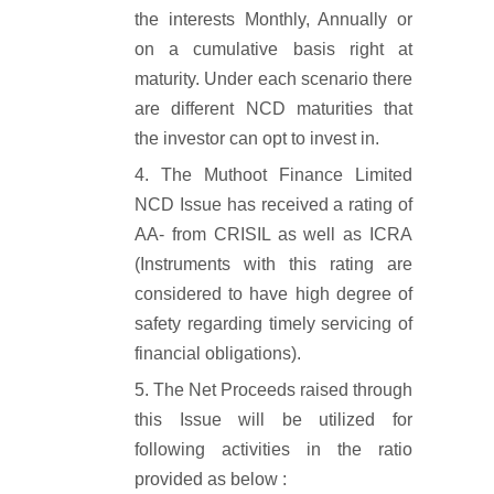
the interests Monthly, Annually or
on a cumulative basis right at
maturity. Under each scenario there
are different NCD maturities that
the investor can opt to invest in.
The Muthoot Finance Limited
NCD Issue has received a rating of
AA- from CRISIL as well as ICRA
(Instruments with this rating are
considered to have high degree of
safety regarding timely servicing of
financial obligations).
The Net Proceeds raised through
this Issue will be utilized for
following activities in the ratio
provided as below :