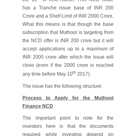
has a Tranche issue base of INR 200
Crore and a Shelf Limit of INR 2000 Crore.
What this means is that though the base
subscription that Muthoot is targeting from
the NCD offer is INR 200 crore but it will
accept applications up to a maximum of
INR 2000 crore after which the issue will
close (even if the 2000 crore is reached
th
any time before May 10
2017).
The issue has the following structure:
Process to Apply for the Muthoot
Finance NCD
The important point to note for the
investors here is that the documents
required while investing depend on