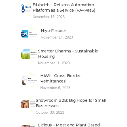
Blubrich – Returns Automation
Platform as a Service (RA–PaaS)
November 15, 2023
Niyo Fintech
November 14, 2023
Smarter Dharma – Sustainable
Housing
November 11, 2023
HiWi – Cross-Border
Remittances
November 6, 2023
Showroom B2B: Big Hope for Small
Businesses
October 30, 2023
Licious – Meat and Plant Based