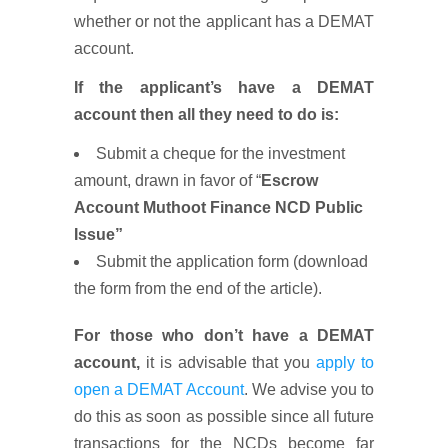
whether or not the applicant has a DEMAT
account.
If the applicant’s have a DEMAT
account then all they need to do is:
Submit a cheque for the investment
amount, drawn in favor of “
Escrow
Account Muthoot Finance NCD Public
Issue”
Submit the application form (download
the form from the end of the article).
For those who don’t have a DEMAT
account,
it is advisable that you
apply to
open a DEMAT Account
. We advise you to
do this as soon as possible since all future
transactions for the NCDs become far