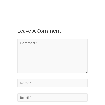
Leave A Comment