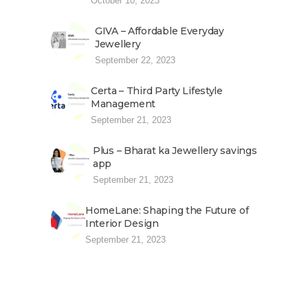
October 10, 2023
GIVA – Affordable Everyday
Jewellery
September 22, 2023
Certa – Third Party Lifestyle
Management
September 21, 2023
Plus – Bharat ka Jewellery savings
app
September 21, 2023
HomeLane: Shaping the Future of
Interior Design
September 21, 2023