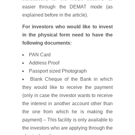
easier through the DEMAT mode (as
explained before in the article).
For investors who would like to invest
in the physical form need to have the
following documents:
PAN Card
Address Proof
Passport sized Photograph
Blank Cheque of the Bank in which
they would like to receive the payment
(only in case the investor wants to receive
the interest in another account other than
the one from which he is making the
payment) – This facility is only available to
the investors who are applying through the