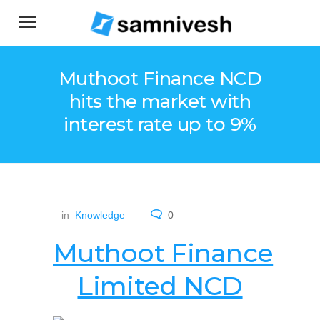
Muthoot Finance NCD
hits the market with
interest rate up to 9%
in
Knowledge
0
Muthoot Finance
Limited NCD