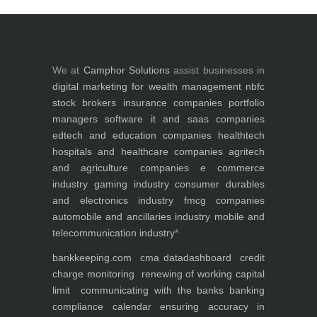
We at
Camphor Solutions
assist businesses in
digital marketing for
wealth management
nbfc
stock brokers
insurance companies
portfolio
managers
software it and saas companies
edtech and education companies
healthtech
hospitals and healthcare companies
agritech
and agriculture companies
e commerce
industry
gaming industry
consumer durables
and electronics industry
fmcg companies
automobile and ancillaries industry
mobile and
telecommunication industry
*
bankkeeping.com
cma data
dashboard
credit
charge monitoring
renewing of working capital
limit
communicating with the banks
banking
compliance calendar
ensuring accuracy in