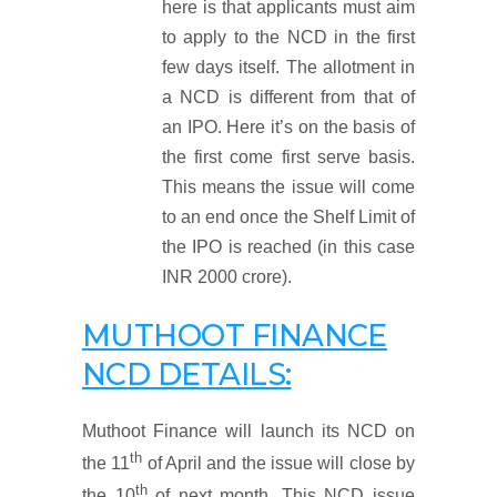
here is that applicants must aim
to apply to the NCD in the first
few days itself. The allotment in
a NCD is different from that of
an IPO. Here it’s on the basis of
the first come first serve basis.
This means the issue will come
to an end once the Shelf Limit of
the IPO is reached (in this case
INR 2000 crore).
MUTHOOT FINANCE
NCD DETAILS:
Muthoot Finance will launch its NCD on
th
the 11
of April and the issue will close by
th
the 10
of next month. This NCD issue