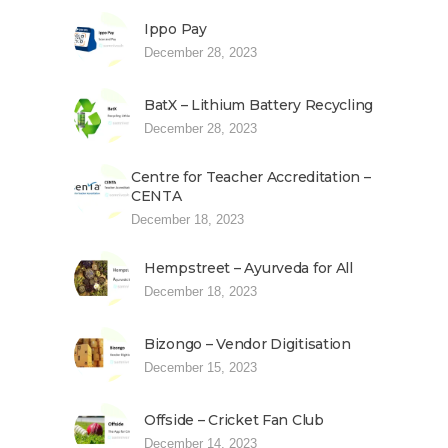
Ippo Pay
December 28, 2023
BatX – Lithium Battery Recycling
December 28, 2023
Centre for Teacher Accreditation –
CENTA
December 18, 2023
Hempstreet – Ayurveda for All
December 18, 2023
Bizongo – Vendor Digitisation
December 15, 2023
Offside – Cricket Fan Club
December 14, 2023