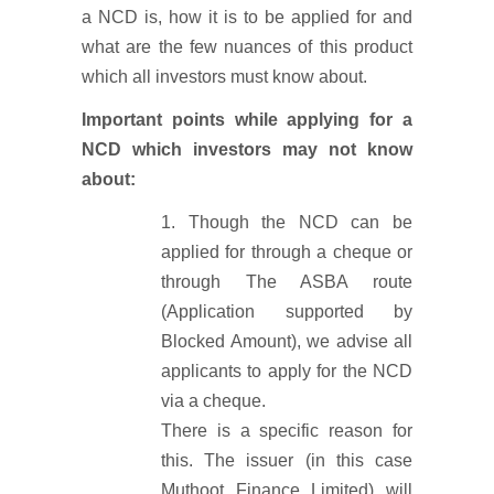
a NCD is, how it is to be applied for and
what are the few nuances of this product
which all investors must know about.
Important points while applying for a
NCD which investors may not know
about:
Though the NCD can be
applied for through a cheque or
through The ASBA route
(Application supported by
Blocked Amount), we advise all
applicants to apply for the NCD
via a cheque.
There is a specific reason for
this. The issuer (in this case
Muthoot Finance Limited) will