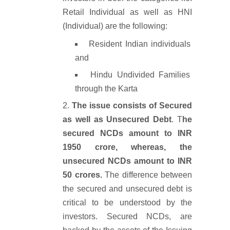
Retail Individual as well as HNI
(Individual) are the following:
Resident Indian individuals
and
Hindu Undivided Families
through the Karta
The issue consists of Secured
as well as Unsecured Debt
. T
he
secured NCDs amount to INR
1950 crore, whereas, the
unsecured NCDs amount to INR
50 crores.
The difference between
the secured and unsecured debt is
critical to be understood by the
investors. Secured NCDs, are