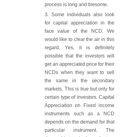
process is long and tiresome.
Some individuals also look
for capital appreciation in the
face value of the NCD. We
would like to clear the air in this
regard. Yes, it is definitely
possible that the investors will
get an appreciated price for their
NCDs when they want to sell
the same in the secondary
markets. This is true but only for
certain type of investors. Capital
Appreciation on Fixed income
instruments such as a NCD
depends on the demand for that
particular instrument. The