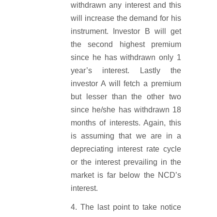
withdrawn any interest and this
will increase the demand for his
instrument. Investor B will get
the second highest premium
since he has withdrawn only 1
year’s interest. Lastly the
investor A will fetch a premium
but lesser than the other two
since he/she has withdrawn 18
months of interests. Again, this
is assuming that we are in a
depreciating interest rate cycle
or the interest prevailing in the
market is far below the NCD’s
interest.
The last point to take notice