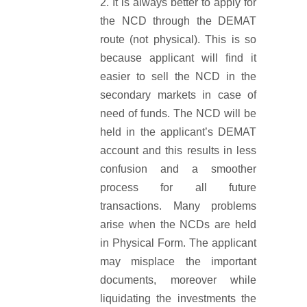
It is always better to apply for
the NCD through the DEMAT
route (not physical). This is so
because applicant will find it
easier to sell the NCD in the
secondary markets in case of
need of funds. The NCD will be
held in the applicant’s DEMAT
account and this results in less
confusion and a smoother
process for all future
transactions. Many problems
arise when the NCDs are held
in Physical Form. The applicant
may misplace the important
documents, moreover while
liquidating the investments the