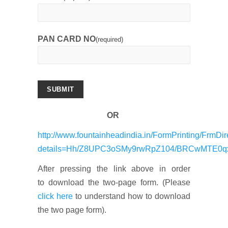
PAN CARD NO
(required)
SUBMIT
OR
http://www.fountainheadindia.in/FormPrinting/FrmDir
details=Hh/Z8UPC3oSMy9rwRpZ104/BRCwMTE0q
After pressing the link above in order
to download the two-page form. (Please
click here
to understand how to download
the two page form).