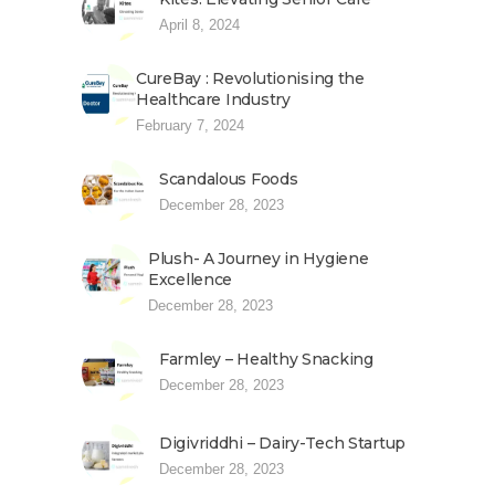
April 8, 2024
CureBay : Revolutionising the
Healthcare Industry
February 7, 2024
Scandalous Foods
December 28, 2023
Plush- A Journey in Hygiene
Excellence
December 28, 2023
Farmley – Healthy Snacking
December 28, 2023
Digivriddhi – Dairy-Tech Startup
December 28, 2023