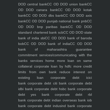
DOD central bank
CC OD DOD union bank
CC
OD DOD canara bank
CC OD DOD kotak
bank
CC OD DOD dbs bank
CC OD DOD axis
bank
CC OD DOD punjab national bank pnb
CC
OD DOD bnp paribas bank
CC OD DOD
standard chartered bank scb
CC OD DOD state
bank of india sbi
CC OD DOD bank of baroda
bob
CC OD DOD bank of india
CC OD DOD
bank of maharashtra
guarantee
commitment
services/communicating with the
banks
services
home
more loan on same
collateral
corporate loan by hdfc
more credit
limits from own bank
reduce interest on
existing loan
corporate debt icici
bank
corporate debt citi bank
corporate debt
idbi bank
corporate debt hsbc bank
corporate
debt yes bank
corporate debt rbl
bank
corporate debt indian overseas bank iob
bank
corporate debt indusind bank
corporate