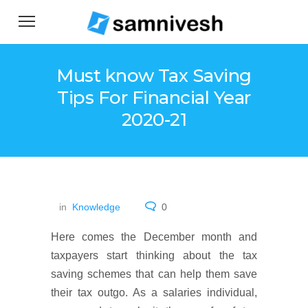
Must know Tax Saving
Tips For Financial Year
2020-21
in
Knowledge
0
Here comes the December month and
taxpayers start thinking about the tax
saving schemes that can help them save
their tax outgo. As a salaries individual,