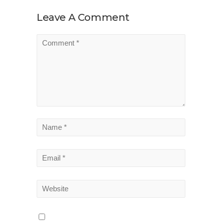
Leave A Comment