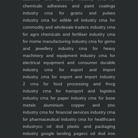
chemicals adhesives and paint coatings
industry
cma for grains and pulses
industry
cma for edible oil industry
cma for
commodity and wholesale traders industry
cma
for agro chemicals and fertiliser industry
cma
for msme manufacturing industry
cma for gems
and jewellery industry
cma for heavy
machinery and equipment industry
cma for
electrical equipment and consumer durable
industry
cma for export and import
industry
cma for export and import industry
2
cma for food processing and fmcg
industry
cma for transport and logistics
industry
cma for paper industry
cma for base
metals aluminium copper and zinc
industry
cma for financial services industry
cma
for pharmaceutical industry
cma for healthcare
industry
cc od dod plastic and packaging
industry
google landing page
cc od dod iron