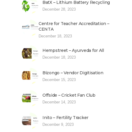
BatX – Lithium Battery Recycling
December 28, 2023
Centre for Teacher Accreditation –
CENTA
December 18, 2023
Hempstreet – Ayurveda for All
December 18, 2023
Bizongo – Vendor Digitisation
December 15, 2023
Offside – Cricket Fan Club
December 14, 2023
Inito – Fertility Tracker
December 9, 2023