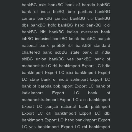
bank
BG axis bank
BG bank of baroda bob
BG
bank of india boi
BG bnp paribas bank
BG
canara bank
BG central bank
BG citi bank
BG
dbs bank
BG hdfc bank
BG hsbc bank
BG icici
bank
BG idbi bank
BG indian overseas bank
iob
BG indusind bank
BG kotak bank
BG punjab
national bank pnb
BG rbl bank
BG standard
chartered bank scb
BG state bank of india
sbi
BG union bank
BG yes bank
BG bank of
maharashtra
LC rbl bank
Import Export LC hdfc
bank
Import Export LC icici bank
Import Export
LC state bank of india sbi
Import Export LC
bank of baroda bob
Import Export LC bank of
india
Import Export LC bank of
maharashtra
Import Export LC axis bank
Import
Export LC punjab national bank pnb
Import
Export LC citi bank
Import Export LC idbi
bank
Import Export LC hsbc bank
Import Export
LC yes bank
Import Export LC rbl bank
Import