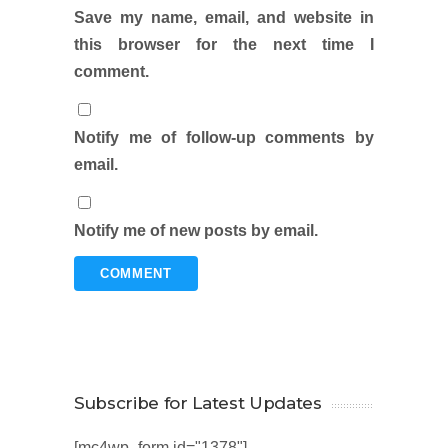
Save my name, email, and website in
this browser for the next time I
comment.
Notify me of follow-up comments by
email.
Notify me of new posts by email.
Subscribe for Latest Updates
[mc4wp_form id="1378"]