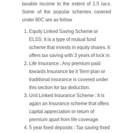
taxable income to the extent of 1.5 lacs.
Some of the popular schemes covered
under 80C are as follow
Equity Linked Saving Scheme or
ELSS. It is a type of mutual fund
scheme that invests in equity shares. It
offers tax saving with 3 years of lock in.
Life Insurance : Any premium paid
towards Insurance be it Term plan or
traditional insurance is covered under
this section for tax deduction.
Unit Linked Insurance Scheme : It is
again an Insurance scheme that offers
capital appreciation or return of
premium apart from life coverage.
5 year fixed deposits : Tax saving fixed