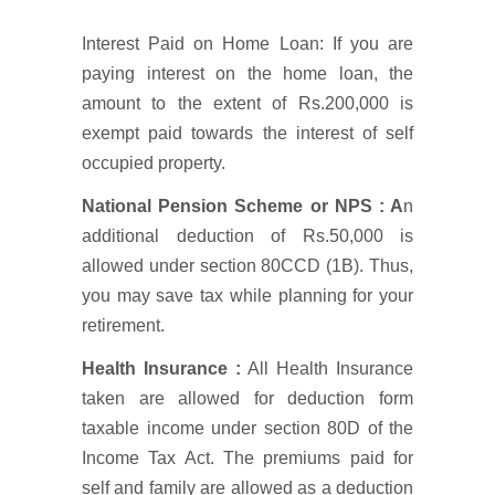
Interest Paid on Home Loan: If you are
paying interest on the home loan, the
amount to the extent of Rs.200,000 is
exempt paid towards the interest of self
occupied property.
National Pension Scheme or NPS : A
n
additional deduction of Rs.50,000 is
allowed under section 80CCD (1B). Thus,
you may save tax while planning for your
retirement.
Health Insurance :
All Health Insurance
taken are allowed for deduction form
taxable income under section 80D of the
Income Tax Act. The premiums paid for
self and family are allowed as a deduction