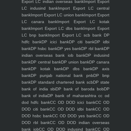
Export LC indian overseas bank
Import Export
LC indusind bank
Import Export LC central
bank
Import Export LC union bank
Import Export
LC canara bank
Import Export LC kotak
bank
Import Export LC dbs bank
Import Export
LC bnp bank
Import Export LC scb bank
DP
hdfc bank
DP icici bank
DP citi bank
DP idbi
bank
DP hsbc bank
DP yes bank
DP rbl bank
DP
indian overseas bank iob bank
DP indusind
bank
DP central bank
DP union bank
DP canara
bank
DP kotak bank
DP dbs bank
DP axis
bank
DP punjab national bank pnb
DP bnp
bank
DP standard chartered bank scb
DP state
bank of india sbi
DP bank of baroda bob
DP
bank of india
DP bank of maharashtra
cc od
dod hdfc bank
CC OD DOD icici bank
CC OD
DOD citi bank
CC OD DOD idbi bank
CC OD
DOD hsbc bank
CC OD DOD yes bank
CC OD
DOD rbl bank
CC OD DOD indian overseas
bank iob
CC OD DOD indusind bank
CC OD