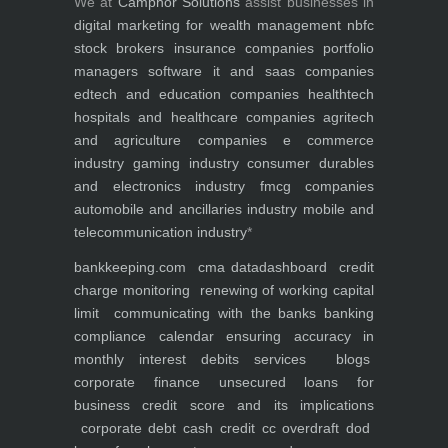
We at
Camphor Solutions
assist businesses in
digital marketing for
wealth management
nbfc
stock brokers
insurance companies
portfolio
managers
software it and saas companies
edtech and education companies
healthtech
hospitals and healthcare companies
agritech
and agriculture companies
e commerce
industry
gaming industry
consumer durables
and electronics industry
fmcg companies
automobile and ancillaries industry
mobile and
telecommunication industry
*
bankkeeping.com
cma data
dashboard
credit
charge monitoring
renewing of working capital
limit
communicating with the banks
banking
compliance calendar
ensuring accuracy in
monthly interest debits
services
blogs
corporate finance
unsecured loans for
business
credit score and its implications
corporate debt
cash credit cc overdraft dod