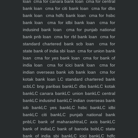
loan
cma for canara bank loan
cma for central
bank loan
cma for citi bank loan
cma for dbs
bank loan
cma hdfc bank loan
cma for hsbc
bank loan
cma for idbi bank loan
cma for
indusind bank loan
cma for punjab national
bank pnb loan
cma for rbl bank loan
cma for
standard chartered bank scb loan
cma for
state bank of india sbi loan
cma for union bank
loan
cma for yes bank loan
cma for bank of
india loan
cma for icici bank loan
cma for
indian overseas bank iob bank loan
cma for
kotak bank loan
LC standard chartered bank
scb
LC bnp paribas bank
LC dbs bank
LC kotak
bank
LC canara bank
LC union bank
LC central
bank
LC indusind bank
LC indian overseas bank
iob bank
LC yes bank
LC hsbc bank
LC idbi
bank
LC citi bank
LC punjab national bank
pnb
LC bank of maharashtra
LC axis bank
LC
bank of india
LC bank of baroda bob
LC state
bank of india sbi bank
LC icici bank
LC hdfc