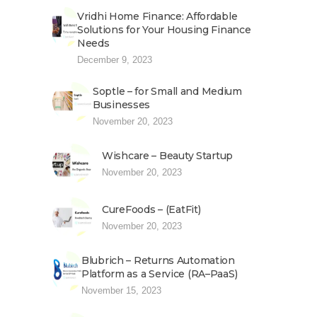
Vridhi Home Finance: Affordable
Solutions for Your Housing Finance
Needs
December 9, 2023
Soptle – for Small and Medium
Businesses
November 20, 2023
Wishcare – Beauty Startup
November 20, 2023
CureFoods – (EatFit)
November 20, 2023
Blubrich – Returns Automation
Platform as a Service (RA–PaaS)
November 15, 2023