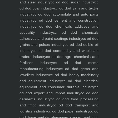
and steel industry
cc od dod sugar industry
cc
od dod coal industry
cc od dod yarn and textile
industry
cc od dod automobile and auto parts
industry
cc od dod cement and construction
industry
cc od dod chemicals additives and
speciality industry
cc od dod chemicals
adhesives and paint coatings industry
cc od dod
grains and pulses industry
cc od dod edible oil
industry
cc od dod commodity and wholesale
traders industry
cc od dod agro chemicals and
fertiliser industry
cc od dod msme
manufacturing industry
cc od dod gems and
jewellery industry
cc od dod heavy machinery
and equipment industry
cc od dod electrical
equipment and consumer durable industry
cc
od dod export and import industry
cc od dod
garments industry
cc od dod food processing
and fmcg industry
cc od dod transport and
logistics industry
cc od dod paper industry
cc od
dod base metals aluminium copper and zinc