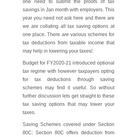
one need to submit the proofs of tax
savings in Jan month with employers. This
year you need not ask here and there are
we are collating all tax saving options at
one place. There are various schemes for
tax deductions from taxable income that
may help in lowering your taxes/.
Budget for FY2020-21 introduced optional
tax regime with however taxpayers opting
for tax deductions through saving
schemes may find it useful. So without
further discussion lets get straight to these
tax saving options that may lower your
taxes.
Saving Schemes covered under Section
80C: Section 80C offers deduction from