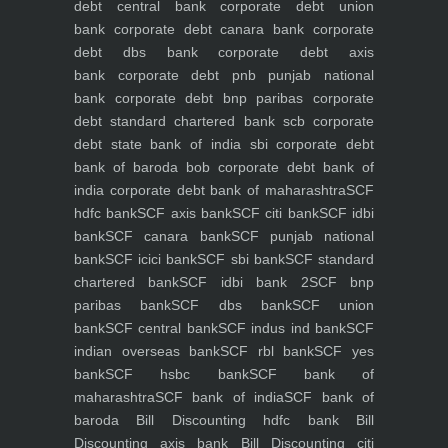
debt central bank
corporate debt union
bank
corporate debt canara bank
corporate
debt dbs bank
corporate debt axis
bank
corporate debt pnb punjab national
bank
corporate debt bnp paribas
corporate
debt standard chartered bank scb
corporate
debt state bank of india sbi
corporate debt
bank of baroda bob
corporate debt bank of
india
corporate debt bank of maharashtra
SCF
hdfc bank
SCF axis bank
SCF citi bank
SCF idbi
bank
SCF canara bank
SCF punjab national
bank
SCF icici bank
SCF sbi bank
SCF standard
chartered bank
SCF idbi bank 2
SCF bnp
paribas bank
SCF dbs bank
SCF union
bank
SCF central bank
SCF indus ind bank
SCF
indian overseas bank
SCF rbl bank
SCF yes
bank
SCF hsbc bank
SCF bank of
maharashtra
SCF bank of india
SCF bank of
baroda
Bill Discounting hdfc bank
Bill
Discounting axis bank
Bill Discounting citi