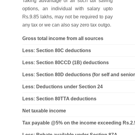
Taking advantage of all such tax saving
options, an individual with salary upto
Rs.9.85 lakhs, may not be required to pay
any tax or we can also say zero tax outgo.
Gross total income from all sources
Less: Section 80C deductions
Less: Section 80CCD (1B) deductions
Less: Section 80D deductions (for self and senior
Less: Deductions under Section 24
Less: Section 80TTA deductions
Net taxable income
Tax payable @5% on the income exceeding Rs.2.5
Less: Rebate available under Section 87A