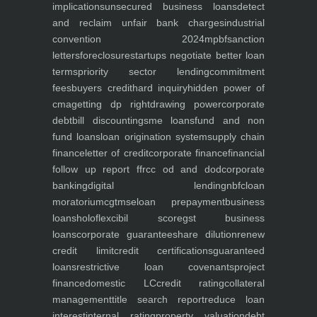
implications
unsecured business loans
detect
and reclaim unfair bank charges
industrial
convention 2024
mpbf
sanction
letters
foreclosure
startups negotiate better loan
terms
priority sector lending
commitment
fees
buyers credit
hard inquiry
hidden power of
cma
getting dp right
drawing power
corporate
debt
bill discounting
sme loans
fund and non
fund loans
loan origination system
supply chain
finance
letter of credit
corporate finance
financial
follow up report ffr
cc od and dod
corporate
banking
digital lending
nbfc
loan
moratorium
cgtmse
loan prepayment
business
loans
holoflex
cibil score
gst business
loans
corporate guarantee
share dilution
renew
credit limit
credit certifications
guaranteed
loans
restrictive loan covenants
project
finance
domestic LC
credit rating
collateral
management
title search report
reduce loan
interest
internal rating
property valuation
debt