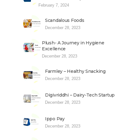
February 7, 2024
Scandalous Foods
December 28, 2023
Plush- A Journey in Hygiene
Excellence
December 28, 2023
Farmley – Healthy Snacking
December 28, 2023
Digivriddhi – Dairy-Tech Startup
December 28, 2023
Ippo Pay
December 28, 2023