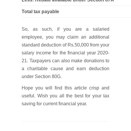
Total tax payable
So, as such, if you are a salaried
employee, you may claim an additional
standard deduction of Rs.50,000 from your
salary income for the financial year 2020-
21. Taxpayers can also make donations to
a charitable cause and earn deduction
under Section 80G.
Hope you will find this article crisp and
useful. Wish you all the best for your tax
saving for current financial year.