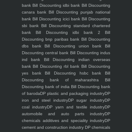
bank
Bill Discounting idbi bank
Bill Discounting
canara bank
Bill Discounting punjab national
bank
Bill Discounting icici bank
Bill Discounting
sbi bank
Bill Discounting standard chartered
bank
Bill Discounting idbi bank 2
Bill
Discounting bnp paribas bank
Bill Discounting
dbs bank
Bill Discounting union bank
Bill
Discounting central bank
Bill Discounting indus
ind bank
Bill Discounting indian overseas
bank
Bill Discounting rbl bank
Bill Discounting
yes bank
Bill Discounting hsbc bank
Bill
Discounting bank of maharashtra
Bill
Discounting bank of india
Bill Discounting bank
of baroda
DP plastic and packaging industry
DP
iron and steel industry
DP sugar industry
DP
coal industry
DP yarn and textile industry
DP
automobile and auto parts industry
DP
chemicals additives and speciality industry
DP
cement and construction industry
DP chemicals