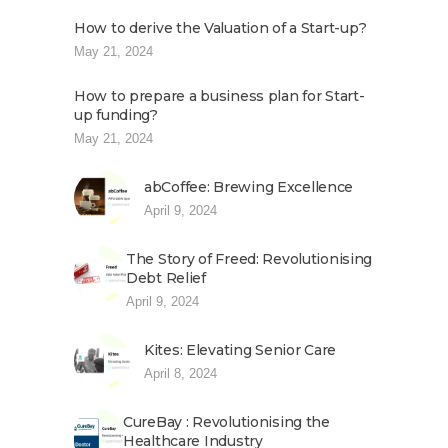
How to derive the Valuation of a Start-up?
May 21, 2024
How to prepare a business plan for Start-
up funding?
May 21, 2024
abCoffee: Brewing Excellence
April 9, 2024
The Story of Freed: Revolutionising
Debt Relief
April 9, 2024
Kites: Elevating Senior Care
April 8, 2024
CureBay : Revolutionising the
Healthcare Industry