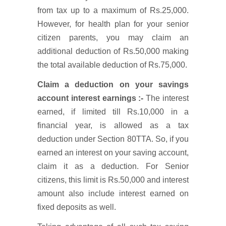
from tax up to a maximum of Rs.25,000.
However, for health plan for your senior
citizen parents, you may claim an
additional deduction of Rs.50,000 making
the total available deduction of Rs.75,000.
Claim a deduction on your savings
account interest earnings :-
The interest
earned, if limited till Rs.10,000 in a
financial year, is allowed as a tax
deduction under Section 80TTA. So, if you
earned an interest on your saving account,
claim it as a deduction. For Senior
citizens, this limit is Rs.50,000 and interest
amount also include interest earned on
fixed deposits as well.