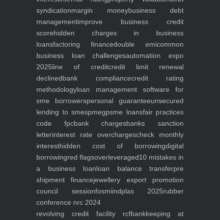
syndication
margin money
business debt
management
improve business credit
score
hidden charges in business
loans
factoring finance
double emi
common
business loan challenges
automation expo
2025
line of credit
credit limit renewal
declined
bank compliance
credit rating
methodology
loan management software for
sme borrowers
personal guarantee
unsecured
lending to smes
pmegp
sme loans
fair practices
code fpc
bank charges
banks sanction
letter
interest rate overcharges
check monthly
interest
hidden cost of borrowing
digital
borrowing
red flags
overleveraged
10 mistakes in
a business loan
loan balance transfer
pre
shipment finance
jewellery export promotion
council session
fosmi
indplas 2025
rubber
conference nrc 2024
revolving credit facility rcf
bankkeeping at