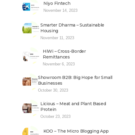
Niyo Fintech
November 14, 2023
Smarter Dharma – Sustainable
Housing
November 11, 2023
HiWi – Cross-Border
Remittances
November 6, 2023
Showroom B2B: Big Hope for Small
Businesses
October 30, 2023
Licious – Meat and Plant Based
Protein
October 23, 2023
KOO – The Micro Blogging App