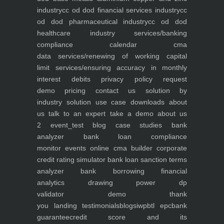
industry
cc od dod financial services industry
cc
od dod pharmaceutical industry
cc od dod
healthcare industry
services/banking
compliance calendar
cma
data
services/renewing of working capital
limit
services/ensuring accuracy in monthly
interest debits
privacy policy
request
demo
pricing
contact us
solution by
industry
solution use case
downloads
about
us
talk to an expert
take a demo
about us
2
event_test
blog
case studies
bank
analyzer
bank loan compliance
monitor
events
online cma builder
corporate
credit rating simulator
bank loan sanction terms
analyzer
bank borrowing financial
analytics
drawing power dp
validator
demo
thank
you
landing
testimonials
blogs
iwp
btl epc
bank
guarantee
credit score and its