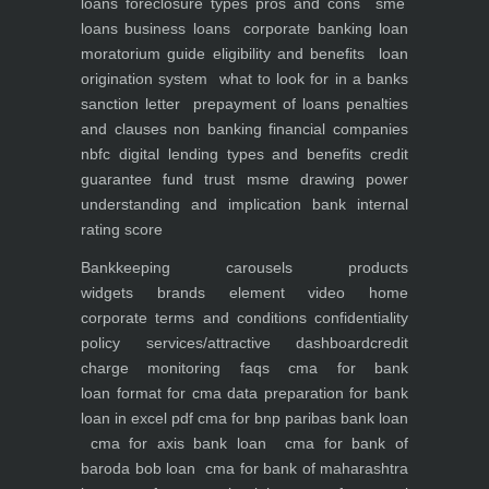
loans foreclosure types pros and cons
sme
loans
business loans
corporate banking
loan
moratorium guide eligibility and benefits
loan
origination system
what to look for in a banks
sanction letter
prepayment of loans penalties
and clauses
non banking financial companies
nbfc
digital lending types and benefits
credit
guarantee fund trust msme
drawing power
understanding and implication
bank internal
rating score
Bankkeeping
carousels
products
widgets
brands element
video
home
corporate
terms and conditions
confidentiality
policy
services/attractive dashboard
credit
charge monitoring
faqs
cma for bank
loan
format for cma data preparation for bank
loan in excel pdf
cma for bnp paribas bank loan
cma for axis bank loan
cma for bank of
baroda bob loan
cma for bank of maharashtra