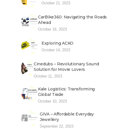
October 21, 2023
CarBike360: Navigating the Roads
Ahead
October 16, 2023
Exploring ACKO
October 14, 2023
Cinedubs – Revolutionary Sound
Solution for Movie Lovers
October 11, 2023
Kale Logistics: Transforming
Global Trade
October 10, 2023
GIVA – Affordable Everyday
Jewellery
September 22, 2023