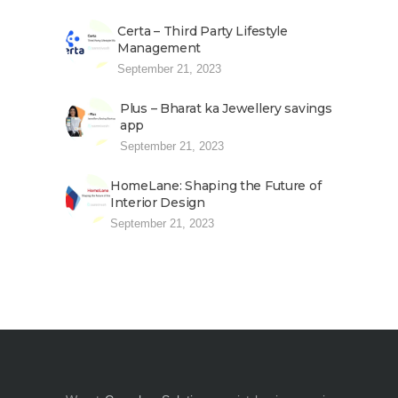
Certa – Third Party Lifestyle
Management
September 21, 2023
Plus – Bharat ka Jewellery savings
app
September 21, 2023
HomeLane: Shaping the Future of
Interior Design
September 21, 2023