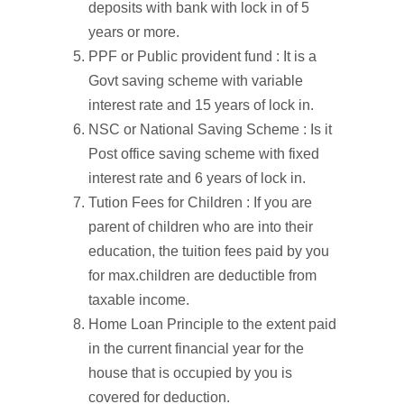
deposits with bank with lock in of 5
years or more.
PPF or Public provident fund : It is a
Govt saving scheme with variable
interest rate and 15 years of lock in.
NSC or National Saving Scheme : Is it
Post office saving scheme with fixed
interest rate and 6 years of lock in.
Tution Fees for Children : If you are
parent of children who are into their
education, the tuition fees paid by you
for max.children are deductible from
taxable income.
Home Loan Principle to the extent paid
in the current financial year for the
house that is occupied by you is
covered for deduction.