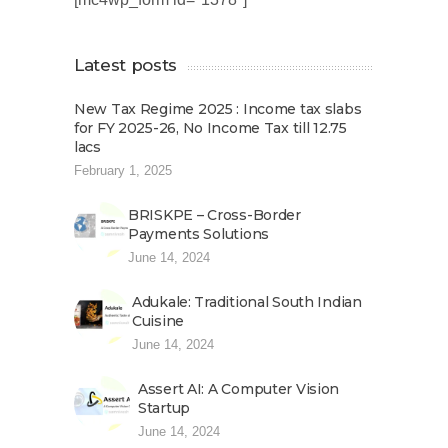
Latest posts
New Tax Regime 2025 : Income tax slabs
for FY 2025-26, No Income Tax till 12.75
lacs
February 1, 2025
BRISKPE – Cross-Border
Payments Solutions
June 14, 2024
Adukale: Traditional South Indian
Cuisine
June 14, 2024
Assert AI: A Computer Vision
Startup
June 14, 2024