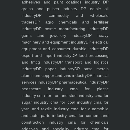
adhesives and paint coatings industry
DP
grains and pulses industry
DP edible oil
industry
DP commodity and wholesale
traders
DP agro chemicals and fertiliser
industry
DP msme manufacturing industry
DP
gems and jewellery industry
DP heavy
machinery and equipment industry
DP electrical
equipment and consumer durable industry
DP
export and import industry
DP food processing
and fmcg industry
DP transport and logistics
industry
DP paper industry
DP base metals
aluminium copper and zinc industry
DP financial
services industry
DP pharmaceutical industry
DP
healthcare industry
cma for plastic
industry
cma for iron and steel industry
cma for
sugar industry
cma for coal industry
cma for
yarn and textile industry
cma for automobile
and auto parts industry
cma for cement and
construction industry
cma for chemicals
additives and speciality industry
cma for