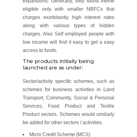
expansions. Generally, they found theme
eligible only with smaller NBFCs that
charges exorbitantly high interest rates
along with various types of hidden
charges. Also Self employed people with
low income will find it easy to get a easy
access to funds.
The products initially being
launched are as under:
Sector/activity specific schemes, such as
schemes for business activities in Land
Transport, Community, Social & Personal
Services, Food Product and Textile
Product sectors. Schemes would similarly
be added for other sectors / activities.
Micro Credit Scheme (MCS)