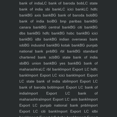
bank of india
LC bank of baroda bob
LC state
bank of india sbi bank
LC icici bank
LC hdfc
bank
BG axis bank
BG bank of baroda bob
BG
bank of india boi
BG bnp paribas bank
BG
canara bank
BG central bank
BG citi bank
BG
dbs bank
BG hdfc bank
BG hsbc bank
BG icici
bank
BG idbi bank
BG indian overseas bank
iob
BG indusind bank
BG kotak bank
BG punjab
national bank pnb
BG rbl bank
BG standard
chartered bank scb
BG state bank of india
sbi
BG union bank
BG yes bank
BG bank of
maharashtra
LC rbl bank
Import Export LC hdfc
bank
Import Export LC icici bank
Import Export
LC state bank of india sbi
Import Export LC
bank of baroda bob
Import Export LC bank of
india
Import Export LC bank of
maharashtra
Import Export LC axis bank
Import
Export LC punjab national bank pnb
Import
Export LC citi bank
Import Export LC idbi