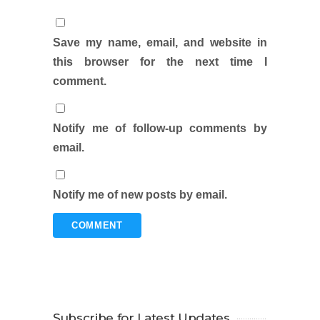
Save my name, email, and website in
this browser for the next time I
comment.
Notify me of follow-up comments by
email.
Notify me of new posts by email.
Subscribe for Latest Updates