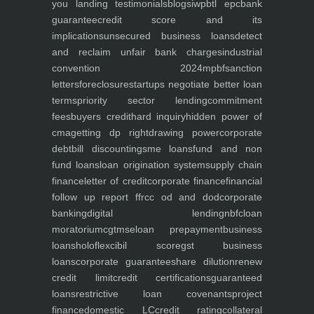
you
landing
testimonials
blogs
iwp
btl epc
bank
guarantee
credit score and its
implications
unsecured business loans
detect
and reclaim unfair bank charges
industrial
convention 2024
mpbf
sanction
letters
foreclosure
startups negotiate better loan
terms
priority sector lending
commitment
fees
buyers credit
hard inquiry
hidden power of
cma
getting dp right
drawing power
corporate
debt
bill discounting
sme loans
fund and non
fund loans
loan origination system
supply chain
finance
letter of credit
corporate finance
financial
follow up report ffr
cc od and dod
corporate
banking
digital lending
nbfc
loan
moratorium
cgtmse
loan prepayment
business
loans
holoflex
cibil score
gst business
loans
corporate guarantee
share dilution
renew
credit limit
credit certifications
guaranteed
loans
restrictive loan covenants
project
finance
domestic LC
credit rating
collateral