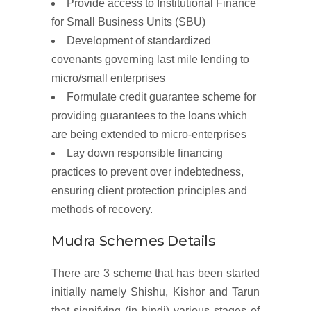
Provide access to Institutional Finance
for Small Business Units (SBU)
Development of standardized
covenants governing last mile lending to
micro/small enterprises
Formulate credit guarantee scheme for
providing guarantees to the loans which
are being extended to micro-enterprises
Lay down responsible financing
practices to prevent over indebtedness,
ensuring client protection principles and
methods of recovery.
Mudra Schemes Details
There are 3 scheme that has been started
initially namely Shishu, Kishor and Tarun
that signifying (in hindi) various stages of