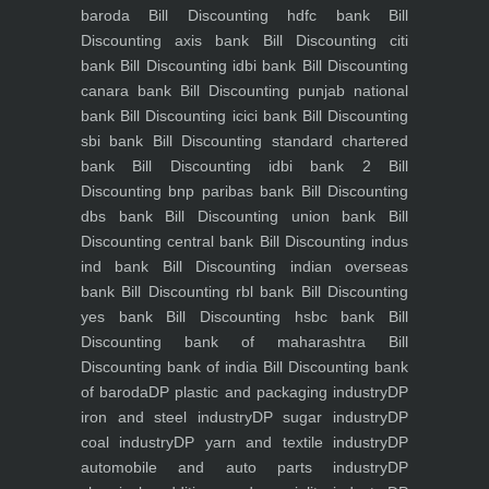
baroda
Bill Discounting hdfc bank
Bill
Discounting axis bank
Bill Discounting citi
bank
Bill Discounting idbi bank
Bill Discounting
canara bank
Bill Discounting punjab national
bank
Bill Discounting icici bank
Bill Discounting
sbi bank
Bill Discounting standard chartered
bank
Bill Discounting idbi bank 2
Bill
Discounting bnp paribas bank
Bill Discounting
dbs bank
Bill Discounting union bank
Bill
Discounting central bank
Bill Discounting indus
ind bank
Bill Discounting indian overseas
bank
Bill Discounting rbl bank
Bill Discounting
yes bank
Bill Discounting hsbc bank
Bill
Discounting bank of maharashtra
Bill
Discounting bank of india
Bill Discounting bank
of baroda
DP plastic and packaging industry
DP
iron and steel industry
DP sugar industry
DP
coal industry
DP yarn and textile industry
DP
automobile and auto parts industry
DP