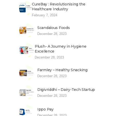
CureBay : Revolutionising the
Healthcare Industry
February 7, 2024
Scandalous Foods
December 28, 2023
Plush- A Journey in Hygiene
Excellence
December 28, 2023
Farmley – Healthy Snacking
December 28, 2023
Digivriddhi – Dairy-Tech Startup
December 28, 2023
Ippo Pay
December 28, 2023