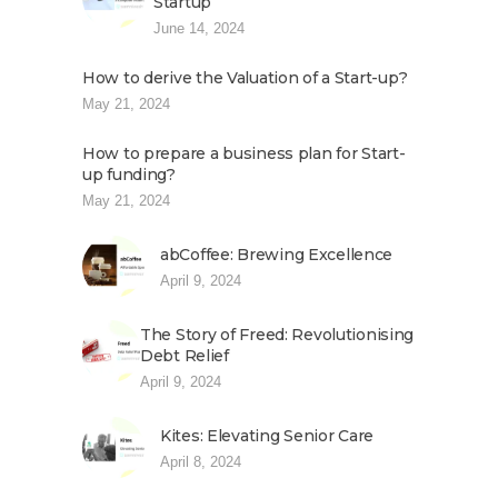
Startup
June 14, 2024
How to derive the Valuation of a Start-up?
May 21, 2024
How to prepare a business plan for Start-
up funding?
May 21, 2024
abCoffee: Brewing Excellence
April 9, 2024
The Story of Freed: Revolutionising
Debt Relief
April 9, 2024
Kites: Elevating Senior Care
April 8, 2024