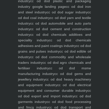
industry
cc od dod plastic and packaging
industry
google landing page
cc od dod iron
and steel industry
cc od dod sugar industry
cc
od dod coal industry
cc od dod yarn and textile
industry
cc od dod automobile and auto parts
industry
cc od dod cement and construction
industry
cc od dod chemicals additives and
speciality industry
cc od dod chemicals
adhesives and paint coatings industry
cc od dod
grains and pulses industry
cc od dod edible oil
industry
cc od dod commodity and wholesale
traders industry
cc od dod agro chemicals and
fertiliser industry
cc od dod msme
manufacturing industry
cc od dod gems and
jewellery industry
cc od dod heavy machinery
and equipment industry
cc od dod electrical
equipment and consumer durable industry
cc
od dod export and import industry
cc od dod
garments industry
cc od dod food processing
and fmcg industry
cc od dod transport and