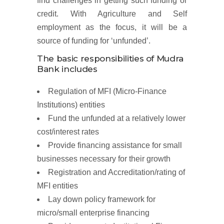
find challenges in getting such funding or
credit. With Agriculture and Self
employment as the focus, it will be a
source of funding for ‘unfunded’.
The basic responsibilities of Mudra
Bank includes
Regulation of MFI (Micro-Finance
Institutions) entities
Fund the unfunded at a relatively lower
cost/interest rates
Provide financing assistance for small
businesses necessary for their growth
Registration and Accreditation/rating of
MFI entities
Lay down policy framework for
micro/small enterprise financing