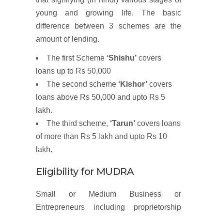
young and growing life. The basic
difference between 3 schemes are the
amount of lending.
The first Scheme
‘Shishu’
covers
loans up to Rs 50,000
The second scheme
‘Kishor’
covers
loans above Rs 50,000 and upto Rs 5
lakh.
The third scheme,
‘Tarun’
covers loans
of more than Rs 5 lakh and upto Rs 10
lakh.
Eligibility for MUDRA
Small or Medium Business or
Entrepreneurs including proprietorship