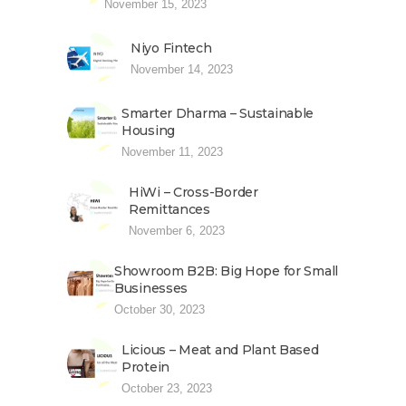
November 15, 2023
Niyo Fintech
November 14, 2023
Smarter Dharma – Sustainable
Housing
November 11, 2023
HiWi – Cross-Border
Remittances
November 6, 2023
Showroom B2B: Big Hope for Small
Businesses
October 30, 2023
Licious – Meat and Plant Based
Protein
October 23, 2023