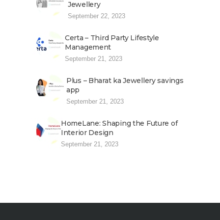
Jewellery
September 22, 2023
Certa – Third Party Lifestyle
Management
September 21, 2023
Plus – Bharat ka Jewellery savings
app
September 21, 2023
HomeLane: Shaping the Future of
Interior Design
September 21, 2023