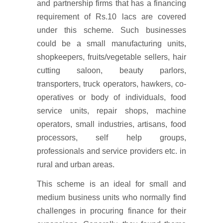
and partnership firms that has a financing
requirement of Rs.10 lacs are covered
under this scheme. Such businesses
could be a small manufacturing units,
shopkeepers, fruits/vegetable sellers, hair
cutting saloon, beauty parlors,
transporters, truck operators, hawkers, co-
operatives or body of individuals, food
service units, repair shops, machine
operators, small industries, artisans, food
processors, self help groups,
professionals and service providers etc. in
rural and urban areas.
This scheme is an ideal for small and
medium business units who normally find
challenges in procuring finance for their