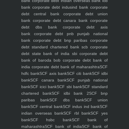
bank
corporate debt indian overseas bank iob
bank
corporate debt indusind bank
corporate
debt central bank
corporate debt union
bank
corporate debt canara bank
corporate
debt dbs bank
corporate debt axis
bank
corporate debt pnb punjab national
bank
corporate debt bnp paribas
corporate
debt standard chartered bank scb
corporate
debt state bank of india sbi
corporate debt
bank of baroda bob
corporate debt bank of
india
corporate debt bank of maharashtra
SCF
hdfc bank
SCF axis bank
SCF citi bank
SCF idbi
bank
SCF canara bank
SCF punjab national
bank
SCF icici bank
SCF sbi bank
SCF standard
chartered bank
SCF idbi bank 2
SCF bnp
paribas bank
SCF dbs bank
SCF union
bank
SCF central bank
SCF indus ind bank
SCF
indian overseas bank
SCF rbl bank
SCF yes
bank
SCF hsbc bank
SCF bank of
maharashtra
SCF bank of india
SCF bank of