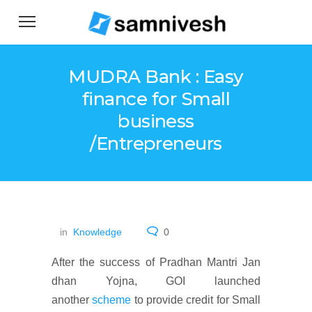
MUDRA Bank : Easy
finance for Small
business
/Entrepreneurs
in
Knowledge
0
After the success of Pradhan Mantri Jan
dhan Yojna, GOI launched
another
scheme
to provide credit for Small