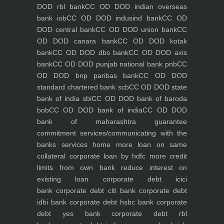
DOD rbl bank
CC OD DOD indian overseas
bank iob
CC OD DOD indusind bank
CC OD
DOD central bank
CC OD DOD union bank
CC
OD DOD canara bank
CC OD DOD kotak
bank
CC OD DOD dbs bank
CC OD DOD axis
bank
CC OD DOD punjab national bank pnb
CC
OD DOD bnp paribas bank
CC OD DOD
standard chartered bank scb
CC OD DOD state
bank of india sbi
CC OD DOD bank of baroda
bob
CC OD DOD bank of india
CC OD DOD
bank of maharashtra
guarantee
commitment
services/communicating with the
banks
services
home
more loan on same
collateral
corporate loan by hdfc
more credit
limits from own bank
reduce interest on
existing loan
corporate debt icici
bank
corporate debt citi bank
corporate debt
idbi bank
corporate debt hsbc bank
corporate
debt yes bank
corporate debt rbl