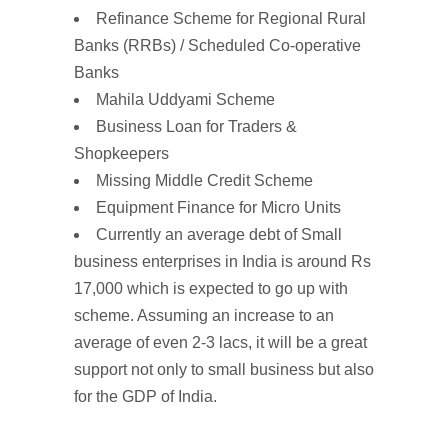
Refinance Scheme for Regional Rural
Banks (RRBs) / Scheduled Co-operative
Banks
Mahila Uddyami Scheme
Business Loan for Traders &
Shopkeepers
Missing Middle Credit Scheme
Equipment Finance for Micro Units
Currently an average debt of Small
business enterprises in India is around Rs
17,000 which is expected to go up with
scheme. Assuming an increase to an
average of even 2-3 lacs, it will be a great
support not only to small business but also
for the GDP of India.