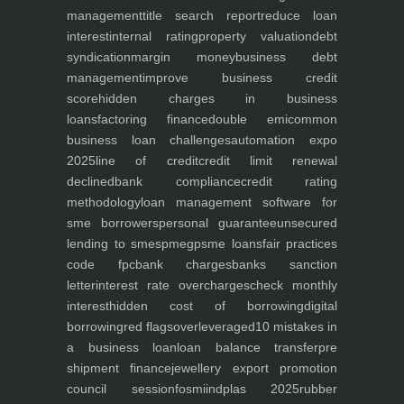
management
title search report
reduce loan
interest
internal rating
property valuation
debt
syndication
margin money
business debt
management
improve business credit
score
hidden charges in business
loans
factoring finance
double emi
common
business loan challenges
automation expo
2025
line of credit
credit limit renewal
declined
bank compliance
credit rating
methodology
loan management software for
sme borrowers
personal guarantee
unsecured
lending to smes
pmegp
sme loans
fair practices
code fpc
bank charges
banks sanction
letter
interest rate overcharges
check monthly
interest
hidden cost of borrowing
digital
borrowing
red flags
overleveraged
10 mistakes in
a business loan
loan balance transfer
pre
shipment finance
jewellery export promotion
council session
fosmi
indplas 2025
rubber