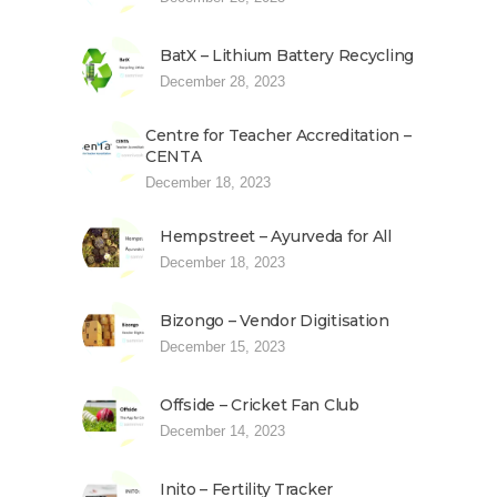
BatX – Lithium Battery Recycling
December 28, 2023
Centre for Teacher Accreditation –
CENTA
December 18, 2023
Hempstreet – Ayurveda for All
December 18, 2023
Bizongo – Vendor Digitisation
December 15, 2023
Offside – Cricket Fan Club
December 14, 2023
Inito – Fertility Tracker