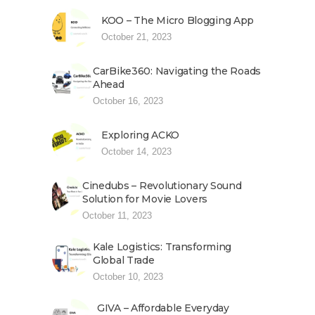
KOO – The Micro Blogging App
October 21, 2023
CarBike360: Navigating the Roads
Ahead
October 16, 2023
Exploring ACKO
October 14, 2023
Cinedubs – Revolutionary Sound
Solution for Movie Lovers
October 11, 2023
Kale Logistics: Transforming
Global Trade
October 10, 2023
GIVA – Affordable Everyday