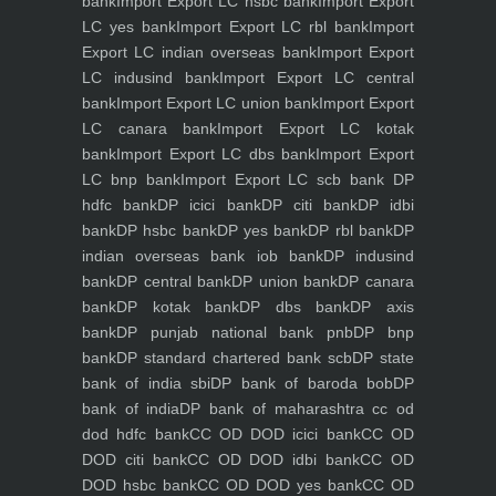
bank
Import Export LC hsbc bank
Import Export
LC yes bank
Import Export LC rbl bank
Import
Export LC indian overseas bank
Import Export
LC indusind bank
Import Export LC central
bank
Import Export LC union bank
Import Export
LC canara bank
Import Export LC kotak
bank
Import Export LC dbs bank
Import Export
LC bnp bank
Import Export LC scb bank
DP
hdfc bank
DP icici bank
DP citi bank
DP idbi
bank
DP hsbc bank
DP yes bank
DP rbl bank
DP
indian overseas bank iob bank
DP indusind
bank
DP central bank
DP union bank
DP canara
bank
DP kotak bank
DP dbs bank
DP axis
bank
DP punjab national bank pnb
DP bnp
bank
DP standard chartered bank scb
DP state
bank of india sbi
DP bank of baroda bob
DP
bank of india
DP bank of maharashtra
cc od
dod hdfc bank
CC OD DOD icici bank
CC OD
DOD citi bank
CC OD DOD idbi bank
CC OD
DOD hsbc bank
CC OD DOD yes bank
CC OD