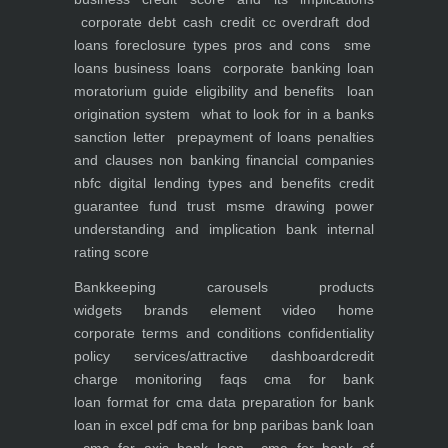
corporate debt
cash credit cc overdraft dod
loans foreclosure types pros and cons
sme
loans
business loans
corporate banking
loan
moratorium guide eligibility and benefits
loan
origination system
what to look for in a banks
sanction letter
prepayment of loans penalties
and clauses
non banking financial companies
nbfc
digital lending types and benefits
credit
guarantee fund trust msme
drawing power
understanding and implication
bank internal
rating score
Bankkeeping
carousels
products
widgets
brands element
video
home
corporate
terms and conditions
confidentiality
policy
services/attractive dashboard
credit
charge monitoring
faqs
cma for bank
loan
format for cma data preparation for bank
loan in excel pdf
cma for bnp paribas bank loan