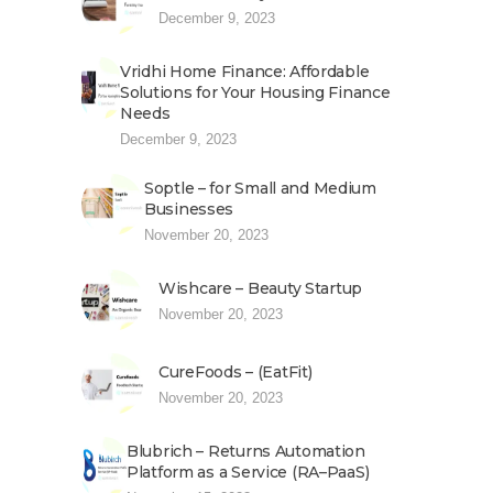
December 9, 2023
Vridhi Home Finance: Affordable
Solutions for Your Housing Finance
Needs
December 9, 2023
Soptle – for Small and Medium
Businesses
November 20, 2023
Wishcare – Beauty Startup
November 20, 2023
CureFoods – (EatFit)
November 20, 2023
Blubrich – Returns Automation
Platform as a Service (RA–PaaS)