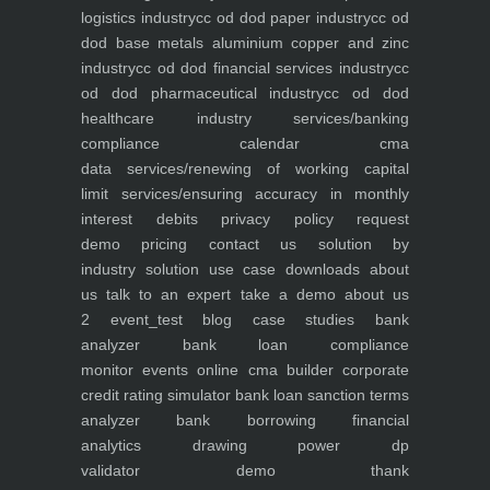
logistics industry
cc od dod paper industry
cc od
dod base metals aluminium copper and zinc
industry
cc od dod financial services industry
cc
od dod pharmaceutical industry
cc od dod
healthcare industry
services/banking
compliance calendar
cma
data
services/renewing of working capital
limit
services/ensuring accuracy in monthly
interest debits
privacy policy
request
demo
pricing
contact us
solution by
industry
solution use case
downloads
about
us
talk to an expert
take a demo
about us
2
event_test
blog
case studies
bank
analyzer
bank loan compliance
monitor
events
online cma builder
corporate
credit rating simulator
bank loan sanction terms
analyzer
bank borrowing financial
analytics
drawing power dp
validator
demo
thank