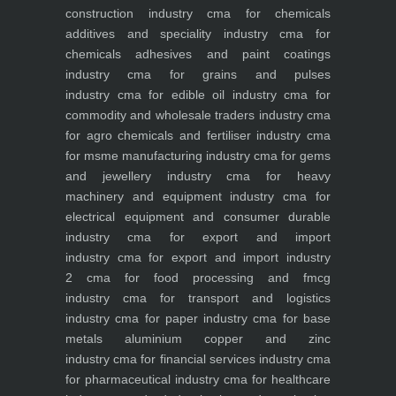
construction industry
cma for chemicals
additives and speciality industry
cma for
chemicals adhesives and paint coatings
industry
cma for grains and pulses
industry
cma for edible oil industry
cma for
commodity and wholesale traders industry
cma
for agro chemicals and fertiliser industry
cma
for msme manufacturing industry
cma for gems
and jewellery industry
cma for heavy
machinery and equipment industry
cma for
electrical equipment and consumer durable
industry
cma for export and import
industry
cma for export and import industry
2
cma for food processing and fmcg
industry
cma for transport and logistics
industry
cma for paper industry
cma for base
metals aluminium copper and zinc
industry
cma for financial services industry
cma
for pharmaceutical industry
cma for healthcare