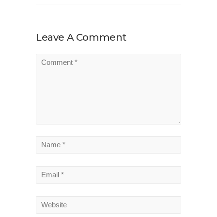
Leave A Comment