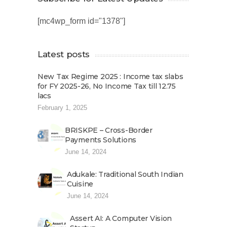
[mc4wp_form id="1378"]
Latest posts
New Tax Regime 2025 : Income tax slabs
for FY 2025-26, No Income Tax till 12.75
lacs
February 1, 2025
BRISKPE – Cross-Border
Payments Solutions
June 14, 2024
Adukale: Traditional South Indian
Cuisine
June 14, 2024
Assert AI: A Computer Vision