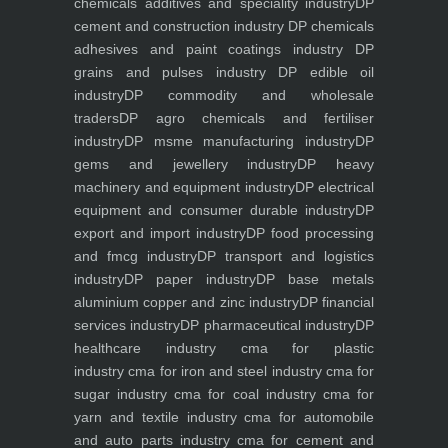
chemicals additives and speciality industry
DP
cement and construction industry
DP chemicals
adhesives and paint coatings industry
DP
grains and pulses industry
DP edible oil
industry
DP commodity and wholesale
traders
DP agro chemicals and fertiliser
industry
DP msme manufacturing industry
DP
gems and jewellery industry
DP heavy
machinery and equipment industry
DP electrical
equipment and consumer durable industry
DP
export and import industry
DP food processing
and fmcg industry
DP transport and logistics
industry
DP paper industry
DP base metals
aluminium copper and zinc industry
DP financial
services industry
DP pharmaceutical industry
DP
healthcare industry
cma for plastic
industry
cma for iron and steel industry
cma for
sugar industry
cma for coal industry
cma for
yarn and textile industry
cma for automobile
and auto parts industry
cma for cement and