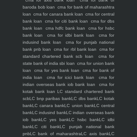
cma for axis bank loan
cma for bank of
baroda bob loan
cma for bank of maharashtra
loan
cma for canara bank loan
cma for central
bank loan
cma for citi bank loan
cma for dbs
bank loan
cma hdfc bank loan
cma for hsbc
bank loan
cma for idbi bank loan
cma for
indusind bank loan
cma for punjab national
bank pnb loan
cma for rbl bank loan
cma for
standard chartered bank scb loan
cma for
state bank of india sbi loan
cma for union bank
loan
cma for yes bank loan
cma for bank of
india loan
cma for icici bank loan
cma for
indian overseas bank iob bank loan
cma for
kotak bank loan
LC standard chartered bank
scb
LC bnp paribas bank
LC dbs bank
LC kotak
bank
LC canara bank
LC union bank
LC central
bank
LC indusind bank
LC indian overseas bank
iob bank
LC yes bank
LC hsbc bank
LC idbi
bank
LC citi bank
LC punjab national bank
pnb
LC bank of maharashtra
LC axis bank
LC