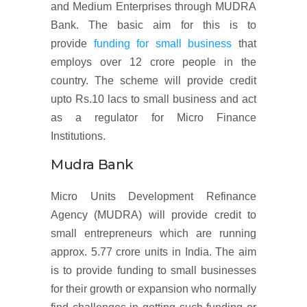
and Medium Enterprises through MUDRA
Bank. The basic aim for this is to
provide
funding for small business
that
employs over 12 crore people in the
country. The scheme will provide credit
upto Rs.10 lacs to small business and act
as a regulator for Micro Finance
Institutions.
Mudra Bank
Micro Units Development Refinance
Agency (MUDRA) will provide credit to
small entrepreneurs which are running
approx. 5.77 crore units in India. The aim
is to provide funding to small businesses
for their growth or expansion who normally