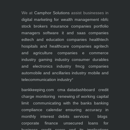
We at
Camphor Solutions
assist businesses in
digital marketing for
wealth management
nbfc
stock brokers
insurance companies
portfolio
managers
software it and saas companies
edtech and education companies
healthtech
hospitals and healthcare companies
agritech
and agriculture companies
e commerce
industry
gaming industry
consumer durables
and electronics industry
fmcg companies
automobile and ancillaries industry
mobile and
telecommunication industry
*
bankkeeping.com
cma data
dashboard
credit
charge monitoring
renewing of working capital
limit
communicating with the banks
banking
compliance calendar
ensuring accuracy in
monthly interest debits
services
blogs
corporate finance
unsecured loans for
business
credit score and its implications