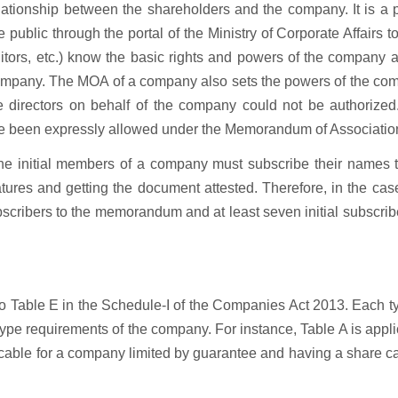
tionship between the shareholders and the company. It is a p
ublic through the portal of the Ministry of Corporate Affairs t
ditors, etc.) know the basic rights and powers of the company 
company. The MOA of a company also sets the powers of the co
he directors on behalf of the company could not be authorized
ave been expressly allowed under the Memorandum of Associatio
the initial members of a company must subscribe their names t
ures and getting the document attested. Therefore, in the cas
ubscribers to the memorandum and at least seven initial subscrib
to Table E in the Schedule-I of the Companies Act 2013. Each t
ype requirements of the company. For instance, Table A is appl
icable for a company limited by guarantee and having a share ca