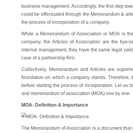
business management. Accordingly, the first step tow
could be effectuated through the Memorandum & articl
the process of incorporation of a company.
While a Memorandum of Association or MOA is the 
company, the Articles of Association are the bye-
internal management, they have the same legal valid
case of a partnership firm.
Collectively, Memorandum and Articles are suprem
foundation on which a company stands. Therefore, t
before starting the process of incorporation. Let us 
and memorandum of association (MOA) one by one.
MOA- Definition & Importance
The Memorandum of Association is a document that de