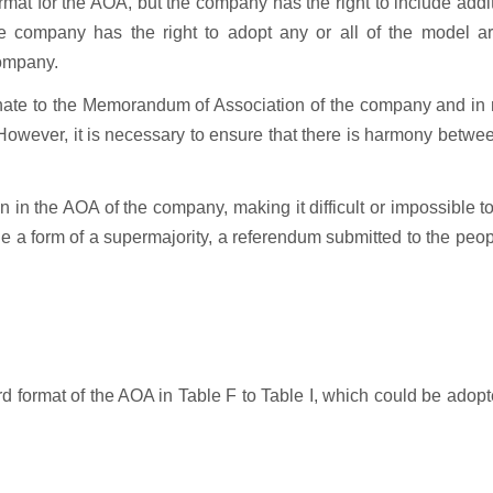
mat for the AOA, but the company has the right to include addi
e company has the right to adopt any or all of the model art
 company.
dinate to the Memorandum of Association of the company and in
wever, it is necessary to ensure that there is harmony betwee
n the AOA of the company, making it difficult or impossible to
e a form of a supermajority, a referendum submitted to the peop
 format of the AOA in Table F to Table I, which could be adop