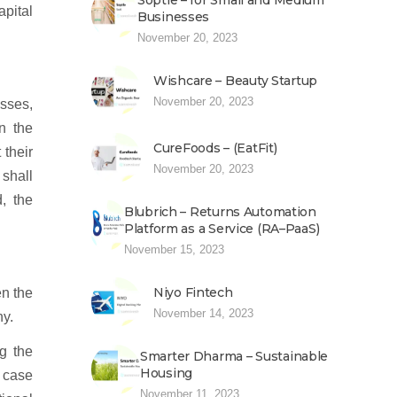
Soptle – for Small and Medium
apital
Businesses
November 20, 2023
Wishcare – Beauty Startup
November 20, 2023
esses,
n the
CureFoods – (EatFit)
 their
November 20, 2023
 shall
, the
Blubrich – Returns Automation
Platform as a Service (RA–PaaS)
November 15, 2023
Niyo Fintech
en the
November 14, 2023
ny.
g the
Smarter Dharma – Sustainable
Housing
e case
November 11, 2023