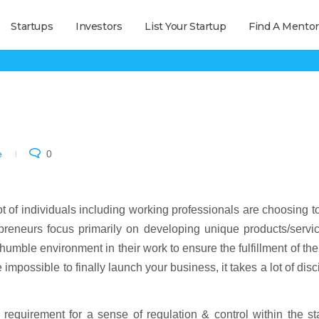
Startups
Investors
List Your Startup
Find A Mentor
MOA & AOA of Company
e
0
ot of individuals including working professionals are choosing to
preneurs focus primarily on developing unique products/servi
humble environment in their work to ensure the fulfillment of th
 impossible to finally launch your business, it takes a lot of disc
equirement for a sense of regulation & control within the st