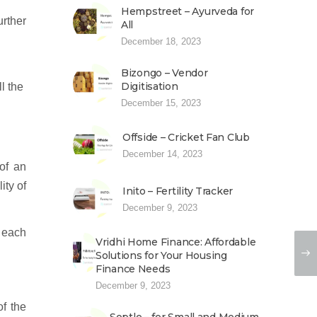
Hempstreet – Ayurveda for
urther
All
December 18, 2023
Bizongo – Vendor
Digitisation
l the
December 15, 2023
Offside – Cricket Fan Club
December 14, 2023
of an
ity of
Inito – Fertility Tracker
December 9, 2023
y each
Vridhi Home Finance: Affordable
Solutions for Your Housing
Finance Needs
December 9, 2023
of the