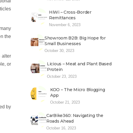
tional
icles
HiWi – Cross-Border
Remittances
November 6, 2023
 many
n the
Showroom B2B: Big Hope for
Small Businesses
October 30, 2023
 alter
Licious – Meat and Plant Based
le, or
Protein
October 23, 2023
KOO – The Micro Blogging
App
October 21, 2023
ted by
CarBike360: Navigating the
Roads Ahead
October 16, 2023