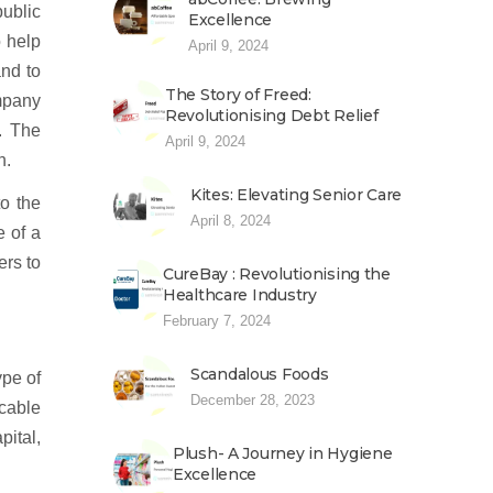
ublic
Excellence
o help
April 9, 2024
and to
The Story of Freed:
mpany
Revolutionising Debt Relief
. The
April 9, 2024
n.
Kites: Elevating Senior Care
o the
April 8, 2024
e of a
ers to
CureBay : Revolutionising the
Healthcare Industry
February 7, 2024
Scandalous Foods
ype of
December 28, 2023
icable
pital,
Plush- A Journey in Hygiene
Excellence