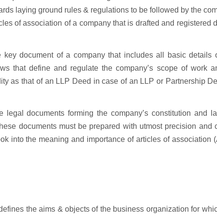
ards laying ground rules & regulations to be followed by the c
es of association of a company that is drafted and registered 
key document of a company that includes all basic details o
laws that define and regulate the company’s scope of work an
ity as that of an LLP Deed in case of an LLP or Partnership D
e legal documents forming the company’s constitution and la
hese documents must be prepared with utmost precision and cl
look into the meaning and importance of articles of association
fines the aims & objects of the business organization for whi