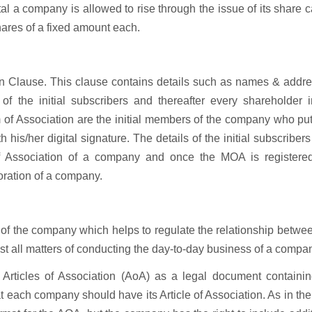
l a company is allowed to rise through the issue of its share c
shares of a fixed amount each.
tion Clause. This clause contains details such as names & addr
f the initial subscribers and thereafter every shareholder i
of Association are the initial members of the company who put
 his/her digital signature. The details of the initial subscribers
Association of a company and once the MOA is registered
oration of a company.
s of the company which helps to regulate the relationship betwe
t all matters of conducting the day-to-day business of a compa
Articles of Association (AoA) as a legal document containin
t each company should have its Article of Association. As in th