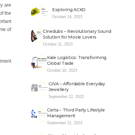
ey are
Exploring ACKO
of the
October 14, 2023
ortant
ome of
Cinedubs – Revolutionary Sound
Solution for Movie Lovers
October 11, 2023
Kale Logistics: Transforming
ntment
Global Trade
October 10, 2023
GIVA – Affordable Everyday
Jewellery
September 22, 2023
Certa – Third Party Lifestyle
Management
September 21, 2023