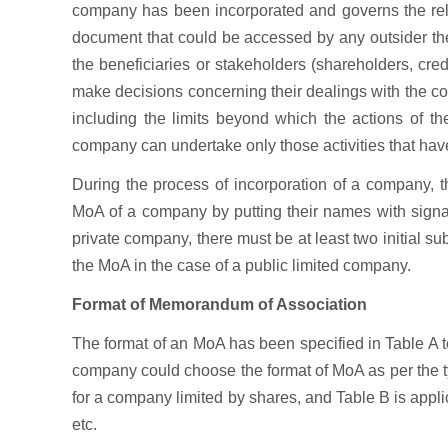
company has been incorporated and governs the rela
document that could be accessed by any outsider the p
the beneficiaries or stakeholders (shareholders, cre
make decisions concerning their dealings with the 
including the limits beyond which the actions of t
company can undertake only those activities that h
During the process of incorporation of a company, 
MoA of a company by putting their names with signat
private company, there must be at least two initial s
the MoA in the case of a public limited company.
Format of Memorandum of Association
The format of an MoA has been specified in Table A 
company could choose the format of MoA as per the t
for a company limited by shares, and Table B is appl
etc.