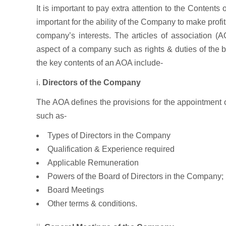
It is important to pay extra attention to the Contents 
important for the ability of the Company to make profit
company’s interests. The articles of association (A
aspect of a company such as rights & duties of the bo
the key contents of an AOA include-
i.
Directors of the Company
The AOA defines the provisions for the appointment of
such as-
Types of Directors in the Company
Qualification & Experience required
Applicable Remuneration
Powers of the Board of Directors in the Company;
Board Meetings
Other terms & conditions.