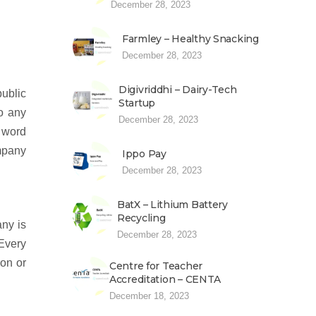
December 28, 2023
Farmley – Healthy Snacking
December 28, 2023
Digivriddhi – Dairy-Tech
ublic
Startup
to any
December 28, 2023
 word
mpany
Ippo Pay
December 28, 2023
BatX – Lithium Battery
Recycling
any is
December 28, 2023
 Every
ion or
Centre for Teacher
Accreditation – CENTA
December 18, 2023