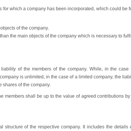
cts for which a company has been incorporated, which could be f
 objects of the company.
 than the main objects of the company which is necessary to fulfil
liability of the members of the company. While, in the case 
ompany is unlimited, in the case of a limited company, the liabil
e shares of the company.
 the members shall be up to the value of agreed contributions b
al structure of the respective company. It includes the details 