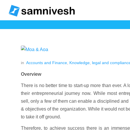
in
Accounts and Finance
,
Knowledge
,
legal and complianc
Overview
There is no better time to start-up more than ever. A l
their entrepreneurial journey now. While most entre
sell, only a few of them can enable a disciplined and 
& objectives of the organization. While it would not be
to take it off ground.
Therefore, to achieve success there is an immense r