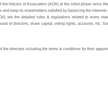
of the Articles of Association (AOA) at the initial phase since th
s and keep its shareholders satisfied by balancing the interests 
OA) are the detailed rules & regulations related to every imp
ard of directors, share capital, voting rights, accounts, etc. S
 the directors including the terms & conditions for their appoi