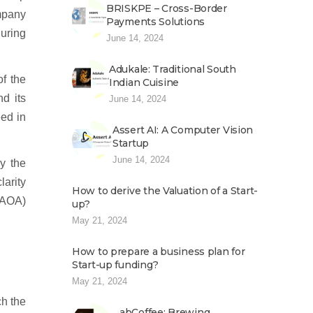
BRISKPE – Cross-Border
ompany
Payments Solutions
during
June 14, 2024
Adukale: Traditional South
f the
Indian Cuisine
d its
June 14, 2024
eed in
Assert AI: A Computer Vision
Startup
June 14, 2024
y the
arity
How to derive the Valuation of a Start-
 (AOA)
up?
May 21, 2024
How to prepare a business plan for
Start-up funding?
May 21, 2024
ch the
abCoffee: Brewing