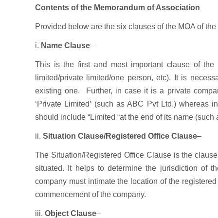
Contents of the Memorandum of Association
Provided below are the six clauses of the MOA of th
i.
Name Clause
–
This is the first and most important clause of th
limited/private limited/one person, etc). It is nece
existing one. Further, in case it is a private com
‘Private Limited’ (such as ABC Pvt Ltd.) whereas 
should include “Limited “at the end of its name (such
ii.
Situation Clause/Registered Office Clause
–
The Situation/Registered Office Clause is the clause 
situated. It helps to determine the jurisdiction of
company must intimate the location of the registered
commencement of the company.
iii.
Object Clause
–