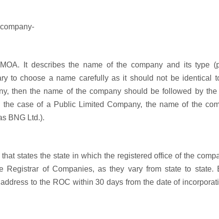
e company-
e MOA. It describes the name of the company and its type (p
ssary to choose a name carefully as it should not be identical 
pany, then the name of the company should be followed by the
in the case of a Public Limited Company, the name of the co
 as BNG Ltd.).
that states the state in which the registered office of the comp
 the Registrar of Companies, as they vary from state to state.
 address to the ROC within 30 days from the date of incorporat