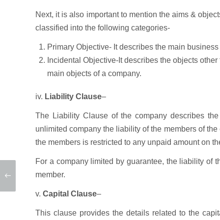
Next, it is also important to mention the aims & obje
classified into the following categories-
Primary Objective- It describes the main business
Incidental Objective-It describes the objects other
main objects of a company.
iv.
Liability Clause
–
The Liability Clause of the company describes the 
unlimited company the liability of the members of the c
the members is restricted to any unpaid amount on th
For a company limited by guarantee, the liability of
member.
v.
Capital Clause
–
This clause provides the details related to the capit