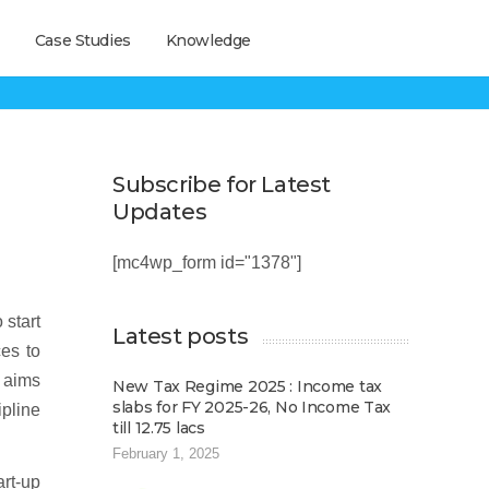
Case Studies
Knowledge
Subscribe for Latest
Updates
[mc4wp_form id="1378"]
 start
Latest posts
ces to
e aims
New Tax Regime 2025 : Income tax
slabs for FY 2025-26, No Income Tax
ipline
till 12.75 lacs
February 1, 2025
art-up