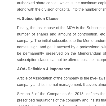
authorized share capital, which is the maximum capita
along with the division of capital into the number of 
vi.
Subscription Clause
–
Finally, the last clause of the MOA is the Subscrip
number of shares and amount of contribution, etc o
company. The initial subscribers to the Memorandum 
names, sign, and get it attested by a professional with
be permanently preserved on the Memorandum of 
subscription clause cannot be altered post the incorp
AOA- Definition & Importance
Article of Association of the company is the bye-law
company and its internal management. It covers almos
Section 5 of the Companies Act 2013, defines the 
prescribed regulations of the company and insists tha