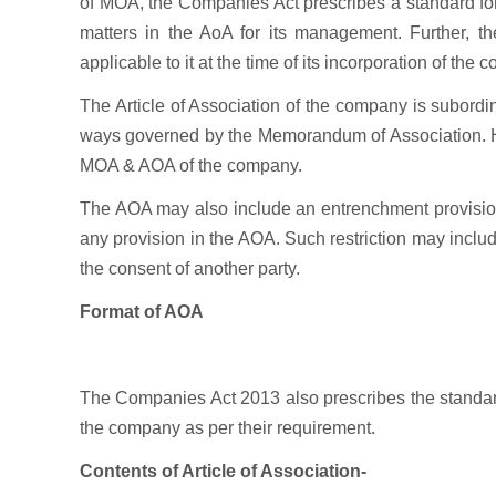
of MOA, the Companies Act prescribes a standard for
matters in the AoA for its management. Further, th
applicable to it at the time of its incorporation of the
The Article of Association of the company is subor
ways governed by the Memorandum of Association. Ho
MOA & AOA of the company.
The AOA may also include an entrenchment provision i
any provision in the AOA. Such restriction may includ
the consent of another party.
Format of AOA
The Companies Act 2013 also prescribes the standard
the company as per their requirement.
Contents of Article of Association-