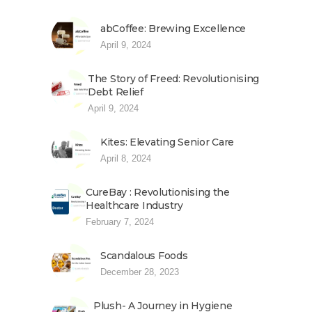
abCoffee: Brewing Excellence
April 9, 2024
The Story of Freed: Revolutionising
Debt Relief
April 9, 2024
Kites: Elevating Senior Care
April 8, 2024
CureBay : Revolutionising the
Healthcare Industry
February 7, 2024
Scandalous Foods
December 28, 2023
Plush- A Journey in Hygiene