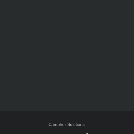
sugar after eating
body warning about diabetes
obesity
risk of diabetes
bmi nutritional
guide
keto snacks
bmi and fitness
avoid in keto diet
low carb
mistakes in glp1
feel weak glp1
habits of fat loss
weight loss and water
Online diabetes plan
Online weight loss program
complete diet
stable blood sugar
eat
per day
food to avoid in diabetes
foods for metabolism
lower a1c naturally
mediterranean diet
best breakfast
glycemic index
strength training
fiber in fat loss
30
mins to reverese diabetes
breakfast for prediabetes
high blood sugar signs
intermittent
fasting
90 day prediabetes
weight loss for beginners
glp1 side effects
friendly meal plan
practical type 2 diabetes plan
diabetes vs prediabetes
how insulin resistance works
prevent blood sugar spike
belly fat and type 2 diabetes
fiber and blood sugar
stress and
blood sugar
generic diabetes chart
diabetes meal plan
structured diabetes meal plan
custom diet for diabetes
prediabetes reversal
warning signs of prediabetes
Camphor Solutions