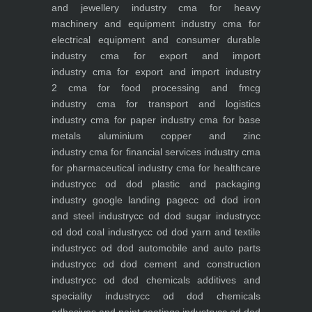
and jewellery industry
cma for heavy
machinery and equipment industry
cma for
electrical equipment and consumer durable
industry
cma for export and import
industry
cma for export and import industry
2
cma for food processing and fmcg
industry
cma for transport and logistics
industry
cma for paper industry
cma for base
metals aluminium copper and zinc
industry
cma for financial services industry
cma
for pharmaceutical industry
cma for healthcare
industry
cc od dod plastic and packaging
industry
google landing page
cc od dod iron
and steel industry
cc od dod sugar industry
cc
od dod coal industry
cc od dod yarn and textile
industry
cc od dod automobile and auto parts
industry
cc od dod cement and construction
industry
cc od dod chemicals additives and
speciality industry
cc od dod chemicals