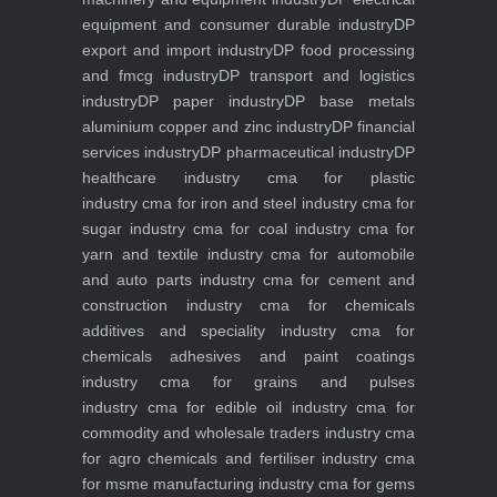
equipment and consumer durable industry
DP
export and import industry
DP food processing
and fmcg industry
DP transport and logistics
industry
DP paper industry
DP base metals
aluminium copper and zinc industry
DP financial
services industry
DP pharmaceutical industry
DP
healthcare industry
cma for plastic
industry
cma for iron and steel industry
cma for
sugar industry
cma for coal industry
cma for
yarn and textile industry
cma for automobile
and auto parts industry
cma for cement and
construction industry
cma for chemicals
additives and speciality industry
cma for
chemicals adhesives and paint coatings
industry
cma for grains and pulses
industry
cma for edible oil industry
cma for
commodity and wholesale traders industry
cma
for agro chemicals and fertiliser industry
cma
for msme manufacturing industry
cma for gems