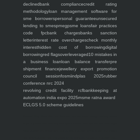
declined
bank compliance
credit rating
methodology
loan management software for
sme borrowers
personal guarantee
unsecured
lending to smes
pmegp
sme loans
fair practices
code fpc
bank charges
banks sanction
letter
interest rate overcharges
check monthly
interest
hidden cost of borrowing
digital
borrowing
red flags
overleveraged
10 mistakes in
a business loan
loan balance transfer
pre
shipment finance
jewellery export promotion
council session
fosmi
indplas 2025
rubber
conference nrc 2024
revolving credit facility rcf
bankkeeping at
automation india expo 2025
msme ratna award
ECLGS 5.0 scheme guidelines
Nutrineel
Blog
Sleep affect bmi
hydration
hydration impact energy
drinking
without
sugar
8 glasses
keto
keto long term
type 2 diabetes
easy hydration tips
blood sugar
spike
diabetes risk
evergy level
bmi and type 2 diabetes
insulin control
bmi nutrition
keto reverse diabetes
keto lose weight
insulin resistance
symptoms of diabetes
blood