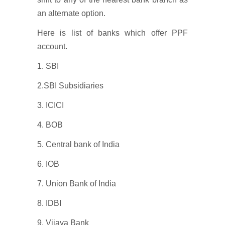
an alternate option.
Here is list of banks which offer PPF
account.
1. SBI
2.SBI Subsidiaries
3. ICICI
4. BOB
5. Central bank of India
6. IOB
7. Union Bank of India
8. IDBI
9. Vijaya Bank