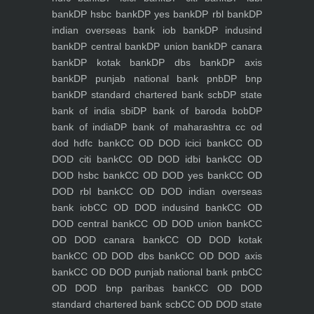
bank
DP hsbc bank
DP yes bank
DP rbl bank
DP
indian overseas bank iob bank
DP indusind
bank
DP central bank
DP union bank
DP canara
bank
DP kotak bank
DP dbs bank
DP axis
bank
DP punjab national bank pnb
DP bnp
bank
DP standard chartered bank scb
DP state
bank of india sbi
DP bank of baroda bob
DP
bank of india
DP bank of maharashtra
cc od
dod hdfc bank
CC OD DOD icici bank
CC OD
DOD citi bank
CC OD DOD idbi bank
CC OD
DOD hsbc bank
CC OD DOD yes bank
CC OD
DOD rbl bank
CC OD DOD indian overseas
bank iob
CC OD DOD indusind bank
CC OD
DOD central bank
CC OD DOD union bank
CC
OD DOD canara bank
CC OD DOD kotak
bank
CC OD DOD dbs bank
CC OD DOD axis
bank
CC OD DOD punjab national bank pnb
CC
OD DOD bnp paribas bank
CC OD DOD
standard chartered bank scb
CC OD DOD state