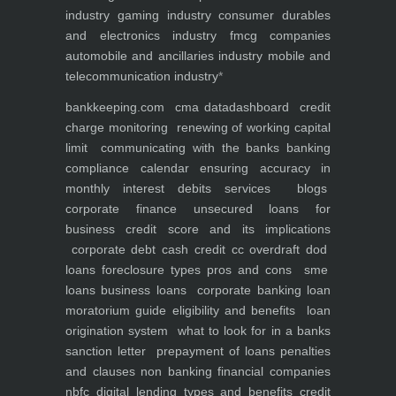
industry
gaming industry
consumer durables
and electronics industry
fmcg companies
automobile and ancillaries industry
mobile and
telecommunication industry
*
bankkeeping.com
cma data
dashboard
credit
charge monitoring
renewing of working capital
limit
communicating with the banks
banking
compliance calendar
ensuring accuracy in
monthly interest debits
services
blogs
corporate finance
unsecured loans for
business
credit score and its implications
corporate debt
cash credit cc overdraft dod
loans foreclosure types pros and cons
sme
loans
business loans
corporate banking
loan
moratorium guide eligibility and benefits
loan
origination system
what to look for in a banks
sanction letter
prepayment of loans penalties
and clauses
non banking financial companies
nbfc
digital lending types and benefits
credit