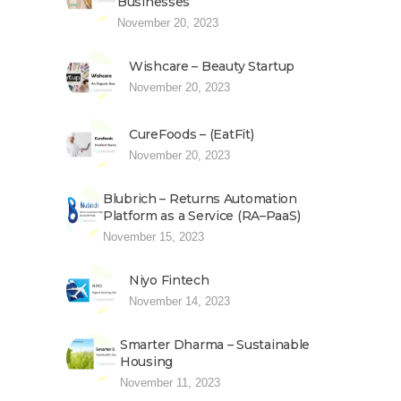
Businesses
November 20, 2023
Wishcare – Beauty Startup
November 20, 2023
CureFoods – (EatFit)
November 20, 2023
Blubrich – Returns Automation
Platform as a Service (RA–PaaS)
November 15, 2023
Niyo Fintech
November 14, 2023
Smarter Dharma – Sustainable
Housing
November 11, 2023