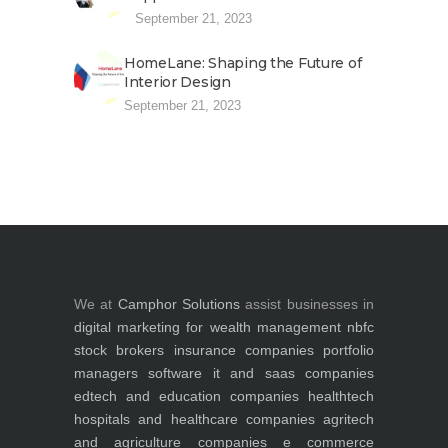
September 21, 2023
HomeLane: Shaping the Future of
Interior Design
September 21, 2023
We at
Camphor Solutions
assist businesses in
digital marketing for
wealth management
nbfc
stock brokers
insurance companies
portfolio
managers
software it and saas companies
edtech and education companies
healthtech
hospitals and healthcare companies
agritech
and agriculture companies
e commerce