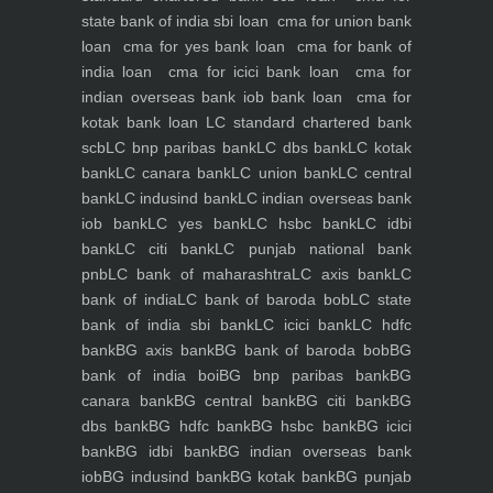
state bank of india sbi loan
cma for union bank
loan
cma for yes bank loan
cma for bank of
india loan
cma for icici bank loan
cma for
indian overseas bank iob bank loan
cma for
kotak bank loan
LC standard chartered bank
scb
LC bnp paribas bank
LC dbs bank
LC kotak
bank
LC canara bank
LC union bank
LC central
bank
LC indusind bank
LC indian overseas bank
iob bank
LC yes bank
LC hsbc bank
LC idbi
bank
LC citi bank
LC punjab national bank
pnb
LC bank of maharashtra
LC axis bank
LC
bank of india
LC bank of baroda bob
LC state
bank of india sbi bank
LC icici bank
LC hdfc
bank
BG axis bank
BG bank of baroda bob
BG
bank of india boi
BG bnp paribas bank
BG
canara bank
BG central bank
BG citi bank
BG
dbs bank
BG hdfc bank
BG hsbc bank
BG icici
bank
BG idbi bank
BG indian overseas bank
iob
BG indusind bank
BG kotak bank
BG punjab