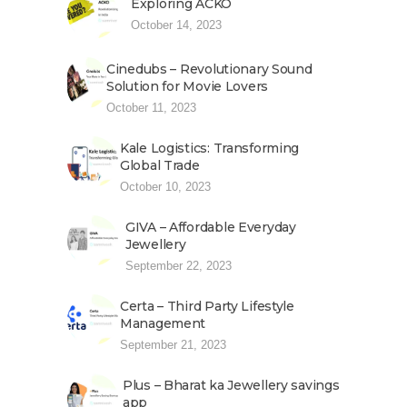
Exploring ACKO
October 14, 2023
Cinedubs – Revolutionary Sound
Solution for Movie Lovers
October 11, 2023
Kale Logistics: Transforming
Global Trade
October 10, 2023
GIVA – Affordable Everyday
Jewellery
September 22, 2023
Certa – Third Party Lifestyle
Management
September 21, 2023
Plus – Bharat ka Jewellery savings
app