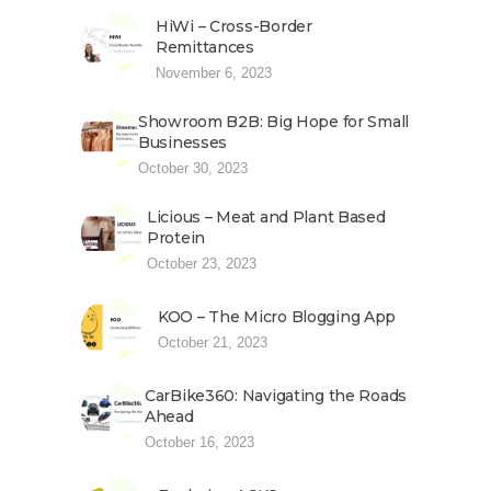
HiWi – Cross-Border
Remittances
November 6, 2023
Showroom B2B: Big Hope for Small
Businesses
October 30, 2023
Licious – Meat and Plant Based
Protein
October 23, 2023
KOO – The Micro Blogging App
October 21, 2023
CarBike360: Navigating the Roads
Ahead
October 16, 2023