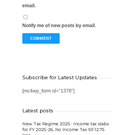
email.
Notify me of new posts by email.
Subscribe for Latest Updates
[mc4wp_form id="1378"]
Latest posts
New Tax Regime 2025 : Income tax slabs
for FY 2025-26, No Income Tax till 12.75