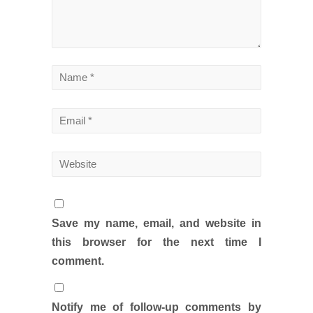
Save my name, email, and website in
this browser for the next time I
comment.
Notify me of follow-up comments by