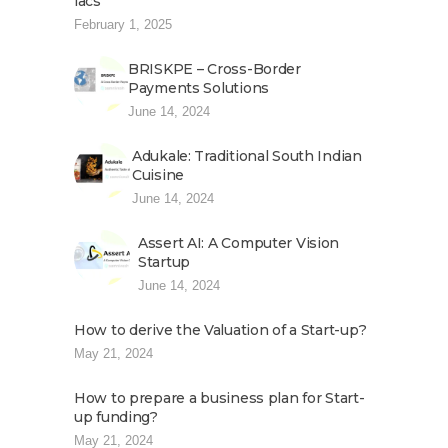
lacs
February 1, 2025
BRISKPE – Cross-Border
Payments Solutions
June 14, 2024
Adukale: Traditional South Indian
Cuisine
June 14, 2024
Assert AI: A Computer Vision
Startup
June 14, 2024
How to derive the Valuation of a Start-up?
May 21, 2024
How to prepare a business plan for Start-
up funding?
May 21, 2024