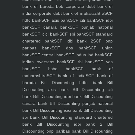
bank of baroda bob
corporate debt bank of
india
corporate debt bank of maharashtra
SCF
hdfc bank
SCF axis bank
SCF citi bank
SCF idbi
bank
SCF canara bank
SCF punjab national
bank
SCF icici bank
SCF sbi bank
SCF standard
chartered bank
SCF idbi bank 2
SCF bnp
paribas bank
SCF dbs bank
SCF union
bank
SCF central bank
SCF indus ind bank
SCF
indian overseas bank
SCF rbl bank
SCF yes
bank
SCF hsbc bank
SCF bank of
maharashtra
SCF bank of india
SCF bank of
baroda
Bill Discounting hdfc bank
Bill
Discounting axis bank
Bill Discounting citi
bank
Bill Discounting idbi bank
Bill Discounting
canara bank
Bill Discounting punjab national
bank
Bill Discounting icici bank
Bill Discounting
sbi bank
Bill Discounting standard chartered
bank
Bill Discounting idbi bank 2
Bill
Discounting bnp paribas bank
Bill Discounting