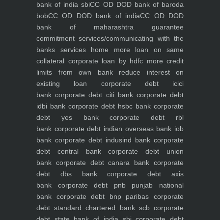
bank of india sbi
CC OD DOD bank of baroda
bob
CC OD DOD bank of india
CC OD DOD
bank of maharashtra
guarantee
commitment
services/communicating with the
banks
services
home
more loan on same
collateral
corporate loan by hdfc
more credit
limits from own bank
reduce interest on
existing loan
corporate debt icici
bank
corporate debt citi bank
corporate debt
idbi bank
corporate debt hsbc bank
corporate
debt yes bank
corporate debt rbl
bank
corporate debt indian overseas bank iob
bank
corporate debt indusind bank
corporate
debt central bank
corporate debt union
bank
corporate debt canara bank
corporate
debt dbs bank
corporate debt axis
bank
corporate debt pnb punjab national
bank
corporate debt bnp paribas
corporate
debt standard chartered bank scb
corporate
debt state bank of india sbi
corporate debt