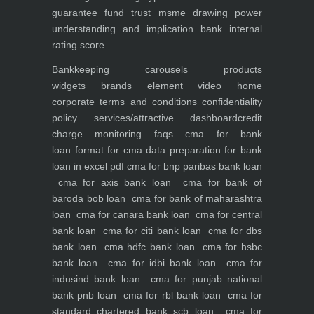
guarantee fund trust msme
drawing power
understanding and implication
bank internal
rating score
Bankkeeping
carousels
products
widgets
brands element
video
home
corporate
terms and conditions
confidentiality
policy
services/attractive dashboard
credit
charge monitoring
faqs
cma for bank
loan
format for cma data preparation for bank
loan in excel pdf
cma for bnp paribas bank loan
cma for axis bank loan
cma for bank of
baroda bob loan
cma for bank of maharashtra
loan
cma for canara bank loan
cma for central
bank loan
cma for citi bank loan
cma for dbs
bank loan
cma hdfc bank loan
cma for hsbc
bank loan
cma for idbi bank loan
cma for
indusind bank loan
cma for punjab national
bank pnb loan
cma for rbl bank loan
cma for
standard chartered bank scb loan
cma for