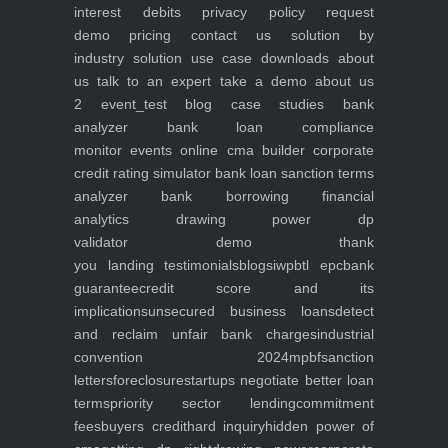
interest debits
privacy policy
request
demo
pricing
contact us
solution by
industry
solution use case
downloads
about
us
talk to an expert
take a demo
about us
2
event_test
blog
case studies
bank
analyzer
bank loan compliance
monitor
events
online cma builder
corporate
credit rating simulator
bank loan sanction terms
analyzer
bank borrowing financial
analytics
drawing power dp
validator
demo
thank
you
landing
testimonials
blogs
iwp
btl epc
bank
guarantee
credit score and its
implications
unsecured business loans
detect
and reclaim unfair bank charges
industrial
convention 2024
mpbf
sanction
letters
foreclosure
startups negotiate better loan
terms
priority sector lending
commitment
fees
buyers credit
hard inquiry
hidden power of