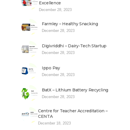
Excellence
December 28, 2023
Farmley – Healthy Snacking
December 28, 2023
Digivriddhi – Dairy-Tech Startup
December 28, 2023
Ippo Pay
December 28, 2023
BatX – Lithium Battery Recycling
December 28, 2023
Centre for Teacher Accreditation –
CENTA
December 18, 2023