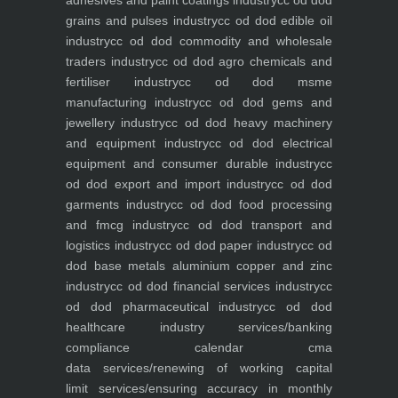
adhesives and paint coatings industry
cc od dod
grains and pulses industry
cc od dod edible oil
industry
cc od dod commodity and wholesale
traders industry
cc od dod agro chemicals and
fertiliser industry
cc od dod msme
manufacturing industry
cc od dod gems and
jewellery industry
cc od dod heavy machinery
and equipment industry
cc od dod electrical
equipment and consumer durable industry
cc
od dod export and import industry
cc od dod
garments industry
cc od dod food processing
and fmcg industry
cc od dod transport and
logistics industry
cc od dod paper industry
cc od
dod base metals aluminium copper and zinc
industry
cc od dod financial services industry
cc
od dod pharmaceutical industry
cc od dod
healthcare industry
services/banking
compliance calendar
cma
data
services/renewing of working capital
limit
services/ensuring accuracy in monthly