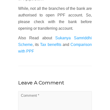
While, not all the branches of the bank are
authorised to open PPF account. So,
please check with the bank before
opening or transferring account.
Also Read about
Sukanya Samriddhi
Scheme
, its
Tax benefits
and
Comparison
with PPF
Leave A Comment