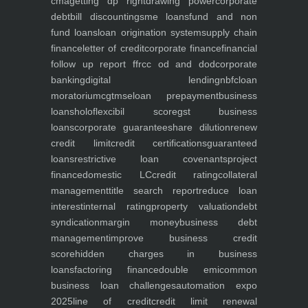
cma
getting dp right
drawing power
corporate
debt
bill discounting
sme loans
fund and non
fund loans
loan origination system
supply chain
finance
letter of credit
corporate finance
financial
follow up report ffr
cc od and dod
corporate
banking
digital lending
nbfc
loan
moratorium
cgtmse
loan prepayment
business
loans
holoflex
cibil score
gst business
loans
corporate guarantee
share dilution
renew
credit limit
credit certifications
guaranteed
loans
restrictive loan covenants
project
finance
domestic LC
credit rating
collateral
management
title search report
reduce loan
interest
internal rating
property valuation
debt
syndication
margin money
business debt
management
improve business credit
score
hidden charges in business
loans
factoring finance
double emi
common
business loan challenges
automation expo
2025
line of credit
credit limit renewal