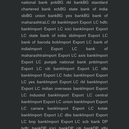
national bank pnb
BG rbl bank
BG standard
chartered bank scb
BG state bank of india
sbi
BG union bank
BG yes bank
BG bank of
maharashtra
LC rbl bank
Import Export LC hdfc
bank
Import Export LC icici bank
Import Export
LC state bank of india sbi
Import Export LC
bank of baroda bob
Import Export LC bank of
india
Import Export LC bank of
maharashtra
Import Export LC axis bank
Import
Export LC punjab national bank pnb
Import
Export LC citi bank
Import Export LC idbi
bank
Import Export LC hsbc bank
Import Export
LC yes bank
Import Export LC rbl bank
Import
Export LC indian overseas bank
Import Export
LC indusind bank
Import Export LC central
bank
Import Export LC union bank
Import Export
LC canara bank
Import Export LC kotak
bank
Import Export LC dbs bank
Import Export
LC bnp bank
Import Export LC scb bank
DP
hdfc bank
DP icici bank
DP citi bank
DP idbi