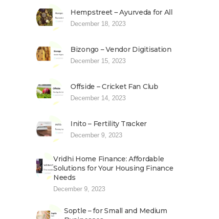
Hempstreet – Ayurveda for All
December 18, 2023
Bizongo – Vendor Digitisation
December 15, 2023
Offside – Cricket Fan Club
December 14, 2023
Inito – Fertility Tracker
December 9, 2023
Vridhi Home Finance: Affordable
Solutions for Your Housing Finance
Needs
December 9, 2023
Soptle – for Small and Medium