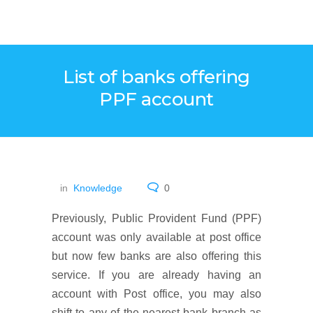
List of banks offering
PPF account
in
Knowledge
0
Previously, Public Provident Fund (PPF)
account was only available at post office
but now few banks are also offering this
service. If you are already having an
account with Post office, you may also
shift to any of the nearest bank branch as