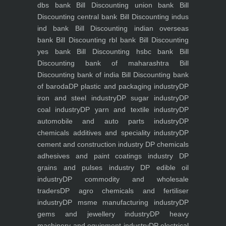
dbs bank
Bill Discounting union bank
Bill
Discounting central bank
Bill Discounting indus
ind bank
Bill Discounting indian overseas
bank
Bill Discounting rbl bank
Bill Discounting
yes bank
Bill Discounting hsbc bank
Bill
Discounting bank of maharashtra
Bill
Discounting bank of india
Bill Discounting bank
of baroda
DP plastic and packaging industry
DP
iron and steel industry
DP sugar industry
DP
coal industry
DP yarn and textile industry
DP
automobile and auto parts industry
DP
chemicals additives and speciality industry
DP
cement and construction industry
DP chemicals
adhesives and paint coatings industry
DP
grains and pulses industry
DP edible oil
industry
DP commodity and wholesale
traders
DP agro chemicals and fertiliser
industry
DP msme manufacturing industry
DP
gems and jewellery industry
DP heavy
machinery and equipment industry
DP electrical