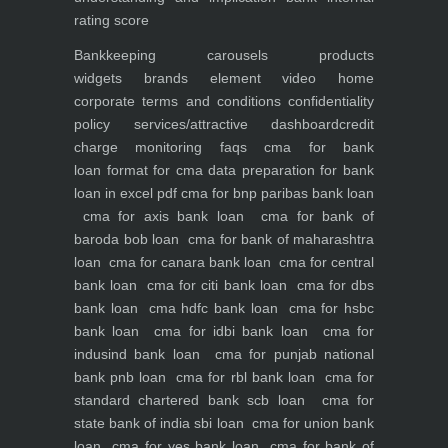
rating score
Bankkeeping
carousels
products
widgets
brands element
video
home
corporate
terms and conditions
confidentiality
policy
services/attractive dashboard
credit
charge monitoring
faqs
cma for bank
loan
format for cma data preparation for bank
loan in excel pdf
cma for bnp paribas bank loan
cma for axis bank loan
cma for bank of
baroda bob loan
cma for bank of maharashtra
loan
cma for canara bank loan
cma for central
bank loan
cma for citi bank loan
cma for dbs
bank loan
cma hdfc bank loan
cma for hsbc
bank loan
cma for idbi bank loan
cma for
indusind bank loan
cma for punjab national
bank pnb loan
cma for rbl bank loan
cma for
standard chartered bank scb loan
cma for
state bank of india sbi loan
cma for union bank
loan
cma for yes bank loan
cma for bank of