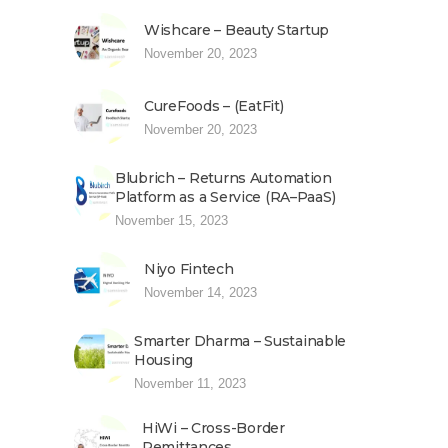
Wishcare – Beauty Startup
November 20, 2023
CureFoods – (EatFit)
November 20, 2023
Blubrich – Returns Automation
Platform as a Service (RA–PaaS)
November 15, 2023
Niyo Fintech
November 14, 2023
Smarter Dharma – Sustainable
Housing
November 11, 2023
HiWi – Cross-Border
Remittances