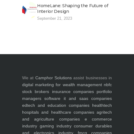
HomeLane: Shaping the Future of
Interior Design
September 21, 2023
We at
Camphor Solutions
assist businesses in
digital marketing for
wealth management
nbfc
stock brokers
insurance companies
portfolio
managers
software it and saas companies
edtech and education companies
healthtech
hospitals and healthcare companies
agritech
and agriculture companies
e commerce
industry
gaming industry
consumer durables
and electronics industry
fmcg companies