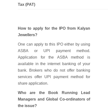
Tax (PAT)
How to apply for the IPO from Kalyan
Jewellers?
One can apply to this IPO either by using
ASBA or UPI payment method.
Application for the ASBA method is
available in the internet banking of your
bank. Brokers who do not offer banking
services offer UPI payment method for
share application.
Who are the Book Running Lead
Managers and Global Co-ordinators of
the issue?