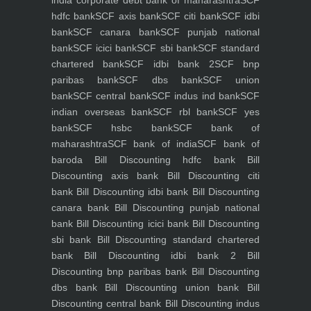
hdfc bank
SCF axis bank
SCF citi bank
SCF idbi
bank
SCF canara bank
SCF punjab national
bank
SCF icici bank
SCF sbi bank
SCF standard
chartered bank
SCF idbi bank 2
SCF bnp
paribas bank
SCF dbs bank
SCF union
bank
SCF central bank
SCF indus ind bank
SCF
indian overseas bank
SCF rbl bank
SCF yes
bank
SCF hsbc bank
SCF bank of
maharashtra
SCF bank of india
SCF bank of
baroda
Bill Discounting hdfc bank
Bill
Discounting axis bank
Bill Discounting citi
bank
Bill Discounting idbi bank
Bill Discounting
canara bank
Bill Discounting punjab national
bank
Bill Discounting icici bank
Bill Discounting
sbi bank
Bill Discounting standard chartered
bank
Bill Discounting idbi bank 2
Bill
Discounting bnp paribas bank
Bill Discounting
dbs bank
Bill Discounting union bank
Bill
Discounting central bank
Bill Discounting indus