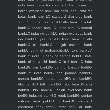
india loan
cma for icici bank loan
cma for
indian overseas bank iob bank loan
cma for
kotak bank loan
LC standard chartered bank
scb
LC bnp paribas bank
LC dbs bank
LC kotak
bank
LC canara bank
LC union bank
LC central
bank
LC indusind bank
LC indian overseas bank
iob bank
LC yes bank
LC hsbc bank
LC idbi
bank
LC citi bank
LC punjab national bank
pnb
LC bank of maharashtra
LC axis bank
LC
bank of india
LC bank of baroda bob
LC state
bank of india sbi bank
LC icici bank
LC hdfc
bank
BG axis bank
BG bank of baroda bob
BG
bank of india boi
BG bnp paribas bank
BG
canara bank
BG central bank
BG citi bank
BG
dbs bank
BG hdfc bank
BG hsbc bank
BG icici
bank
BG idbi bank
BG indian overseas bank
iob
BG indusind bank
BG kotak bank
BG punjab
national bank pnb
BG rbl bank
BG standard
chartered bank scb
BG state bank of india