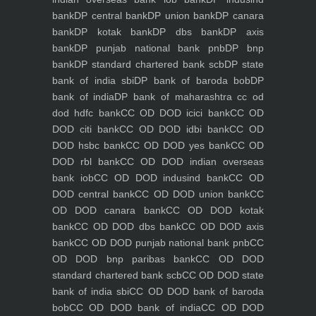
bank
DP central bank
DP union bank
DP canara
bank
DP kotak bank
DP dbs bank
DP axis
bank
DP punjab national bank pnb
DP bnp
bank
DP standard chartered bank scb
DP state
bank of india sbi
DP bank of baroda bob
DP
bank of india
DP bank of maharashtra
cc od
dod hdfc bank
CC OD DOD icici bank
CC OD
DOD citi bank
CC OD DOD idbi bank
CC OD
DOD hsbc bank
CC OD DOD yes bank
CC OD
DOD rbl bank
CC OD DOD indian overseas
bank iob
CC OD DOD indusind bank
CC OD
DOD central bank
CC OD DOD union bank
CC
OD DOD canara bank
CC OD DOD kotak
bank
CC OD DOD dbs bank
CC OD DOD axis
bank
CC OD DOD punjab national bank pnb
CC
OD DOD bnp paribas bank
CC OD DOD
standard chartered bank scb
CC OD DOD state
bank of india sbi
CC OD DOD bank of baroda
bob
CC OD DOD bank of india
CC OD DOD