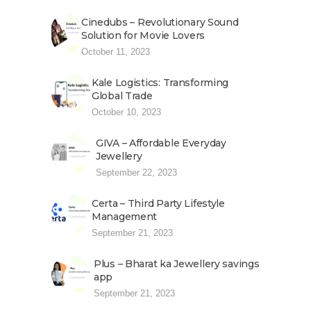
Cinedubs – Revolutionary Sound
Solution for Movie Lovers
October 11, 2023
Kale Logistics: Transforming
Global Trade
October 10, 2023
GIVA – Affordable Everyday
Jewellery
September 22, 2023
Certa – Third Party Lifestyle
Management
September 21, 2023
Plus – Bharat ka Jewellery savings
app
September 21, 2023