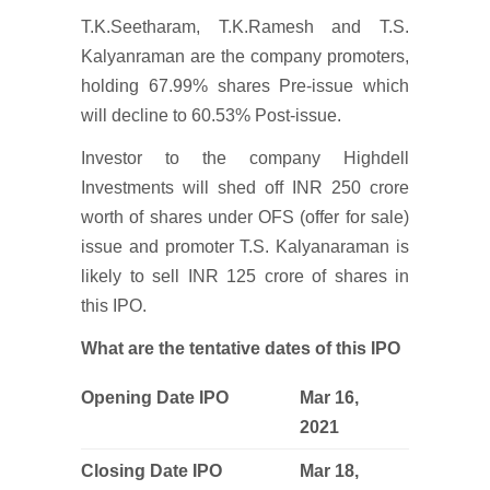
T.K.Seetharam, T.K.Ramesh and T.S.
Kalyanraman are the company promoters,
holding 67.99% shares Pre-issue which
will decline to 60.53% Post-issue.
Investor to the company Highdell
Investments will shed off INR 250 crore
worth of shares under OFS (offer for sale)
issue and promoter T.S. Kalyanaraman is
likely to sell INR 125 crore of shares in
this IPO.
What are the tentative dates of this IPO
Opening Date IPO
Mar 16,
2021
Closing Date IPO
Mar 18,