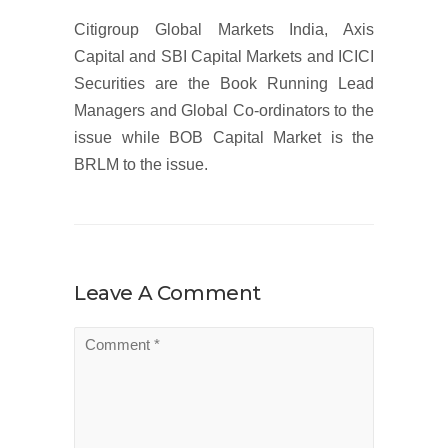
Citigroup Global Markets India, Axis
Capital and SBI Capital Markets and ICICI
Securities are the Book Running Lead
Managers and Global Co-ordinators to the
issue while BOB Capital Market is the
BRLM to the issue.
Leave A Comment