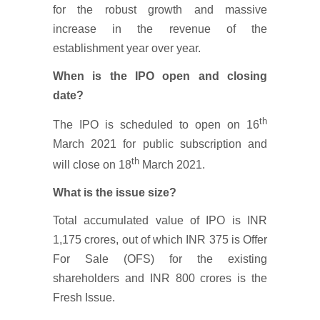
for the robust growth and massive
increase in the revenue of the
establishment year over year.
When is the IPO open and closing
date?
th
The IPO is scheduled to open on 16
March 2021 for public subscription and
th
will close on 18
March 2021.
What is the issue size?
Total accumulated value of IPO is INR
1,175 crores, out of which INR 375 is Offer
For Sale (OFS) for the existing
shareholders and INR 800 crores is the
Fresh Issue.