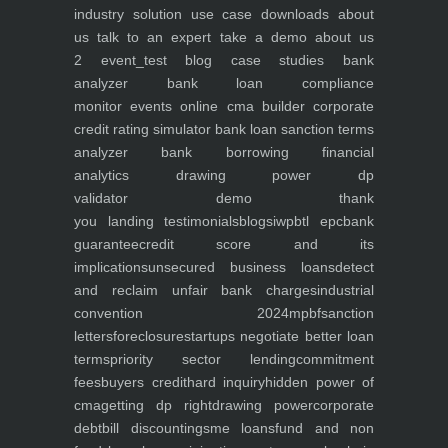
industry
solution use case
downloads
about
us
talk to an expert
take a demo
about us
2
event_test
blog
case studies
bank
analyzer
bank loan compliance
monitor
events
online cma builder
corporate
credit rating simulator
bank loan sanction terms
analyzer
bank borrowing financial
analytics
drawing power dp
validator
demo
thank
you
landing
testimonials
blogs
iwp
btl epc
bank
guarantee
credit score and its
implications
unsecured business loans
detect
and reclaim unfair bank charges
industrial
convention 2024
mpbf
sanction
letters
foreclosure
startups negotiate better loan
terms
priority sector lending
commitment
fees
buyers credit
hard inquiry
hidden power of
cma
getting dp right
drawing power
corporate
debt
bill discounting
sme loans
fund and non