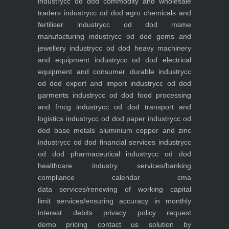
industry
cc od dod commodity and wholesale
traders industry
cc od dod agro chemicals and
fertiliser industry
cc od dod msme
manufacturing industry
cc od dod gems and
jewellery industry
cc od dod heavy machinery
and equipment industry
cc od dod electrical
equipment and consumer durable industry
cc
od dod export and import industry
cc od dod
garments industry
cc od dod food processing
and fmcg industry
cc od dod transport and
logistics industry
cc od dod paper industry
cc od
dod base metals aluminium copper and zinc
industry
cc od dod financial services industry
cc
od dod pharmaceutical industry
cc od dod
healthcare industry
services/banking
compliance calendar
cma
data
services/renewing of working capital
limit
services/ensuring accuracy in monthly
interest debits
privacy policy
request
demo
pricing
contact us
solution by