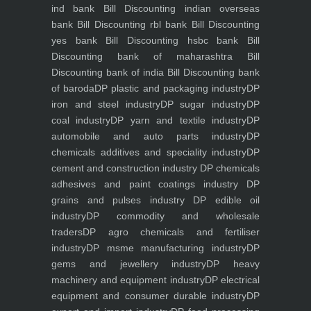
ind bank
Bill Discounting indian overseas
bank
Bill Discounting rbl bank
Bill Discounting
yes bank
Bill Discounting hsbc bank
Bill
Discounting bank of maharashtra
Bill
Discounting bank of india
Bill Discounting bank
of baroda
DP plastic and packaging industry
DP
iron and steel industry
DP sugar industry
DP
coal industry
DP yarn and textile industry
DP
automobile and auto parts industry
DP
chemicals additives and speciality industry
DP
cement and construction industry
DP chemicals
adhesives and paint coatings industry
DP
grains and pulses industry
DP edible oil
industry
DP commodity and wholesale
traders
DP agro chemicals and fertiliser
industry
DP msme manufacturing industry
DP
gems and jewellery industry
DP heavy
machinery and equipment industry
DP electrical
equipment and consumer durable industry
DP