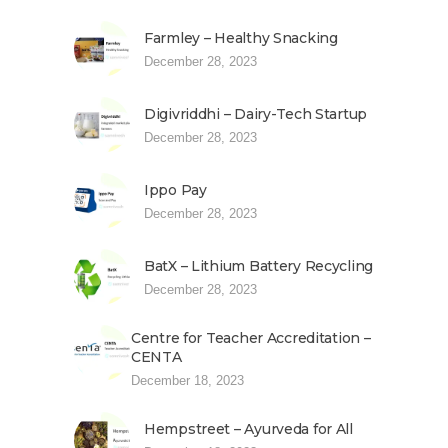
Farmley – Healthy Snacking
December 28, 2023
Digivriddhi – Dairy-Tech Startup
December 28, 2023
Ippo Pay
December 28, 2023
BatX – Lithium Battery Recycling
December 28, 2023
Centre for Teacher Accreditation –
CENTA
December 18, 2023
Hempstreet – Ayurveda for All