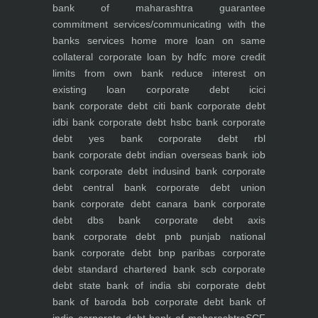
bank of maharashtra
guarantee
commitment
services/communicating with the
banks
services
home
more loan on same
collateral
corporate loan by hdfc
more credit
limits from own bank
reduce interest on
existing loan
corporate debt icici
bank
corporate debt citi bank
corporate debt
idbi bank
corporate debt hsbc bank
corporate
debt yes bank
corporate debt rbl
bank
corporate debt indian overseas bank iob
bank
corporate debt indusind bank
corporate
debt central bank
corporate debt union
bank
corporate debt canara bank
corporate
debt dbs bank
corporate debt axis
bank
corporate debt pnb punjab national
bank
corporate debt bnp paribas
corporate
debt standard chartered bank scb
corporate
debt state bank of india sbi
corporate debt
bank of baroda bob
corporate debt bank of
india
corporate debt bank of maharashtra
SCF