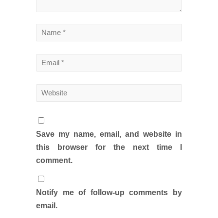
Save my name, email, and website in
this browser for the next time I
comment.
Notify me of follow-up comments by
email.