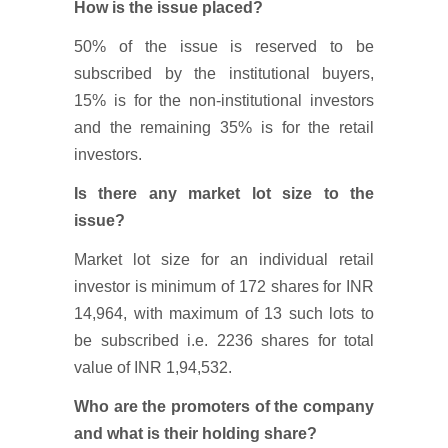
How is the issue placed?
50% of the issue is reserved to be
subscribed by the institutional buyers,
15% is for the non-institutional investors
and the remaining 35% is for the retail
investors.
Is there any market lot size to the
issue?
Market lot size for an individual retail
investor is minimum of 172 shares for INR
14,964, with maximum of 13 such lots to
be subscribed i.e. 2236 shares for total
value of INR 1,94,532.
Who are the promoters of the company
and what is their holding share?