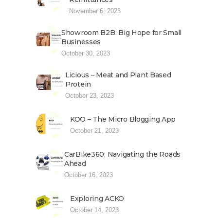
November 6, 2023
Showroom B2B: Big Hope for Small
Businesses
October 30, 2023
Licious – Meat and Plant Based
Protein
October 23, 2023
KOO – The Micro Blogging App
October 21, 2023
CarBike360: Navigating the Roads
Ahead
October 16, 2023
Exploring ACKO
October 14, 2023