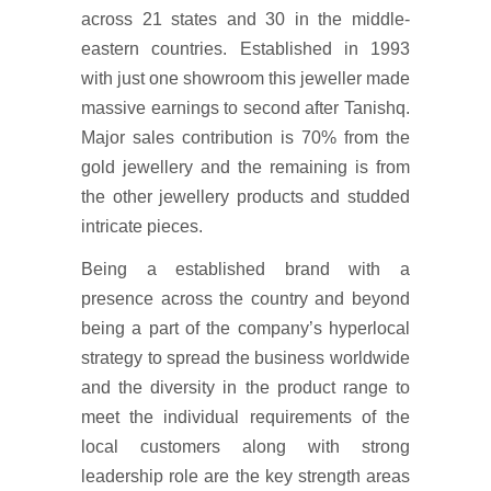
across 21 states and 30 in the middle-
eastern countries. Established in 1993
with just one showroom this jeweller made
massive earnings to second after Tanishq.
Major sales contribution is 70% from the
gold jewellery and the remaining is from
the other jewellery products and studded
intricate pieces.
Being a established brand with a
presence across the country and beyond
being a part of the company’s hyperlocal
strategy to spread the business worldwide
and the diversity in the product range to
meet the individual requirements of the
local customers along with strong
leadership role are the key strength areas