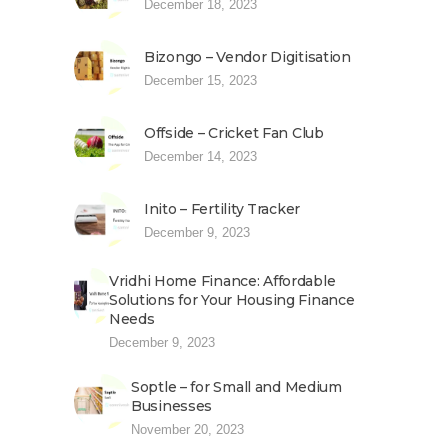
December 18, 2023
Bizongo – Vendor Digitisation
December 15, 2023
Offside – Cricket Fan Club
December 14, 2023
Inito – Fertility Tracker
December 9, 2023
Vridhi Home Finance: Affordable
Solutions for Your Housing Finance
Needs
December 9, 2023
Soptle – for Small and Medium
Businesses
November 20, 2023