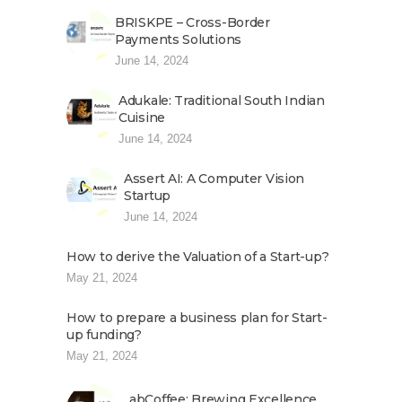
BRISKPE – Cross-Border
Payments Solutions
June 14, 2024
Adukale: Traditional South Indian
Cuisine
June 14, 2024
Assert AI: A Computer Vision
Startup
June 14, 2024
How to derive the Valuation of a Start-up?
May 21, 2024
How to prepare a business plan for Start-
up funding?
May 21, 2024
abCoffee: Brewing Excellence