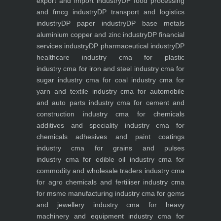
export and import industry
DP food processing
and fmcg industry
DP transport and logistics
industry
DP paper industry
DP base metals
aluminium copper and zinc industry
DP financial
services industry
DP pharmaceutical industry
DP
healthcare industry
cma for plastic
industry
cma for iron and steel industry
cma for
sugar industry
cma for coal industry
cma for
yarn and textile industry
cma for automobile
and auto parts industry
cma for cement and
construction industry
cma for chemicals
additives and speciality industry
cma for
chemicals adhesives and paint coatings
industry
cma for grains and pulses
industry
cma for edible oil industry
cma for
commodity and wholesale traders industry
cma
for agro chemicals and fertiliser industry
cma
for msme manufacturing industry
cma for gems
and jewellery industry
cma for heavy
machinery and equipment industry
cma for