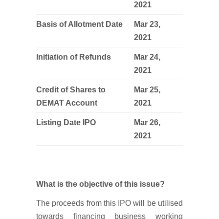
2021
Basis of Allotment Date
Mar 23,
2021
Initiation of Refunds
Mar 24,
2021
Credit of Shares to
Mar 25,
DEMAT Account
2021
Listing Date IPO
Mar 26,
2021
What is the objective of this issue?
The proceeds from this IPO will be utilised
towards financing business working