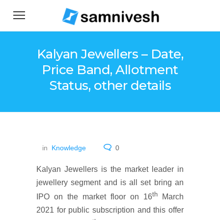
Kalyan Jewellers – Date,
Price Band, Allotment
Status, other details
in
Knowledge
0
Kalyan Jewellers is the market leader in
jewellery segment and is all set bring an
th
IPO on the market floor on 16
March
2021 for public subscription and this offer