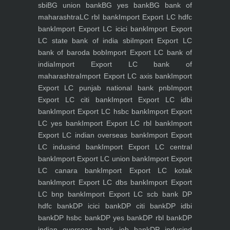
sbi
BG union bank
BG yes bank
BG bank of
maharashtra
LC rbl bank
Import Export LC hdfc
bank
Import Export LC icici bank
Import Export
LC state bank of india sbi
Import Export LC
bank of baroda bob
Import Export LC bank of
india
Import Export LC bank of
maharashtra
Import Export LC axis bank
Import
Export LC punjab national bank pnb
Import
Export LC citi bank
Import Export LC idbi
bank
Import Export LC hsbc bank
Import Export
LC yes bank
Import Export LC rbl bank
Import
Export LC indian overseas bank
Import Export
LC indusind bank
Import Export LC central
bank
Import Export LC union bank
Import Export
LC canara bank
Import Export LC kotak
bank
Import Export LC dbs bank
Import Export
LC bnp bank
Import Export LC scb bank
DP
hdfc bank
DP icici bank
DP citi bank
DP idbi
bank
DP hsbc bank
DP yes bank
DP rbl bank
DP
indian overseas bank iob bank
DP indusind