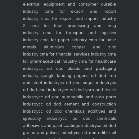
electrical equipment and consumer durable
industry
cma for export and import
industry
cma for export and import industry
2
cma for food processing and fmcg
industry
cma for transport and logistics
industry
cma for paper industry
cma for base
metals aluminium copper and zinc
industry
cma for financial services industry
cma
for pharmaceutical industry
cma for healthcare
industry
cc od dod plastic and packaging
industry
google landing page
cc od dod iron
and steel industry
cc od dod sugar industry
cc
od dod coal industry
cc od dod yarn and textile
industry
cc od dod automobile and auto parts
industry
cc od dod cement and construction
industry
cc od dod chemicals additives and
speciality industry
cc od dod chemicals
adhesives and paint coatings industry
cc od dod
grains and pulses industry
cc od dod edible oil