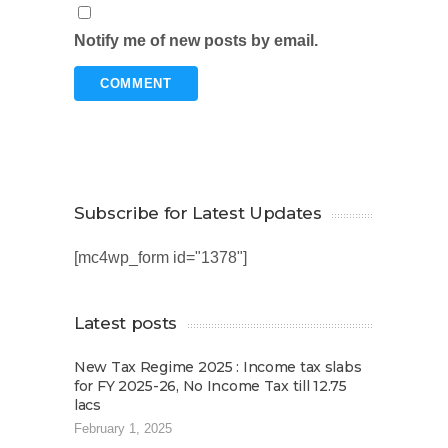
Notify me of new posts by email.
Subscribe for Latest Updates
[mc4wp_form id="1378"]
Latest posts
New Tax Regime 2025 : Income tax slabs
for FY 2025-26, No Income Tax till 12.75
lacs
February 1, 2025