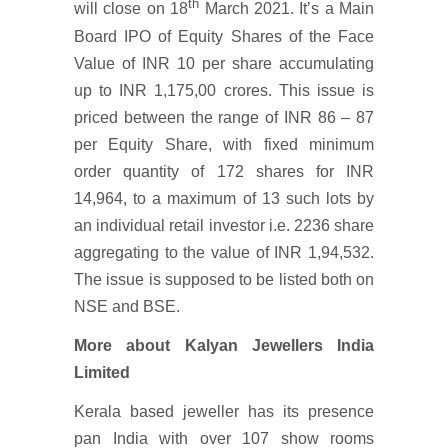
th
will close on 18
March 2021. It’s a Main
Board IPO of Equity Shares of the Face
Value of INR 10 per share accumulating
up to INR 1,175,00 crores. This issue is
priced between the range of INR 86 – 87
per Equity Share, with fixed minimum
order quantity of 172 shares for INR
14,964, to a maximum of 13 such lots by
an individual retail investor i.e. 2236 share
aggregating to the value of INR 1,94,532.
The issue is supposed to be listed both on
NSE and BSE.
More about Kalyan Jewellers India
Limited
Kerala based jeweller has its presence
pan India with over 107 show rooms