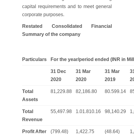
capital requirements and to meet general
corporate purposes.
Restated Consolidated Financial
Summary of the company
Particulars
For the year/period ended (INR in Mil
31 Dec
31 Mar
31 Mar
3
2020
2020
2019
2
Total
81,229.88
82,186.80
80.599.14
8
Assets
Total
55,497.98
1.01.810.16
98,140.29
1
Revenue
Profit After
(799.48)
1,422.75
(48.64)
1