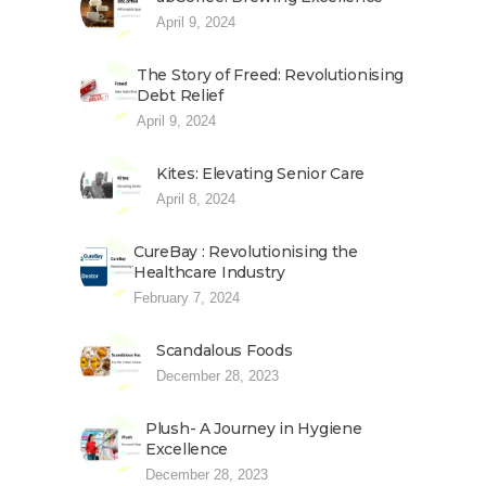
April 9, 2024
The Story of Freed: Revolutionising
Debt Relief
April 9, 2024
Kites: Elevating Senior Care
April 8, 2024
CureBay : Revolutionising the
Healthcare Industry
February 7, 2024
Scandalous Foods
December 28, 2023
Plush- A Journey in Hygiene
Excellence
December 28, 2023