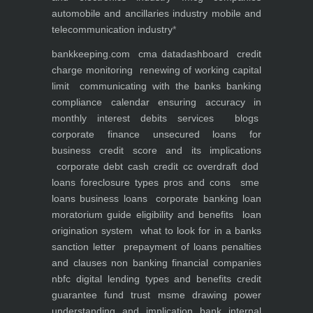
automobile and ancillaries industry
mobile and
telecommunication industry
*
bankkeeping.com
cma data
dashboard
credit
charge monitoring
renewing of working capital
limit
communicating with the banks
banking
compliance calendar
ensuring accuracy in
monthly interest debits
services
blogs
corporate finance
unsecured loans for
business
credit score and its implications
corporate debt
cash credit cc overdraft dod
loans foreclosure types pros and cons
sme
loans
business loans
corporate banking
loan
moratorium guide eligibility and benefits
loan
origination system
what to look for in a banks
sanction letter
prepayment of loans penalties
and clauses
non banking financial companies
nbfc
digital lending types and benefits
credit
guarantee fund trust msme
drawing power
understanding and implication
bank internal