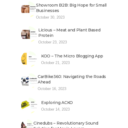
Showroom B2B: Big Hope for Small
Businesses
October 30, 2023
Licious – Meat and Plant Based
Protein
October 23, 2023
KOO – The Micro Blogging App
October 21, 2023
CarBike360: Navigating the Roads
Ahead
October 16, 2023
Exploring ACKO
October 14, 2023
Cinedubs – Revolutionary Sound