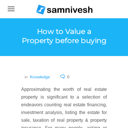
How to Value a
Property before buying
in
Knowledge
0
Approximating the worth of real estate
property is significant to a selection of
endeavors counting real estate financing,
investment analysis, listing the estate for
sale, taxation of real property & property
insurance. For many people, asking or