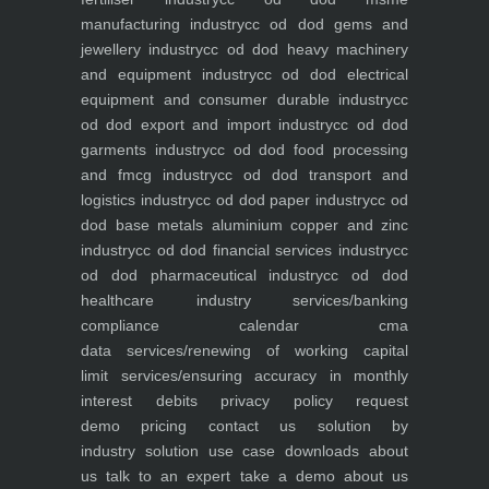
manufacturing industry
cc od dod gems and
jewellery industry
cc od dod heavy machinery
and equipment industry
cc od dod electrical
equipment and consumer durable industry
cc
od dod export and import industry
cc od dod
garments industry
cc od dod food processing
and fmcg industry
cc od dod transport and
logistics industry
cc od dod paper industry
cc od
dod base metals aluminium copper and zinc
industry
cc od dod financial services industry
cc
od dod pharmaceutical industry
cc od dod
healthcare industry
services/banking
compliance calendar
cma
data
services/renewing of working capital
limit
services/ensuring accuracy in monthly
interest debits
privacy policy
request
demo
pricing
contact us
solution by
industry
solution use case
downloads
about
us
talk to an expert
take a demo
about us