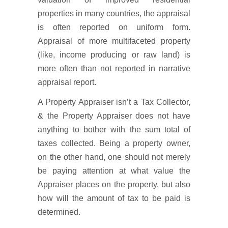
properties in many countries, the appraisal
is often reported on uniform form.
Appraisal of more multifaceted property
(like, income producing or raw land) is
more often than not reported in narrative
appraisal report.
A Property Appraiser isn’t a Tax Collector,
& the Property Appraiser does not have
anything to bother with the sum total of
taxes collected. Being a property owner,
on the other hand, one should not merely
be paying attention at what value the
Appraiser places on the property, but also
how will the amount of tax to be paid is
determined.