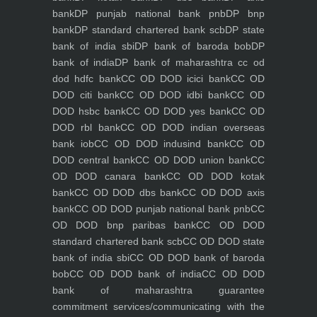
bank
DP punjab national bank pnb
DP bnp
bank
DP standard chartered bank scb
DP state
bank of india sbi
DP bank of baroda bob
DP
bank of india
DP bank of maharashtra
cc od
dod hdfc bank
CC OD DOD icici bank
CC OD
DOD citi bank
CC OD DOD idbi bank
CC OD
DOD hsbc bank
CC OD DOD yes bank
CC OD
DOD rbl bank
CC OD DOD indian overseas
bank iob
CC OD DOD indusind bank
CC OD
DOD central bank
CC OD DOD union bank
CC
OD DOD canara bank
CC OD DOD kotak
bank
CC OD DOD dbs bank
CC OD DOD axis
bank
CC OD DOD punjab national bank pnb
CC
OD DOD bnp paribas bank
CC OD DOD
standard chartered bank scb
CC OD DOD state
bank of india sbi
CC OD DOD bank of baroda
bob
CC OD DOD bank of india
CC OD DOD
bank of maharashtra
guarantee
commitment
services/communicating with the