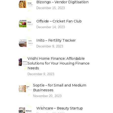
Bizongo – Vendor Digitisation
December 15, 2023
Offside – Cricket Fan Club
December 14, 2023
Inito – Fertility Tracker
December 9, 2023
Vridhi Home Finance: Affordable
Solutions for Your Housing Finance
Needs
December 9, 2023
Soptle – for Small and Medium
Businesses
November 20, 2023
Wishcare – Beauty Startup