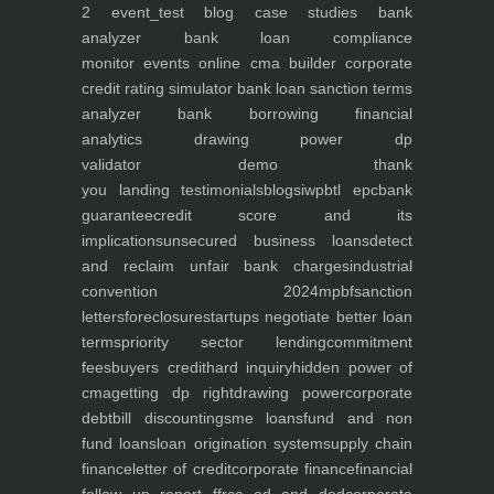
2
event_test
blog
case studies
bank
analyzer
bank loan compliance
monitor
events
online cma builder
corporate
credit rating simulator
bank loan sanction terms
analyzer
bank borrowing financial
analytics
drawing power dp
validator
demo
thank
you
landing
testimonials
blogs
iwp
btl epc
bank
guarantee
credit score and its
implications
unsecured business loans
detect
and reclaim unfair bank charges
industrial
convention 2024
mpbf
sanction
letters
foreclosure
startups negotiate better loan
terms
priority sector lending
commitment
fees
buyers credit
hard inquiry
hidden power of
cma
getting dp right
drawing power
corporate
debt
bill discounting
sme loans
fund and non
fund loans
loan origination system
supply chain
finance
letter of credit
corporate finance
financial