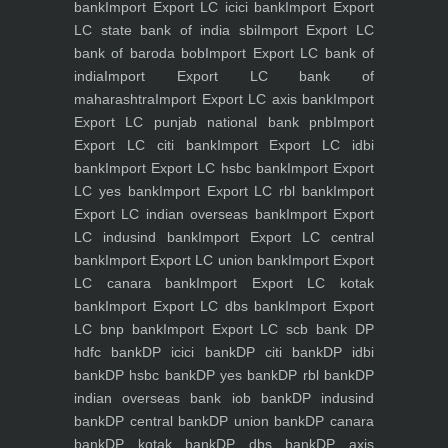
bank
Import Export LC icici bank
Import Export
LC state bank of india sbi
Import Export LC
bank of baroda bob
Import Export LC bank of
india
Import Export LC bank of
maharashtra
Import Export LC axis bank
Import
Export LC punjab national bank pnb
Import
Export LC citi bank
Import Export LC idbi
bank
Import Export LC hsbc bank
Import Export
LC yes bank
Import Export LC rbl bank
Import
Export LC indian overseas bank
Import Export
LC indusind bank
Import Export LC central
bank
Import Export LC union bank
Import Export
LC canara bank
Import Export LC kotak
bank
Import Export LC dbs bank
Import Export
LC bnp bank
Import Export LC scb bank
DP
hdfc bank
DP icici bank
DP citi bank
DP idbi
bank
DP hsbc bank
DP yes bank
DP rbl bank
DP
indian overseas bank iob bank
DP indusind
bank
DP central bank
DP union bank
DP canara
bank
DP kotak bank
DP dbs bank
DP axis