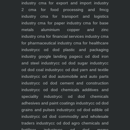
industry
cma for export and import industry
2
cma for food processing and fmcg
industry
cma for transport and logistics
industry
cma for paper industry
cma for base
metals aluminium copper and zinc
industry
cma for financial services industry
cma
for pharmaceutical industry
cma for healthcare
industry
cc od dod plastic and packaging
industry
google landing page
cc od dod iron
and steel industry
cc od dod sugar industry
cc
od dod coal industry
cc od dod yarn and textile
industry
cc od dod automobile and auto parts
industry
cc od dod cement and construction
industry
cc od dod chemicals additives and
speciality industry
cc od dod chemicals
adhesives and paint coatings industry
cc od dod
grains and pulses industry
cc od dod edible oil
industry
cc od dod commodity and wholesale
traders industry
cc od dod agro chemicals and
fertiliser industry
cc od dod msme