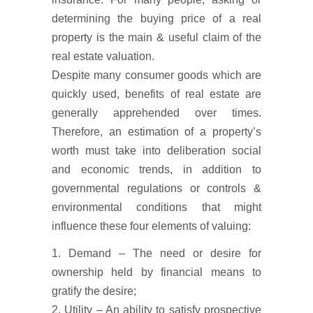
determining the buying price of a real
property is the main & useful claim of the
real estate valuation.
Despite many consumer goods which are
quickly used, benefits of real estate are
generally apprehended over times.
Therefore, an estimation of a property’s
worth must take into deliberation social
and economic trends, in addition to
governmental regulations or controls &
environmental conditions that might
influence these four elements of valuing:
1. Demand – The need or desire for
ownership held by financial means to
gratify the desire;
2. Utility – An ability to satisfy prospective