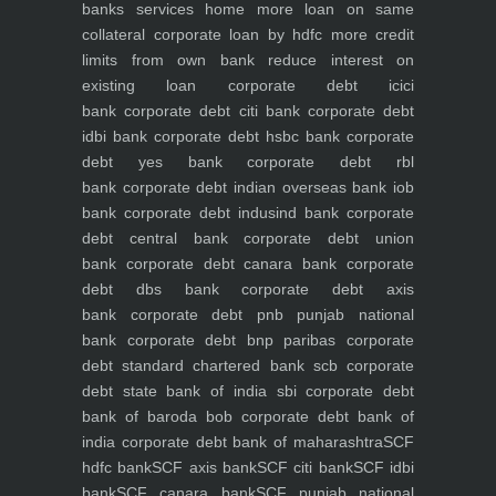
banks
services
home
more loan on same
collateral
corporate loan by hdfc
more credit
limits from own bank
reduce interest on
existing loan
corporate debt icici
bank
corporate debt citi bank
corporate debt
idbi bank
corporate debt hsbc bank
corporate
debt yes bank
corporate debt rbl
bank
corporate debt indian overseas bank iob
bank
corporate debt indusind bank
corporate
debt central bank
corporate debt union
bank
corporate debt canara bank
corporate
debt dbs bank
corporate debt axis
bank
corporate debt pnb punjab national
bank
corporate debt bnp paribas
corporate
debt standard chartered bank scb
corporate
debt state bank of india sbi
corporate debt
bank of baroda bob
corporate debt bank of
india
corporate debt bank of maharashtra
SCF
hdfc bank
SCF axis bank
SCF citi bank
SCF idbi
bank
SCF canara bank
SCF punjab national