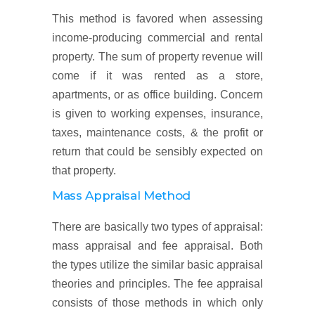
This method is favored when assessing
income-producing commercial and rental
property. The sum of property revenue will
come if it was rented as a store,
apartments, or as office building. Concern
is given to working expenses, insurance,
taxes, maintenance costs, & the profit or
return that could be sensibly expected on
that property.
Mass Appraisal Method
There are basically two types of appraisal:
mass appraisal and fee appraisal. Both
the types utilize the similar basic appraisal
theories and principles. The fee appraisal
consists of those methods in which only