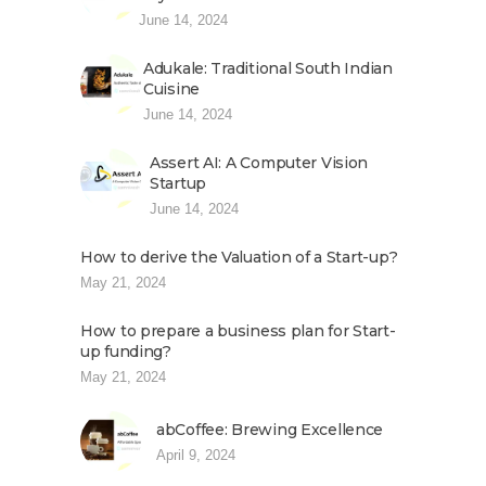
June 14, 2024
Adukale: Traditional South Indian
Cuisine
June 14, 2024
Assert AI: A Computer Vision
Startup
June 14, 2024
How to derive the Valuation of a Start-up?
May 21, 2024
How to prepare a business plan for Start-
up funding?
May 21, 2024
abCoffee: Brewing Excellence
April 9, 2024