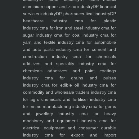
aluminium copper and zinc industry
DP financial
services industry
DP pharmaceutical industry
DP
healthcare industry
cma for plastic
industry
cma for iron and steel industry
cma for
sugar industry
cma for coal industry
cma for
yarn and textile industry
cma for automobile
and auto parts industry
cma for cement and
construction industry
cma for chemicals
additives and speciality industry
cma for
chemicals adhesives and paint coatings
industry
cma for grains and pulses
industry
cma for edible oil industry
cma for
commodity and wholesale traders industry
cma
for agro chemicals and fertiliser industry
cma
for msme manufacturing industry
cma for gems
and jewellery industry
cma for heavy
machinery and equipment industry
cma for
electrical equipment and consumer durable
industry
cma for export and import