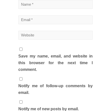
Save my name, email, and website in
this browser for the next time I
comment.
Notify me of follow-up comments by
email.
Notify me of new posts by email.