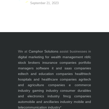
September 21, 2023
We at
Camphor Solutions
assist businesses in
digital marketing for
wealth management
nbfc
stock brokers
insurance companies
portfolio
managers
software it and saas companies
edtech and education companies
healthtech
hospitals and healthcare companies
agritech
and agriculture companies
e commerce
industry
gaming industry
consumer durables
and electronics industry
fmcg companies
automobile and ancillaries industry
mobile and
telecommunication industry
*