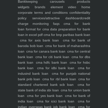
Bankkeeping
carousels
products
widgets
brands element
video
home
corporate
terms and conditions
confidentiality
policy
services/attractive dashboard
credit
charge monitoring
faqs
cma for bank
loan
format for cma data preparation for bank
loan in excel pdf
cma for bnp paribas bank loan
cma for axis bank loan
cma for bank of
baroda bob loan
cma for bank of maharashtra
loan
cma for canara bank loan
cma for central
bank loan
cma for citi bank loan
cma for dbs
bank loan
cma hdfc bank loan
cma for hsbc
bank loan
cma for idbi bank loan
cma for
indusind bank loan
cma for punjab national
bank pnb loan
cma for rbl bank loan
cma for
standard chartered bank scb loan
cma for
state bank of india sbi loan
cma for union bank
loan
cma for yes bank loan
cma for bank of
india loan
cma for icici bank loan
cma for
indian overseas bank iob bank loan
cma for