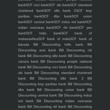
bank
SCF icici bank
SCF sbi bank
SCF standard
chartered bank
SCF idbi bank 2
SCF bnp
paribas bank
SCF dbs bank
SCF union
bank
SCF central bank
SCF indus ind bank
SCF
indian overseas bank
SCF rbl bank
SCF yes
bank
SCF hsbc bank
SCF bank of
maharashtra
SCF bank of india
SCF bank of
baroda
Bill Discounting hdfc bank
Bill
Discounting axis bank
Bill Discounting citi
bank
Bill Discounting idbi bank
Bill Discounting
canara bank
Bill Discounting punjab national
bank
Bill Discounting icici bank
Bill Discounting
sbi bank
Bill Discounting standard chartered
bank
Bill Discounting idbi bank 2
Bill
Discounting bnp paribas bank
Bill Discounting
dbs bank
Bill Discounting union bank
Bill
Discounting central bank
Bill Discounting indus
ind bank
Bill Discounting indian overseas
bank
Bill Discounting rbl bank
Bill Discounting