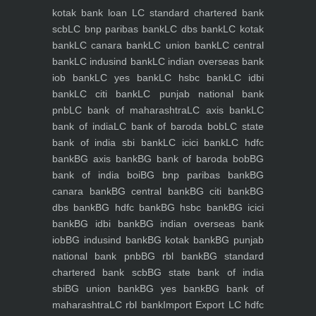
kotak bank loan
LC standard chartered bank
scb
LC bnp paribas bank
LC dbs bank
LC kotak
bank
LC canara bank
LC union bank
LC central
bank
LC indusind bank
LC indian overseas bank
iob bank
LC yes bank
LC hsbc bank
LC idbi
bank
LC citi bank
LC punjab national bank
pnb
LC bank of maharashtra
LC axis bank
LC
bank of india
LC bank of baroda bob
LC state
bank of india sbi bank
LC icici bank
LC hdfc
bank
BG axis bank
BG bank of baroda bob
BG
bank of india boi
BG bnp paribas bank
BG
canara bank
BG central bank
BG citi bank
BG
dbs bank
BG hdfc bank
BG hsbc bank
BG icici
bank
BG idbi bank
BG indian overseas bank
iob
BG indusind bank
BG kotak bank
BG punjab
national bank pnb
BG rbl bank
BG standard
chartered bank scb
BG state bank of india
sbi
BG union bank
BG yes bank
BG bank of
maharashtra
LC rbl bank
Import Export LC hdfc