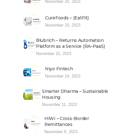
November 20, 2023
CureFoods – (EatFit)
November 20, 2023
Blubrich – Returns Automation
Platform as a Service (RA–PaaS)
November 15, 2023
Niyo Fintech
November 14, 2023
Smarter Dharma – Sustainable
Housing
November 11, 2023
HiWi – Cross-Border
Remittances
November 6, 2023