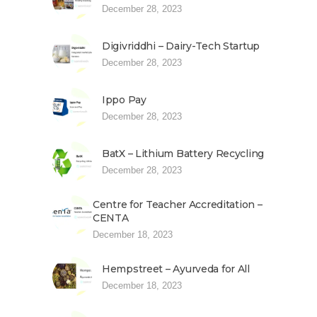
December 28, 2023
Digivriddhi – Dairy-Tech Startup
December 28, 2023
Ippo Pay
December 28, 2023
BatX – Lithium Battery Recycling
December 28, 2023
Centre for Teacher Accreditation –
CENTA
December 18, 2023
Hempstreet – Ayurveda for All
December 18, 2023