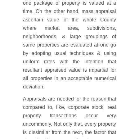
one package of property is valued at a
time. On the other hand, mass appraisal
ascertain value of the whole County
where market area, subdivisions,
neighborhoods, & large groupings of
same properties are evaluated at one go
by adopting usual techniques & using
uniform rates with the intention that
resultant appraised value is impartial for
all properties in an acceptable numerical
deviation.
Appraisals are needed for the reason that
compared to, like, corporate stock, real
property transactions occur very
uncommonly. Not only that, every property
is dissimilar from the next, the factor that