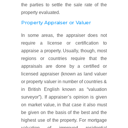
the parties to settle the sale rate of the
property evaluated.
Property Appraiser or Valuer
In some areas, the appraiser does not
require a license or certification to
appraise a property. Usually, though, most
regions or countries require that the
appraisals are done by a certified or
licensed appraiser (known as land valuer
or property valuer in number of countries &
in British English known as “valuation
surveyor”). If appraiser’s opinion is given
on market value, in that case it also must
be given on the basis of the best and the
highest use of the property. For mortgage
valuation of improved residential