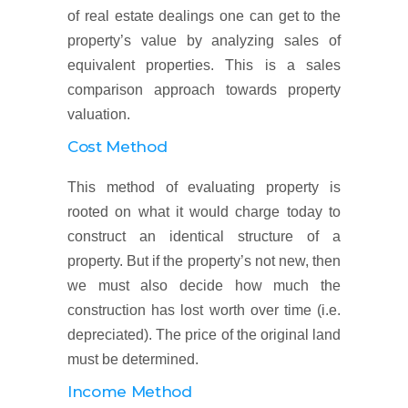
of real estate dealings one can get to the
property’s value by analyzing sales of
equivalent properties. This is a sales
comparison approach towards property
valuation.
Cost Method
This method of evaluating property is
rooted on what it would charge today to
construct an identical structure of a
property. But if the property’s not new, then
we must also decide how much the
construction has lost worth over time (i.e.
depreciated). The price of the original land
must be determined.
Income Method