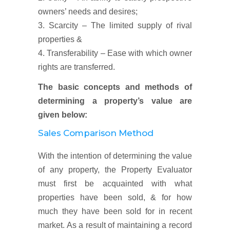
owners’ needs and desires;
3. Scarcity – The limited supply of rival
properties &
4. Transferability – Ease with which owner
rights are transferred.
The basic concepts and methods of
determining a property’s value are
given below:
Sales Comparison Method
With the intention of determining the value
of any property, the Property Evaluator
must first be acquainted with what
properties have been sold, & for how
much they have been sold for in recent
market. As a result of maintaining a record