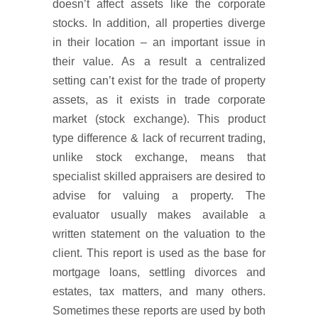
doesn’t affect assets like the corporate
stocks. In addition, all properties diverge
in their location – an important issue in
their value. As a result a centralized
setting can’t exist for the trade of property
assets, as it exists in trade corporate
market (stock exchange). This product
type difference & lack of recurrent trading,
unlike stock exchange, means that
specialist skilled appraisers are desired to
advise for valuing a property. The
evaluator usually makes available a
written statement on the valuation to the
client. This report is used as the base for
mortgage loans, settling divorces and
estates, tax matters, and many others.
Sometimes these reports are used by both