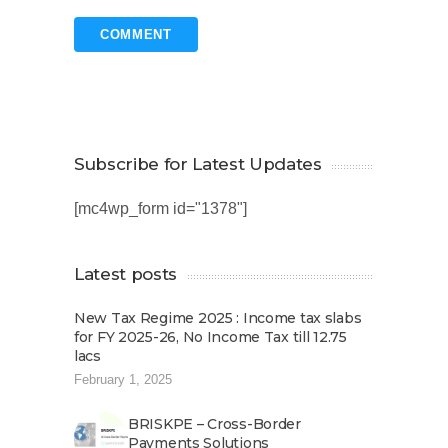
Subscribe for Latest Updates
[mc4wp_form id="1378"]
Latest posts
New Tax Regime 2025 : Income tax slabs
for FY 2025-26, No Income Tax till 12.75
lacs
February 1, 2025
BRISKPE – Cross-Border
Payments Solutions