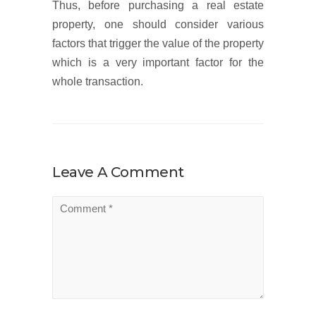
Thus, before purchasing a real estate
property, one should consider various
factors that trigger the value of the property
which is a very important factor for the
whole transaction.
Leave A Comment