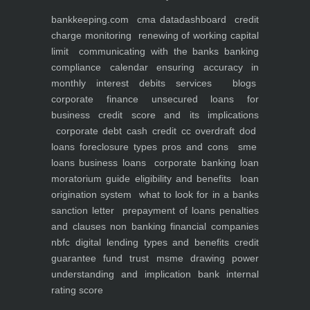
bankkeeping.com
cma data
dashboard
credit
charge monitoring
renewing of working capital
limit
communicating with the banks
banking
compliance calendar
ensuring accuracy in
monthly interest debits
services
blogs
corporate finance
unsecured loans for
business
credit score and its implications
corporate debt
cash credit cc overdraft dod
loans foreclosure types pros and cons
sme
loans
business loans
corporate banking
loan
moratorium guide eligibility and benefits
loan
origination system
what to look for in a banks
sanction letter
prepayment of loans penalties
and clauses
non banking financial companies
nbfc
digital lending types and benefits
credit
guarantee fund trust msme
drawing power
understanding and implication
bank internal
rating score