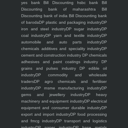
yes bank
Bill Discounting hsbc bank
Bill
Discounting bank of maharashtra
Bill
Discounting bank of india
Bill Discounting bank
of baroda
DP plastic and packaging industry
DP
iron and steel industry
DP sugar industry
DP
coal industry
DP yarn and textile industry
DP
automobile and auto parts industry
DP
chemicals additives and speciality industry
DP
cement and construction industry
DP chemicals
adhesives and paint coatings industry
DP
grains and pulses industry
DP edible oil
industry
DP commodity and wholesale
traders
DP agro chemicals and fertiliser
industry
DP msme manufacturing industry
DP
gems and jewellery industry
DP heavy
machinery and equipment industry
DP electrical
equipment and consumer durable industry
DP
export and import industry
DP food processing
and fmcg industry
DP transport and logistics
industry
DP paper industry
DP base metals