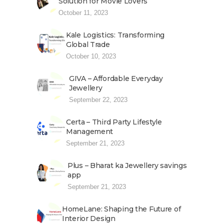
Solution for Movie Lovers
October 11, 2023
Kale Logistics: Transforming
Global Trade
October 10, 2023
GIVA – Affordable Everyday
Jewellery
September 22, 2023
Certa – Third Party Lifestyle
Management
September 21, 2023
Plus – Bharat ka Jewellery savings
app
September 21, 2023
HomeLane: Shaping the Future of
Interior Design