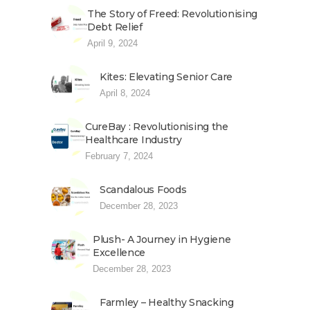
The Story of Freed: Revolutionising
Debt Relief
April 9, 2024
Kites: Elevating Senior Care
April 8, 2024
CureBay : Revolutionising the
Healthcare Industry
February 7, 2024
Scandalous Foods
December 28, 2023
Plush- A Journey in Hygiene
Excellence
December 28, 2023
Farmley – Healthy Snacking