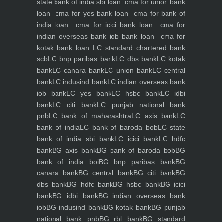
state bank of india sbi loan
cma for union bank
loan
cma for yes bank loan
cma for bank of
india loan
cma for icici bank loan
cma for
indian overseas bank iob bank loan
cma for
kotak bank loan
LC standard chartered bank
scb
LC bnp paribas bank
LC dbs bank
LC kotak
bank
LC canara bank
LC union bank
LC central
bank
LC indusind bank
LC indian overseas bank
iob bank
LC yes bank
LC hsbc bank
LC idbi
bank
LC citi bank
LC punjab national bank
pnb
LC bank of maharashtra
LC axis bank
LC
bank of india
LC bank of baroda bob
LC state
bank of india sbi bank
LC icici bank
LC hdfc
bank
BG axis bank
BG bank of baroda bob
BG
bank of india boi
BG bnp paribas bank
BG
canara bank
BG central bank
BG citi bank
BG
dbs bank
BG hdfc bank
BG hsbc bank
BG icici
bank
BG idbi bank
BG indian overseas bank
iob
BG indusind bank
BG kotak bank
BG punjab
national bank pnb
BG rbl bank
BG standard