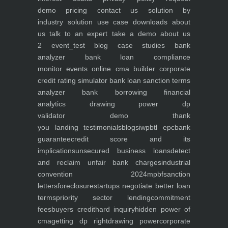
demo
pricing
contact us
solution by
industry
solution use case
downloads
about
us
talk to an expert
take a demo
about us
2
event_test
blog
case studies
bank
analyzer
bank loan compliance
monitor
events
online cma builder
corporate
credit rating simulator
bank loan sanction terms
analyzer
bank borrowing financial
analytics
drawing power dp
validator
demo
thank
you
landing
testimonials
blogs
iwp
btl epc
bank
guarantee
credit score and its
implications
unsecured business loans
detect
and reclaim unfair bank charges
industrial
convention 2024
mpbf
sanction
letters
foreclosure
startups negotiate better loan
terms
priority sector lending
commitment
fees
buyers credit
hard inquiry
hidden power of
cma
getting dp right
drawing power
corporate