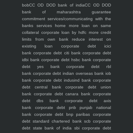
bob
CC OD DOD bank of india
CC OD DOD
bank of maharashtra
guarantee
commitment
services/communicating with the
banks
services
home
more loan on same
collateral
corporate loan by hdfc
more credit
limits from own bank
reduce interest on
existing loan
corporate debt icici
bank
corporate debt citi bank
corporate debt
idbi bank
corporate debt hsbc bank
corporate
debt yes bank
corporate debt rbl
bank
corporate debt indian overseas bank iob
bank
corporate debt indusind bank
corporate
debt central bank
corporate debt union
bank
corporate debt canara bank
corporate
debt dbs bank
corporate debt axis
bank
corporate debt pnb punjab national
bank
corporate debt bnp paribas
corporate
debt standard chartered bank scb
corporate
debt state bank of india sbi
corporate debt