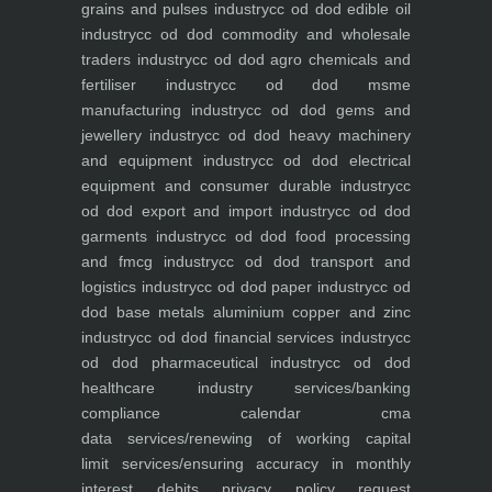
grains and pulses industry
cc od dod edible oil
industry
cc od dod commodity and wholesale
traders industry
cc od dod agro chemicals and
fertiliser industry
cc od dod msme
manufacturing industry
cc od dod gems and
jewellery industry
cc od dod heavy machinery
and equipment industry
cc od dod electrical
equipment and consumer durable industry
cc
od dod export and import industry
cc od dod
garments industry
cc od dod food processing
and fmcg industry
cc od dod transport and
logistics industry
cc od dod paper industry
cc od
dod base metals aluminium copper and zinc
industry
cc od dod financial services industry
cc
od dod pharmaceutical industry
cc od dod
healthcare industry
services/banking
compliance calendar
cma
data
services/renewing of working capital
limit
services/ensuring accuracy in monthly
interest debits
privacy policy
request