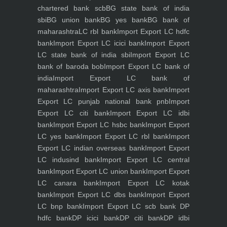
chartered bank scb
BG state bank of india
sbi
BG union bank
BG yes bank
BG bank of
maharashtra
LC rbl bank
Import Export LC hdfc
bank
Import Export LC icici bank
Import Export
LC state bank of india sbi
Import Export LC
bank of baroda bob
Import Export LC bank of
india
Import Export LC bank of
maharashtra
Import Export LC axis bank
Import
Export LC punjab national bank pnb
Import
Export LC citi bank
Import Export LC idbi
bank
Import Export LC hsbc bank
Import Export
LC yes bank
Import Export LC rbl bank
Import
Export LC indian overseas bank
Import Export
LC indusind bank
Import Export LC central
bank
Import Export LC union bank
Import Export
LC canara bank
Import Export LC kotak
bank
Import Export LC dbs bank
Import Export
LC bnp bank
Import Export LC scb bank
DP
hdfc bank
DP icici bank
DP citi bank
DP idbi