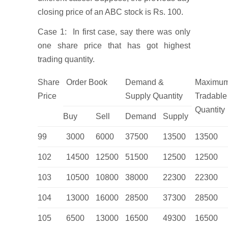
closing price of an ABC stock is Rs. 100.
Case 1: In first case, say there was only
one share price that has got highest
trading quantity.
Share
Order Book
Demand &
Maximu
Price
Supply Quantity
Tradable
Quantity
Buy
Sell
Demand
Supply
99
3000
6000
37500
13500
13500
102
14500
12500
51500
12500
12500
103
10500
10800
38000
22300
22300
104
13000
16000
28500
37300
28500
105
6500
13000
16500
49300
16500