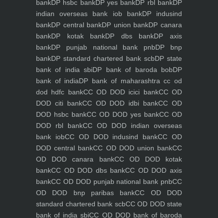
bank
DP hsbc bank
DP yes bank
DP rbl bank
DP
indian overseas bank iob bank
DP indusind
bank
DP central bank
DP union bank
DP canara
bank
DP kotak bank
DP dbs bank
DP axis
bank
DP punjab national bank pnb
DP bnp
bank
DP standard chartered bank scb
DP state
bank of india sbi
DP bank of baroda bob
DP
bank of india
DP bank of maharashtra
cc od
dod hdfc bank
CC OD DOD icici bank
CC OD
DOD citi bank
CC OD DOD idbi bank
CC OD
DOD hsbc bank
CC OD DOD yes bank
CC OD
DOD rbl bank
CC OD DOD indian overseas
bank iob
CC OD DOD indusind bank
CC OD
DOD central bank
CC OD DOD union bank
CC
OD DOD canara bank
CC OD DOD kotak
bank
CC OD DOD dbs bank
CC OD DOD axis
bank
CC OD DOD punjab national bank pnb
CC
OD DOD bnp paribas bank
CC OD DOD
standard chartered bank scb
CC OD DOD state
bank of india sbi
CC OD DOD bank of baroda