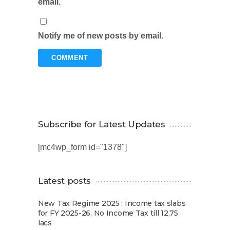
email.
Notify me of new posts by email.
Subscribe for Latest Updates
[mc4wp_form id="1378"]
Latest posts
New Tax Regime 2025 : Income tax slabs
for FY 2025-26, No Income Tax till 12.75
lacs