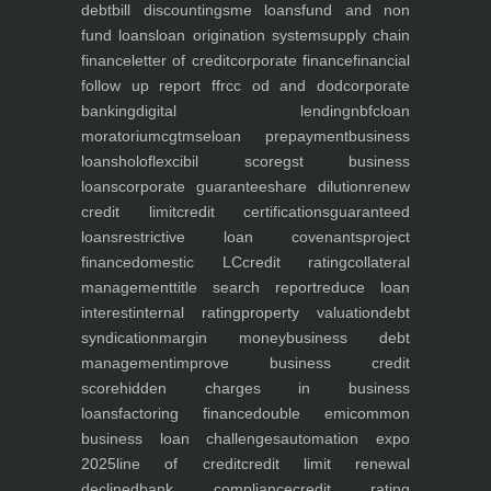
debt
bill discounting
sme loans
fund and non
fund loans
loan origination system
supply chain
finance
letter of credit
corporate finance
financial
follow up report ffr
cc od and dod
corporate
banking
digital lending
nbfc
loan
moratorium
cgtmse
loan prepayment
business
loans
holoflex
cibil score
gst business
loans
corporate guarantee
share dilution
renew
credit limit
credit certifications
guaranteed
loans
restrictive loan covenants
project
finance
domestic LC
credit rating
collateral
management
title search report
reduce loan
interest
internal rating
property valuation
debt
syndication
margin money
business debt
management
improve business credit
score
hidden charges in business
loans
factoring finance
double emi
common
business loan challenges
automation expo
2025
line of credit
credit limit renewal
declined
bank compliance
credit rating