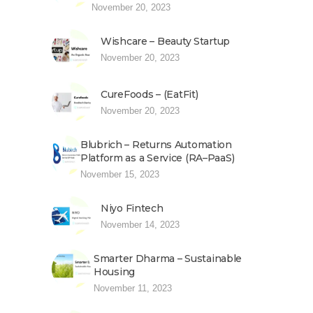
November 20, 2023
Wishcare – Beauty Startup
November 20, 2023
CureFoods – (EatFit)
November 20, 2023
Blubrich – Returns Automation
Platform as a Service (RA–PaaS)
November 15, 2023
Niyo Fintech
November 14, 2023
Smarter Dharma – Sustainable
Housing
November 11, 2023