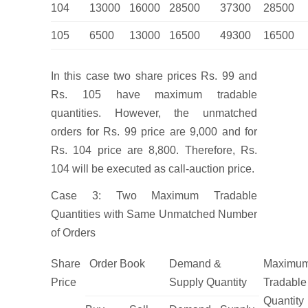
104
13000
16000
28500
37300
28500
105
6500
13000
16500
49300
16500
In this case two share prices Rs. 99 and
Rs. 105 have maximum tradable
quantities. However, the unmatched
orders for Rs. 99 price are 9,000 and for
Rs. 104 price are 8,800. Therefore, Rs.
104 will be executed as call-auction price.
Case 3: Two Maximum Tradable
Quantities with Same Unmatched Number
of Orders
Share
Order Book
Demand &
Maximu
Price
Supply Quantity
Tradable
Quantity