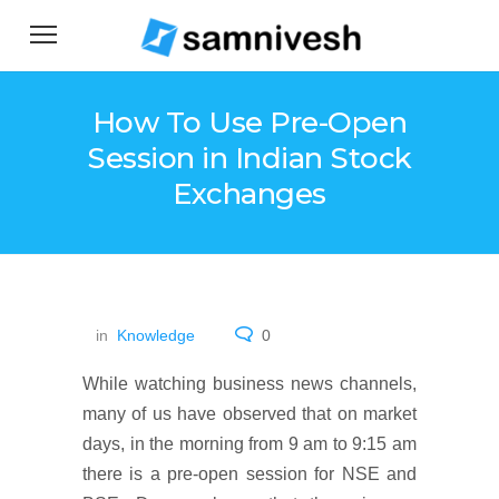
How To Use Pre-Open
Session in Indian Stock
Exchanges
in
Knowledge
0
While watching business news channels,
many of us have observed that on market
days, in the morning from 9 am to 9:15 am
there is a pre-open session for NSE and