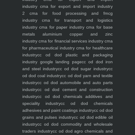
industry
cma for export and import industry
2
cma for food processing and fmcg
industry
cma for transport and logistics
industry
cma for paper industry
cma for base
metals aluminium copper and zinc
industry
cma for financial services industry
cma
for pharmaceutical industry
cma for healthcare
industry
cc od dod plastic and packaging
industry
google landing page
cc od dod iron
and steel industry
cc od dod sugar industry
cc
od dod coal industry
cc od dod yarn and textile
industry
cc od dod automobile and auto parts
industry
cc od dod cement and construction
industry
cc od dod chemicals additives and
speciality industry
cc od dod chemicals
adhesives and paint coatings industry
cc od dod
grains and pulses industry
cc od dod edible oil
industry
cc od dod commodity and wholesale
traders industry
cc od dod agro chemicals and