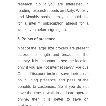
research. So if you are interested in
reading research reports on Daily, Weekly
and Monthly basis, then you should ask
for a interim subscription atleast for a
week even before signing up.
6. Points of presence
Most of the large size brokers are present
across the length and breadth of the
country. It is important to see the location
only if you are not internet savvy. Various
Online Discount brokers save their costs
on building presence and pass of the
benefits to customers. So if you do not
have the time to walk in and can operate
online, then it is better to save on
brokerage costs.