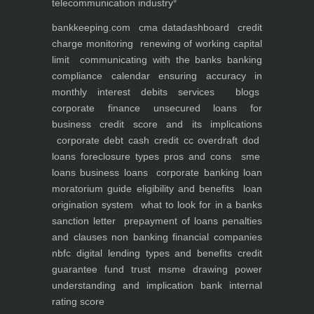
telecommunication industry
*
bankkeeping.com
cma data
dashboard
credit
charge monitoring
renewing of working capital
limit
communicating with the banks
banking
compliance calendar
ensuring accuracy in
monthly interest debits
services
blogs
corporate finance
unsecured loans for
business
credit score and its implications
corporate debt
cash credit cc overdraft dod
loans foreclosure types pros and cons
sme
loans
business loans
corporate banking
loan
moratorium guide eligibility and benefits
loan
origination system
what to look for in a banks
sanction letter
prepayment of loans penalties
and clauses
non banking financial companies
nbfc
digital lending types and benefits
credit
guarantee fund trust msme
drawing power
understanding and implication
bank internal
rating score