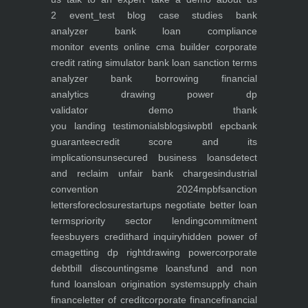
2
event_test
blog
case studies
bank
analyzer
bank loan compliance
monitor
events
online cma builder
corporate
credit rating simulator
bank loan sanction terms
analyzer
bank borrowing financial
analytics
drawing power dp
validator
demo
thank
you
landing
testimonials
blogs
iwp
btl epc
bank
guarantee
credit score and its
implications
unsecured business loans
detect
and reclaim unfair bank charges
industrial
convention 2024
mpbf
sanction
letters
foreclosure
startups negotiate better loan
terms
priority sector lending
commitment
fees
buyers credit
hard inquiry
hidden power of
cma
getting dp right
drawing power
corporate
debt
bill discounting
sme loans
fund and non
fund loans
loan origination system
supply chain
finance
letter of credit
corporate finance
financial