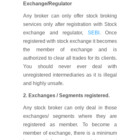
Exchange/Regulator
Any broker can only offer stock broking
services only after registration with Stock
exchange and regulator,
SEBI
. Once
registered with stock exchange it becomes
the member of exchange and is
authorized to clear all trades for its clients.
You should never ever deal with
unregistered intermediaries as it is illegal
and highly unsafe.
2. Exchanges / Segments registered.
Any stock broker can only deal in those
exchanges/ segments where they are
registered as member. To become a
member of exchange, there is a minimum