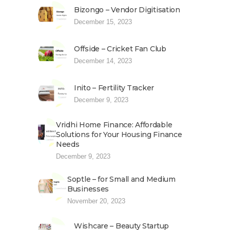
Bizongo – Vendor Digitisation
December 15, 2023
Offside – Cricket Fan Club
December 14, 2023
Inito – Fertility Tracker
December 9, 2023
Vridhi Home Finance: Affordable
Solutions for Your Housing Finance
Needs
December 9, 2023
Soptle – for Small and Medium
Businesses
November 20, 2023
Wishcare – Beauty Startup