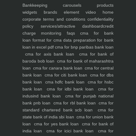
Bankkeeping
carousels
products
widgets
brands element
video
home
corporate
terms and conditions
confidentiality
policy
services/attractive dashboard
credit
charge monitoring
faqs
cma for bank
loan
format for cma data preparation for bank
loan in excel pdf
cma for bnp paribas bank loan
cma for axis bank loan
cma for bank of
baroda bob loan
cma for bank of maharashtra
loan
cma for canara bank loan
cma for central
bank loan
cma for citi bank loan
cma for dbs
bank loan
cma hdfc bank loan
cma for hsbc
bank loan
cma for idbi bank loan
cma for
indusind bank loan
cma for punjab national
bank pnb loan
cma for rbl bank loan
cma for
standard chartered bank scb loan
cma for
state bank of india sbi loan
cma for union bank
loan
cma for yes bank loan
cma for bank of
india loan
cma for icici bank loan
cma for