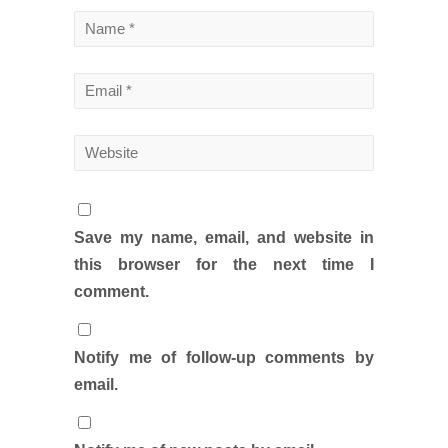
Save my name, email, and website in
this browser for the next time I
comment.
Notify me of follow-up comments by
email.