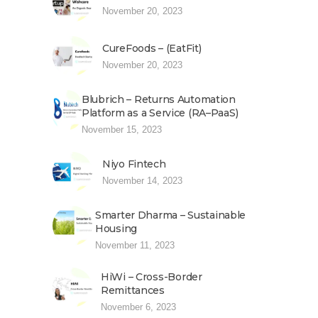
November 20, 2023
CureFoods – (EatFit)
November 20, 2023
Blubrich – Returns Automation
Platform as a Service (RA–PaaS)
November 15, 2023
Niyo Fintech
November 14, 2023
Smarter Dharma – Sustainable
Housing
November 11, 2023
HiWi – Cross-Border
Remittances
November 6, 2023