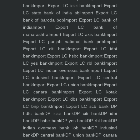
bank
Import Export LC icici bank
Import Export
LC state bank of india sbi
Import Export LC
bank of baroda bob
Import Export LC bank of
india
Import Export LC bank of
maharashtra
Import Export LC axis bank
Import
Export LC punjab national bank pnb
Import
Export LC citi bank
Import Export LC idbi
bank
Import Export LC hsbc bank
Import Export
LC yes bank
Import Export LC rbl bank
Import
Export LC indian overseas bank
Import Export
LC indusind bank
Import Export LC central
bank
Import Export LC union bank
Import Export
LC canara bank
Import Export LC kotak
bank
Import Export LC dbs bank
Import Export
LC bnp bank
Import Export LC scb bank
DP
hdfc bank
DP icici bank
DP citi bank
DP idbi
bank
DP hsbc bank
DP yes bank
DP rbl bank
DP
indian overseas bank iob bank
DP indusind
bank
DP central bank
DP union bank
DP canara