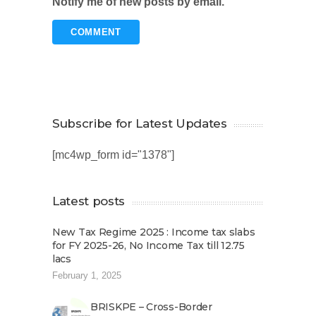
Notify me of new posts by email.
Subscribe for Latest Updates
[mc4wp_form id="1378"]
Latest posts
New Tax Regime 2025 : Income tax slabs
for FY 2025-26, No Income Tax till 12.75
lacs
February 1, 2025
BRISKPE – Cross-Border