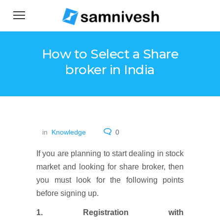
How to Select a Share
broker in India
in
Knowledge
0
If you are planning to start dealing in stock
market and looking for share broker, then
you must look for the following points
before signing up.
1. Registration with