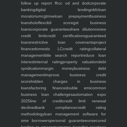
follow up report ffr
cc od and dod
corporate
banking
digital lending
nbfc
loan
moratorium
cgtmse
loan prepayment
business
loans
holoflex
cibil score
gst business
loans
corporate guarantee
share dilution
renew
credit limit
credit certifications
guaranteed
loans
restrictive loan covenants
project
finance
domestic LC
credit rating
collateral
management
title search report
reduce loan
interest
internal rating
property valuation
debt
syndication
margin money
business debt
management
improve business credit
score
hidden charges in business
loans
factoring finance
double emi
common
business loan challenges
automation expo
2025
line of credit
credit limit renewal
declined
bank compliance
credit rating
methodology
loan management software for
sme borrowers
personal guarantee
unsecured