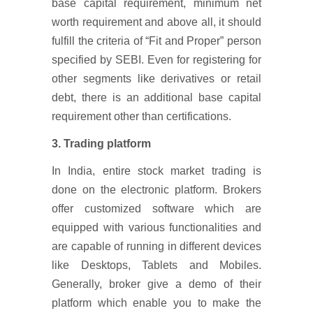
base capital requirement, minimum net
worth requirement and above all, it should
fulfill the criteria of “Fit and Proper” person
specified by SEBI. Even for registering for
other segments like derivatives or retail
debt, there is an additional base capital
requirement other than certifications.
3. Trading platform
In India, entire stock market trading is
done on the electronic platform. Brokers
offer customized software which are
equipped with various functionalities and
are capable of running in different devices
like Desktops, Tablets and Mobiles.
Generally, broker give a demo of their
platform which enable you to make the