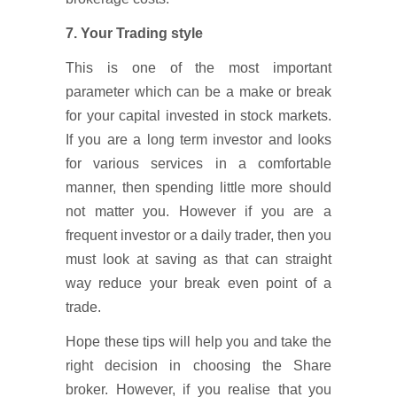
7. Your Trading style
This is one of the most important
parameter which can be a make or break
for your capital invested in stock markets.
If you are a long term investor and looks
for various services in a comfortable
manner, then spending little more should
not matter you. However if you are a
frequent investor or a daily trader, then you
must look at saving as that can straight
way reduce your break even point of a
trade.
Hope these tips will help you and take the
right decision in choosing the Share
broker. However, if you realise that you