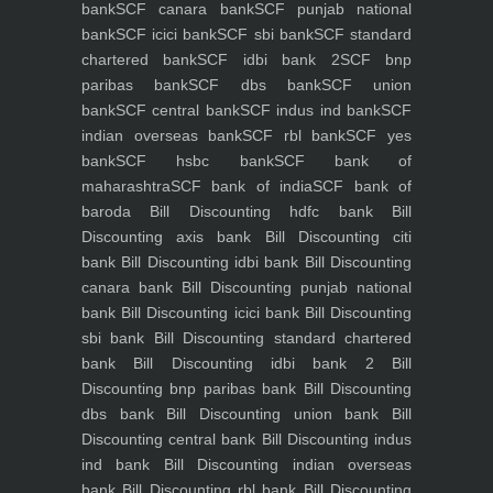
bank
SCF canara bank
SCF punjab national
bank
SCF icici bank
SCF sbi bank
SCF standard
chartered bank
SCF idbi bank 2
SCF bnp
paribas bank
SCF dbs bank
SCF union
bank
SCF central bank
SCF indus ind bank
SCF
indian overseas bank
SCF rbl bank
SCF yes
bank
SCF hsbc bank
SCF bank of
maharashtra
SCF bank of india
SCF bank of
baroda
Bill Discounting hdfc bank
Bill
Discounting axis bank
Bill Discounting citi
bank
Bill Discounting idbi bank
Bill Discounting
canara bank
Bill Discounting punjab national
bank
Bill Discounting icici bank
Bill Discounting
sbi bank
Bill Discounting standard chartered
bank
Bill Discounting idbi bank 2
Bill
Discounting bnp paribas bank
Bill Discounting
dbs bank
Bill Discounting union bank
Bill
Discounting central bank
Bill Discounting indus
ind bank
Bill Discounting indian overseas
bank
Bill Discounting rbl bank
Bill Discounting