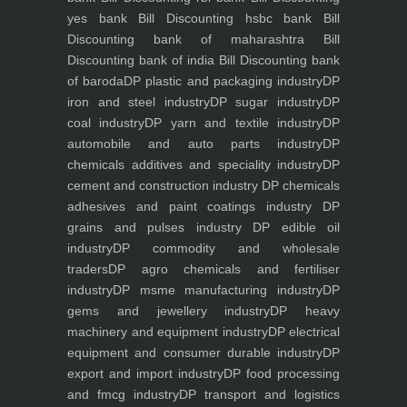
yes bank
Bill Discounting hsbc bank
Bill
Discounting bank of maharashtra
Bill
Discounting bank of india
Bill Discounting bank
of baroda
DP plastic and packaging industry
DP
iron and steel industry
DP sugar industry
DP
coal industry
DP yarn and textile industry
DP
automobile and auto parts industry
DP
chemicals additives and speciality industry
DP
cement and construction industry
DP chemicals
adhesives and paint coatings industry
DP
grains and pulses industry
DP edible oil
industry
DP commodity and wholesale
traders
DP agro chemicals and fertiliser
industry
DP msme manufacturing industry
DP
gems and jewellery industry
DP heavy
machinery and equipment industry
DP electrical
equipment and consumer durable industry
DP
export and import industry
DP food processing
and fmcg industry
DP transport and logistics