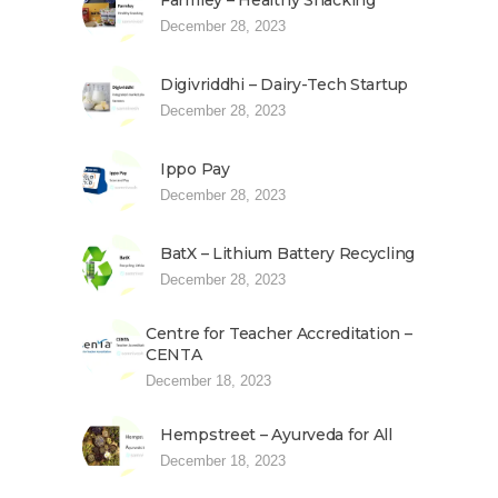
Farmley – Healthy Snacking
December 28, 2023
Digivriddhi – Dairy-Tech Startup
December 28, 2023
Ippo Pay
December 28, 2023
BatX – Lithium Battery Recycling
December 28, 2023
Centre for Teacher Accreditation –
CENTA
December 18, 2023
Hempstreet – Ayurveda for All
December 18, 2023