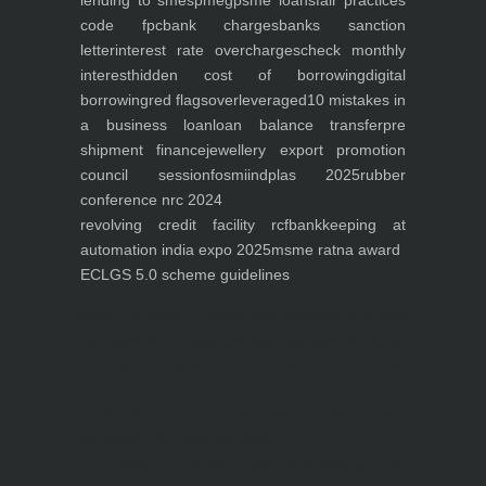
lending to smes
pmegp
sme loans
fair practices
code fpc
bank charges
banks sanction
letter
interest rate overcharges
check monthly
interest
hidden cost of borrowing
digital
borrowing
red flags
overleveraged
10 mistakes in
a business loan
loan balance transfer
pre
shipment finance
jewellery export promotion
council session
fosmi
indplas 2025
rubber
conference nrc 2024
revolving credit facility rcf
bankkeeping at
automation india expo 2025
msme ratna award
ECLGS 5.0 scheme guidelines
Nutrineel
Blog
Sleep affect bmi
hydration
hydration impact energy
drinking
without
sugar
8 glasses
keto
keto long term
type 2 diabetes
easy hydration tips
blood sugar
spike
diabetes risk
evergy level
bmi and type 2 diabetes
insulin control
bmi nutrition
keto reverse diabetes
keto lose weight
insulin resistance
symptoms of diabetes
blood
sugar after eating
body warning about diabetes
obesity
risk of diabetes
bmi nutritional
guide
keto snacks
bmi and fitness
avoid in keto diet
low carb
mistakes in glp1
feel weak glp1
habits of fat loss
weight loss and water