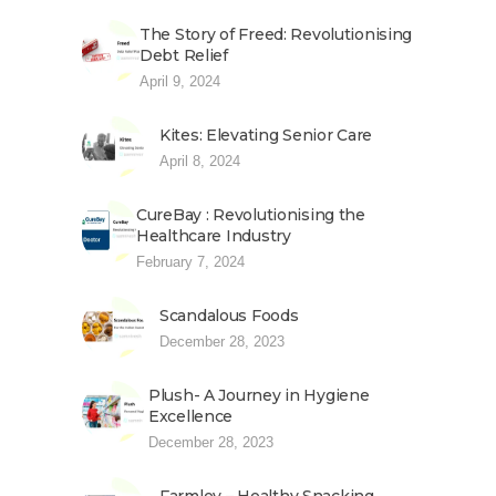
The Story of Freed: Revolutionising
Debt Relief
April 9, 2024
Kites: Elevating Senior Care
April 8, 2024
CureBay : Revolutionising the
Healthcare Industry
February 7, 2024
Scandalous Foods
December 28, 2023
Plush- A Journey in Hygiene
Excellence
December 28, 2023