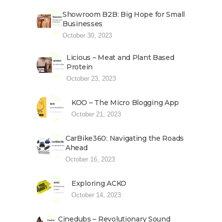
Showroom B2B: Big Hope for Small
Businesses
October 30, 2023
Licious – Meat and Plant Based
Protein
October 23, 2023
KOO – The Micro Blogging App
October 21, 2023
CarBike360: Navigating the Roads
Ahead
October 16, 2023
Exploring ACKO
October 14, 2023
Cinedubs – Revolutionary Sound