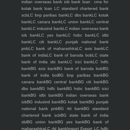
indian overseas bank iob bank loan
cma for
kotak bank loan
LC standard chartered bank
scb
LC bnp paribas bank
LC dbs bank
LC kotak
bank
LC canara bank
LC union bank
LC central
bank
LC indusind bank
LC indian overseas bank
iob bank
LC yes bank
LC hsbc bank
LC idbi
bank
LC citi bank
LC punjab national bank
pnb
LC bank of maharashtra
LC axis bank
LC
bank of india
LC bank of baroda bob
LC state
bank of india sbi bank
LC icici bank
LC hdfc
bank
BG axis bank
BG bank of baroda bob
BG
bank of india boi
BG bnp paribas bank
BG
canara bank
BG central bank
BG citi bank
BG
dbs bank
BG hdfc bank
BG hsbc bank
BG icici
bank
BG idbi bank
BG indian overseas bank
iob
BG indusind bank
BG kotak bank
BG punjab
national bank pnb
BG rbl bank
BG standard
chartered bank scb
BG state bank of india
sbi
BG union bank
BG yes bank
BG bank of
maharashtra
LC rbl bank
Import Export LC hdfc