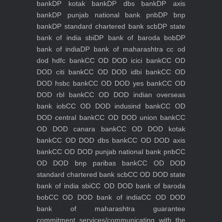
bank
DP kotak bank
DP dbs bank
DP axis
bank
DP punjab national bank pnb
DP bnp
bank
DP standard chartered bank scb
DP state
bank of india sbi
DP bank of baroda bob
DP
bank of india
DP bank of maharashtra
cc od
dod hdfc bank
CC OD DOD icici bank
CC OD
DOD citi bank
CC OD DOD idbi bank
CC OD
DOD hsbc bank
CC OD DOD yes bank
CC OD
DOD rbl bank
CC OD DOD indian overseas
bank iob
CC OD DOD indusind bank
CC OD
DOD central bank
CC OD DOD union bank
CC
OD DOD canara bank
CC OD DOD kotak
bank
CC OD DOD dbs bank
CC OD DOD axis
bank
CC OD DOD punjab national bank pnb
CC
OD DOD bnp paribas bank
CC OD DOD
standard chartered bank scb
CC OD DOD state
bank of india sbi
CC OD DOD bank of baroda
bob
CC OD DOD bank of india
CC OD DOD
bank of maharashtra
guarantee
commitment
services/communicating with the