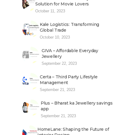
Solution for Movie Lovers
October 11, 2023
Kale Logistics: Transforming
Global Trade
October 10, 2023
GIVA – Affordable Everyday
Jewellery
September 22, 2023
Certa – Third Party Lifestyle
Management
September 21, 2023
Plus – Bharat ka Jewellery savings
app
September 21, 2023
HomeLane: Shaping the Future of