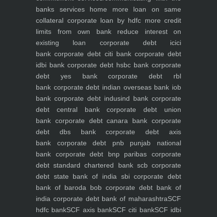
banks
services
home
more loan on same
collateral
corporate loan by hdfc
more credit
limits from own bank
reduce interest on
existing loan
corporate debt icici
bank
corporate debt citi bank
corporate debt
idbi bank
corporate debt hsbc bank
corporate
debt yes bank
corporate debt rbl
bank
corporate debt indian overseas bank iob
bank
corporate debt indusind bank
corporate
debt central bank
corporate debt union
bank
corporate debt canara bank
corporate
debt dbs bank
corporate debt axis
bank
corporate debt pnb punjab national
bank
corporate debt bnp paribas
corporate
debt standard chartered bank scb
corporate
debt state bank of india sbi
corporate debt
bank of baroda bob
corporate debt bank of
india
corporate debt bank of maharashtra
SCF
hdfc bank
SCF axis bank
SCF citi bank
SCF idbi