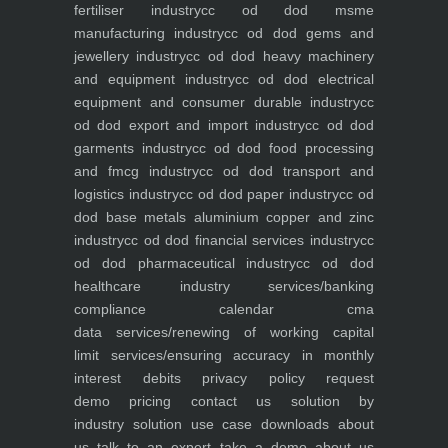
fertiliser industry
cc od dod msme
manufacturing industry
cc od dod gems and
jewellery industry
cc od dod heavy machinery
and equipment industry
cc od dod electrical
equipment and consumer durable industry
cc
od dod export and import industry
cc od dod
garments industry
cc od dod food processing
and fmcg industry
cc od dod transport and
logistics industry
cc od dod paper industry
cc od
dod base metals aluminium copper and zinc
industry
cc od dod financial services industry
cc
od dod pharmaceutical industry
cc od dod
healthcare industry
services/banking
compliance calendar
cma
data
services/renewing of working capital
limit
services/ensuring accuracy in monthly
interest debits
privacy policy
request
demo
pricing
contact us
solution by
industry
solution use case
downloads
about
us
talk to an expert
take a demo
about us