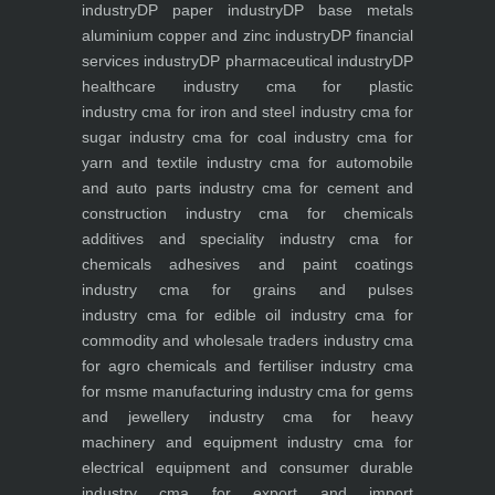
industry
DP paper industry
DP base metals
aluminium copper and zinc industry
DP financial
services industry
DP pharmaceutical industry
DP
healthcare industry
cma for plastic
industry
cma for iron and steel industry
cma for
sugar industry
cma for coal industry
cma for
yarn and textile industry
cma for automobile
and auto parts industry
cma for cement and
construction industry
cma for chemicals
additives and speciality industry
cma for
chemicals adhesives and paint coatings
industry
cma for grains and pulses
industry
cma for edible oil industry
cma for
commodity and wholesale traders industry
cma
for agro chemicals and fertiliser industry
cma
for msme manufacturing industry
cma for gems
and jewellery industry
cma for heavy
machinery and equipment industry
cma for
electrical equipment and consumer durable
industry
cma for export and import