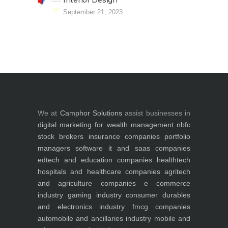
Interior Design
September 21, 2023
We at
Camphor Solutions
assist businesses in
digital marketing for
wealth management
nbfc
stock brokers
insurance companies
portfolio
managers
software it and saas companies
edtech and education companies
healthtech
hospitals and healthcare companies
agritech
and agriculture companies
e commerce
industry
gaming industry
consumer durables
and electronics industry
fmcg companies
automobile and ancillaries industry
mobile and