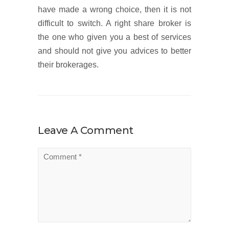
have made a wrong choice, then it is not
difficult to switch. A right share broker is
the one who given you a best of services
and should not give you advices to better
their brokerages.
Leave A Comment