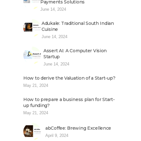
Payments Solutions
June 14, 2024
Adukale: Traditional South Indian
Cuisine
June 14, 2024
Assert AI: A Computer Vision
Startup
June 14, 2024
How to derive the Valuation of a Start-up?
May 21, 2024
How to prepare a business plan for Start-
up funding?
May 21, 2024
abCoffee: Brewing Excellence
April 9, 2024