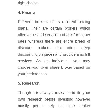
right choice.
4. Pricing
Different brokers offers different pricing
plans. Their are certain brokers which
offer value add service and ask for higher
rates whereas there are entire breed of
discount brokers that offers deep
discounting on prices and provide a no frill
services. As an individual, you may
choose your own share broker based on
your preferences.
5. Research
Though it is always advisable to do your
own research before investing however
mostly people rely on stock broker