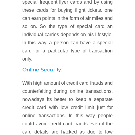
special frequent flyer cards and by using
these cards for buying flight tickets, one
can earn points in the form of air miles and
so on. So the type of special card an
individual carries depends on his lifestyle.
In this way, a person can have a special
card for a particular type of transaction
only.
Online Security:
With high amount of credit card frauds and
counterfeiting during online transactions,
nowadays its better to keep a separate
credit card with low credit limit just for
online transactions. In this way people
could avoid credit card frauds even if the
card details are hacked as due to low