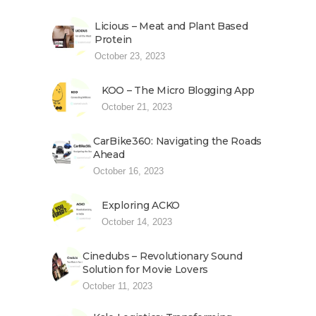
Licious – Meat and Plant Based
Protein
October 23, 2023
KOO – The Micro Blogging App
October 21, 2023
CarBike360: Navigating the Roads
Ahead
October 16, 2023
Exploring ACKO
October 14, 2023
Cinedubs – Revolutionary Sound
Solution for Movie Lovers
October 11, 2023