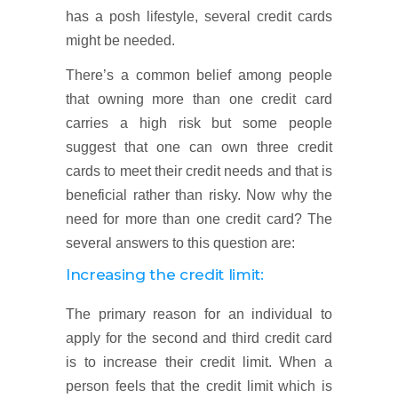
has a posh lifestyle, several credit cards
might be needed.
There’s a common belief among people
that owning more than one credit card
carries a high risk but some people
suggest that one can own three credit
cards to meet their credit needs and that is
beneficial rather than risky. Now why the
need for more than one credit card? The
several answers to this question are:
Increasing the credit limit:
The primary reason for an individual to
apply for the second and third credit card
is to increase their credit limit. When a
person feels that the credit limit which is