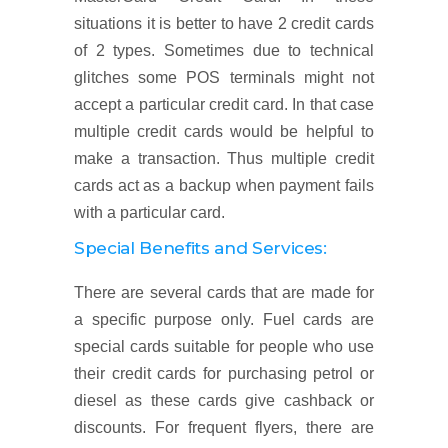
situations it is better to have 2 credit cards
of 2 types. Sometimes due to technical
glitches some POS terminals might not
accept a particular credit card. In that case
multiple credit cards would be helpful to
make a transaction. Thus multiple credit
cards act as a backup when payment fails
with a particular card.
Special Benefits and Services:
There are several cards that are made for
a specific purpose only. Fuel cards are
special cards suitable for people who use
their credit cards for purchasing petrol or
diesel as these cards give cashback or
discounts. For frequent flyers, there are