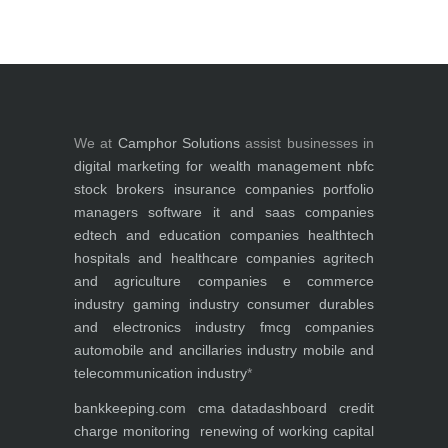
We at
Camphor Solutions
assist businesses in
digital marketing for
wealth management
nbfc
stock brokers
insurance companies
portfolio
managers
software it and saas companies
edtech and education companies
healthtech
hospitals and healthcare companies
agritech
and agriculture companies
e commerce
industry
gaming industry
consumer durables
and electronics industry
fmcg companies
automobile and ancillaries industry
mobile and
telecommunication industry
*
bankkeeping.com
cma data
dashboard
credit
charge monitoring
renewing of working capital