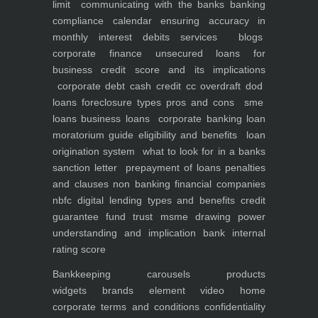
limit
communicating with the banks
banking
compliance calendar
ensuring accuracy in
monthly interest debits
services
blogs
corporate finance
unsecured loans for
business
credit score and its implications
corporate debt
cash credit cc overdraft dod
loans foreclosure types pros and cons
sme
loans
business loans
corporate banking
loan
moratorium guide eligibility and benefits
loan
origination system
what to look for in a banks
sanction letter
prepayment of loans penalties
and clauses
non banking financial companies
nbfc
digital lending types and benefits
credit
guarantee fund trust msme
drawing power
understanding and implication
bank internal
rating score
Bankkeeping
carousels
products
widgets
brands element
video
home
corporate
terms and conditions
confidentiality