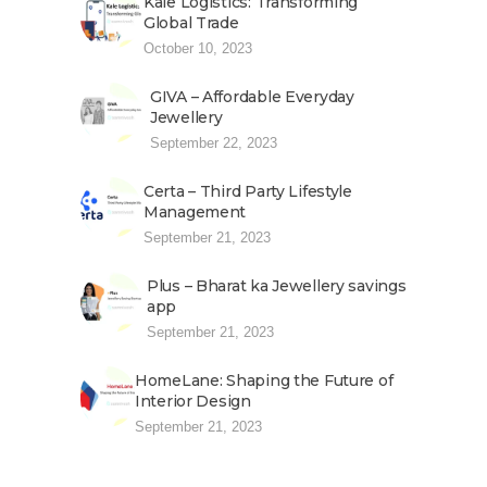
Kale Logistics: Transforming
Global Trade
October 10, 2023
GIVA – Affordable Everyday
Jewellery
September 22, 2023
Certa – Third Party Lifestyle
Management
September 21, 2023
Plus – Bharat ka Jewellery savings
app
September 21, 2023
HomeLane: Shaping the Future of
Interior Design
September 21, 2023