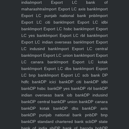
india
Import Export LC bank of
maharashtra
Import Export LC axis bank
Import
Export LC punjab national bank pnb
Import
Export LC citi bank
Import Export LC idbi
bank
Import Export LC hsbc bank
Import Export
LC yes bank
Import Export LC rbl bank
Import
Export LC indian overseas bank
Import Export
LC indusind bank
Import Export LC central
bank
Import Export LC union bank
Import Export
LC canara bank
Import Export LC kotak
bank
Import Export LC dbs bank
Import Export
LC bnp bank
Import Export LC scb bank
DP
hdfc bank
DP icici bank
DP citi bank
DP idbi
bank
DP hsbc bank
DP yes bank
DP rbl bank
DP
indian overseas bank iob bank
DP indusind
bank
DP central bank
DP union bank
DP canara
bank
DP kotak bank
DP dbs bank
DP axis
bank
DP punjab national bank pnb
DP bnp
bank
DP standard chartered bank scb
DP state
bank of india sbi
DP bank of baroda bob
DP