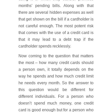
months’ pending bills. Along with that
there are several hidden expenses as well
that get shown on the bill if a cardholder is
not careful enough. The most potent risk
that comes with the use of a credit card is
that it may lead to a debt trap if the
cardholder spends recklessly.
Now coming to the question that matters
the most – how many credit cards should
a person own, it totally depends on the
way he spends and how much credit limit
he needs every month. So the answer to
this question would be different for
different individuals. For a person who
doesn’t spend much money, one credit
card is good enough but for a person who