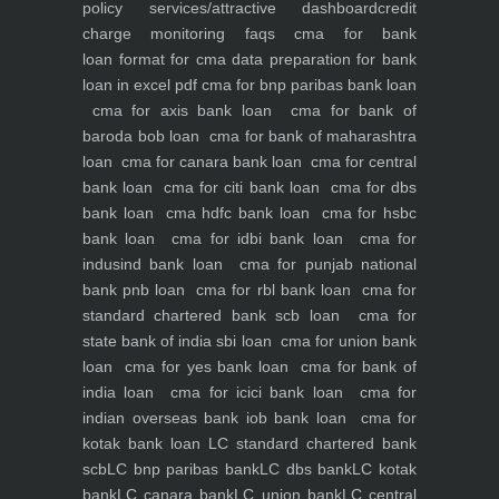
policy
services/attractive dashboard
credit
charge monitoring
faqs
cma for bank
loan
format for cma data preparation for bank
loan in excel pdf
cma for bnp paribas bank loan
cma for axis bank loan
cma for bank of
baroda bob loan
cma for bank of maharashtra
loan
cma for canara bank loan
cma for central
bank loan
cma for citi bank loan
cma for dbs
bank loan
cma hdfc bank loan
cma for hsbc
bank loan
cma for idbi bank loan
cma for
indusind bank loan
cma for punjab national
bank pnb loan
cma for rbl bank loan
cma for
standard chartered bank scb loan
cma for
state bank of india sbi loan
cma for union bank
loan
cma for yes bank loan
cma for bank of
india loan
cma for icici bank loan
cma for
indian overseas bank iob bank loan
cma for
kotak bank loan
LC standard chartered bank
scb
LC bnp paribas bank
LC dbs bank
LC kotak
bank
LC canara bank
LC union bank
LC central