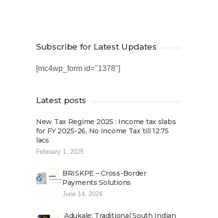
Subscribe for Latest Updates
[mc4wp_form id="1378"]
Latest posts
New Tax Regime 2025 : Income tax slabs
for FY 2025-26, No Income Tax till 12.75
lacs
February 1, 2025
BRISKPE – Cross-Border
Payments Solutions
June 14, 2024
Adukale: Traditional South Indian