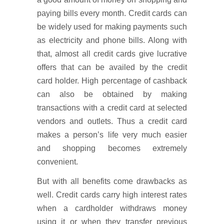
paying bills every month. Credit cards can
be widely used for making payments such
as electricity and phone bills. Along with
that, almost all credit cards give lucrative
offers that can be availed by the credit
card holder. High percentage of cashback
can also be obtained by making
transactions with a credit card at selected
vendors and outlets. Thus a credit card
makes a person’s life very much easier
and shopping becomes extremely
convenient.
But with all benefits come drawbacks as
well. Credit cards carry high interest rates
when a cardholder withdraws money
using it or when they transfer previous