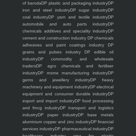
of baroda
DP plastic and packaging industry
DP
iron and steel industry
DP sugar industry
DP
coal industry
DP yarn and textile industry
DP
automobile and auto parts industry
DP
chemicals additives and speciality industry
DP
cement and construction industry
DP chemicals
adhesives and paint coatings industry
DP
grains and pulses industry
DP edible oil
industry
DP commodity and wholesale
traders
DP agro chemicals and fertiliser
industry
DP msme manufacturing industry
DP
gems and jewellery industry
DP heavy
machinery and equipment industry
DP electrical
equipment and consumer durable industry
DP
export and import industry
DP food processing
and fmcg industry
DP transport and logistics
industry
DP paper industry
DP base metals
aluminium copper and zinc industry
DP financial
services industry
DP pharmaceutical industry
DP
healthcare industry
cma for plastic