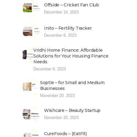
Offside – Cricket Fan Club
December 14, 2023
Inito – Fertility Tracker
December 9, 2023
Vridhi Home Finance: Affordable
Solutions for Your Housing Finance
Needs
December 9, 2023
Soptle – for Small and Medium
Businesses
November 20, 2023
Wishcare – Beauty Startup
November 20, 2023
CureFoods – (EatFit)