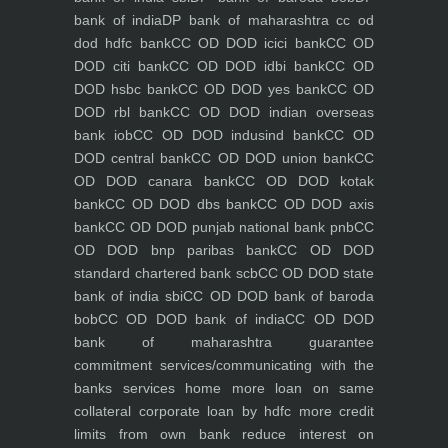
bank of india
DP bank of maharashtra
cc od
dod hdfc bank
CC OD DOD icici bank
CC OD
DOD citi bank
CC OD DOD idbi bank
CC OD
DOD hsbc bank
CC OD DOD yes bank
CC OD
DOD rbl bank
CC OD DOD indian overseas
bank iob
CC OD DOD indusind bank
CC OD
DOD central bank
CC OD DOD union bank
CC
OD DOD canara bank
CC OD DOD kotak
bank
CC OD DOD dbs bank
CC OD DOD axis
bank
CC OD DOD punjab national bank pnb
CC
OD DOD bnp paribas bank
CC OD DOD
standard chartered bank scb
CC OD DOD state
bank of india sbi
CC OD DOD bank of baroda
bob
CC OD DOD bank of india
CC OD DOD
bank of maharashtra
guarantee
commitment
services/communicating with the
banks
services
home
more loan on same
collateral
corporate loan by hdfc
more credit
limits from own bank
reduce interest on