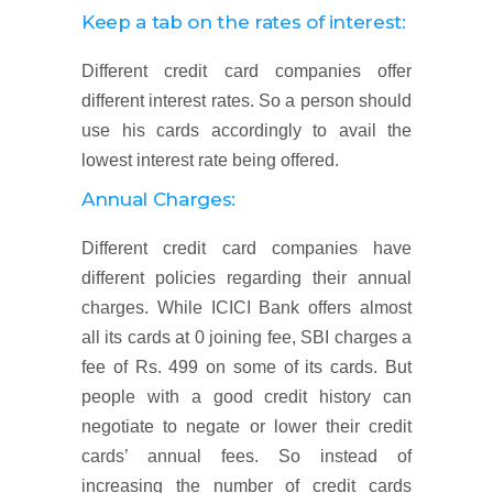
Keep a tab on the rates of interest:
Different credit card companies offer
different interest rates. So a person should
use his cards accordingly to avail the
lowest interest rate being offered.
Annual Charges:
Different credit card companies have
different policies regarding their annual
charges. While ICICI Bank offers almost
all its cards at 0 joining fee, SBI charges a
fee of Rs. 499 on some of its cards. But
people with a good credit history can
negotiate to negate or lower their credit
cards’ annual fees. So instead of
increasing the number of credit cards