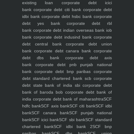
existing loan
corporate debt icici
bank
corporate debt citi bank
corporate debt
idbi bank
corporate debt hsbc bank
corporate
debt yes bank
corporate debt rbl
bank
corporate debt indian overseas bank iob
bank
corporate debt indusind bank
corporate
debt central bank
corporate debt union
bank
corporate debt canara bank
corporate
debt dbs bank
corporate debt axis
bank
corporate debt pnb punjab national
bank
corporate debt bnp paribas
corporate
debt standard chartered bank scb
corporate
debt state bank of india sbi
corporate debt
bank of baroda bob
corporate debt bank of
india
corporate debt bank of maharashtra
SCF
hdfc bank
SCF axis bank
SCF citi bank
SCF idbi
bank
SCF canara bank
SCF punjab national
bank
SCF icici bank
SCF sbi bank
SCF standard
chartered bank
SCF idbi bank 2
SCF bnp
paribas bank
SCF dbs bank
SCF union