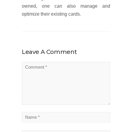
owned, one can also manage and
optimize their existing cards.
Leave A Comment