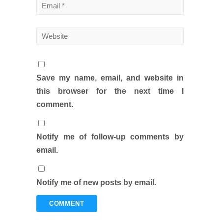
Save my name, email, and website in
this browser for the next time I
comment.
Notify me of follow-up comments by
email.
Notify me of new posts by email.