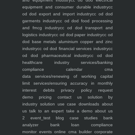
and equipment industry
cc od dod electrical
equipment and consumer durable industry
cc
od dod export and import industry
cc od dod
garments industry
cc od dod food processing
and fmcg industry
cc od dod transport and
logistics industry
cc od dod paper industry
cc od
dod base metals aluminium copper and zinc
industry
cc od dod financial services industry
cc
od dod pharmaceutical industry
cc od dod
healthcare industry
services/banking
compliance calendar
cma
data
services/renewing of working capital
limit
services/ensuring accuracy in monthly
interest debits
privacy policy
request
demo
pricing
contact us
solution by
industry
solution use case
downloads
about
us
talk to an expert
take a demo
about us
2
event_test
blog
case studies
bank
analyzer
bank loan compliance
monitor
events
online cma builder
corporate