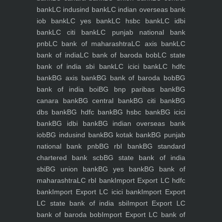
bank
LC indusind bank
LC indian overseas bank
iob bank
LC yes bank
LC hsbc bank
LC idbi
bank
LC citi bank
LC punjab national bank
pnb
LC bank of maharashtra
LC axis bank
LC
bank of india
LC bank of baroda bob
LC state
bank of india sbi bank
LC icici bank
LC hdfc
bank
BG axis bank
BG bank of baroda bob
BG
bank of india boi
BG bnp paribas bank
BG
canara bank
BG central bank
BG citi bank
BG
dbs bank
BG hdfc bank
BG hsbc bank
BG icici
bank
BG idbi bank
BG indian overseas bank
iob
BG indusind bank
BG kotak bank
BG punjab
national bank pnb
BG rbl bank
BG standard
chartered bank scb
BG state bank of india
sbi
BG union bank
BG yes bank
BG bank of
maharashtra
LC rbl bank
Import Export LC hdfc
bank
Import Export LC icici bank
Import Export
LC state bank of india sbi
Import Export LC
bank of baroda bob
Import Export LC bank of