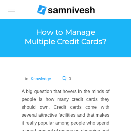
How to Manage
Multiple Credit Cards?
in
Knowledge
0
A big question that hovers in the minds of
people is how many credit cards they
should own. Credit cards come with
several attractive facilities and that makes
it really popular among people who spend
a good amount of money on shopping and