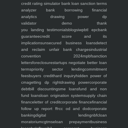
credit rating simulator
bank loan sanction terms
analyzer
bank borrowing financial
analytics
drawing power dp
validator
demo
thank
you
landing
testimonials
blogs
iwp
btl epc
bank
guarantee
credit score and its
implications
unsecured business loans
detect
and reclaim unfair bank charges
industrial
convention 2024
mpbf
sanction
letters
foreclosure
startups negotiate better loan
terms
priority sector lending
commitment
fees
buyers credit
hard inquiry
hidden power of
cma
getting dp right
drawing power
corporate
debt
bill discounting
sme loans
fund and non
fund loans
loan origination system
supply chain
finance
letter of credit
corporate finance
financial
follow up report ffr
cc od and dod
corporate
banking
digital lending
nbfc
loan
moratorium
cgtmse
loan prepayment
business