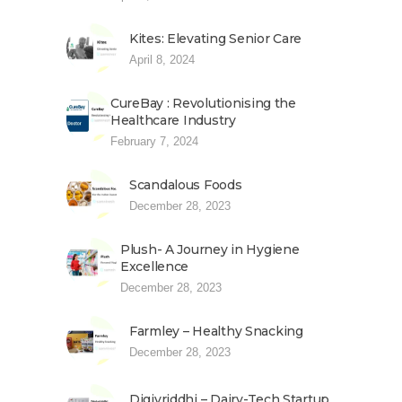
Kites: Elevating Senior Care
April 8, 2024
CureBay : Revolutionising the
Healthcare Industry
February 7, 2024
Scandalous Foods
December 28, 2023
Plush- A Journey in Hygiene
Excellence
December 28, 2023
Farmley – Healthy Snacking
December 28, 2023
Digivriddhi – Dairy-Tech Startup