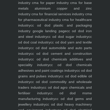
industry
cma for paper industry
cma for base
metals aluminium copper and zinc
industry
cma for financial services industry
cma
for pharmaceutical industry
cma for healthcare
industry
cc od dod plastic and packaging
industry
google landing page
cc od dod iron
and steel industry
cc od dod sugar industry
cc
od dod coal industry
cc od dod yarn and textile
industry
cc od dod automobile and auto parts
industry
cc od dod cement and construction
industry
cc od dod chemicals additives and
speciality industry
cc od dod chemicals
adhesives and paint coatings industry
cc od dod
grains and pulses industry
cc od dod edible oil
industry
cc od dod commodity and wholesale
traders industry
cc od dod agro chemicals and
fertiliser industry
cc od dod msme
manufacturing industry
cc od dod gems and
jewellery industry
cc od dod heavy machinery