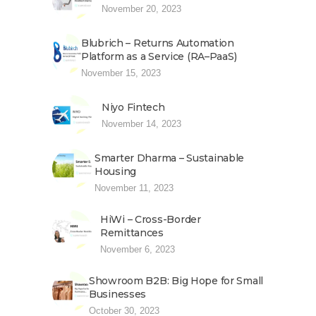
November 20, 2023
Blubrich – Returns Automation
Platform as a Service (RA–PaaS)
November 15, 2023
Niyo Fintech
November 14, 2023
Smarter Dharma – Sustainable
Housing
November 11, 2023
HiWi – Cross-Border
Remittances
November 6, 2023
Showroom B2B: Big Hope for Small
Businesses
October 30, 2023