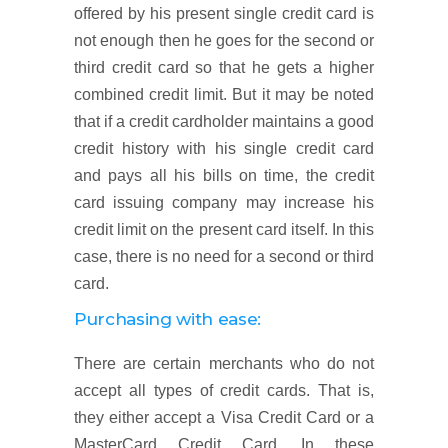
offered by his present single credit card is
not enough then he goes for the second or
third credit card so that he gets a higher
combined credit limit. But it may be noted
that if a credit cardholder maintains a good
credit history with his single credit card
and pays all his bills on time, the credit
card issuing company may increase his
credit limit on the present card itself. In this
case, there is no need for a second or third
card.
Purchasing with ease:
There are certain merchants who do not
accept all types of credit cards. That is,
they either accept a Visa Credit Card or a
MasterCard Credit Card. In these