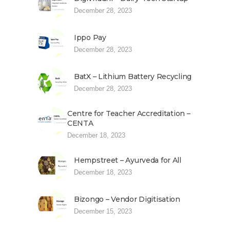
December 28, 2023
Ippo Pay
December 28, 2023
BatX – Lithium Battery Recycling
December 28, 2023
Centre for Teacher Accreditation –
CENTA
December 18, 2023
Hempstreet – Ayurveda for All
December 18, 2023
Bizongo – Vendor Digitisation
December 15, 2023