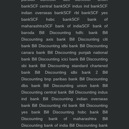
bank
SCF central bank
SCF indus ind bank
SCF
indian overseas bank
SCF rbl bank
SCF yes
bank
SCF hsbc bank
SCF bank of
maharashtra
SCF bank of india
SCF bank of
baroda
Bill Discounting hdfc bank
Bill
Discounting axis bank
Bill Discounting citi
bank
Bill Discounting idbi bank
Bill Discounting
canara bank
Bill Discounting punjab national
bank
Bill Discounting icici bank
Bill Discounting
sbi bank
Bill Discounting standard chartered
bank
Bill Discounting idbi bank 2
Bill
Discounting bnp paribas bank
Bill Discounting
dbs bank
Bill Discounting union bank
Bill
Discounting central bank
Bill Discounting indus
ind bank
Bill Discounting indian overseas
bank
Bill Discounting rbl bank
Bill Discounting
yes bank
Bill Discounting hsbc bank
Bill
Discounting bank of maharashtra
Bill
Discounting bank of india
Bill Discounting bank