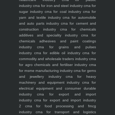
industry
cma for iron and steel industry
cma for
sugar industry
cma for coal industry
cma for
yarn and textile industry
cma for automobile
and auto parts industry
cma for cement and
construction industry
cma for chemicals
additives and speciality industry
cma for
chemicals adhesives and paint coatings
industry
cma for grains and pulses
industry
cma for edible oil industry
cma for
commodity and wholesale traders industry
cma
for agro chemicals and fertiliser industry
cma
for msme manufacturing industry
cma for gems
and jewellery industry
cma for heavy
machinery and equipment industry
cma for
electrical equipment and consumer durable
industry
cma for export and import
industry
cma for export and import industry
2
cma for food processing and fmcg
industry
cma for transport and logistics