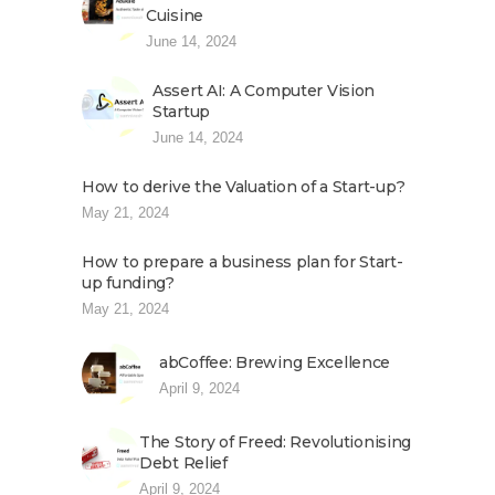
Cuisine
June 14, 2024
Assert AI: A Computer Vision
Startup
June 14, 2024
How to derive the Valuation of a Start-up?
May 21, 2024
How to prepare a business plan for Start-
up funding?
May 21, 2024
abCoffee: Brewing Excellence
April 9, 2024
The Story of Freed: Revolutionising
Debt Relief
April 9, 2024