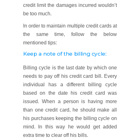
credit limit the damages incurred wouldn’t
be too much.
In order to maintain multiple credit cards at
the same time, follow the below
mentioned tips:
Keep a note of the billing cycle:
Billing cycle is the last date by which one
needs to pay off his credit card bill. Every
individual has a different billing cycle
based on the date his credit card was
issued. When a person is having more
than one credit card, he should make all
his purchases keeping the billing cycle on
mind. In this way he would get added
extra time to clear off his bills.