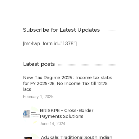
Subscribe for Latest Updates
[mc4wp_form id="1378"]
Latest posts
New Tax Regime 2025 : Income tax slabs
for FY 2025-26, No Income Tax till 12.75
lacs
February 1, 2025
BRISKPE – Cross-Border
Payments Solutions
June 14, 2024
Adukale: Traditional South Indian