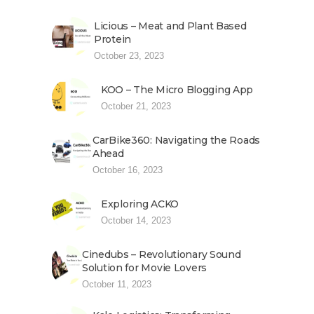
Licious – Meat and Plant Based
Protein
October 23, 2023
KOO – The Micro Blogging App
October 21, 2023
CarBike360: Navigating the Roads
Ahead
October 16, 2023
Exploring ACKO
October 14, 2023
Cinedubs – Revolutionary Sound
Solution for Movie Lovers
October 11, 2023