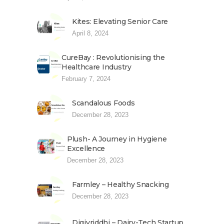
Kites: Elevating Senior Care
April 8, 2024
CureBay : Revolutionising the
Healthcare Industry
February 7, 2024
Scandalous Foods
December 28, 2023
Plush- A Journey in Hygiene
Excellence
December 28, 2023
Farmley – Healthy Snacking
December 28, 2023
Digivriddhi – Dairy-Tech Startup