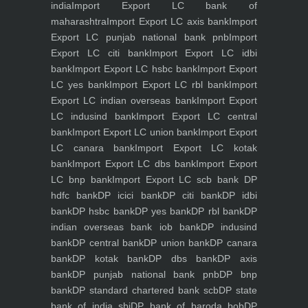
india
Import Export LC bank of
maharashtra
Import Export LC axis bank
Import
Export LC punjab national bank pnb
Import
Export LC citi bank
Import Export LC idbi
bank
Import Export LC hsbc bank
Import Export
LC yes bank
Import Export LC rbl bank
Import
Export LC indian overseas bank
Import Export
LC indusind bank
Import Export LC central
bank
Import Export LC union bank
Import Export
LC canara bank
Import Export LC kotak
bank
Import Export LC dbs bank
Import Export
LC bnp bank
Import Export LC scb bank
DP
hdfc bank
DP icici bank
DP citi bank
DP idbi
bank
DP hsbc bank
DP yes bank
DP rbl bank
DP
indian overseas bank iob bank
DP indusind
bank
DP central bank
DP union bank
DP canara
bank
DP kotak bank
DP dbs bank
DP axis
bank
DP punjab national bank pnb
DP bnp
bank
DP standard chartered bank scb
DP state
bank of india sbi
DP bank of baroda bob
DP