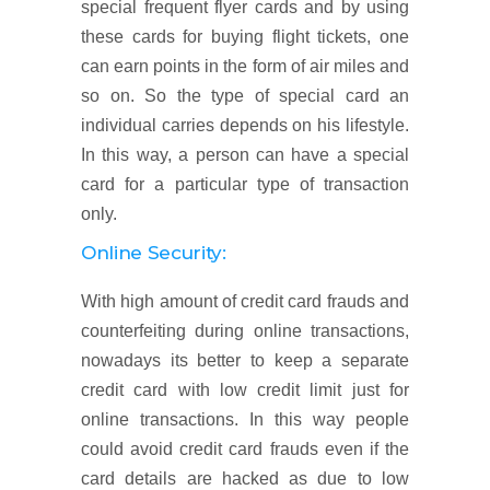
special frequent flyer cards and by using
these cards for buying flight tickets, one
can earn points in the form of air miles and
so on. So the type of special card an
individual carries depends on his lifestyle.
In this way, a person can have a special
card for a particular type of transaction
only.
Online Security:
With high amount of credit card frauds and
counterfeiting during online transactions,
nowadays its better to keep a separate
credit card with low credit limit just for
online transactions. In this way people
could avoid credit card frauds even if the
card details are hacked as due to low