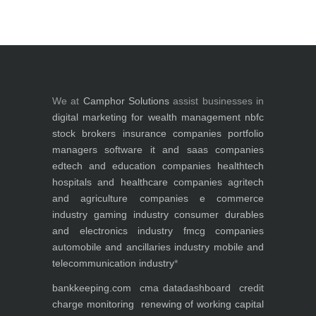
We at
Camphor Solutions
assist businesses in
digital marketing for
wealth management
nbfc
stock brokers
insurance companies
portfolio
managers
software it and saas companies
edtech and education companies
healthtech
hospitals and healthcare companies
agritech
and agriculture companies
e commerce
industry
gaming industry
consumer durables
and electronics industry
fmcg companies
automobile and ancillaries industry
mobile and
telecommunication industry
*
bankkeeping.com
cma data
dashboard
credit
charge monitoring
renewing of working capital