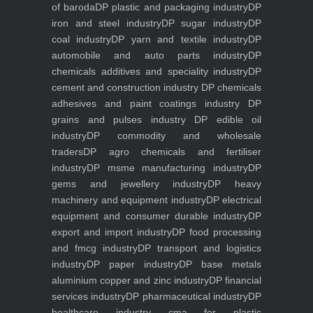
of baroda
DP plastic and packaging industry
DP
iron and steel industry
DP sugar industry
DP
coal industry
DP yarn and textile industry
DP
automobile and auto parts industry
DP
chemicals additives and speciality industry
DP
cement and construction industry
DP chemicals
adhesives and paint coatings industry
DP
grains and pulses industry
DP edible oil
industry
DP commodity and wholesale
traders
DP agro chemicals and fertiliser
industry
DP msme manufacturing industry
DP
gems and jewellery industry
DP heavy
machinery and equipment industry
DP electrical
equipment and consumer durable industry
DP
export and import industry
DP food processing
and fmcg industry
DP transport and logistics
industry
DP paper industry
DP base metals
aluminium copper and zinc industry
DP financial
services industry
DP pharmaceutical industry
DP
healthcare industry
cma for plastic