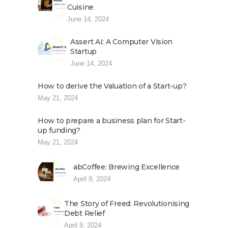
Cuisine
June 14, 2024
Assert AI: A Computer Vision
Startup
June 14, 2024
How to derive the Valuation of a Start-up?
May 21, 2024
How to prepare a business plan for Start-
up funding?
May 21, 2024
abCoffee: Brewing Excellence
April 9, 2024
The Story of Freed: Revolutionising
Debt Relief
April 9, 2024