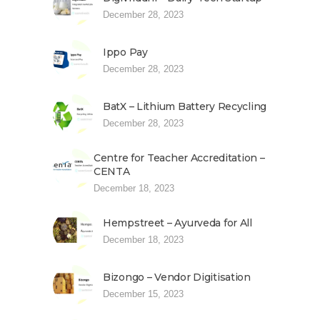
December 28, 2023
Ippo Pay
December 28, 2023
BatX – Lithium Battery Recycling
December 28, 2023
Centre for Teacher Accreditation –
CENTA
December 18, 2023
Hempstreet – Ayurveda for All
December 18, 2023
Bizongo – Vendor Digitisation
December 15, 2023