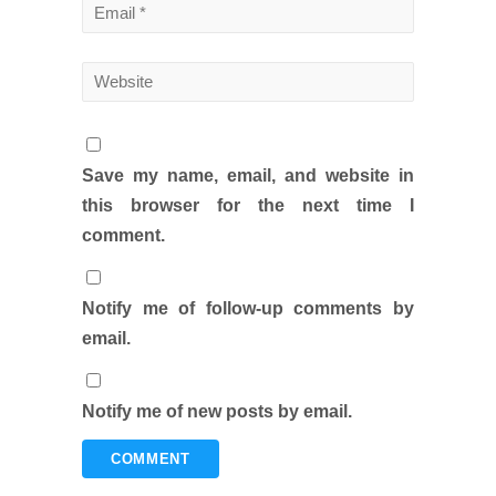
Save my name, email, and website in
this browser for the next time I
comment.
Notify me of follow-up comments by
email.
Notify me of new posts by email.