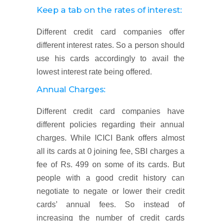
Keep a tab on the rates of interest:
Different credit card companies offer
different interest rates. So a person should
use his cards accordingly to avail the
lowest interest rate being offered.
Annual Charges:
Different credit card companies have
different policies regarding their annual
charges. While ICICI Bank offers almost
all its cards at 0 joining fee, SBI charges a
fee of Rs. 499 on some of its cards. But
people with a good credit history can
negotiate to negate or lower their credit
cards’ annual fees. So instead of
increasing the number of credit cards