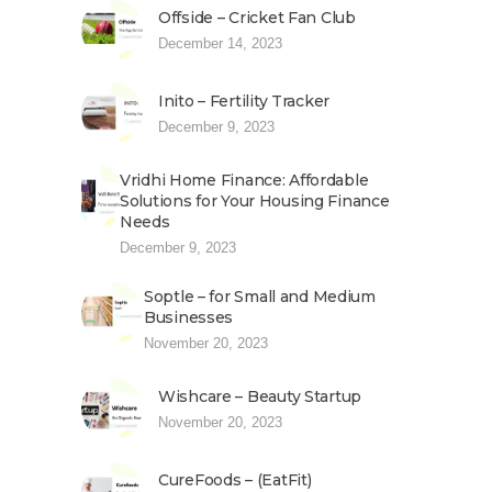
Offside – Cricket Fan Club
December 14, 2023
Inito – Fertility Tracker
December 9, 2023
Vridhi Home Finance: Affordable
Solutions for Your Housing Finance
Needs
December 9, 2023
Soptle – for Small and Medium
Businesses
November 20, 2023
Wishcare – Beauty Startup
November 20, 2023
CureFoods – (EatFit)