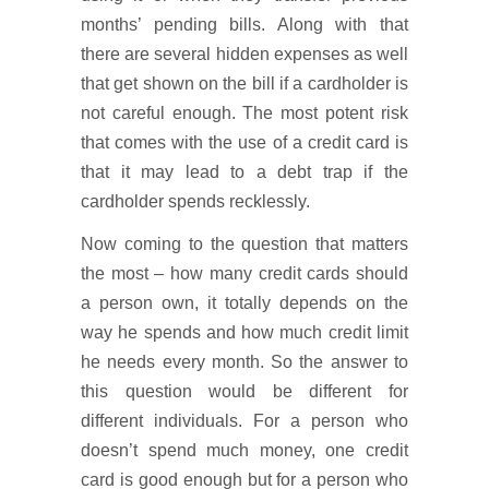
months’ pending bills. Along with that
there are several hidden expenses as well
that get shown on the bill if a cardholder is
not careful enough. The most potent risk
that comes with the use of a credit card is
that it may lead to a debt trap if the
cardholder spends recklessly.
Now coming to the question that matters
the most – how many credit cards should
a person own, it totally depends on the
way he spends and how much credit limit
he needs every month. So the answer to
this question would be different for
different individuals. For a person who
doesn’t spend much money, one credit
card is good enough but for a person who