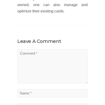
owned, one can also manage and
optimize their existing cards.
Leave A Comment