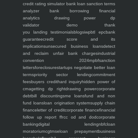
credit rating simulator
bank loan sanction terms
analyzer
bank borrowing financial
analytics
drawing power dp
validator
demo
thank
you
landing
testimonials
blogs
iwp
btl epc
bank
guarantee
credit score and its
implications
unsecured business loans
detect
and reclaim unfair bank charges
industrial
convention 2024
mpbf
sanction
letters
foreclosure
startups negotiate better loan
terms
priority sector lending
commitment
fees
buyers credit
hard inquiry
hidden power of
cma
getting dp right
drawing power
corporate
debt
bill discounting
sme loans
fund and non
fund loans
loan origination system
supply chain
finance
letter of credit
corporate finance
financial
follow up report ffr
cc od and dod
corporate
banking
digital lending
nbfc
loan
moratorium
cgtmse
loan prepayment
business