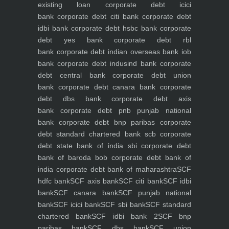
existing loan
corporate debt icici
bank
corporate debt citi bank
corporate debt
idbi bank
corporate debt hsbc bank
corporate
debt yes bank
corporate debt rbl
bank
corporate debt indian overseas bank iob
bank
corporate debt indusind bank
corporate
debt central bank
corporate debt union
bank
corporate debt canara bank
corporate
debt dbs bank
corporate debt axis
bank
corporate debt pnb punjab national
bank
corporate debt bnp paribas
corporate
debt standard chartered bank scb
corporate
debt state bank of india sbi
corporate debt
bank of baroda bob
corporate debt bank of
india
corporate debt bank of maharashtra
SCF
hdfc bank
SCF axis bank
SCF citi bank
SCF idbi
bank
SCF canara bank
SCF punjab national
bank
SCF icici bank
SCF sbi bank
SCF standard
chartered bank
SCF idbi bank 2
SCF bnp
paribas bank
SCF dbs bank
SCF union