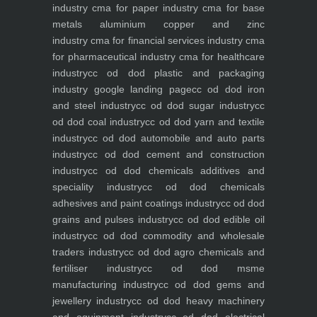
industry
cma for paper industry
cma for base
metals aluminium copper and zinc
industry
cma for financial services industry
cma
for pharmaceutical industry
cma for healthcare
industry
cc od dod plastic and packaging
industry
google landing page
cc od dod iron
and steel industry
cc od dod sugar industry
cc
od dod coal industry
cc od dod yarn and textile
industry
cc od dod automobile and auto parts
industry
cc od dod cement and construction
industry
cc od dod chemicals additives and
speciality industry
cc od dod chemicals
adhesives and paint coatings industry
cc od dod
grains and pulses industry
cc od dod edible oil
industry
cc od dod commodity and wholesale
traders industry
cc od dod agro chemicals and
fertiliser industry
cc od dod msme
manufacturing industry
cc od dod gems and
jewellery industry
cc od dod heavy machinery