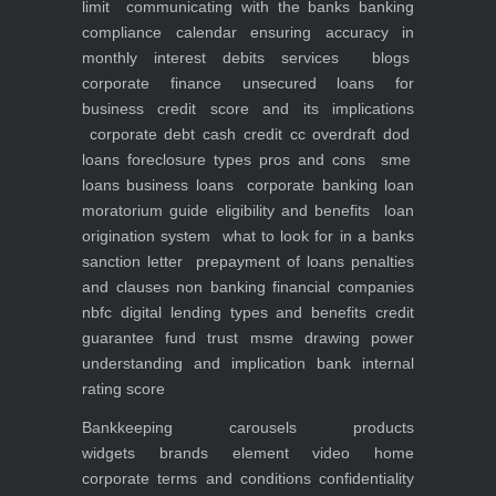
limit
communicating with the banks
banking
compliance calendar
ensuring accuracy in
monthly interest debits
services
blogs
corporate finance
unsecured loans for
business
credit score and its implications
corporate debt
cash credit cc overdraft dod
loans foreclosure types pros and cons
sme
loans
business loans
corporate banking
loan
moratorium guide eligibility and benefits
loan
origination system
what to look for in a banks
sanction letter
prepayment of loans penalties
and clauses
non banking financial companies
nbfc
digital lending types and benefits
credit
guarantee fund trust msme
drawing power
understanding and implication
bank internal
rating score
Bankkeeping
carousels
products
widgets
brands element
video
home
corporate
terms and conditions
confidentiality