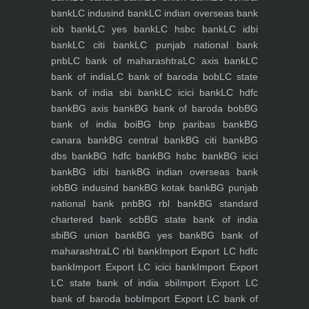
bank
LC indusind bank
LC indian overseas bank
iob bank
LC yes bank
LC hsbc bank
LC idbi
bank
LC citi bank
LC punjab national bank
pnb
LC bank of maharashtra
LC axis bank
LC
bank of india
LC bank of baroda bob
LC state
bank of india sbi bank
LC icici bank
LC hdfc
bank
BG axis bank
BG bank of baroda bob
BG
bank of india boi
BG bnp paribas bank
BG
canara bank
BG central bank
BG citi bank
BG
dbs bank
BG hdfc bank
BG hsbc bank
BG icici
bank
BG idbi bank
BG indian overseas bank
iob
BG indusind bank
BG kotak bank
BG punjab
national bank pnb
BG rbl bank
BG standard
chartered bank scb
BG state bank of india
sbi
BG union bank
BG yes bank
BG bank of
maharashtra
LC rbl bank
Import Export LC hdfc
bank
Import Export LC icici bank
Import Export
LC state bank of india sbi
Import Export LC
bank of baroda bob
Import Export LC bank of