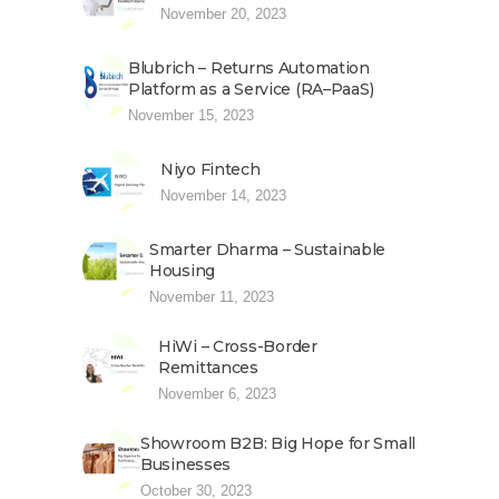
November 20, 2023
Blubrich – Returns Automation
Platform as a Service (RA–PaaS)
November 15, 2023
Niyo Fintech
November 14, 2023
Smarter Dharma – Sustainable
Housing
November 11, 2023
HiWi – Cross-Border
Remittances
November 6, 2023
Showroom B2B: Big Hope for Small
Businesses
October 30, 2023