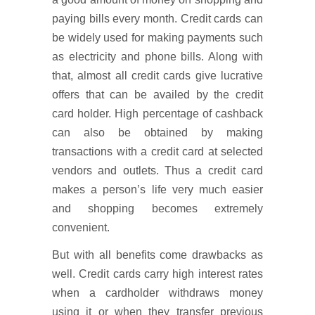
paying bills every month. Credit cards can
be widely used for making payments such
as electricity and phone bills. Along with
that, almost all credit cards give lucrative
offers that can be availed by the credit
card holder. High percentage of cashback
can also be obtained by making
transactions with a credit card at selected
vendors and outlets. Thus a credit card
makes a person’s life very much easier
and shopping becomes extremely
convenient.
But with all benefits come drawbacks as
well. Credit cards carry high interest rates
when a cardholder withdraws money
using it or when they transfer previous