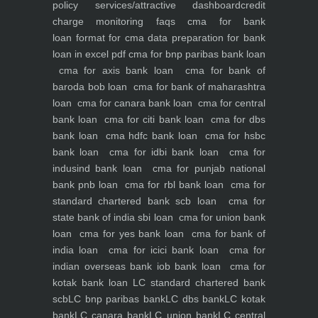
policy
services/attractive dashboard
credit
charge monitoring
faqs
cma for bank
loan
format for cma data preparation for bank
loan in excel pdf
cma for bnp paribas bank loan
cma for axis bank loan
cma for bank of
baroda bob loan
cma for bank of maharashtra
loan
cma for canara bank loan
cma for central
bank loan
cma for citi bank loan
cma for dbs
bank loan
cma hdfc bank loan
cma for hsbc
bank loan
cma for idbi bank loan
cma for
indusind bank loan
cma for punjab national
bank pnb loan
cma for rbl bank loan
cma for
standard chartered bank scb loan
cma for
state bank of india sbi loan
cma for union bank
loan
cma for yes bank loan
cma for bank of
india loan
cma for icici bank loan
cma for
indian overseas bank iob bank loan
cma for
kotak bank loan
LC standard chartered bank
scb
LC bnp paribas bank
LC dbs bank
LC kotak
bank
LC canara bank
LC union bank
LC central