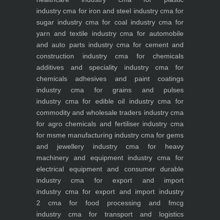
industry
cma for iron and steel industry
cma for
sugar industry
cma for coal industry
cma for
yarn and textile industry
cma for automobile
and auto parts industry
cma for cement and
construction industry
cma for chemicals
additives and speciality industry
cma for
chemicals adhesives and paint coatings
industry
cma for grains and pulses
industry
cma for edible oil industry
cma for
commodity and wholesale traders industry
cma
for agro chemicals and fertiliser industry
cma
for msme manufacturing industry
cma for gems
and jewellery industry
cma for heavy
machinery and equipment industry
cma for
electrical equipment and consumer durable
industry
cma for export and import
industry
cma for export and import industry
2
cma for food processing and fmcg
industry
cma for transport and logistics