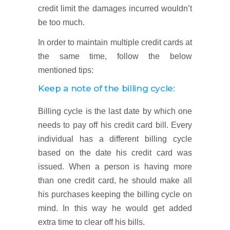
credit limit the damages incurred wouldn’t
be too much.
In order to maintain multiple credit cards at
the same time, follow the below
mentioned tips:
Keep a note of the billing cycle:
Billing cycle is the last date by which one
needs to pay off his credit card bill. Every
individual has a different billing cycle
based on the date his credit card was
issued. When a person is having more
than one credit card, he should make all
his purchases keeping the billing cycle on
mind. In this way he would get added
extra time to clear off his bills.