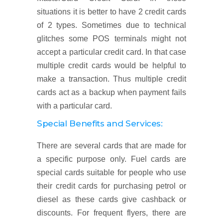
situations it is better to have 2 credit cards
of 2 types. Sometimes due to technical
glitches some POS terminals might not
accept a particular credit card. In that case
multiple credit cards would be helpful to
make a transaction. Thus multiple credit
cards act as a backup when payment fails
with a particular card.
Special Benefits and Services:
There are several cards that are made for
a specific purpose only. Fuel cards are
special cards suitable for people who use
their credit cards for purchasing petrol or
diesel as these cards give cashback or
discounts. For frequent flyers, there are