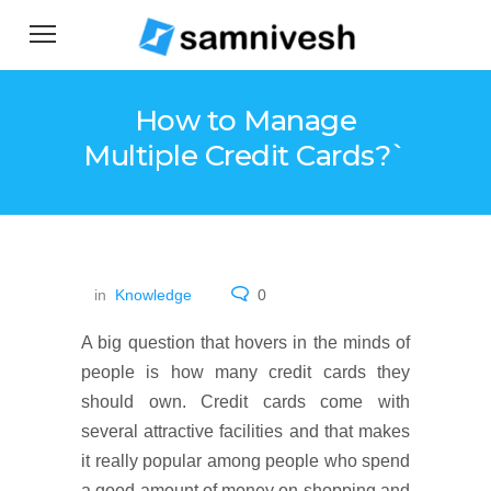
How to Manage
Multiple Credit Cards?`
in
Knowledge
0
A big question that hovers in the minds of
people is how many credit cards they
should own. Credit cards come with
several attractive facilities and that makes
it really popular among people who spend
a good amount of money on shopping and