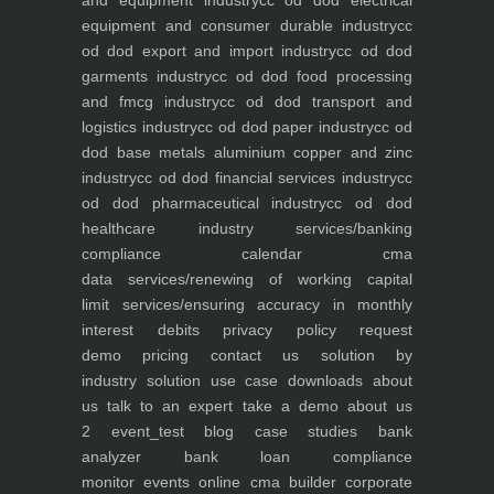
and equipment industry
cc od dod electrical
equipment and consumer durable industry
cc
od dod export and import industry
cc od dod
garments industry
cc od dod food processing
and fmcg industry
cc od dod transport and
logistics industry
cc od dod paper industry
cc od
dod base metals aluminium copper and zinc
industry
cc od dod financial services industry
cc
od dod pharmaceutical industry
cc od dod
healthcare industry
services/banking
compliance calendar
cma
data
services/renewing of working capital
limit
services/ensuring accuracy in monthly
interest debits
privacy policy
request
demo
pricing
contact us
solution by
industry
solution use case
downloads
about
us
talk to an expert
take a demo
about us
2
event_test
blog
case studies
bank
analyzer
bank loan compliance
monitor
events
online cma builder
corporate