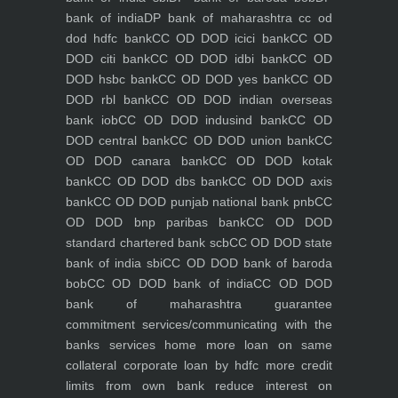
bank of india
DP bank of maharashtra
cc od
dod hdfc bank
CC OD DOD icici bank
CC OD
DOD citi bank
CC OD DOD idbi bank
CC OD
DOD hsbc bank
CC OD DOD yes bank
CC OD
DOD rbl bank
CC OD DOD indian overseas
bank iob
CC OD DOD indusind bank
CC OD
DOD central bank
CC OD DOD union bank
CC
OD DOD canara bank
CC OD DOD kotak
bank
CC OD DOD dbs bank
CC OD DOD axis
bank
CC OD DOD punjab national bank pnb
CC
OD DOD bnp paribas bank
CC OD DOD
standard chartered bank scb
CC OD DOD state
bank of india sbi
CC OD DOD bank of baroda
bob
CC OD DOD bank of india
CC OD DOD
bank of maharashtra
guarantee
commitment
services/communicating with the
banks
services
home
more loan on same
collateral
corporate loan by hdfc
more credit
limits from own bank
reduce interest on