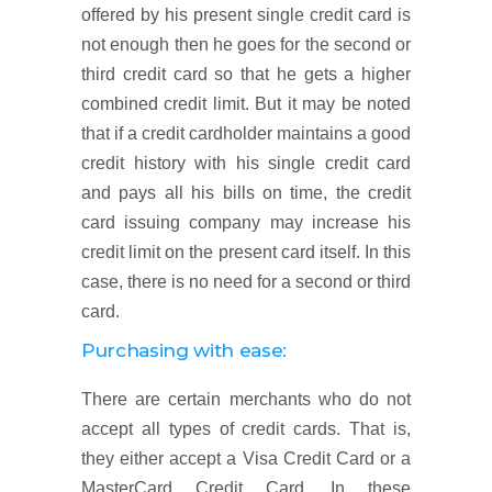
offered by his present single credit card is
not enough then he goes for the second or
third credit card so that he gets a higher
combined credit limit. But it may be noted
that if a credit cardholder maintains a good
credit history with his single credit card
and pays all his bills on time, the credit
card issuing company may increase his
credit limit on the present card itself. In this
case, there is no need for a second or third
card.
Purchasing with ease:
There are certain merchants who do not
accept all types of credit cards. That is,
they either accept a Visa Credit Card or a
MasterCard Credit Card. In these