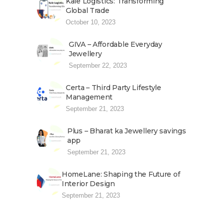
Kale Logistics: Transforming
Global Trade
October 10, 2023
GIVA – Affordable Everyday
Jewellery
September 22, 2023
Certa – Third Party Lifestyle
Management
September 21, 2023
Plus – Bharat ka Jewellery savings
app
September 21, 2023
HomeLane: Shaping the Future of
Interior Design
September 21, 2023