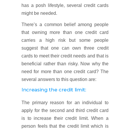
has a posh lifestyle, several credit cards
might be needed.
There’s a common belief among people
that owning more than one credit card
carries a high risk but some people
suggest that one can own three credit
cards to meet their credit needs and that is
beneficial rather than risky. Now why the
need for more than one credit card? The
several answers to this question are:
Increasing the credit limit:
The primary reason for an individual to
apply for the second and third credit card
is to increase their credit limit. When a
person feels that the credit limit which is