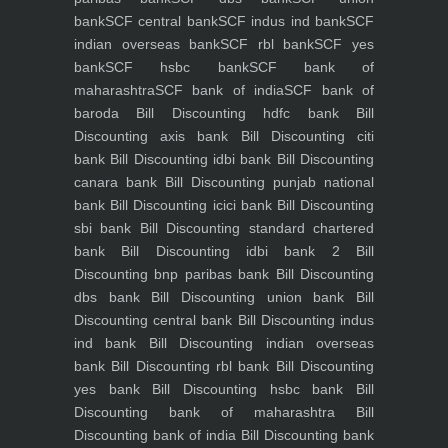
bank
SCF central bank
SCF indus ind bank
SCF
indian overseas bank
SCF rbl bank
SCF yes
bank
SCF hsbc bank
SCF bank of
maharashtra
SCF bank of india
SCF bank of
baroda
Bill Discounting hdfc bank
Bill
Discounting axis bank
Bill Discounting citi
bank
Bill Discounting idbi bank
Bill Discounting
canara bank
Bill Discounting punjab national
bank
Bill Discounting icici bank
Bill Discounting
sbi bank
Bill Discounting standard chartered
bank
Bill Discounting idbi bank 2
Bill
Discounting bnp paribas bank
Bill Discounting
dbs bank
Bill Discounting union bank
Bill
Discounting central bank
Bill Discounting indus
ind bank
Bill Discounting indian overseas
bank
Bill Discounting rbl bank
Bill Discounting
yes bank
Bill Discounting hsbc bank
Bill
Discounting bank of maharashtra
Bill
Discounting bank of india
Bill Discounting bank