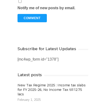
Notify me of new posts by email.
Subscribe for Latest Updates
[mc4wp_form id="1378"]
Latest posts
New Tax Regime 2025 : Income tax slabs
for FY 2025-26, No Income Tax till 12.75
lacs
February 1, 2025