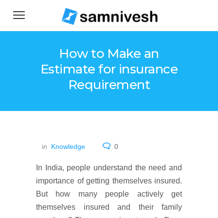
How to Make an
Estimate for insurance
Requirement
in
Knowledge
0
In India, people understand the need and
importance of getting themselves insured.
But how many people actively get
themselves insured and their family