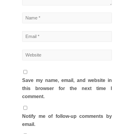
Save my name, email, and website in
this browser for the next time I
comment.
Notify me of follow-up comments by
email.