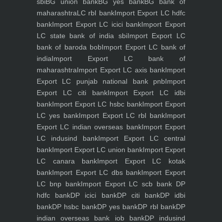
sbi
BG union bank
BG yes bank
BG bank of
maharashtra
LC rbl bank
Import Export LC hdfc
bank
Import Export LC icici bank
Import Export
LC state bank of india sbi
Import Export LC
bank of baroda bob
Import Export LC bank of
india
Import Export LC bank of
maharashtra
Import Export LC axis bank
Import
Export LC punjab national bank pnb
Import
Export LC citi bank
Import Export LC idbi
bank
Import Export LC hsbc bank
Import Export
LC yes bank
Import Export LC rbl bank
Import
Export LC indian overseas bank
Import Export
LC indusind bank
Import Export LC central
bank
Import Export LC union bank
Import Export
LC canara bank
Import Export LC kotak
bank
Import Export LC dbs bank
Import Export
LC bnp bank
Import Export LC scb bank
DP
hdfc bank
DP icici bank
DP citi bank
DP idbi
bank
DP hsbc bank
DP yes bank
DP rbl bank
DP
indian overseas bank iob bank
DP indusind