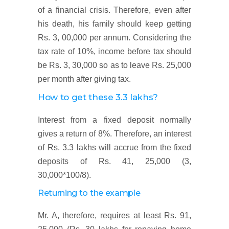
of a financial crisis. Therefore, even after
his death, his family should keep getting
Rs. 3, 00,000 per annum. Considering the
tax rate of 10%, income before tax should
be Rs. 3, 30,000 so as to leave Rs. 25,000
per month after giving tax.
How to get these 3.3 lakhs?
Interest from a fixed deposit normally
gives a return of 8%. Therefore, an interest
of Rs. 3.3 lakhs will accrue from the fixed
deposits of Rs. 41, 25,000 (3,
30,000*100/8).
Returning to the example
Mr. A, therefore, requires at least Rs. 91,