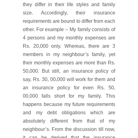
they differ in their life styles and family
size. Accordingly, their insurance
requirements are bound to differ from each
other. For example – My family consists of
4 persons and my monthly expenses are
Rs. 20,000 only. Whereas, there are 3
members in my neighbour’s family, yet
their monthly expenses are more than Rs.
50,000. But still, an insurance policy of
say, Rs. 30, 00,000 will work for them and
an insurance policy for even Rs. 50,
00,000 falls short for my family. This
happens because my future requirements
and my debt obligations which are
absolutely different from that of my
neighbour’s. From the discussion till now,
it can be derived that the insurance