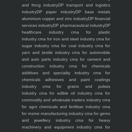
and fmcg industry
DP transport and logistics
industry
DP paper industry
DP base metals
aluminium copper and zinc industry
DP financial
services industry
DP pharmaceutical industry
DP
healthcare industry
cma for plastic
industry
cma for iron and steel industry
cma for
sugar industry
cma for coal industry
cma for
yarn and textile industry
cma for automobile
and auto parts industry
cma for cement and
construction industry
cma for chemicals
additives and speciality industry
cma for
chemicals adhesives and paint coatings
industry
cma for grains and pulses
industry
cma for edible oil industry
cma for
commodity and wholesale traders industry
cma
for agro chemicals and fertiliser industry
cma
for msme manufacturing industry
cma for gems
and jewellery industry
cma for heavy
machinery and equipment industry
cma for