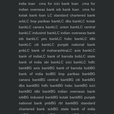
india loan
cma for icici bank loan
cma for
indian overseas bank iob bank loan
cma for
kotak bank loan
LC standard chartered bank
scb
LC bnp paribas bank
LC dbs bank
LC kotak
bank
LC canara bank
LC union bank
LC central
bank
LC indusind bank
LC indian overseas bank
iob bank
LC yes bank
LC hsbc bank
LC idbi
bank
LC citi bank
LC punjab national bank
pnb
LC bank of maharashtra
LC axis bank
LC
bank of india
LC bank of baroda bob
LC state
bank of india sbi bank
LC icici bank
LC hdfc
bank
BG axis bank
BG bank of baroda bob
BG
bank of india boi
BG bnp paribas bank
BG
canara bank
BG central bank
BG citi bank
BG
dbs bank
BG hdfc bank
BG hsbc bank
BG icici
bank
BG idbi bank
BG indian overseas bank
iob
BG indusind bank
BG kotak bank
BG punjab
national bank pnb
BG rbl bank
BG standard
chartered bank scb
BG state bank of india