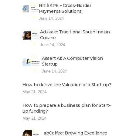
BRISKPE – Cross-Border
Payments Solutions
June 14, 2024
Adukale: Traditional South Indian
Cuisine
June 14, 2024
Assert AI: A Computer Vision
Startup
June 14, 2024
How to derive the Valuation of a Start-up?
May 21, 2024
How to prepare a business plan for Start-
up funding?
May 21, 2024
abCoffee: Brewing Excellence