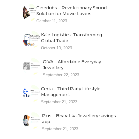
Cinedubs – Revolutionary Sound
Solution for Movie Lovers
October 11, 2023
Kale Logistics: Transforming
Global Trade
October 10, 2023
GIVA – Affordable Everyday
Jewellery
September 22, 2023
Certa – Third Party Lifestyle
Management
September 21, 2023
Plus – Bharat ka Jewellery savings
app
September 21, 2023