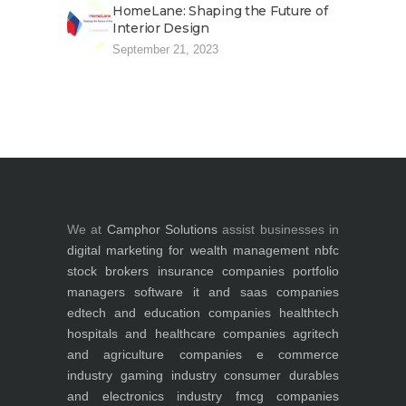
HomeLane: Shaping the Future of
Interior Design
September 21, 2023
We at
Camphor Solutions
assist businesses in
digital marketing for
wealth management
nbfc
stock brokers
insurance companies
portfolio
managers
software it and saas companies
edtech and education companies
healthtech
hospitals and healthcare companies
agritech
and agriculture companies
e commerce
industry
gaming industry
consumer durables
and electronics industry
fmcg companies