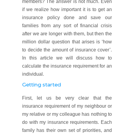
members? The answer is not much. Even
if we realize how important it is to get an
insurance policy done and save our
families from any sort of financial crisis
after we are longer with them, but then the
million dollar question that arises is ‘how
to decide the amount of insurance cover’.
In this article we will discuss how to
calculate the insurance requirement for an
individual.
Getting started
First, let us be very clear that the
insurance requirement of my neighbour or
my relative or my colleague has nothing to
do with my insurance requirements. Each
family has their own set of priorities, and