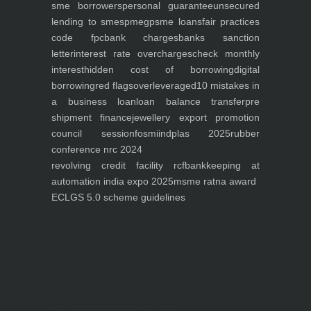
sme borrowers
personal guarantee
unsecured
lending to smes
pmegp
sme loans
fair practices
code fpc
bank charges
banks sanction
letter
interest rate overcharges
check monthly
interest
hidden cost of borrowing
digital
borrowing
red flags
overleveraged
10 mistakes in
a business loan
loan balance transfer
pre
shipment finance
jewellery export promotion
council session
fosmi
indplas 2025
rubber
conference nrc 2024
revolving credit facility rcf
bankkeeping at
automation india expo 2025
msme ratna award
ECLGS 5.0 scheme guidelines
Nutrineel
Blog
Sleep affect bmi
hydration
hydration impact energy
drinking
without
sugar
8 glasses
keto
keto long term
type 2 diabetes
easy hydration tips
blood sugar
spike
diabetes risk
evergy level
bmi and type 2 diabetes
insulin control
bmi nutrition
keto reverse diabetes
keto lose weight
insulin resistance
symptoms of diabetes
blood
sugar after eating
body warning about diabetes
obesity
risk of diabetes
bmi nutritional
guide
keto snacks
bmi and fitness
avoid in keto diet