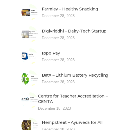
Farmley – Healthy Snacking
December 28, 2023
Digivriddhi – Dairy-Tech Startup
December 28, 2023
Ippo Pay
December 28, 2023
BatX – Lithium Battery Recycling
December 28, 2023
Centre for Teacher Accreditation –
CENTA
December 18, 2023
Hempstreet – Ayurveda for All
December 18, 2023