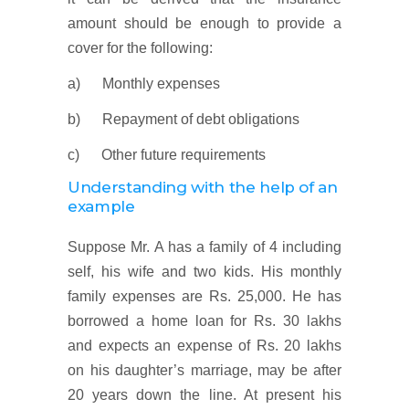
amount should be enough to provide a
cover for the following:
a) Monthly expenses
b) Repayment of debt obligations
c) Other future requirements
Understanding with the help of an
example
Suppose Mr. A has a family of 4 including
self, his wife and two kids. His monthly
family expenses are Rs. 25,000. He has
borrowed a home loan for Rs. 30 lakhs
and expects an expense of Rs. 20 lakhs
on his daughter’s marriage, may be after
20 years down the line. At present his