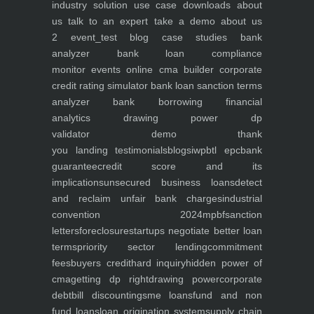
industry
solution use case
downloads
about
us
talk to an expert
take a demo
about us
2
event_test
blog
case studies
bank
analyzer
bank loan compliance
monitor
events
online cma builder
corporate
credit rating simulator
bank loan sanction terms
analyzer
bank borrowing financial
analytics
drawing power dp
validator
demo
thank
you
landing
testimonials
blogs
iwp
btl epc
bank
guarantee
credit score and its
implications
unsecured business loans
detect
and reclaim unfair bank charges
industrial
convention 2024
mpbf
sanction
letters
foreclosure
startups negotiate better loan
terms
priority sector lending
commitment
fees
buyers credit
hard inquiry
hidden power of
cma
getting dp right
drawing power
corporate
debt
bill discounting
sme loans
fund and non
fund loans
loan origination system
supply chain