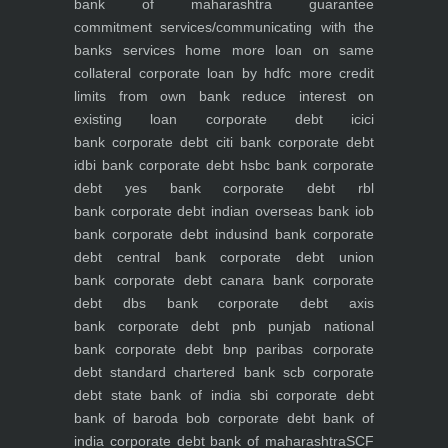
bank of maharashtra
guarantee
commitment
services/communicating with the
banks
services
home
more loan on same
collateral
corporate loan by hdfc
more credit
limits from own bank
reduce interest on
existing loan
corporate debt icici
bank
corporate debt citi bank
corporate debt
idbi bank
corporate debt hsbc bank
corporate
debt yes bank
corporate debt rbl
bank
corporate debt indian overseas bank iob
bank
corporate debt indusind bank
corporate
debt central bank
corporate debt union
bank
corporate debt canara bank
corporate
debt dbs bank
corporate debt axis
bank
corporate debt pnb punjab national
bank
corporate debt bnp paribas
corporate
debt standard chartered bank scb
corporate
debt state bank of india sbi
corporate debt
bank of baroda bob
corporate debt bank of
india
corporate debt bank of maharashtra
SCF