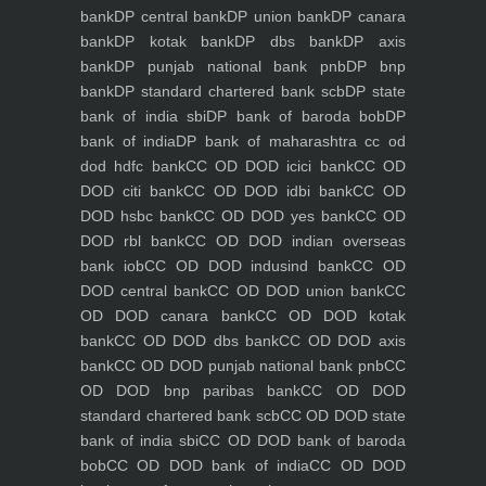
bank
DP central bank
DP union bank
DP canara
bank
DP kotak bank
DP dbs bank
DP axis
bank
DP punjab national bank pnb
DP bnp
bank
DP standard chartered bank scb
DP state
bank of india sbi
DP bank of baroda bob
DP
bank of india
DP bank of maharashtra
cc od
dod hdfc bank
CC OD DOD icici bank
CC OD
DOD citi bank
CC OD DOD idbi bank
CC OD
DOD hsbc bank
CC OD DOD yes bank
CC OD
DOD rbl bank
CC OD DOD indian overseas
bank iob
CC OD DOD indusind bank
CC OD
DOD central bank
CC OD DOD union bank
CC
OD DOD canara bank
CC OD DOD kotak
bank
CC OD DOD dbs bank
CC OD DOD axis
bank
CC OD DOD punjab national bank pnb
CC
OD DOD bnp paribas bank
CC OD DOD
standard chartered bank scb
CC OD DOD state
bank of india sbi
CC OD DOD bank of baroda
bob
CC OD DOD bank of india
CC OD DOD