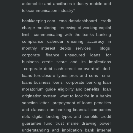
automobile and ancillaries industry
mobile and
telecommunication industry
*
bankkeeping.com
cma data
dashboard
credit
charge monitoring
renewing of working capital
limit
communicating with the banks
banking
compliance calendar
ensuring accuracy in
monthly interest debits
services
blogs
corporate finance
unsecured loans for
business
credit score and its implications
corporate debt
cash credit cc overdraft dod
loans foreclosure types pros and cons
sme
loans
business loans
corporate banking
loan
moratorium guide eligibility and benefits
loan
origination system
what to look for in a banks
sanction letter
prepayment of loans penalties
and clauses
non banking financial companies
nbfc
digital lending types and benefits
credit
guarantee fund trust msme
drawing power
understanding and implication
bank internal