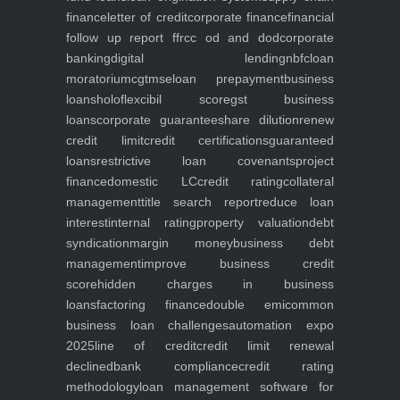
finance
letter of credit
corporate finance
financial
follow up report ffr
cc od and dod
corporate
banking
digital lending
nbfc
loan
moratorium
cgtmse
loan prepayment
business
loans
holoflex
cibil score
gst business
loans
corporate guarantee
share dilution
renew
credit limit
credit certifications
guaranteed
loans
restrictive loan covenants
project
finance
domestic LC
credit rating
collateral
management
title search report
reduce loan
interest
internal rating
property valuation
debt
syndication
margin money
business debt
management
improve business credit
score
hidden charges in business
loans
factoring finance
double emi
common
business loan challenges
automation expo
2025
line of credit
credit limit renewal
declined
bank compliance
credit rating
methodology
loan management software for