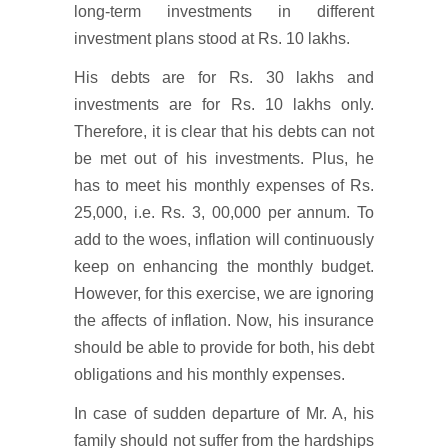
long-term investments in different
investment plans stood at Rs. 10 lakhs.
His debts are for Rs. 30 lakhs and
investments are for Rs. 10 lakhs only.
Therefore, it is clear that his debts can not
be met out of his investments. Plus, he
has to meet his monthly expenses of Rs.
25,000, i.e. Rs. 3, 00,000 per annum. To
add to the woes, inflation will continuously
keep on enhancing the monthly budget.
However, for this exercise, we are ignoring
the affects of inflation. Now, his insurance
should be able to provide for both, his debt
obligations and his monthly expenses.
In case of sudden departure of Mr. A, his
family should not suffer from the hardships