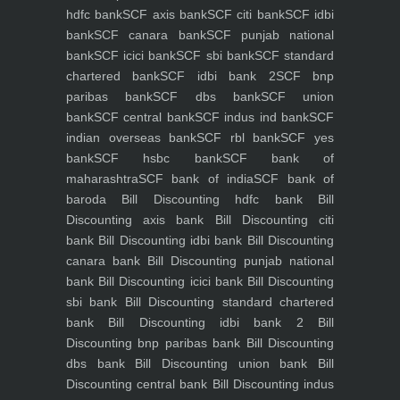
hdfc bank
SCF axis bank
SCF citi bank
SCF idbi
bank
SCF canara bank
SCF punjab national
bank
SCF icici bank
SCF sbi bank
SCF standard
chartered bank
SCF idbi bank 2
SCF bnp
paribas bank
SCF dbs bank
SCF union
bank
SCF central bank
SCF indus ind bank
SCF
indian overseas bank
SCF rbl bank
SCF yes
bank
SCF hsbc bank
SCF bank of
maharashtra
SCF bank of india
SCF bank of
baroda
Bill Discounting hdfc bank
Bill
Discounting axis bank
Bill Discounting citi
bank
Bill Discounting idbi bank
Bill Discounting
canara bank
Bill Discounting punjab national
bank
Bill Discounting icici bank
Bill Discounting
sbi bank
Bill Discounting standard chartered
bank
Bill Discounting idbi bank 2
Bill
Discounting bnp paribas bank
Bill Discounting
dbs bank
Bill Discounting union bank
Bill
Discounting central bank
Bill Discounting indus