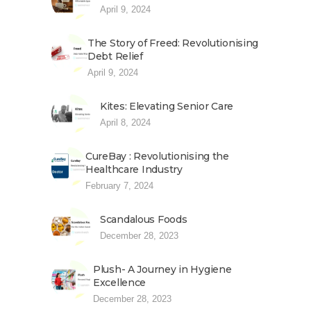
April 9, 2024
The Story of Freed: Revolutionising
Debt Relief
April 9, 2024
Kites: Elevating Senior Care
April 8, 2024
CureBay : Revolutionising the
Healthcare Industry
February 7, 2024
Scandalous Foods
December 28, 2023
Plush- A Journey in Hygiene
Excellence
December 28, 2023