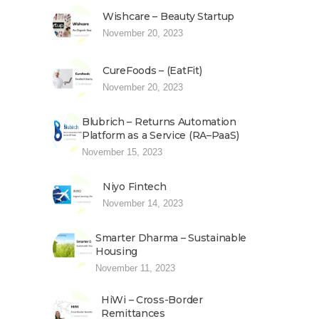
Wishcare – Beauty Startup
November 20, 2023
CureFoods – (EatFit)
November 20, 2023
Blubrich – Returns Automation
Platform as a Service (RA–PaaS)
November 15, 2023
Niyo Fintech
November 14, 2023
Smarter Dharma – Sustainable
Housing
November 11, 2023
HiWi – Cross-Border
Remittances