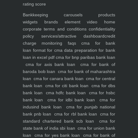
rating score
Bankkeeping
carousels
products
widgets
brands element
video
home
corporate
terms and conditions
confidentiality
policy
services/attractive dashboard
credit
charge monitoring
faqs
cma for bank
loan
format for cma data preparation for bank
loan in excel pdf
cma for bnp paribas bank loan
cma for axis bank loan
cma for bank of
baroda bob loan
cma for bank of maharashtra
loan
cma for canara bank loan
cma for central
bank loan
cma for citi bank loan
cma for dbs
bank loan
cma hdfc bank loan
cma for hsbc
bank loan
cma for idbi bank loan
cma for
indusind bank loan
cma for punjab national
bank pnb loan
cma for rbl bank loan
cma for
standard chartered bank scb loan
cma for
state bank of india sbi loan
cma for union bank
loan
cma for yes bank loan
cma for bank of