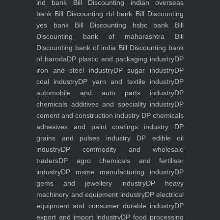
ind bank
Bill Discounting indian overseas
bank
Bill Discounting rbl bank
Bill Discounting
yes bank
Bill Discounting hsbc bank
Bill
Discounting bank of maharashtra
Bill
Discounting bank of india
Bill Discounting bank
of baroda
DP plastic and packaging industry
DP
iron and steel industry
DP sugar industry
DP
coal industry
DP yarn and textile industry
DP
automobile and auto parts industry
DP
chemicals additives and speciality industry
DP
cement and construction industry
DP chemicals
adhesives and paint coatings industry
DP
grains and pulses industry
DP edible oil
industry
DP commodity and wholesale
traders
DP agro chemicals and fertiliser
industry
DP msme manufacturing industry
DP
gems and jewellery industry
DP heavy
machinery and equipment industry
DP electrical
equipment and consumer durable industry
DP
export and import industry
DP food processing