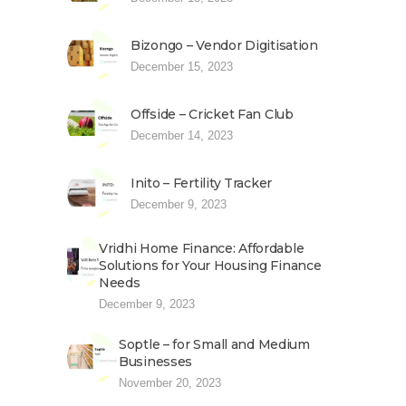
Bizongo – Vendor Digitisation
December 15, 2023
Offside – Cricket Fan Club
December 14, 2023
Inito – Fertility Tracker
December 9, 2023
Vridhi Home Finance: Affordable
Solutions for Your Housing Finance
Needs
December 9, 2023
Soptle – for Small and Medium
Businesses
November 20, 2023