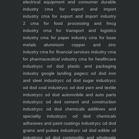
electrical equipment and consumer durable
industry
cma for export and import
industry
cma for export and import industry
2
cma for food processing and fmcg
industry
cma for transport and logistics
industry
cma for paper industry
cma for base
metals aluminium copper and zinc
industry
cma for financial services industry
cma
for pharmaceutical industry
cma for healthcare
industry
cc od dod plastic and packaging
industry
google landing page
cc od dod iron
and steel industry
cc od dod sugar industry
cc
od dod coal industry
cc od dod yarn and textile
industry
cc od dod automobile and auto parts
industry
cc od dod cement and construction
industry
cc od dod chemicals additives and
speciality industry
cc od dod chemicals
adhesives and paint coatings industry
cc od dod
grains and pulses industry
cc od dod edible oil
industry
cc od dod commodity and wholesale