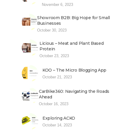
November 6, 2023
Showroom B2B: Big Hope for Small
Businesses
October 30, 2023
Licious – Meat and Plant Based
Protein
October 23, 2023
KOO – The Micro Blogging App
October 21, 2023
CarBike360: Navigating the Roads
Ahead
October 16, 2023
Exploring ACKO
October 14, 2023