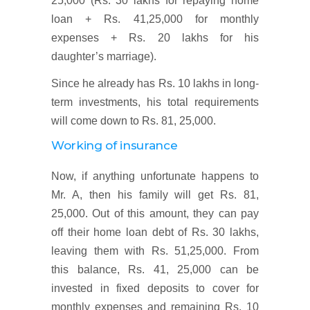
25,000 (Rs. 30 lakhs for repaying home
loan + Rs. 41,25,000 for monthly
expenses + Rs. 20 lakhs for his
daughter’s marriage).
Since he already has Rs. 10 lakhs in long-
term investments, his total requirements
will come down to Rs. 81, 25,000.
Working of insurance
Now, if anything unfortunate happens to
Mr. A, then his family will get Rs. 81,
25,000. Out of this amount, they can pay
off their home loan debt of Rs. 30 lakhs,
leaving them with Rs. 51,25,000. From
this balance, Rs. 41, 25,000 can be
invested in fixed deposits to cover for
monthly expenses and remaining Rs. 10