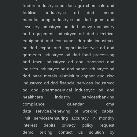
traders industry
cc od dod agro chemicals and
fertiliser industry
cc od dod msme
manufacturing industry
cc od dod gems and
jewellery industry
cc od dod heavy machinery
and equipment industry
cc od dod electrical
equipment and consumer durable industry
cc
od dod export and import industry
cc od dod
garments industry
cc od dod food processing
and fmcg industry
cc od dod transport and
logistics industry
cc od dod paper industry
cc od
dod base metals aluminium copper and zinc
industry
cc od dod financial services industry
cc
od dod pharmaceutical industry
cc od dod
healthcare industry
services/banking
compliance calendar
cma
data
services/renewing of working capital
limit
services/ensuring accuracy in monthly
interest debits
privacy policy
request
demo
pricing
contact us
solution by