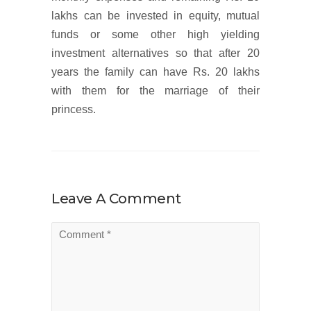
lakhs can be invested in equity, mutual
funds or some other high yielding
investment alternatives so that after 20
years the family can have Rs. 20 lakhs
with them for the marriage of their
princess.
Leave A Comment