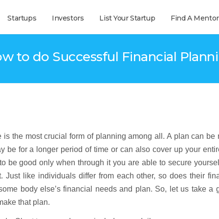
Startups
Investors
List Your Startup
Find A Mentor
w to do Successful Financial Plann
e is the most crucial form of planning among all. A plan can b
y be for a longer period of time or can also cover up your entire
d to be good only when through it you are able to secure yourse
. Just like individuals differ from each other, so does their fin
ome body else’s financial needs and plan. So, let us take a g
make that plan.