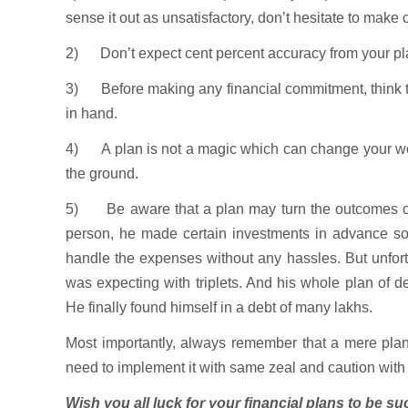
sense it out as unsatisfactory, don’t hesitate to make 
2) Don’t expect cent percent accuracy from your pl
3) Before making any financial commitment, think thri
in hand.
4) A plan is not a magic which can change your world
the ground.
5) Be aware that a plan may turn the outcomes ot
person, he made certain investments in advance so t
handle the expenses without any hassles. But unfort
was expecting with triplets. And his whole plan of 
He finally found himself in a debt of many lakhs.
Most importantly, always remember that a mere plan i
need to implement it with same zeal and caution wit
Wish you all luck for your financial plans to be suc