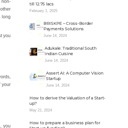
n non-
till 12.75 lacs
other
February 1, 2025
s long
BRISKPE – Cross-Border
Payments Solutions
st you
June 14, 2024
Adukale: Traditional South
Indian Cuisine
June 14, 2024
Assert AI: A Computer Vision
words,
Startup
f your
June 14, 2024
How to derive the Valuation of a Start-
up?
May 21, 2024
How to prepare a business plan for
, you