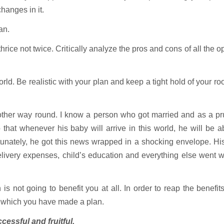
changes in it.
an.
ce not twice. Critically analyze the pros and cons of all the o
. Be realistic with your plan and keep a tight hold of your ro
her way round. I know a person who got married and as a pr
hat whenever his baby will arrive in this world, he will be a
unately, he got this news wrapped in a shocking envelope. Hi
delivery expenses, child’s education and everything else went 
s not going to benefit you at all. In order to reap the benefit
h which you have made a plan.
cessful and fruitful.