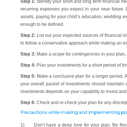
Step 1:
Identify your short and long term financial 
recurring expenses you expect in your near future
assets, paying for your child’s education, wedding exp
enough to be defined.
Step 2:
List out your expected sources of financial i
to follow a conservative approach while making an est
Step 3:
Make a scope for contingencies in your plan,
Step 4:
Plan your investments for a short period of ti
Step 5:
Make a conclusive plan for a longer period. A
your overall packet of investments should maintain a 
investments depends on your capability to invest and 
Step 6:
Check and re-check your plan for any discrep
Precautions while making and implementing pl
1) Don’t have a deep love for your plan. Be flexib