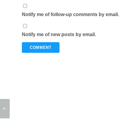
Notify me of follow-up comments by email.
Notify me of new posts by email.