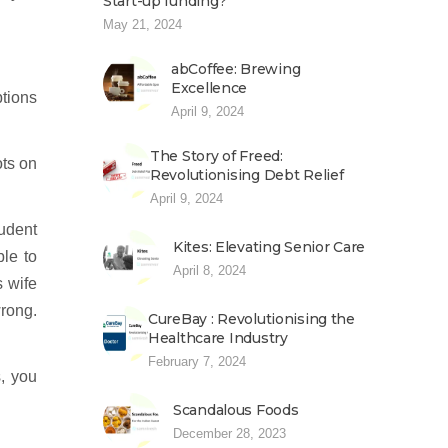
Start-up funding?
May 21, 2024
abCoffee: Brewing
Excellence
ptions
April 9, 2024
The Story of Freed:
ots on
Revolutionising Debt Relief
April 9, 2024
udent
Kites: Elevating Senior Care
ble to
April 8, 2024
s wife
wrong.
CureBay : Revolutionising the
Healthcare Industry
February 7, 2024
s, you
Scandalous Foods
December 28, 2023