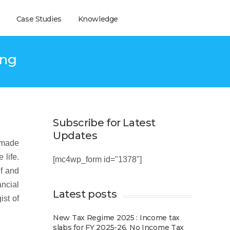
Case Studies
Knowledge
ing
Subscribe for Latest
Updates
e made
 life.
[mc4wp_form id="1378"]
lf and
ancial
Latest posts
ist of
New Tax Regime 2025 : Income tax
slabs for FY 2025-26, No Income Tax