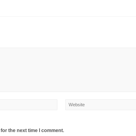
for the next time I comment.