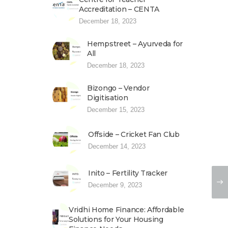
Accreditation – CENTA
December 18, 2023
Hempstreet – Ayurveda for
All
December 18, 2023
Bizongo – Vendor
Digitisation
December 15, 2023
Offside – Cricket Fan Club
December 14, 2023
Inito – Fertility Tracker
December 9, 2023
Vridhi Home Finance: Affordable
Solutions for Your Housing