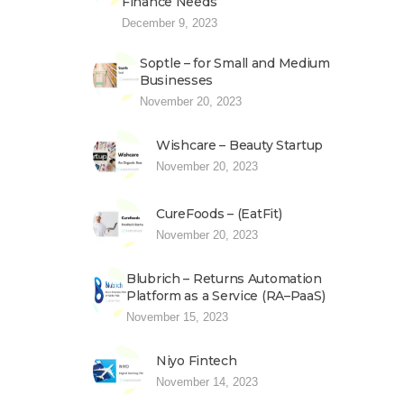
Finance Needs
December 9, 2023
Soptle – for Small and Medium
Businesses
November 20, 2023
Wishcare – Beauty Startup
November 20, 2023
CureFoods – (EatFit)
November 20, 2023
Blubrich – Returns Automation
Platform as a Service (RA–PaaS)
November 15, 2023
Niyo Fintech
November 14, 2023