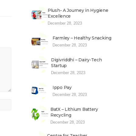
Plush- A Journey in Hygiene
Excellence
December 28, 2023
Farmley – Healthy Snacking
December 28, 2023
Digivriddhi – Dairy-Tech
Startup
December 28, 2023
Ippo Pay
December 28, 2023
BatX – Lithium Battery
Recycling
December 28, 2023
Centre for Teacher