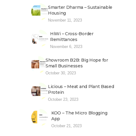
Smarter Dharma – Sustainable
Housing
November 11, 2023
HiWi – Cross-Border
Remittances
November 6, 2023
Showroom B2B: Big Hope for
Small Businesses
October 30, 2023
Licious – Meat and Plant Based
Protein
October 23, 2023
KOO – The Micro Blogging
App
October 21, 2023