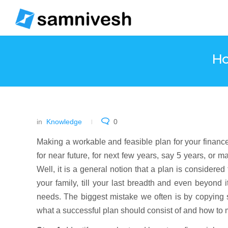
Ho
in
Knowledge
0
Making a workable and feasible plan for your financ
for near future, for next few years, say 5 years, or ma
Well, it is a general notion that a plan is considere
your family, till your last breadth and even beyond it
needs. The biggest mistake we often is by copying s
what a successful plan should consist of and how to 