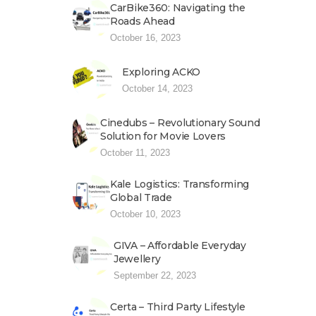
CarBike360: Navigating the
Roads Ahead
October 16, 2023
Exploring ACKO
October 14, 2023
Cinedubs – Revolutionary Sound
Solution for Movie Lovers
October 11, 2023
Kale Logistics: Transforming
Global Trade
October 10, 2023
GIVA – Affordable Everyday
Jewellery
September 22, 2023
Certa – Third Party Lifestyle