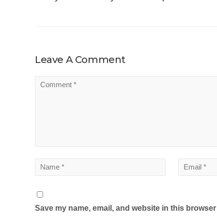
Leave A Comment
Save my name, email, and website in this browser 