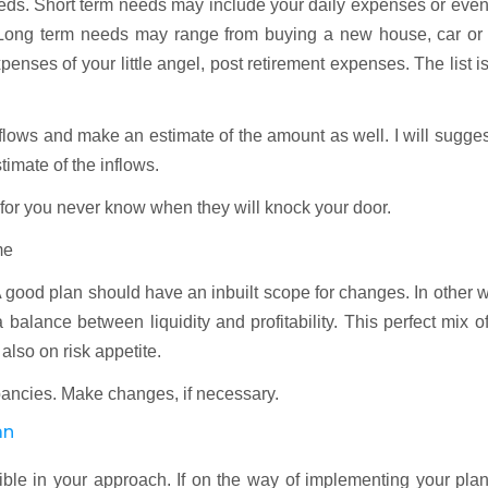
needs. Short term needs may include your daily expenses or eve
. Long term needs may range from buying a new house, car or 
enses of your little angel, post retirement expenses. The list i
nflows and make an estimate of the amount as well. I will sugge
imate of the inflows.
 for you never know when they will knock your door.
me
 good plan should have an inbuilt scope for changes. In other 
balance between liquidity and profitability. This perfect mix o
also on risk appetite.
ancies. Make changes, if necessary.
an
le in your approach. If on the way of implementing your plan