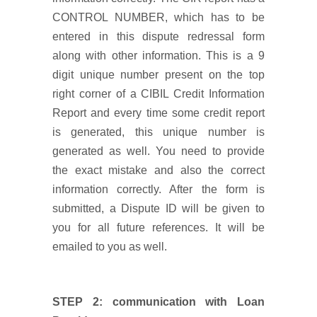
CONTROL NUMBER, which has to be
entered in this dispute redressal form
along with other information. This is a 9
digit unique number present on the top
right corner of a CIBIL Credit Information
Report and every time some credit report
is generated, this unique number is
generated as well. You need to provide
the exact mistake and also the correct
information correctly. After the form is
submitted, a Dispute ID will be given to
you for all future references. It will be
emailed to you as well.
STEP 2: communication with Loan