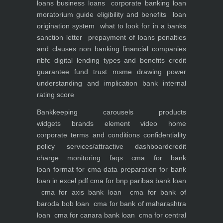
loans
business loans
corporate banking
loan
moratorium guide eligibility and benefits
loan
origination system
what to look for in a banks
sanction letter
prepayment of loans penalties
and clauses
non banking financial companies
nbfc
digital lending types and benefits
credit
guarantee fund trust msme
drawing power
understanding and implication
bank internal
rating score
Bankkeeping
carousels
products
widgets
brands element
video
home
corporate
terms and conditions
confidentiality
policy
services/attractive dashboard
credit
charge monitoring
faqs
cma for bank
loan
format for cma data preparation for bank
loan in excel pdf
cma for bnp paribas bank loan
cma for axis bank loan
cma for bank of
baroda bob loan
cma for bank of maharashtra
loan
cma for canara bank loan
cma for central