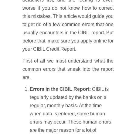
worse if you do not know how to correct
this mistakes. This article would guide you
to get rid of a few common errors that one
usually encounters in the CIBIL report. But
before that, make sure you apply online for
your CIBIL Credit Report.
First of all we must understand what the
common errors that sneak into the report
are.
Errors in the CIBIL Report:
CIBIL is
regularly updated by the banks on a
regular, monthly basis. At the time
when data is entered, some human
errors may occur. These human errors
are the major reason for a lot of