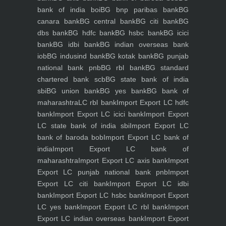
bank of india boi
BG bnp paribas bank
BG
canara bank
BG central bank
BG citi bank
BG
dbs bank
BG hdfc bank
BG hsbc bank
BG icici
bank
BG idbi bank
BG indian overseas bank
iob
BG indusind bank
BG kotak bank
BG punjab
national bank pnb
BG rbl bank
BG standard
chartered bank scb
BG state bank of india
sbi
BG union bank
BG yes bank
BG bank of
maharashtra
LC rbl bank
Import Export LC hdfc
bank
Import Export LC icici bank
Import Export
LC state bank of india sbi
Import Export LC
bank of baroda bob
Import Export LC bank of
india
Import Export LC bank of
maharashtra
Import Export LC axis bank
Import
Export LC punjab national bank pnb
Import
Export LC citi bank
Import Export LC idbi
bank
Import Export LC hsbc bank
Import Export
LC yes bank
Import Export LC rbl bank
Import
Export LC indian overseas bank
Import Export