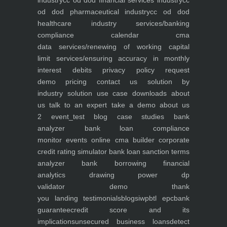
industry
cc od dod financial services industry
cc
od dod pharmaceutical industry
cc od dod
healthcare industry
services/banking
compliance calendar
cma
data
services/renewing of working capital
limit
services/ensuring accuracy in monthly
interest debits
privacy policy
request
demo
pricing
contact us
solution by
industry
solution use case
downloads
about
us
talk to an expert
take a demo
about us
2
event_test
blog
case studies
bank
analyzer
bank loan compliance
monitor
events
online cma builder
corporate
credit rating simulator
bank loan sanction terms
analyzer
bank borrowing financial
analytics
drawing power dp
validator
demo
thank
you
landing
testimonials
blogs
iwp
btl epc
bank
guarantee
credit score and its
implications
unsecured business loans
detect