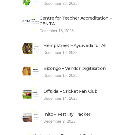
December 28, 2023
Centre for Teacher Accreditation –
CENTA
December 18, 2023
Hempstreet – Ayurveda for All
December 18, 2023
Bizongo – Vendor Digitisation
December 15, 2023
Offside – Cricket Fan Club
December 14, 2023
Inito – Fertility Tracker
December 9, 2023