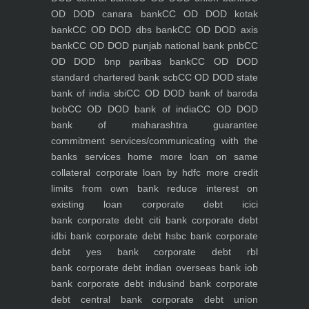
OD DOD canara bank
CC OD DOD kotak
bank
CC OD DOD dbs bank
CC OD DOD axis
bank
CC OD DOD punjab national bank pnb
CC
OD DOD bnp paribas bank
CC OD DOD
standard chartered bank scb
CC OD DOD state
bank of india sbi
CC OD DOD bank of baroda
bob
CC OD DOD bank of india
CC OD DOD
bank of maharashtra
guarantee
commitment
services/communicating with the
banks
services
home
more loan on same
collateral
corporate loan by hdfc
more credit
limits from own bank
reduce interest on
existing loan
corporate debt icici
bank
corporate debt citi bank
corporate debt
idbi bank
corporate debt hsbc bank
corporate
debt yes bank
corporate debt rbl
bank
corporate debt indian overseas bank iob
bank
corporate debt indusind bank
corporate
debt central bank
corporate debt union