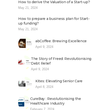
How to derive the Valuation of a Start-up?
May 21, 2024
How to prepare a business plan for Start-
up funding?
May 21, 2024
abCoffee: Brewing Excellence
April 9, 2024
The Story of Freed: Revolutionising
Debt Relief
April 9, 2024
Kites: Elevating Senior Care
April 8, 2024
CureBay : Revolutionising the
Healthcare Industry
February 7, 2024