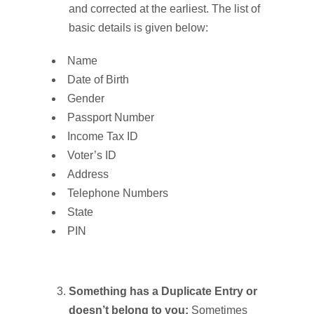
and corrected at the earliest. The list of
basic details is given below:
Name
Date of Birth
Gender
Passport Number
Income Tax ID
Voter’s ID
Address
Telephone Numbers
State
PIN
Something has a Duplicate Entry or
doesn’t belong to you:
Sometimes