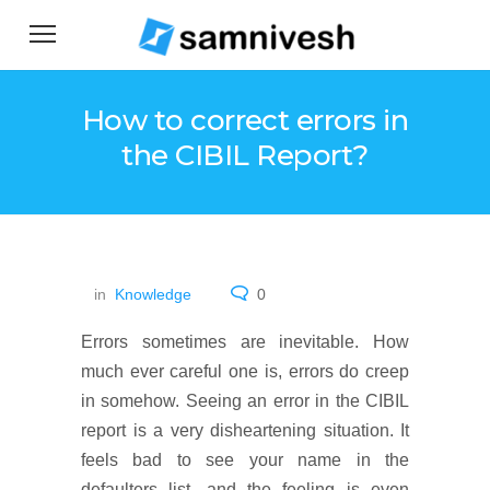
How to correct errors in
the CIBIL Report?
in
Knowledge
0
Errors sometimes are inevitable. How
much ever careful one is, errors do creep
in somehow. Seeing an error in the CIBIL
report is a very disheartening situation. It
feels bad to see your name in the
defaulters list, and the feeling is even