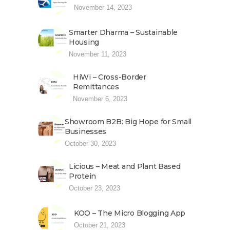
November 14, 2023
Smarter Dharma – Sustainable
Housing
November 11, 2023
HiWi – Cross-Border
Remittances
November 6, 2023
Showroom B2B: Big Hope for Small
Businesses
October 30, 2023
Licious – Meat and Plant Based
Protein
October 23, 2023
KOO – The Micro Blogging App
October 21, 2023