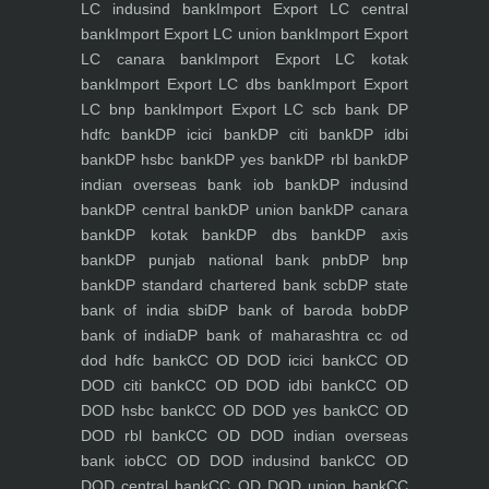
LC indusind bank
Import Export LC central
bank
Import Export LC union bank
Import Export
LC canara bank
Import Export LC kotak
bank
Import Export LC dbs bank
Import Export
LC bnp bank
Import Export LC scb bank
DP
hdfc bank
DP icici bank
DP citi bank
DP idbi
bank
DP hsbc bank
DP yes bank
DP rbl bank
DP
indian overseas bank iob bank
DP indusind
bank
DP central bank
DP union bank
DP canara
bank
DP kotak bank
DP dbs bank
DP axis
bank
DP punjab national bank pnb
DP bnp
bank
DP standard chartered bank scb
DP state
bank of india sbi
DP bank of baroda bob
DP
bank of india
DP bank of maharashtra
cc od
dod hdfc bank
CC OD DOD icici bank
CC OD
DOD citi bank
CC OD DOD idbi bank
CC OD
DOD hsbc bank
CC OD DOD yes bank
CC OD
DOD rbl bank
CC OD DOD indian overseas
bank iob
CC OD DOD indusind bank
CC OD
DOD central bank
CC OD DOD union bank
CC