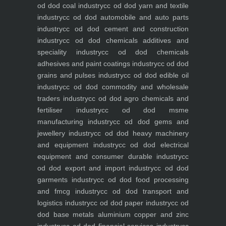
od dod coal industry
cc od dod yarn and textile
industry
cc od dod automobile and auto parts
industry
cc od dod cement and construction
industry
cc od dod chemicals additives and
speciality industry
cc od dod chemicals
adhesives and paint coatings industry
cc od dod
grains and pulses industry
cc od dod edible oil
industry
cc od dod commodity and wholesale
traders industry
cc od dod agro chemicals and
fertiliser industry
cc od dod msme
manufacturing industry
cc od dod gems and
jewellery industry
cc od dod heavy machinery
and equipment industry
cc od dod electrical
equipment and consumer durable industry
cc
od dod export and import industry
cc od dod
garments industry
cc od dod food processing
and fmcg industry
cc od dod transport and
logistics industry
cc od dod paper industry
cc od
dod base metals aluminium copper and zinc