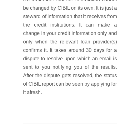
be changed by CIBIL on its own. It is just a
steward of information that it receives from
the credit institutions. It can make a
change in your credit information only and
only when the relevant loan provider(s)
confirms it. It takes around 30 days for a
dispute to resolve upon which an email is
sent to you notifying you of the results.
After the dispute gets resolved, the status
of CIBIL report can be seen by applying for
it afresh.