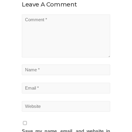
Leave A Comment
Save my name, email, and website in