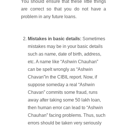
You should ensure that these little things
are correct so that you do not have a
problem in any future loans.
Mistakes in basic details:
Sometimes
mistakes may be in your basic details
such as name, date of birth, address,
etc. A name like “Ashwin Chauhan”
can be spelt wrongly as “Ashwin
Chavan”in the CIBIL report. Now, if
suppose someday a real “Ashwin
Chavan” commits some fraud, runs
away after taking some 50 lakh loan,
then human error can lead to “Ashwin
Chauhan” facing problems. Thus, such
errors should be taken very seriously