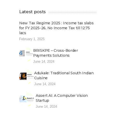
Latest posts
New Tax Regime 2025 : Income tax slabs
for FY 2025-26, No Income Tax till 12.75
lacs
February 1, 2025
BRISKPE – Cross-Border
Payments Solutions
June 14, 2024
Adukale: Traditional South Indian
Cuisine
June 14, 2024
Assert AI: A Computer Vision
Startup
June 14, 2024