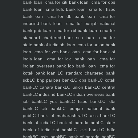
bank loan
cma for citi bank loan
cma for dbs
bank loan
cma hdfc bank loan
cma for hsbc
bank loan
cma for idbi bank loan
cma for
indusind bank loan
cma for punjab national
bank pnb loan
cma for rbl bank loan
cma for
standard chartered bank scb loan
cma for
state bank of india sbi loan
cma for union bank
loan
cma for yes bank loan
cma for bank of
india loan
cma for icici bank loan
cma for
indian overseas bank iob bank loan
cma for
kotak bank loan
LC standard chartered bank
scb
LC bnp paribas bank
LC dbs bank
LC kotak
bank
LC canara bank
LC union bank
LC central
bank
LC indusind bank
LC indian overseas bank
iob bank
LC yes bank
LC hsbc bank
LC idbi
bank
LC citi bank
LC punjab national bank
pnb
LC bank of maharashtra
LC axis bank
LC
bank of india
LC bank of baroda bob
LC state
bank of india sbi bank
LC icici bank
LC hdfc
bank
BG axis bank
BG bank of baroda bob
BG