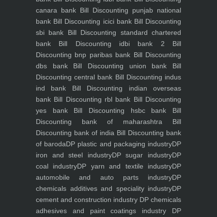
canara bank
Bill Discounting punjab national
bank
Bill Discounting icici bank
Bill Discounting
sbi bank
Bill Discounting standard chartered
bank
Bill Discounting idbi bank 2
Bill
Discounting bnp paribas bank
Bill Discounting
dbs bank
Bill Discounting union bank
Bill
Discounting central bank
Bill Discounting indus
ind bank
Bill Discounting indian overseas
bank
Bill Discounting rbl bank
Bill Discounting
yes bank
Bill Discounting hsbc bank
Bill
Discounting bank of maharashtra
Bill
Discounting bank of india
Bill Discounting bank
of baroda
DP plastic and packaging industry
DP
iron and steel industry
DP sugar industry
DP
coal industry
DP yarn and textile industry
DP
automobile and auto parts industry
DP
chemicals additives and speciality industry
DP
cement and construction industry
DP chemicals
adhesives and paint coatings industry
DP