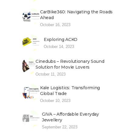
CarBike360: Navigating the Roads
Ahead
October 16, 2023
Exploring ACKO
October 14, 2023
Cinedubs – Revolutionary Sound
Solution for Movie Lovers
October 11, 2023
Kale Logistics: Transforming
Global Trade
October 10, 2023
GIVA – Affordable Everyday
Jewellery
September 22, 2023