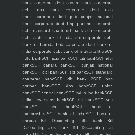
bank
corporate debt canara bank
corporate
debt dbs bank
corporate debt axis
bank
corporate debt pnb punjab national
bank
corporate debt bnp paribas
corporate
debt standard chartered bank scb
corporate
debt state bank of india sbi
corporate debt
bank of baroda bob
corporate debt bank of
india
corporate debt bank of maharashtra
SCF
hdfc bank
SCF axis bank
SCF citi bank
SCF idbi
bank
SCF canara bank
SCF punjab national
bank
SCF icici bank
SCF sbi bank
SCF standard
chartered bank
SCF idbi bank 2
SCF bnp
paribas bank
SCF dbs bank
SCF union
bank
SCF central bank
SCF indus ind bank
SCF
indian overseas bank
SCF rbl bank
SCF yes
bank
SCF hsbc bank
SCF bank of
maharashtra
SCF bank of india
SCF bank of
baroda
Bill Discounting hdfc bank
Bill
Discounting axis bank
Bill Discounting citi
bank
Bill Discounting idbi bank
Bill Discounting