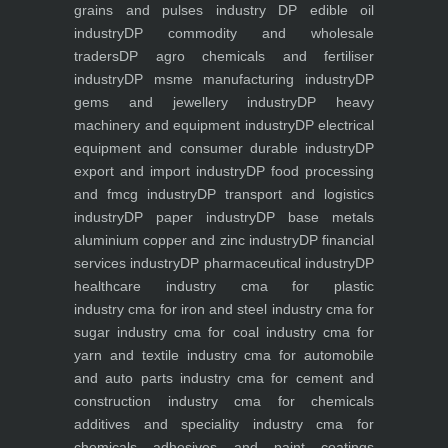
grains and pulses industry
DP edible oil
industry
DP commodity and wholesale
traders
DP agro chemicals and fertiliser
industry
DP msme manufacturing industry
DP
gems and jewellery industry
DP heavy
machinery and equipment industry
DP electrical
equipment and consumer durable industry
DP
export and import industry
DP food processing
and fmcg industry
DP transport and logistics
industry
DP paper industry
DP base metals
aluminium copper and zinc industry
DP financial
services industry
DP pharmaceutical industry
DP
healthcare industry
cma for plastic
industry
cma for iron and steel industry
cma for
sugar industry
cma for coal industry
cma for
yarn and textile industry
cma for automobile
and auto parts industry
cma for cement and
construction industry
cma for chemicals
additives and speciality industry
cma for
chemicals adhesives and paint coatings