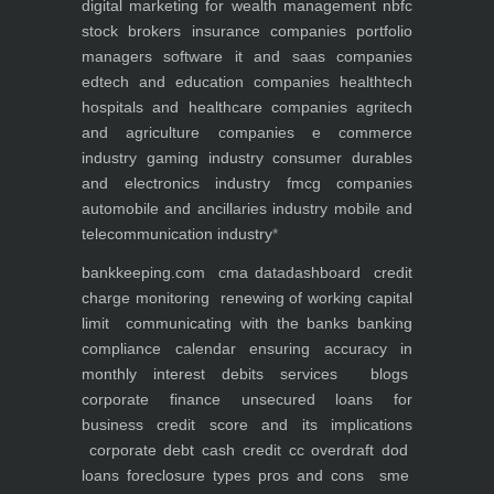
digital marketing for
wealth management
nbfc
stock brokers
insurance companies
portfolio
managers
software it and saas companies
edtech and education companies
healthtech
hospitals and healthcare companies
agritech
and agriculture companies
e commerce
industry
gaming industry
consumer durables
and electronics industry
fmcg companies
automobile and ancillaries industry
mobile and
telecommunication industry
*
bankkeeping.com
cma data
dashboard
credit
charge monitoring
renewing of working capital
limit
communicating with the banks
banking
compliance calendar
ensuring accuracy in
monthly interest debits
services
blogs
corporate finance
unsecured loans for
business
credit score and its implications
corporate debt
cash credit cc overdraft dod
loans foreclosure types pros and cons
sme