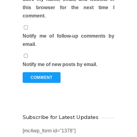
this browser for the next time I
comment.
Notify me of follow-up comments by
email.
Notify me of new posts by email.
Subscribe for Latest Updates
[mc4wp_form id="1378"]