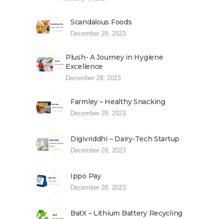
Scandalous Foods
December 28, 2023
Plush- A Journey in Hygiene
Excellence
December 28, 2023
Farmley – Healthy Snacking
December 28, 2023
Digivriddhi – Dairy-Tech Startup
December 28, 2023
Ippo Pay
December 28, 2023
BatX – Lithium Battery Recycling