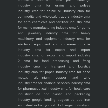
industry
cma for grains and pulses
industry
cma for edible oil industry
cma for
commodity and wholesale traders industry
cma
for agro chemicals and fertiliser industry
cma
for msme manufacturing industry
cma for gems
and jewellery industry
cma for heavy
machinery and equipment industry
cma for
electrical equipment and consumer durable
industry
cma for export and import
industry
cma for export and import industry
2
cma for food processing and fmcg
industry
cma for transport and logistics
industry
cma for paper industry
cma for base
metals aluminium copper and zinc
industry
cma for financial services industry
cma
for pharmaceutical industry
cma for healthcare
industry
cc od dod plastic and packaging
industry
google landing page
cc od dod iron
and steel industry
cc od dod sugar industry
cc