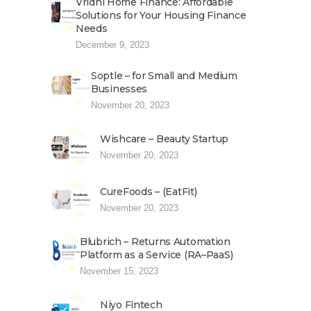
Vridhi Home Finance: Affordable
Solutions for Your Housing Finance
Needs
December 9, 2023
Soptle – for Small and Medium
Businesses
November 20, 2023
Wishcare – Beauty Startup
November 20, 2023
CureFoods – (EatFit)
November 20, 2023
Blubrich – Returns Automation
Platform as a Service (RA–PaaS)
November 15, 2023
Niyo Fintech