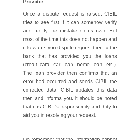
Provider
Once a dispute request is raised, CIBIL
tries to see first if it can somehow verify
and rectify the mistake on its own. But
most of the time this does not happen and
it forwards you dispute request then to the
bank that has provided you the loans
(credit card, car loan, home loan, etc.).
The loan provider then confirms that an
error had occurred and sends CIBIL the
corrected data. CIBIL updates this data
then and informs you. It should be noted
that it is CIBIL’s responsibility and duty to
aid you in resolving your request.
Do remember that the information cannot