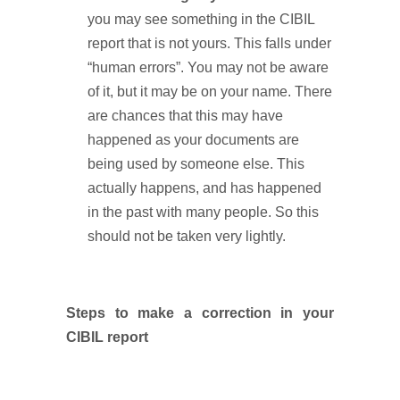
you may see something in the CIBIL
report that is not yours. This falls under
“human errors”. You may not be aware
of it, but it may be on your name. There
are chances that this may have
happened as your documents are
being used by someone else. This
actually happens, and has happened
in the past with many people. So this
should not be taken very lightly.
Steps to make a correction in your
CIBIL report