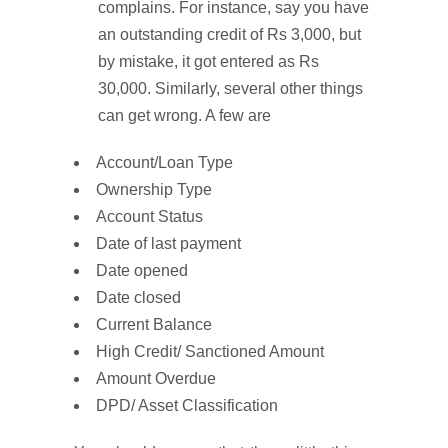
complains. For instance, say you have
an outstanding credit of Rs 3,000, but
by mistake, it got entered as Rs
30,000. Similarly, several other things
can get wrong. A few are
Account/Loan Type
Ownership Type
Account Status
Date of last payment
Date opened
Date closed
Current Balance
High Credit/ Sanctioned Amount
Amount Overdue
DPD/ Asset Classification