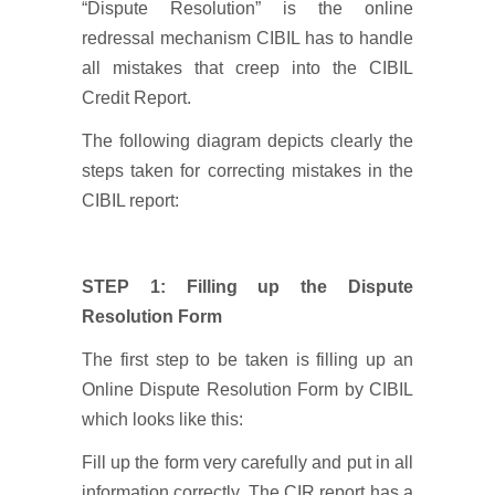
“Dispute Resolution” is the online
redressal mechanism CIBIL has to handle
all mistakes that creep into the CIBIL
Credit Report.
The following diagram depicts clearly the
steps taken for correcting mistakes in the
CIBIL report:
STEP 1: Filling up the Dispute
Resolution Form
The first step to be taken is filling up an
Online Dispute Resolution Form by CIBIL
which looks like this:
Fill up the form very carefully and put in all
information correctly. The CIR report has a