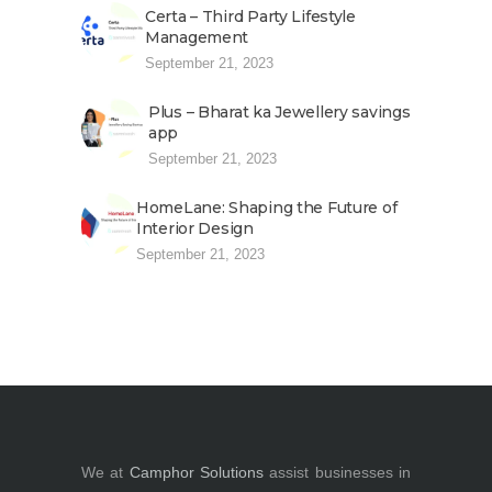
Certa – Third Party Lifestyle
Management
September 21, 2023
Plus – Bharat ka Jewellery savings
app
September 21, 2023
HomeLane: Shaping the Future of
Interior Design
September 21, 2023
We at
Camphor Solutions
assist businesses in