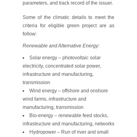
parameters, and track record of the issuer.
Some of the climatic details to meet the
criteria for eligible green project are as
follow:
Renewable and Alternative Energy:
Solar energy – photovoltaic solar
electricity, concentrated solar power,
infrastructure and manufacturing,
transmission
Wind energy – offshore and onshore
wind farms, infrastructure and
manufacturing, transmission
Bio-energy – renewable feed stocks,
infrastructure and manufacturing, networks
Hydropower – Run of river and small