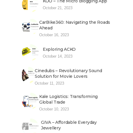
KOO – The Micro Blogging App
October 21, 2023
CarBike360: Navigating the Roads
Ahead
October 16, 2023
Exploring ACKO
October 14, 2023
Cinedubs – Revolutionary Sound
Solution for Movie Lovers
October 11, 2023
Kale Logistics: Transforming
Global Trade
October 10, 2023
GIVA – Affordable Everyday
Jewellery