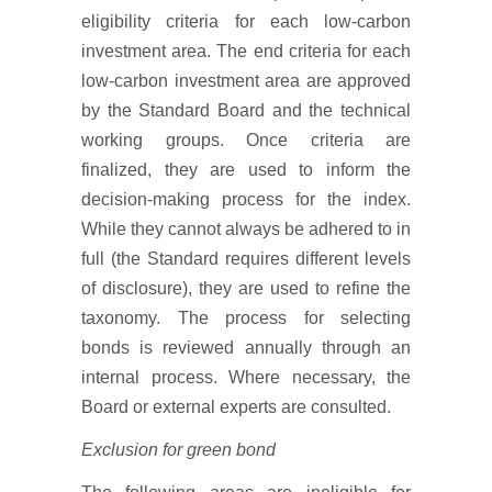
eligibility criteria for each low-carbon
investment area. The end criteria for each
low-carbon investment area are approved
by the Standard Board and the technical
working groups. Once criteria are
finalized, they are used to inform the
decision-making process for the index.
While they cannot always be adhered to in
full (the Standard requires different levels
of disclosure), they are used to refine the
taxonomy. The process for selecting
bonds is reviewed annually through an
internal process. Where necessary, the
Board or external experts are consulted.
Exclusion for green bond