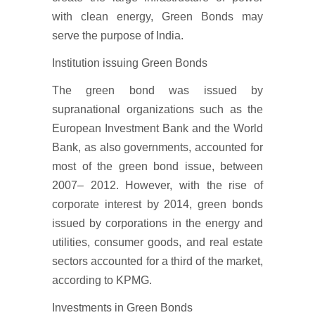
with clean energy, Green Bonds may
serve the purpose of India.
Institution issuing Green Bonds
The green bond was issued by
supranational organizations such as the
European Investment Bank and the World
Bank, as also governments, accounted for
most of the green bond issue, between
2007– 2012. However, with the rise of
corporate interest by 2014, green bonds
issued by corporations in the energy and
utilities, consumer goods, and real estate
sectors accounted for a third of the market,
according to KPMG.
Investments in Green Bonds