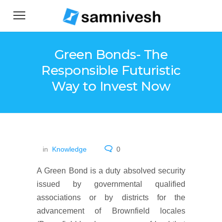
Green Bonds- The
Responsible Futuristic
Way to Invest Now
in
Knowledge
0
A Green Bond is a duty absolved security
issued by governmental qualified
associations or by districts for the
advancement of Brownfield locales