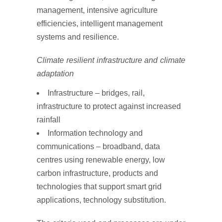
management, intensive agriculture
efficiencies, intelligent management
systems and resilience.
Climate resilient infrastructure and climate
adaptation
Infrastructure – bridges, rail,
infrastructure to protect against increased
rainfall
Information technology and
communications – broadband, data
centres using renewable energy, low
carbon infrastructure, products and
technologies that support smart grid
applications, technology substitution.