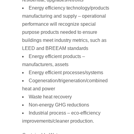
Energy efficiency technology/products
manufacturing and supply – operational
performance will recognize special
purpose products needed to ensure
buildings meet industry metrics, such as
LEED and BREEAM standards
Energy efficient products –
manufacturers, assets
Energy efficient processes/systems
Cogeneration/trigeneration/combined
heat and power
Waste heat recovery
Non-energy GHG reductions
Industrial process – eco-efficiency
improvements/cleaner production.