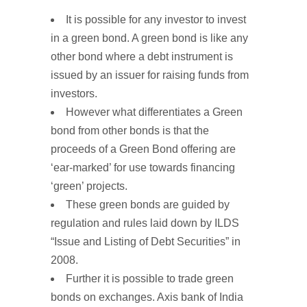
It is possible for any investor to invest
in a green bond. A green bond is like any
other bond where a debt instrument is
issued by an issuer for raising funds from
investors.
However what differentiates a Green
bond from other bonds is that the
proceeds of a Green Bond offering are
‘ear-marked’ for use towards financing
‘green’ projects.
These green bonds are guided by
regulation and rules laid down by ILDS
“Issue and Listing of Debt Securities” in
2008.
Further it is possible to trade green
bonds on exchanges. Axis bank of India