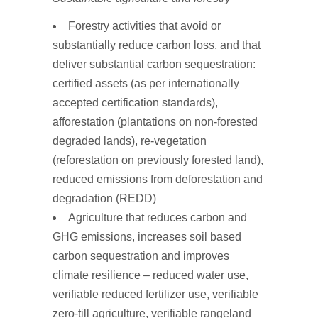
Forestry activities that avoid or
substantially reduce carbon loss, and that
deliver substantial carbon sequestration:
certified assets (as per internationally
accepted certification standards),
afforestation (plantations on non-forested
degraded lands), re-vegetation
(reforestation on previously forested land),
reduced emissions from deforestation and
degradation (REDD)
Agriculture that reduces carbon and
GHG emissions, increases soil based
carbon sequestration and improves
climate resilience – reduced water use,
verifiable reduced fertilizer use, verifiable
zero-till agriculture, verifiable rangeland