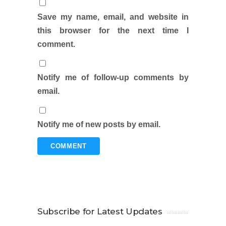
Save my name, email, and website in
this browser for the next time I
comment.
Notify me of follow-up comments by
email.
Notify me of new posts by email.
Subscribe for Latest Updates