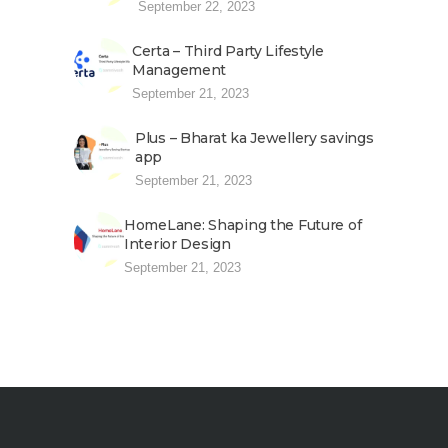
September 22, 2023
Certa – Third Party Lifestyle
Management
September 21, 2023
Plus – Bharat ka Jewellery savings
app
September 21, 2023
HomeLane: Shaping the Future of
Interior Design
September 21, 2023