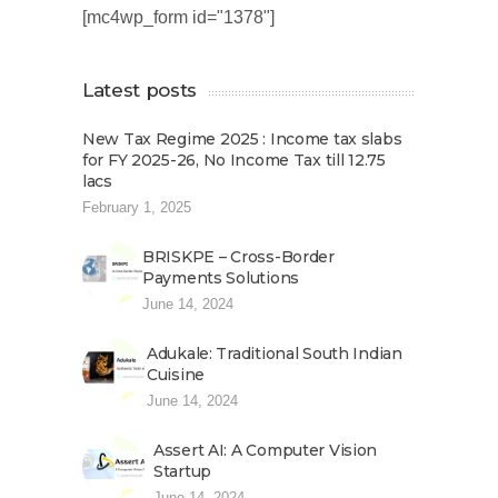
[mc4wp_form id="1378"]
Latest posts
New Tax Regime 2025 : Income tax slabs
for FY 2025-26, No Income Tax till 12.75
lacs
February 1, 2025
BRISKPE – Cross-Border
Payments Solutions
June 14, 2024
Adukale: Traditional South Indian
Cuisine
June 14, 2024
Assert AI: A Computer Vision
Startup
June 14, 2024