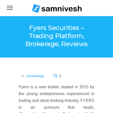
Fyers Securities –
Trading Platform,
Brokerage, Reviews
in
Knowledge
0
Fyers is a new broker, started in 2015 by
the young entrepreneurs experienced in
trading and stock broking Industry. FYERS
is an acronym that reads,