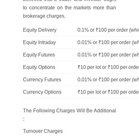
to concentrate on the markets more than
brokerage charges.
Equity Delivery
0.1% or ₹100 per order
(whi
Equity Intraday
0.01% or ₹100 per order
(wh
Equity Futures
0.01% or ₹100 per order
(wh
Equity Options
₹10 per lot or ₹100 per ord
Currency Futures
0.01% or ₹100 per order
(wh
Currency Options
₹10 per lot or ₹100 per ord
The Following Charges Will Be Additional
:
Turnover Charges