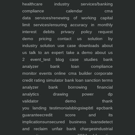
healthcare industry
services/banking
compliance calendar
cma
data
services/renewing of working capital
limit
services/ensuring accuracy in monthly
interest debits
privacy policy
request
demo
pricing
contact us
solution by
industry
solution use case
downloads
about
us
talk to an expert
take a demo
about us
2
event_test
blog
case studies
bank
analyzer
bank loan compliance
monitor
events
online cma builder
corporate
credit rating simulator
bank loan sanction terms
analyzer
bank borrowing financial
analytics
drawing power dp
validator
demo
thank
you
landing
testimonials
blogs
iwp
btl epc
bank
guarantee
credit score and its
implications
unsecured business loans
detect
and reclaim unfair bank charges
industrial