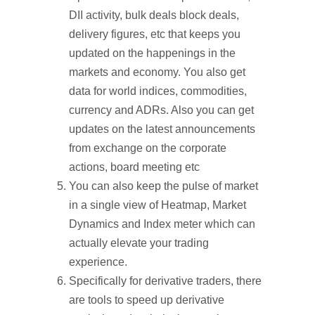
DII activity, bulk deals block deals,
delivery figures, etc that keeps you
updated on the happenings in the
markets and economy. You also get
data for world indices, commodities,
currency and ADRs. Also you can get
updates on the latest announcements
from exchange on the corporate
actions, board meeting etc
You can also keep the pulse of market
in a single view of Heatmap, Market
Dynamics and Index meter which can
actually elevate your trading
experience.
Specifically for derivative traders, there
are tools to speed up derivative