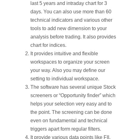
last 5 years and intraday chart for 3
days. You can also use more than 60
technical indicators and various other
tools to add new dimension to your
analysis before trading. It also provides
chart for indices.
It provides intuitive and flexible
workspaces to organize your screen
your way. Also you may define our
setting to individual workspace.
The software has several unique Stock
screeners or “Opportunity finder” which
helps your selection very easy and to
the point. The screening can be done
even on fundamental and technical
triggers apart form regular filters.
It provide various data points like FII,