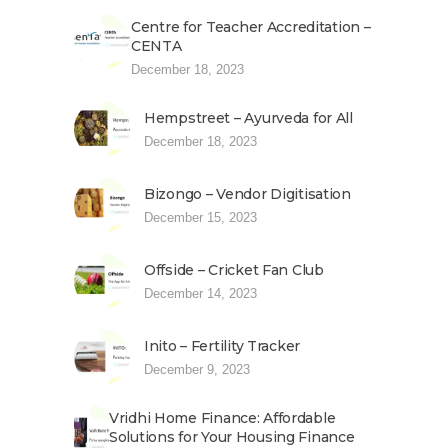
Centre for Teacher Accreditation –
CENTA
December 18, 2023
Hempstreet – Ayurveda for All
December 18, 2023
Bizongo – Vendor Digitisation
December 15, 2023
Offside – Cricket Fan Club
December 14, 2023
Inito – Fertility Tracker
December 9, 2023
Vridhi Home Finance: Affordable
Solutions for Your Housing Finance