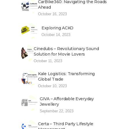
CarBike360: Navigating the Roads
Ahead
October 16, 2023
Exploring ACKO
October 14, 2023
Cinedubs – Revolutionary Sound
Solution for Movie Lovers
October 11, 2023
Kale Logistics: Transforming
Global Trade
October 10, 2023
GIVA – Affordable Everyday
Jewellery
September 22, 2023
Certa – Third Party Lifestyle