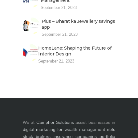
Management
September 21, 2023
Plus – Bharat ka Jewellery savings
app
September 21, 2023
HomeLane: Shaping the Future of
Interior Design
September 21, 2023
We at
Camphor Solutions
assist businesses in
digital marketing for
wealth management
nbfc
stock brokers
insurance companies
portfolio