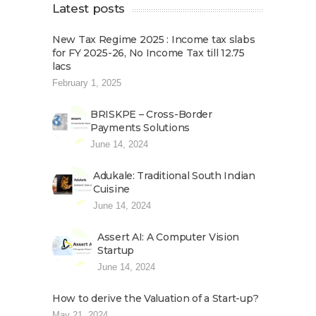
Latest posts
New Tax Regime 2025 : Income tax slabs
for FY 2025-26, No Income Tax till 12.75
lacs
February 1, 2025
BRISKPE – Cross-Border
Payments Solutions
June 14, 2024
Adukale: Traditional South Indian
Cuisine
June 14, 2024
Assert AI: A Computer Vision
Startup
June 14, 2024
How to derive the Valuation of a Start-up?
May 21, 2024