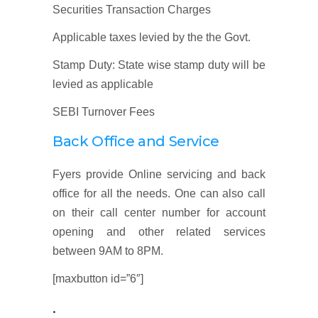
Securities Transaction Charges
Applicable taxes levied by the the Govt.
Stamp Duty: State wise stamp duty will be
levied as applicable
SEBI Turnover Fees
Back Office and Service
Fyers provide Online servicing and back
office for all the needs. One can also call
on their call center number for account
opening and other related services
between 9AM to 8PM.
[maxbutton id=”6″]
.