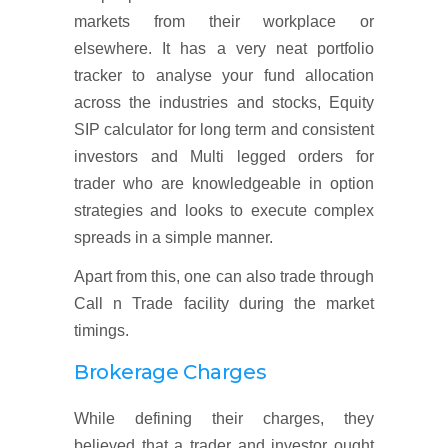
markets from their workplace or
elsewhere. It has a very neat portfolio
tracker to analyse your fund allocation
across the industries and stocks, Equity
SIP calculator for long term and consistent
investors and Multi legged orders for
trader who are knowledgeable in option
strategies and looks to execute complex
spreads in a simple manner.
Apart from this, one can also trade through
Call n Trade facility during the market
timings.
Brokerage Charges
While defining their charges, they
believed that a trader and investor ought