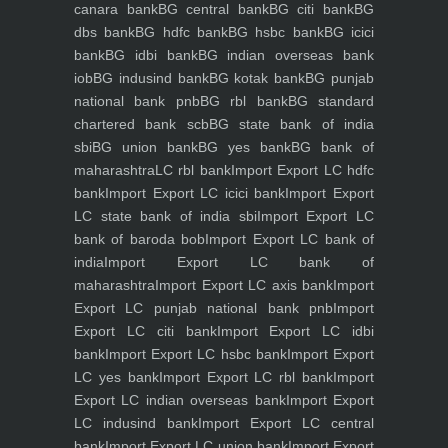
canara bank
BG central bank
BG citi bank
BG
dbs bank
BG hdfc bank
BG hsbc bank
BG icici
bank
BG idbi bank
BG indian overseas bank
iob
BG indusind bank
BG kotak bank
BG punjab
national bank pnb
BG rbl bank
BG standard
chartered bank scb
BG state bank of india
sbi
BG union bank
BG yes bank
BG bank of
maharashtra
LC rbl bank
Import Export LC hdfc
bank
Import Export LC icici bank
Import Export
LC state bank of india sbi
Import Export LC
bank of baroda bob
Import Export LC bank of
india
Import Export LC bank of
maharashtra
Import Export LC axis bank
Import
Export LC punjab national bank pnb
Import
Export LC citi bank
Import Export LC idbi
bank
Import Export LC hsbc bank
Import Export
LC yes bank
Import Export LC rbl bank
Import
Export LC indian overseas bank
Import Export
LC indusind bank
Import Export LC central
bank
Import Export LC union bank
Import Export