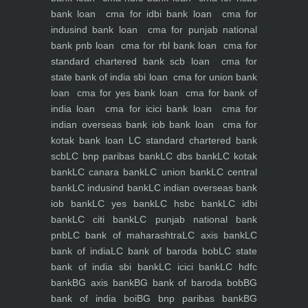
bank loan
cma for idbi bank loan
cma for
indusind bank loan
cma for punjab national
bank pnb loan
cma for rbl bank loan
cma for
standard chartered bank scb loan
cma for
state bank of india sbi loan
cma for union bank
loan
cma for yes bank loan
cma for bank of
india loan
cma for icici bank loan
cma for
indian overseas bank iob bank loan
cma for
kotak bank loan
LC standard chartered bank
scb
LC bnp paribas bank
LC dbs bank
LC kotak
bank
LC canara bank
LC union bank
LC central
bank
LC indusind bank
LC indian overseas bank
iob bank
LC yes bank
LC hsbc bank
LC idbi
bank
LC citi bank
LC punjab national bank
pnb
LC bank of maharashtra
LC axis bank
LC
bank of india
LC bank of baroda bob
LC state
bank of india sbi bank
LC icici bank
LC hdfc
bank
BG axis bank
BG bank of baroda bob
BG
bank of india boi
BG bnp paribas bank
BG