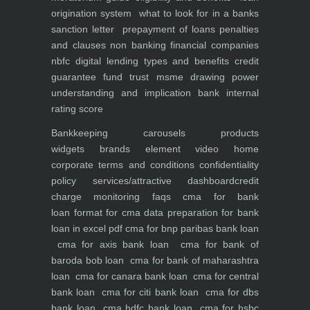
origination system
what to look for in a banks
sanction letter
prepayment of loans penalties
and clauses
non banking financial companies
nbfc
digital lending types and benefits
credit
guarantee fund trust msme
drawing power
understanding and implication
bank internal
rating score
Bankkeeping
carousels
products
widgets
brands element
video
home
corporate
terms and conditions
confidentiality
policy
services/attractive dashboard
credit
charge monitoring
faqs
cma for bank
loan
format for cma data preparation for bank
loan in excel pdf
cma for bnp paribas bank loan
cma for axis bank loan
cma for bank of
baroda bob loan
cma for bank of maharashtra
loan
cma for canara bank loan
cma for central
bank loan
cma for citi bank loan
cma for dbs
bank loan
cma hdfc bank loan
cma for hsbc