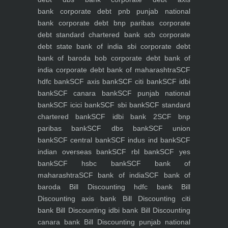
bank
corporate debt pnb punjab national
bank
corporate debt bnp paribas
corporate
debt standard chartered bank scb
corporate
debt state bank of india sbi
corporate debt
bank of baroda bob
corporate debt bank of
india
corporate debt bank of maharashtra
SCF
hdfc bank
SCF axis bank
SCF citi bank
SCF idbi
bank
SCF canara bank
SCF punjab national
bank
SCF icici bank
SCF sbi bank
SCF standard
chartered bank
SCF idbi bank 2
SCF bnp
paribas bank
SCF dbs bank
SCF union
bank
SCF central bank
SCF indus ind bank
SCF
indian overseas bank
SCF rbl bank
SCF yes
bank
SCF hsbc bank
SCF bank of
maharashtra
SCF bank of india
SCF bank of
baroda
Bill Discounting hdfc bank
Bill
Discounting axis bank
Bill Discounting citi
bank
Bill Discounting idbi bank
Bill Discounting
canara bank
Bill Discounting punjab national