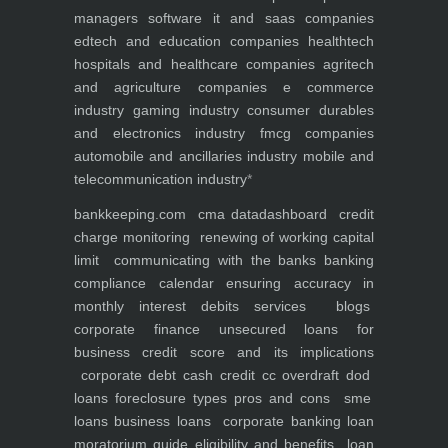
managers
software it and saas companies
edtech and education companies
healthtech
hospitals and healthcare companies
agritech
and agriculture companies
e commerce
industry
gaming industry
consumer durables
and electronics industry
fmcg companies
automobile and ancillaries industry
mobile and
telecommunication industry
*
bankkeeping.com
cma data
dashboard
credit
charge monitoring
renewing of working capital
limit
communicating with the banks
banking
compliance calendar
ensuring accuracy in
monthly interest debits
services
blogs
corporate finance
unsecured loans for
business
credit score and its implications
corporate debt
cash credit cc overdraft dod
loans foreclosure types pros and cons
sme
loans
business loans
corporate banking
loan
moratorium guide eligibility and benefits
loan