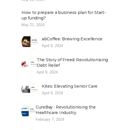
How to prepare a business plan for Start-
up funding?
May 21, 2024
abCoffee: Brewing Excellence
April 9, 2024
The Story of Freed: Revolutionising
Debt Relief
April 9, 2024
Kites: Elevating Senior Care
April 8, 2024
CureBay : Revolutionising the
Healthcare Industry
February 7, 2024