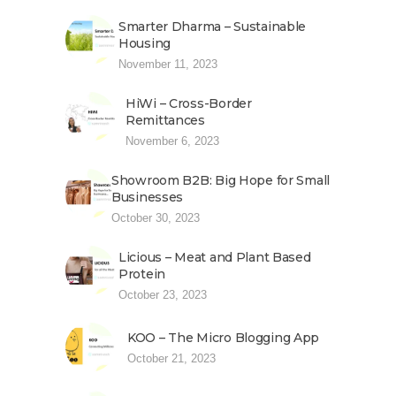
Smarter Dharma – Sustainable
Housing
November 11, 2023
HiWi – Cross-Border
Remittances
November 6, 2023
Showroom B2B: Big Hope for Small
Businesses
October 30, 2023
Licious – Meat and Plant Based
Protein
October 23, 2023
KOO – The Micro Blogging App
October 21, 2023