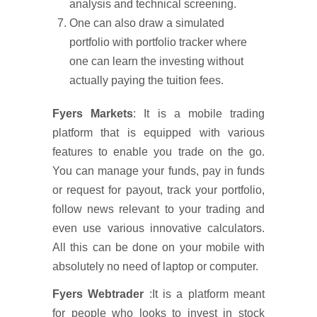
analysis and technical screening.
One can also draw a simulated
portfolio with portfolio tracker where
one can learn the investing without
actually paying the tuition fees.
Fyers Markets
: It is a mobile trading
platform that is equipped with various
features to enable you trade on the go.
You can manage your funds, pay in funds
or request for payout, track your portfolio,
follow news relevant to your trading and
even use various innovative calculators.
All this can be done on your mobile with
absolutely no need of laptop or computer.
Fyers Webtrader
:It is a platform meant
for people who looks to invest in stock