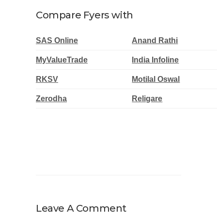
Compare Fyers with
SAS Online
Anand Rathi
MyValueTrade
India Infoline
RKSV
Motilal Oswal
Zerodha
Religare
Leave A Comment