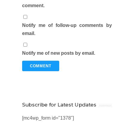
comment.
Notify me of follow-up comments by
email.
Notify me of new posts by email.
Subscribe for Latest Updates
[mc4wp_form id="1378"]