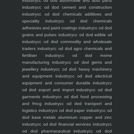
industry
cc od dod automobile and auto parts
industry
cc od dod cement and construction
industry
cc od dod chemicals additives and
speciality industry
cc od dod chemicals
adhesives and paint coatings industry
cc od dod
grains and pulses industry
cc od dod edible oil
industry
cc od dod commodity and wholesale
traders industry
cc od dod agro chemicals and
fertiliser industry
cc od dod msme
manufacturing industry
cc od dod gems and
jewellery industry
cc od dod heavy machinery
and equipment industry
cc od dod electrical
equipment and consumer durable industry
cc
od dod export and import industry
cc od dod
garments industry
cc od dod food processing
and fmcg industry
cc od dod transport and
logistics industry
cc od dod paper industry
cc od
dod base metals aluminium copper and zinc
industry
cc od dod financial services industry
cc
od dod pharmaceutical industry
cc od dod