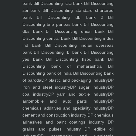
bank
Bill Discounting icici bank
Bill Discounting
sbi bank
Bill Discounting standard chartered
bank
Bill Discounting idbi bank 2
Bill
Discounting bnp paribas bank
Bill Discounting
dbs bank
Bill Discounting union bank
Bill
Discounting central bank
Bill Discounting indus
ind bank
Bill Discounting indian overseas
bank
Bill Discounting rbl bank
Bill Discounting
yes bank
Bill Discounting hsbc bank
Bill
Discounting bank of maharashtra
Bill
Discounting bank of india
Bill Discounting bank
of baroda
DP plastic and packaging industry
DP
iron and steel industry
DP sugar industry
DP
coal industry
DP yarn and textile industry
DP
automobile and auto parts industry
DP
chemicals additives and speciality industry
DP
cement and construction industry
DP chemicals
adhesives and paint coatings industry
DP
grains and pulses industry
DP edible oil