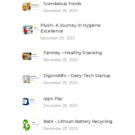
Scandalous Foods
December 28, 2023
Plush- A Journey in Hygiene
Excellence
December 28, 2023
Farmley – Healthy Snacking
December 28, 2023
Digivriddhi – Dairy-Tech Startup
December 28, 2023
Ippo Pay
December 28, 2023
BatX – Lithium Battery Recycling
December 28, 2023