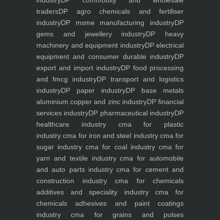
industry
DP commodity and wholesale
traders
DP agro chemicals and fertiliser
industry
DP msme manufacturing industry
DP
gems and jewellery industry
DP heavy
machinery and equipment industry
DP electrical
equipment and consumer durable industry
DP
export and import industry
DP food processing
and fmcg industry
DP transport and logistics
industry
DP paper industry
DP base metals
aluminium copper and zinc industry
DP financial
services industry
DP pharmaceutical industry
DP
healthcare industry
cma for plastic
industry
cma for iron and steel industry
cma for
sugar industry
cma for coal industry
cma for
yarn and textile industry
cma for automobile
and auto parts industry
cma for cement and
construction industry
cma for chemicals
additives and speciality industry
cma for
chemicals adhesives and paint coatings
industry
cma for grains and pulses