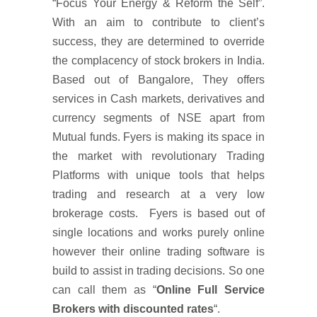
“Focus Your Energy & Reform the Self”.
With an aim to contribute to client’s
success, they are determined to override
the complacency of stock brokers in India.
Based out of Bangalore, They offers
services in Cash markets, derivatives and
currency segments of NSE apart from
Mutual funds. Fyers is making its space in
the market with revolutionary Trading
Platforms with unique tools that helps
trading and research at a very low
brokerage costs. Fyers is based out of
single locations and works purely online
however their online trading software is
build to assist in trading decisions. So one
can call them as “
Online Full Service
Brokers with discounted rates
“.