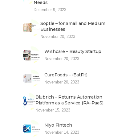
Needs
December 9, 2023
Soptle – for Small and Medium
Businesses
November 20, 2023
Wishcare – Beauty Startup
November 20, 2023
CureFoods – (EatFit)
November 20, 2023
Blubrich – Returns Automation
Platform as a Service (RA–PaaS)
November 15, 2023
Niyo Fintech
November 14, 2023