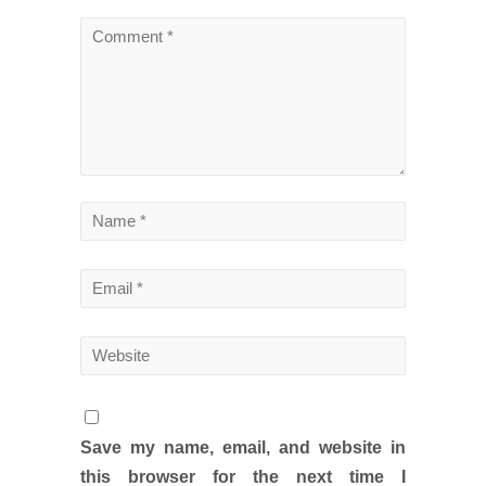
Save my name, email, and website in
this browser for the next time I