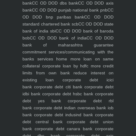
bank
CC OD DOD dbs bank
CC OD DOD axis
bank
CC OD DOD punjab national bank pnb
CC
OD DOD bnp paribas bank
CC OD DOD
standard chartered bank scb
CC OD DOD state
bank of india sbi
CC OD DOD bank of baroda
bob
CC OD DOD bank of india
CC OD DOD
bank of maharashtra
guarantee
commitment
services/communicating with the
banks
services
home
more loan on same
collateral
corporate loan by hdfc
more credit
limits from own bank
reduce interest on
existing loan
corporate debt icici
bank
corporate debt citi bank
corporate debt
idbi bank
corporate debt hsbc bank
corporate
debt yes bank
corporate debt rbl
bank
corporate debt indian overseas bank iob
bank
corporate debt indusind bank
corporate
debt central bank
corporate debt union
bank
corporate debt canara bank
corporate
debt dbs bank
corporate debt axis