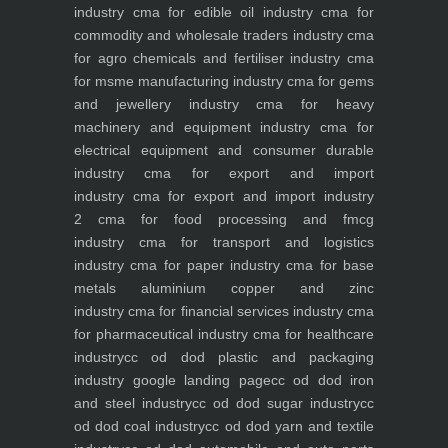
industry
cma for edible oil industry
cma for
commodity and wholesale traders industry
cma
for agro chemicals and fertiliser industry
cma
for msme manufacturing industry
cma for gems
and jewellery industry
cma for heavy
machinery and equipment industry
cma for
electrical equipment and consumer durable
industry
cma for export and import
industry
cma for export and import industry
2
cma for food processing and fmcg
industry
cma for transport and logistics
industry
cma for paper industry
cma for base
metals aluminium copper and zinc
industry
cma for financial services industry
cma
for pharmaceutical industry
cma for healthcare
industry
cc od dod plastic and packaging
industry
google landing page
cc od dod iron
and steel industry
cc od dod sugar industry
cc
od dod coal industry
cc od dod yarn and textile