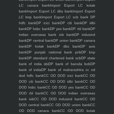
LC canara bank
Import Export LC kotak
bank
Import Export LC dbs bank
Import Export
LC bnp bank
Import Export LC scb bank
DP
hdfc bank
DP icici bank
DP citi bank
DP idbi
bank
DP hsbc bank
DP yes bank
DP rbl bank
DP
indian overseas bank iob bank
DP indusind
bank
DP central bank
DP union bank
DP canara
bank
DP kotak bank
DP dbs bank
DP axis
bank
DP punjab national bank pnb
DP bnp
bank
DP standard chartered bank scb
DP state
bank of india sbi
DP bank of baroda bob
DP
bank of india
DP bank of maharashtra
cc od
dod hdfc bank
CC OD DOD icici bank
CC OD
DOD citi bank
CC OD DOD idbi bank
CC OD
DOD hsbc bank
CC OD DOD yes bank
CC OD
DOD rbl bank
CC OD DOD indian overseas
bank iob
CC OD DOD indusind bank
CC OD
DOD central bank
CC OD DOD union bank
CC
OD DOD canara bank
CC OD DOD kotak