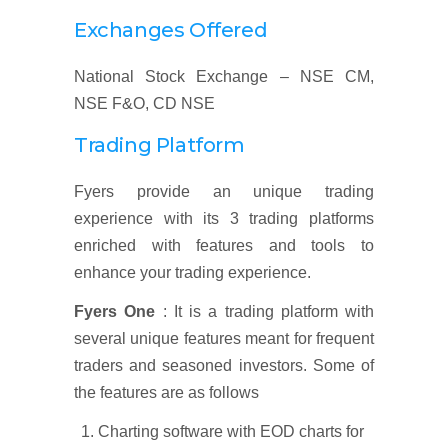
Exchanges Offered
National Stock Exchange – NSE CM,
NSE F&O, CD NSE
Trading Platform
Fyers provide an unique trading
experience with its 3 trading platforms
enriched with features and tools to
enhance your trading experience.
Fyers One
: It is a trading platform with
several unique features meant for frequent
traders and seasoned investors. Some of
the features are as follows
Charting software with EOD charts for