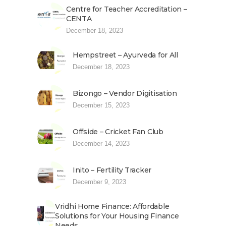
Centre for Teacher Accreditation –
CENTA
December 18, 2023
Hempstreet – Ayurveda for All
December 18, 2023
Bizongo – Vendor Digitisation
December 15, 2023
Offside – Cricket Fan Club
December 14, 2023
Inito – Fertility Tracker
December 9, 2023
Vridhi Home Finance: Affordable
Solutions for Your Housing Finance
Needs