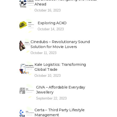
Ahead
October 16, 2023
Exploring ACKO
October 14, 2023
Cinedubs – Revolutionary Sound
Solution for Movie Lovers
October 11, 2023
Kale Logistics: Transforming
Global Trade
October 10, 2023
GIVA – Affordable Everyday
Jewellery
September 22, 2023
Certa – Third Party Lifestyle
Management