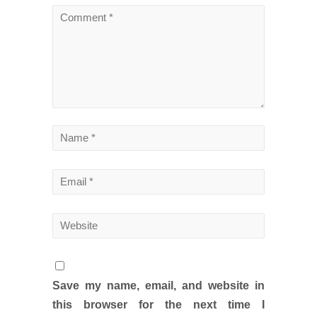
Save my name, email, and website in
this browser for the next time I