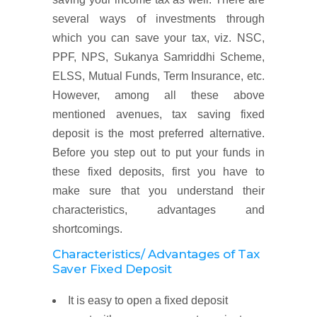
several ways of investments through
which you can save your tax, viz. NSC,
PPF, NPS, Sukanya Samriddhi Scheme,
ELSS, Mutual Funds, Term Insurance, etc.
However, among all these above
mentioned avenues, tax saving fixed
deposit is the most preferred alternative.
Before you step out to put your funds in
these fixed deposits, first you have to
make sure that you understand their
characteristics, advantages and
shortcomings.
Characteristics/ Advantages of Tax
Saver Fixed Deposit
It is easy to open a fixed deposit