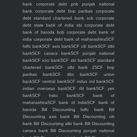
bank
corporate debt pnb punjab national
bank
corporate debt bnp paribas
corporate
debt standard chartered bank scb
corporate
debt state bank of india sbi
corporate debt
bank of baroda bob
corporate debt bank of
india
corporate debt bank of maharashtra
SCF
hdfc bank
SCF axis bank
SCF citi bank
SCF idbi
bank
SCF canara bank
SCF punjab national
bank
SCF icici bank
SCF sbi bank
SCF standard
chartered bank
SCF idbi bank 2
SCF bnp
paribas bank
SCF dbs bank
SCF union
bank
SCF central bank
SCF indus ind bank
SCF
indian overseas bank
SCF rbl bank
SCF yes
bank
SCF hsbc bank
SCF bank of
maharashtra
SCF bank of india
SCF bank of
baroda
Bill Discounting hdfc bank
Bill
Discounting axis bank
Bill Discounting citi
bank
Bill Discounting idbi bank
Bill Discounting
canara bank
Bill Discounting punjab national