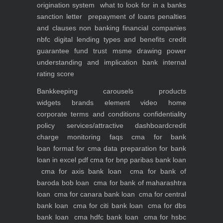
origination system
what to look for in a banks
sanction letter
prepayment of loans penalties
and clauses
non banking financial companies
nbfc
digital lending types and benefits
credit
guarantee fund trust msme
drawing power
understanding and implication
bank internal
rating score
Bankkeeping
carousels
products
widgets
brands element
video
home
corporate
terms and conditions
confidentiality
policy
services/attractive dashboard
credit
charge monitoring
faqs
cma for bank
loan
format for cma data preparation for bank
loan in excel pdf
cma for bnp paribas bank loan
cma for axis bank loan
cma for bank of
baroda bob loan
cma for bank of maharashtra
loan
cma for canara bank loan
cma for central
bank loan
cma for citi bank loan
cma for dbs
bank loan
cma hdfc bank loan
cma for hsbc