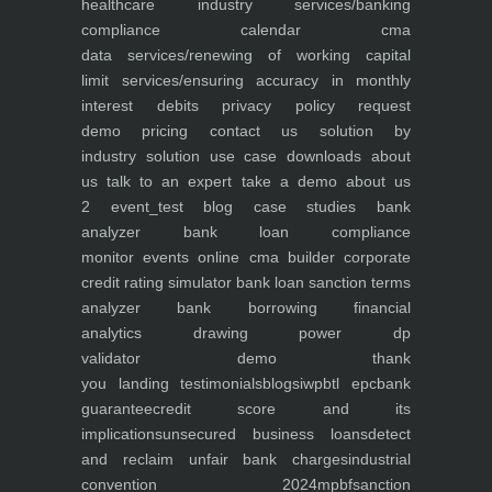
healthcare industry
services/banking
compliance calendar
cma
data
services/renewing of working capital
limit
services/ensuring accuracy in monthly
interest debits
privacy policy
request
demo
pricing
contact us
solution by
industry
solution use case
downloads
about
us
talk to an expert
take a demo
about us
2
event_test
blog
case studies
bank
analyzer
bank loan compliance
monitor
events
online cma builder
corporate
credit rating simulator
bank loan sanction terms
analyzer
bank borrowing financial
analytics
drawing power dp
validator
demo
thank
you
landing
testimonials
blogs
iwp
btl epc
bank
guarantee
credit score and its
implications
unsecured business loans
detect
and reclaim unfair bank charges
industrial
convention 2024
mpbf
sanction