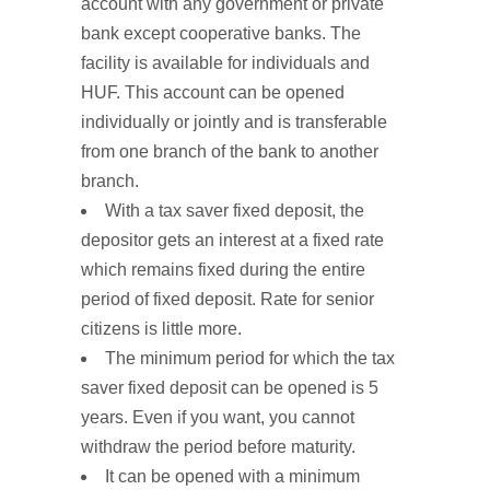
account with any government or private
bank except cooperative banks. The
facility is available for individuals and
HUF. This account can be opened
individually or jointly and is transferable
from one branch of the bank to another
branch.
With a tax saver fixed deposit, the
depositor gets an interest at a fixed rate
which remains fixed during the entire
period of fixed deposit. Rate for senior
citizens is little more.
The minimum period for which the tax
saver fixed deposit can be opened is 5
years. Even if you want, you cannot
withdraw the period before maturity.
It can be opened with a minimum