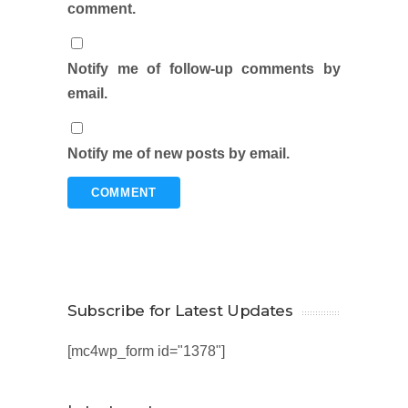
comment.
Notify me of follow-up comments by
email.
Notify me of new posts by email.
Subscribe for Latest Updates
[mc4wp_form id="1378"]