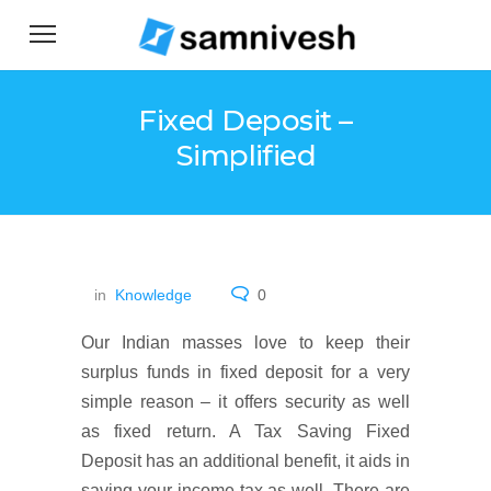
Fixed Deposit –
Simplified
in
Knowledge
0
Our Indian masses love to keep their
surplus funds in fixed deposit for a very
simple reason – it offers security as well
as fixed return. A Tax Saving Fixed
Deposit has an additional benefit, it aids in
saving your income tax as well. There are