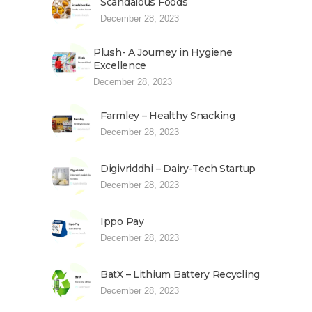
Scandalous Foods
December 28, 2023
Plush- A Journey in Hygiene
Excellence
December 28, 2023
Farmley – Healthy Snacking
December 28, 2023
Digivriddhi – Dairy-Tech Startup
December 28, 2023
Ippo Pay
December 28, 2023
BatX – Lithium Battery Recycling
December 28, 2023