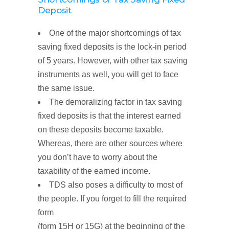
Deposit
One of the major shortcomings of tax
saving fixed deposits is the lock-in period
of 5 years. However, with other tax saving
instruments as well, you will get to face
the same issue.
The demoralizing factor in tax saving
fixed deposits is that the interest earned
on these deposits become taxable.
Whereas, there are other sources where
you don’t have to worry about the
taxability of the earned income.
TDS also poses a difficulty to most of
the people. If you forget to fill the required
form
(form 15H or 15G) at the beginning of the