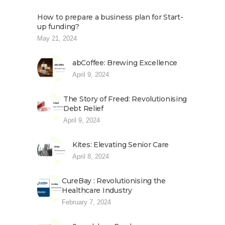
How to prepare a business plan for Start-
up funding?
May 21, 2024
abCoffee: Brewing Excellence
April 9, 2024
The Story of Freed: Revolutionising
Debt Relief
April 9, 2024
Kites: Elevating Senior Care
April 8, 2024
CureBay : Revolutionising the
Healthcare Industry
February 7, 2024