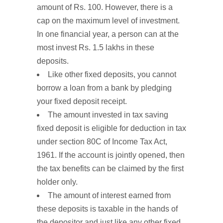
amount of Rs. 100. However, there is a
cap on the maximum level of investment.
In one financial year, a person can at the
most invest Rs. 1.5 lakhs in these
deposits.
Like other fixed deposits, you cannot
borrow a loan from a bank by pledging
your fixed deposit receipt.
The amount invested in tax saving
fixed deposit is eligible for deduction in tax
under section 80C of Income Tax Act,
1961. If the account is jointly opened, then
the tax benefits can be claimed by the first
holder only.
The amount of interest earned from
these deposits is taxable in the hands of
the depositor and just like any other fixed