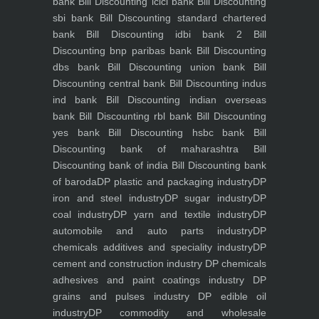
bank
Bill Discounting icici bank
Bill Discounting
sbi bank
Bill Discounting standard chartered
bank
Bill Discounting idbi bank 2
Bill
Discounting bnp paribas bank
Bill Discounting
dbs bank
Bill Discounting union bank
Bill
Discounting central bank
Bill Discounting indus
ind bank
Bill Discounting indian overseas
bank
Bill Discounting rbl bank
Bill Discounting
yes bank
Bill Discounting hsbc bank
Bill
Discounting bank of maharashtra
Bill
Discounting bank of india
Bill Discounting bank
of baroda
DP plastic and packaging industry
DP
iron and steel industry
DP sugar industry
DP
coal industry
DP yarn and textile industry
DP
automobile and auto parts industry
DP
chemicals additives and speciality industry
DP
cement and construction industry
DP chemicals
adhesives and paint coatings industry
DP
grains and pulses industry
DP edible oil
industry
DP commodity and wholesale