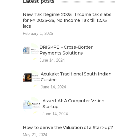
Latest posts
New Tax Regime 2025 : Income tax slabs
for FY 2025-26, No Income Tax till 12.75
lacs
February 1, 2025
BRISKPE – Cross-Border
Payments Solutions
June 14, 2024
Adukale: Traditional South Indian
Cuisine
June 14, 2024
Assert AI: A Computer Vision
Startup
June 14, 2024
How to derive the Valuation of a Start-up?
May 21, 2024