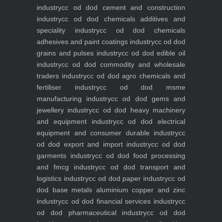
industry
cc od dod cement and construction
industry
cc od dod chemicals additives and
speciality industry
cc od dod chemicals
adhesives and paint coatings industry
cc od dod
grains and pulses industry
cc od dod edible oil
industry
cc od dod commodity and wholesale
traders industry
cc od dod agro chemicals and
fertiliser industry
cc od dod msme
manufacturing industry
cc od dod gems and
jewellery industry
cc od dod heavy machinery
and equipment industry
cc od dod electrical
equipment and consumer durable industry
cc
od dod export and import industry
cc od dod
garments industry
cc od dod food processing
and fmcg industry
cc od dod transport and
logistics industry
cc od dod paper industry
cc od
dod base metals aluminium copper and zinc
industry
cc od dod financial services industry
cc
od dod pharmaceutical industry
cc od dod