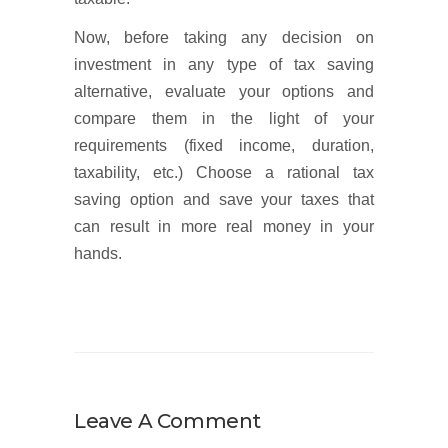
Now, before taking any decision on
investment in any type of tax saving
alternative, evaluate your options and
compare them in the light of your
requirements (fixed income, duration,
taxability, etc.) Choose a rational tax
saving option and save your taxes that
can result in more real money in your
hands.
Leave A Comment