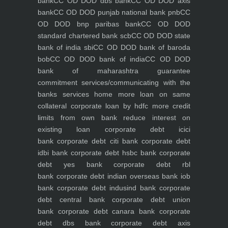
bank
CC OD DOD dbs bank
CC OD DOD axis
bank
CC OD DOD punjab national bank pnb
CC
OD DOD bnp paribas bank
CC OD DOD
standard chartered bank scb
CC OD DOD state
bank of india sbi
CC OD DOD bank of baroda
bob
CC OD DOD bank of india
CC OD DOD
bank of maharashtra
guarantee
commitment
services/communicating with the
banks
services
home
more loan on same
collateral
corporate loan by hdfc
more credit
limits from own bank
reduce interest on
existing loan
corporate debt icici
bank
corporate debt citi bank
corporate debt
idbi bank
corporate debt hsbc bank
corporate
debt yes bank
corporate debt rbl
bank
corporate debt indian overseas bank iob
bank
corporate debt indusind bank
corporate
debt central bank
corporate debt union
bank
corporate debt canara bank
corporate
debt dbs bank
corporate debt axis