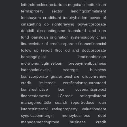
letters
foreclosure
startups negotiate better loan
terms
priority sector lending
commitment
fees
buyers credit
hard inquiry
hidden power of
cma
getting dp right
drawing power
corporate
debt
bill discounting
sme loans
fund and non
fund loans
loan origination system
supply chain
finance
letter of credit
corporate finance
financial
follow up report ffr
cc od and dod
corporate
banking
digital lending
nbfc
loan
moratorium
cgtmse
loan prepayment
business
loans
holoflex
cibil score
gst business
loans
corporate guarantee
share dilution
renew
credit limit
credit certifications
guaranteed
loans
restrictive loan covenants
project
finance
domestic LC
credit rating
collateral
management
title search report
reduce loan
interest
internal rating
property valuation
debt
syndication
margin money
business debt
management
improve business credit