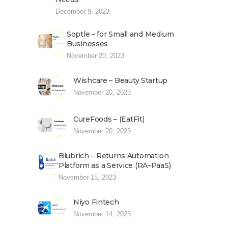
December 9, 2023
Soptle – for Small and Medium
Businesses
November 20, 2023
Wishcare – Beauty Startup
November 20, 2023
CureFoods – (EatFit)
November 20, 2023
Blubrich – Returns Automation
Platform as a Service (RA–PaaS)
November 15, 2023
Niyo Fintech
November 14, 2023