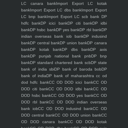
LC canara bank
Import Export LC kotak
bank
Import Export LC dbs bank
Import Export
LC bnp bank
Import Export LC scb bank
DP
hdfc bank
DP icici bank
DP citi bank
DP idbi
bank
DP hsbc bank
DP yes bank
DP rbl bank
DP
indian overseas bank iob bank
DP indusind
bank
DP central bank
DP union bank
DP canara
bank
DP kotak bank
DP dbs bank
DP axis
bank
DP punjab national bank pnb
DP bnp
bank
DP standard chartered bank scb
DP state
bank of india sbi
DP bank of baroda bob
DP
bank of india
DP bank of maharashtra
cc od
dod hdfc bank
CC OD DOD icici bank
CC OD
DOD citi bank
CC OD DOD idbi bank
CC OD
DOD hsbc bank
CC OD DOD yes bank
CC OD
DOD rbl bank
CC OD DOD indian overseas
bank iob
CC OD DOD indusind bank
CC OD
DOD central bank
CC OD DOD union bank
CC
OD DOD canara bank
CC OD DOD kotak