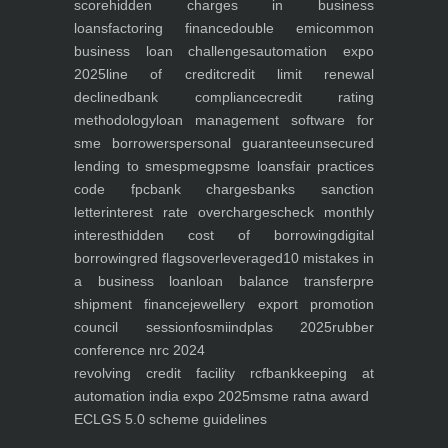
score
hidden charges in business
loans
factoring finance
double emi
common
business loan challenges
automation expo
2025
line of credit
credit limit renewal
declined
bank compliance
credit rating
methodology
loan management software for
sme borrowers
personal guarantee
unsecured
lending to smes
pmegp
sme loans
fair practices
code fpc
bank charges
banks sanction
letter
interest rate overcharges
check monthly
interest
hidden cost of borrowing
digital
borrowing
red flags
overleveraged
10 mistakes in
a business loan
loan balance transfer
pre
shipment finance
jewellery export promotion
council session
fosmi
indplas 2025
rubber
conference nrc 2024
revolving credit facility rcf
bankkeeping at
automation india expo 2025
msme ratna award
ECLGS 5.0 scheme guidelines