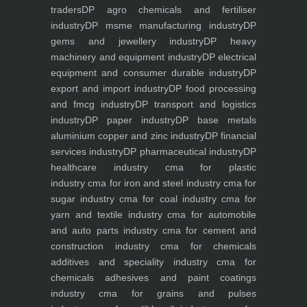
traders
DP agro chemicals and fertiliser
industry
DP msme manufacturing industry
DP
gems and jewellery industry
DP heavy
machinery and equipment industry
DP electrical
equipment and consumer durable industry
DP
export and import industry
DP food processing
and fmcg industry
DP transport and logistics
industry
DP paper industry
DP base metals
aluminium copper and zinc industry
DP financial
services industry
DP pharmaceutical industry
DP
healthcare industry
cma for plastic
industry
cma for iron and steel industry
cma for
sugar industry
cma for coal industry
cma for
yarn and textile industry
cma for automobile
and auto parts industry
cma for cement and
construction industry
cma for chemicals
additives and speciality industry
cma for
chemicals adhesives and paint coatings
industry
cma for grains and pulses