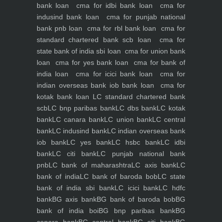
bank loan
cma for idbi bank loan
cma for
indusind bank loan
cma for punjab national
bank pnb loan
cma for rbl bank loan
cma for
standard chartered bank scb loan
cma for
state bank of india sbi loan
cma for union bank
loan
cma for yes bank loan
cma for bank of
india loan
cma for icici bank loan
cma for
indian overseas bank iob bank loan
cma for
kotak bank loan
LC standard chartered bank
scb
LC bnp paribas bank
LC dbs bank
LC kotak
bank
LC canara bank
LC union bank
LC central
bank
LC indusind bank
LC indian overseas bank
iob bank
LC yes bank
LC hsbc bank
LC idbi
bank
LC citi bank
LC punjab national bank
pnb
LC bank of maharashtra
LC axis bank
LC
bank of india
LC bank of baroda bob
LC state
bank of india sbi bank
LC icici bank
LC hdfc
bank
BG axis bank
BG bank of baroda bob
BG
bank of india boi
BG bnp paribas bank
BG