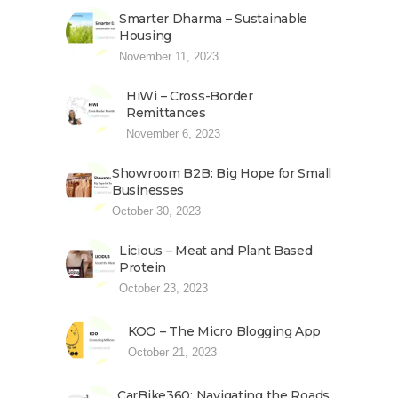
Smarter Dharma – Sustainable
Housing
November 11, 2023
HiWi – Cross-Border
Remittances
November 6, 2023
Showroom B2B: Big Hope for Small
Businesses
October 30, 2023
Licious – Meat and Plant Based
Protein
October 23, 2023
KOO – The Micro Blogging App
October 21, 2023
CarBike360: Navigating the Roads