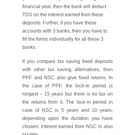
financial year, then the bank will deduct
TDS on the interest earned from these
deposits. Further, if you have these
accounts with 3 banks, then you have to
fill the forms individually for all these 3
banks.
If you compare tax saving fixed deposits
with other tax saving alternatives, then
PPF and NSC also give fixed returns. In
the case of PPF, the lock-in period is
longest – 15 years but there is no tax on
the returns from it. The lock-in period in
case of NSC is 5 years and 10 years,
depending upon the duration you have
chosen. Interest earned from NSC is also
taxable.