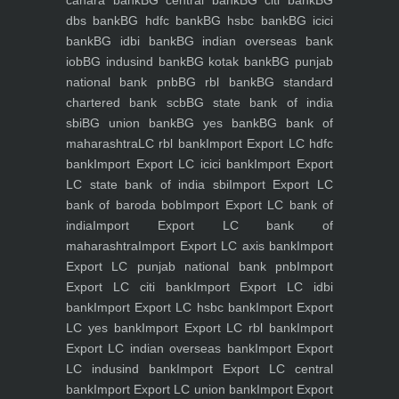
canara bank
BG central bank
BG citi bank
BG
dbs bank
BG hdfc bank
BG hsbc bank
BG icici
bank
BG idbi bank
BG indian overseas bank
iob
BG indusind bank
BG kotak bank
BG punjab
national bank pnb
BG rbl bank
BG standard
chartered bank scb
BG state bank of india
sbi
BG union bank
BG yes bank
BG bank of
maharashtra
LC rbl bank
Import Export LC hdfc
bank
Import Export LC icici bank
Import Export
LC state bank of india sbi
Import Export LC
bank of baroda bob
Import Export LC bank of
india
Import Export LC bank of
maharashtra
Import Export LC axis bank
Import
Export LC punjab national bank pnb
Import
Export LC citi bank
Import Export LC idbi
bank
Import Export LC hsbc bank
Import Export
LC yes bank
Import Export LC rbl bank
Import
Export LC indian overseas bank
Import Export
LC indusind bank
Import Export LC central
bank
Import Export LC union bank
Import Export