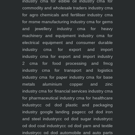
industry
cma for edible oil industry
cma for
commodity and wholesale traders industry
cma
for agro chemicals and fertiliser industry
cma
for msme manufacturing industry
cma for gems
and jewellery industry
cma for heavy
machinery and equipment industry
cma for
electrical equipment and consumer durable
industry
cma for export and import
industry
cma for export and import industry
2
cma for food processing and fmcg
industry
cma for transport and logistics
industry
cma for paper industry
cma for base
metals aluminium copper and zinc
industry
cma for financial services industry
cma
for pharmaceutical industry
cma for healthcare
industry
cc od dod plastic and packaging
industry
google landing page
cc od dod iron
and steel industry
cc od dod sugar industry
cc
od dod coal industry
cc od dod yarn and textile
industry
cc od dod automobile and auto parts