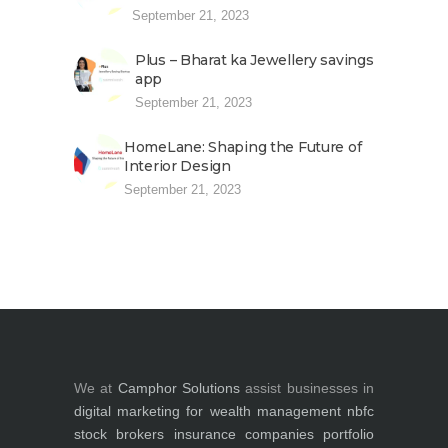
September 21, 2023
Plus – Bharat ka Jewellery savings
app
September 21, 2023
HomeLane: Shaping the Future of
Interior Design
September 21, 2023
We at
Camphor Solutions
assist businesses in
digital marketing for
wealth management
nbfc
stock brokers
insurance companies
portfolio