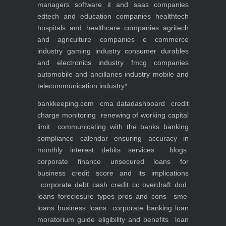
managers
software it and saas companies
edtech and education companies
healthtech
hospitals and healthcare companies
agritech
and agriculture companies
e commerce
industry
gaming industry
consumer durables
and electronics industry
fmcg companies
automobile and ancillaries industry
mobile and
telecommunication industry
*
bankkeeping.com
cma data
dashboard
credit
charge monitoring
renewing of working capital
limit
communicating with the banks
banking
compliance calendar
ensuring accuracy in
monthly interest debits
services
blogs
corporate finance
unsecured loans for
business
credit score and its implications
corporate debt
cash credit cc overdraft dod
loans foreclosure types pros and cons
sme
loans
business loans
corporate banking
loan
moratorium guide eligibility and benefits
loan