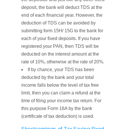
deposit, the bank will deduct TDS at the
end of each financial year. However, the
deduction of TDS can be avoided by
submitting form 15H/ 15G to the bank for
each of your fixed deposits. If you have
registered your PAN, then TDS will be
deducted on the interest amount at the
rate of 10%, otherwise at the rate of 20%.
If by chance, your TDS has been
deducted by the bank and your total
income falls below the level of tax free
limit, then you can claim a refund at the
time of filing your income tax return. For
this purpose Form 16A by the bank
(certificate of tax deduction) is used.
Shortcomings of Tax Saving Fixed