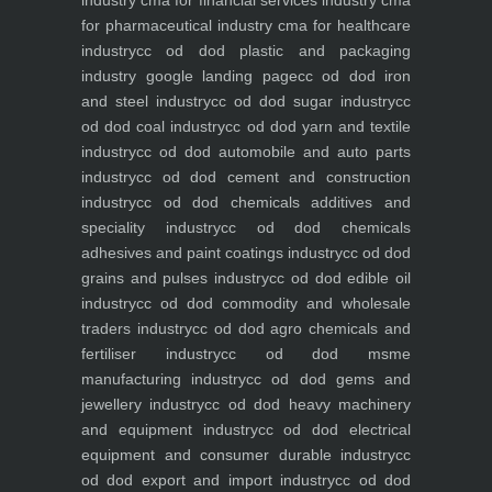
industry
cma for financial services industry
cma
for pharmaceutical industry
cma for healthcare
industry
cc od dod plastic and packaging
industry
google landing page
cc od dod iron
and steel industry
cc od dod sugar industry
cc
od dod coal industry
cc od dod yarn and textile
industry
cc od dod automobile and auto parts
industry
cc od dod cement and construction
industry
cc od dod chemicals additives and
speciality industry
cc od dod chemicals
adhesives and paint coatings industry
cc od dod
grains and pulses industry
cc od dod edible oil
industry
cc od dod commodity and wholesale
traders industry
cc od dod agro chemicals and
fertiliser industry
cc od dod msme
manufacturing industry
cc od dod gems and
jewellery industry
cc od dod heavy machinery
and equipment industry
cc od dod electrical
equipment and consumer durable industry
cc
od dod export and import industry
cc od dod