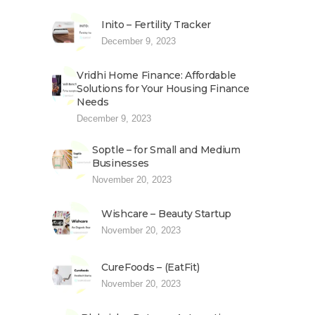
Inito – Fertility Tracker
December 9, 2023
Vridhi Home Finance: Affordable
Solutions for Your Housing Finance
Needs
December 9, 2023
Soptle – for Small and Medium
Businesses
November 20, 2023
Wishcare – Beauty Startup
November 20, 2023
CureFoods – (EatFit)
November 20, 2023