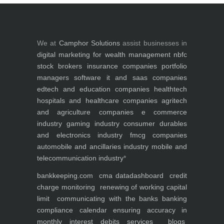
We at
Camphor Solutions
assist businesses in
digital marketing for
wealth management
nbfc
stock brokers
insurance companies
portfolio
managers
software it and saas companies
edtech and education companies
healthtech
hospitals and healthcare companies
agritech
and agriculture companies
e commerce
industry
gaming industry
consumer durables
and electronics industry
fmcg companies
automobile and ancillaries industry
mobile and
telecommunication industry
*
bankkeeping.com
cma data
dashboard
credit
charge monitoring
renewing of working capital
limit
communicating with the banks
banking
compliance calendar
ensuring accuracy in
monthly interest debits
services
blogs