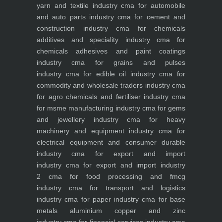
yarn and textile industry
cma for automobile
and auto parts industry
cma for cement and
construction industry
cma for chemicals
additives and speciality industry
cma for
chemicals adhesives and paint coatings
industry
cma for grains and pulses
industry
cma for edible oil industry
cma for
commodity and wholesale traders industry
cma
for agro chemicals and fertiliser industry
cma
for msme manufacturing industry
cma for gems
and jewellery industry
cma for heavy
machinery and equipment industry
cma for
electrical equipment and consumer durable
industry
cma for export and import
industry
cma for export and import industry
2
cma for food processing and fmcg
industry
cma for transport and logistics
industry
cma for paper industry
cma for base
metals aluminium copper and zinc