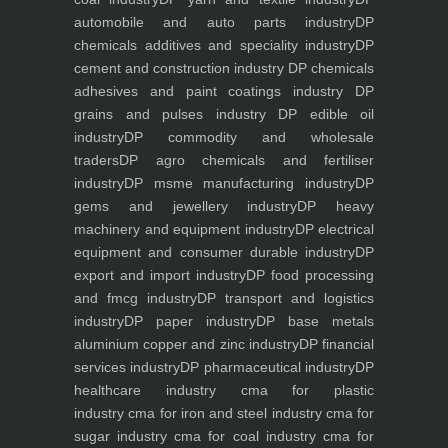
automobile and auto parts industry
DP
chemicals additives and speciality industry
DP
cement and construction industry
DP chemicals
adhesives and paint coatings industry
DP
grains and pulses industry
DP edible oil
industry
DP commodity and wholesale
traders
DP agro chemicals and fertiliser
industry
DP msme manufacturing industry
DP
gems and jewellery industry
DP heavy
machinery and equipment industry
DP electrical
equipment and consumer durable industry
DP
export and import industry
DP food processing
and fmcg industry
DP transport and logistics
industry
DP paper industry
DP base metals
aluminium copper and zinc industry
DP financial
services industry
DP pharmaceutical industry
DP
healthcare industry
cma for plastic
industry
cma for iron and steel industry
cma for
sugar industry
cma for coal industry
cma for