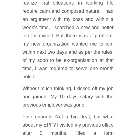
realize that situations in working life
require calm and composed nature. I had
an argument with my boss and within a
week’s time, I searched a new and better
job for myself. But there was a problem,
my new organization wanted me to join
within next two days and as per the rules,
of my soon to be ex-organization at that
time, I was required to serve one month
notice.
Without much thinking, I kicked off my job
and joined. My 10 days salary with the
previous employer was gone.
Fine enough! Not a big deal, but what
about my EPF? I visited my previous office
after 2 months, filled a form