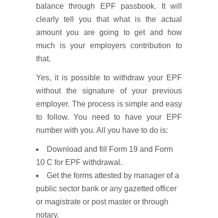
balance through EPF passbook. It will
clearly tell you that what is the actual
amount you are going to get and how
much is your employers contribution to
that.
Yes, it is possible to withdraw your EPF
without the signature of your previous
employer. The process is simple and easy
to follow. You need to have your EPF
number with you. All you have to do is:
Download and fill Form 19 and Form
10 C for EPF withdrawal.
Get the forms attested by manager of a
public sector bank or any gazetted officer
or magistrate or post master or through
notary.