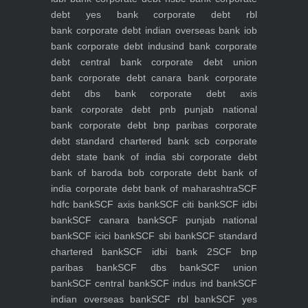
debt yes bank
corporate debt rbl
bank
corporate debt indian overseas bank iob
bank
corporate debt indusind bank
corporate
debt central bank
corporate debt union
bank
corporate debt canara bank
corporate
debt dbs bank
corporate debt axis
bank
corporate debt pnb punjab national
bank
corporate debt bnp paribas
corporate
debt standard chartered bank scb
corporate
debt state bank of india sbi
corporate debt
bank of baroda bob
corporate debt bank of
india
corporate debt bank of maharashtra
SCF
hdfc bank
SCF axis bank
SCF citi bank
SCF idbi
bank
SCF canara bank
SCF punjab national
bank
SCF icici bank
SCF sbi bank
SCF standard
chartered bank
SCF idbi bank 2
SCF bnp
paribas bank
SCF dbs bank
SCF union
bank
SCF central bank
SCF indus ind bank
SCF
indian overseas bank
SCF rbl bank
SCF yes