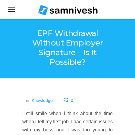
EPF Withdrawal
Without Employer
Signature – Is It
Possible?
in
Knowledge
0
I still smile when I think about the time
when I left my first job. I had certain issues
with my boss and I was too young to