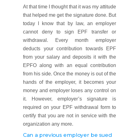
At that time I thought that it was my attitude
that helped me get the signature done. But
today I know that by law, an employer
cannot deny to sign EPF transfer or
withdrawal. Every month employer
deducts your contribution towards EPF
from your salary and deposits it with the
EPFO along with an equal contribution
from his side. Once the money is out of the
hands of the employer, it becomes your
money and employer loses any control on
it. However, employer’s signature is
required on your EPF withdrawal form to
certify that you are not in service with the
organization any more.
Can a previous employer be sued