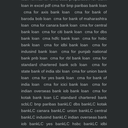
loan in excel pdf
cma for bnp paribas bank loan
cma for axis bank loan
cma for bank of
baroda bob loan
cma for bank of maharashtra
loan
cma for canara bank loan
cma for central
bank loan
cma for citi bank loan
cma for dbs
bank loan
cma hdfc bank loan
cma for hsbc
bank loan
cma for idbi bank loan
cma for
indusind bank loan
cma for punjab national
bank pnb loan
cma for rbl bank loan
cma for
standard chartered bank scb loan
cma for
state bank of india sbi loan
cma for union bank
loan
cma for yes bank loan
cma for bank of
india loan
cma for icici bank loan
cma for
indian overseas bank iob bank loan
cma for
kotak bank loan
LC standard chartered bank
scb
LC bnp paribas bank
LC dbs bank
LC kotak
bank
LC canara bank
LC union bank
LC central
bank
LC indusind bank
LC indian overseas bank
iob bank
LC yes bank
LC hsbc bank
LC idbi