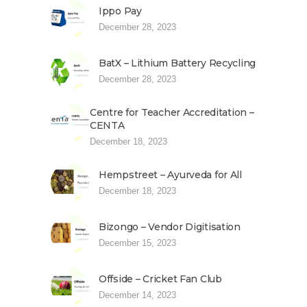
Ippo Pay
December 28, 2023
BatX – Lithium Battery Recycling
December 28, 2023
Centre for Teacher Accreditation –
CENTA
December 18, 2023
Hempstreet – Ayurveda for All
December 18, 2023
Bizongo – Vendor Digitisation
December 15, 2023
Offside – Cricket Fan Club
December 14, 2023