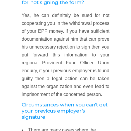
for not signing the form?
Yes, he can definitely be sued for not
cooperating you in the withdrawal process
of your EPF money. If you have sufficient
documentation against him that can prove
his unnecessary rejection to sign then you
put forward this information to your
regional Provident Fund Officer. Upon
enquiry, if your previous employer is found
guilty then a legal action can be taken
against the organization and even lead to
imprisonment of the concerned person.
Circumstances when you can’t get
your previous employer’s
signature
There are many cases where the