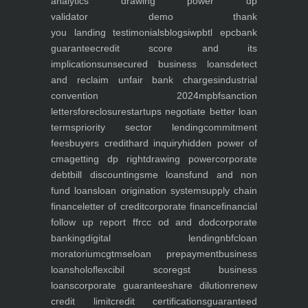
analytics
drawing power dp
validator
demo
thank
you
landing
testimonials
blogs
iwp
btl epc
bank
guarantee
credit score and its
implications
unsecured business loans
detect
and reclaim unfair bank charges
industrial
convention 2024
mpbf
sanction
letters
foreclosure
startups negotiate better loan
terms
priority sector lending
commitment
fees
buyers credit
hard inquiry
hidden power of
cma
getting dp right
drawing power
corporate
debt
bill discounting
sme loans
fund and non
fund loans
loan origination system
supply chain
finance
letter of credit
corporate finance
financial
follow up report ffr
cc od and dod
corporate
banking
digital lending
nbfc
loan
moratorium
cgtmse
loan prepayment
business
loans
holoflex
cibil score
gst business
loans
corporate guarantee
share dilution
renew
credit limit
credit certifications
guaranteed