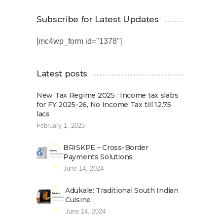
Subscribe for Latest Updates
[mc4wp_form id="1378"]
Latest posts
New Tax Regime 2025 : Income tax slabs
for FY 2025-26, No Income Tax till 12.75
lacs
February 1, 2025
BRISKPE – Cross-Border
Payments Solutions
June 14, 2024
Adukale: Traditional South Indian
Cuisine
June 14, 2024