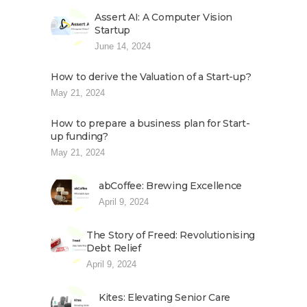
Assert AI: A Computer Vision
Startup
June 14, 2024
How to derive the Valuation of a Start-up?
May 21, 2024
How to prepare a business plan for Start-
up funding?
May 21, 2024
abCoffee: Brewing Excellence
April 9, 2024
The Story of Freed: Revolutionising
Debt Relief
April 9, 2024
Kites: Elevating Senior Care