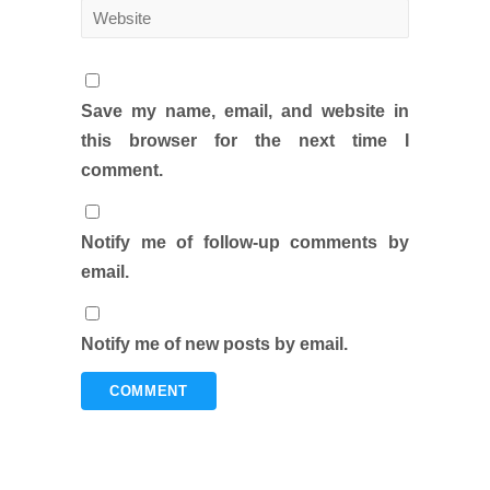
Save my name, email, and website in
this browser for the next time I
comment.
Notify me of follow-up comments by
email.
Notify me of new posts by email.