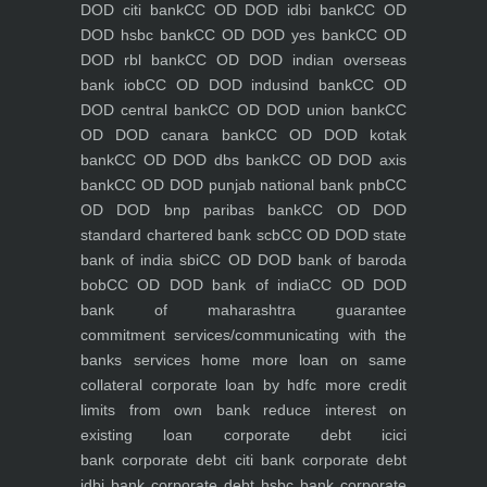
DOD citi bank
CC OD DOD idbi bank
CC OD
DOD hsbc bank
CC OD DOD yes bank
CC OD
DOD rbl bank
CC OD DOD indian overseas
bank iob
CC OD DOD indusind bank
CC OD
DOD central bank
CC OD DOD union bank
CC
OD DOD canara bank
CC OD DOD kotak
bank
CC OD DOD dbs bank
CC OD DOD axis
bank
CC OD DOD punjab national bank pnb
CC
OD DOD bnp paribas bank
CC OD DOD
standard chartered bank scb
CC OD DOD state
bank of india sbi
CC OD DOD bank of baroda
bob
CC OD DOD bank of india
CC OD DOD
bank of maharashtra
guarantee
commitment
services/communicating with the
banks
services
home
more loan on same
collateral
corporate loan by hdfc
more credit
limits from own bank
reduce interest on
existing loan
corporate debt icici
bank
corporate debt citi bank
corporate debt
idbi bank
corporate debt hsbc bank
corporate