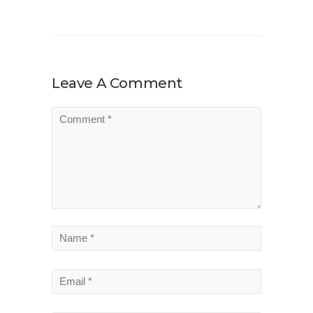
Leave A Comment