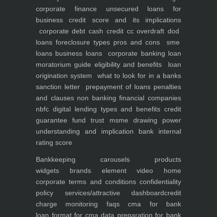
corporate finance
unsecured loans for
business
credit score and its implications
corporate debt
cash credit cc overdraft dod
loans foreclosure types pros and cons
sme
loans
business loans
corporate banking
loan
moratorium guide eligibility and benefits
loan
origination system
what to look for in a banks
sanction letter
prepayment of loans penalties
and clauses
non banking financial companies
nbfc
digital lending types and benefits
credit
guarantee fund trust msme
drawing power
understanding and implication
bank internal
rating score
Bankkeeping
carousels
products
widgets
brands element
video
home
corporate
terms and conditions
confidentiality
policy
services/attractive dashboard
credit
charge monitoring
faqs
cma for bank
loan
format for cma data preparation for bank