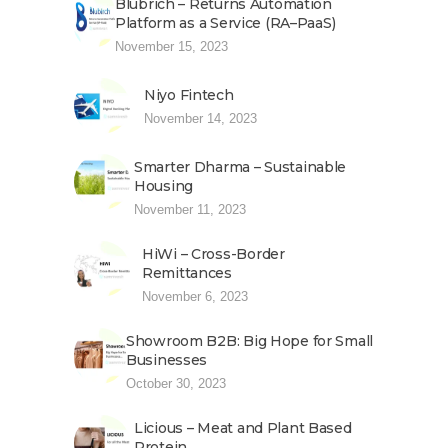
Blubrich – Returns Automation
Platform as a Service (RA–PaaS)
November 15, 2023
Niyo Fintech
November 14, 2023
Smarter Dharma – Sustainable
Housing
November 11, 2023
HiWi – Cross-Border
Remittances
November 6, 2023
Showroom B2B: Big Hope for Small
Businesses
October 30, 2023
Licious – Meat and Plant Based
Protein