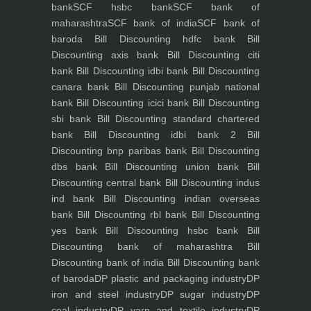
bank
SCF hsbc bank
SCF bank of
maharashtra
SCF bank of india
SCF bank of
baroda
Bill Discounting hdfc bank
Bill
Discounting axis bank
Bill Discounting citi
bank
Bill Discounting idbi bank
Bill Discounting
canara bank
Bill Discounting punjab national
bank
Bill Discounting icici bank
Bill Discounting
sbi bank
Bill Discounting standard chartered
bank
Bill Discounting idbi bank 2
Bill
Discounting bnp paribas bank
Bill Discounting
dbs bank
Bill Discounting union bank
Bill
Discounting central bank
Bill Discounting indus
ind bank
Bill Discounting indian overseas
bank
Bill Discounting rbl bank
Bill Discounting
yes bank
Bill Discounting hsbc bank
Bill
Discounting bank of maharashtra
Bill
Discounting bank of india
Bill Discounting bank
of baroda
DP plastic and packaging industry
DP
iron and steel industry
DP sugar industry
DP
coal industry
DP yarn and textile industry
DP