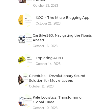
October 23, 2023
KOO – The Micro Blogging App
October 21, 2023
CarBike360: Navigating the Roads
Ahead
October 16, 2023
Exploring ACKO
October 14, 2023
Cinedubs – Revolutionary Sound
Solution for Movie Lovers
October 11, 2023
Kale Logistics: Transforming
Global Trade
October 10, 2023