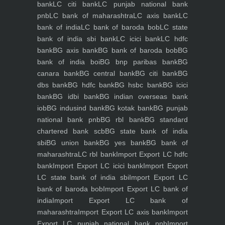
bank
LC citi bank
LC punjab national bank
pnb
LC bank of maharashtra
LC axis bank
LC
bank of india
LC bank of baroda bob
LC state
bank of india sbi bank
LC icici bank
LC hdfc
bank
BG axis bank
BG bank of baroda bob
BG
bank of india boi
BG bnp paribas bank
BG
canara bank
BG central bank
BG citi bank
BG
dbs bank
BG hdfc bank
BG hsbc bank
BG icici
bank
BG idbi bank
BG indian overseas bank
iob
BG indusind bank
BG kotak bank
BG punjab
national bank pnb
BG rbl bank
BG standard
chartered bank scb
BG state bank of india
sbi
BG union bank
BG yes bank
BG bank of
maharashtra
LC rbl bank
Import Export LC hdfc
bank
Import Export LC icici bank
Import Export
LC state bank of india sbi
Import Export LC
bank of baroda bob
Import Export LC bank of
india
Import Export LC bank of
maharashtra
Import Export LC axis bank
Import
Export LC punjab national bank pnb
Import