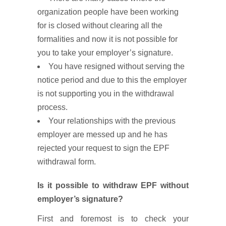
organization people have been working
for is closed without clearing all the
formalities and now it is not possible for
you to take your employer’s signature.
You have resigned without serving the
notice period and due to this the employer
is not supporting you in the withdrawal
process.
Your relationships with the previous
employer are messed up and he has
rejected your request to sign the EPF
withdrawal form.
Is it possible to withdraw EPF without
employer’s signature?
First and foremost is to check your