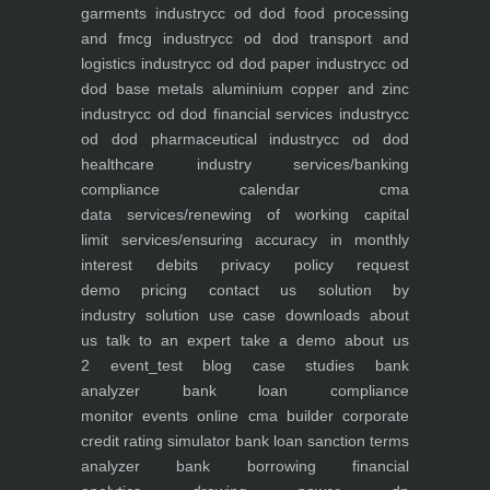
garments industry
cc od dod food processing
and fmcg industry
cc od dod transport and
logistics industry
cc od dod paper industry
cc od
dod base metals aluminium copper and zinc
industry
cc od dod financial services industry
cc
od dod pharmaceutical industry
cc od dod
healthcare industry
services/banking
compliance calendar
cma
data
services/renewing of working capital
limit
services/ensuring accuracy in monthly
interest debits
privacy policy
request
demo
pricing
contact us
solution by
industry
solution use case
downloads
about
us
talk to an expert
take a demo
about us
2
event_test
blog
case studies
bank
analyzer
bank loan compliance
monitor
events
online cma builder
corporate
credit rating simulator
bank loan sanction terms
analyzer
bank borrowing financial