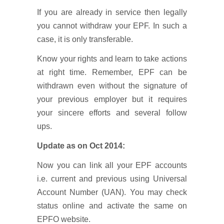
If you are already in service then legally
you cannot withdraw your EPF. In such a
case, it is only transferable.
Know your rights and learn to take actions
at right time. Remember, EPF can be
withdrawn even without the signature of
your previous employer but it requires
your sincere efforts and several follow
ups.
Update as on Oct 2014:
Now you can link all your EPF accounts
i.e. current and previous using Universal
Account Number (UAN). You may check
status online and activate the same on
EPFO website.