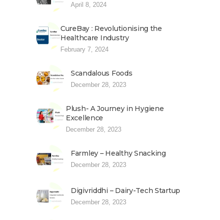
April 8, 2024
CureBay : Revolutionising the
Healthcare Industry
February 7, 2024
Scandalous Foods
December 28, 2023
Plush- A Journey in Hygiene
Excellence
December 28, 2023
Farmley – Healthy Snacking
December 28, 2023
Digivriddhi – Dairy-Tech Startup
December 28, 2023