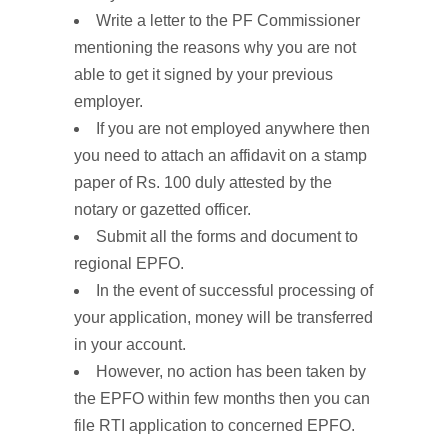
Write a letter to the PF Commissioner
mentioning the reasons why you are not
able to get it signed by your previous
employer.
If you are not employed anywhere then
you need to attach an affidavit on a stamp
paper of Rs. 100 duly attested by the
notary or gazetted officer.
Submit all the forms and document to
regional EPFO.
In the event of successful processing of
your application, money will be transferred
in your account.
However, no action has been taken by
the EPFO within few months then you can
file RTI application to concerned EPFO.