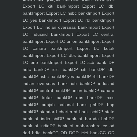
Export LC citi bank
Import Export LC idbi
bank
Import Export LC hsbc bank
Import Export
LC yes bank
Import Export LC rbl bank
Import
Export LC indian overseas bank
Import Export
LC indusind bank
Import Export LC central
bank
Import Export LC union bank
Import Export
LC canara bank
Import Export LC kotak
bank
Import Export LC dbs bank
Import Export
LC bnp bank
Import Export LC scb bank
DP
hdfc bank
DP icici bank
DP citi bank
DP idbi
bank
DP hsbc bank
DP yes bank
DP rbl bank
DP
indian overseas bank iob bank
DP indusind
bank
DP central bank
DP union bank
DP canara
bank
DP kotak bank
DP dbs bank
DP axis
bank
DP punjab national bank pnb
DP bnp
bank
DP standard chartered bank scb
DP state
bank of india sbi
DP bank of baroda bob
DP
bank of india
DP bank of maharashtra
cc od
dod hdfc bank
CC OD DOD icici bank
CC OD