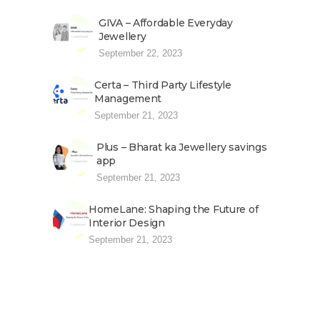
GIVA – Affordable Everyday
Jewellery
September 22, 2023
Certa – Third Party Lifestyle
Management
September 21, 2023
Plus – Bharat ka Jewellery savings
app
September 21, 2023
HomeLane: Shaping the Future of
Interior Design
September 21, 2023