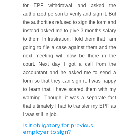
for EPF withdrawal and asked the
authorized person to verify and sign it. But
the authorities refused to sign the form and
instead asked me to give 3 months salary
to them. In frustration, I told them that I am
going to file a case against them and the
next meeting will now be there in the
court. Next day I got a call from the
accountant and he asked me to send a
form so that they can sign it. I was happy
to learn that I have scared them with my
warning. Though, it was a separate fact
that ultimately I had to transfer my EPF as
I was still in job.
Is it obligatory for previous
employer to sign?