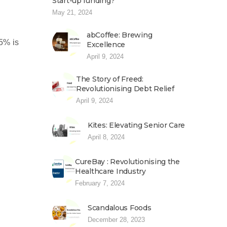
Start-up funding?
May 21, 2024
abCoffee: Brewing
15% is
Excellence
April 9, 2024
The Story of Freed:
Revolutionising Debt Relief
April 9, 2024
Kites: Elevating Senior Care
April 8, 2024
CureBay : Revolutionising the
Healthcare Industry
February 7, 2024
Scandalous Foods
December 28, 2023