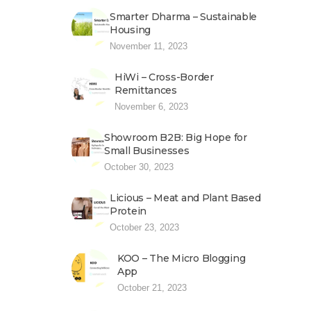
Smarter Dharma – Sustainable
Housing
November 11, 2023
HiWi – Cross-Border
Remittances
November 6, 2023
Showroom B2B: Big Hope for
Small Businesses
October 30, 2023
Licious – Meat and Plant Based
Protein
October 23, 2023
KOO – The Micro Blogging
App
October 21, 2023