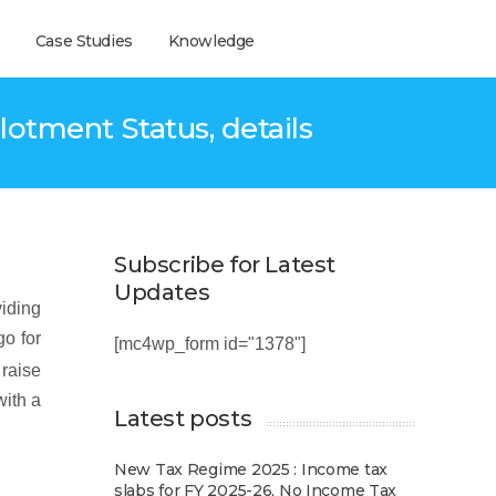
Case Studies
Knowledge
lotment Status, details
Subscribe for Latest
Updates
viding
go for
[mc4wp_form id="1378"]
 raise
with a
Latest posts
New Tax Regime 2025 : Income tax
slabs for FY 2025-26, No Income Tax