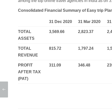
among the top online travel agencies in India as on
Consolidated Financial Summary of Easy trip Pl
31 Dec 2020
31 Mar 2020
31
TOTAL
3,569.66
2,823.37
2,
ASSETS
TOTAL
815.72
1,797.24
1,
REVENUE
PROFIT
311.09
346.48
23
AFTER TAX
(PAT)