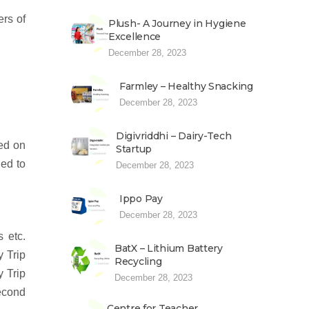
ers of
Plush- A Journey in Hygiene
Excellence
December 28, 2023
Farmley – Healthy Snacking
December 28, 2023
Digivriddhi – Dairy-Tech
ted on
Startup
ded to
December 28, 2023
Ippo Pay
December 28, 2023
 etc.
BatX – Lithium Battery
y Trip
Recycling
y Trip
December 28, 2023
second
Centre for Teacher