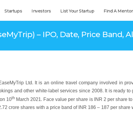
Startups
Investors
List Your Startup
Find A Mentor
seMyTrip) – IPO, Date, Price Band, Al
aseMyTrip Ltd. It is an online travel company involved in pro
kings and other white-label services since 2008. It is ready to 
th
on 10
March 2021. Face value per share is INR 2 per share to
2.72 crore shares with a price band of INR 186 – 187 per share 