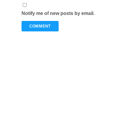
Notify me of new posts by email.