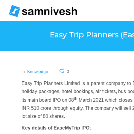
Easy Trip Planners (Ea
in
Knowledge
0
Easy Trip Planners Limited is a parent company to E
holiday packages, hotel bookings, air tickets, bus boo
th
its main board IPO on 08
March 2021 which closes 
INR 510 crore through equity. The company will sell 
lot size of 80 shares.
Key details of EaseMyTrip IPO: