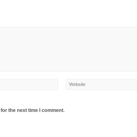
for the next time I comment.