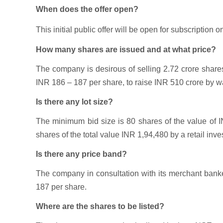
When does the offer open?
This initial public offer will be open for subscription o
How many shares are issued and at what price?
The company is desirous of selling 2.72 crore shar
INR 186 – 187 per share, to raise INR 510 crore by wa
Is there any lot size?
The minimum bid size is 80 shares of the value of 
shares of the total value INR 1,94,480 by a retail inves
Is there any price band?
The company in consultation with its merchant banke
187 per share.
Where are the shares to be listed?