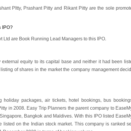
ant PItty, Prashant Pitty and Rikant Pitty are the sole promot
s IPO?
vt Ltd are Book Running Lead Managers to this IPO.
external equity to its capital base and neither it had been lis
of listing of shares in the market the company management deci
 holiday packages, air tickets, hotel bookings, bus bookings
 Pitty in 2008. Easy Trip Planners the parent company to EaseM
i, Singapore, Bangkok and Maldives. With this IPO listed EaseM
be listed on the Indian stock market. This company is ranked 