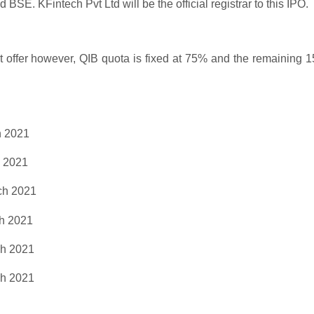
SE. KFintech Pvt Ltd will be the official registrar to this IPO.
net offer however, QIB quota is fixed at 75% and the remaining 
 2021
 2021
h 2021
h 2021
h 2021
h 2021