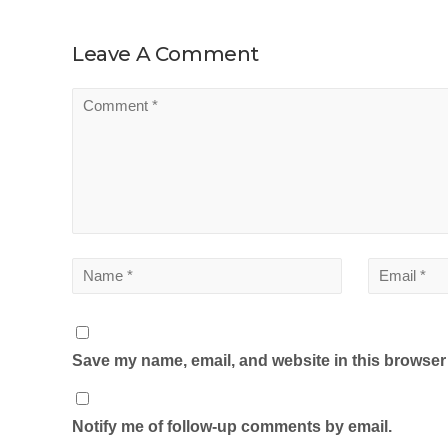
Leave A Comment
Save my name, email, and website in this browser 
Notify me of follow-up comments by email.