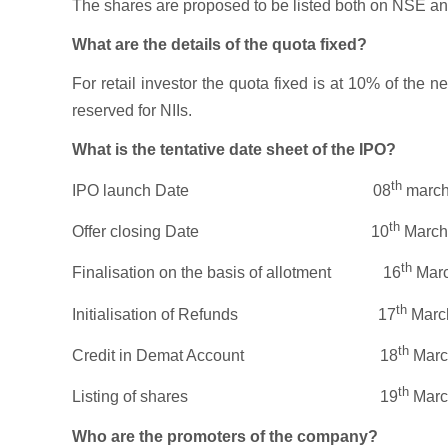
The shares are proposed to be listed both on NSE and B
What are the details of the quota fixed?
For retail investor the quota fixed is at 10% of the 
reserved for NIIs.
What is the tentative date sheet of the IPO?
th
IPO launch Date 08
march
th
Offer closing Date 10
March
th
Finalisation on the basis of allotment 16
Marc
th
Initialisation of Refunds 17
Marc
th
Credit in Demat Account 18
Marc
th
Listing of shares 19
Marc
Who are the promoters of the company?