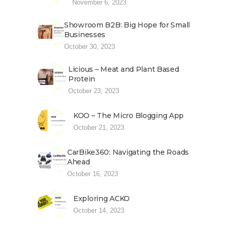
November 6, 2023
Showroom B2B: Big Hope for Small
Businesses
October 30, 2023
Licious – Meat and Plant Based
Protein
October 23, 2023
KOO – The Micro Blogging App
October 21, 2023
CarBike360: Navigating the Roads
Ahead
October 16, 2023
Exploring ACKO
October 14, 2023