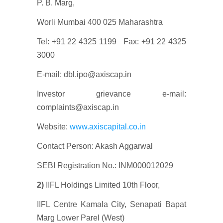
P. B. Marg,
Worli Mumbai 400 025 Maharashtra
Tel: +91 22 4325 1199 Fax: +91 22 4325
3000
E-mail: dbl.ipo@axiscap.in
Investor grievance e-mail:
complaints@axiscap.in
Website:
www.axiscapital.co.in
Contact Person: Akash Aggarwal
SEBI Registration No.: INM000012029
2)
IIFL Holdings Limited 10th Floor,
IIFL Centre Kamala City, Senapati Bapat
Marg Lower Parel (West)