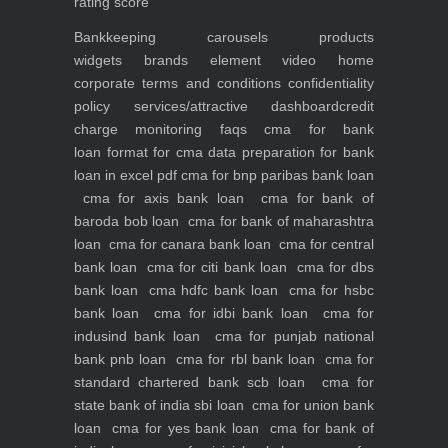
rating score
Bankkeeping
carousels
products
widgets
brands element
video
home
corporate
terms and conditions
confidentiality
policy
services/attractive dashboard
credit
charge monitoring
faqs
cma for bank
loan
format for cma data preparation for bank
loan in excel pdf
cma for bnp paribas bank loan
cma for axis bank loan
cma for bank of
baroda bob loan
cma for bank of maharashtra
loan
cma for canara bank loan
cma for central
bank loan
cma for citi bank loan
cma for dbs
bank loan
cma hdfc bank loan
cma for hsbc
bank loan
cma for idbi bank loan
cma for
indusind bank loan
cma for punjab national
bank pnb loan
cma for rbl bank loan
cma for
standard chartered bank scb loan
cma for
state bank of india sbi loan
cma for union bank
loan
cma for yes bank loan
cma for bank of