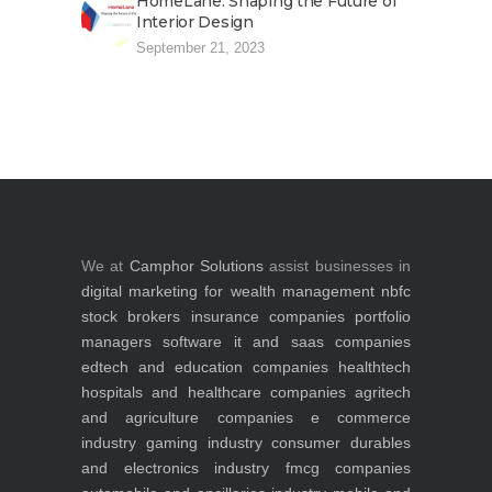
HomeLane: Shaping the Future of
Interior Design
September 21, 2023
We at
Camphor Solutions
assist businesses in
digital marketing for
wealth management
nbfc
stock brokers
insurance companies
portfolio
managers
software it and saas companies
edtech and education companies
healthtech
hospitals and healthcare companies
agritech
and agriculture companies
e commerce
industry
gaming industry
consumer durables
and electronics industry
fmcg companies