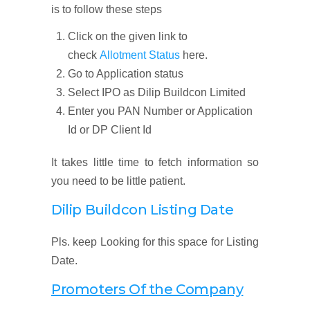
is to follow these steps
Click on the given link to
check
Allotment Status
here.
Go to Application status
Select IPO as Dilip Buildcon Limited
Enter you PAN Number or Application
Id or DP Client Id
It takes little time to fetch information so
you need to be little patient.
Dilip Buildcon Listing Date
Pls. keep Looking for this space for Listing
Date.
Promoters Of the Company