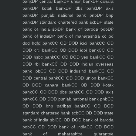
bank
DP central bank
DP union bank
DP canara
bank
DP kotak bank
DP dbs bank
DP axis
bank
DP punjab national bank pnb
DP bnp
bank
DP standard chartered bank scb
DP state
bank of india sbi
DP bank of baroda bob
DP
bank of india
DP bank of maharashtra
cc od
dod hdfc bank
CC OD DOD icici bank
CC OD
DOD citi bank
CC OD DOD idbi bank
CC OD
DOD hsbc bank
CC OD DOD yes bank
CC OD
DOD rbl bank
CC OD DOD indian overseas
bank iob
CC OD DOD indusind bank
CC OD
DOD central bank
CC OD DOD union bank
CC
OD DOD canara bank
CC OD DOD kotak
bank
CC OD DOD dbs bank
CC OD DOD axis
bank
CC OD DOD punjab national bank pnb
CC
OD DOD bnp paribas bank
CC OD DOD
standard chartered bank scb
CC OD DOD state
bank of india sbi
CC OD DOD bank of baroda
bob
CC OD DOD bank of india
CC OD DOD
bank of maharashtra
guarantee