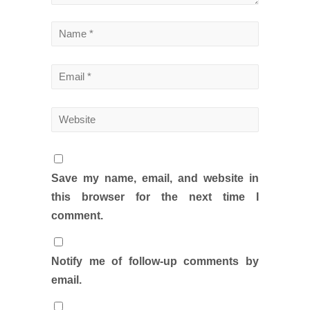
Save my name, email, and website in
this browser for the next time I
comment.
Notify me of follow-up comments by
email.