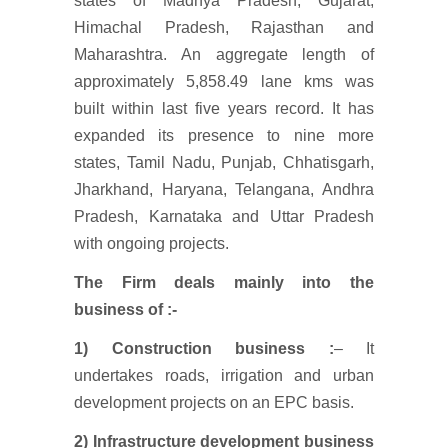
states of Madhya Pradesh, Gujarat,
Himachal Pradesh, Rajasthan and
Maharashtra. An aggregate length of
approximately 5,858.49 lane kms was
built within last five years record. It has
expanded its presence to nine more
states, Tamil Nadu, Punjab, Chhatisgarh,
Jharkhand, Haryana, Telangana, Andhra
Pradesh, Karnataka and Uttar Pradesh
with ongoing projects.
The Firm deals mainly into the
business of :-
1) Construction business :
– It
undertakes roads, irrigation and urban
development projects on an EPC basis.
2)
Infrastructure development business