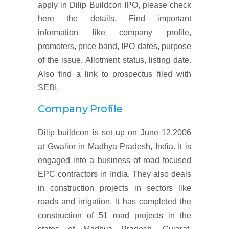
apply in Dilip Buildcon IPO, please check
here the details. Find important
information like company profile,
promoters, price band, IPO dates, purpose
of the issue, Allotment status, listing date.
Also find a link to prospectus filed with
SEBI.
Company Profile
Dilip buildcon is set up on June 12,2006
at Gwalior in Madhya Pradesh, India. It is
engaged into a business of road focused
EPC contractors in India. They also deals
in construction projects in sectors like
roads and irrigation. It has completed the
construction of 51 road projects in the