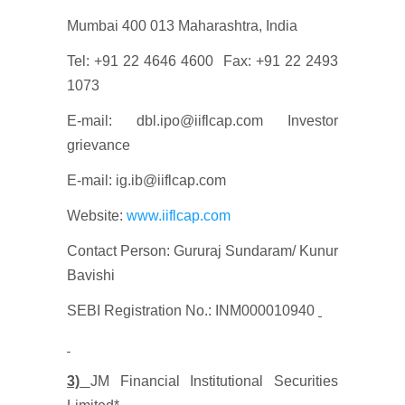
Mumbai 400 013 Maharashtra, India
Tel: +91 22 4646 4600 Fax: +91 22 2493
1073
E-mail: dbl.ipo@iiflcap.com Investor
grievance
E-mail: ig.ib@iiflcap.com
Website:
www.iiflcap.com
Contact Person: Gururaj Sundaram/ Kunur
Bavishi
SEBI Registration No.: INM000010940
3)
JM Financial Institutional Securities