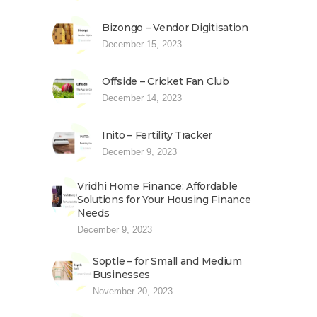
Bizongo – Vendor Digitisation
December 15, 2023
Offside – Cricket Fan Club
December 14, 2023
Inito – Fertility Tracker
December 9, 2023
Vridhi Home Finance: Affordable
Solutions for Your Housing Finance
Needs
December 9, 2023
Soptle – for Small and Medium
Businesses
November 20, 2023