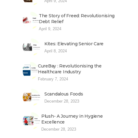
April 9, 2024
The Story of Freed: Revolutionising
Debt Relief
April 9, 2024
Kites: Elevating Senior Care
April 8, 2024
CureBay : Revolutionising the
Healthcare Industry
February 7, 2024
Scandalous Foods
December 28, 2023
Plush- A Journey in Hygiene
Excellence
December 28, 2023