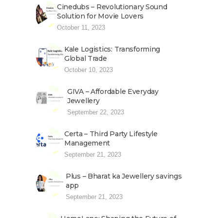
Cinedubs – Revolutionary Sound
Solution for Movie Lovers
October 11, 2023
Kale Logistics: Transforming
Global Trade
October 10, 2023
GIVA – Affordable Everyday
Jewellery
September 22, 2023
Certa – Third Party Lifestyle
Management
September 21, 2023
Plus – Bharat ka Jewellery savings
app
September 21, 2023