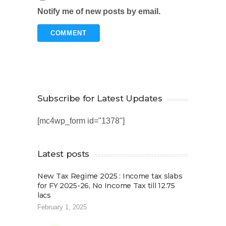
Notify me of new posts by email.
Subscribe for Latest Updates
[mc4wp_form id="1378"]
Latest posts
New Tax Regime 2025 : Income tax slabs
for FY 2025-26, No Income Tax till 12.75
lacs
February 1, 2025