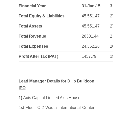
Financial Year
31-Jan-15
3
Total Equity & Liabilities
45,551.47
2
Total Assets
45,551.47
2
Total Revenue
26301.44
2
Total Expenses
24,352.28
2
Profit After Tax (PAT)
1457.79
1
Lead Manager Details for Dilip Buildcon
IPO
1)
Axis Capital Limited Axis House,
1st Floor, C-2 Wadia International Center