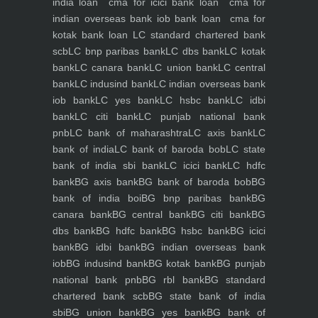
india loan
cma for icici bank loan
cma for
indian overseas bank iob bank loan
cma for
kotak bank loan
LC standard chartered bank
scb
LC bnp paribas bank
LC dbs bank
LC kotak
bank
LC canara bank
LC union bank
LC central
bank
LC indusind bank
LC indian overseas bank
iob bank
LC yes bank
LC hsbc bank
LC idbi
bank
LC citi bank
LC punjab national bank
pnb
LC bank of maharashtra
LC axis bank
LC
bank of india
LC bank of baroda bob
LC state
bank of india sbi bank
LC icici bank
LC hdfc
bank
BG axis bank
BG bank of baroda bob
BG
bank of india boi
BG bnp paribas bank
BG
canara bank
BG central bank
BG citi bank
BG
dbs bank
BG hdfc bank
BG hsbc bank
BG icici
bank
BG idbi bank
BG indian overseas bank
iob
BG indusind bank
BG kotak bank
BG punjab
national bank pnb
BG rbl bank
BG standard
chartered bank scb
BG state bank of india
sbi
BG union bank
BG yes bank
BG bank of