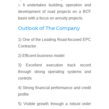
:-
It undertakes building, operation and
development of road projects on a BOT
basis with a focus on annuity projects.
Outlook of The Company
1) One of the Leading Road-focused EPC
Contractor
2) Efficient business model
3) Excellent execution track record
through strong operating systems and
controls
4) Strong financial performance and credit
profile
5) Visible growth through a robust order