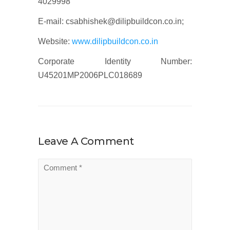
4029998
E-mail: csabhishek@dilipbuildcon.co.in;
Website:
www.dilipbuildcon.co.in
Corporate Identity Number:
U45201MP2006PLC018689
Leave A Comment