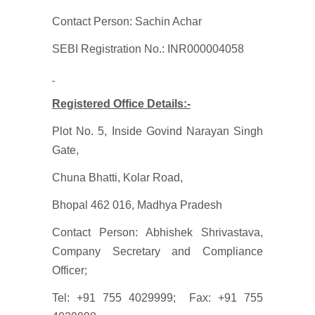
Contact Person: Sachin Achar
SEBI Registration No.: INR000004058
Registered Office Details:-
Plot No. 5, Inside Govind Narayan Singh
Gate,
Chuna Bhatti, Kolar Road,
Bhopal 462 016, Madhya Pradesh
Contact Person: Abhishek Shrivastava,
Company Secretary and Compliance
Officer;
Tel: +91 755 4029999; Fax: +91 755