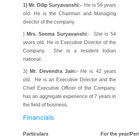
1) Mr. Dilip Suryavanshi
:-
He is 59 years
old. He is the Chairman and Managing
director of the company.
)
Mrs. Seema Suryavanshi
:- She is 54
years old. He is Executive Director of the
Company. She is a resident Indian
national.
3)
Mr. Devendra Jain:-
He is 42 years
old. He is an Executive Director and the
Chief Executive Officer of the Company.
has an aggregate experience of 7 years in
the field of business
.
Financials
Particulars
For the year/Per