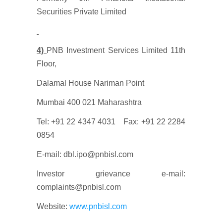
Securities Private Limited
4)
PNB Investment Services Limited 11th
Floor,
Dalamal House Nariman Point
Mumbai 400 021 Maharashtra
Tel: +91 22 4347 4031 Fax: +91 22 2284
0854
E-mail: dbl.ipo@pnbisl.com
Investor grievance e-mail:
complaints@pnbisl.com
Website:
www.pnbisl.com