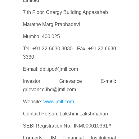
Limited*
7 th Floor, Cnergy Building Appasaheb
Marathe Marg Prabhadevi
Mumbai 400 025
Tel: +91 22 6630 3030 Fax: +91 22 6630
3330
E-mail: dbl.ipo@jmfl.com
Investor Grievance E-mail:
grievance.ibd@jmfl.com
Website:
www.jmfl.com
Contact Person: Lakshmi Lakshmanan
SEBI Registration No.: INM000010361 *
Formerly JM Financial Institutional