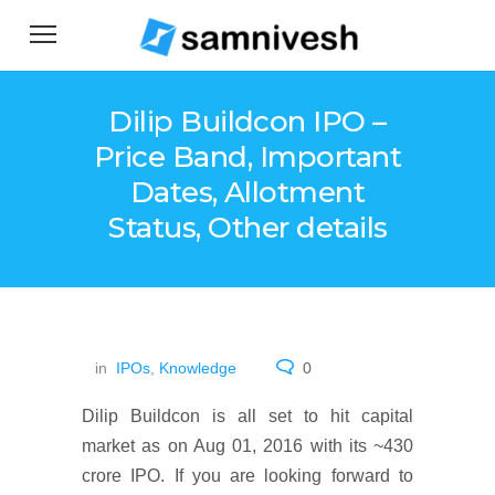
Dilip Buildcon IPO –
Price Band, Important
Dates, Allotment
Status, Other details
in
IPOs
,
Knowledge
0
Dilip Buildcon is all set to hit capital
market as on Aug 01, 2016 with its ~430
crore IPO. If you are looking forward to