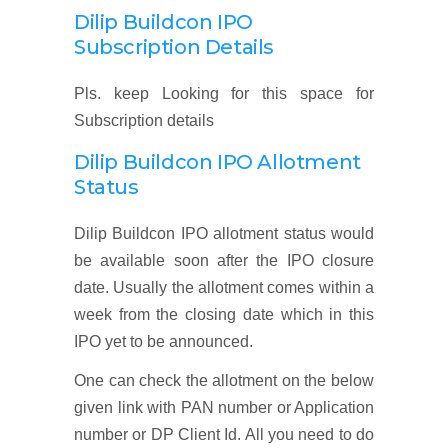
Dilip Buildcon IPO
Subscription Details
Pls. keep Looking for this space for
Subscription details
Dilip Buildcon IPO Allotment
Status
Dilip Buildcon IPO allotment status would
be available soon after the IPO closure
date. Usually the allotment comes within a
week from the closing date which in this
IPO yet to be announced.
One can check the allotment on the below
given link with PAN number or Application
number or DP Client Id. All you need to do