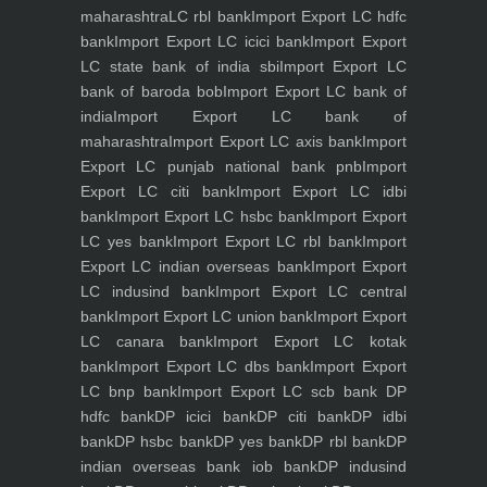
maharashtra
LC rbl bank
Import Export LC hdfc
bank
Import Export LC icici bank
Import Export
LC state bank of india sbi
Import Export LC
bank of baroda bob
Import Export LC bank of
india
Import Export LC bank of
maharashtra
Import Export LC axis bank
Import
Export LC punjab national bank pnb
Import
Export LC citi bank
Import Export LC idbi
bank
Import Export LC hsbc bank
Import Export
LC yes bank
Import Export LC rbl bank
Import
Export LC indian overseas bank
Import Export
LC indusind bank
Import Export LC central
bank
Import Export LC union bank
Import Export
LC canara bank
Import Export LC kotak
bank
Import Export LC dbs bank
Import Export
LC bnp bank
Import Export LC scb bank
DP
hdfc bank
DP icici bank
DP citi bank
DP idbi
bank
DP hsbc bank
DP yes bank
DP rbl bank
DP
indian overseas bank iob bank
DP indusind