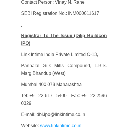
Contact Person: Vinay N. Rane
SEBI Registration No.: INM000011617
Registrar To The Issue (Dilip Buildcon
IPO)
Link Intime India Private Limited C-13,
Pannalal Silk Mills Compound, L.B.S.
Marg Bhandup (West)
Mumbai 400 078 Maharashtra
Tel: +91 22 6171 5400 Fax: +91 22 2596
0329
E-mail: dbl.ipo@linkintime.co.in
Website:
www.linkintime.co.in