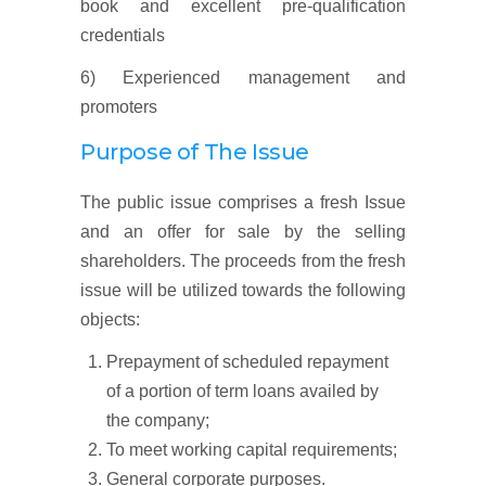
book and excellent pre-qualification
credentials
6) Experienced management and
promoters
Purpose of The Issue
The public issue comprises a fresh Issue
and an offer for sale by the selling
shareholders. The proceeds from the fresh
issue will be utilized towards the following
objects:
Prepayment of scheduled repayment
of a portion of term loans availed by
the company;
To meet working capital requirements;
General corporate purposes.