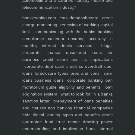
automobile and ancillaries industry
mobile and
telecommunication industry
*
bankkeeping.com
cma data
dashboard
credit
charge monitoring
renewing of working capital
limit
communicating with the banks
banking
compliance calendar
ensuring accuracy in
monthly interest debits
services
blogs
corporate finance
unsecured loans for
business
credit score and its implications
corporate debt
cash credit cc overdraft dod
loans foreclosure types pros and cons
sme
loans
business loans
corporate banking
loan
moratorium guide eligibility and benefits
loan
origination system
what to look for in a banks
sanction letter
prepayment of loans penalties
and clauses
non banking financial companies
nbfc
digital lending types and benefits
credit
guarantee fund trust msme
drawing power
understanding and implication
bank internal