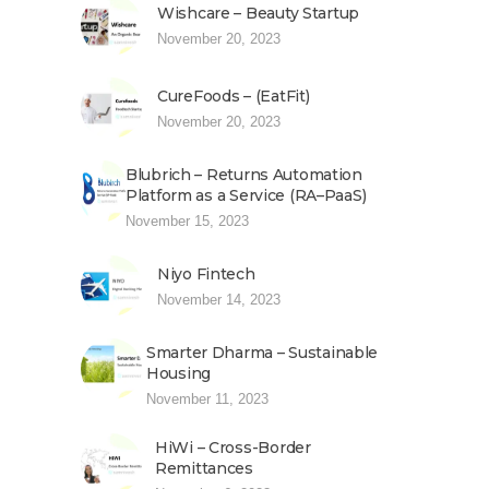
Wishcare – Beauty Startup
November 20, 2023
CureFoods – (EatFit)
November 20, 2023
Blubrich – Returns Automation
Platform as a Service (RA–PaaS)
November 15, 2023
Niyo Fintech
November 14, 2023
Smarter Dharma – Sustainable
Housing
November 11, 2023
HiWi – Cross-Border
Remittances