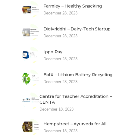
Farmley – Healthy Snacking
December 28, 2023
Digivriddhi – Dairy-Tech Startup
December 28, 2023
Ippo Pay
December 28, 2023
BatX – Lithium Battery Recycling
December 28, 2023
Centre for Teacher Accreditation –
CENTA
December 18, 2023
Hempstreet – Ayurveda for All
December 18, 2023