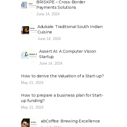
BRISKPE – Cross-Border
Payments Solutions
June 14, 2024
Adukale: Traditional South Indian
Cuisine
June 14, 2024
Assert AI: A Computer Vision
Startup
June 14, 2024
How to derive the Valuation of a Start-up?
May 21, 2024
How to prepare a business plan for Start-
up funding?
May 21, 2024
abCoffee: Brewing Excellence