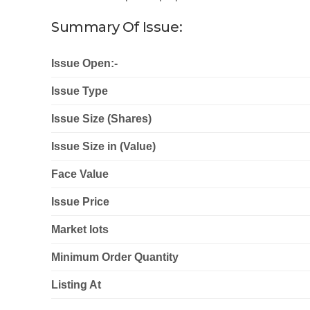
Summary Of Issue:
Issue Open:-
Issue Type
Issue Size (Shares)
Issue Size in (Value)
Face Value
Issue Price
Market lots
Minimum Order Quantity
Listing At