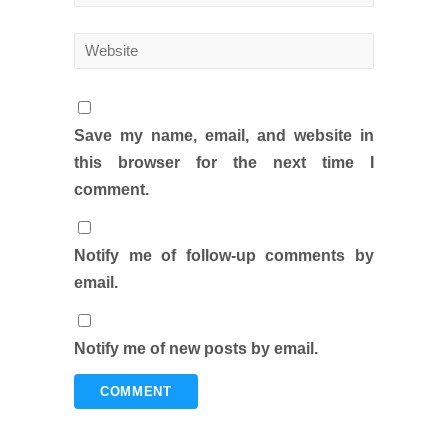
Save my name, email, and website in
this browser for the next time I
comment.
Notify me of follow-up comments by
email.
Notify me of new posts by email.