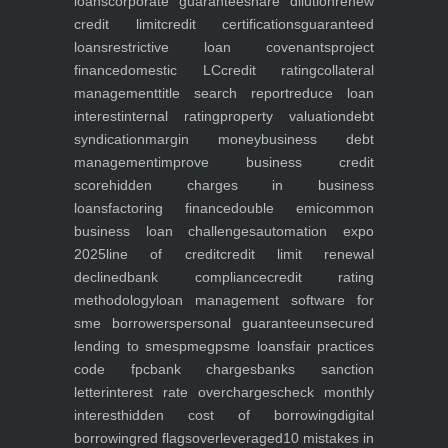
loans
corporate guarantee
share dilution
renew
credit limit
credit certifications
guaranteed
loans
restrictive loan covenants
project
finance
domestic LC
credit rating
collateral
management
title search report
reduce loan
interest
internal rating
property valuation
debt
syndication
margin money
business debt
management
improve business credit
score
hidden charges in business
loans
factoring finance
double emi
common
business loan challenges
automation expo
2025
line of credit
credit limit renewal
declined
bank compliance
credit rating
methodology
loan management software for
sme borrowers
personal guarantee
unsecured
lending to smes
pmegp
sme loans
fair practices
code fpc
bank charges
banks sanction
letter
interest rate overcharges
check monthly
interest
hidden cost of borrowing
digital
borrowing
red flags
overleveraged
10 mistakes in