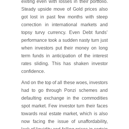
exiting even with losses in their portfolio.
Steady upside move of Gold prices also
got lost in past few months with steep
correction in international markets and
topsy turvy currency. Even Debt funds’
performance took a sudden nasty turn just
when investors put their money on long
term funds in anticipation of the interest
rates sliding. This has shaken investor
confidence.
And on the top of all these woes, investors
had to go through Ponzi schemes and
defaulting exchange in the commodities
spot market. Few investor turn their faces
towards real estate market, which is also
now facing the issue of unaffordability,