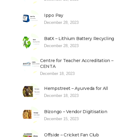
Ippo Pay
December 28, 2023
BatX – Lithium Battery Recycling
December 28, 2023
Centre for Teacher Accreditation –
CENTA
December 18, 2023
Hempstreet – Ayurveda for All
December 18, 2023
Bizongo – Vendor Digitisation
December 15, 2023
Offside – Cricket Fan Club