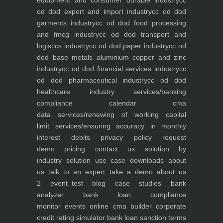
equipment and consumer durable industry
cc
od dod export and import industry
cc od dod
garments industry
cc od dod food processing
and fmcg industry
cc od dod transport and
logistics industry
cc od dod paper industry
cc od
dod base metals aluminium copper and zinc
industry
cc od dod financial services industry
cc
od dod pharmaceutical industry
cc od dod
healthcare industry
services/banking
compliance calendar
cma
data
services/renewing of working capital
limit
services/ensuring accuracy in monthly
interest debits
privacy policy
request
demo
pricing
contact us
solution by
industry
solution use case
downloads
about
us
talk to an expert
take a demo
about us
2
event_test
blog
case studies
bank
analyzer
bank loan compliance
monitor
events
online cma builder
corporate
credit rating simulator
bank loan sanction terms