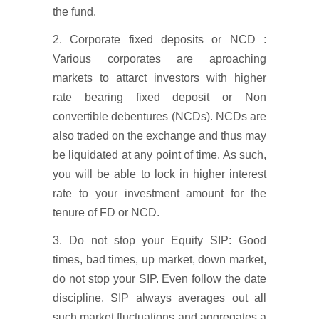
the fund.
2. Corporate fixed deposits or NCD :
Various corporates are aproaching
markets to attarct investors with higher
rate bearing fixed deposit or Non
convertible debentures (NCDs). NCDs are
also traded on the exchange and thus may
be liquidated at any point of time. As such,
you will be able to lock in higher interest
rate to your investment amount for the
tenure of FD or NCD.
3. Do not stop your Equity SIP: Good
times, bad times, up market, down market,
do not stop your SIP. Even follow the date
discipline. SIP always averages out all
such market fluctuations and aggregates a