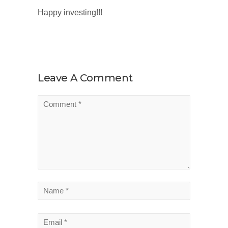
Happy investing!!!
Leave A Comment