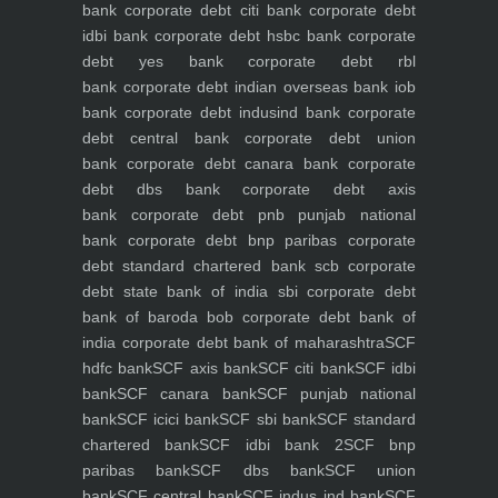
bank
corporate debt citi bank
corporate debt
idbi bank
corporate debt hsbc bank
corporate
debt yes bank
corporate debt rbl
bank
corporate debt indian overseas bank iob
bank
corporate debt indusind bank
corporate
debt central bank
corporate debt union
bank
corporate debt canara bank
corporate
debt dbs bank
corporate debt axis
bank
corporate debt pnb punjab national
bank
corporate debt bnp paribas
corporate
debt standard chartered bank scb
corporate
debt state bank of india sbi
corporate debt
bank of baroda bob
corporate debt bank of
india
corporate debt bank of maharashtra
SCF
hdfc bank
SCF axis bank
SCF citi bank
SCF idbi
bank
SCF canara bank
SCF punjab national
bank
SCF icici bank
SCF sbi bank
SCF standard
chartered bank
SCF idbi bank 2
SCF bnp
paribas bank
SCF dbs bank
SCF union
bank
SCF central bank
SCF indus ind bank
SCF