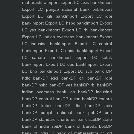
maharashtra
Import Export LC axis bank
Import
Export LC punjab national bank pnb
Import
Export LC citi bank
Import Export LC idbi
bank
Import Export LC hsbc bank
Import Export
LC yes bank
Import Export LC rbl bank
Import
Export LC indian overseas bank
Import Export
LC indusind bank
Import Export LC central
bank
Import Export LC union bank
Import Export
LC canara bank
Import Export LC kotak
bank
Import Export LC dbs bank
Import Export
LC bnp bank
Import Export LC scb bank
DP
hdfc bank
DP icici bank
DP citi bank
DP idbi
bank
DP hsbc bank
DP yes bank
DP rbl bank
DP
indian overseas bank iob bank
DP indusind
bank
DP central bank
DP union bank
DP canara
bank
DP kotak bank
DP dbs bank
DP axis
bank
DP punjab national bank pnb
DP bnp
bank
DP standard chartered bank scb
DP state
bank of india sbi
DP bank of baroda bob
DP
bank of india
DP bank of maharashtra
cc od