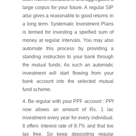
large corpus for your future. A regular SIP
also gives a reasonable to good returns in
a long term. Systematic Investment Plans
is termed for investing a speified sum of
money at regular intervals. You may also
automate this process by providing a
standing instruction to your bank through
the mutual funds. As such an automatic
investment will start flowing from your
bank account into the selected mutual
fund scheme.
4. Be regular with your PPF account : PPf
now allows an amount of Rs. 1 lac
investment every year for every individual.
It offers interest rate of 8.7% and that too
tax free. So keep depositing regular