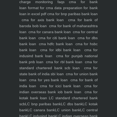
charge monitoring
faqs
cma for bank
loan
format for cma data preparation for bank
loan in excel pdf
cma for bnp paribas bank loan
cma for axis bank loan
cma for bank of
baroda bob loan
cma for bank of maharashtra
loan
cma for canara bank loan
cma for central
bank loan
cma for citi bank loan
cma for dbs
bank loan
cma hdfc bank loan
cma for hsbc
bank loan
cma for idbi bank loan
cma for
indusind bank loan
cma for punjab national
bank pnb loan
cma for rbl bank loan
cma for
standard chartered bank scb loan
cma for
state bank of india sbi loan
cma for union bank
loan
cma for yes bank loan
cma for bank of
india loan
cma for icici bank loan
cma for
indian overseas bank iob bank loan
cma for
kotak bank loan
LC standard chartered bank
scb
LC bnp paribas bank
LC dbs bank
LC kotak
bank
LC canara bank
LC union bank
LC central
bank
LC indusind bank
LC indian overseas bank