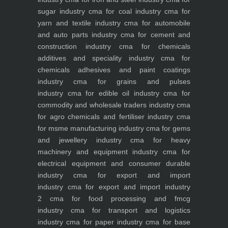
sugar industry
cma for coal industry
cma for
yarn and textile industry
cma for automobile
and auto parts industry
cma for cement and
construction industry
cma for chemicals
additives and speciality industry
cma for
chemicals adhesives and paint coatings
industry
cma for grains and pulses
industry
cma for edible oil industry
cma for
commodity and wholesale traders industry
cma
for agro chemicals and fertiliser industry
cma
for msme manufacturing industry
cma for gems
and jewellery industry
cma for heavy
machinery and equipment industry
cma for
electrical equipment and consumer durable
industry
cma for export and import
industry
cma for export and import industry
2
cma for food processing and fmcg
industry
cma for transport and logistics
industry
cma for paper industry
cma for base