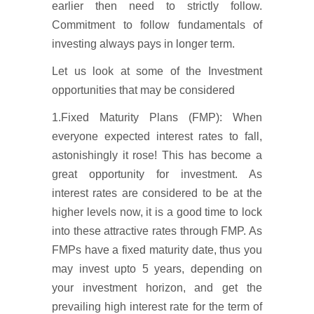
earlier then need to strictly follow.
Commitment to follow fundamentals of
investing always pays in longer term.
Let us look at some of the Investment
opportunities that may be considered
1.Fixed Maturity Plans (FMP): When
everyone expected interest rates to fall,
astonishingly it rose! This has become a
great opportunity for investment. As
interest rates are considered to be at the
higher levels now, it is a good time to lock
into these attractive rates through FMP. As
FMPs have a fixed maturity date, thus you
may invest upto 5 years, depending on
your investment horizon, and get the
prevailing high interest rate for the term of