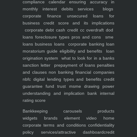
compliance calendar
ensuring accuracy in
monthly interest debits
services
blogs
corporate finance
unsecured loans for
business
credit score and its implications
corporate debt
cash credit cc overdraft dod
loans foreclosure types pros and cons
sme
loans
business loans
corporate banking
loan
moratorium guide eligibility and benefits
loan
origination system
what to look for in a banks
sanction letter
prepayment of loans penalties
and clauses
non banking financial companies
nbfc
digital lending types and benefits
credit
guarantee fund trust msme
drawing power
understanding and implication
bank internal
rating score
Bankkeeping
carousels
products
widgets
brands element
video
home
corporate
terms and conditions
confidentiality
policy
services/attractive dashboard
credit