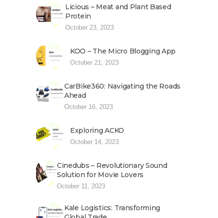
Licious – Meat and Plant Based
Protein
October 23, 2023
KOO – The Micro Blogging App
October 21, 2023
CarBike360: Navigating the Roads
Ahead
October 16, 2023
Exploring ACKO
October 14, 2023
Cinedubs – Revolutionary Sound
Solution for Movie Lovers
October 11, 2023
Kale Logistics: Transforming
Global Trade