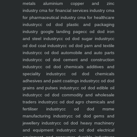
metals aluminium copper and zinc
industry
cma for financial services industry
cma
for pharmaceutical industry
cma for healthcare
industry
cc od dod plastic and packaging
industry
google landing page
cc od dod iron
and steel industry
cc od dod sugar industry
cc
od dod coal industry
cc od dod yarn and textile
industry
cc od dod automobile and auto parts
industry
cc od dod cement and construction
industry
cc od dod chemicals additives and
speciality industry
cc od dod chemicals
adhesives and paint coatings industry
cc od dod
grains and pulses industry
cc od dod edible oil
industry
cc od dod commodity and wholesale
traders industry
cc od dod agro chemicals and
fertiliser industry
cc od dod msme
manufacturing industry
cc od dod gems and
jewellery industry
cc od dod heavy machinery
and equipment industry
cc od dod electrical