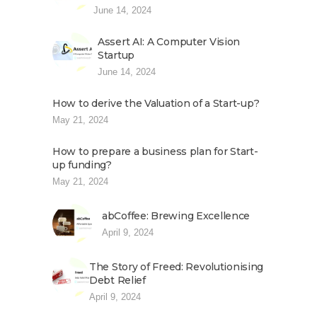
June 14, 2024
Assert AI: A Computer Vision
Startup
June 14, 2024
How to derive the Valuation of a Start-up?
May 21, 2024
How to prepare a business plan for Start-
up funding?
May 21, 2024
abCoffee: Brewing Excellence
April 9, 2024
The Story of Freed: Revolutionising
Debt Relief
April 9, 2024