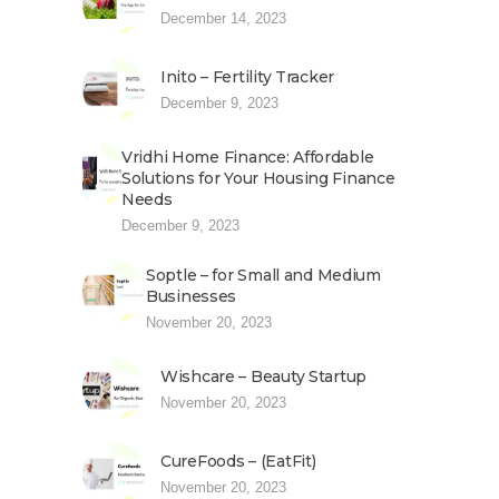
December 14, 2023
Inito – Fertility Tracker
December 9, 2023
Vridhi Home Finance: Affordable
Solutions for Your Housing Finance
Needs
December 9, 2023
Soptle – for Small and Medium
Businesses
November 20, 2023
Wishcare – Beauty Startup
November 20, 2023
CureFoods – (EatFit)
November 20, 2023