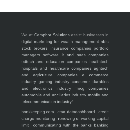
We at
Camphor Solutions
assist businesses in
digital marketing for
wealth management
nbfc
stock brokers
insurance companies
portfolio
managers
software it and saas companies
edtech and education companies
healthtech
hospitals and healthcare companies
agritech
and agriculture companies
e commerce
industry
gaming industry
consumer durables
and electronics industry
fmcg companies
automobile and ancillaries industry
mobile and
telecommunication industry
*
bankkeeping.com
cma data
dashboard
credit
charge monitoring
renewing of working capital
limit
communicating with the banks
banking