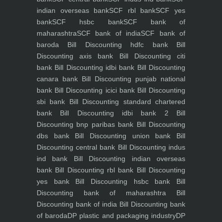
indian overseas bank
SCF rbl bank
SCF yes
bank
SCF hsbc bank
SCF bank of
maharashtra
SCF bank of india
SCF bank of
baroda
Bill Discounting hdfc bank
Bill
Discounting axis bank
Bill Discounting citi
bank
Bill Discounting idbi bank
Bill Discounting
canara bank
Bill Discounting punjab national
bank
Bill Discounting icici bank
Bill Discounting
sbi bank
Bill Discounting standard chartered
bank
Bill Discounting idbi bank 2
Bill
Discounting bnp paribas bank
Bill Discounting
dbs bank
Bill Discounting union bank
Bill
Discounting central bank
Bill Discounting indus
ind bank
Bill Discounting indian overseas
bank
Bill Discounting rbl bank
Bill Discounting
yes bank
Bill Discounting hsbc bank
Bill
Discounting bank of maharashtra
Bill
Discounting bank of india
Bill Discounting bank
of baroda
DP plastic and packaging industry
DP