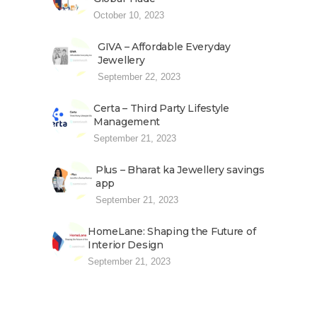
October 10, 2023
GIVA – Affordable Everyday
Jewellery
September 22, 2023
Certa – Third Party Lifestyle
Management
September 21, 2023
Plus – Bharat ka Jewellery savings
app
September 21, 2023
HomeLane: Shaping the Future of
Interior Design
September 21, 2023