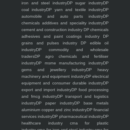
iron and steel industry
DP sugar industry
DP
coal industry
DP yarn and textile industry
DP
automobile and auto parts industry
DP
chemicals additives and speciality industry
DP
cement and construction industry
DP chemicals
adhesives and paint coatings industry
DP
grains and pulses industry
DP edible oil
industry
DP commodity and wholesale
traders
DP agro chemicals and fertiliser
industry
DP msme manufacturing industry
DP
gems and jewellery industry
DP heavy
machinery and equipment industry
DP electrical
equipment and consumer durable industry
DP
export and import industry
DP food processing
and fmcg industry
DP transport and logistics
industry
DP paper industry
DP base metals
aluminium copper and zinc industry
DP financial
services industry
DP pharmaceutical industry
DP
healthcare industry
cma for plastic
industry
cma for iron and steel industry
cma for