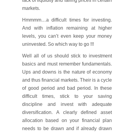
lack of liquidity and falling prices in certain
markets.
Hmmmm…a difficult times for investing.
And with inflation remaining at higher
levels, you can’t even keep your money
uninvested. So which way to go !!!
Well all of us should stick to investment
basics and must remember fundamentals.
Ups and downs is the nature of economy
and thus financial markets. Their is a cycle
of good period and bad period. In these
difficult times, stick to your saving
discipline and invest with adequate
diversification. A clearly defined asset
allocation based on your financial plan
needs to be drawn and if already drawn