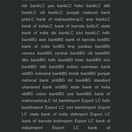
iob bank
LC yes bank
LC hsbc bank
LC idbi
bank
LC citi bank
LC punjab national bank
pnb
LC bank of maharashtra
LC axis bank
LC
bank of india
LC bank of baroda bob
LC state
bank of india sbi bank
LC icici bank
LC hdfc
bank
BG axis bank
BG bank of baroda bob
BG
bank of india boi
BG bnp paribas bank
BG
canara bank
BG central bank
BG citi bank
BG
dbs bank
BG hdfc bank
BG hsbc bank
BG icici
bank
BG idbi bank
BG indian overseas bank
iob
BG indusind bank
BG kotak bank
BG punjab
national bank pnb
BG rbl bank
BG standard
chartered bank scb
BG state bank of india
sbi
BG union bank
BG yes bank
BG bank of
maharashtra
LC rbl bank
Import Export LC hdfc
bank
Import Export LC icici bank
Import Export
LC state bank of india sbi
Import Export LC
bank of baroda bob
Import Export LC bank of
india
Import Export LC bank of