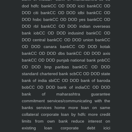
dod hdfc bank
CC OD DOD icici bank
CC OD
DOD citi bank
CC OD DOD idbi bank
CC OD
DOD hsbc bank
CC OD DOD yes bank
CC OD
DOD rbl bank
CC OD DOD indian overseas
bank iob
CC OD DOD indusind bank
CC OD
DOD central bank
CC OD DOD union bank
CC
OD DOD canara bank
CC OD DOD kotak
bank
CC OD DOD dbs bank
CC OD DOD axis
bank
CC OD DOD punjab national bank pnb
CC
OD DOD bnp paribas bank
CC OD DOD
standard chartered bank scb
CC OD DOD state
bank of india sbi
CC OD DOD bank of baroda
bob
CC OD DOD bank of india
CC OD DOD
bank of maharashtra
guarantee
commitment
services/communicating with the
banks
services
home
more loan on same
collateral
corporate loan by hdfc
more credit
limits from own bank
reduce interest on
existing loan
corporate debt icici