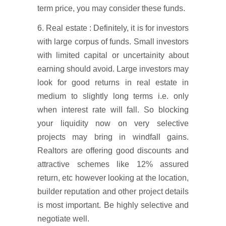
term price, you may consider these funds.
6. Real estate : Definitely, it is for investors
with large corpus of funds. Small investors
with limited capital or uncertainity about
earning should avoid. Large investors may
look for good returns in real estate in
medium to slightly long terms i.e. only
when interest rate will fall. So blocking
your liquidity now on very selective
projects may bring in windfall gains.
Realtors are offering good discounts and
attractive schemes like 12% assured
return, etc however looking at the location,
builder reputation and other project details
is most important. Be highly selective and
negotiate well.