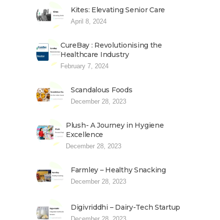
Kites: Elevating Senior Care
April 8, 2024
CureBay : Revolutionising the
Healthcare Industry
February 7, 2024
Scandalous Foods
December 28, 2023
Plush- A Journey in Hygiene
Excellence
December 28, 2023
Farmley – Healthy Snacking
December 28, 2023
Digivriddhi – Dairy-Tech Startup
December 28, 2023