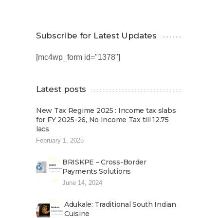
Subscribe for Latest Updates
[mc4wp_form id="1378"]
Latest posts
New Tax Regime 2025 : Income tax slabs
for FY 2025-26, No Income Tax till 12.75
lacs
February 1, 2025
BRISKPE – Cross-Border
Payments Solutions
June 14, 2024
Adukale: Traditional South Indian
Cuisine