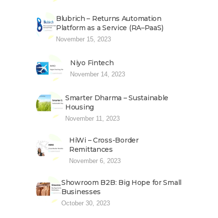
Blubrich – Returns Automation
Platform as a Service (RA–PaaS)
November 15, 2023
Niyo Fintech
November 14, 2023
Smarter Dharma – Sustainable
Housing
November 11, 2023
HiWi – Cross-Border
Remittances
November 6, 2023
Showroom B2B: Big Hope for Small
Businesses
October 30, 2023