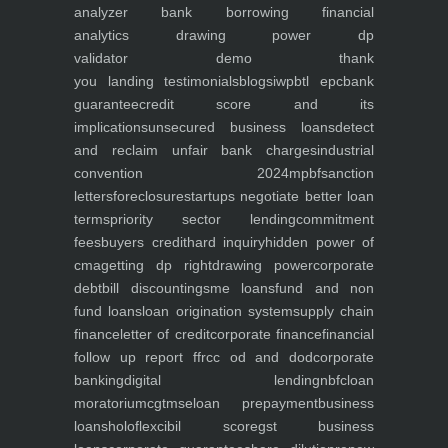
analyzer
bank borrowing financial
analytics
drawing power dp
validator
demo
thank
you
landing
testimonials
blogs
iwp
btl epc
bank
guarantee
credit score and its
implications
unsecured business loans
detect
and reclaim unfair bank charges
industrial
convention 2024
mpbf
sanction
letters
foreclosure
startups negotiate better loan
terms
priority sector lending
commitment
fees
buyers credit
hard inquiry
hidden power of
cma
getting dp right
drawing power
corporate
debt
bill discounting
sme loans
fund and non
fund loans
loan origination system
supply chain
finance
letter of credit
corporate finance
financial
follow up report ffr
cc od and dod
corporate
banking
digital lending
nbfc
loan
moratorium
cgtmse
loan prepayment
business
loans
holoflex
cibil score
gst business