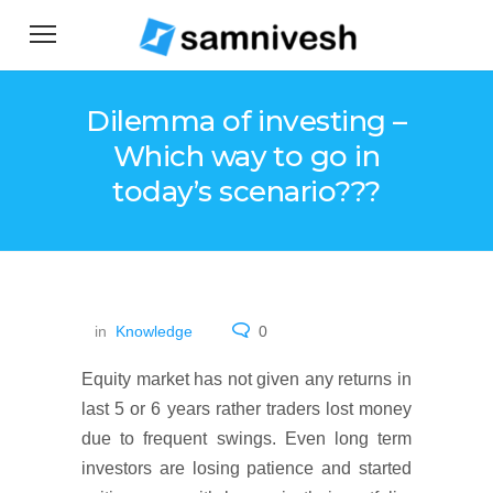
Dilemma of investing –
Which way to go in
today’s scenario???
in
Knowledge
0
Equity market has not given any returns in
last 5 or 6 years rather traders lost money
due to frequent swings. Even long term
investors are losing patience and started