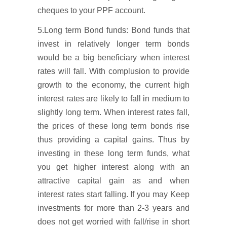
cheques to your PPF account.
5.Long term Bond funds: Bond funds that
invest in relatively longer term bonds
would be a big beneficiary when interest
rates will fall. With complusion to provide
growth to the economy, the current high
interest rates are likely to fall in medium to
slightly long term. When interest rates fall,
the prices of these long term bonds rise
thus providing a capital gains. Thus by
investing in these long term funds, what
you get higher interest along with an
attractive capital gain as and when
interest rates start falling. If you may Keep
investments for more than 2-3 years and
does not get worried with fall/rise in short