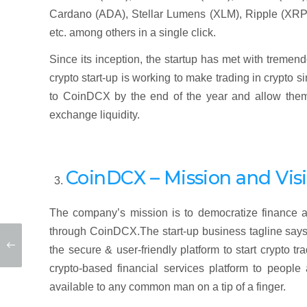
Cardano (ADA), Stellar Lumens (XLM), Ripple (XRP)
etc. among others in a single click.
Since its inception, the startup has met with treme
crypto start-up is working to make trading in crypto 
to CoinDCX by the end of the year and allow them t
exchange liquidity.
CoinDCX – Mission and Vis
The company’s mission is to democratize finance a
through CoinDCX.The start-up business tagline says
the secure & user-friendly platform to start crypto t
crypto-based financial services platform to peopl
available to any common man on a tip of a finger.