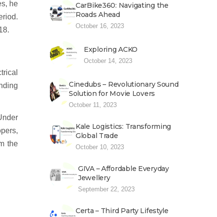
es, he
CarBike360: Navigating the
Roads Ahead
riod.
October 16, 2023
18.
Exploring ACKO
October 14, 2023
rical
Cinedubs – Revolutionary Sound
unding
Solution for Movie Lovers
October 11, 2023
Under
Kale Logistics: Transforming
pers,
Global Trade
om the
October 10, 2023
GIVA – Affordable Everyday
Jewellery
September 22, 2023
Certa – Third Party Lifestyle