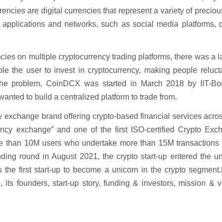
ncies are digital currencies that represent a variety of precio
t applications and networks, such as social media platforms, d
ies on multiple cryptocurrency trading platforms, there was a l
ble the user to invest in cryptocurrency, making people reluct
 the problem, CoinDCX was started in March 2018 by IIT-B
ted to build a centralized platform to trade from.
y exchange brand offering crypto-based financial services acro
rency exchange” and one of the first ISO-certified Crypto Exc
re than 10M users who undertake more than 15M transactions d
nding round in August 2021, the crypto start-up entered the u
as the first start-up to become a unicorn in the crypto segmen
 its founders, start-up story, funding & investors, mission & v