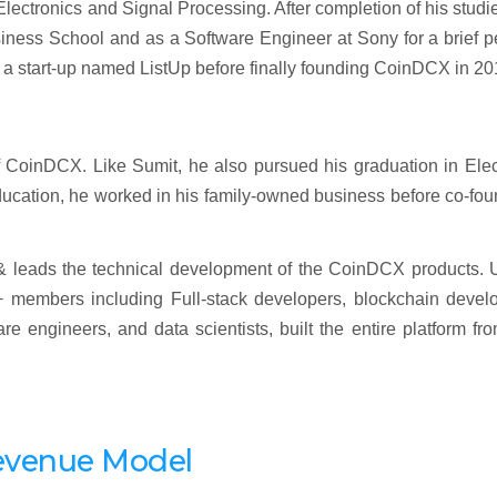
lectronics and Signal Processing. After completion of his studi
ness School and as a Software Engineer at Sony for a brief pe
d a start-up named ListUp before finally founding CoinDCX in 20
CoinDCX. Like Sumit, he also pursued his graduation in Elect
ducation, he worked in his family-owned business before co-fo
 & leads the technical development of the CoinDCX products. 
 members including Full-stack developers, blockchain develo
e engineers, and data scientists, built the entire platform fr
evenue Model