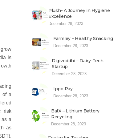
Plush- A Journey in Hygiene
Excellence
December 28, 2023
Farmley – Healthy Snacking
December 28, 2023
o grow
dia is
Digivriddhi – Dairy-Tech
rowth
Startup
December 28, 2023
rading
Ippo Pay
y of a
December 28, 2023
ffered
BatX – Lithium Battery
, risk
Recycling
, as a
December 28, 2023
ch as
SDT),
Centre for Teacher