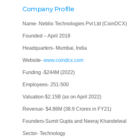
Company Profile
Name- Neblio Technologies Pvt Ltd (CoinDCX)
Founded – April 2018
Headquarters- Mumbai, India
Website-
www.coindcx.com
Funding -$244M (2022)
Employees- 251-500
Valuation-$2.15B (as on April 2022)
Revenue- $4.86M (38.9 Crores in FY21)
Founders-Sumit Gupta and Neeraj Khandelwal
Sector- Technology