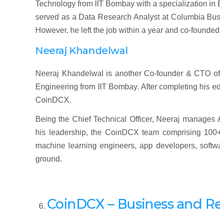
Technology from IIT Bombay with a specialization in E
served as a Data Research Analyst at Columbia Busi
However, he left the job within a year and co-founde
Neeraj Khandelwal
Neeraj Khandelwal is another Co-founder & CTO of 
Engineering from IIT Bombay. After completing his e
CoinDCX.
Being the Chief Technical Officer, Neeraj manages
his leadership, the CoinDCX team comprising 100+
machine learning engineers, app developers, softwar
ground.
CoinDCX – Business and R