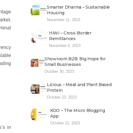
Smarter Dharma – Sustainable
antage
Housing
arket.
November 11, 2023
rminal
HiWi – Cross-Border
Remittances
November 6, 2023
rrency
alable
Showroom B2B: Big Hope for
ading
Small Businesses
October 30, 2023
Licious – Meat and Plant Based
Protein
October 23, 2023
KOO – The Micro Blogging
App
October 21, 2023
’s in