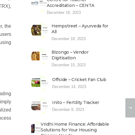
Accreditation – CENTA
TRX),
December 18, 2023
Hempstreet – Ayurveda for
r, the
All
 users
December 18, 2023
using
Bizongo – Vendor
Digitisation
December 15, 2023
Offside – Cricket Fan Club
December 14, 2023
ading
imply
Inito – Fertility Tracker
alized
December 9, 2023
ocess
Vridhi Home Finance: Affordable
Solutions for Your Housing