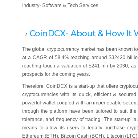
Industry- Software & Tech Services
CoinDCX- About & How It 
The global cryptocurrency market has been known to 
at a CAGR of 58.4% reaching around $32420 billion b
reaching touch a valuation of $241 mn by 2030, as
prospects for the coming years.
Therefore, CoinDCX is a start-up that offers cryptoc
cryptocurrencies with its quick, efficient & secured p
powerful wallet coupled with an impenetrable security
through the platform have been tailored to suit the a
tolerance, and frequency of trading. The start-up l
means to allow its users to legally purchase cryp
Ethereum (ETH), Bitcoin Cash (BCH), Litecoin (LTC)