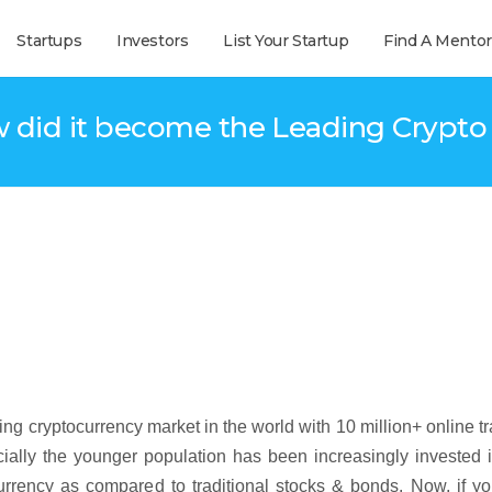
Startups
Investors
List Your Startup
Find A Mentor
id it become the Leading Crypto T
wing cryptocurrency market in the world with 10 million+ online t
ially the younger population has been increasingly invested 
urrency as compared to traditional stocks & bonds. Now, if y