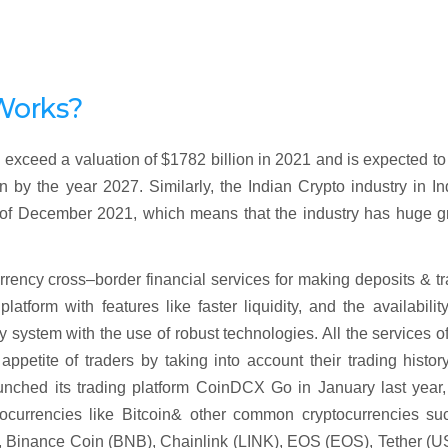
Works?
exceed a valuation of $1782 billion in 2021 and is expected t
y the year 2027. Similarly, the Indian Crypto industry in In
 of December 2021, which means that the industry has huge g
urrency cross–border financial services for making deposits & t
latform with features like faster liquidity, and the availabilit
 system with the use of robust technologies. All the services o
ppetite of traders by taking into account their trading history
aunched its trading platform CoinDCX Go in January last year
tocurrencies like Bitcoin& other common cryptocurrencies su
, Binance Coin (BNB), Chainlink (LINK), EOS (EOS), Tether (U