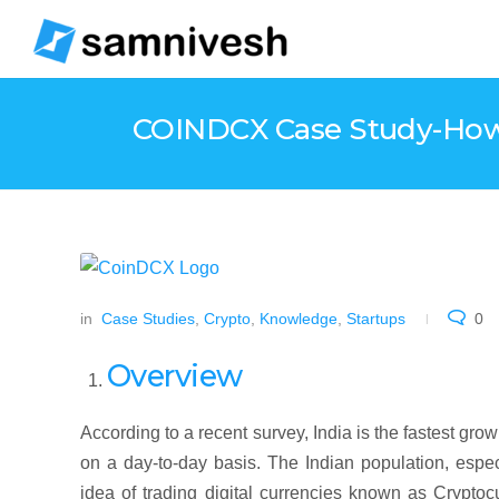
COINDCX Case Study-How d
in
Case Studies
,
Crypto
,
Knowledge
,
Startups
0
Overview
According to a recent survey, India is the fastest gro
on a day-to-day basis. The Indian population, espec
idea of trading digital currencies known as Cryptoc