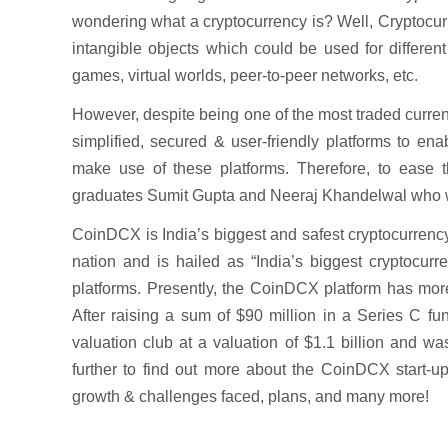
wondering what a cryptocurrency is? Well, Cryptocurre
intangible objects which could be used for differen
games, virtual worlds, peer-to-peer networks, etc.
However, despite being one of the most traded currenc
simplified, secured & user-friendly platforms to ena
make use of these platforms. Therefore, to ease
graduates Sumit Gupta and Neeraj Khandelwal who wan
CoinDCX is India’s biggest and safest cryptocurrenc
nation and is hailed as “India’s biggest cryptocur
platforms. Presently, the CoinDCX platform has mo
After raising a sum of $90 million in a Series C fu
valuation club at a valuation of $1.1 billion and w
further to find out more about the CoinDCX start-up,
growth & challenges faced, plans, and many more!