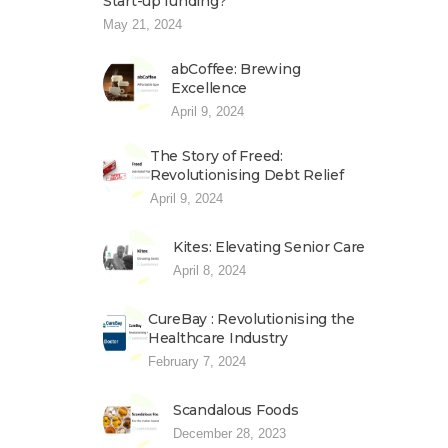
Start-up funding?
May 21, 2024
abCoffee: Brewing
Excellence
April 9, 2024
The Story of Freed:
Revolutionising Debt Relief
April 9, 2024
Kites: Elevating Senior Care
April 8, 2024
CureBay : Revolutionising the
Healthcare Industry
February 7, 2024
Scandalous Foods
December 28, 2023