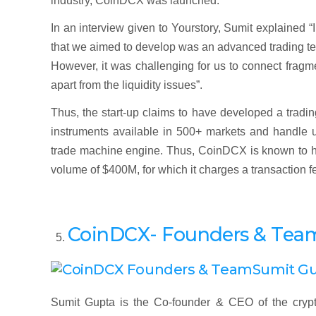
industry, CoinDCX was launched.
In an interview given to Yourstory, Sumit explained “
that we aimed to develop was an advanced trading ter
However, it was challenging for us to connect fragme
apart from the liquidity issues”.
Thus, the start-up claims to have developed a trading
instruments available in 500+ markets and handle up
trade machine engine. Thus, CoinDCX is known to ho
volume of $400M, for which it charges a transaction f
CoinDCX- Founders & Tea
Sumit G
Sumit Gupta is the Co-founder & CEO of the crypt