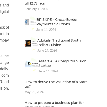
till 12.75 lacs
us and
February 1, 2025
igital
BRISKPE – Cross-Border
Payments Solutions
ack of
June 14, 2024
ant to
ombay
Adukale: Traditional South
Indian Cuisine
June 14, 2024
ss the
Assert AI: A Computer Vision
hange
Startup
aily.
June 14, 2024
nicorn
t.Read
How to derive the Valuation of a Start-
up?
ision,
May 21, 2024
How to prepare a business plan for