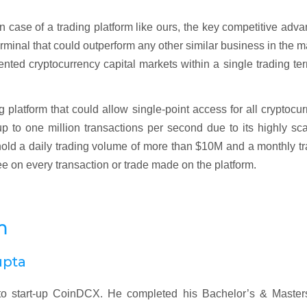
In case of a trading platform like ours, the key competitive adv
minal that could outperform any other similar business in the m
nted cryptocurrency capital markets within a single trading te
 platform that could allow single-point access for all cryptocu
 to one million transactions per second due to its highly sc
ld a daily trading volume of more than $10M and a monthly tr
ee on every transaction or trade made on the platform.
m
upta
o start-up CoinDCX. He completed his Bachelor’s & Masters