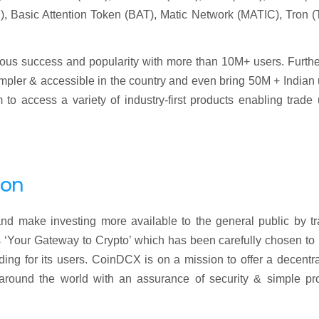
, Basic Attention Token (BAT), Matic Network (MATIC), Tron (
ndous success and popularity with more than 10M+ users. Furthe
simpler & accessible in the country and even bring 50M + Indian
o access a variety of industry-first products enabling trade 
ion
nd make investing more available to the general public by tr
 ‘Your Gateway to Crypto’ which has been carefully chosen to 
rading for its users. CoinDCX is on a mission to offer a decentr
e around the world with an assurance of security & simple pr