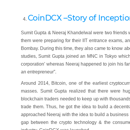
CoinDCX –Story of Incepti
Sumit Gupta & Neeraj Khandelwal were two friends w
them were preparing for their IIT entrance exams, a
Bombay. During this time, they also came to know abou
studies, Sumit Gupta joined an MNC in Tokyo which 
corporation’ whereas Neeraj happened to join his fa
an entrepreneur”.
Around 2014, Bitcoin, one of the earliest cryptocur
masses. Sumit Gupta realized that there were hug
blockchain traders needed to keep up with thousands o
trade them. Thus, he got the idea to build a decentr
approached Neeraj with the idea to build a business b
gap between the crypto technology & the consumers