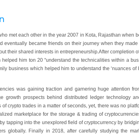
on
ho met each other in the year 2007 in Kota, Rajasthan when bo
nd eventually became friends on their journey when they made 
t their shared interests in entrepreneurship.After completion of
helped him ton 20 “understand the technicalities within a bus
mily business which helped him to understand the ‘nuances of
rencies was gaining traction and garnering huge attention fr
e growth prospects behind distributed ledger technology an
f crypto trades in a matter of seconds, yet, there was no platf
alized marketplace for the storage & trading of cryptocurrenci
y tapping into the unexplored field of cryptocurrency by bridgi
 globally. Finally in 2018, after carefully studying the mar