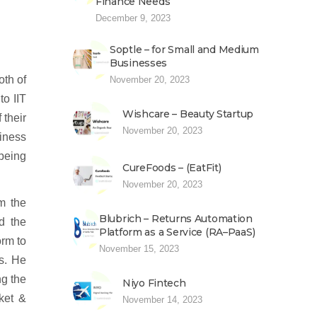
Finance Needs
December 9, 2023
Soptle – for Small and Medium
Businesses
th of
November 20, 2023
to IIT
Wishcare – Beauty Startup
 their
November 20, 2023
iness
 being
CureFoods – (EatFit)
November 20, 2023
om the
Blubrich – Returns Automation
d the
Platform as a Service (RA–PaaS)
orm to
November 15, 2023
es. He
ng the
Niyo Fintech
ket &
November 14, 2023