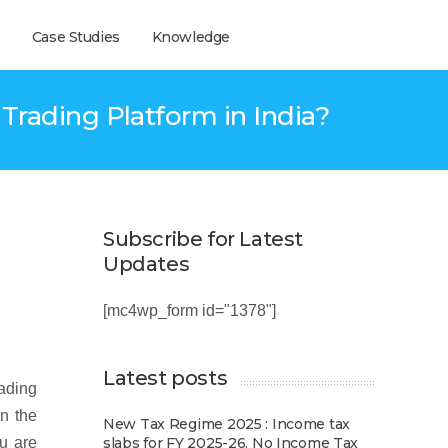
Case Studies
Knowledge
rading Platform in India?
Subscribe for Latest
Updates
[mc4wp_form id="1378"]
Latest posts
rading
in the
New Tax Regime 2025 : Income tax
ou are
slabs for FY 2025-26, No Income Tax