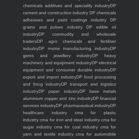
chemicals additives and speciality industry
DP
cement and construction industry
DP chemicals
adhesives and paint coatings industry
DP
grains and pulses industry
DP edible oil
industry
DP commodity and wholesale
traders
DP agro chemicals and fertiliser
industry
DP msme manufacturing industry
DP
gems and jewellery industry
DP heavy
machinery and equipment industry
DP electrical
equipment and consumer durable industry
DP
export and import industry
DP food processing
and fmcg industry
DP transport and logistics
industry
DP paper industry
DP base metals
aluminium copper and zinc industry
DP financial
services industry
DP pharmaceutical industry
DP
healthcare industry
cma for plastic
industry
cma for iron and steel industry
cma for
sugar industry
cma for coal industry
cma for
yarn and textile industry
cma for automobile