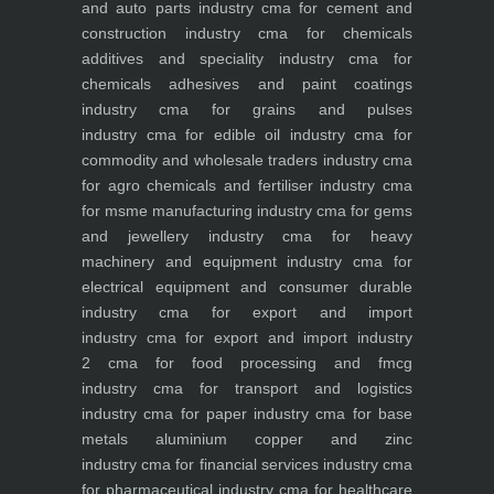
and auto parts industry
cma for cement and
construction industry
cma for chemicals
additives and speciality industry
cma for
chemicals adhesives and paint coatings
industry
cma for grains and pulses
industry
cma for edible oil industry
cma for
commodity and wholesale traders industry
cma
for agro chemicals and fertiliser industry
cma
for msme manufacturing industry
cma for gems
and jewellery industry
cma for heavy
machinery and equipment industry
cma for
electrical equipment and consumer durable
industry
cma for export and import
industry
cma for export and import industry
2
cma for food processing and fmcg
industry
cma for transport and logistics
industry
cma for paper industry
cma for base
metals aluminium copper and zinc
industry
cma for financial services industry
cma
for pharmaceutical industry
cma for healthcare