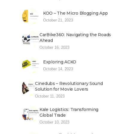
KOO – The Micro Blogging App
October 21, 2023
CarBike360: Navigating the Roads
Ahead
October 16, 2023
Exploring ACKO
October 14, 2023
Cinedubs – Revolutionary Sound
Solution for Movie Lovers
October 11, 2023
Kale Logistics: Transforming
Global Trade
October 10, 2023