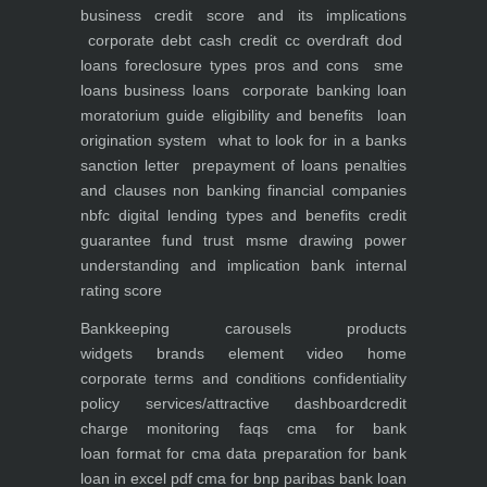
business
credit score and its implications
corporate debt
cash credit cc overdraft dod
loans foreclosure types pros and cons
sme
loans
business loans
corporate banking
loan
moratorium guide eligibility and benefits
loan
origination system
what to look for in a banks
sanction letter
prepayment of loans penalties
and clauses
non banking financial companies
nbfc
digital lending types and benefits
credit
guarantee fund trust msme
drawing power
understanding and implication
bank internal
rating score
Bankkeeping
carousels
products
widgets
brands element
video
home
corporate
terms and conditions
confidentiality
policy
services/attractive dashboard
credit
charge monitoring
faqs
cma for bank
loan
format for cma data preparation for bank
loan in excel pdf
cma for bnp paribas bank loan