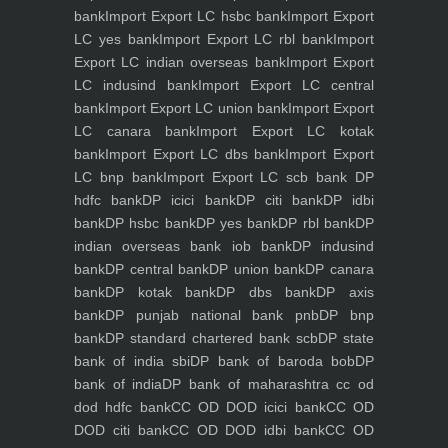
bank
Import Export LC hsbc bank
Import Export
LC yes bank
Import Export LC rbl bank
Import
Export LC indian overseas bank
Import Export
LC indusind bank
Import Export LC central
bank
Import Export LC union bank
Import Export
LC canara bank
Import Export LC kotak
bank
Import Export LC dbs bank
Import Export
LC bnp bank
Import Export LC scb bank
DP
hdfc bank
DP icici bank
DP citi bank
DP idbi
bank
DP hsbc bank
DP yes bank
DP rbl bank
DP
indian overseas bank iob bank
DP indusind
bank
DP central bank
DP union bank
DP canara
bank
DP kotak bank
DP dbs bank
DP axis
bank
DP punjab national bank pnb
DP bnp
bank
DP standard chartered bank scb
DP state
bank of india sbi
DP bank of baroda bob
DP
bank of india
DP bank of maharashtra
cc od
dod hdfc bank
CC OD DOD icici bank
CC OD
DOD citi bank
CC OD DOD idbi bank
CC OD