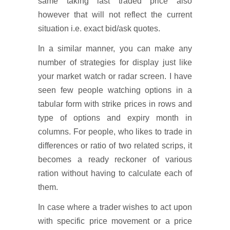
same taking last traded price also
however that will not reflect the current
situation i.e. exact bid/ask quotes.
In a similar manner, you can make any
number of strategies for display just like
your market watch or radar screen. I have
seen few people watching options in a
tabular form with strike prices in rows and
type of options and expiry month in
columns. For people, who likes to trade in
differences or ratio of two related scrips, it
becomes a ready reckoner of various
ration without having to calculate each of
them.
In case where a trader wishes to act upon
with specific price movement or a price