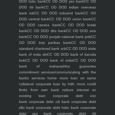
DOD hsbc bank
CC OD DOD yes bank
CC OD
DOD rbl bank
CC OD DOD indian overseas
bank iob
CC OD DOD indusind bank
CC OD
DOD central bank
CC OD DOD union bank
CC
OD DOD canara bank
CC OD DOD kotak
bank
CC OD DOD dbs bank
CC OD DOD axis
bank
CC OD DOD punjab national bank pnb
CC
OD DOD bnp paribas bank
CC OD DOD
standard chartered bank scb
CC OD DOD state
bank of india sbi
CC OD DOD bank of baroda
bob
CC OD DOD bank of india
CC OD DOD
bank of maharashtra
guarantee
commitment
services/communicating with the
banks
services
home
more loan on same
collateral
corporate loan by hdfc
more credit
limits from own bank
reduce interest on
existing loan
corporate debt icici
bank
corporate debt citi bank
corporate debt
idbi bank
corporate debt hsbc bank
corporate
debt yes bank
corporate debt rbl