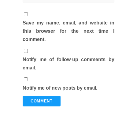
Save my name, email, and website in
this browser for the next time I
comment.
Notify me of follow-up comments by
email.
Notify me of new posts by email.