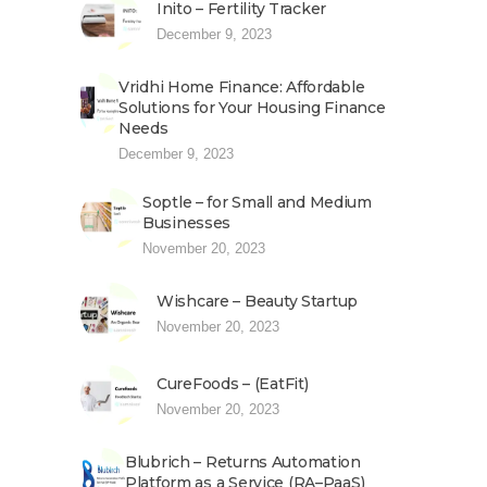
Inito – Fertility Tracker
December 9, 2023
Vridhi Home Finance: Affordable
Solutions for Your Housing Finance
Needs
December 9, 2023
Soptle – for Small and Medium
Businesses
November 20, 2023
Wishcare – Beauty Startup
November 20, 2023
CureFoods – (EatFit)
November 20, 2023
Blubrich – Returns Automation
Platform as a Service (RA–PaaS)