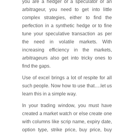
you are a hedger or a speculator or an
arbitrageur, you need to get into little
complex strategies, either to find the
perfection in a synthetic hedge or to fine
tune your speculative transaction as per
the need in volatile markets. With
increasing efficiency in the markets,
arbitrageurs also get into tricky ones to
find the gaps.
Use of excel brings a lot of respite for all
such people. Now how to use that….let us
learn this in a simple way.
In your trading window, you must have
created a market watch or else create one
with columns like scrip name, expiry date,
option type, strike price, buy price, buy