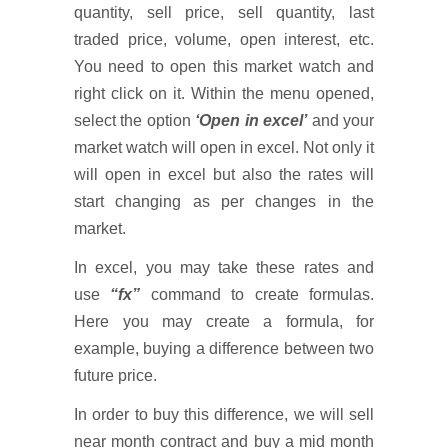
quantity, sell price, sell quantity, last
traded price, volume, open interest, etc.
You need to open this market watch and
right click on it. Within the menu opened,
select the option
‘Open in excel’
and your
market watch will open in excel. Not only it
will open in excel but also the rates will
start changing as per changes in the
market.
In excel, you may take these rates and
use
“fx”
command to create formulas.
Here you may create a formula, for
example, buying a difference between two
future price.
In order to buy this difference, we will sell
near month contract and buy a mid month