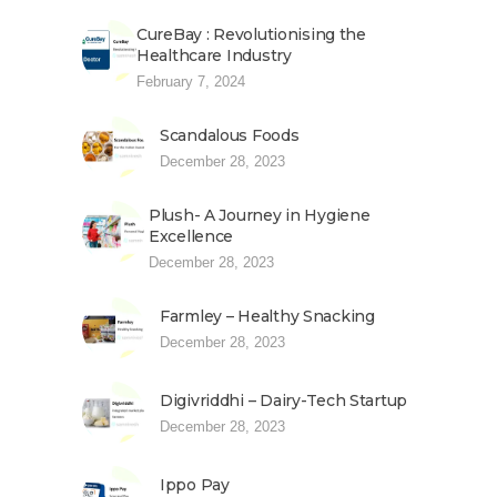
CureBay : Revolutionising the
Healthcare Industry
February 7, 2024
Scandalous Foods
December 28, 2023
Plush- A Journey in Hygiene
Excellence
December 28, 2023
Farmley – Healthy Snacking
December 28, 2023
Digivriddhi – Dairy-Tech Startup
December 28, 2023
Ippo Pay