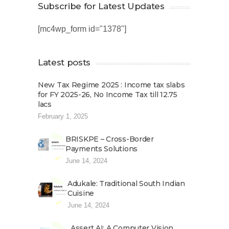
Subscribe for Latest Updates
[mc4wp_form id="1378"]
Latest posts
New Tax Regime 2025 : Income tax slabs
for FY 2025-26, No Income Tax till 12.75
lacs
February 1, 2025
BRISKPE – Cross-Border
Payments Solutions
June 14, 2024
Adukale: Traditional South Indian
Cuisine
June 14, 2024
Assert AI: A Computer Vision