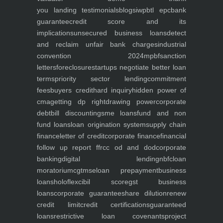
you
landing
testimonials
blogs
iwp
btl epc
bank
guarantee
credit score and its
implications
unsecured business loans
detect
and reclaim unfair bank charges
industrial
convention 2024
mpbf
sanction
letters
foreclosure
startups negotiate better loan
terms
priority sector lending
commitment
fees
buyers credit
hard inquiry
hidden power of
cma
getting dp right
drawing power
corporate
debt
bill discounting
sme loans
fund and non
fund loans
loan origination system
supply chain
finance
letter of credit
corporate finance
financial
follow up report ffr
cc od and dod
corporate
banking
digital lending
nbfc
loan
moratorium
cgtmse
loan prepayment
business
loans
holoflex
cibil score
gst business
loans
corporate guarantee
share dilution
renew
credit limit
credit certifications
guaranteed
loans
restrictive loan covenants
project