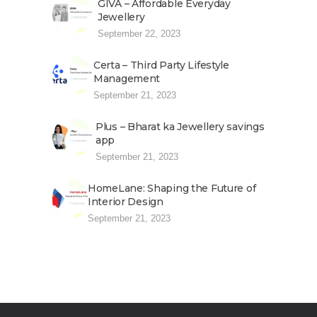
GIVA – Affordable Everyday
Jewellery
September 22, 2023
Certa – Third Party Lifestyle
Management
September 21, 2023
Plus – Bharat ka Jewellery savings
app
September 21, 2023
HomeLane: Shaping the Future of
Interior Design
September 21, 2023