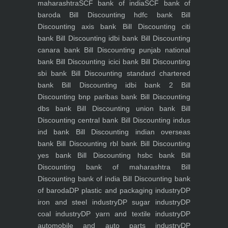
maharashtra
SCF bank of india
SCF bank of
baroda
Bill Discounting hdfc bank
Bill
Discounting axis bank
Bill Discounting citi
bank
Bill Discounting idbi bank
Bill Discounting
canara bank
Bill Discounting punjab national
bank
Bill Discounting icici bank
Bill Discounting
sbi bank
Bill Discounting standard chartered
bank
Bill Discounting idbi bank 2
Bill
Discounting bnp paribas bank
Bill Discounting
dbs bank
Bill Discounting union bank
Bill
Discounting central bank
Bill Discounting indus
ind bank
Bill Discounting indian overseas
bank
Bill Discounting rbl bank
Bill Discounting
yes bank
Bill Discounting hsbc bank
Bill
Discounting bank of maharashtra
Bill
Discounting bank of india
Bill Discounting bank
of baroda
DP plastic and packaging industry
DP
iron and steel industry
DP sugar industry
DP
coal industry
DP yarn and textile industry
DP
automobile and auto parts industry
DP