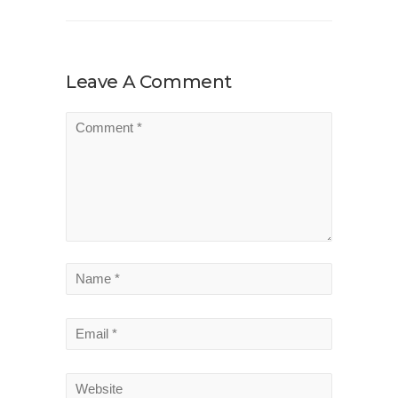
Leave A Comment