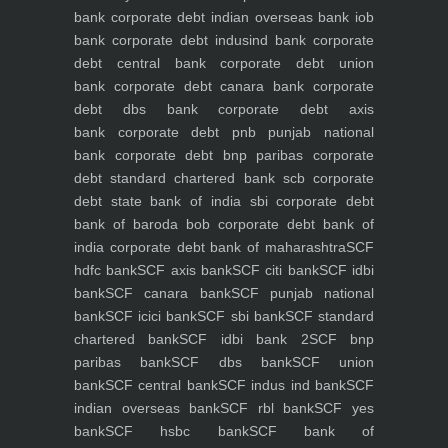
bank
corporate debt indian overseas bank iob
bank
corporate debt indusind bank
corporate
debt central bank
corporate debt union
bank
corporate debt canara bank
corporate
debt dbs bank
corporate debt axis
bank
corporate debt pnb punjab national
bank
corporate debt bnp paribas
corporate
debt standard chartered bank scb
corporate
debt state bank of india sbi
corporate debt
bank of baroda bob
corporate debt bank of
india
corporate debt bank of maharashtra
SCF
hdfc bank
SCF axis bank
SCF citi bank
SCF idbi
bank
SCF canara bank
SCF punjab national
bank
SCF icici bank
SCF sbi bank
SCF standard
chartered bank
SCF idbi bank 2
SCF bnp
paribas bank
SCF dbs bank
SCF union
bank
SCF central bank
SCF indus ind bank
SCF
indian overseas bank
SCF rbl bank
SCF yes
bank
SCF hsbc bank
SCF bank of