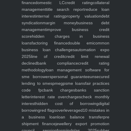
finance
domestic LC
credit rating
collateral
management
title search report
reduce loan
interest
internal rating
property valuation
debt
syndication
margin money
business debt
management
improve business credit
score
hidden charges in business
loans
factoring finance
double emi
common
business loan challenges
automation expo
2025
line of credit
credit limit renewal
declined
bank compliance
credit rating
methodology
loan management software for
sme borrowers
personal guarantee
unsecured
lending to smes
pmegp
sme loans
fair practices
code fpc
bank charges
banks sanction
letter
interest rate overcharges
check monthly
interest
hidden cost of borrowing
digital
borrowing
red flags
overleveraged
10 mistakes in
a business loan
loan balance transfer
pre
shipment finance
jewellery export promotion
council session
fosmi
indplas 2025
rubber