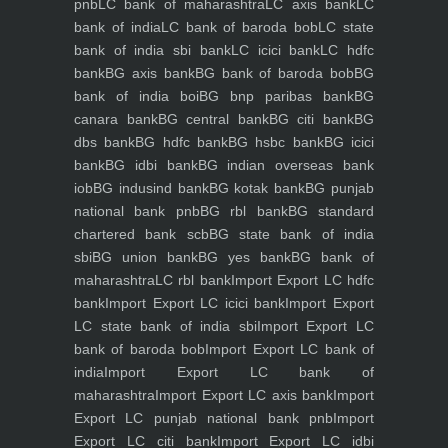
pnb
LC bank of maharashtra
LC axis bank
LC
bank of india
LC bank of baroda bob
LC state
bank of india sbi bank
LC icici bank
LC hdfc
bank
BG axis bank
BG bank of baroda bob
BG
bank of india boi
BG bnp paribas bank
BG
canara bank
BG central bank
BG citi bank
BG
dbs bank
BG hdfc bank
BG hsbc bank
BG icici
bank
BG idbi bank
BG indian overseas bank
iob
BG indusind bank
BG kotak bank
BG punjab
national bank pnb
BG rbl bank
BG standard
chartered bank scb
BG state bank of india
sbi
BG union bank
BG yes bank
BG bank of
maharashtra
LC rbl bank
Import Export LC hdfc
bank
Import Export LC icici bank
Import Export
LC state bank of india sbi
Import Export LC
bank of baroda bob
Import Export LC bank of
india
Import Export LC bank of
maharashtra
Import Export LC axis bank
Import
Export LC punjab national bank pnb
Import
Export LC citi bank
Import Export LC idbi