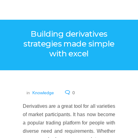
Building derivatives
strategies made simple
with excel
in
Knowledge
0
Derivatives are a great tool for all varieties
of market participants. It has now become
a popular trading platform for people with
diverse need and requirements. Whether