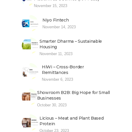
November 15, 2023
Niyo Fintech
November 14, 2023
Smarter Dharma – Sustainable
Housing
November 11, 2023
HiWi – Cross-Border
Remittances
November 6, 2023
Showroom B2B: Big Hope for Small
Businesses
October 30, 2023
Licious – Meat and Plant Based
Protein
October 23, 2023