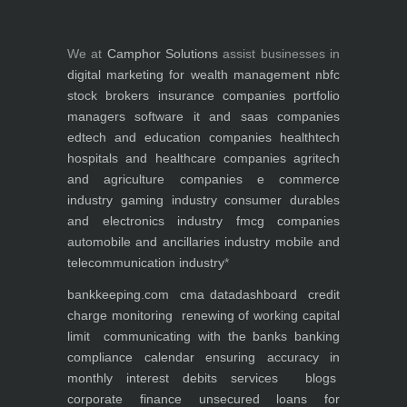
We at
Camphor Solutions
assist businesses in
digital marketing for
wealth management
nbfc
stock brokers
insurance companies
portfolio
managers
software it and saas companies
edtech and education companies
healthtech
hospitals and healthcare companies
agritech
and agriculture companies
e commerce
industry
gaming industry
consumer durables
and electronics industry
fmcg companies
automobile and ancillaries industry
mobile and
telecommunication industry
*
bankkeeping.com
cma data
dashboard
credit
charge monitoring
renewing of working capital
limit
communicating with the banks
banking
compliance calendar
ensuring accuracy in
monthly interest debits
services
blogs
corporate finance
unsecured loans for