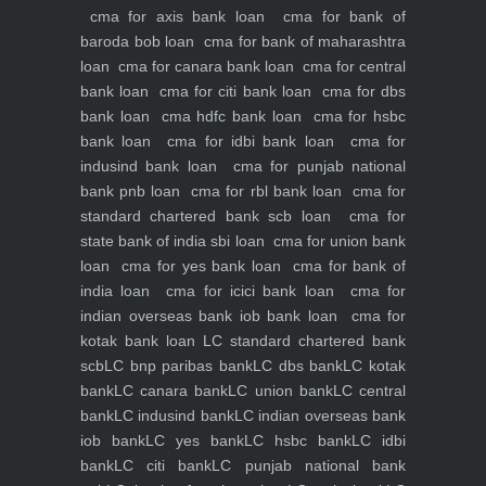
cma for axis bank loan
cma for bank of
baroda bob loan
cma for bank of maharashtra
loan
cma for canara bank loan
cma for central
bank loan
cma for citi bank loan
cma for dbs
bank loan
cma hdfc bank loan
cma for hsbc
bank loan
cma for idbi bank loan
cma for
indusind bank loan
cma for punjab national
bank pnb loan
cma for rbl bank loan
cma for
standard chartered bank scb loan
cma for
state bank of india sbi loan
cma for union bank
loan
cma for yes bank loan
cma for bank of
india loan
cma for icici bank loan
cma for
indian overseas bank iob bank loan
cma for
kotak bank loan
LC standard chartered bank
scb
LC bnp paribas bank
LC dbs bank
LC kotak
bank
LC canara bank
LC union bank
LC central
bank
LC indusind bank
LC indian overseas bank
iob bank
LC yes bank
LC hsbc bank
LC idbi
bank
LC citi bank
LC punjab national bank