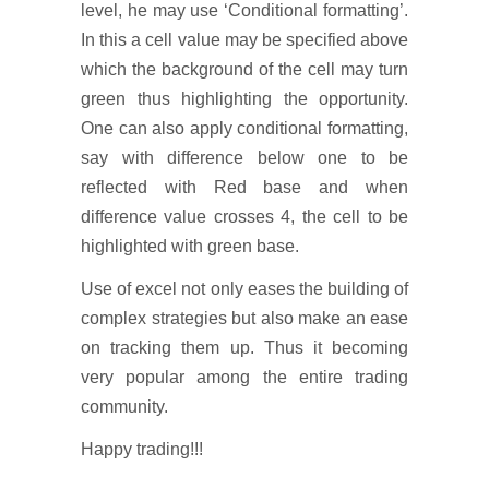
level, he may use ‘Conditional formatting’.
In this a cell value may be specified above
which the background of the cell may turn
green thus highlighting the opportunity.
One can also apply conditional formatting,
say with difference below one to be
reflected with Red base and when
difference value crosses 4, the cell to be
highlighted with green base.
Use of excel not only eases the building of
complex strategies but also make an ease
on tracking them up. Thus it becoming
very popular among the entire trading
community.
Happy trading!!!