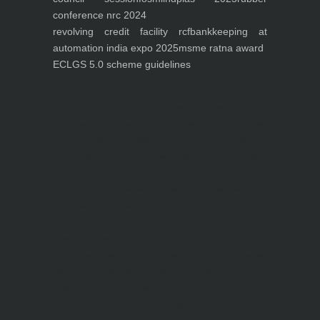
conference nrc 2024
revolving credit facility rcf
bankkeeping at
automation india expo 2025
msme ratna award
ECLGS 5.0 scheme guidelines
Nutrineel
Blog
Sleep affect bmi
hydration
hydration impact energy
drinking
without
sugar
8 glasses
keto
keto long term
type 2 diabetes
easy hydration tips
blood sugar
spike
diabetes risk
evergy level
bmi and type 2 diabetes
insulin control
bmi nutrition
keto reverse diabetes
keto lose weight
insulin resistance
symptoms of diabetes
blood
sugar after eating
body warning about diabetes
obesity
risk of diabetes
bmi nutritional
guide
keto snacks
bmi and fitness
avoid in keto diet
low carb
mistakes in glp1
feel weak glp1
habits of fat loss
weight loss and water
Online diabetes plan
Online weight loss program
complete diet
stable blood sugar
eat
per day
food to avoid in diabetes
foods for metabolism
lower a1c naturally
mediterranean diet
best breakfast
glycemic index
strength training
fiber in fat loss
30
mins to reverese diabetes
breakfast for prediabetes
high blood sugar signs
intermittent
fasting
90 day prediabetes
weight loss for beginners
glp1 side effects
friendly meal plan
practical type 2 diabetes plan
diabetes vs prediabetes
how insulin resistance works
prevent blood sugar spike
belly fat and type 2 diabetes
fiber and blood sugar
stress and