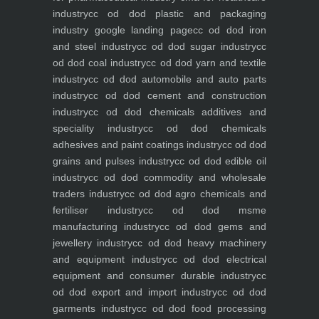
industry
cc od dod plastic and packaging
industry
google landing page
cc od dod iron
and steel industry
cc od dod sugar industry
cc
od dod coal industry
cc od dod yarn and textile
industry
cc od dod automobile and auto parts
industry
cc od dod cement and construction
industry
cc od dod chemicals additives and
speciality industry
cc od dod chemicals
adhesives and paint coatings industry
cc od dod
grains and pulses industry
cc od dod edible oil
industry
cc od dod commodity and wholesale
traders industry
cc od dod agro chemicals and
fertiliser industry
cc od dod msme
manufacturing industry
cc od dod gems and
jewellery industry
cc od dod heavy machinery
and equipment industry
cc od dod electrical
equipment and consumer durable industry
cc
od dod export and import industry
cc od dod
garments industry
cc od dod food processing