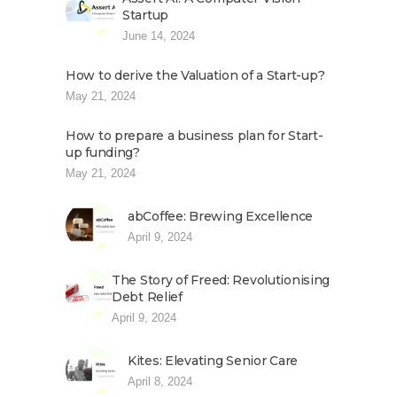
Startup
June 14, 2024
How to derive the Valuation of a Start-up?
May 21, 2024
How to prepare a business plan for Start-
up funding?
May 21, 2024
abCoffee: Brewing Excellence
April 9, 2024
The Story of Freed: Revolutionising
Debt Relief
April 9, 2024
Kites: Elevating Senior Care
April 8, 2024