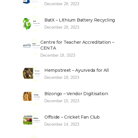
December 28, 2023
BatX – Lithium Battery Recycling
December 28, 2023
Centre for Teacher Accreditation –
CENTA
December 18, 2023
Hempstreet – Ayurveda for All
December 18, 2023
Bizongo – Vendor Digitisation
December 15, 2023
Offside – Cricket Fan Club
December 14, 2023