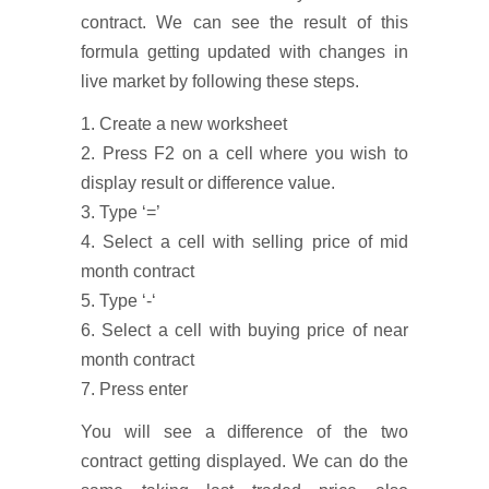
contract. We can see the result of this
formula getting updated with changes in
live market by following these steps.
1. Create a new worksheet
2. Press F2 on a cell where you wish to
display result or difference value.
3. Type ‘=’
4. Select a cell with selling price of mid
month contract
5. Type ‘-‘
6. Select a cell with buying price of near
month contract
7. Press enter
You will see a difference of the two
contract getting displayed. We can do the