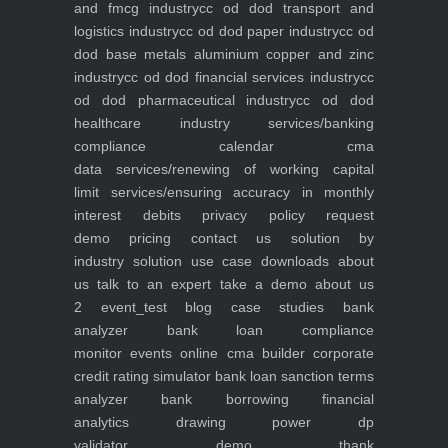
and fmcg industry
cc od dod transport and
logistics industry
cc od dod paper industry
cc od
dod base metals aluminium copper and zinc
industry
cc od dod financial services industry
cc
od dod pharmaceutical industry
cc od dod
healthcare industry
services/banking
compliance calendar
cma
data
services/renewing of working capital
limit
services/ensuring accuracy in monthly
interest debits
privacy policy
request
demo
pricing
contact us
solution by
industry
solution use case
downloads
about
us
talk to an expert
take a demo
about us
2
event_test
blog
case studies
bank
analyzer
bank loan compliance
monitor
events
online cma builder
corporate
credit rating simulator
bank loan sanction terms
analyzer
bank borrowing financial
analytics
drawing power dp
validator
demo
thank