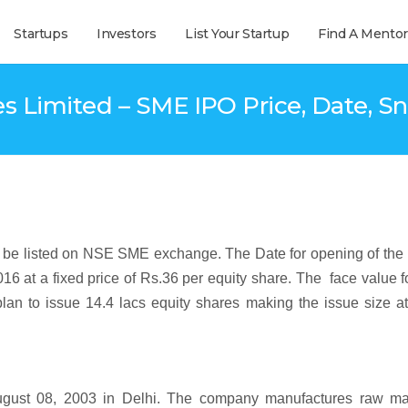
Startups
Investors
List Your Startup
Find A Mentor
s Limited – SME IPO Price, Date, Sn
o be listed on NSE SME exchange. The Date for opening of the
016 at a fixed price of Rs.36 per equity share. The face value f
an to issue 14.4 lacs equity shares making the issue size at
ugust 08, 2003 in Delhi. The company manufactures raw mat