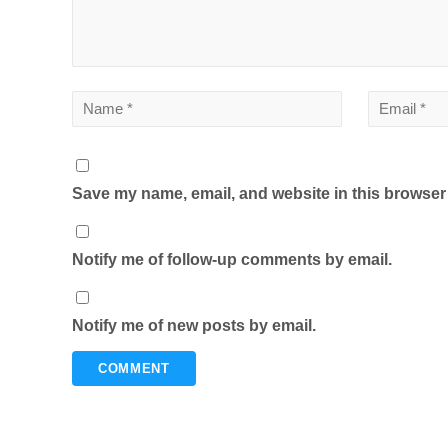
Save my name, email, and website in this browser 
Notify me of follow-up comments by email.
Notify me of new posts by email.