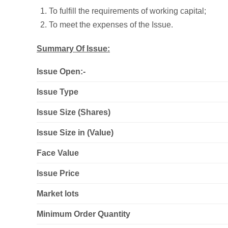
To fulfill the requirements of working capital;
To meet the expenses of the Issue.
Summary Of Issue:
Issue Open:-
Issue Type
Issue Size (Shares)
Issue Size in (Value)
Face Value
Issue Price
Market lots
Minimum Order Quantity