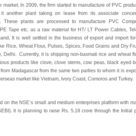
the market. In 2009, the firm started to manufacture of PVC produ
it another plant taking on lease from its associate concer
at. These plants are processed to manufacture PVC Comp
Tape etc. as a raw material for HT/ LT Power Cables, Te
d, It is well settled in the business of export and import fo
ike Rice, Wheat Flour, Pulses, Spices, Food Grains and Dry Fru
, Delhi. Currently, it is shipping non-basmati rice and wheat fl
ious products like clove, clove stems, cow peas, black eyed 
rom Madagascar from the same two parties to whom it is expor
verseas market like Vietnam, Ivory Coast, Comoros and Turkey.
sted on the NSE’s small and medium enterprises platform with m
I). It is planning to raise Rs. 5.18 crore through the Initial 