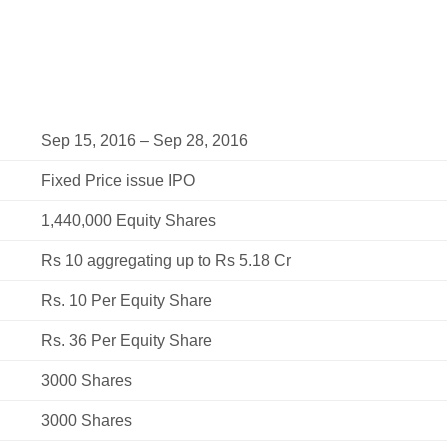
Sep 15, 2016 – Sep 28, 2016
Fixed Price issue IPO
1,440,000 Equity Shares
Rs 10 aggregating up to Rs 5.18 Cr
Rs. 10 Per Equity Share
Rs. 36 Per Equity Share
3000 Shares
3000 Shares