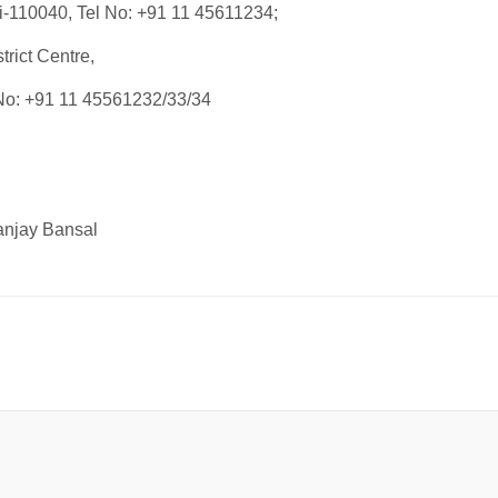
i-110040, Tel No: +91 11 45611234;
rict Centre,
 No: +91 11 45561232/33/34
anjay Bansal