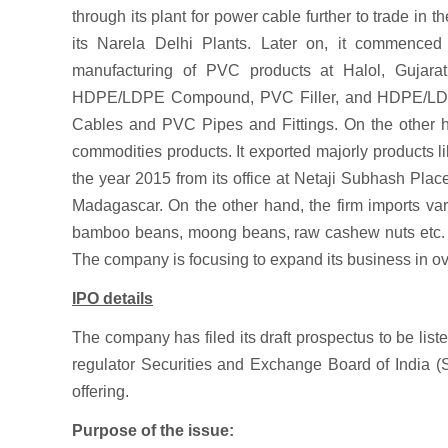
through its plant for power cable further to trade in 
its Narela Delhi Plants. Later on, it commenced 
manufacturing of PVC products at Halol, Gujar
HDPE/LDPE Compound, PVC Filler, and HDPE/LDPE 
Cables and PVC Pipes and Fittings. On the other han
commodities products. It exported majorly products l
the year 2015 from its office at Netaji Subhash Place
Madagascar. On the other hand, the firm imports var
bamboo beans, moong beans, raw cashew nuts etc. f
The company is focusing to expand its business in o
IPO details
The company has filed its draft prospectus to be li
regulator Securities and Exchange Board of India (SEB
offering.
Purpose of the issue: