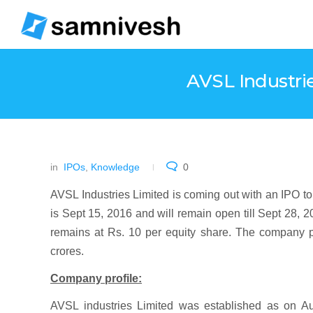
AVSL Industrie
in
IPOs
,
Knowledge
0
AVSL Industries Limited is coming out with an IPO t
is Sept 15, 2016 and will remain open till Sept 28, 2
remains at Rs. 10 per equity share. The company pl
crores.
Company profile:
AVSL industries Limited was established as on A