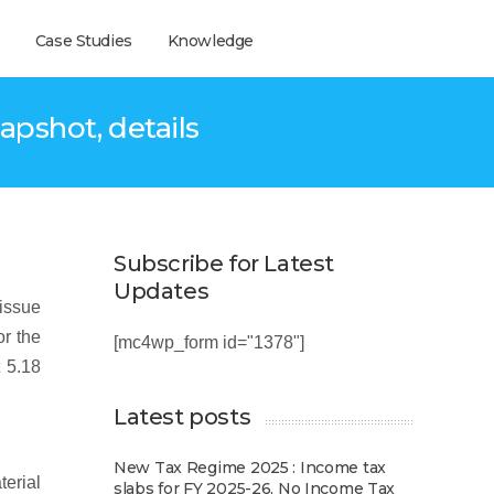
Case Studies
Knowledge
apshot, details
Subscribe for Latest
Updates
 issue
or the
[mc4wp_form id="1378"]
 5.18
Latest posts
New Tax Regime 2025 : Income tax
erial
slabs for FY 2025-26, No Income Tax