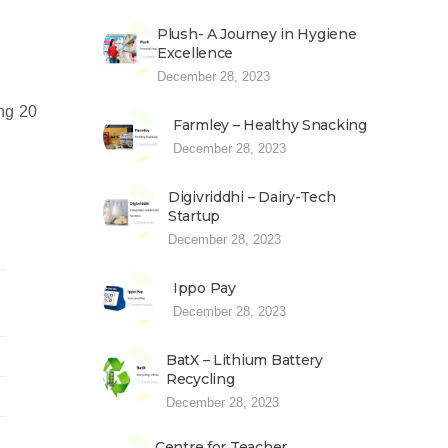
Plush- A Journey in Hygiene
Excellence
December 28, 2023
ng 20
Farmley – Healthy Snacking
December 28, 2023
Digivriddhi – Dairy-Tech
Startup
December 28, 2023
Ippo Pay
December 28, 2023
BatX – Lithium Battery
Recycling
December 28, 2023
Centre for Teacher