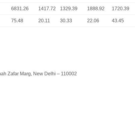
6831.26
1417.72
1329.39
1888.92
1720.39
75.48
20.11
30.33
22.06
43.45
shah Zafar Marg, New Delhi – 110002