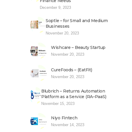
Finance Needs
December 9, 2023
Soptle – for Small and Medium
Businesses
November 20, 2023
Wishcare – Beauty Startup
November 20, 2023
CureFoods – (EatFit)
November 20, 2023
Blubrich – Returns Automation
Platform as a Service (RA–PaaS)
November 15, 2023
Niyo Fintech
November 14, 2023