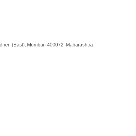
ndheri (East), Mumbai- 400072, Maharashtra