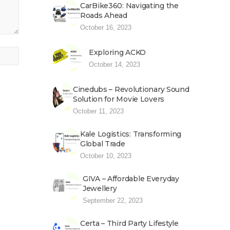
CarBike360: Navigating the
Roads Ahead
October 16, 2023
Exploring ACKO
October 14, 2023
Cinedubs – Revolutionary Sound
Solution for Movie Lovers
October 11, 2023
Kale Logistics: Transforming
Global Trade
October 10, 2023
GIVA – Affordable Everyday
Jewellery
September 22, 2023
Certa – Third Party Lifestyle