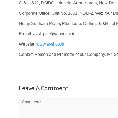
C-611-612, DSIDC Industrial Area, Narela, New Delh
Corporate Office: Unit No. 1001, NDM-2, Wazirpur Dist
Netaji Subhash Place, Pitampura, Delhi-110034 Tel
E-mail: avsl_pvc@yahoo.co.in;
Website:
www.avsl.co.in
Contact Person and Promoter of our Company: Mr. S
Leave A Comment