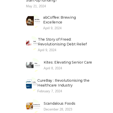
Start-up funding?
May 21, 2024
abCoffee: Brewing
Excellence
April 9, 2024
The Story of Freed:
Revolutionising Debt Relief
April 9, 2024
Kites: Elevating Senior Care
April 8, 2024
CureBay : Revolutionising the
Healthcare Industry
February 7, 2024
Scandalous Foods
December 28, 2023