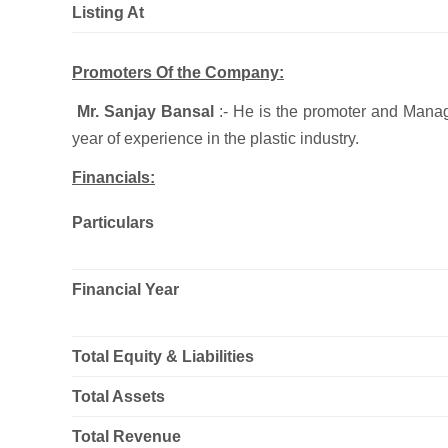
Listing At
Promoters Of the Company:
Mr. Sanjay Bansal
:- He is the promoter and Manag
year of experience in the plastic industry.
Financials:
Particulars
Financial Year
Total Equity & Liabilities
Total Assets
Total Revenue