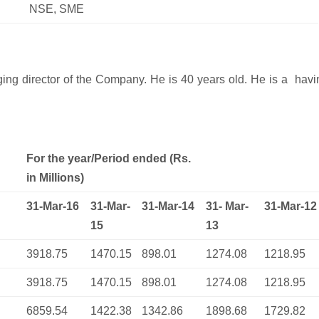
NSE, SME
ing director of the Company. He is 40 years old. He is a havi
For the year/Period ended (Rs.
in Millions)
31-Mar-16
31-Mar-
31-Mar-14
31- Mar-
31-Mar-12
15
13
3918.75
1470.15
898.01
1274.08
1218.95
3918.75
1470.15
898.01
1274.08
1218.95
6859.54
1422.38
1342.86
1898.68
1729.82