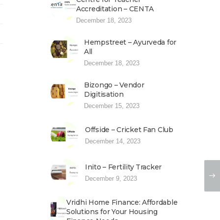
Accreditation – CENTA
December 18, 2023
Hempstreet – Ayurveda for
All
December 18, 2023
Bizongo – Vendor
Digitisation
December 15, 2023
Offside – Cricket Fan Club
December 14, 2023
Inito – Fertility Tracker
December 9, 2023
Vridhi Home Finance: Affordable
Solutions for Your Housing