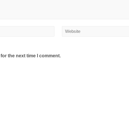
for the next time I comment.