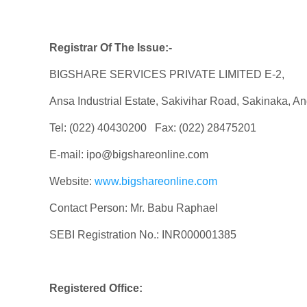
Registrar Of The Issue:-
BIGSHARE SERVICES PRIVATE LIMITED E-2,
Ansa Industrial Estate, Sakivihar Road, Sakinaka, A
Tel: (022) 40430200 Fax: (022) 28475201
E-mail: ipo@bigshareonline.com
Website:
www.bigshareonline.com
Contact Person: Mr. Babu Raphael
SEBI Registration No.: INR000001385
Registered Office: