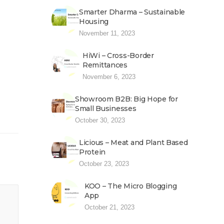
Smarter Dharma – Sustainable
Housing
November 11, 2023
HiWi – Cross-Border
Remittances
November 6, 2023
Showroom B2B: Big Hope for
Small Businesses
October 30, 2023
Licious – Meat and Plant Based
Protein
October 23, 2023
KOO – The Micro Blogging
App
October 21, 2023