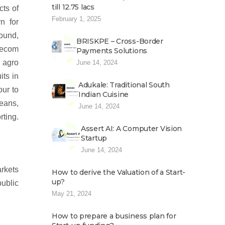
till 12.75 lacs
cts of
February 1, 2025
n for
ound,
BRISKPE – Cross-Border
lecom
Payments Solutions
r agro
June 14, 2024
its in
Adukale: Traditional South
our to
Indian Cuisine
beans,
June 14, 2024
ting.
Assert AI: A Computer Vision
Startup
June 14, 2024
arkets
How to derive the Valuation of a Start-
up?
public
May 21, 2024
How to prepare a business plan for