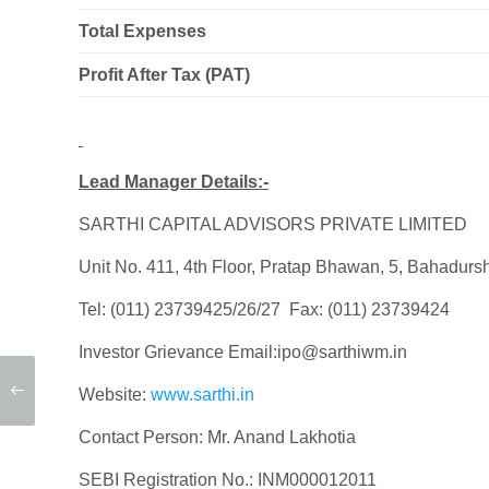
Total Expenses
Profit After Tax (PAT)
Lead Manager Details:-
SARTHI CAPITAL ADVISORS PRIVATE LIMITED
Unit No. 411, 4th Floor, Pratap Bhawan, 5, Bahadur
Tel: (011) 23739425/26/27 Fax: (011) 23739424
Investor Grievance Email:ipo@sarthiwm.in
Website:
www.sarthi.in
Contact Person: Mr. Anand Lakhotia
SEBI Registration No.: INM000012011