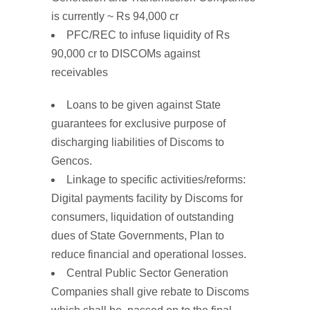
is currently ~ Rs 94,000 cr
PFC/REC
to
infuse liquidity of Rs
90,000 cr to
DISCOMs
against
receivables
Loans to be given
against
State
guarantees
for exclusive purpose of
discharging liabilities of Discoms to
Gencos.
Linkage to
specific
activities/reforms
:
Digital payments facility by Discoms for
consumers, liquidation of outstanding
dues of State Governments, Plan to
reduce financial and operational losses.
Central Public Sector Generation
Companies shall give
rebate
to
Discoms