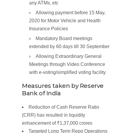
any ATMs, etc
Allowing payment before 15 May,
2020 for Motor Vehicle and Health
Insurance Policies
Mandatory Board meetings
extended by 60 days till 30 September
Allowing Extraordinary General
Meetings through Video Conference
with e-voting/simplified voting facility
Measures
taken by Reserve
Bank of
India
Reduction of Cash Reserve Ratio
(CRR) has resulted in liquidity
enhancement of
₹1,37,000
crores
Targeted
Long
Term
Repo
Operations