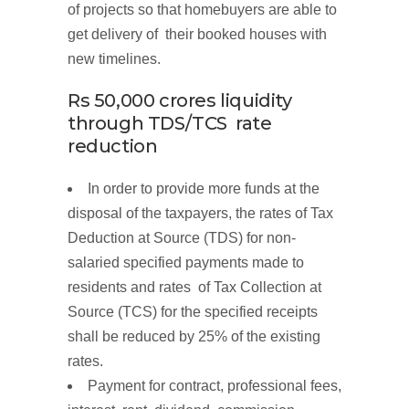
of projects so that homebuyers are able to
get delivery of their booked houses with
new timelines.
Rs 50,000
crores
liquidity
through
TDS/TCS rate
reduction
In order to provide more funds at the
disposal of the taxpayers, the rates of Tax
Deduction at Source (TDS) for non-
salaried specified payments made to
residents and rates of Tax Collection at
Source (TCS) for the specified receipts
shall be reduced by 25% of the existing
rates.
Payment for contract, professional fees,