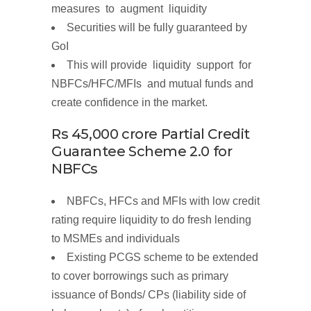
measures to augment liquidity
Securities will be
fully guaranteed
by
GoI
This will provide liquidity support for
NBFCs/HFC/MFIs and mutual funds and
create confidence in the market.
Rs
45,000
crore
Partial
Credit
Guarantee Scheme 2.0 for
NBFCs
NBFCs, HFCs and MFIs with low credit
rating require liquidity to do fresh lending
to MSMEs and individuals
Existing PCGS scheme to be extended
to
cover
borrowings
such as primary
issuance of Bonds/ CPs (liability side of