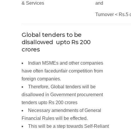
&
Services
and
Turnover
< Rs.5
Global tenders to be
disallowed upto
Rs
200
crores
Indian MSMEs and other companies
have often facedunfair competition from
foreign companies.
Therefore,
Global
tenders will be
disallowed in
Government
procurement
tenders upto Rs
200
crores
Necessary
amendments
of General
Financial
Rules
will be effected.
This will be a step towards
Self-Reliant