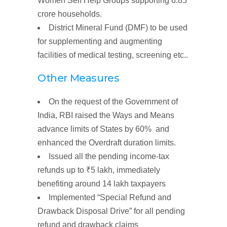
Women
Self Help
Groups
supporting 6.85
crore households.
District Mineral Fund (DMF)
to be used
for supplementing and augmenting
facilities of medical testing, screening etc..
Other Measures
On the request of the Government of
India, RBI
raised
the
Ways
and Means
advance
limits
of States by 60% and
enhanced the Overdraft duration
limits
.
Issued all the
pending income-tax
refunds
up to
₹5
lakh
, immediately
benefiting around 14 lakh taxpayers
Implemented
“Special Refund
and
Drawback Disposal Drive”
for all pending
refund and drawback claims