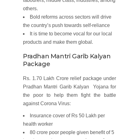
labourers, middle class, industries, among
others.
Bold
reforms
across sectors will drive
the country’s push towards self-reliance
It is time to
become vocal for our local
products
and
make
them global.
Pradhan Mantri Garib Kalyan
Package
Rs. 1.70 Lakh Crore relief package under
Pradhan Mantri Garib Kalyan Yojana for
the poor to help them fight the battle
against Corona Virus:
Insurance cover
of Rs 50 Lakh per
health worker
80 crore poor people given benefit of
5