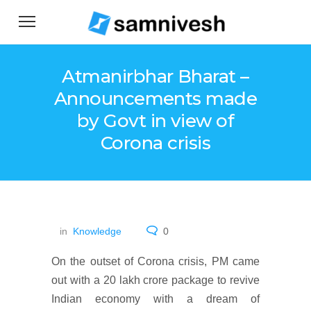
Atmanirbhar Bharat –
Announcements made
by Govt in view of
Corona crisis
in
Knowledge
0
On the outset of Corona crisis, PM came
out with a 20 lakh crore package to revive
Indian economy with a dream of