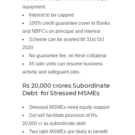
repayment
Interest
to be
capped
100%
credit guarantee cover
to Banks
and NBFCs
on
principal
and
interest
Scheme
can be availed till
31
st
Oct
2020
No guarantee fee, no
fresh
collateral
45 lakh units
can resume business
activity and safeguard jobs.
Rs
20,000
crores
Subordinate
Debt for
Stressed
MSMEs
Stressed MSMEs need equity support
GoI will facilitate provision of
Rs.
20,000 cr
as subordinate debt
Two
lakh MSMEs
are likely to benefit