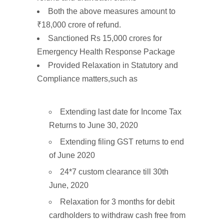
Both the above measures amount to
₹18,000
crore
of refund.
Sanctioned
Rs 15,000
crores
for
Emergency
Health Response
Package
Provided
Relaxation
in
Statutory
and
Compliance
matters
,such as
Extending last date for Income Tax
Returns to June 30, 2020
Extending filing GST returns to end
of June 2020
24*7 custom clearance till 30th
June, 2020
Relaxation for 3 months for debit
cardholders to withdraw cash free from