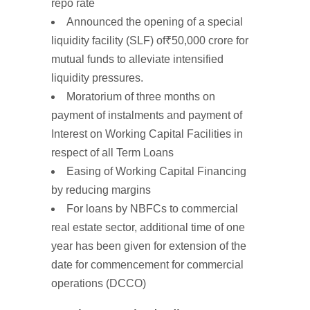
repo rate
Announced the opening of a
special
liquidity facility (SLF)
of
₹50,000
crore
for
mutual funds to alleviate intensified
liquidity pressures.
Moratorium of
three
months on
payment of instalments and
payment of
Interest
on
Working
Capital Facilities
in
respect of
all
Term
Loans
Easing of
Working
Capital Financing
by reducing margins
For loans by NBFCs to commercial
real estate sector,
additional time of one
year
has been given for extension of the
date
for commencement for
commercial
operations
(DCCO)