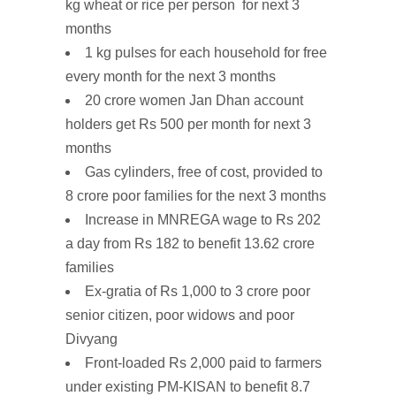
kg wheat
or rice per person for next 3
months
1 kg pulses
for
each household
for free
every month for the next 3 months
20 crore
women Jan Dhan account
holders
get Rs 500 per month for next 3
months
Gas cylinders,
free
of
cost
, provided to
8 crore poor families for the next 3 months
Increase
in MNREGA wage
to Rs 202
a day from Rs 182 to benefit 13.62 crore
families
Ex-gratia of Rs 1,000 to 3 crore
poor
senior citizen, poor widows and
poor
Divyang
Front-loaded
Rs
2,000
paid to farmers
under existing PM-KISAN to benefit 8.7