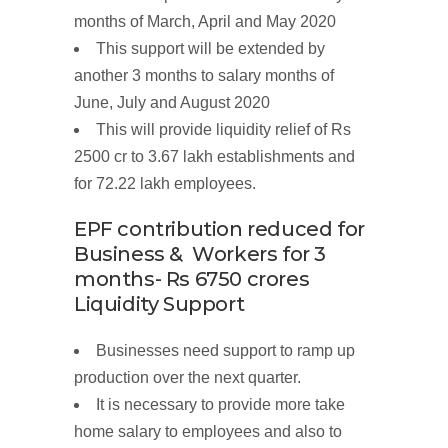
months of March, April and May 2020
This support will
be
extended
by
another
3
months to
salary
months
of
June, July and August
2020
This will provide liquidity relief of
Rs
2500 cr
to 3.67 lakh establishments and
for 72.22 lakh employees.
EPF contribution
reduced
for
Business
&
Workers
for 3
months- Rs 6750
crores
Liquidity
Support
Businesses need support to ramp up
production over the next quarter.
It is necessary to provide more take
home salary to employees and also to