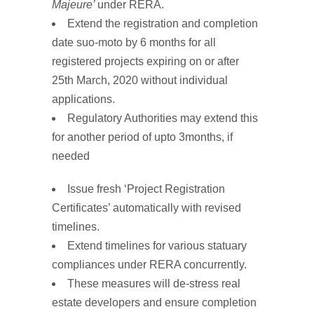
Majeure
’
under RERA.
Extend the
registration and completion
date
suo-moto by 6 months for all
registered projects expiring on or after
25th March, 2020 without individual
applications.
Regulatory Authorities may extend this
for another period of upto 3months, if
needed
Issue
fresh
‘Project Registration
Certificates’
automatically with revised
timelines.
Extend timelines for various statuary
compliances under RERA concurrently.
These measures will de-stress real
estate developers and ensure completion