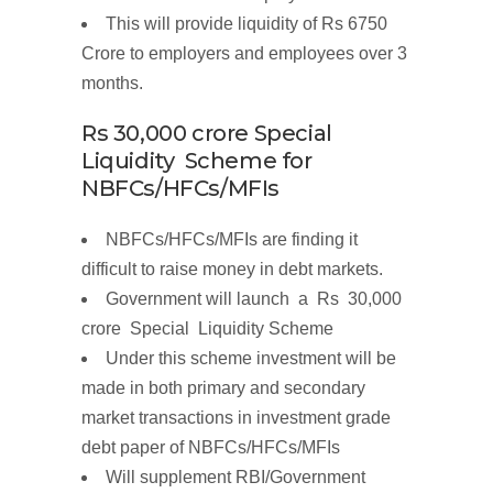
This will provide
liquidity
of
Rs 6750
Crore
to
employers
and employees over
3
months.
Rs
30,000
crore
Special
Liquidity Scheme
for
NBFCs/HFCs/MFIs
NBFCs/HFCs/MFIs are finding it
difficult to raise money in debt markets.
Government will launch a
R
s
30,000
c
r
o
r
e
Spe
c
i
a
l
Liquidity
Scheme
Under this scheme investment will be
made in
both primary and secondary
market transactions
in
investment grade
debt paper
of
NBFCs/HFCs/MFIs
Will supplement RBI/Government