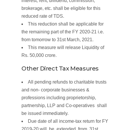
interest, rent, dividend, commission,
brokerage, etc. shall be eligible for this
reduced rate of TDS.
This reduction shall be applicable for
the remaining part of the FY 2020-21 i.e.
from tomorrow to 31st March, 2021.
This
measure
will
release
Liquidity
of
Rs.
50,000
crore.
Other
Direct
Tax
Measures
All
pending
refunds
to charitable trusts
and non-
corporate businesses &
professions
including proprietorship,
partnership, LLP and Co-operatives shall
be issued immediately.
Due
date of all
income-tax
return
for FY
2019-20 will be extended from 31st