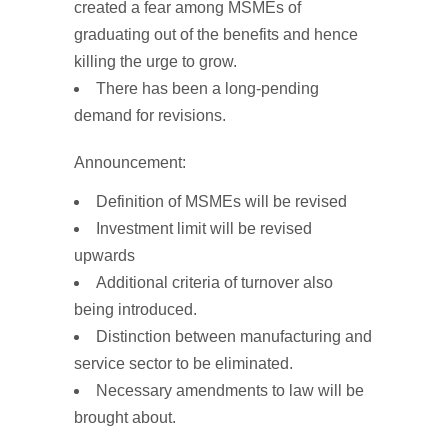
created a fear among MSMEs of
graduating out of the benefits and hence
killing the urge to grow.
There has been a long-pending
demand for revisions.
Announcement:
Definition of MSMEs will be revised
Investment limit
will be
revised
upwards
Additional
criteria of turnover
also
being introduced.
Distinction between manufacturing and
service sector to be eliminated.
Necessary
amendments
to law
will be
brought about.