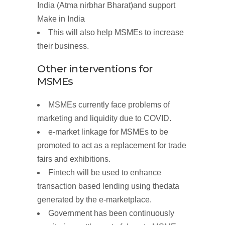
India
(
Atma nirbhar Bharat)
and support
Make
in
India
This will also help MSMEs to increase
their business.
Other interventions for
MSMEs
MSMEs currently face problems of
marketing and liquidity due to COVID.
e-market linkage
for MSMEs to be
promoted to act as a replacement for trade
fairs and exhibitions.
Fintech will be used to
enhance
transaction based lending using
the
data
generated by the
e-marketplace.
Government has been continuously