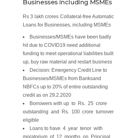
Businesses including
MSMEs
Rs 3 lakh
crores
Collateral-free
Automatic
Loans for Businesses,
including
MSMEs
Businesses/MSMEs have been badly
hit due to COVID19 need additional
funding to meet operational liabilities built
up, buy raw material and restart business
Decision
:
Emergency
Credit
Line to
Businesses/MSMEs
from
Banks
and
NBFCs up to
20%
of
entire
outstanding
credit
as on
29.2.2020
Borrowers with up to Rs. 25 crore
outstanding and Rs. 100 crore turnover
eligible
Loans to have
4 y
e
ar te
n
or
with
m
ora
t
ori
u
m
o
f
1
2
m
ont
h
s
on Principal