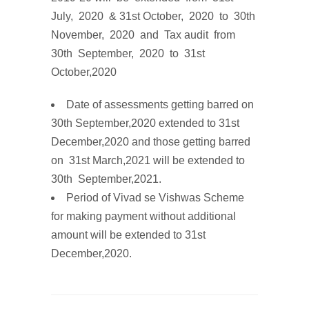
July, 2020 & 31st October, 2020
to
3
0
th
No
v
em
b
e
r
,
202
0
and
T
ax
audit
from
30th September, 2020
to
31st
October,2020
Date
of
assessments
getting barred on
30th September,2020 extended to 31st
December,2020 and those getting barred
on 31st March,2021 will be extended to
30th September,2021.
Period of
Vivad
se
Vishwas
Scheme
for making payment without additional
amount will be
extended to 31st
December,2020.