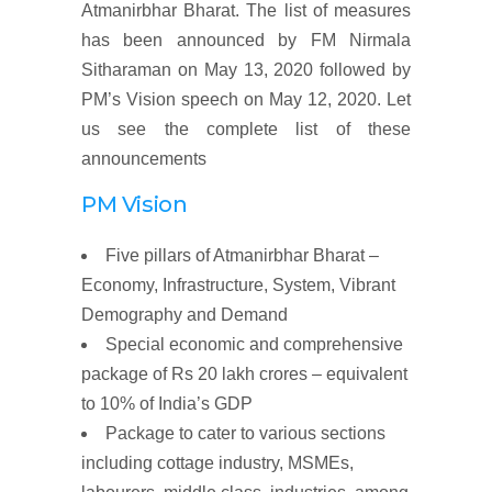
Atmanirbhar Bharat. The list of measures
has been announced by FM Nirmala
Sitharaman on May 13, 2020 followed by
PM’s Vision speech on May 12, 2020. Let
us see the complete list of these
announcements
PM Vision
Five pillars of Atmanirbhar Bharat
–
Economy, Infrastructure, System, Vibrant
Demography and Demand
Special economic and
comprehensive
package
of
Rs 20
lakh
crores
–
equivalent
to
10%
of
India’s
GDP
Package to
cater to various sections
including cottage industry, MSMEs,