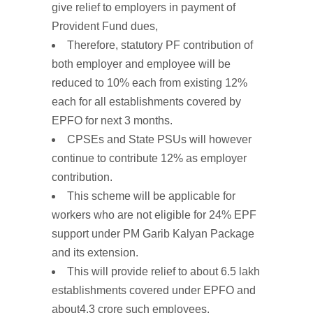
give relief to employers in payment of
Provident Fund dues,
Therefore,
statutory PF contribution
of
both
employer
and employee will
be
reduced
to
10%
each
from existing
12%
each
for
all
establishments
covered
by
EPFO
for
next
3
months.
CPSEs and State PSUs will however
continue to contribute 12% as employer
contribution.
This
scheme
will
be
applicable
for
workers
who
are
not
eligible for
24%
EPF
support under PM
Garib Kalyan
Package
and its
extension.
This will provide
relief
to
about
6.5
lakh
establishments
covered under EPFO and
about
4.3
crore
such
employees.