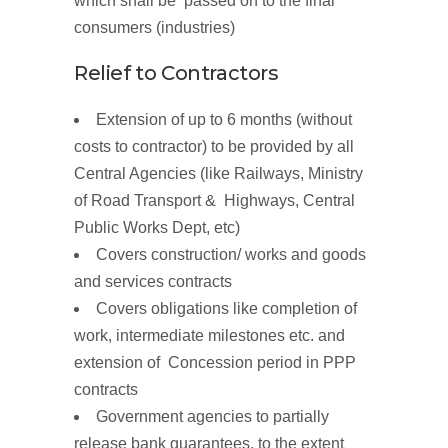
which shall be passed on to the final
consumers (industries)
Relief to
Contractors
Extension of up to 6 months
(without
costs to contractor
)
to be provided by all
Central Agencies (like Railways, Ministry
of Road Transport & Highways, Central
Public Works Dept, etc)
Covers construction/ works and goods
and services contracts
Covers obligations like completion of
work, intermediate milestones etc. and
extension of Concession period in PPP
contracts
Government agencies to partially
release
bank guarantees,
to the extent