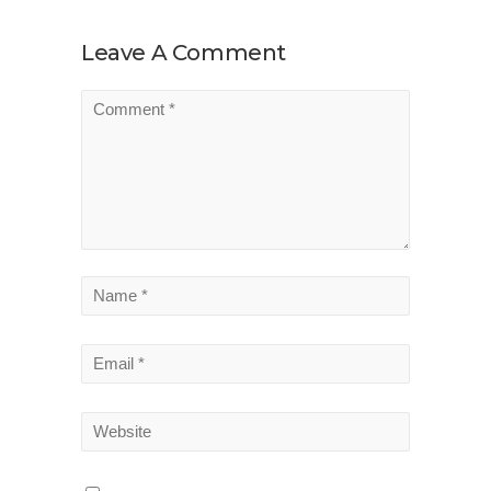
Leave A Comment