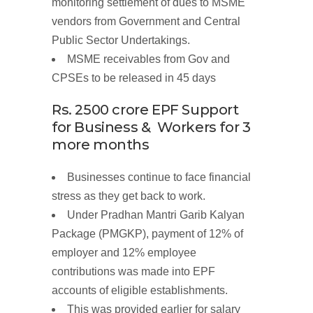
monitoring settlement of dues to MSME
vendors from Government and Central
Public Sector Undertakings.
MSME
receivables
from
Gov and
CPSEs to be
released
in 45
days
Rs. 2500
crore
EPF
Support
for
Business
&
Workers
for 3
more
months
Businesses continue to face financial
stress as they get back to work.
Under Pradhan Mantri Garib Kalyan
Package (PMGKP), payment of 12% of
employer and 12% employee
contributions was made into EPF
accounts of eligible establishments.
This was provided earlier for salary