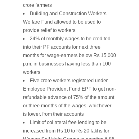
crore farmers
Building and Construction
Workers
Welfare
Fund
allowed to be used to
provide
relief
to
workers
24% of monthly wages to be
credited
into their PF accounts for next three
months for wage-earners below Rs 15,000
p.m. in businesses having less than 100
workers
Five crore workers registered under
Employee
Provident
Fund EPF to
get
non-
refundable advance of 75%
of the amount
or three months of the wages, whichever
is lower, from their accounts
Limit of collateral free lending to be
increased from Rs 10 to Rs 20 lakhs for