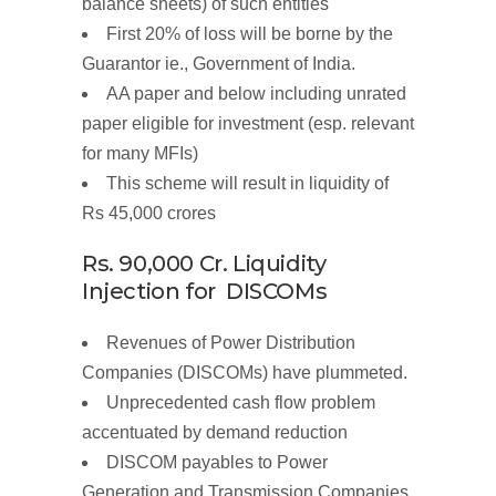
balance sheets) of such entities
First
20%
of
loss will be borne by the
Guarantor ie.,
Government of
India.
AA paper and below including unrated
paper eligible for investment (esp. relevant
for many MFIs)
This scheme will result in
liquidity of
Rs
45,000
crores
Rs. 90,000
Cr.
Liquidity
Injection
for DISCOMs
Revenues of Power Distribution
Companies (DISCOMs) have plummeted.
Unprecedented
cash flow
problem
accentuated by demand reduction
DISCOM payables to Power
Generation and Transmission Companies