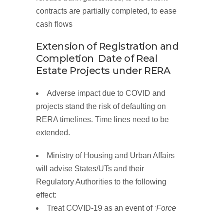
contracts are partially completed, to ease
cash flows
Extension of Registration and
Completion Date of Real
Estate
Projects
under
RERA
Adverse impact due to COVID and
projects stand the risk of defaulting on
RERA timelines. Time lines need to be
extended.
Ministry of Housing and Urban Affairs
will advise States/UTs and their
Regulatory Authorities to the following
effect:
Treat COVID-19 as an
event of ‘
Force