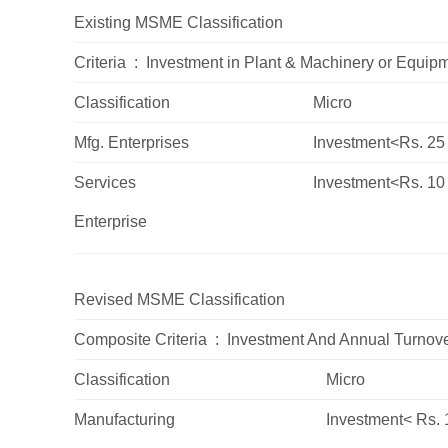
Existing
MSME
Classification
Criteria : Investment in Plant & Machinery or
Equipm
Classification
Micro
Mfg.
Enterprises
Investment<Rs. 25
Services
Investment<Rs. 10
Enterprise
Revised
MSME
Classification
Composite
Criteria : Investment
And Annual
Turnov
Classification
Micro
Manufacturing
Investment< Rs. 