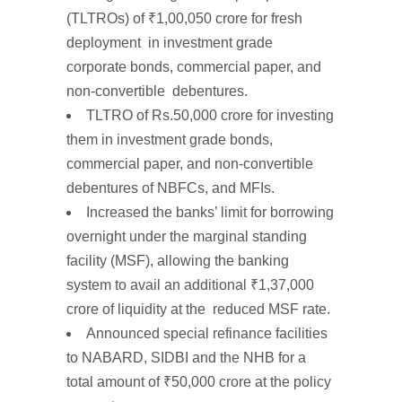
(TLTROs)
of
₹1,00,050
crore
for fresh
deployment in investment grade
corporate bonds, commercial paper, and
non-convertible debentures.
TLTRO
of
Rs.50,000
crore
for investing
them in investment grade bonds,
commercial paper, and non-convertible
debentures of NBFCs, and MFIs.
Increased the
banks’
limit for
borrowing
overnight
under the marginal standing
facility (MSF), allowing the banking
system to
avail an additional
₹1,37,000
crore
of liquidity
at the reduced MSF rate.
Announced
special
refinance
facilities
to NABARD, SIDBI
and
the NHB
for a
total amount of
₹50,000
crore
at the policy