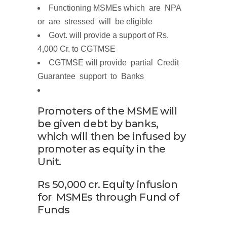
Functioning MSMEs which are
N
P
A
o
r a
r
e
s
t
r
e
s
s
e
d
will be eligible
Govt. will provide a support of
Rs.
4,000
Cr.
to CGTMSE
CGTMSE will
p
r
ovide part
i
al C
r
ed
i
t
G
u
a
r
antee s
u
pp
o
r
t
to
Banks
Promoters of the MSME will
be given debt by banks,
which will then be infused by
promoter as equity in the
Unit.
Rs
50,000
cr.
Equity infusion
for
MSMEs
through
Fund of
Funds