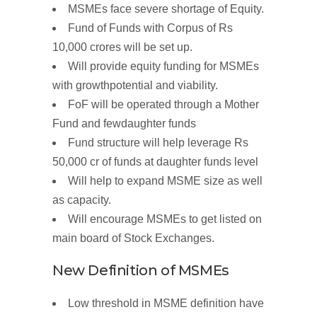
MSMEs face severe shortage of Equity.
Fund of Funds with
Corpus of
Rs
10,000
crores
will be set up.
Will provide equity funding for
MSMEs
with
growth
potential and
viability.
FoF will be operated through a
Mother
Fund
and few
daughter
funds
Fund
structure
will help leverage Rs
50,000
cr of funds
at
daughter funds
level
Will help to expand MSME size as well
as capacity.
Will
encourage MSMEs to get
listed
on
main board of Stock Exchanges.
New Definition of
MSMEs
Low threshold in MSME definition have