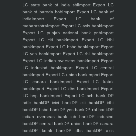
LC state bank of india sbi
Import Export LC
bank of baroda bob
Import Export LC bank of
india
Import Export LC bank of
maharashtra
Import Export LC axis bank
Import
Export LC punjab national bank pnb
Import
Export LC citi bank
Import Export LC idbi
bank
Import Export LC hsbc bank
Import Export
LC yes bank
Import Export LC rbl bank
Import
Export LC indian overseas bank
Import Export
LC indusind bank
Import Export LC central
bank
Import Export LC union bank
Import Export
LC canara bank
Import Export LC kotak
bank
Import Export LC dbs bank
Import Export
LC bnp bank
Import Export LC scb bank
DP
hdfc bank
DP icici bank
DP citi bank
DP idbi
bank
DP hsbc bank
DP yes bank
DP rbl bank
DP
indian overseas bank iob bank
DP indusind
bank
DP central bank
DP union bank
DP canara
bank
DP kotak bank
DP dbs bank
DP axis