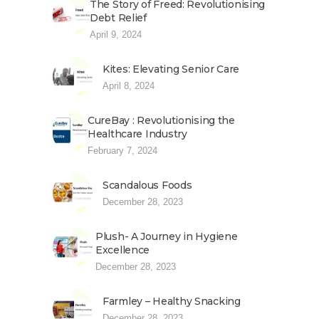
The Story of Freed: Revolutionising
Debt Relief
April 9, 2024
Kites: Elevating Senior Care
April 8, 2024
CureBay : Revolutionising the
Healthcare Industry
February 7, 2024
Scandalous Foods
December 28, 2023
Plush- A Journey in Hygiene
Excellence
December 28, 2023
Farmley – Healthy Snacking
December 28, 2023