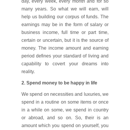
day, every week, every month and for so
many years. So what we will earn, will
help us building our corpus of funds. The
earnings may be in the form of salary or
business income, full time or part time,
certain or uncertain, but it is the source of
money. The income amount and earning
period defines your standard of living and
capability to covert your dreams into
reality.
2. Spend money to be happy in life
We spend on necessities and luxuries, we
spend in a routine on some items or once
in a while on some, we spend in country
or abroad, and so on. So, their is an
amount which you spend on yourself, you