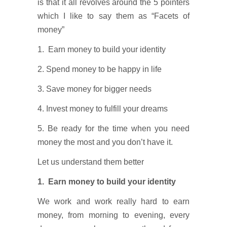
is that it all revolves around the 5 pointers
which I like to say them as “Facets of
money”
1. Earn money to build your identity
2. Spend money to be happy in life
3. Save money for bigger needs
4. Invest money to fulfill your dreams
5. Be ready for the time when you need
money the most and you don’t have it.
Let us understand them better
1. Earn money to build your identity
We work and work really hard to earn
money, from morning to evening, every