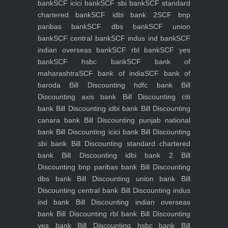
bank
SCF icici bank
SCF sbi bank
SCF standard
chartered bank
SCF idbi bank 2
SCF bnp
paribas bank
SCF dbs bank
SCF union
bank
SCF central bank
SCF indus ind bank
SCF
indian overseas bank
SCF rbl bank
SCF yes
bank
SCF hsbc bank
SCF bank of
maharashtra
SCF bank of india
SCF bank of
baroda
Bill Discounting hdfc bank
Bill
Discounting axis bank
Bill Discounting citi
bank
Bill Discounting idbi bank
Bill Discounting
canara bank
Bill Discounting punjab national
bank
Bill Discounting icici bank
Bill Discounting
sbi bank
Bill Discounting standard chartered
bank
Bill Discounting idbi bank 2
Bill
Discounting bnp paribas bank
Bill Discounting
dbs bank
Bill Discounting union bank
Bill
Discounting central bank
Bill Discounting indus
ind bank
Bill Discounting indian overseas
bank
Bill Discounting rbl bank
Bill Discounting
yes bank
Bill Discounting hsbc bank
Bill