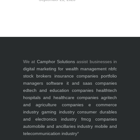
We at
Camphor Solutions
assist businesses in
digital marketing for
wealth management
nbfc
stock brokers
insurance companies
portfolio
managers
software it and saas companies
edtech and education companies
healthtech
hospitals and healthcare companies
agritech
and agriculture companies
e commerce
industry
gaming industry
consumer durables
and electronics industry
fmcg companies
automobile and ancillaries industry
mobile and
telecommunication industry
*