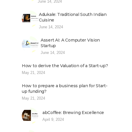
June 14, 2024
Adukale: Traditional South Indian
Cuisine
June 14, 2024
Assert AI: A Computer Vision
Startup
June 14, 2024
How to derive the Valuation of a Start-up?
May 21, 2024
How to prepare a business plan for Start-
up funding?
May 21, 2024
abCoffee: Brewing Excellence
April 9, 2024