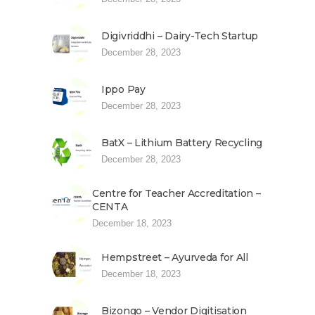
Digivriddhi – Dairy-Tech Startup
December 28, 2023
Ippo Pay
December 28, 2023
BatX – Lithium Battery Recycling
December 28, 2023
Centre for Teacher Accreditation –
CENTA
December 18, 2023
Hempstreet – Ayurveda for All
December 18, 2023
Bizongo – Vendor Digitisation