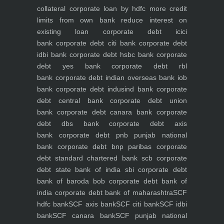
collateral
corporate loan by hdfc
more credit
limits from own bank
reduce interest on
existing loan
corporate debt icici
bank
corporate debt citi bank
corporate debt
idbi bank
corporate debt hsbc bank
corporate
debt yes bank
corporate debt rbl
bank
corporate debt indian overseas bank iob
bank
corporate debt indusind bank
corporate
debt central bank
corporate debt union
bank
corporate debt canara bank
corporate
debt dbs bank
corporate debt axis
bank
corporate debt pnb punjab national
bank
corporate debt bnp paribas
corporate
debt standard chartered bank scb
corporate
debt state bank of india sbi
corporate debt
bank of baroda bob
corporate debt bank of
india
corporate debt bank of maharashtra
SCF
hdfc bank
SCF axis bank
SCF citi bank
SCF idbi
bank
SCF canara bank
SCF punjab national