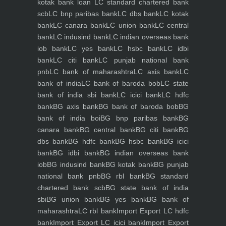
kotak bank loan
LC standard chartered bank
scb
LC bnp paribas bank
LC dbs bank
LC kotak
bank
LC canara bank
LC union bank
LC central
bank
LC indusind bank
LC indian overseas bank
iob bank
LC yes bank
LC hsbc bank
LC idbi
bank
LC citi bank
LC punjab national bank
pnb
LC bank of maharashtra
LC axis bank
LC
bank of india
LC bank of baroda bob
LC state
bank of india sbi bank
LC icici bank
LC hdfc
bank
BG axis bank
BG bank of baroda bob
BG
bank of india boi
BG bnp paribas bank
BG
canara bank
BG central bank
BG citi bank
BG
dbs bank
BG hdfc bank
BG hsbc bank
BG icici
bank
BG idbi bank
BG indian overseas bank
iob
BG indusind bank
BG kotak bank
BG punjab
national bank pnb
BG rbl bank
BG standard
chartered bank scb
BG state bank of india
sbi
BG union bank
BG yes bank
BG bank of
maharashtra
LC rbl bank
Import Export LC hdfc
bank
Import Export LC icici bank
Import Export