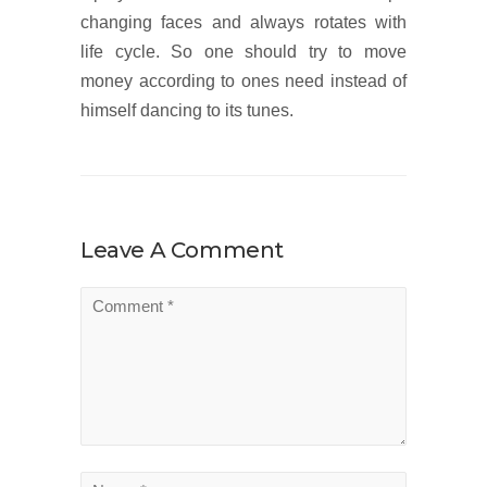
changing faces and always rotates with
life cycle. So one should try to move
money according to ones need instead of
himself dancing to its tunes.
Leave A Comment