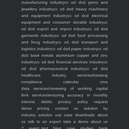
manufacturing industry
cc od dod gems and
jewellery industry
cc od dod heavy machinery
and equipment industry
cc od dod electrical
equipment and consumer durable industry
cc
od dod export and import industry
cc od dod
garments industry
cc od dod food processing
and fmcg industry
cc od dod transport and
logistics industry
cc od dod paper industry
cc od
dod base metals aluminium copper and zinc
industry
cc od dod financial services industry
cc
od dod pharmaceutical industry
cc od dod
healthcare industry
services/banking
compliance calendar
cma
data
services/renewing of working capital
limit
services/ensuring accuracy in monthly
interest debits
privacy policy
request
demo
pricing
contact us
solution by
industry
solution use case
downloads
about
us
talk to an expert
take a demo
about us
2
event_test
blog
case studies
bank