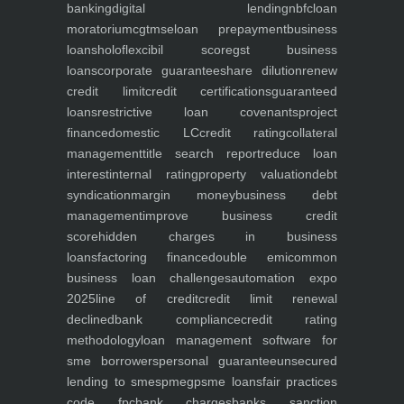
banking
digital lending
nbfc
loan
moratorium
cgtmse
loan prepayment
business
loans
holoflex
cibil score
gst business
loans
corporate guarantee
share dilution
renew
credit limit
credit certifications
guaranteed
loans
restrictive loan covenants
project
finance
domestic LC
credit rating
collateral
management
title search report
reduce loan
interest
internal rating
property valuation
debt
syndication
margin money
business debt
management
improve business credit
score
hidden charges in business
loans
factoring finance
double emi
common
business loan challenges
automation expo
2025
line of credit
credit limit renewal
declined
bank compliance
credit rating
methodology
loan management software for
sme borrowers
personal guarantee
unsecured
lending to smes
pmegp
sme loans
fair practices
code fpc
bank charges
banks sanction