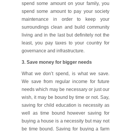
spend some amount on your family, you
spend some amount to pay your society
maintenance in order to keep your
surroundings clean and build community
living and in the last but definitely not the
least, you pay taxes to your country for
governance and infrastructure.
3. Save money for bigger needs
What we don’t spend, is what we save.
We save from regular income for future
needs which may be necessary or just our
wish, it may be bound by time or not. Say,
saving for child education is necessity as
well as time bound however saving for
buying a house is a necessity but may not
be time bound. Saving for buying a farm