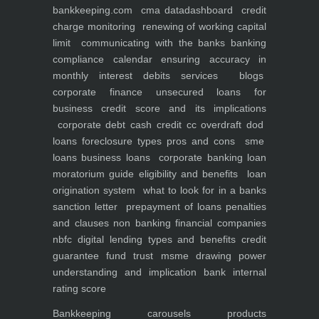
bankkeeping.com
cma data
dashboard
credit
charge monitoring
renewing of working capital
limit
communicating with the banks
banking
compliance calendar
ensuring accuracy in
monthly interest debits
services
blogs
corporate finance
unsecured loans for
business
credit score and its implications
corporate debt
cash credit cc overdraft dod
loans foreclosure types pros and cons
sme
loans
business loans
corporate banking
loan
moratorium guide eligibility and benefits
loan
origination system
what to look for in a banks
sanction letter
prepayment of loans penalties
and clauses
non banking financial companies
nbfc
digital lending types and benefits
credit
guarantee fund trust msme
drawing power
understanding and implication
bank internal
rating score
Bankkeeping
carousels
products