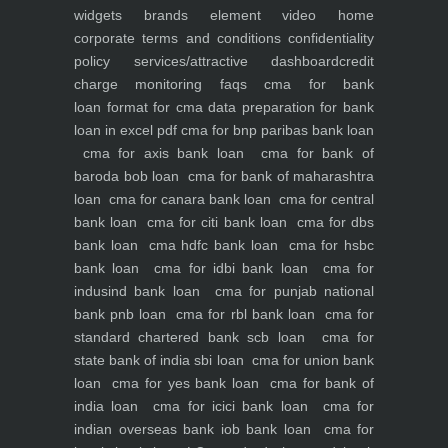
widgets
brands element
video
home
corporate
terms and conditions
confidentiality
policy
services/attractive dashboard
credit
charge monitoring
faqs
cma for bank
loan
format for cma data preparation for bank
loan in excel pdf
cma for bnp paribas bank loan
cma for axis bank loan
cma for bank of
baroda bob loan
cma for bank of maharashtra
loan
cma for canara bank loan
cma for central
bank loan
cma for citi bank loan
cma for dbs
bank loan
cma hdfc bank loan
cma for hsbc
bank loan
cma for idbi bank loan
cma for
indusind bank loan
cma for punjab national
bank pnb loan
cma for rbl bank loan
cma for
standard chartered bank scb loan
cma for
state bank of india sbi loan
cma for union bank
loan
cma for yes bank loan
cma for bank of
india loan
cma for icici bank loan
cma for
indian overseas bank iob bank loan
cma for