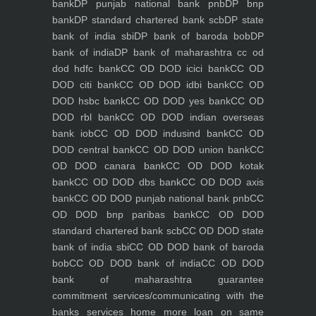
bank
DP punjab national bank pnb
DP bnp
bank
DP standard chartered bank scb
DP state
bank of india sbi
DP bank of baroda bob
DP
bank of india
DP bank of maharashtra
cc od
dod hdfc bank
CC OD DOD icici bank
CC OD
DOD citi bank
CC OD DOD idbi bank
CC OD
DOD hsbc bank
CC OD DOD yes bank
CC OD
DOD rbl bank
CC OD DOD indian overseas
bank iob
CC OD DOD indusind bank
CC OD
DOD central bank
CC OD DOD union bank
CC
OD DOD canara bank
CC OD DOD kotak
bank
CC OD DOD dbs bank
CC OD DOD axis
bank
CC OD DOD punjab national bank pnb
CC
OD DOD bnp paribas bank
CC OD DOD
standard chartered bank scb
CC OD DOD state
bank of india sbi
CC OD DOD bank of baroda
bob
CC OD DOD bank of india
CC OD DOD
bank of maharashtra
guarantee
commitment
services/communicating with the
banks
services
home
more loan on same