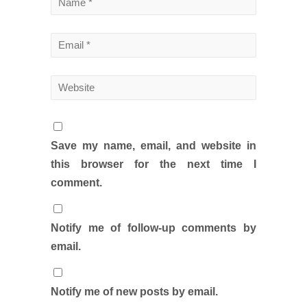
Save my name, email, and website in
this browser for the next time I
comment.
Notify me of follow-up comments by
email.
Notify me of new posts by email.