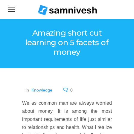
Amazing short cut
learning on 5 facets of
money
in
Knowledge
0
We as common man are always worried
about money. It is among the most
important requirements of life just similar
to relationships and health. What I realize