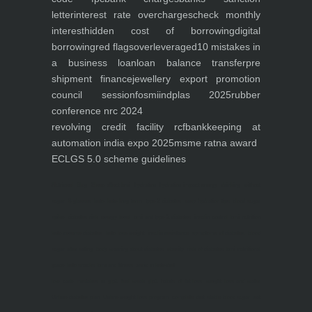
letter
interest rate overcharges
check monthly
interest
hidden cost of borrowing
digital
borrowing
red flags
overleveraged
10 mistakes in
a business loan
loan balance transfer
pre
shipment finance
jewellery export promotion
council session
fosmi
indplas 2025
rubber
conference nrc 2024
revolving credit facility rcf
bankkeeping at
automation india expo 2025
msme ratna award
ECLGS 5.0 scheme guidelines
Nutrineel
Blog
Sleep affect bmi
hydration
hydration impact energy
drinking
without
sugar
8 glasses
keto
keto long term
type 2 diabetes
easy hydration tips
blood sugar
spike
diabetes risk
evergy level
bmi and type 2 diabetes
insulin control
bmi nutrition
keto reverse diabetes
keto lose weight
insulin resistance
symptoms of diabetes
blood
sugar after eating
body warning about diabetes
obesity
risk of diabetes
bmi nutritional
guide
keto snacks
bmi and fitness
avoid in keto diet
low carb
mistakes in glp1
feel weak glp1
habits of fat loss
weight loss and water
Online diabetes plan
Online weight loss program
complete diet
stable blood sugar
eat