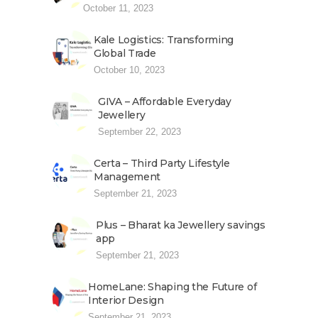
October 11, 2023
Kale Logistics: Transforming
Global Trade
October 10, 2023
GIVA – Affordable Everyday
Jewellery
September 22, 2023
Certa – Third Party Lifestyle
Management
September 21, 2023
Plus – Bharat ka Jewellery savings
app
September 21, 2023
HomeLane: Shaping the Future of
Interior Design
September 21, 2023