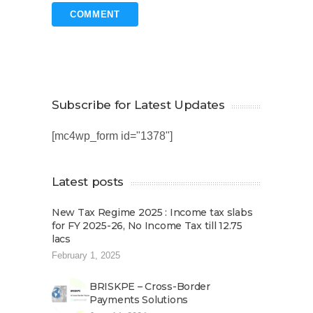
Subscribe for Latest Updates
[mc4wp_form id="1378"]
Latest posts
New Tax Regime 2025 : Income tax slabs
for FY 2025-26, No Income Tax till 12.75
lacs
February 1, 2025
BRISKPE – Cross-Border
Payments Solutions