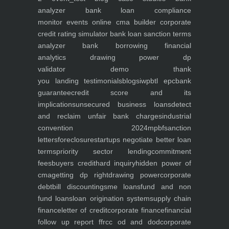
analyzer
bank loan compliance
monitor
events
online cma builder
corporate
credit rating simulator
bank loan sanction terms
analyzer
bank borrowing financial
analytics
drawing power dp
validator
demo
thank
you
landing
testimonials
blogs
iwp
btl epc
bank
guarantee
credit score and its
implications
unsecured business loans
detect
and reclaim unfair bank charges
industrial
convention 2024
mpbf
sanction
letters
foreclosure
startups negotiate better loan
terms
priority sector lending
commitment
fees
buyers credit
hard inquiry
hidden power of
cma
getting dp right
drawing power
corporate
debt
bill discounting
sme loans
fund and non
fund loans
loan origination system
supply chain
finance
letter of credit
corporate finance
financial
follow up report ffr
cc od and dod
corporate