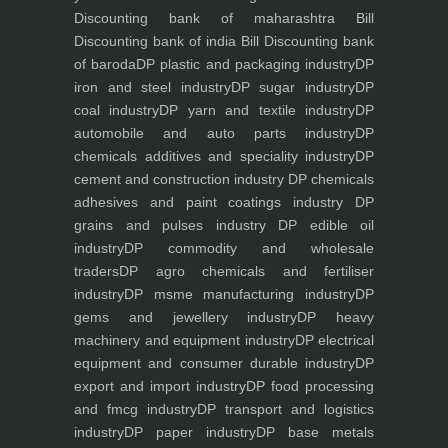
Discounting bank of maharashtra
Bill
Discounting bank of india
Bill Discounting bank
of baroda
DP plastic and packaging industry
DP
iron and steel industry
DP sugar industry
DP
coal industry
DP yarn and textile industry
DP
automobile and auto parts industry
DP
chemicals additives and speciality industry
DP
cement and construction industry
DP chemicals
adhesives and paint coatings industry
DP
grains and pulses industry
DP edible oil
industry
DP commodity and wholesale
traders
DP agro chemicals and fertiliser
industry
DP msme manufacturing industry
DP
gems and jewellery industry
DP heavy
machinery and equipment industry
DP electrical
equipment and consumer durable industry
DP
export and import industry
DP food processing
and fmcg industry
DP transport and logistics
industry
DP paper industry
DP base metals