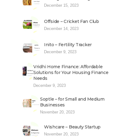
December 15, 2023
Offside – Cricket Fan Club
December 14, 2023
Inito – Fertility Tracker
December 9, 2023
Vridhi Home Finance: Affordable
Solutions for Your Housing Finance
Needs
December 9, 2023
Soptle – for Small and Medium
Businesses
November 20, 2023
Wishcare – Beauty Startup
November 20, 2023