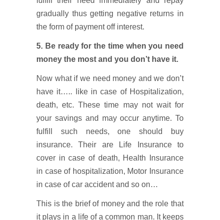
fulfill their need immediately and repay
gradually thus getting negative returns in
the form of payment off interest.
5. Be ready for the time when you need
money the most and you don’t have it.
Now what if we need money and we don’t
have it….. like in case of Hospitalization,
death, etc. These time may not wait for
your savings and may occur anytime. To
fulfill such needs, one should buy
insurance. Their are Life Insurance to
cover in case of death, Health Insurance
in case of hospitalization, Motor Insurance
in case of car accident and so on…
This is the brief of money and the role that
it plays in a life of a common man. It keeps