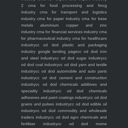
2
cma for food processing and fmcg
industry
cma for transport and logistics
industry
cma for paper industry
cma for base
metals aluminium copper and zinc
industry
cma for financial services industry
cma
for pharmaceutical industry
cma for healthcare
industry
cc od dod plastic and packaging
industry
google landing page
cc od dod iron
and steel industry
cc od dod sugar industry
cc
od dod coal industry
cc od dod yarn and textile
industry
cc od dod automobile and auto parts
industry
cc od dod cement and construction
industry
cc od dod chemicals additives and
speciality industry
cc od dod chemicals
adhesives and paint coatings industry
cc od dod
grains and pulses industry
cc od dod edible oil
industry
cc od dod commodity and wholesale
traders industry
cc od dod agro chemicals and
fertiliser industry
cc od dod msme