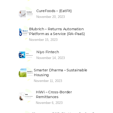
CureFoods – (EatFit)
November 20, 2023
Blubrich – Returns Automation
Platform as a Service (RA–PaaS)
November 15, 2023
Niyo Fintech
November 14, 2023
Smarter Dharma – Sustainable
Housing
November 11, 2023
HiWi – Cross-Border
Remittances
November 6, 2023