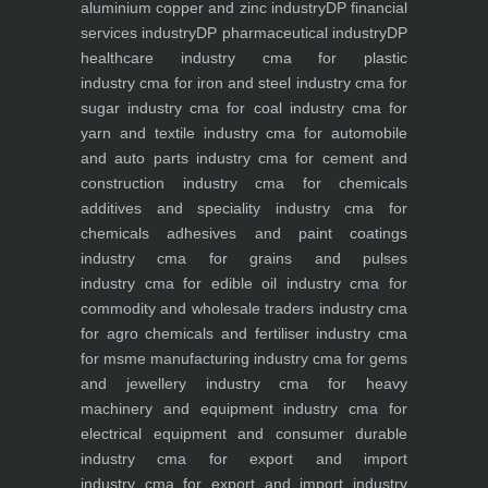
aluminium copper and zinc industry
DP financial
services industry
DP pharmaceutical industry
DP
healthcare industry
cma for plastic
industry
cma for iron and steel industry
cma for
sugar industry
cma for coal industry
cma for
yarn and textile industry
cma for automobile
and auto parts industry
cma for cement and
construction industry
cma for chemicals
additives and speciality industry
cma for
chemicals adhesives and paint coatings
industry
cma for grains and pulses
industry
cma for edible oil industry
cma for
commodity and wholesale traders industry
cma
for agro chemicals and fertiliser industry
cma
for msme manufacturing industry
cma for gems
and jewellery industry
cma for heavy
machinery and equipment industry
cma for
electrical equipment and consumer durable
industry
cma for export and import
industry
cma for export and import industry