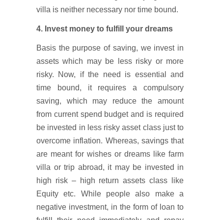
villa is neither necessary nor time bound.
4. Invest money to fulfill your dreams
Basis the purpose of saving, we invest in
assets which may be less risky or more
risky. Now, if the need is essential and
time bound, it requires a compulsory
saving, which may reduce the amount
from current spend budget and is required
be invested in less risky asset class just to
overcome inflation. Whereas, savings that
are meant for wishes or dreams like farm
villa or trip abroad, it may be invested in
high risk – high return assets class like
Equity etc. While people also make a
negative investment, in the form of loan to