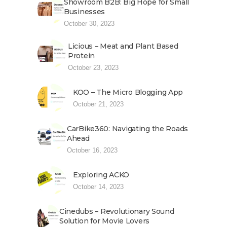
Showroom B2B: Big Hope for Small
Businesses
October 30, 2023
Licious – Meat and Plant Based
Protein
October 23, 2023
KOO – The Micro Blogging App
October 21, 2023
CarBike360: Navigating the Roads
Ahead
October 16, 2023
Exploring ACKO
October 14, 2023
Cinedubs – Revolutionary Sound
Solution for Movie Lovers