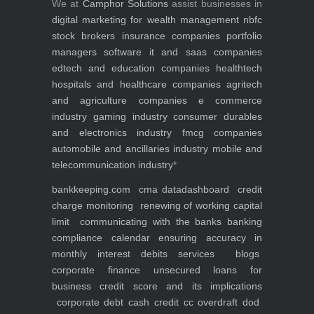
We at
Camphor Solutions
assist businesses in
digital marketing for
wealth management
nbfc
stock brokers
insurance companies
portfolio
managers
software it and saas companies
edtech and education companies
healthtech
hospitals and healthcare companies
agritech
and agriculture companies
e commerce
industry
gaming industry
consumer durables
and electronics industry
fmcg companies
automobile and ancillaries industry
mobile and
telecommunication industry
*
bankkeeping.com
cma data
dashboard
credit
charge monitoring
renewing of working capital
limit
communicating with the banks
banking
compliance calendar
ensuring accuracy in
monthly interest debits
services
blogs
corporate finance
unsecured loans for
business
credit score and its implications
corporate debt
cash credit cc overdraft dod