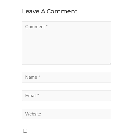
Leave A Comment