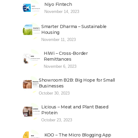
Niyo Fintech
November 14, 2023
Smarter Dharma – Sustainable
Housing
November 11, 2023
HiWi – Cross-Border
Remittances
November 6, 2023
Showroom B2B: Big Hope for Small
Businesses
October 30, 2023
Licious – Meat and Plant Based
Protein
October 23, 2023
KOO – The Micro Blogging App