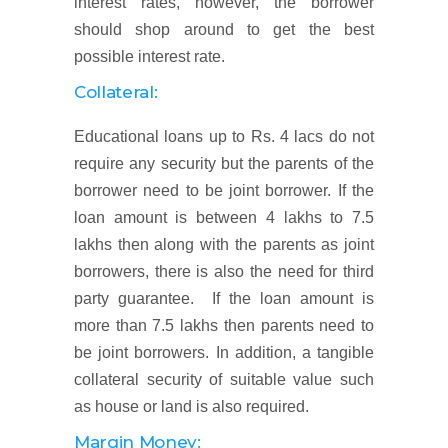
interest rates, however, the borrower
should shop around to get the best
possible interest rate.
Collateral:
Educational loans up to Rs. 4 lacs do not
require any security but the parents of the
borrower need to be joint borrower. If the
loan amount is between 4 lakhs to 7.5
lakhs then along with the parents as joint
borrowers, there is also the need for third
party guarantee. If the loan amount is
more than 7.5 lakhs then parents need to
be joint borrowers. In addition, a tangible
collateral security of suitable value such
as house or land is also required.
Margin Money: