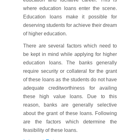
where education loans enter the scene.
Education loans make it possible for
deserving students for achieve their dream
of higher education.
There are several factors which need to
be kept in mind while applying for higher
education loans. The banks generally
require security or collateral for the grant
of these loans as the students do not have
adequate creditworthiness for availing
these high value loans. Due to this
reason, banks are generally selective
about the grant of these loans. Following
are the factors which determine the
feasibility of these loans.