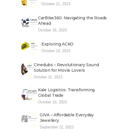
October 21, 2023
CarBike360: Navigating the Roads
Ahead
October 16, 2023
Exploring ACKO
October 14, 2023
Cinedubs – Revolutionary Sound
Solution for Movie Lovers
October 11, 2023
Kale Logistics: Transforming
Global Trade
October 10, 2023
GIVA – Affordable Everyday
Jewellery
September 22, 2023