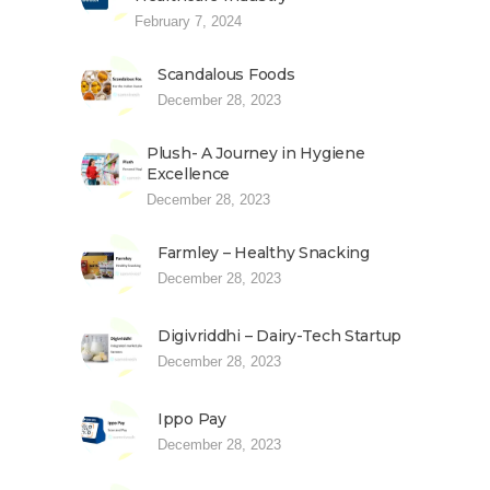
February 7, 2024
Scandalous Foods
December 28, 2023
Plush- A Journey in Hygiene
Excellence
December 28, 2023
Farmley – Healthy Snacking
December 28, 2023
Digivriddhi – Dairy-Tech Startup
December 28, 2023
Ippo Pay
December 28, 2023