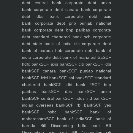
debt central bank
corporate debt union
bank
corporate debt canara bank
corporate
debt dbs bank
corporate debt axis
bank
corporate debt pnb punjab national
bank
corporate debt bnp paribas
corporate
debt standard chartered bank scb
corporate
debt state bank of india sbi
corporate debt
bank of baroda bob
corporate debt bank of
india
corporate debt bank of maharashtra
SCF
hdfc bank
SCF axis bank
SCF citi bank
SCF idbi
bank
SCF canara bank
SCF punjab national
bank
SCF icici bank
SCF sbi bank
SCF standard
chartered bank
SCF idbi bank 2
SCF bnp
paribas bank
SCF dbs bank
SCF union
bank
SCF central bank
SCF indus ind bank
SCF
indian overseas bank
SCF rbl bank
SCF yes
bank
SCF hsbc bank
SCF bank of
maharashtra
SCF bank of india
SCF bank of
baroda
Bill Discounting hdfc bank
Bill
Discounting axis bank
Bill Discounting citi