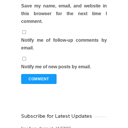
Save my name, email, and website in
this browser for the next time I
comment.
Notify me of follow-up comments by
email.
Notify me of new posts by email.
Subscribe for Latest Updates