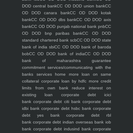
DOD central bank
CC OD DOD union bank
CC
OD DOD canara bank
CC OD DOD kotak
bank
CC OD DOD dbs bank
CC OD DOD axis
bank
CC OD DOD punjab national bank pnb
CC
OD DOD bnp paribas bank
CC OD DOD
standard chartered bank scb
CC OD DOD state
bank of india sbi
CC OD DOD bank of baroda
bob
CC OD DOD bank of india
CC OD DOD
bank of maharashtra
guarantee
commitment
services/communicating with the
banks
services
home
more loan on same
collateral
corporate loan by hdfc
more credit
limits from own bank
reduce interest on
existing loan
corporate debt icici
bank
corporate debt citi bank
corporate debt
idbi bank
corporate debt hsbc bank
corporate
debt yes bank
corporate debt rbl
bank
corporate debt indian overseas bank iob
bank
corporate debt indusind bank
corporate