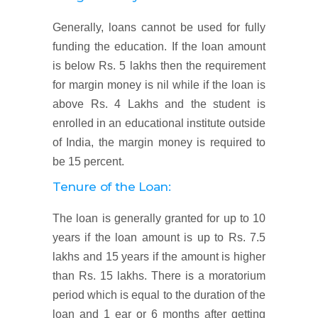
Generally, loans cannot be used for fully
funding the education. If the loan amount
is below Rs. 5 lakhs then the requirement
for margin money is nil while if the loan is
above Rs. 4 Lakhs and the student is
enrolled in an educational institute outside
of India, the margin money is required to
be 15 percent.
Tenure of the Loan:
The loan is generally granted for up to 10
years if the loan amount is up to Rs. 7.5
lakhs and 15 years if the amount is higher
than Rs. 15 lakhs. There is a moratorium
period which is equal to the duration of the
loan and 1 ear or 6 months after getting