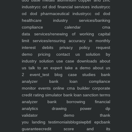
dod base metals aluminium copper and zinc
industry
cc od dod financial services industry
cc
od dod pharmaceutical industry
cc od dod
healthcare industry
services/banking
compliance calendar
cma
data
services/renewing of working capital
limit
services/ensuring accuracy in monthly
interest debits
privacy policy
request
demo
pricing
contact us
solution by
industry
solution use case
downloads
about
us
talk to an expert
take a demo
about us
2
event_test
blog
case studies
bank
analyzer
bank loan compliance
monitor
events
online cma builder
corporate
credit rating simulator
bank loan sanction terms
analyzer
bank borrowing financial
analytics
drawing power dp
validator
demo
thank
you
landing
testimonials
blogs
iwp
btl epc
bank
guarantee
credit score and its