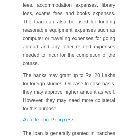
fees, accommodation expenses, library
fees, exams fees and books expenses.
The loan can also be used for funding
reasonable equipment expenses such as
computer or traveling expenses for going
abroad and any other related expenses
needed to incur for the completion of the
course.
The banks may grant up to Rs. 20 Lakhs
for foreign studies. On case to case basis,
they may approve higher amount as well.
However, they may need more collateral
for this purpose.
Academic Progress:
The loan is generally granted in tranches