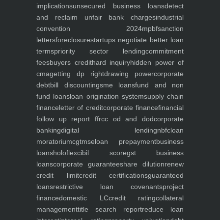
implications
unsecured business loans
detect
and reclaim unfair bank charges
industrial
convention 2024
mpbf
sanction
letters
foreclosure
startups negotiate better loan
terms
priority sector lending
commitment
fees
buyers credit
hard inquiry
hidden power of
cma
getting dp right
drawing power
corporate
debt
bill discounting
sme loans
fund and non
fund loans
loan origination system
supply chain
finance
letter of credit
corporate finance
financial
follow up report ffr
cc od and dod
corporate
banking
digital lending
nbfc
loan
moratorium
cgtmse
loan prepayment
business
loans
holoflex
cibil score
gst business
loans
corporate guarantee
share dilution
renew
credit limit
credit certifications
guaranteed
loans
restrictive loan covenants
project
finance
domestic LC
credit rating
collateral
management
title search report
reduce loan