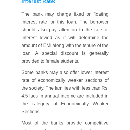
Interest Rate:
The bank may charge fixed or floating
interest rate for this loan. The borrower
should also pay attention to the rate of
interest levied as it will determine the
amount of EMI along with the tenure of the
loan. A special discount is generally
provided to female students.
Some banks may also offer lower interest
rate of economically weaker sections of
the society. The families with less than Rs.
4.5 lacs in annual income are included in
the category of Economically Weaker
Sections.
Most of the banks provide competitive