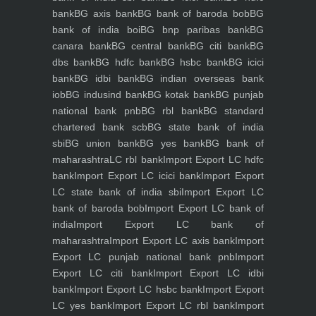
bank
BG axis bank
BG bank of baroda bob
BG
bank of india boi
BG bnp paribas bank
BG
canara bank
BG central bank
BG citi bank
BG
dbs bank
BG hdfc bank
BG hsbc bank
BG icici
bank
BG idbi bank
BG indian overseas bank
iob
BG indusind bank
BG kotak bank
BG punjab
national bank pnb
BG rbl bank
BG standard
chartered bank scb
BG state bank of india
sbi
BG union bank
BG yes bank
BG bank of
maharashtra
LC rbl bank
Import Export LC hdfc
bank
Import Export LC icici bank
Import Export
LC state bank of india sbi
Import Export LC
bank of baroda bob
Import Export LC bank of
india
Import Export LC bank of
maharashtra
Import Export LC axis bank
Import
Export LC punjab national bank pnb
Import
Export LC citi bank
Import Export LC idbi
bank
Import Export LC hsbc bank
Import Export
LC yes bank
Import Export LC rbl bank
Import