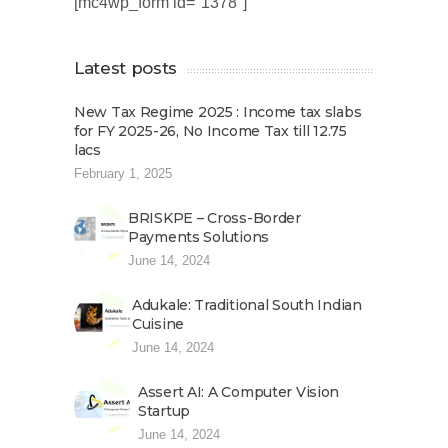
[mc4wp_form id="1378"]
Latest posts
New Tax Regime 2025 : Income tax slabs
for FY 2025-26, No Income Tax till 12.75
lacs
February 1, 2025
BRISKPE – Cross-Border
Payments Solutions
June 14, 2024
Adukale: Traditional South Indian
Cuisine
June 14, 2024
Assert AI: A Computer Vision
Startup
June 14, 2024