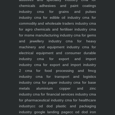
chemicals adhesives and paint coatings
industry
cma for grains and pulses
industry
cma for edible oil industry
cma for
commodity and wholesale traders industry
cma
for agro chemicals and fertiliser industry
cma
for msme manufacturing industry
cma for gems
and jewellery industry
cma for heavy
machinery and equipment industry
cma for
electrical equipment and consumer durable
industry
cma for export and import
industry
cma for export and import industry
2
cma for food processing and fmcg
industry
cma for transport and logistics
industry
cma for paper industry
cma for base
metals aluminium copper and zinc
industry
cma for financial services industry
cma
for pharmaceutical industry
cma for healthcare
industry
cc od dod plastic and packaging
industry
google landing page
cc od dod iron