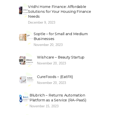
Vridhi Home Finance: Affordable
Solutions for Your Housing Finance
Needs
December 9, 2023
Soptle – for Small and Medium
Businesses
November 20, 2023
Wishcare – Beauty Startup
November 20, 2023
CureFoods – (EatFit)
November 20, 2023
Blubrich – Returns Automation
Platform as a Service (RA–PaaS)
November 15, 2023