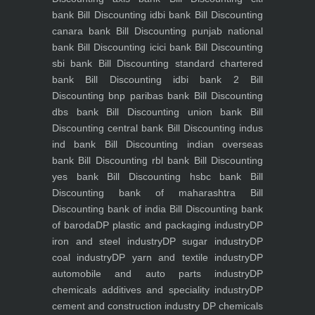
bank
Bill Discounting idbi bank
Bill Discounting
canara bank
Bill Discounting punjab national
bank
Bill Discounting icici bank
Bill Discounting
sbi bank
Bill Discounting standard chartered
bank
Bill Discounting idbi bank 2
Bill
Discounting bnp paribas bank
Bill Discounting
dbs bank
Bill Discounting union bank
Bill
Discounting central bank
Bill Discounting indus
ind bank
Bill Discounting indian overseas
bank
Bill Discounting rbl bank
Bill Discounting
yes bank
Bill Discounting hsbc bank
Bill
Discounting bank of maharashtra
Bill
Discounting bank of india
Bill Discounting bank
of baroda
DP plastic and packaging industry
DP
iron and steel industry
DP sugar industry
DP
coal industry
DP yarn and textile industry
DP
automobile and auto parts industry
DP
chemicals additives and speciality industry
DP
cement and construction industry
DP chemicals