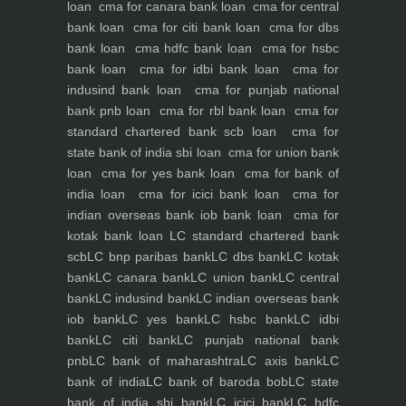
loan
cma for canara bank loan
cma for central
bank loan
cma for citi bank loan
cma for dbs
bank loan
cma hdfc bank loan
cma for hsbc
bank loan
cma for idbi bank loan
cma for
indusind bank loan
cma for punjab national
bank pnb loan
cma for rbl bank loan
cma for
standard chartered bank scb loan
cma for
state bank of india sbi loan
cma for union bank
loan
cma for yes bank loan
cma for bank of
india loan
cma for icici bank loan
cma for
indian overseas bank iob bank loan
cma for
kotak bank loan
LC standard chartered bank
scb
LC bnp paribas bank
LC dbs bank
LC kotak
bank
LC canara bank
LC union bank
LC central
bank
LC indusind bank
LC indian overseas bank
iob bank
LC yes bank
LC hsbc bank
LC idbi
bank
LC citi bank
LC punjab national bank
pnb
LC bank of maharashtra
LC axis bank
LC
bank of india
LC bank of baroda bob
LC state
bank of india sbi bank
LC icici bank
LC hdfc