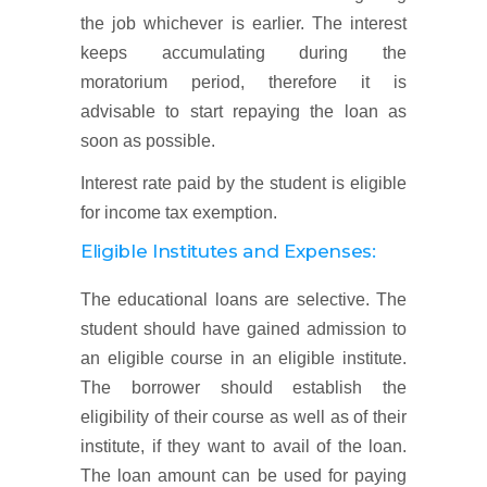
the job whichever is earlier. The interest
keeps accumulating during the
moratorium period, therefore it is
advisable to start repaying the loan as
soon as possible.
Interest rate paid by the student is eligible
for income tax exemption.
Eligible Institutes and Expenses:
The educational loans are selective. The
student should have gained admission to
an eligible course in an eligible institute.
The borrower should establish the
eligibility of their course as well as of their
institute, if they want to avail of the loan.
The loan amount can be used for paying