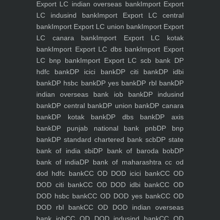
Export LC indian overseas bank
Import Export
LC indusind bank
Import Export LC central
bank
Import Export LC union bank
Import Export
LC canara bank
Import Export LC kotak
bank
Import Export LC dbs bank
Import Export
LC bnp bank
Import Export LC scb bank
DP
hdfc bank
DP icici bank
DP citi bank
DP idbi
bank
DP hsbc bank
DP yes bank
DP rbl bank
DP
indian overseas bank iob bank
DP indusind
bank
DP central bank
DP union bank
DP canara
bank
DP kotak bank
DP dbs bank
DP axis
bank
DP punjab national bank pnb
DP bnp
bank
DP standard chartered bank scb
DP state
bank of india sbi
DP bank of baroda bob
DP
bank of india
DP bank of maharashtra
cc od
dod hdfc bank
CC OD DOD icici bank
CC OD
DOD citi bank
CC OD DOD idbi bank
CC OD
DOD hsbc bank
CC OD DOD yes bank
CC OD
DOD rbl bank
CC OD DOD indian overseas
bank iob
CC OD DOD indusind bank
CC OD