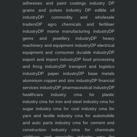
adhesives and paint coatings industry
DP
grains and pulses industry
DP edible oil
industry
DP commodity and wholesale
traders
DP agro chemicals and fertiliser
industry
DP msme manufacturing industry
DP
gems and jewellery industry
DP heavy
machinery and equipment industry
DP electrical
equipment and consumer durable industry
DP
export and import industry
DP food processing
and fmcg industry
DP transport and logistics
industry
DP paper industry
DP base metals
aluminium copper and zinc industry
DP financial
services industry
DP pharmaceutical industry
DP
healthcare industry
cma for plastic
industry
cma for iron and steel industry
cma for
sugar industry
cma for coal industry
cma for
yarn and textile industry
cma for automobile
and auto parts industry
cma for cement and
construction industry
cma for chemicals
additives and speciality industry
cma for