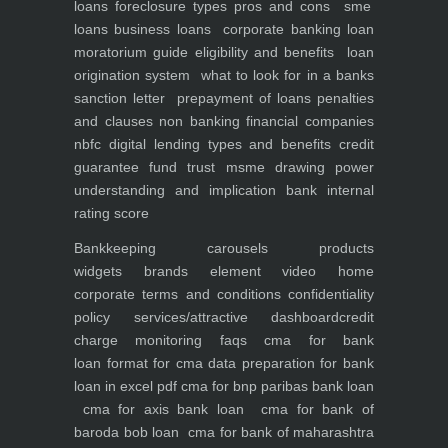
loans foreclosure types pros and cons
sme
loans
business loans
corporate banking
loan
moratorium guide eligibility and benefits
loan
origination system
what to look for in a banks
sanction letter
prepayment of loans penalties
and clauses
non banking financial companies
nbfc
digital lending types and benefits
credit
guarantee fund trust msme
drawing power
understanding and implication
bank internal
rating score
Bankkeeping
carousels
products
widgets
brands element
video
home
corporate
terms and conditions
confidentiality
policy
services/attractive dashboard
credit
charge monitoring
faqs
cma for bank
loan
format for cma data preparation for bank
loan in excel pdf
cma for bnp paribas bank loan
cma for axis bank loan
cma for bank of
baroda bob loan
cma for bank of maharashtra