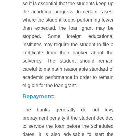
so it is essential that the students keep up
the academic progress. In certain cases,
where the student keeps performing lower
than expected, the loan grant may be
stopped. Some foreign educational
institutes may require the student to file a
certificate from their banker about the
solvency. The student should remain
careful to maintain reasonable standard of
academic performance in order to remain
eligible for the loan grant.
Repayment:
The banks generally do not levy
prepayment penalty if the student decides
to service the loan before the scheduled
dates. It is also advisable to start the