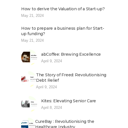
How to derive the Valuation of a Start-up?
May 21, 2024
How to prepare a business plan for Start-
up funding?
May 21, 2024
abCoffee: Brewing Excellence
April 9, 2024
The Story of Freed: Revolutionising
Debt Relief
April 9, 2024
Kites: Elevating Senior Care
April 8, 2024
CureBay : Revolutionising the
Healthcare Industry