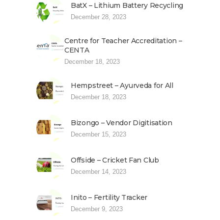
BatX – Lithium Battery Recycling
December 28, 2023
Centre for Teacher Accreditation –
CENTA
December 18, 2023
Hempstreet – Ayurveda for All
December 18, 2023
Bizongo – Vendor Digitisation
December 15, 2023
Offside – Cricket Fan Club
December 14, 2023
Inito – Fertility Tracker
December 9, 2023