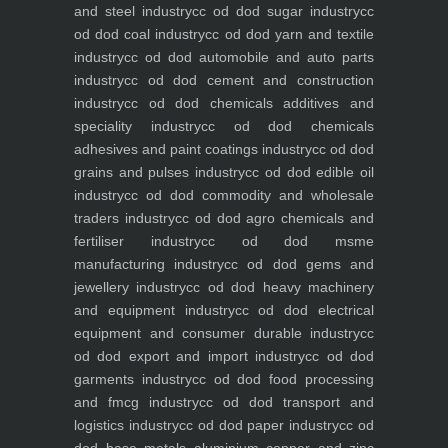
and steel industry
cc od dod sugar industry
cc
od dod coal industry
cc od dod yarn and textile
industry
cc od dod automobile and auto parts
industry
cc od dod cement and construction
industry
cc od dod chemicals additives and
speciality industry
cc od dod chemicals
adhesives and paint coatings industry
cc od dod
grains and pulses industry
cc od dod edible oil
industry
cc od dod commodity and wholesale
traders industry
cc od dod agro chemicals and
fertiliser industry
cc od dod msme
manufacturing industry
cc od dod gems and
jewellery industry
cc od dod heavy machinery
and equipment industry
cc od dod electrical
equipment and consumer durable industry
cc
od dod export and import industry
cc od dod
garments industry
cc od dod food processing
and fmcg industry
cc od dod transport and
logistics industry
cc od dod paper industry
cc od