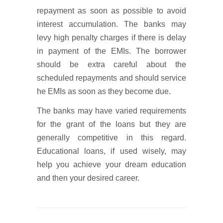
repayment as soon as possible to avoid
interest accumulation. The banks may
levy high penalty charges if there is delay
in payment of the EMIs. The borrower
should be extra careful about the
scheduled repayments and should service
he EMIs as soon as they become due.
The banks may have varied requirements
for the grant of the loans but they are
generally competitive in this regard.
Educational loans, if used wisely, may
help you achieve your dream education
and then your desired career.