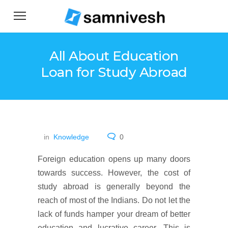
All About Education
Loan for Study Abroad
in
Knowledge
0
Foreign education opens up many doors
towards success. However, the cost of
study abroad is generally beyond the
reach of most of the Indians. Do not let the
lack of funds hamper your dream of better
education and lucrative career. This is