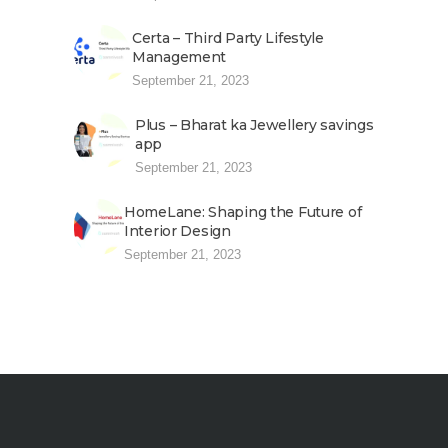
Certa – Third Party Lifestyle
Management
September 21, 2023
Plus – Bharat ka Jewellery savings
app
September 21, 2023
HomeLane: Shaping the Future of
Interior Design
September 21, 2023