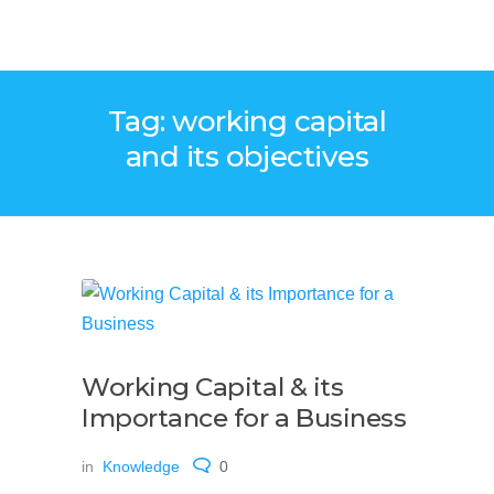
Tag: working capital
and its objectives
Working Capital & its
Importance for a Business
in
Knowledge
0