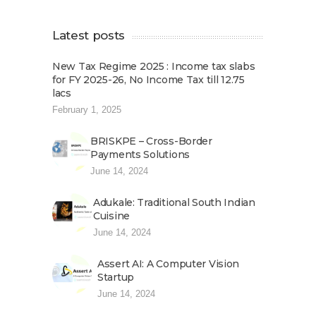
Latest posts
New Tax Regime 2025 : Income tax slabs
for FY 2025-26, No Income Tax till 12.75
lacs
February 1, 2025
BRISKPE – Cross-Border
Payments Solutions
June 14, 2024
Adukale: Traditional South Indian
Cuisine
June 14, 2024
Assert AI: A Computer Vision
Startup
June 14, 2024