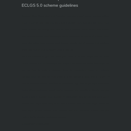
ECLGS 5.0 scheme guidelines
Nutrineel
Blog
Sleep affect bmi
hydration
hydration impact energy
drinking
without
sugar
8 glasses
keto
keto long term
type 2 diabetes
easy hydration tips
blood sugar
spike
diabetes risk
evergy level
bmi and type 2 diabetes
insulin control
bmi nutrition
keto reverse diabetes
keto lose weight
insulin resistance
symptoms of diabetes
blood
sugar after eating
body warning about diabetes
obesity
risk of diabetes
bmi nutritional
guide
keto snacks
bmi and fitness
avoid in keto diet
low carb
mistakes in glp1
feel weak glp1
habits of fat loss
weight loss and water
Online diabetes plan
Online weight loss program
complete diet
stable blood sugar
eat
per day
food to avoid in diabetes
foods for metabolism
lower a1c naturally
mediterranean diet
best breakfast
glycemic index
strength training
fiber in fat loss
30
mins to reverese diabetes
breakfast for prediabetes
high blood sugar signs
intermittent
fasting
90 day prediabetes
weight loss for beginners
glp1 side effects
friendly meal plan
practical type 2 diabetes plan
diabetes vs prediabetes
how insulin resistance works
prevent blood sugar spike
belly fat and type 2 diabetes
fiber and blood sugar
stress and
blood sugar
generic diabetes chart
diabetes meal plan
structured diabetes meal plan
custom diet for diabetes
prediabetes reversal
warning signs of prediabetes