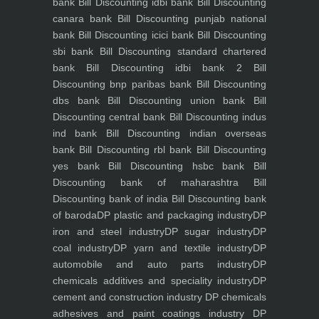
bank
Bill Discounting idbi bank
Bill Discounting
canara bank
Bill Discounting punjab national
bank
Bill Discounting icici bank
Bill Discounting
sbi bank
Bill Discounting standard chartered
bank
Bill Discounting idbi bank 2
Bill
Discounting bnp paribas bank
Bill Discounting
dbs bank
Bill Discounting union bank
Bill
Discounting central bank
Bill Discounting indus
ind bank
Bill Discounting indian overseas
bank
Bill Discounting rbl bank
Bill Discounting
yes bank
Bill Discounting hsbc bank
Bill
Discounting bank of maharashtra
Bill
Discounting bank of india
Bill Discounting bank
of baroda
DP plastic and packaging industry
DP
iron and steel industry
DP sugar industry
DP
coal industry
DP yarn and textile industry
DP
automobile and auto parts industry
DP
chemicals additives and speciality industry
DP
cement and construction industry
DP chemicals
adhesives and paint coatings industry
DP