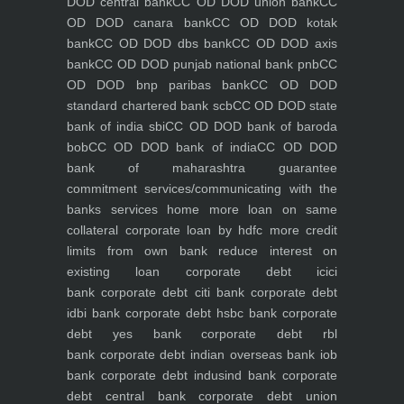
DOD central bank
CC OD DOD union bank
CC
OD DOD canara bank
CC OD DOD kotak
bank
CC OD DOD dbs bank
CC OD DOD axis
bank
CC OD DOD punjab national bank pnb
CC
OD DOD bnp paribas bank
CC OD DOD
standard chartered bank scb
CC OD DOD state
bank of india sbi
CC OD DOD bank of baroda
bob
CC OD DOD bank of india
CC OD DOD
bank of maharashtra
guarantee
commitment
services/communicating with the
banks
services
home
more loan on same
collateral
corporate loan by hdfc
more credit
limits from own bank
reduce interest on
existing loan
corporate debt icici
bank
corporate debt citi bank
corporate debt
idbi bank
corporate debt hsbc bank
corporate
debt yes bank
corporate debt rbl
bank
corporate debt indian overseas bank iob
bank
corporate debt indusind bank
corporate
debt central bank
corporate debt union