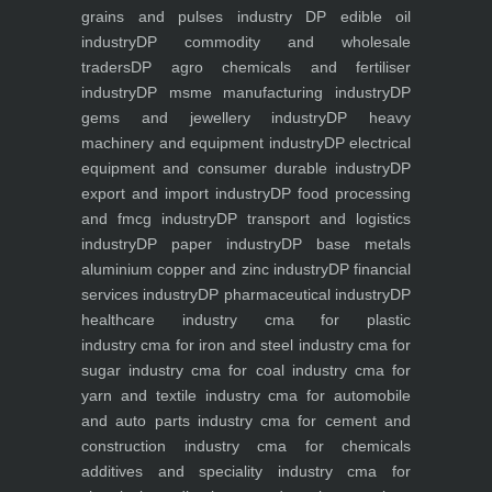
grains and pulses industry
DP edible oil
industry
DP commodity and wholesale
traders
DP agro chemicals and fertiliser
industry
DP msme manufacturing industry
DP
gems and jewellery industry
DP heavy
machinery and equipment industry
DP electrical
equipment and consumer durable industry
DP
export and import industry
DP food processing
and fmcg industry
DP transport and logistics
industry
DP paper industry
DP base metals
aluminium copper and zinc industry
DP financial
services industry
DP pharmaceutical industry
DP
healthcare industry
cma for plastic
industry
cma for iron and steel industry
cma for
sugar industry
cma for coal industry
cma for
yarn and textile industry
cma for automobile
and auto parts industry
cma for cement and
construction industry
cma for chemicals
additives and speciality industry
cma for