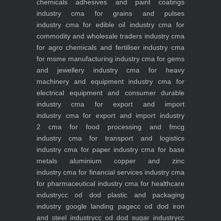
chemicals adhesives and paint coatings
industry
cma for grains and pulses
industry
cma for edible oil industry
cma for
commodity and wholesale traders industry
cma
for agro chemicals and fertiliser industry
cma
for msme manufacturing industry
cma for gems
and jewellery industry
cma for heavy
machinery and equipment industry
cma for
electrical equipment and consumer durable
industry
cma for export and import
industry
cma for export and import industry
2
cma for food processing and fmcg
industry
cma for transport and logistics
industry
cma for paper industry
cma for base
metals aluminium copper and zinc
industry
cma for financial services industry
cma
for pharmaceutical industry
cma for healthcare
industry
cc od dod plastic and packaging
industry
google landing page
cc od dod iron
and steel industry
cc od dod sugar industry
cc