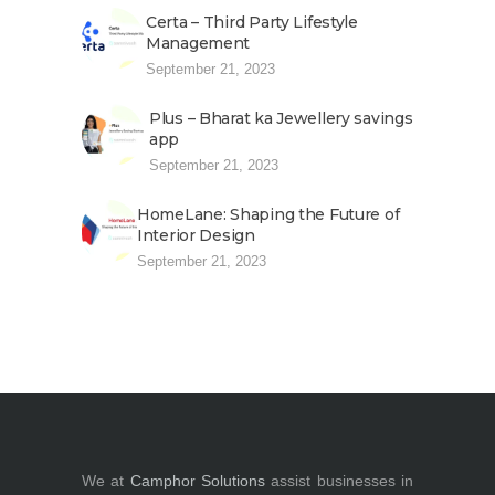
Certa – Third Party Lifestyle
Management
September 21, 2023
Plus – Bharat ka Jewellery savings
app
September 21, 2023
HomeLane: Shaping the Future of
Interior Design
September 21, 2023
We at
Camphor Solutions
assist businesses in