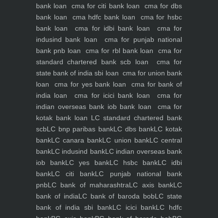
bank loan
cma for citi bank loan
cma for dbs
bank loan
cma hdfc bank loan
cma for hsbc
bank loan
cma for idbi bank loan
cma for
indusind bank loan
cma for punjab national
bank pnb loan
cma for rbl bank loan
cma for
standard chartered bank scb loan
cma for
state bank of india sbi loan
cma for union bank
loan
cma for yes bank loan
cma for bank of
india loan
cma for icici bank loan
cma for
indian overseas bank iob bank loan
cma for
kotak bank loan
LC standard chartered bank
scb
LC bnp paribas bank
LC dbs bank
LC kotak
bank
LC canara bank
LC union bank
LC central
bank
LC indusind bank
LC indian overseas bank
iob bank
LC yes bank
LC hsbc bank
LC idbi
bank
LC citi bank
LC punjab national bank
pnb
LC bank of maharashtra
LC axis bank
LC
bank of india
LC bank of baroda bob
LC state
bank of india sbi bank
LC icici bank
LC hdfc