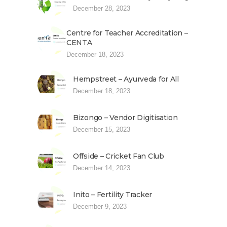
December 28, 2023
Centre for Teacher Accreditation –
CENTA
December 18, 2023
Hempstreet – Ayurveda for All
December 18, 2023
Bizongo – Vendor Digitisation
December 15, 2023
Offside – Cricket Fan Club
December 14, 2023
Inito – Fertility Tracker
December 9, 2023