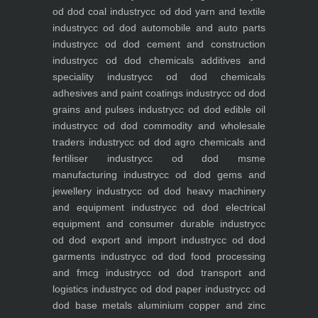
od dod coal industry
cc od dod yarn and textile
industry
cc od dod automobile and auto parts
industry
cc od dod cement and construction
industry
cc od dod chemicals additives and
speciality industry
cc od dod chemicals
adhesives and paint coatings industry
cc od dod
grains and pulses industry
cc od dod edible oil
industry
cc od dod commodity and wholesale
traders industry
cc od dod agro chemicals and
fertiliser industry
cc od dod msme
manufacturing industry
cc od dod gems and
jewellery industry
cc od dod heavy machinery
and equipment industry
cc od dod electrical
equipment and consumer durable industry
cc
od dod export and import industry
cc od dod
garments industry
cc od dod food processing
and fmcg industry
cc od dod transport and
logistics industry
cc od dod paper industry
cc od
dod base metals aluminium copper and zinc