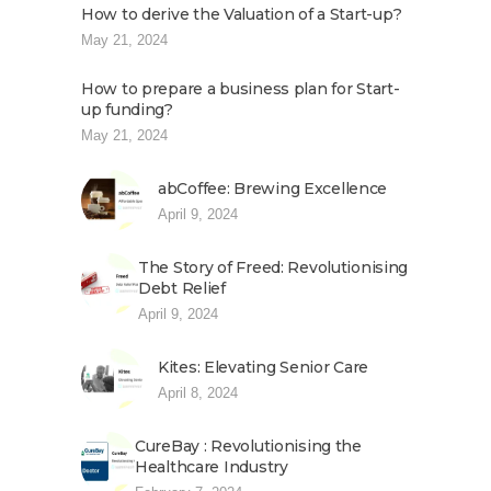
How to derive the Valuation of a Start-up?
May 21, 2024
How to prepare a business plan for Start-
up funding?
May 21, 2024
abCoffee: Brewing Excellence
April 9, 2024
The Story of Freed: Revolutionising
Debt Relief
April 9, 2024
Kites: Elevating Senior Care
April 8, 2024
CureBay : Revolutionising the
Healthcare Industry