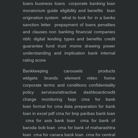
loans
business loans
corporate banking
loan
moratorium guide eligibility and benefits
loan
origination system
what to look for in a banks
sanction letter
prepayment of loans penalties
and clauses
non banking financial companies
nbfc
digital lending types and benefits
credit
guarantee fund trust msme
drawing power
understanding and implication
bank internal
rating score
Bankkeeping
carousels
products
widgets
brands element
video
home
corporate
terms and conditions
confidentiality
policy
services/attractive dashboard
credit
charge monitoring
faqs
cma for bank
loan
format for cma data preparation for bank
loan in excel pdf
cma for bnp paribas bank loan
cma for axis bank loan
cma for bank of
baroda bob loan
cma for bank of maharashtra
loan
cma for canara bank loan
cma for central