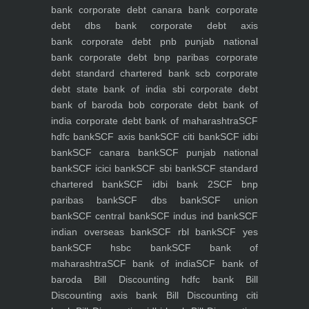
bank
corporate debt canara bank
corporate
debt dbs bank
corporate debt axis
bank
corporate debt pnb punjab national
bank
corporate debt bnp paribas
corporate
debt standard chartered bank scb
corporate
debt state bank of india sbi
corporate debt
bank of baroda bob
corporate debt bank of
india
corporate debt bank of maharashtra
SCF
hdfc bank
SCF axis bank
SCF citi bank
SCF idbi
bank
SCF canara bank
SCF punjab national
bank
SCF icici bank
SCF sbi bank
SCF standard
chartered bank
SCF idbi bank 2
SCF bnp
paribas bank
SCF dbs bank
SCF union
bank
SCF central bank
SCF indus ind bank
SCF
indian overseas bank
SCF rbl bank
SCF yes
bank
SCF hsbc bank
SCF bank of
maharashtra
SCF bank of india
SCF bank of
baroda
Bill Discounting hdfc bank
Bill
Discounting axis bank
Bill Discounting citi