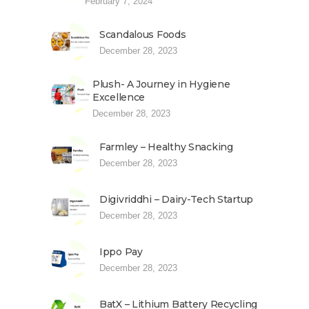
February 7, 2024
Scandalous Foods
December 28, 2023
Plush- A Journey in Hygiene
Excellence
December 28, 2023
Farmley – Healthy Snacking
December 28, 2023
Digivriddhi – Dairy-Tech Startup
December 28, 2023
Ippo Pay
December 28, 2023
BatX – Lithium Battery Recycling