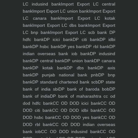
LC indusind bank
Import Export LC central
bank
Import Export LC union bank
Import Export
LC canara bank
Import Export LC kotak
bank
Import Export LC dbs bank
Import Export
LC bnp bank
Import Export LC scb bank
DP
hdfc bank
DP icici bank
DP citi bank
DP idbi
bank
DP hsbc bank
DP yes bank
DP rbl bank
DP
indian overseas bank iob bank
DP indusind
bank
DP central bank
DP union bank
DP canara
bank
DP kotak bank
DP dbs bank
DP axis
bank
DP punjab national bank pnb
DP bnp
bank
DP standard chartered bank scb
DP state
bank of india sbi
DP bank of baroda bob
DP
bank of india
DP bank of maharashtra
cc od
dod hdfc bank
CC OD DOD icici bank
CC OD
DOD citi bank
CC OD DOD idbi bank
CC OD
DOD hsbc bank
CC OD DOD yes bank
CC OD
DOD rbl bank
CC OD DOD indian overseas
bank iob
CC OD DOD indusind bank
CC OD