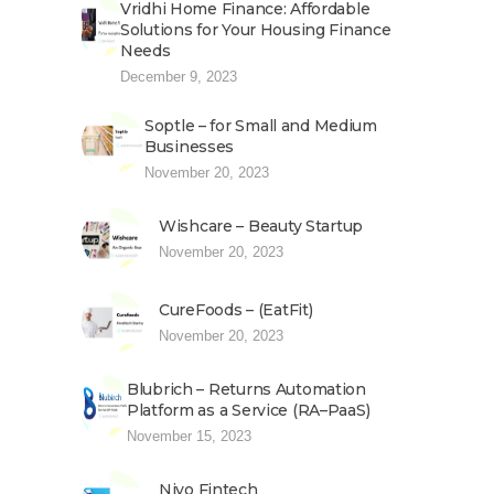
Vridhi Home Finance: Affordable
Solutions for Your Housing Finance
Needs
December 9, 2023
Soptle – for Small and Medium
Businesses
November 20, 2023
Wishcare – Beauty Startup
November 20, 2023
CureFoods – (EatFit)
November 20, 2023
Blubrich – Returns Automation
Platform as a Service (RA–PaaS)
November 15, 2023
Niyo Fintech