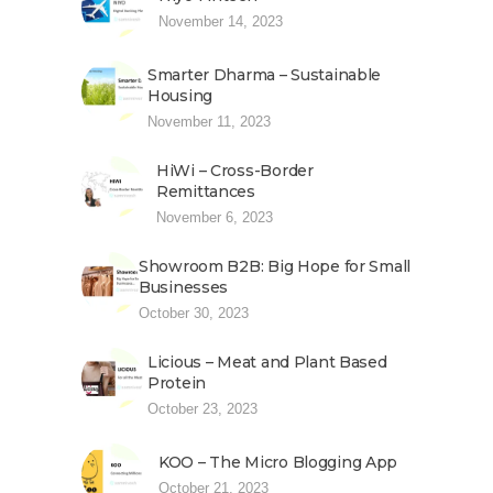
November 14, 2023
Smarter Dharma – Sustainable
Housing
November 11, 2023
HiWi – Cross-Border
Remittances
November 6, 2023
Showroom B2B: Big Hope for Small
Businesses
October 30, 2023
Licious – Meat and Plant Based
Protein
October 23, 2023
KOO – The Micro Blogging App
October 21, 2023