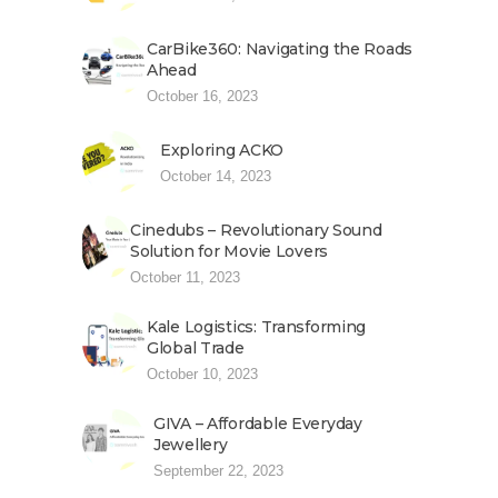
CarBike360: Navigating the Roads
Ahead
October 16, 2023
Exploring ACKO
October 14, 2023
Cinedubs – Revolutionary Sound
Solution for Movie Lovers
October 11, 2023
Kale Logistics: Transforming
Global Trade
October 10, 2023
GIVA – Affordable Everyday
Jewellery
September 22, 2023