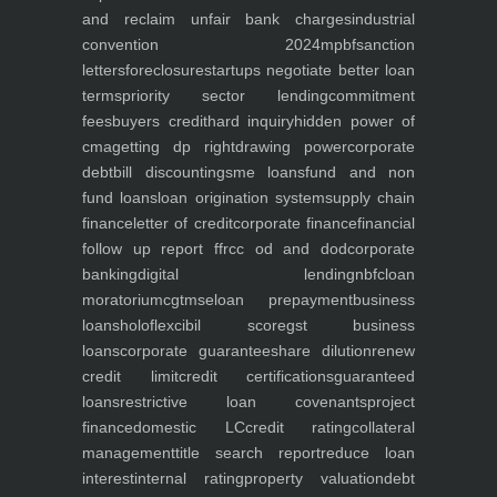
and reclaim unfair bank charges
industrial
convention 2024
mpbf
sanction
letters
foreclosure
startups negotiate better loan
terms
priority sector lending
commitment
fees
buyers credit
hard inquiry
hidden power of
cma
getting dp right
drawing power
corporate
debt
bill discounting
sme loans
fund and non
fund loans
loan origination system
supply chain
finance
letter of credit
corporate finance
financial
follow up report ffr
cc od and dod
corporate
banking
digital lending
nbfc
loan
moratorium
cgtmse
loan prepayment
business
loans
holoflex
cibil score
gst business
loans
corporate guarantee
share dilution
renew
credit limit
credit certifications
guaranteed
loans
restrictive loan covenants
project
finance
domestic LC
credit rating
collateral
management
title search report
reduce loan
interest
internal rating
property valuation
debt