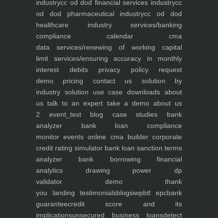
industry
cc od dod financial services industry
cc
od dod pharmaceutical industry
cc od dod
healthcare industry
services/banking
compliance calendar
cma
data
services/renewing of working capital
limit
services/ensuring accuracy in monthly
interest debits
privacy policy
request
demo
pricing
contact us
solution by
industry
solution use case
downloads
about
us
talk to an expert
take a demo
about us
2
event_test
blog
case studies
bank
analyzer
bank loan compliance
monitor
events
online cma builder
corporate
credit rating simulator
bank loan sanction terms
analyzer
bank borrowing financial
analytics
drawing power dp
validator
demo
thank
you
landing
testimonials
blogs
iwp
btl epc
bank
guarantee
credit score and its
implications
unsecured business loans
detect