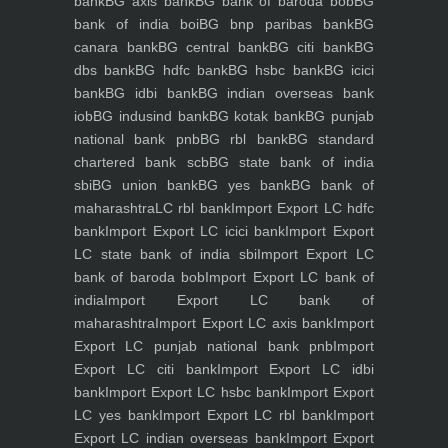
bank
BG axis bank
BG bank of baroda bob
BG
bank of india boi
BG bnp paribas bank
BG
canara bank
BG central bank
BG citi bank
BG
dbs bank
BG hdfc bank
BG hsbc bank
BG icici
bank
BG idbi bank
BG indian overseas bank
iob
BG indusind bank
BG kotak bank
BG punjab
national bank pnb
BG rbl bank
BG standard
chartered bank scb
BG state bank of india
sbi
BG union bank
BG yes bank
BG bank of
maharashtra
LC rbl bank
Import Export LC hdfc
bank
Import Export LC icici bank
Import Export
LC state bank of india sbi
Import Export LC
bank of baroda bob
Import Export LC bank of
india
Import Export LC bank of
maharashtra
Import Export LC axis bank
Import
Export LC punjab national bank pnb
Import
Export LC citi bank
Import Export LC idbi
bank
Import Export LC hsbc bank
Import Export
LC yes bank
Import Export LC rbl bank
Import
Export LC indian overseas bank
Import Export