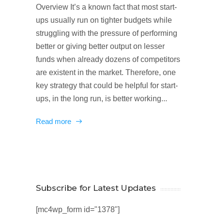
Overview It’s a known fact that most start-
ups usually run on tighter budgets while
struggling with the pressure of performing
better or giving better output on lesser
funds when already dozens of competitors
are existent in the market. Therefore, one
key strategy that could be helpful for start-
ups, in the long run, is better working...
Read more
Subscribe for Latest Updates
[mc4wp_form id="1378"]