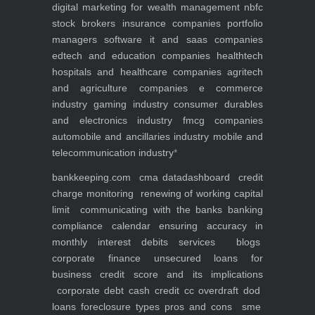
digital marketing for
wealth management
nbfc
stock brokers
insurance companies
portfolio
managers
software it and saas companies
edtech and education companies
healthtech
hospitals and healthcare companies
agritech
and agriculture companies
e commerce
industry
gaming industry
consumer durables
and electronics industry
fmcg companies
automobile and ancillaries industry
mobile and
telecommunication industry
*
bankkeeping.com
cma data
dashboard
credit
charge monitoring
renewing of working capital
limit
communicating with the banks
banking
compliance calendar
ensuring accuracy in
monthly interest debits
services
blogs
corporate finance
unsecured loans for
business
credit score and its implications
corporate debt
cash credit cc overdraft dod
loans foreclosure types pros and cons
sme