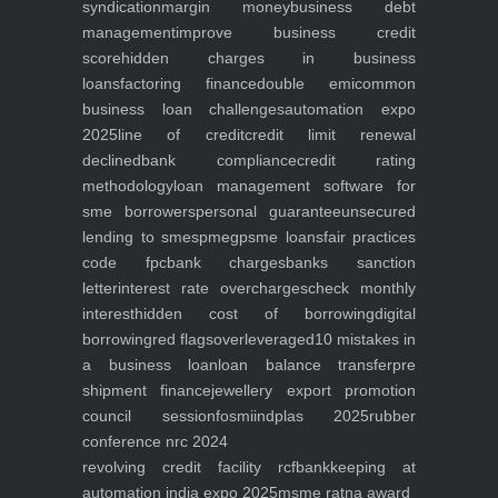
syndication
margin money
business debt
management
improve business credit
score
hidden charges in business
loans
factoring finance
double emi
common
business loan challenges
automation expo
2025
line of credit
credit limit renewal
declined
bank compliance
credit rating
methodology
loan management software for
sme borrowers
personal guarantee
unsecured
lending to smes
pmegp
sme loans
fair practices
code fpc
bank charges
banks sanction
letter
interest rate overcharges
check monthly
interest
hidden cost of borrowing
digital
borrowing
red flags
overleveraged
10 mistakes in
a business loan
loan balance transfer
pre
shipment finance
jewellery export promotion
council session
fosmi
indplas 2025
rubber
conference nrc 2024
revolving credit facility rcf
bankkeeping at
automation india expo 2025
msme ratna award