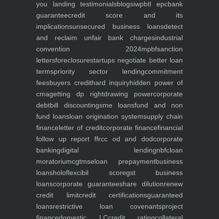
you
landing
testimonials
blogs
iwp
btl epc
bank
guarantee
credit score and its
implications
unsecured business loans
detect
and reclaim unfair bank charges
industrial
convention 2024
mpbf
sanction
letters
foreclosure
startups negotiate better loan
terms
priority sector lending
commitment
fees
buyers credit
hard inquiry
hidden power of
cma
getting dp right
drawing power
corporate
debt
bill discounting
sme loans
fund and non
fund loans
loan origination system
supply chain
finance
letter of credit
corporate finance
financial
follow up report ffr
cc od and dod
corporate
banking
digital lending
nbfc
loan
moratorium
cgtmse
loan prepayment
business
loans
holoflex
cibil score
gst business
loans
corporate guarantee
share dilution
renew
credit limit
credit certifications
guaranteed
loans
restrictive loan covenants
project
finance
domestic LC
credit rating
collateral