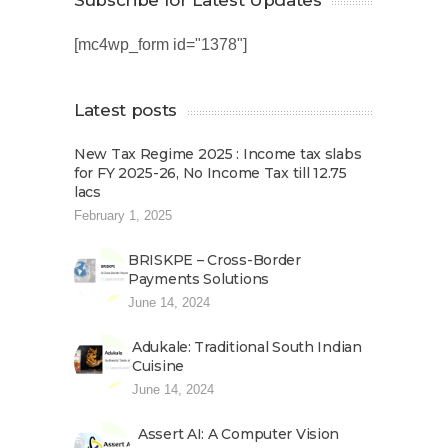
Subscribe for Latest Updates
[mc4wp_form id="1378"]
Latest posts
New Tax Regime 2025 : Income tax slabs
for FY 2025-26, No Income Tax till 12.75
lacs
February 1, 2025
BRISKPE – Cross-Border
Payments Solutions
June 14, 2024
Adukale: Traditional South Indian
Cuisine
June 14, 2024
Assert AI: A Computer Vision