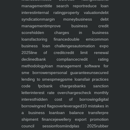
management
title search report
reduce loan
interest
internal rating
property valuation
debt
syndication
margin money
business debt
management
improve business credit
score
hidden charges in business
loans
factoring finance
double emi
common
business loan challenges
automation expo
2025
line of credit
credit limit renewal
declined
bank compliance
credit rating
methodology
loan management software for
sme borrowers
personal guarantee
unsecured
lending to smes
pmegp
sme loans
fair practices
code fpc
bank charges
banks sanction
letter
interest rate overcharges
check monthly
interest
hidden cost of borrowing
digital
borrowing
red flags
overleveraged
10 mistakes in
a business loan
loan balance transfer
pre
shipment finance
jewellery export promotion
council session
fosmi
indplas 2025
rubber