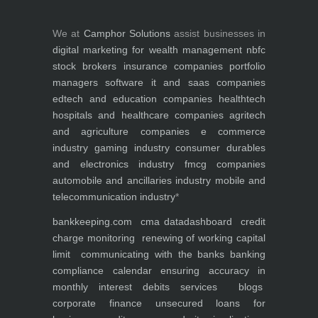
We at
Camphor Solutions
assist businesses in
digital marketing for
wealth management
nbfc
stock brokers
insurance companies
portfolio
managers
software it and saas companies
edtech and education companies
healthtech
hospitals and healthcare companies
agritech
and agriculture companies
e commerce
industry
gaming industry
consumer durables
and electronics industry
fmcg companies
automobile and ancillaries industry
mobile and
telecommunication industry
*
bankkeeping.com
cma data
dashboard
credit
charge monitoring
renewing of working capital
limit
communicating with the banks
banking
compliance calendar
ensuring accuracy in
monthly interest debits
services
blogs
corporate finance
unsecured loans for