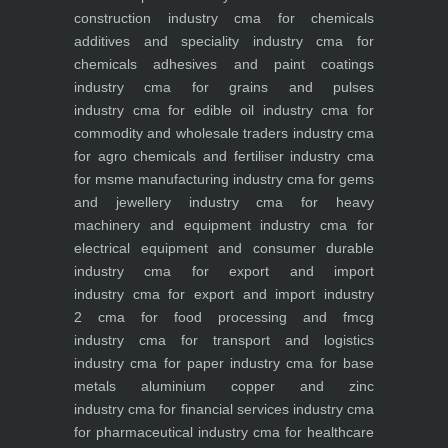
construction industry
cma for chemicals
additives and speciality industry
cma for
chemicals adhesives and paint coatings
industry
cma for grains and pulses
industry
cma for edible oil industry
cma for
commodity and wholesale traders industry
cma
for agro chemicals and fertiliser industry
cma
for msme manufacturing industry
cma for gems
and jewellery industry
cma for heavy
machinery and equipment industry
cma for
electrical equipment and consumer durable
industry
cma for export and import
industry
cma for export and import industry
2
cma for food processing and fmcg
industry
cma for transport and logistics
industry
cma for paper industry
cma for base
metals aluminium copper and zinc
industry
cma for financial services industry
cma
for pharmaceutical industry
cma for healthcare