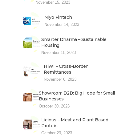
November 15, 2023
Niyo Fintech
November 14, 2023
Smarter Dharma – Sustainable
Housing
November 11, 2023
HiWi – Cross-Border
Remittances
November 6, 2023
Showroom B2B: Big Hope for Small
Businesses
October 30, 2023
Licious – Meat and Plant Based
Protein
October 23, 2023