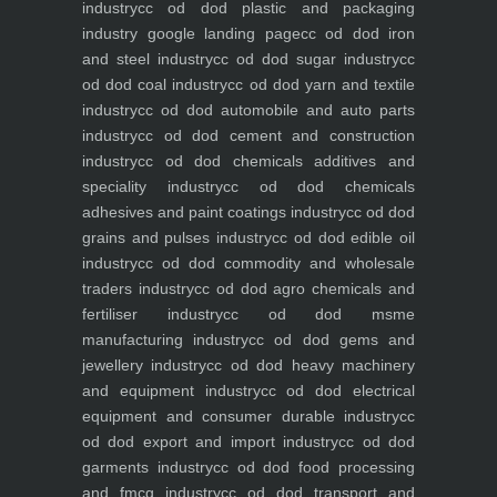
industry
cc od dod plastic and packaging
industry
google landing page
cc od dod iron
and steel industry
cc od dod sugar industry
cc
od dod coal industry
cc od dod yarn and textile
industry
cc od dod automobile and auto parts
industry
cc od dod cement and construction
industry
cc od dod chemicals additives and
speciality industry
cc od dod chemicals
adhesives and paint coatings industry
cc od dod
grains and pulses industry
cc od dod edible oil
industry
cc od dod commodity and wholesale
traders industry
cc od dod agro chemicals and
fertiliser industry
cc od dod msme
manufacturing industry
cc od dod gems and
jewellery industry
cc od dod heavy machinery
and equipment industry
cc od dod electrical
equipment and consumer durable industry
cc
od dod export and import industry
cc od dod
garments industry
cc od dod food processing
and fmcg industry
cc od dod transport and