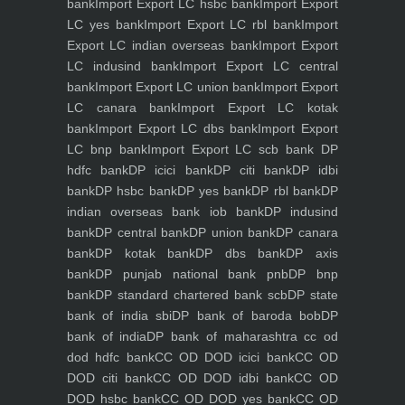
bank
Import Export LC hsbc bank
Import Export
LC yes bank
Import Export LC rbl bank
Import
Export LC indian overseas bank
Import Export
LC indusind bank
Import Export LC central
bank
Import Export LC union bank
Import Export
LC canara bank
Import Export LC kotak
bank
Import Export LC dbs bank
Import Export
LC bnp bank
Import Export LC scb bank
DP
hdfc bank
DP icici bank
DP citi bank
DP idbi
bank
DP hsbc bank
DP yes bank
DP rbl bank
DP
indian overseas bank iob bank
DP indusind
bank
DP central bank
DP union bank
DP canara
bank
DP kotak bank
DP dbs bank
DP axis
bank
DP punjab national bank pnb
DP bnp
bank
DP standard chartered bank scb
DP state
bank of india sbi
DP bank of baroda bob
DP
bank of india
DP bank of maharashtra
cc od
dod hdfc bank
CC OD DOD icici bank
CC OD
DOD citi bank
CC OD DOD idbi bank
CC OD
DOD hsbc bank
CC OD DOD yes bank
CC OD