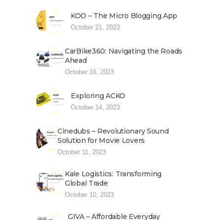
KOO – The Micro Blogging App
October 21, 2023
CarBike360: Navigating the Roads
Ahead
October 16, 2023
Exploring ACKO
October 14, 2023
Cinedubs – Revolutionary Sound
Solution for Movie Lovers
October 11, 2023
Kale Logistics: Transforming
Global Trade
October 10, 2023
GIVA – Affordable Everyday