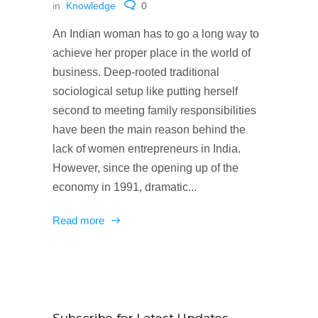
in
Knowledge
0
An Indian woman has to go a long way to
achieve her proper place in the world of
business. Deep-rooted traditional
sociological setup like putting herself
second to meeting family responsibilities
have been the main reason behind the
lack of women entrepreneurs in India.
However, since the opening up of the
economy in 1991, dramatic...
Read more