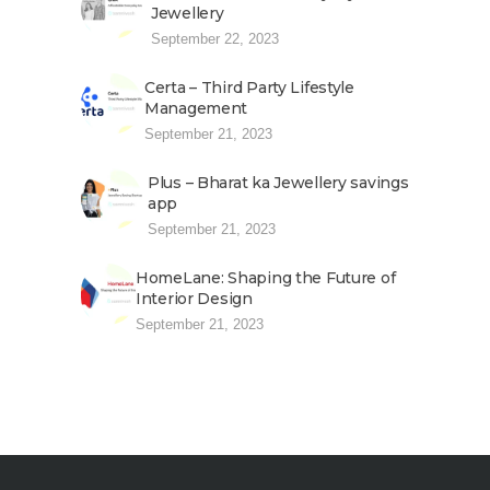
Jewellery
September 22, 2023
Certa – Third Party Lifestyle
Management
September 21, 2023
Plus – Bharat ka Jewellery savings
app
September 21, 2023
HomeLane: Shaping the Future of
Interior Design
September 21, 2023