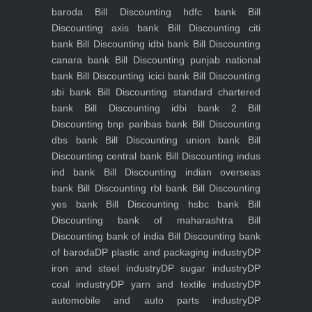
baroda
Bill Discounting hdfc bank
Bill
Discounting axis bank
Bill Discounting citi
bank
Bill Discounting idbi bank
Bill Discounting
canara bank
Bill Discounting punjab national
bank
Bill Discounting icici bank
Bill Discounting
sbi bank
Bill Discounting standard chartered
bank
Bill Discounting idbi bank 2
Bill
Discounting bnp paribas bank
Bill Discounting
dbs bank
Bill Discounting union bank
Bill
Discounting central bank
Bill Discounting indus
ind bank
Bill Discounting indian overseas
bank
Bill Discounting rbl bank
Bill Discounting
yes bank
Bill Discounting hsbc bank
Bill
Discounting bank of maharashtra
Bill
Discounting bank of india
Bill Discounting bank
of baroda
DP plastic and packaging industry
DP
iron and steel industry
DP sugar industry
DP
coal industry
DP yarn and textile industry
DP
automobile and auto parts industry
DP