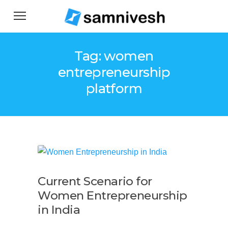
Tag: women
entrepreneurship
platform
Current Scenario for
Women Entrepreneurship
in India