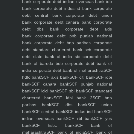
bank
corporate debt indian overseas bank iob
bank
corporate debt indusind bank
corporate
debt central bank
corporate debt union
bank
corporate debt canara bank
corporate
debt dbs bank
corporate debt axis
bank
corporate debt pnb punjab national
bank
corporate debt bnp paribas
corporate
debt standard chartered bank scb
corporate
debt state bank of india sbi
corporate debt
bank of baroda bob
corporate debt bank of
india
corporate debt bank of maharashtra
SCF
hdfc bank
SCF axis bank
SCF citi bank
SCF idbi
bank
SCF canara bank
SCF punjab national
bank
SCF icici bank
SCF sbi bank
SCF standard
chartered bank
SCF idbi bank 2
SCF bnp
paribas bank
SCF dbs bank
SCF union
bank
SCF central bank
SCF indus ind bank
SCF
indian overseas bank
SCF rbl bank
SCF yes
bank
SCF hsbc bank
SCF bank of
maharashtra
SCF bank of india
SCF bank of