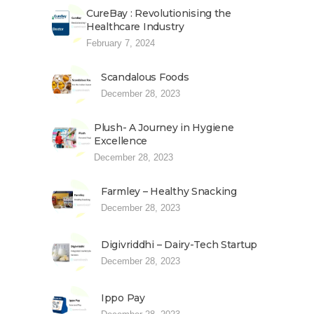
CureBay : Revolutionising the
Healthcare Industry
February 7, 2024
Scandalous Foods
December 28, 2023
Plush- A Journey in Hygiene
Excellence
December 28, 2023
Farmley – Healthy Snacking
December 28, 2023
Digivriddhi – Dairy-Tech Startup
December 28, 2023
Ippo Pay