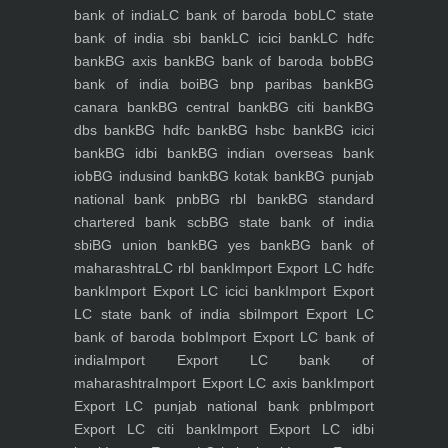
bank of india
LC bank of baroda bob
LC state
bank of india sbi bank
LC icici bank
LC hdfc
bank
BG axis bank
BG bank of baroda bob
BG
bank of india boi
BG bnp paribas bank
BG
canara bank
BG central bank
BG citi bank
BG
dbs bank
BG hdfc bank
BG hsbc bank
BG icici
bank
BG idbi bank
BG indian overseas bank
iob
BG indusind bank
BG kotak bank
BG punjab
national bank pnb
BG rbl bank
BG standard
chartered bank scb
BG state bank of india
sbi
BG union bank
BG yes bank
BG bank of
maharashtra
LC rbl bank
Import Export LC hdfc
bank
Import Export LC icici bank
Import Export
LC state bank of india sbi
Import Export LC
bank of baroda bob
Import Export LC bank of
india
Import Export LC bank of
maharashtra
Import Export LC axis bank
Import
Export LC punjab national bank pnb
Import
Export LC citi bank
Import Export LC idbi