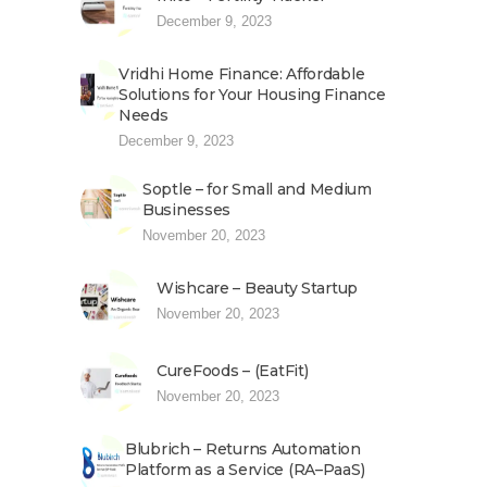
December 9, 2023
Vridhi Home Finance: Affordable
Solutions for Your Housing Finance
Needs
December 9, 2023
Soptle – for Small and Medium
Businesses
November 20, 2023
Wishcare – Beauty Startup
November 20, 2023
CureFoods – (EatFit)
November 20, 2023
Blubrich – Returns Automation
Platform as a Service (RA–PaaS)