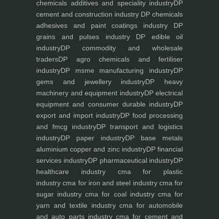
chemicals additives and speciality industry
DP
cement and construction industry
DP chemicals
adhesives and paint coatings industry
DP
grains and pulses industry
DP edible oil
industry
DP commodity and wholesale
traders
DP agro chemicals and fertiliser
industry
DP msme manufacturing industry
DP
gems and jewellery industry
DP heavy
machinery and equipment industry
DP electrical
equipment and consumer durable industry
DP
export and import industry
DP food processing
and fmcg industry
DP transport and logistics
industry
DP paper industry
DP base metals
aluminium copper and zinc industry
DP financial
services industry
DP pharmaceutical industry
DP
healthcare industry
cma for plastic
industry
cma for iron and steel industry
cma for
sugar industry
cma for coal industry
cma for
yarn and textile industry
cma for automobile
and auto parts industry
cma for cement and