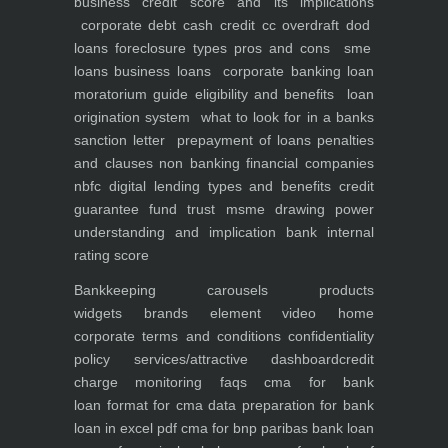
business
credit score and its implications
corporate debt
cash credit cc overdraft dod
loans foreclosure types pros and cons
sme
loans
business loans
corporate banking
loan
moratorium guide eligibility and benefits
loan
origination system
what to look for in a banks
sanction letter
prepayment of loans penalties
and clauses
non banking financial companies
nbfc
digital lending types and benefits
credit
guarantee fund trust msme
drawing power
understanding and implication
bank internal
rating score
Bankkeeping
carousels
products
widgets
brands element
video
home
corporate
terms and conditions
confidentiality
policy
services/attractive dashboard
credit
charge monitoring
faqs
cma for bank
loan
format for cma data preparation for bank
loan in excel pdf
cma for bnp paribas bank loan