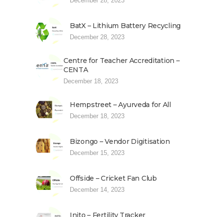
December 28, 2023
BatX – Lithium Battery Recycling
December 28, 2023
Centre for Teacher Accreditation –
CENTA
December 18, 2023
Hempstreet – Ayurveda for All
December 18, 2023
Bizongo – Vendor Digitisation
December 15, 2023
Offside – Cricket Fan Club
December 14, 2023
Inito – Fertility Tracker