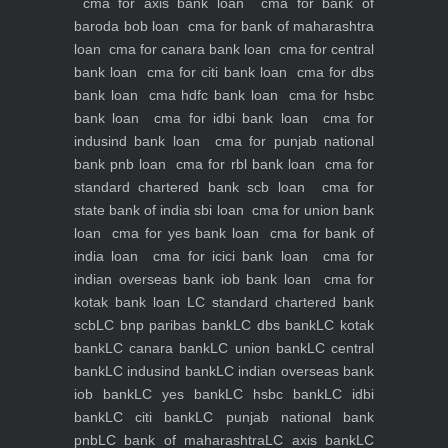
cma for axis bank loan
cma for bank of
baroda bob loan
cma for bank of maharashtra
loan
cma for canara bank loan
cma for central
bank loan
cma for citi bank loan
cma for dbs
bank loan
cma hdfc bank loan
cma for hsbc
bank loan
cma for idbi bank loan
cma for
indusind bank loan
cma for punjab national
bank pnb loan
cma for rbl bank loan
cma for
standard chartered bank scb loan
cma for
state bank of india sbi loan
cma for union bank
loan
cma for yes bank loan
cma for bank of
india loan
cma for icici bank loan
cma for
indian overseas bank iob bank loan
cma for
kotak bank loan
LC standard chartered bank
scb
LC bnp paribas bank
LC dbs bank
LC kotak
bank
LC canara bank
LC union bank
LC central
bank
LC indusind bank
LC indian overseas bank
iob bank
LC yes bank
LC hsbc bank
LC idbi
bank
LC citi bank
LC punjab national bank
pnb
LC bank of maharashtra
LC axis bank
LC