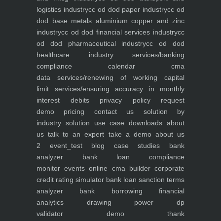
logistics industry
cc od dod paper industry
cc od
dod base metals aluminium copper and zinc
industry
cc od dod financial services industry
cc
od dod pharmaceutical industry
cc od dod
healthcare industry
services/banking
compliance calendar
cma
data
services/renewing of working capital
limit
services/ensuring accuracy in monthly
interest debits
privacy policy
request
demo
pricing
contact us
solution by
industry
solution use case
downloads
about
us
talk to an expert
take a demo
about us
2
event_test
blog
case studies
bank
analyzer
bank loan compliance
monitor
events
online cma builder
corporate
credit rating simulator
bank loan sanction terms
analyzer
bank borrowing financial
analytics
drawing power dp
validator
demo
thank