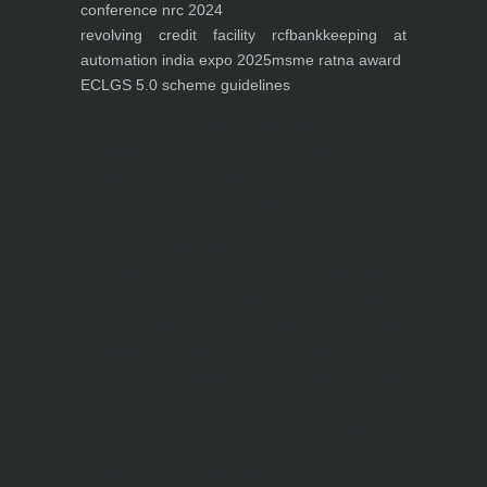
conference nrc 2024
revolving credit facility rcf
bankkeeping at
automation india expo 2025
msme ratna award
ECLGS 5.0 scheme guidelines
Nutrineel
Blog
Sleep affect bmi
hydration
hydration impact energy
drinking
without
sugar
8 glasses
keto
keto long term
type 2 diabetes
easy hydration tips
blood sugar
spike
diabetes risk
evergy level
bmi and type 2 diabetes
insulin control
bmi nutrition
keto reverse diabetes
keto lose weight
insulin resistance
symptoms of diabetes
blood
sugar after eating
body warning about diabetes
obesity
risk of diabetes
bmi nutritional
guide
keto snacks
bmi and fitness
avoid in keto diet
low carb
mistakes in glp1
feel weak glp1
habits of fat loss
weight loss and water
Online diabetes plan
Online weight loss program
complete diet
stable blood sugar
eat
per day
food to avoid in diabetes
foods for metabolism
lower a1c naturally
mediterranean diet
best breakfast
glycemic index
strength training
fiber in fat loss
30
mins to reverese diabetes
breakfast for prediabetes
high blood sugar signs
intermittent
fasting
90 day prediabetes
weight loss for beginners
glp1 side effects
friendly meal plan
practical type 2 diabetes plan
diabetes vs prediabetes
how insulin resistance works
prevent blood sugar spike
belly fat and type 2 diabetes
fiber and blood sugar
stress and
blood sugar
generic diabetes chart
diabetes meal plan
structured diabetes meal plan