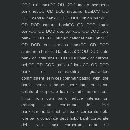
DOD rbl bank
CC OD DOD indian overseas
bank iob
CC OD DOD indusind bank
CC OD
DOD central bank
CC OD DOD union bank
CC
OD DOD canara bank
CC OD DOD kotak
bank
CC OD DOD dbs bank
CC OD DOD axis
bank
CC OD DOD punjab national bank pnb
CC
OD DOD bnp paribas bank
CC OD DOD
standard chartered bank scb
CC OD DOD state
bank of india sbi
CC OD DOD bank of baroda
bob
CC OD DOD bank of india
CC OD DOD
bank of maharashtra
guarantee
commitment
services/communicating with the
banks
services
home
more loan on same
collateral
corporate loan by hdfc
more credit
limits from own bank
reduce interest on
existing loan
corporate debt icici
bank
corporate debt citi bank
corporate debt
idbi bank
corporate debt hsbc bank
corporate
debt yes bank
corporate debt rbl