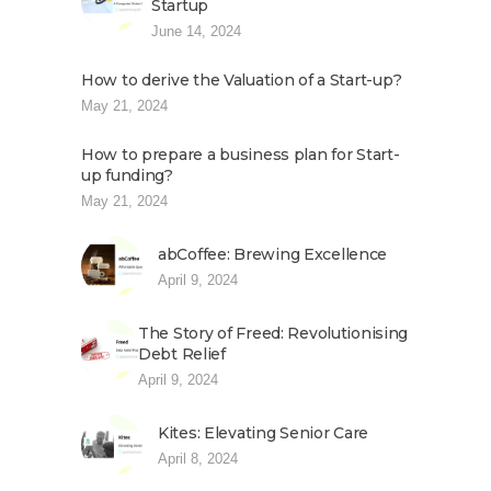
Startup
June 14, 2024
How to derive the Valuation of a Start-up?
May 21, 2024
How to prepare a business plan for Start-
up funding?
May 21, 2024
abCoffee: Brewing Excellence
April 9, 2024
The Story of Freed: Revolutionising
Debt Relief
April 9, 2024
Kites: Elevating Senior Care
April 8, 2024