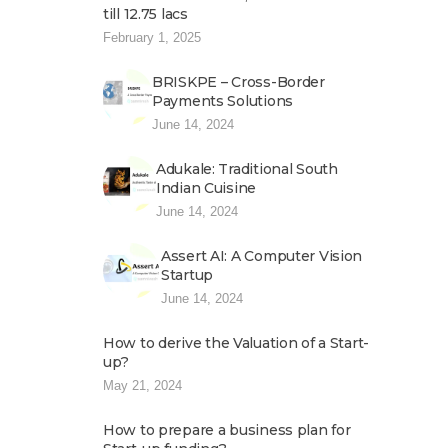
till 12.75 lacs
February 1, 2025
BRISKPE – Cross-Border
Payments Solutions
June 14, 2024
Adukale: Traditional South
Indian Cuisine
June 14, 2024
Assert AI: A Computer Vision
Startup
June 14, 2024
How to derive the Valuation of a Start-
up?
May 21, 2024
How to prepare a business plan for