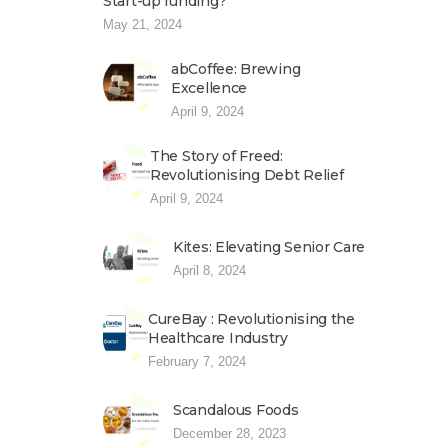
Start-up funding?
May 21, 2024
abCoffee: Brewing
Excellence
April 9, 2024
The Story of Freed:
Revolutionising Debt Relief
April 9, 2024
Kites: Elevating Senior Care
April 8, 2024
CureBay : Revolutionising the
Healthcare Industry
February 7, 2024
Scandalous Foods
December 28, 2023