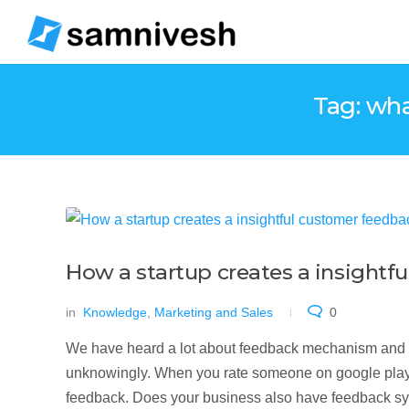
Tag: wha
How a startup creates a insight
in
Knowledge
,
Marketing and Sales
0
We have heard a lot about feedback mechanism and 
unknowingly. When you rate someone on google play st
feedback. Does your business also have feedback syste