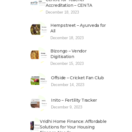
Accreditation – CENTA
December 18, 2023
Hempstreet – Ayurveda for
All
December 18, 2023
Bizongo – Vendor
Digitisation
December 15, 2023
Offside – Cricket Fan Club
December 14, 2023
Inito – Fertility Tracker
December 9, 2023
Vridhi Home Finance: Affordable
Solutions for Your Housing