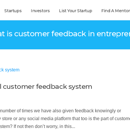
Startups
Investors
List Your Startup
Find A Mentor
t is customer feedback in entrepr
ful customer feedback system
number of times we have also given feedback knowingly or
ore or any social media platform that too is the part of custom
m? If not then don’t worry, in this...