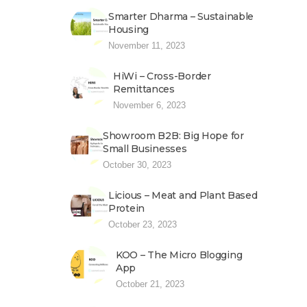
Smarter Dharma – Sustainable
Housing
November 11, 2023
HiWi – Cross-Border
Remittances
November 6, 2023
Showroom B2B: Big Hope for
Small Businesses
October 30, 2023
Licious – Meat and Plant Based
Protein
October 23, 2023
KOO – The Micro Blogging
App
October 21, 2023