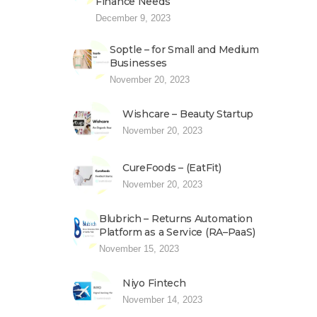
Finance Needs
December 9, 2023
Soptle – for Small and Medium
Businesses
November 20, 2023
Wishcare – Beauty Startup
November 20, 2023
CureFoods – (EatFit)
November 20, 2023
Blubrich – Returns Automation
Platform as a Service (RA–PaaS)
November 15, 2023
Niyo Fintech
November 14, 2023