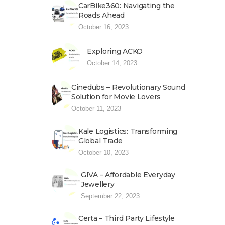
CarBike360: Navigating the
Roads Ahead
October 16, 2023
Exploring ACKO
October 14, 2023
Cinedubs – Revolutionary Sound
Solution for Movie Lovers
October 11, 2023
Kale Logistics: Transforming
Global Trade
October 10, 2023
GIVA – Affordable Everyday
Jewellery
September 22, 2023
Certa – Third Party Lifestyle