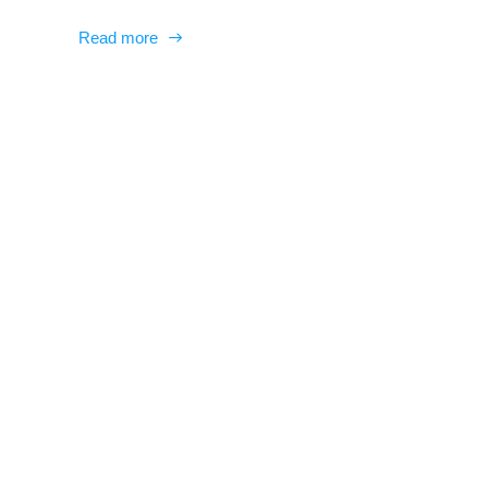
Read more