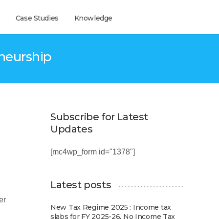
Case Studies
Knowledge
eneurship
Subscribe for Latest
Updates
[mc4wp_form id="1378"]
Latest posts
er
New Tax Regime 2025 : Income tax
slabs for FY 2025-26, No Income Tax