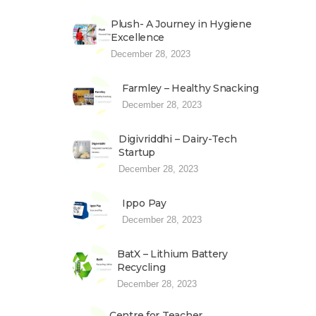
Plush- A Journey in Hygiene
Excellence
December 28, 2023
Farmley – Healthy Snacking
December 28, 2023
Digivriddhi – Dairy-Tech
Startup
December 28, 2023
Ippo Pay
December 28, 2023
BatX – Lithium Battery
Recycling
December 28, 2023
Centre for Teacher